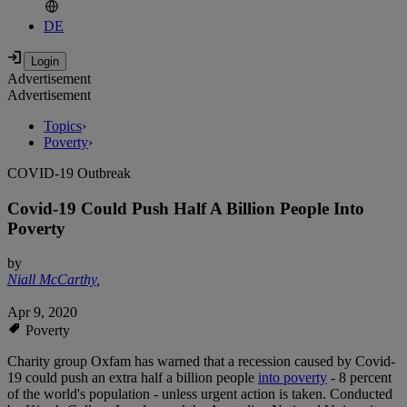
DE
Advertisement
Advertisement
Topics
›
Poverty
›
COVID-19 Outbreak
Covid-19 Could Push Half A Billion People Into
Poverty
by
Niall McCarthy
,
Apr 9, 2020
Poverty
Charity group Oxfam has warned that a recession caused by Covid-
19 could push an extra half a billion people
into poverty
- 8 percent
of the world's population - unless urgent action is taken. Conducted