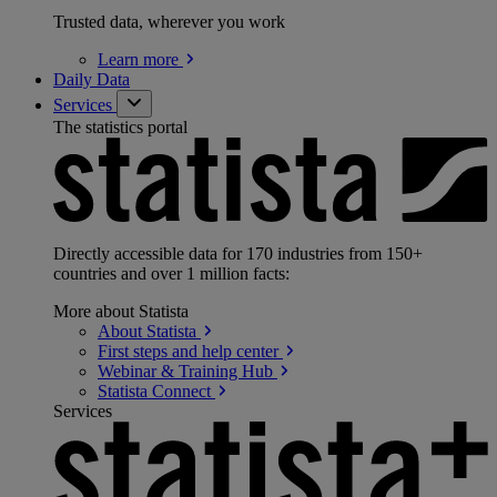
Trusted data, wherever you work
Learn
more
Daily Data
Services
The statistics portal
Directly accessible data for 170 industries from 150+
countries and over 1 million facts:
More about Statista
About
Statista
First steps and help
center
Webinar & Training
Hub
Statista
Connect
Services