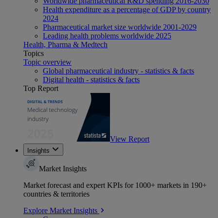
Worldwide pharmaceutical R&D spending 2016-2030
Health expenditure as a percentage of GDP by country
2024
Pharmaceutical market size worldwide 2001-2029
Leading health problems worldwide 2025
Health, Pharma & Medtech
Topics
Topic overview
Global pharmaceutical industry - statistics & facts
Digital health - statistics & facts
Top Report
View Report
Insights
Market Insights
Market forecast and expert KPIs for 1000+ markets in 190+
countries & territories
Explore Market Insights