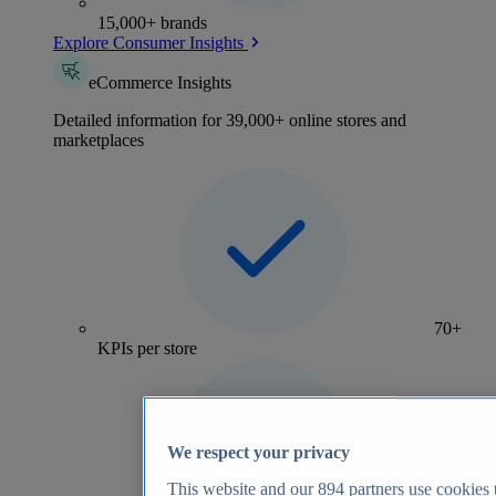
15,000+ brands
Explore Consumer Insights
eCommerce Insights
Detailed information for 39,000+ online stores and
marketplaces
70+
KPIs per store
We respect your privacy
This website and our
894
partners use cookies t