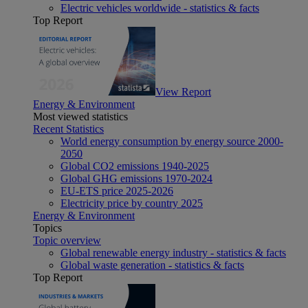
Electric vehicles worldwide - statistics & facts
Top Report
View Report
Energy & Environment
Most viewed statistics
Recent Statistics
World energy consumption by energy source 2000-
2050
Global CO2 emissions 1940-2025
Global GHG emissions 1970-2024
EU-ETS price 2025-2026
Electricity price by country 2025
Energy & Environment
Topics
Topic overview
Global renewable energy industry - statistics & facts
Global waste generation - statistics & facts
Top Report