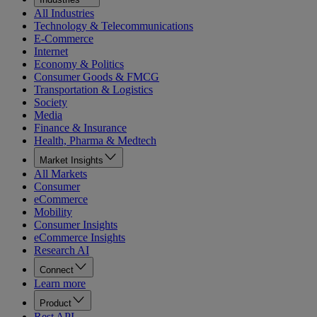
All Industries
Technology & Telecommunications
E-Commerce
Internet
Economy & Politics
Consumer Goods & FMCG
Transportation & Logistics
Society
Media
Finance & Insurance
Health, Pharma & Medtech
Market Insights
All Markets
Consumer
eCommerce
Mobility
Consumer Insights
eCommerce Insights
Research AI
Connect
Learn more
Product
Rest API