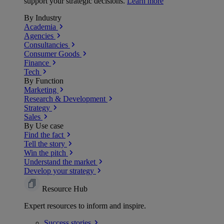
support your strategic decisions.
Learn more
By Industry
Academia
Agencies
Consultancies
Consumer Goods
Finance
Tech
By Function
Marketing
Research & Development
Strategy
Sales
By Use case
Find the fact
Tell the story
Win the pitch
Understand the market
Develop your strategy
Resource Hub
Expert resources to inform and inspire.
Success
stories