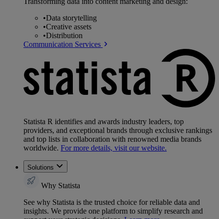
Transforming data into content marketing and design:
•
Data storytelling
•
Creative assets
•
Distribution
Communication Services
Statista R identifies and awards industry leaders, top
providers, and exceptional brands through exclusive rankings
and top lists in collaboration with renowned media brands
worldwide.
For more details, visit our website.
Solutions
Why Statista
See why Statista is the trusted choice for reliable data and
insights. We provide one platform to simplify research and