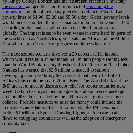
by King’s College London and the Australian National University,
the research
gauged the short-term impact of
containing the
coronavirus
on global monetary poverty based on the World Bank
poverty lines of $1.90, $3.20 and $5.50 a day. Global poverty levels
would increase under all three scenarios for the first time since 1990
according to the analysis with up to a decade of progress lost
globally. The impact is set to be even worse in some hard-hit parts of
the world such as North Africa, Sub-Saharan Africa and the Middle
East where up to 30 years of progress could be wiped out.
The most serious scenario involves a 20 percent fall in income
which would result in an additional 548 million people earning less
than the World Bank poverty threshold of $5.50 per day. The United
Nations has warned that $2.5 trillion is needed to support
developing countries during the crisis and that nearly half of all
Africa's jobs could be lost. G20 ministers, The World Bank and the
IMF are set to meet to discuss debt relief for poorer countries next
week. Oxfam has urged them to agree to a global rescue package
and mobilize the sum cited by the UN to avert a global economic
collapse. Possible measures to raise the money could include the
immediate cancellation of $1 trillion in debt, the IMF issuing a
further $1 trillion in Special Drawing Rights, an increase in aid
flows to struggling countries as well as the adoption of emergency
solidarity taxes.