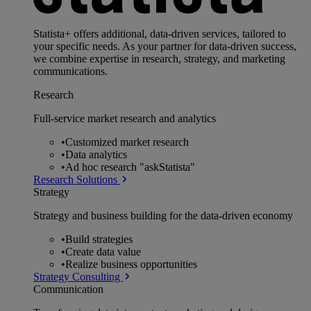
Statista+ offers additional, data-driven services, tailored to
your specific needs. As your partner for data-driven success,
we combine expertise in research, strategy, and marketing
communications.
Research
Full-service market research and analytics
•
Customized market research
•
Data analytics
•
Ad hoc research "askStatista"
Research Solutions
Strategy
Strategy and business building for the data-driven economy
•
Build strategies
•
Create data value
•
Realize business opportunities
Strategy Consulting
Communication