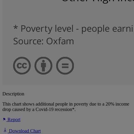
Description
This chart shows additional people in poverty due to a 20% income
drop caused by a Covid-19 recession*.
Report
Download Chart