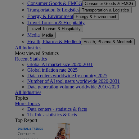
Consumer Goods & FMCG
Consumer Goods & FMCG
Transportation & Logistics
Transportation & Logistics
Energy & Environment
Energy & Environment
Travel Tourism & Hospitality
Travel Tourism & Hospitality
Media
Media
Health, Pharma & Medtech
Health, Pharma & Medtech
All Industries
Most viewed Statistics
Recent Statistics
Global AI market size 2020-2031
Global inflation rate 2025
Data centers worldwide by country 2025
Number of AI tool users worldwide 2020-2031
Data generation volume worldwide 2010-2029
All Industries
Topics
More Topics
Data centers - statistics & facts
TikTok - statistics & facts
Top Report