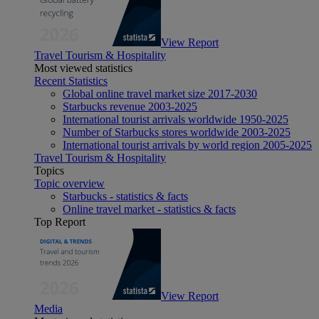
View Report
Travel Tourism & Hospitality
Most viewed statistics
Recent Statistics
Global online travel market size 2017-2030
Starbucks revenue 2003-2025
International tourist arrivals worldwide 1950-2025
Number of Starbucks stores worldwide 2003-2025
International tourist arrivals by world region 2005-2025
Travel Tourism & Hospitality
Topics
Topic overview
Starbucks - statistics & facts
Online travel market - statistics & facts
Top Report
View Report
Media