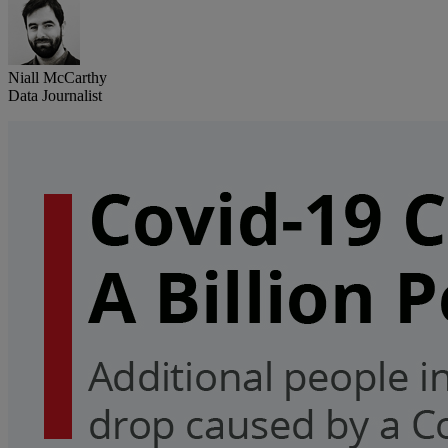
Niall McCarthy
Data Journalist