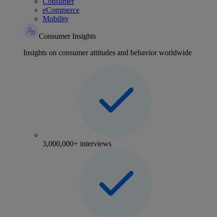
Consumer
eCommerce
Mobility
Consumer Insights
Insights on consumer attitudes and behavior worldwide
3,000,000+ interviews