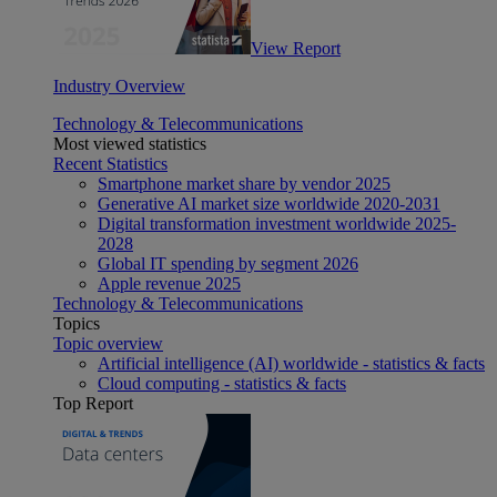
View Report
Industry Overview
Technology & Telecommunications
Most viewed statistics
Recent Statistics
Smartphone market share by vendor 2025
Generative AI market size worldwide 2020-2031
Digital transformation investment worldwide 2025-
2028
Global IT spending by segment 2026
Apple revenue 2025
Technology & Telecommunications
Topics
Topic overview
Artificial intelligence (AI) worldwide - statistics & facts
Cloud computing - statistics & facts
Top Report