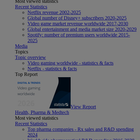
Most viewed statistics
Recent Statistics
Netflix revenue 2002-2025
Global number of Disney+ subscribers 2020-2025
Video game market revenue worldwide 2017-2030
Global entertainment and media market size 2020-2029
Spotify: number of premium users worldwide 2015-
2025
Media
Topics
Topic overview
Video gaming worldwide - statistics & facts
Netflix - statistics & facts
Top Report
View Report
Health, Pharma & Medtech
Most viewed statistics
Recent Statistics
Top pharma companies - Rx sales and R&D spending
2024