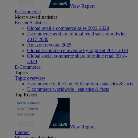
View Report
E-Commerce
Most viewed statistics
Recent Statistics
Global retail e-commerce sales 2022-2028
E-commerce as share of total retail sales worldwide
2017-2030
Amazon revenue 2025
Global e-commerce revenue by segment 2017-2030
Global social commerce share of online retail 2018-
2029
E-Commerce
Topics
Topic overview
E-commerce in the United Kingdom - statistics & facts
E-commerce worldwide - statistics & facts
Top Report
View Report
Internet
Most viewed statistics