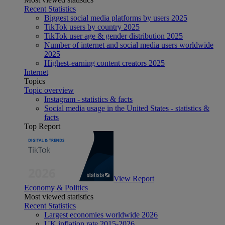
Recent Statistics
Biggest social media platforms by users 2025
TikTok users by country 2025
TikTok user age & gender distribution 2025
Number of internet and social media users worldwide
2025
Highest-earning content creators 2025
Internet
Topics
Topic overview
Instagram - statistics & facts
Social media usage in the United States - statistics &
facts
Top Report
View Report
Economy & Politics
Most viewed statistics
Recent Statistics
Largest economies worldwide 2026
UK inflation rate 2015-2026