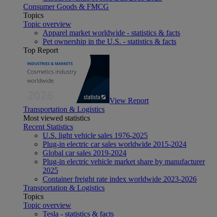
Consumer Goods & FMCG
Topics
Topic overview
Apparel market worldwide - statistics & facts
Pet ownership in the U.S. - statistics & facts
Top Report
View Report
Transportation & Logistics
Most viewed statistics
Recent Statistics
U.S. light vehicle sales 1976-2025
Plug-in electric car sales worldwide 2015-2024
Global car sales 2019-2024
Plug-in electric vehicle market share by manufacturer
2025
Container freight rate index worldwide 2023-2026
Transportation & Logistics
Topics
Topic overview
Tesla - statistics & facts