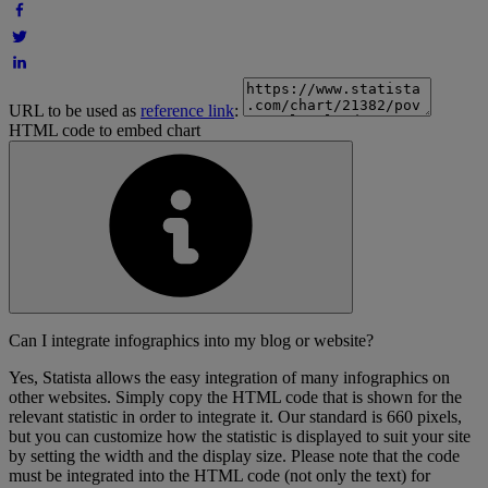
URL to be used as
reference link
:
HTML code to embed chart
Can I integrate infographics into my blog or website?
Yes, Statista allows the easy integration of many infographics on
other websites. Simply copy the HTML code that is shown for the
relevant statistic in order to integrate it. Our standard is 660 pixels,
but you can customize how the statistic is displayed to suit your site
by setting the width and the display size. Please note that the code
must be integrated into the HTML code (not only the text) for