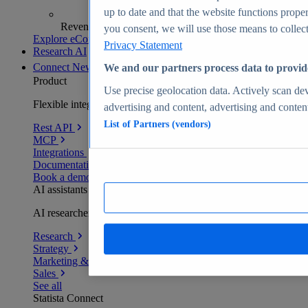
up to date and that the website functions proper
Revenue analytics and forecasts
you consent, we will use those means to collect 
Explore eCommerce Insights
Privacy Statement
Research AI
Connect
New
We and our partners process data to provid
Product
Use precise geolocation data. Actively scan devi
Flexible integration for any environment
advertising and content, advertising and conte
List of Partners (vendors)
Rest API
MCP
Integrations
Documentation
Book a demo
AI assistants
AI researchers delivering human-verified insights
Research
Strategy
Marketing & PR
Sales
See all
Statista Connect