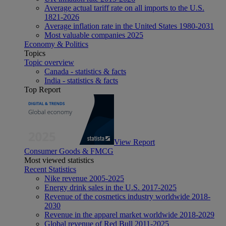
Average actual tariff rate on all imports to the U.S.
1821-2026
Average inflation rate in the United States 1980-2031
Most valuable companies 2025
Economy & Politics
Topics
Topic overview
Canada - statistics & facts
India - statistics & facts
Top Report
View Report
Consumer Goods & FMCG
Most viewed statistics
Recent Statistics
Nike revenue 2005-2025
Energy drink sales in the U.S. 2017-2025
Revenue of the cosmetics industry worldwide 2018-
2030
Revenue in the apparel market worldwide 2018-2029
Global revenue of Red Bull 2011-2025