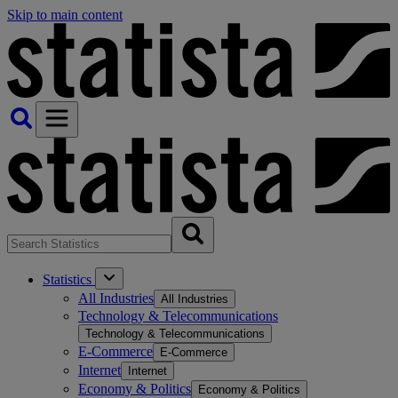
Skip to main content
Statistics
All Industries
All Industries
Technology & Telecommunications
Technology & Telecommunications
E-Commerce
E-Commerce
Internet
Internet
Economy & Politics
Economy & Politics