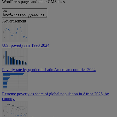
WordPress pages and other CMS sites.
Advertisement
U.S. poverty rate 1990-2024
Poverty rate by gender in Latin American countries 2024
Extreme poverty as share of global population in Africa 2026, by
country