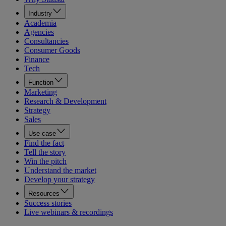
Industry
Academia
Agencies
Consultancies
Consumer Goods
Finance
Tech
Function
Marketing
Research & Development
Strategy
Sales
Use case
Find the fact
Tell the story
Win the pitch
Understand the market
Develop your strategy
Resources
Success stories
Live webinars & recordings