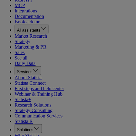
MCP
Integrations
Documentation
Book a demo
AI assistants
Market Research
Strategy
Marketing & PR
Sales
See all
Daily Data
Services
About Statista
Statista Connect
First steps and help center
Webinar & Training Hub
Statista+
Research Solutions
Strategy Consulting
Communication Services
Statista R
Solutions
Why Statista