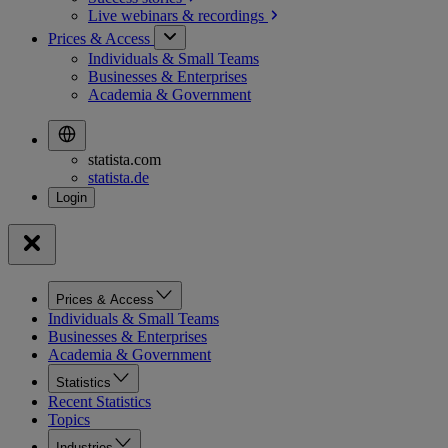
Live webinars &
recordings
Prices & Access
Individuals & Small Teams
Businesses & Enterprises
Academia & Government
statista.com
statista.de
Prices & Access
Individuals & Small Teams
Businesses & Enterprises
Academia & Government
Statistics
Recent Statistics
Topics
Industries