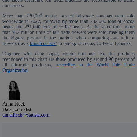
consumers.
More than 730,000 metric tons of fair-trade bananas were sold
worldwide in 2022, followed by more than 232,000 tons of cocoa
beans and 231,000 tons of coffee beans. At the same time, more
than 952 million units of fair-trade flowers were sold, making them
the biggest product in the market, when comparing one unit of
flowers (i.e. a
bunch or box
) to one kg of cocoa, coffee or bananas.
Together with cane sugar, cotton lint and tea, the products
mentioned in this chart are those produced by around 90 percent of
all fair-trade producers,
according to the World Fair Trade
Organization
.
Anna Fleck
Data Journalist
anna.fleck@statista.com