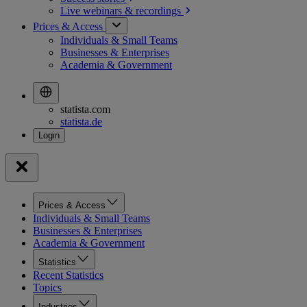
Live webinars &
recordings
Prices & Access
Individuals & Small Teams
Businesses & Enterprises
Academia & Government
statista.com
statista.de
Prices & Access
Individuals & Small Teams
Businesses & Enterprises
Academia & Government
Statistics
Recent Statistics
Topics
Industries