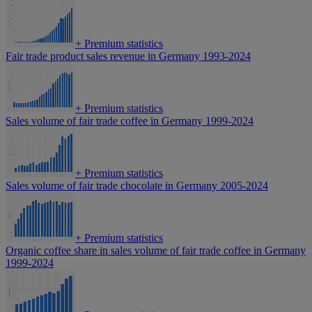
+
Premium statistics
Fair trade product sales revenue in Germany 1993-2024
+
Premium statistics
Sales volume of fair trade coffee in Germany 1999-2024
+
Premium statistics
Sales volume of fair trade chocolate in Germany 2005-2024
+
Premium statistics
Organic coffee share in sales volume of fair trade coffee in Germany
1999-2024