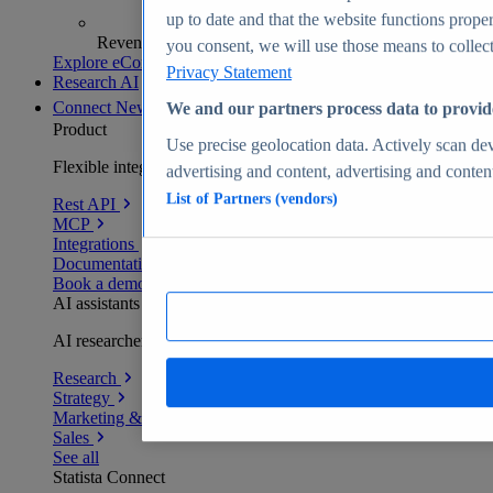
up to date and that the website functions proper
Revenue analytics and forecasts
you consent, we will use those means to collect 
Explore eCommerce Insights
Privacy Statement
Research AI
Connect
New
We and our partners process data to provid
Product
Use precise geolocation data. Actively scan devi
Flexible integration for any environment
advertising and content, advertising and conte
List of Partners (vendors)
Rest API
MCP
Integrations
Documentation
Book a demo
AI assistants
AI researchers delivering human-verified insights
Research
Strategy
Marketing & PR
Sales
See all
Statista Connect