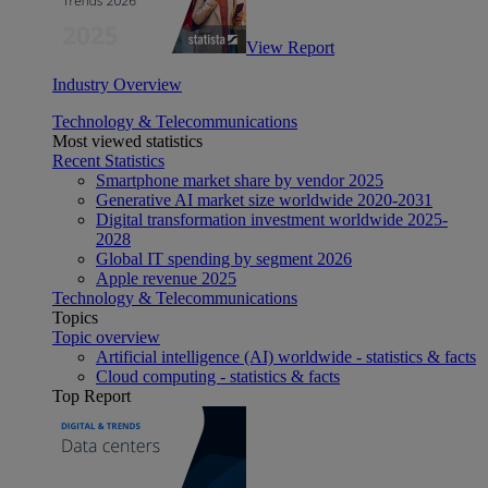
View Report
Industry Overview
Technology & Telecommunications
Most viewed statistics
Recent Statistics
Smartphone market share by vendor 2025
Generative AI market size worldwide 2020-2031
Digital transformation investment worldwide 2025-
2028
Global IT spending by segment 2026
Apple revenue 2025
Technology & Telecommunications
Topics
Topic overview
Artificial intelligence (AI) worldwide - statistics & facts
Cloud computing - statistics & facts
Top Report