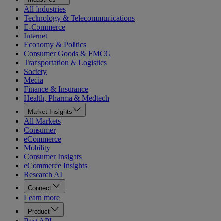
All Industries
Technology & Telecommunications
E-Commerce
Internet
Economy & Politics
Consumer Goods & FMCG
Transportation & Logistics
Society
Media
Finance & Insurance
Health, Pharma & Medtech
Market Insights
All Markets
Consumer
eCommerce
Mobility
Consumer Insights
eCommerce Insights
Research AI
Connect
Learn more
Product
Rest API