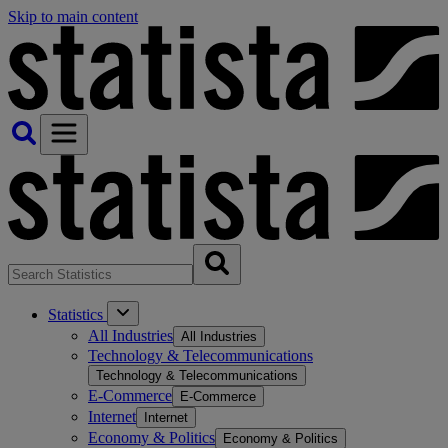
Skip to main content
Statistics
All Industries
All Industries
Technology & Telecommunications
Technology & Telecommunications
E-Commerce
E-Commerce
Internet
Internet
Economy & Politics
Economy & Politics