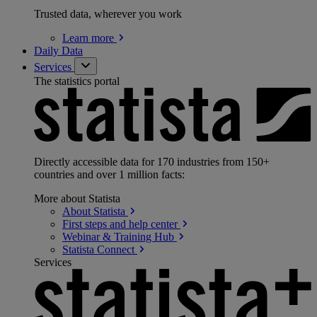
Trusted data, wherever you work
Learn
more
Daily Data
Services
The statistics portal
Directly accessible data for 170 industries from 150+
countries and over 1 million facts:
More about Statista
About
Statista
First steps and help
center
Webinar & Training
Hub
Statista
Connect
Services