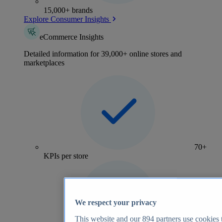
15,000+ brands
Explore Consumer Insights
eCommerce Insights
Detailed information for 39,000+ online stores and
marketplaces
70+
KPIs per store
We respect your privacy
This website and our
894
partners use cookies t