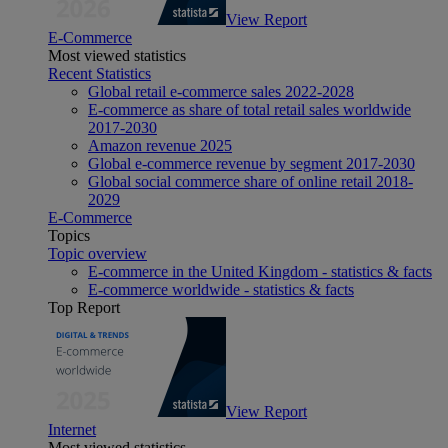
View Report
E-Commerce
Most viewed statistics
Recent Statistics
Global retail e-commerce sales 2022-2028
E-commerce as share of total retail sales worldwide
2017-2030
Amazon revenue 2025
Global e-commerce revenue by segment 2017-2030
Global social commerce share of online retail 2018-
2029
E-Commerce
Topics
Topic overview
E-commerce in the United Kingdom - statistics & facts
E-commerce worldwide - statistics & facts
Top Report
View Report
Internet
Most viewed statistics