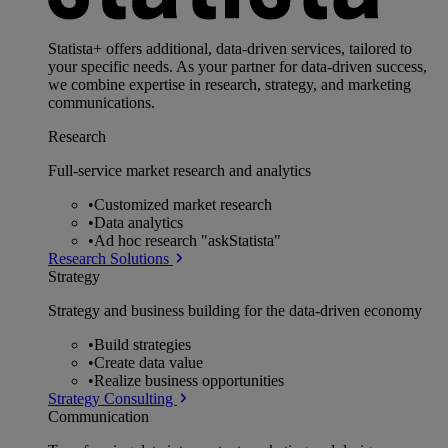
Statista+ offers additional, data-driven services, tailored to
your specific needs. As your partner for data-driven success,
we combine expertise in research, strategy, and marketing
communications.
Research
Full-service market research and analytics
•
Customized market research
•
Data analytics
•
Ad hoc research "askStatista"
Research Solutions
Strategy
Strategy and business building for the data-driven economy
•
Build strategies
•
Create data value
•
Realize business opportunities
Strategy Consulting
Communication