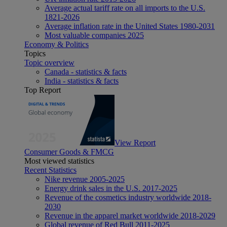
Average actual tariff rate on all imports to the U.S.
1821-2026
Average inflation rate in the United States 1980-2031
Most valuable companies 2025
Economy & Politics
Topics
Topic overview
Canada - statistics & facts
India - statistics & facts
Top Report
View Report
Consumer Goods & FMCG
Most viewed statistics
Recent Statistics
Nike revenue 2005-2025
Energy drink sales in the U.S. 2017-2025
Revenue of the cosmetics industry worldwide 2018-
2030
Revenue in the apparel market worldwide 2018-2029
Global revenue of Red Bull 2011-2025