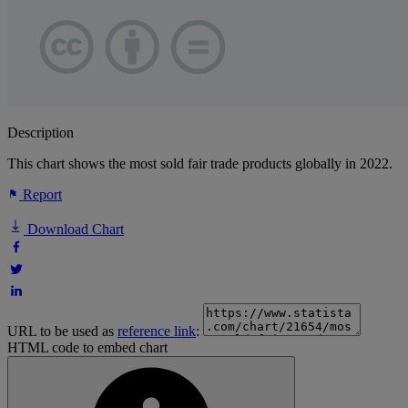
Description
This chart shows the most sold fair trade products globally in 2022.
Report
Download Chart
URL to be used as
reference link
:
HTML code to embed chart