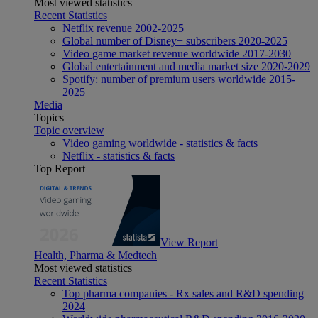
Most viewed statistics
Recent Statistics
Netflix revenue 2002-2025
Global number of Disney+ subscribers 2020-2025
Video game market revenue worldwide 2017-2030
Global entertainment and media market size 2020-2029
Spotify: number of premium users worldwide 2015-
2025
Media
Topics
Topic overview
Video gaming worldwide - statistics & facts
Netflix - statistics & facts
Top Report
View Report
Health, Pharma & Medtech
Most viewed statistics
Recent Statistics
Top pharma companies - Rx sales and R&D spending
2024