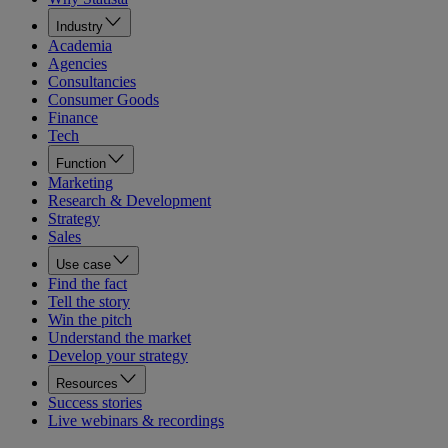
Industry
Academia
Agencies
Consultancies
Consumer Goods
Finance
Tech
Function
Marketing
Research & Development
Strategy
Sales
Use case
Find the fact
Tell the story
Win the pitch
Understand the market
Develop your strategy
Resources
Success stories
Live webinars & recordings