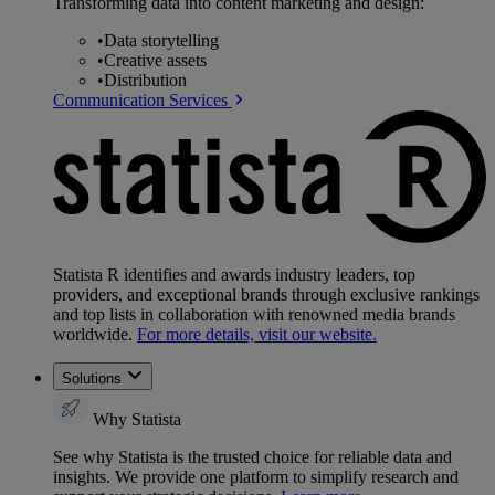
Transforming data into content marketing and design:
•
Data storytelling
•
Creative assets
•
Distribution
Communication Services
Statista R identifies and awards industry leaders, top
providers, and exceptional brands through exclusive rankings
and top lists in collaboration with renowned media brands
worldwide.
For more details, visit our website.
Solutions
Why Statista
See why Statista is the trusted choice for reliable data and
insights. We provide one platform to simplify research and