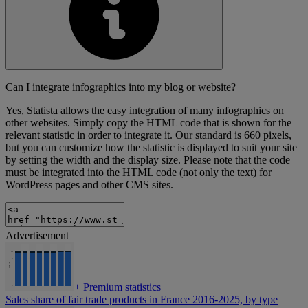
Can I integrate infographics into my blog or website?
Yes, Statista allows the easy integration of many infographics on
other websites. Simply copy the HTML code that is shown for the
relevant statistic in order to integrate it. Our standard is 660 pixels,
but you can customize how the statistic is displayed to suit your site
by setting the width and the display size. Please note that the code
must be integrated into the HTML code (not only the text) for
WordPress pages and other CMS sites.
Advertisement
+
Premium statistics
Sales share of fair trade products in France 2016-2025, by type