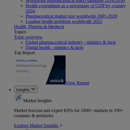
Worldwide pharmaceutical R&D spending 2016-2030
Health expenditure as a percentage of GDP by country
2024
Pharmaceutical market size worldwide 2001-2029
Leading health problems worldwide 2025
Health, Pharma & Medtech
Topics
Topic overview
Global pharmaceutical industry - statistics & facts
Digital health - statistics & facts
Top Report
View Report
Insights
Market Insights
Market forecast and expert KPIs for 1000+ markets in 190+
countries & territories
Explore Market Insights