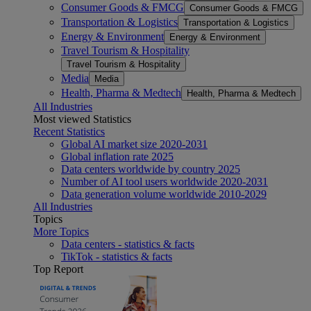
Consumer Goods & FMCG
Consumer Goods & FMCG
Transportation & Logistics
Transportation & Logistics
Energy & Environment
Energy & Environment
Travel Tourism & Hospitality
Travel Tourism & Hospitality
Media
Media
Health, Pharma & Medtech
Health, Pharma & Medtech
All Industries
Most viewed Statistics
Recent Statistics
Global AI market size 2020-2031
Global inflation rate 2025
Data centers worldwide by country 2025
Number of AI tool users worldwide 2020-2031
Data generation volume worldwide 2010-2029
All Industries
Topics
More Topics
Data centers - statistics & facts
TikTok - statistics & facts
Top Report