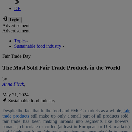
DE
Advertisement
Advertisement
Topics
›
Sustainable food industry
›
Fair Trade Day
The Most Sold Fair Trade Products in the World
by
Anna Fleck
,
May 21, 2024
Sustainable food industry
Despite the fact that in the food and FMCG markets as a whole,
fair
trade products
still make up only a small part of all products sold,
fair trade has been making inroads into segments like flowers,
bananas, chocolate or coffee (at least in European or U.S. markets)
and labels certifying fair trade practices are recognizable to many