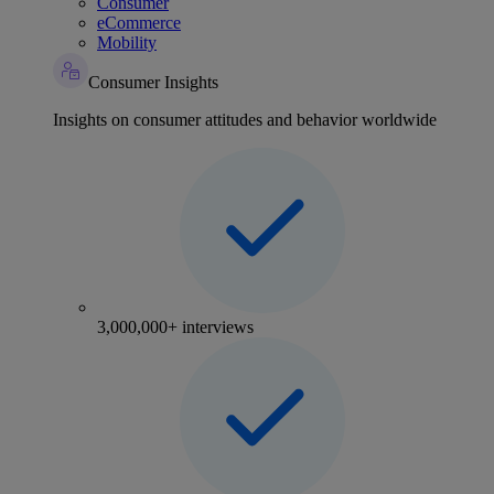
Consumer
eCommerce
Mobility
Consumer Insights
Insights on consumer attitudes and behavior worldwide
3,000,000+ interviews