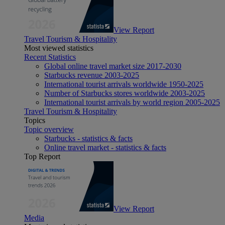
View Report
Travel Tourism & Hospitality
Most viewed statistics
Recent Statistics
Global online travel market size 2017-2030
Starbucks revenue 2003-2025
International tourist arrivals worldwide 1950-2025
Number of Starbucks stores worldwide 2003-2025
International tourist arrivals by world region 2005-2025
Travel Tourism & Hospitality
Topics
Topic overview
Starbucks - statistics & facts
Online travel market - statistics & facts
Top Report
View Report
Media