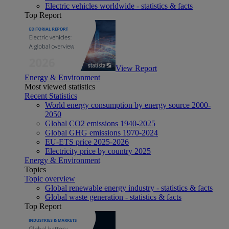
Electric vehicles worldwide - statistics & facts
Top Report
View Report
Energy & Environment
Most viewed statistics
Recent Statistics
World energy consumption by energy source 2000-
2050
Global CO2 emissions 1940-2025
Global GHG emissions 1970-2024
EU-ETS price 2025-2026
Electricity price by country 2025
Energy & Environment
Topics
Topic overview
Global renewable energy industry - statistics & facts
Global waste generation - statistics & facts
Top Report