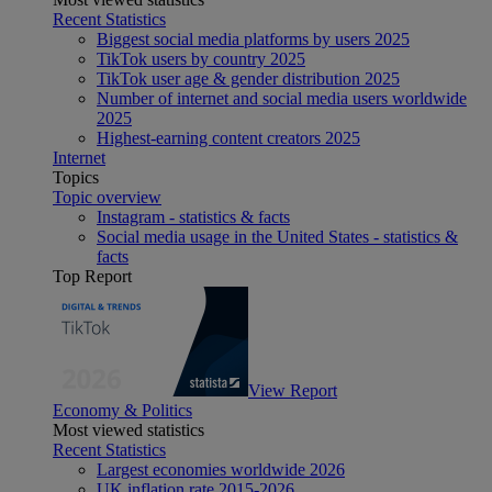
Recent Statistics
Biggest social media platforms by users 2025
TikTok users by country 2025
TikTok user age & gender distribution 2025
Number of internet and social media users worldwide
2025
Highest-earning content creators 2025
Internet
Topics
Topic overview
Instagram - statistics & facts
Social media usage in the United States - statistics &
facts
Top Report
View Report
Economy & Politics
Most viewed statistics
Recent Statistics
Largest economies worldwide 2026
UK inflation rate 2015-2026