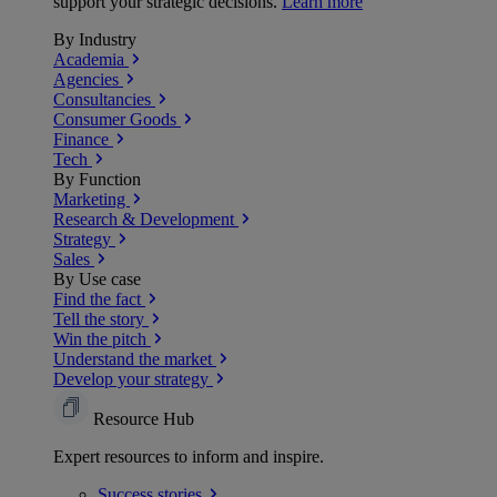
support your strategic decisions.
Learn more
By Industry
Academia
Agencies
Consultancies
Consumer Goods
Finance
Tech
By Function
Marketing
Research & Development
Strategy
Sales
By Use case
Find the fact
Tell the story
Win the pitch
Understand the market
Develop your strategy
Resource Hub
Expert resources to inform and inspire.
Success
stories