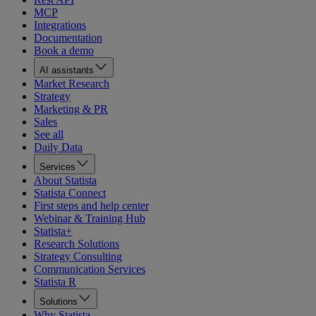
MCP
Integrations
Documentation
Book a demo
AI assistants
Market Research
Strategy
Marketing & PR
Sales
See all
Daily Data
Services
About Statista
Statista Connect
First steps and help center
Webinar & Training Hub
Statista+
Research Solutions
Strategy Consulting
Communication Services
Statista R
Solutions
Why Statista