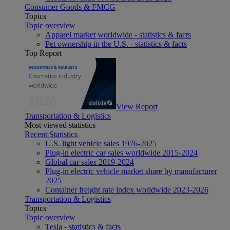
Consumer Goods & FMCG
Topics
Topic overview
Apparel market worldwide - statistics & facts
Pet ownership in the U.S. - statistics & facts
Top Report
View Report
Transportation & Logistics
Most viewed statistics
Recent Statistics
U.S. light vehicle sales 1976-2025
Plug-in electric car sales worldwide 2015-2024
Global car sales 2019-2024
Plug-in electric vehicle market share by manufacturer
2025
Container freight rate index worldwide 2023-2026
Transportation & Logistics
Topics
Topic overview
Tesla - statistics & facts