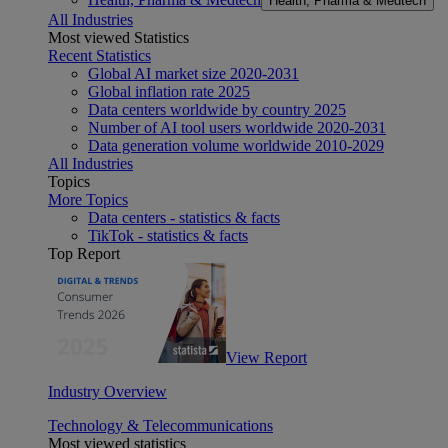
Health, Pharma & Medtech
All Industries
Most viewed Statistics
Recent Statistics
Global AI market size 2020-2031
Global inflation rate 2025
Data centers worldwide by country 2025
Number of AI tool users worldwide 2020-2031
Data generation volume worldwide 2010-2029
All Industries
Topics
More Topics
Data centers - statistics & facts
TikTok - statistics & facts
Top Report
View Report
Industry Overview
Technology & Telecommunications
Most viewed statistics