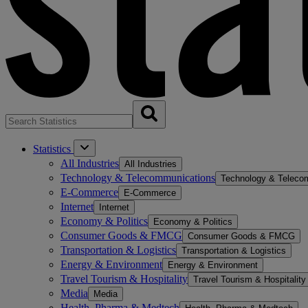
Statistics
All Industries
All Industries
Technology & Telecommunications
Technology & Teleco
E-Commerce
E-Commerce
Internet
Internet
Economy & Politics
Economy & Politics
Consumer Goods & FMCG
Consumer Goods & FMCG
Transportation & Logistics
Transportation & Logistics
Energy & Environment
Energy & Environment
Travel Tourism & Hospitality
Travel Tourism & Hospitality
Media
Media
Health, Pharma & Medtech