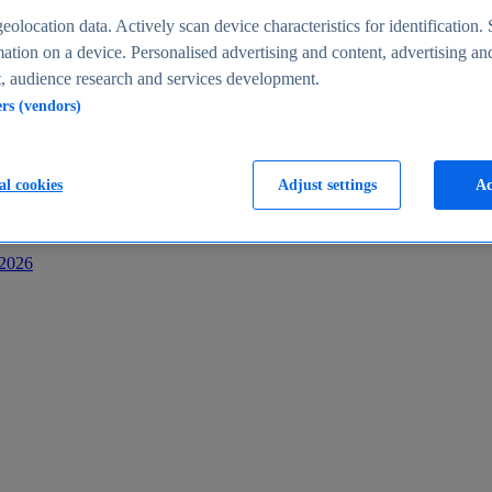
s
eolocation data. Actively scan device characteristics for identification. 
ation on a device. Personalised advertising and content, advertising an
 audience research and services development.
ers (vendors)
al cookies
Adjust settings
Ac
-2026