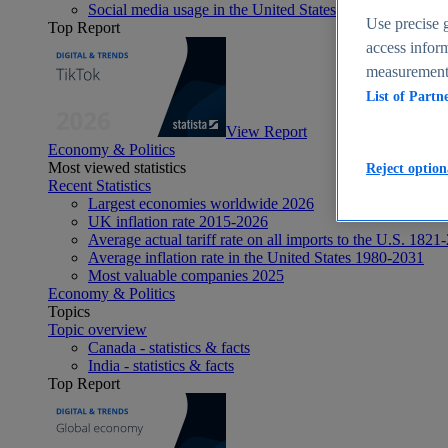
Social media usage in the United States - statistics & fact
Use precise g
Top Report
access inform
measurement,
List of Partn
View Report
Economy & Politics
Most viewed statistics
Reject option
Recent Statistics
Largest economies worldwide 2026
UK inflation rate 2015-2026
Average actual tariff rate on all imports to the U.S. 1821
Average inflation rate in the United States 1980-2031
Most valuable companies 2025
Economy & Politics
Topics
Topic overview
Canada - statistics & facts
India - statistics & facts
Top Report