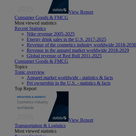
View Report
Consumer Goods & FMCG
Most viewed statistics
Recent Statistics
Nike revenue 2005-2025
Energy drink sales in the U.S. 2017-2025
Revenue of the cosmetics industry worldwide 2018-203
Revenue in the apparel market worldwide 2018-2029
Global revenue of Red Bull 2011-2025
Consumer Goods & FMCG
Topics
Topic overview
Apparel market worldwide - statistics & facts
Pet ownership in the U.S. - statistics & facts
Top Report
View Report
Transportation & Logistics
Most viewed statistics