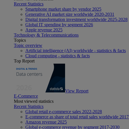
Recent Statistics
Smartphone market share by vendor 2025
Generative AI market size worldwide 2020-2031
Digital transformation investment worldwide 2025-2028
Global IT spending by segment 2026
Apple revenue 2025
Technology & Telecommunications
Topics
Topic overview
Artificial intelligence (AI) worldwide - statistics & facts
Cloud computing - statistics & facts
Top Report
View Report
E-Commerce
Most viewed statistics
Recent Statistics
Global retail e-commerce sales 2022-2028
E-commerce as share of total retail sales worldwide 201
Amazon revenue 2025
Global e-commerce revenue by segment 2017-2030