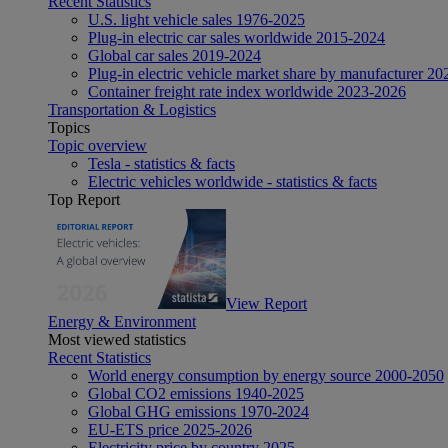
Recent Statistics
U.S. light vehicle sales 1976-2025
Plug-in electric car sales worldwide 2015-2024
Global car sales 2019-2024
Plug-in electric vehicle market share by manufacturer 20
Container freight rate index worldwide 2023-2026
Transportation & Logistics
Topics
Topic overview
Tesla - statistics & facts
Electric vehicles worldwide - statistics & facts
Top Report
View Report
Energy & Environment
Most viewed statistics
Recent Statistics
World energy consumption by energy source 2000-2050
Global CO2 emissions 1940-2025
Global GHG emissions 1970-2024
EU-ETS price 2025-2026
Electricity price by country 2025