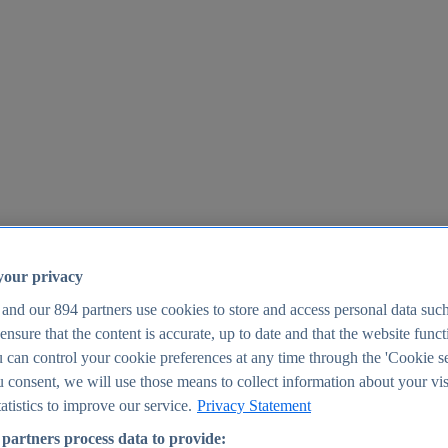
your privacy
 and our
894
partners use cookies to store and access personal data suc
o ensure that the content is accurate, up to date and that the website func
25
 can control your cookie preferences at any time through the 'Cookie se
u consent, we will use those means to collect information about your vis
atistics to improve our service.
Privacy Statement
partners process data to provide: