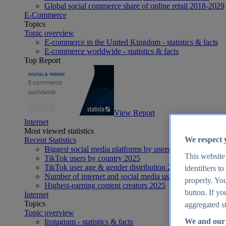
Global social commerce share of online retail 2018-2029
E-Commerce
Topics
Topic overview
E-commerce in the United Kingdom - statistics & facts
E-commerce worldwide - statistics & facts
Top Report
View Report
Internet
Most viewed statistics
We respect 
Recent Statistics
Biggest social media platforms by users 2025
This website
TikTok users by country 2025
TikTok user age & gender distribution 2025
identifiers t
Number of internet and social media users worldwide 20
properly. You
Highest-earning content creators 2025
button. If yo
Internet
Topics
aggregated st
Topic overview
We and our 
Instagram - statistics & facts