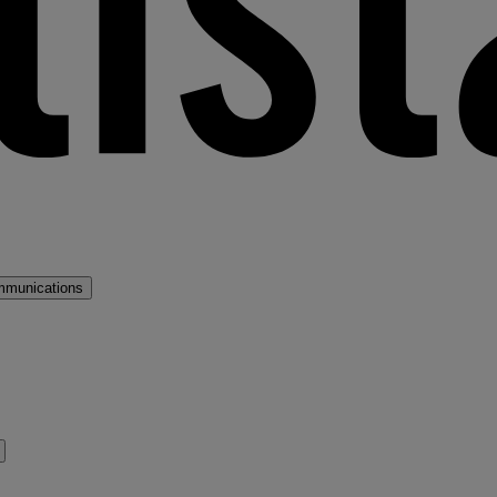
mmunications