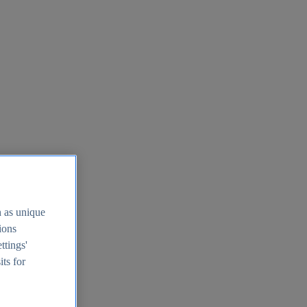
h as unique
tions
ttings'
its for