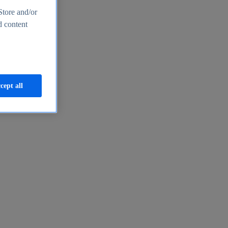
Store and/or
d content
cept all