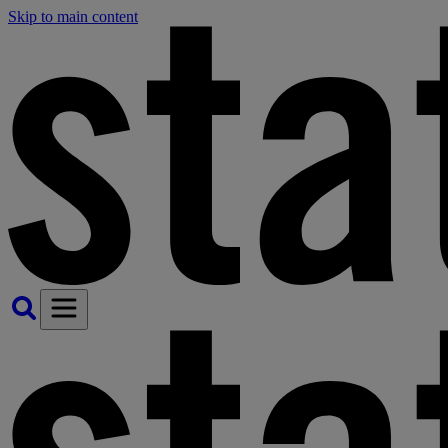
Skip to main content