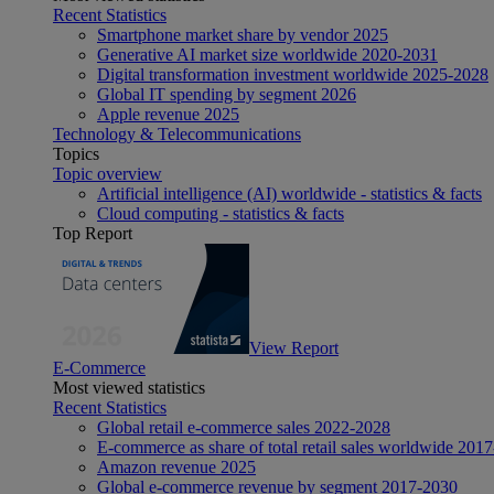
Recent Statistics
Smartphone market share by vendor 2025
Generative AI market size worldwide 2020-2031
Digital transformation investment worldwide 2025-2028
Global IT spending by segment 2026
Apple revenue 2025
Technology & Telecommunications
Topics
Topic overview
Artificial intelligence (AI) worldwide - statistics & facts
Cloud computing - statistics & facts
Top Report
View Report
E-Commerce
Most viewed statistics
Recent Statistics
Global retail e-commerce sales 2022-2028
E-commerce as share of total retail sales worldwide 201
Amazon revenue 2025
Global e-commerce revenue by segment 2017-2030