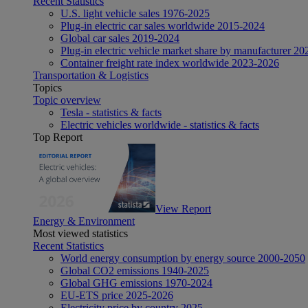
Recent Statistics
U.S. light vehicle sales 1976-2025
Plug-in electric car sales worldwide 2015-2024
Global car sales 2019-2024
Plug-in electric vehicle market share by manufacturer 20
Container freight rate index worldwide 2023-2026
Transportation & Logistics
Topics
Topic overview
Tesla - statistics & facts
Electric vehicles worldwide - statistics & facts
Top Report
View Report
Energy & Environment
Most viewed statistics
Recent Statistics
World energy consumption by energy source 2000-2050
Global CO2 emissions 1940-2025
Global GHG emissions 1970-2024
EU-ETS price 2025-2026
Electricity price by country 2025