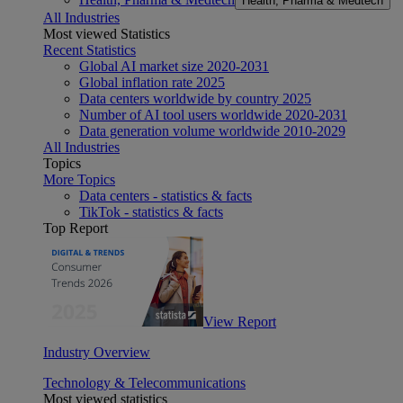
Health, Pharma & Medtech
All Industries
Most viewed Statistics
Recent Statistics
Global AI market size 2020-2031
Global inflation rate 2025
Data centers worldwide by country 2025
Number of AI tool users worldwide 2020-2031
Data generation volume worldwide 2010-2029
All Industries
Topics
More Topics
Data centers - statistics & facts
TikTok - statistics & facts
Top Report
View Report
Industry Overview
Technology & Telecommunications
Most viewed statistics