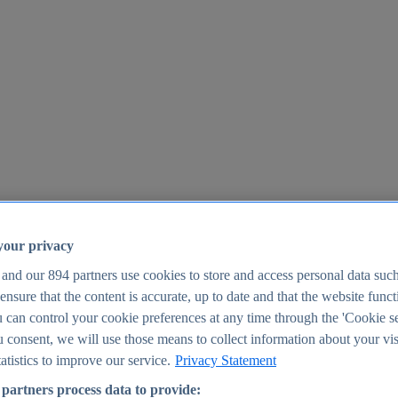
your privacy
 and our
894
partners use cookies to store and access personal data suc
o ensure that the content is accurate, up to date and that the website func
25
 can control your cookie preferences at any time through the 'Cookie se
u consent, we will use those means to collect information about your vis
atistics to improve our service.
Privacy Statement
partners process data to provide: