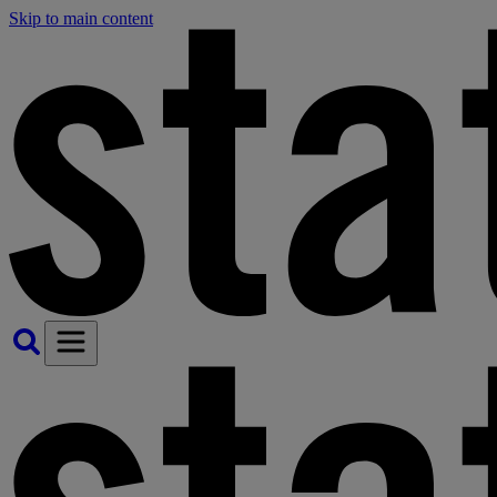
Skip to main content