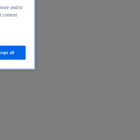
Store and/or
d content
cept all