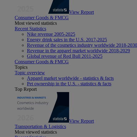
View Report
Consumer Goods & FMCG
Most viewed statistics
Recent Statistics
Nike revenue 2005-2025
Energy drink sales in the U.S. 2017-2025
Revenue of the cosmetics industry worldwide 2018-203
Revenue in the apparel market worldwide 2018-2029
Global revenue of Red Bull 2011-2025
Consumer Goods & FMCG
Topics
Topic overview
Apparel market worldwide - statistics & facts
Pet ownership in the U.S. - statistics & facts
Top Report
View Report
Transportation & Logistics
Most viewed statistics