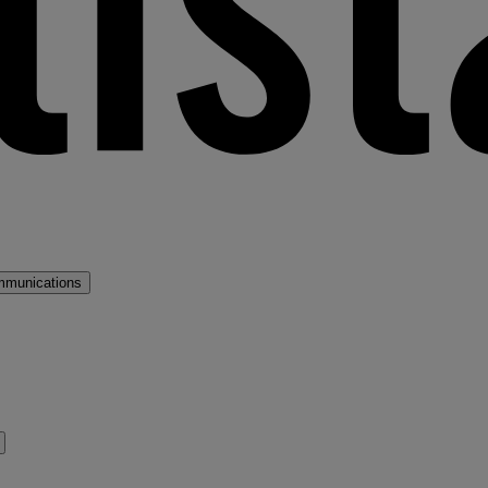
mmunications