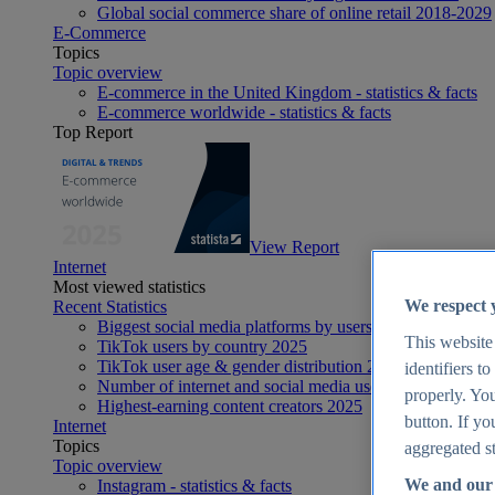
Global social commerce share of online retail 2018-2029
E-Commerce
Topics
Topic overview
E-commerce in the United Kingdom - statistics & facts
E-commerce worldwide - statistics & facts
Top Report
View Report
Internet
Most viewed statistics
We respect 
Recent Statistics
Biggest social media platforms by users 2025
This website
TikTok users by country 2025
TikTok user age & gender distribution 2025
identifiers t
Number of internet and social media users worldwide 20
properly. You
Highest-earning content creators 2025
button. If yo
Internet
Topics
aggregated st
Topic overview
We and our 
Instagram - statistics & facts