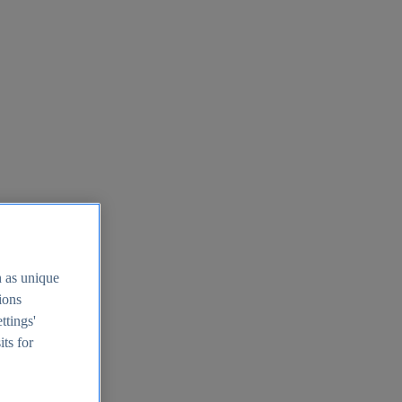
h as unique
tions
ttings'
its for