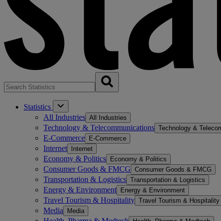
Statistics
All Industries
All Industries
Technology & Telecommunications
Technology & Teleco
E-Commerce
E-Commerce
Internet
Internet
Economy & Politics
Economy & Politics
Consumer Goods & FMCG
Consumer Goods & FMCG
Transportation & Logistics
Transportation & Logistics
Energy & Environment
Energy & Environment
Travel Tourism & Hospitality
Travel Tourism & Hospitality
Media
Media
Health, Pharma & Medtech