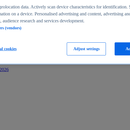
s
eolocation data. Actively scan device characteristics for identification. 
ation on a device. Personalised advertising and content, advertising an
 audience research and services development.
ers (vendors)
al cookies
Adjust settings
Ac
-2026