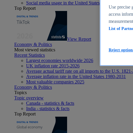
Social media usage in the United States - statistics & fact
Use precise g
Top Report
access inform
measurement,
List of Partn
View Report
Economy & Politics
Most viewed statistics
Reject option
Recent Statistics
Largest economies worldwide 2026
UK inflation rate 2015-2026
Average actual tariff rate on all imports to the U.S. 1821
Average inflation rate in the United States 1980-2031
Most valuable companies 2025
Economy & Politics
Topics
Topic overview
Canada - statistics & facts
India - statistics & facts
Top Report