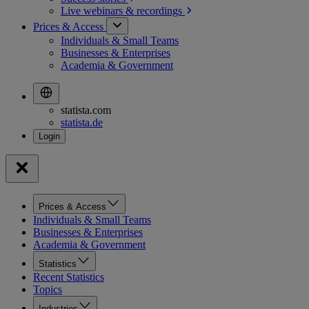
Live webinars &
recordings
Prices & Access
Individuals & Small Teams
Businesses & Enterprises
Academia & Government
statista.com
statista.de
Prices & Access
Individuals & Small Teams
Businesses & Enterprises
Academia & Government
Statistics
Recent Statistics
Topics
Industries