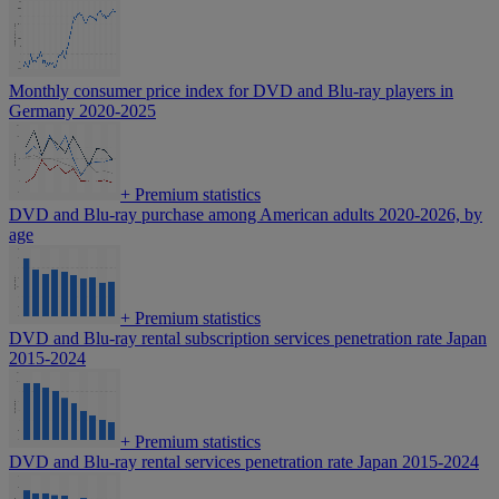
Monthly consumer price index for DVD and Blu-ray players in
Germany 2020-2025
+
Premium statistics
DVD and Blu-ray purchase among American adults 2020-2026, by
age
+
Premium statistics
DVD and Blu-ray rental subscription services penetration rate Japan
2015-2024
+
Premium statistics
DVD and Blu-ray rental services penetration rate Japan 2015-2024