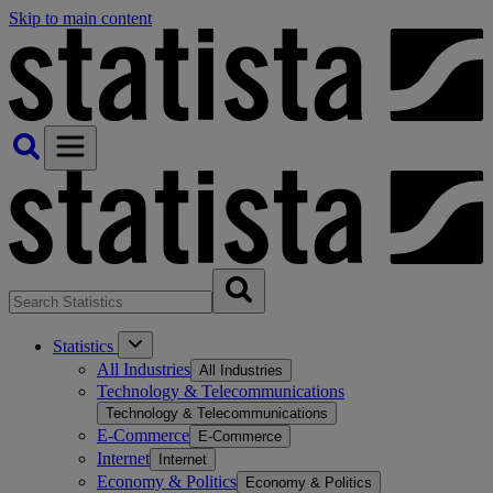
Skip to main content
Statistics
All Industries
All Industries
Technology & Telecommunications
Technology & Telecommunications
E-Commerce
E-Commerce
Internet
Internet
Economy & Politics
Economy & Politics