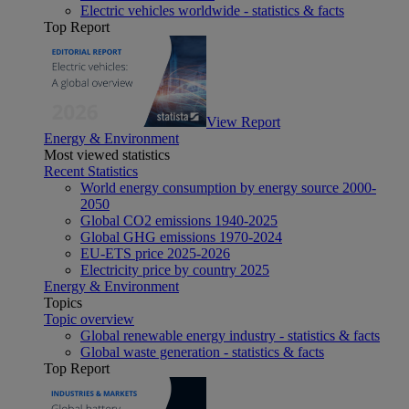
Electric vehicles worldwide - statistics & facts
Top Report
View Report
Energy & Environment
Most viewed statistics
Recent Statistics
World energy consumption by energy source 2000-
2050
Global CO2 emissions 1940-2025
Global GHG emissions 1970-2024
EU-ETS price 2025-2026
Electricity price by country 2025
Energy & Environment
Topics
Topic overview
Global renewable energy industry - statistics & facts
Global waste generation - statistics & facts
Top Report