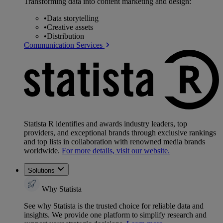
Transforming data into content marketing and design:
•
Data storytelling
•
Creative assets
•
Distribution
Communication Services
Statista R identifies and awards industry leaders, top
providers, and exceptional brands through exclusive rankings
and top lists in collaboration with renowned media brands
worldwide.
For more details, visit our website.
Solutions
Why Statista
See why Statista is the trusted choice for reliable data and
insights. We provide one platform to simplify research and