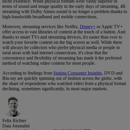
niche existence. While physical formats were vastly superior in
terms of sound and image quality in the early days of streaming, 4K
streaming with Dolby Atmos sound is no longer a problem thanks to
high-bandwidth broadband and mobile connections.
Moreover, streaming services like Netflix,
Disney+
or Apple TV+
offer access to vast libraries of content at the touch of a button. And
thanks to smart TVs and streaming devices, it's easier than ever to
watch your favorite content on the big screen as well. While there
will always be collectors who prefer physical media or people in
rural areas with bad internet connections, it's clear that the
convenience and flexibility of streaming has made it the preferred
method of watching video content for most people.
According to findings from
Statista Consumer Insights
, DVD and
Blu-ray are quickly spinning out of fashion across the globe, with
the share of respondents who watched video from a physical format
declining, sometimes significantly, in most major markets.
Felix Richter
Data Journalist