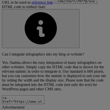
URL to be used as
reference link
:
HTML code to embed chart
Can I integrate infographics into my blog or website?
Yes, Statista allows the easy integration of many infographics on
other websites. Simply copy the HTML code that is shown for the
relevant statistic in order to integrate it. Our standard is 660 pixels,
but you can customize how the statistic is displayed to suit your site
by setting the width and the display size. Please note that the code
must be integrated into the HTML code (not only the text) for
WordPress pages and other CMS sites.
Advertisement