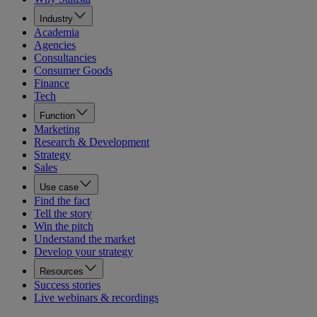
Industry
Academia
Agencies
Consultancies
Consumer Goods
Finance
Tech
Function
Marketing
Research & Development
Strategy
Sales
Use case
Find the fact
Tell the story
Win the pitch
Understand the market
Develop your strategy
Resources
Success stories
Live webinars & recordings