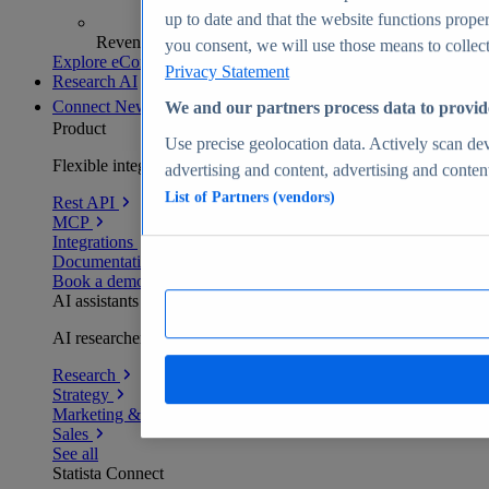
up to date and that the website functions proper
Revenue analytics and forecasts
you consent, we will use those means to collect 
Explore eCommerce Insights
Privacy Statement
Research AI
Connect
New
We and our partners process data to provid
Product
Use precise geolocation data. Actively scan devi
Flexible integration for any environment
advertising and content, advertising and conte
List of Partners (vendors)
Rest API
MCP
Integrations
Documentation
Book a demo
AI assistants
AI researchers delivering human-verified insights
Research
Strategy
Marketing & PR
Sales
See all
Statista Connect