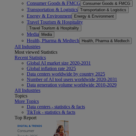
Consumer Goods & FMCG
Consumer Goods & FMCG
Transportation & Logistics
Transportation & Logistics
Energy & Environment
Energy & Environment
Travel Tourism & Hospitality
Travel Tourism & Hospitality
Media
Media
Health, Pharma & Medtech
Health, Pharma & Medtech
All Industries
Most viewed Statistics
Recent Statistics
Global AI market size 2020-2031
Global inflation rate 2025
Data centers worldwide by country 2025
Number of AI tool users worldwide 2020-2031
Data generation volume worldwide 2010-2029
All Industries
Topics
More Topics
Data centers - statistics & facts
TikTok - statistics & facts
Top Report