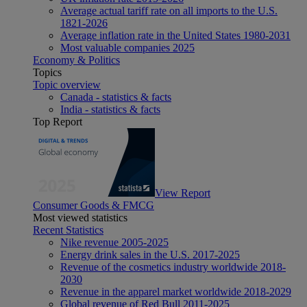
Average actual tariff rate on all imports to the U.S.
1821-2026
Average inflation rate in the United States 1980-2031
Most valuable companies 2025
Economy & Politics
Topics
Topic overview
Canada - statistics & facts
India - statistics & facts
Top Report
View Report
Consumer Goods & FMCG
Most viewed statistics
Recent Statistics
Nike revenue 2005-2025
Energy drink sales in the U.S. 2017-2025
Revenue of the cosmetics industry worldwide 2018-
2030
Revenue in the apparel market worldwide 2018-2029
Global revenue of Red Bull 2011-2025