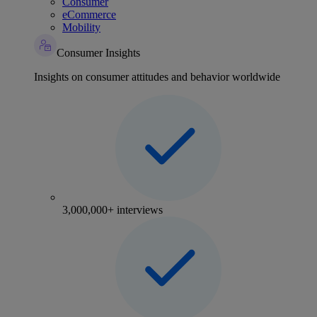
Consumer
eCommerce
Mobility
Consumer Insights
Insights on consumer attitudes and behavior worldwide
3,000,000+ interviews