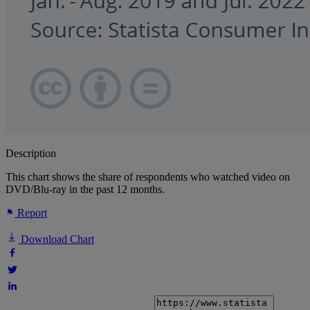
Description
This chart shows the share of respondents who watched video on
DVD/Blu-ray in the past 12 months.
Report
Download Chart