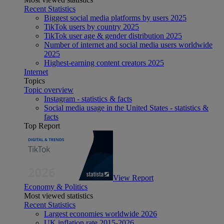
Recent Statistics
Biggest social media platforms by users 2025
TikTok users by country 2025
TikTok user age & gender distribution 2025
Number of internet and social media users worldwide
2025
Highest-earning content creators 2025
Internet
Topics
Topic overview
Instagram - statistics & facts
Social media usage in the United States - statistics &
facts
Top Report
View Report
Economy & Politics
Most viewed statistics
Recent Statistics
Largest economies worldwide 2026
UK inflation rate 2015-2026