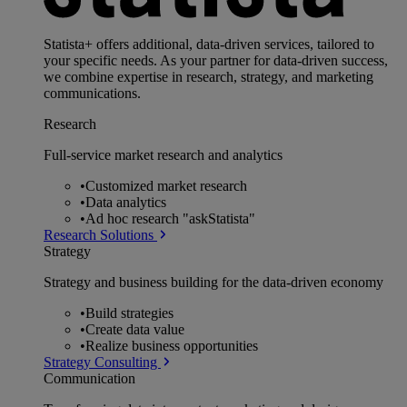
Statista+ offers additional, data-driven services, tailored to
your specific needs. As your partner for data-driven success,
we combine expertise in research, strategy, and marketing
communications.
Research
Full-service market research and analytics
•
Customized market research
•
Data analytics
•
Ad hoc research "askStatista"
Research Solutions
Strategy
Strategy and business building for the data-driven economy
•
Build strategies
•
Create data value
•
Realize business opportunities
Strategy Consulting
Communication