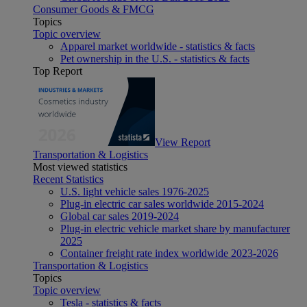
Consumer Goods & FMCG
Topics
Topic overview
Apparel market worldwide - statistics & facts
Pet ownership in the U.S. - statistics & facts
Top Report
View Report
Transportation & Logistics
Most viewed statistics
Recent Statistics
U.S. light vehicle sales 1976-2025
Plug-in electric car sales worldwide 2015-2024
Global car sales 2019-2024
Plug-in electric vehicle market share by manufacturer
2025
Container freight rate index worldwide 2023-2026
Transportation & Logistics
Topics
Topic overview
Tesla - statistics & facts