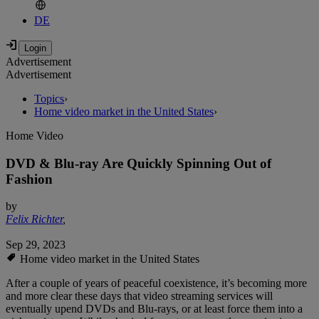
DE
Advertisement
Advertisement
Topics
›
Home video market in the United States
›
Home Video
DVD & Blu-ray Are Quickly Spinning Out of
Fashion
by
Felix Richter
,
Sep 29, 2023
Home video market in the United States
After a couple of years of peaceful coexistence, it’s becoming more
and more clear these days that video streaming services will
eventually upend DVDs and Blu-rays, or at least force them into a