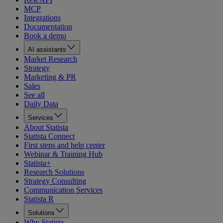
MCP
Integrations
Documentation
Book a demo
AI assistants
Market Research
Strategy
Marketing & PR
Sales
See all
Daily Data
Services
About Statista
Statista Connect
First steps and help center
Webinar & Training Hub
Statista+
Research Solutions
Strategy Consulting
Communication Services
Statista R
Solutions
Why Statista