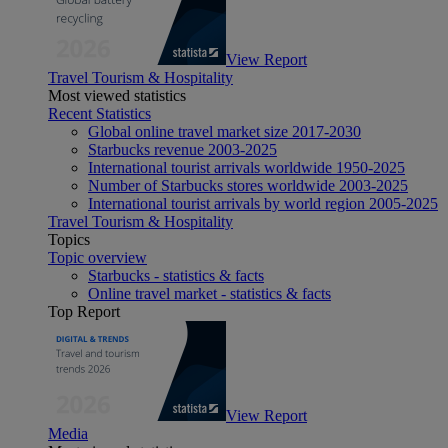
View Report
Travel Tourism & Hospitality
Most viewed statistics
Recent Statistics
Global online travel market size 2017-2030
Starbucks revenue 2003-2025
International tourist arrivals worldwide 1950-2025
Number of Starbucks stores worldwide 2003-2025
International tourist arrivals by world region 2005-2025
Travel Tourism & Hospitality
Topics
Topic overview
Starbucks - statistics & facts
Online travel market - statistics & facts
Top Report
View Report
Media