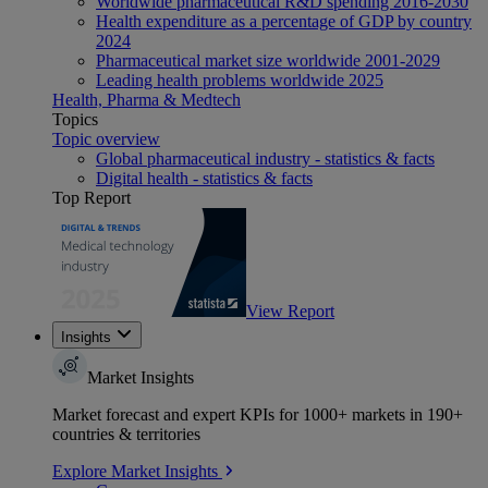
Worldwide pharmaceutical R&D spending 2016-2030
Health expenditure as a percentage of GDP by country
2024
Pharmaceutical market size worldwide 2001-2029
Leading health problems worldwide 2025
Health, Pharma & Medtech
Topics
Topic overview
Global pharmaceutical industry - statistics & facts
Digital health - statistics & facts
Top Report
View Report
Insights
Market Insights
Market forecast and expert KPIs for 1000+ markets in 190+
countries & territories
Explore Market Insights