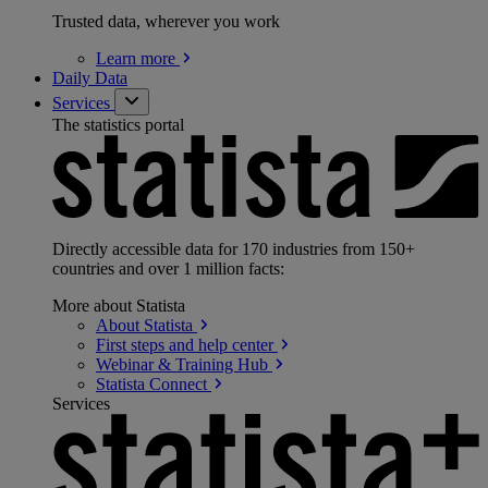
Trusted data, wherever you work
Learn
more
Daily Data
Services
The statistics portal
Directly accessible data for 170 industries from 150+
countries and over 1 million facts:
More about Statista
About
Statista
First steps and help
center
Webinar & Training
Hub
Statista
Connect
Services