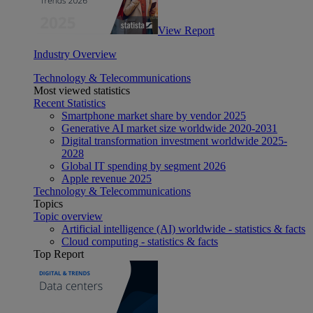
View Report
Industry Overview
Technology & Telecommunications
Most viewed statistics
Recent Statistics
Smartphone market share by vendor 2025
Generative AI market size worldwide 2020-2031
Digital transformation investment worldwide 2025-
2028
Global IT spending by segment 2026
Apple revenue 2025
Technology & Telecommunications
Topics
Topic overview
Artificial intelligence (AI) worldwide - statistics & facts
Cloud computing - statistics & facts
Top Report