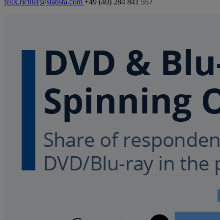
felix.richter@statista.com
+49 (40) 284 841 557