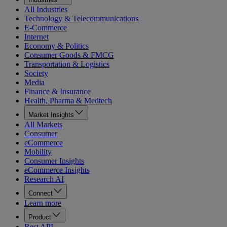
All Industries
Technology & Telecommunications
E-Commerce
Internet
Economy & Politics
Consumer Goods & FMCG
Transportation & Logistics
Society
Media
Finance & Insurance
Health, Pharma & Medtech
Market Insights
All Markets
Consumer
eCommerce
Mobility
Consumer Insights
eCommerce Insights
Research AI
Connect
Learn more
Product
Rest API