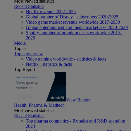
Most viewed statistics
Recent Statistics
Netflix revenue 2002-2025
Global number of Disney+ subscribers 2020-2025
Video game market revenue worldwide 2017-2030
Global entertainment and media market size 2020-2029
Spotify: number of premium users worldwide 2015-
2025
Media
Topics
Topic overview
Video gaming worldwide - statistics & facts
Netflix - statistics & facts
Top Report
View Report
Health, Pharma & Medtech
Most viewed statistics
Recent Statistics
Top pharma companies - Rx sales and R&D spending
2024