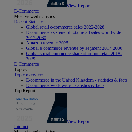
View Report
E-Commerce
Most viewed statistics
Recent Statistics
Global retail e-commerce sales 2022-2028
E-commerce as share of total retail sales worldwide
2017-2030
Amazon revenue 2025
Global e-commerce revenue by segment 2017-2030
Global social commerce share of online retail 2018-
2029
E-Commerce
Topics
Topic overview
E-commerce in the United Kingdom - statistics & facts
E-commerce worldwide - statistics & facts
Top Report
View Report
Internet
Most viewed statistics