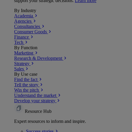
support your strategic decisions.
Learn more
By Industry
Academia
Agencies
Consultancies
Consumer Goods
Finance
Tech
By Function
Marketing
Research & Development
Strategy
Sales
By Use case
Find the fact
Tell the story
Win the pitch
Understand the market
Develop your strategy
Resource Hub
Expert resources to inform and inspire.
Success
stories