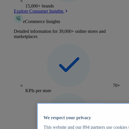
15,000+ brands
Explore Consumer Insights
eCommerce Insights
Detailed information for 39,000+ online stores and
marketplaces
70+
KPIs per store
We respect your privacy
This website and our
894
partners use cookies t