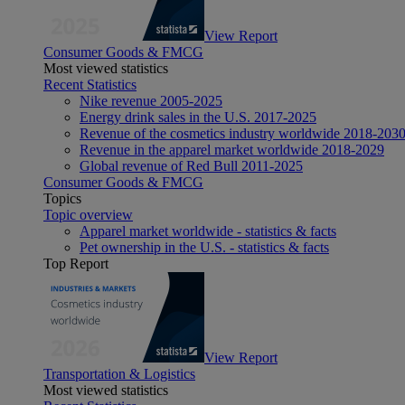
View Report
Consumer Goods & FMCG
Most viewed statistics
Recent Statistics
Nike revenue 2005-2025
Energy drink sales in the U.S. 2017-2025
Revenue of the cosmetics industry worldwide 2018-203
Revenue in the apparel market worldwide 2018-2029
Global revenue of Red Bull 2011-2025
Consumer Goods & FMCG
Topics
Topic overview
Apparel market worldwide - statistics & facts
Pet ownership in the U.S. - statistics & facts
Top Report
View Report
Transportation & Logistics
Most viewed statistics