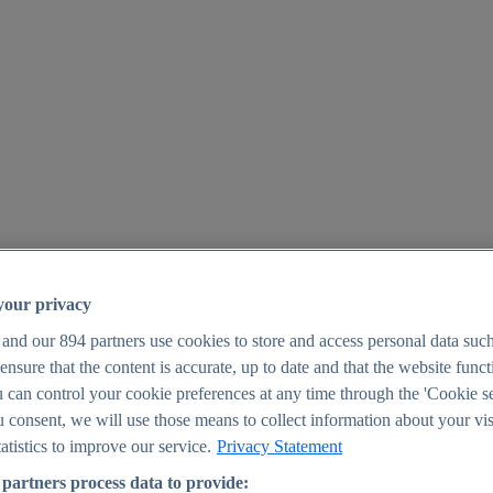
your privacy
 and our
894
partners use cookies to store and access personal data suc
o ensure that the content is accurate, up to date and that the website func
25
 can control your cookie preferences at any time through the 'Cookie se
u consent, we will use those means to collect information about your vis
atistics to improve our service.
Privacy Statement
partners process data to provide: