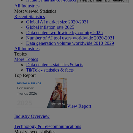
Health, Pharma & Medtech
All Industries
Most viewed Statistics
Recent Statistics
Global AI market size 2020-2031
Global inflation rate 2025
Data centers worldwide by country 2025
Number of AI tool users worldwide 2020-2031
Data generation volume worldwide 2010-2029
All Industries
Topics
More Topics
Data centers - statistics & facts
TikTok - statistics & facts
Top Report
View Report
Industry Overview
Technology & Telecommunications
Most viewed statistics