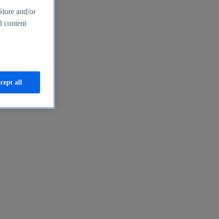
Store and/or
d content
cept all