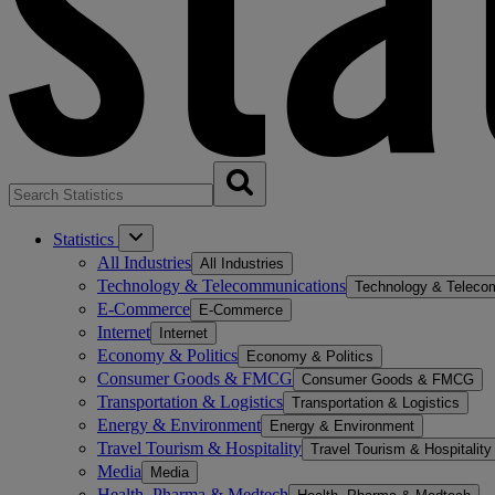
Statistics
All Industries
All Industries
Technology & Telecommunications
Technology & Teleco
E-Commerce
E-Commerce
Internet
Internet
Economy & Politics
Economy & Politics
Consumer Goods & FMCG
Consumer Goods & FMCG
Transportation & Logistics
Transportation & Logistics
Energy & Environment
Energy & Environment
Travel Tourism & Hospitality
Travel Tourism & Hospitality
Media
Media
Health, Pharma & Medtech