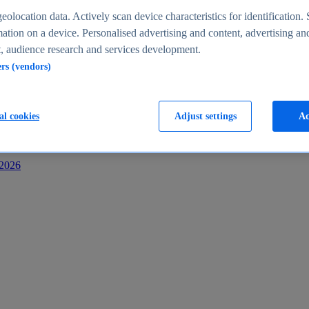
s
eolocation data. Actively scan device characteristics for identification. 
ation on a device. Personalised advertising and content, advertising an
 audience research and services development.
ers (vendors)
al cookies
Adjust settings
Ac
-2026