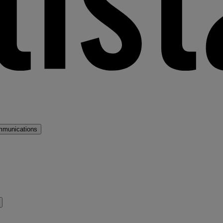
mmunications