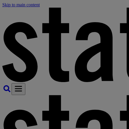
Skip to main content