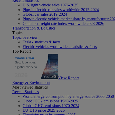
Recent Statistics
U.S. light vehicle sales 1976-2025
Plug-in electric car sales worldwide 2015-2024
Global car sales 2019-2024
Plug-in electric vehicle market share by manufacturer 20
Container freight rate index worldwide 2023-2026
Transportation & Logistics
Topics
Topic overview
Tesla - statistics & facts
Electric vehicles worldwide - statistics & facts
Top Report
View Report
Energy & Environment
Most viewed statistics
Recent Statistics
World energy consumption by energy source 2000-2050
Global CO2 emissions 1940-2025
Global GHG emissions 1970-2024
EU-ETS price 2025-2026
Electricity price by country 2025