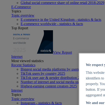
Global social commerce share of online retail 2018-2029
E-Commerce
Topics
Topic overview
E-commerce in the United Kingdom - statistics & facts
E-commerce worldwide - statistics & facts
Top Report
View Report
Internet
Most viewed statistics
We respect 
Recent Statistics
Biggest social media platforms by users 2025
This website
TikTok users by country 2025
TikTok user age & gender distribution 2025
identifiers t
Number of internet and social media users worldwide 20
properly. You
Highest-earning content creators 2025
button. If yo
Internet
Topics
aggregated st
Topic overview
We and our 
Instagram - statistics & facts