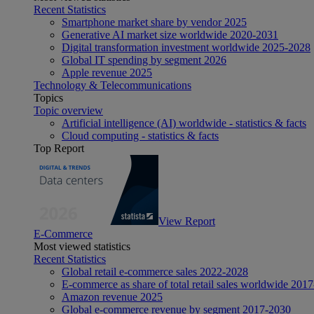
Recent Statistics
Smartphone market share by vendor 2025
Generative AI market size worldwide 2020-2031
Digital transformation investment worldwide 2025-2028
Global IT spending by segment 2026
Apple revenue 2025
Technology & Telecommunications
Topics
Topic overview
Artificial intelligence (AI) worldwide - statistics & facts
Cloud computing - statistics & facts
Top Report
View Report
E-Commerce
Most viewed statistics
Recent Statistics
Global retail e-commerce sales 2022-2028
E-commerce as share of total retail sales worldwide 201
Amazon revenue 2025
Global e-commerce revenue by segment 2017-2030