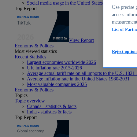
Social media usage in the United States - statistics & fact
Use precise g
Top Report
access inform
measurement,
List of Partn
View Report
Economy & Politics
Most viewed statistics
Reject option
Recent Statistics
Largest economies worldwide 2026
UK inflation rate 2015-2026
Average actual tariff rate on all imports to the U.S. 1821
Average inflation rate in the United States 1980-2031
Most valuable companies 2025
Economy & Politics
Topics
Topic overview
Canada - statistics & facts
India - statistics & facts
Top Report