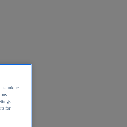
h as unique
tions
ttings'
its for