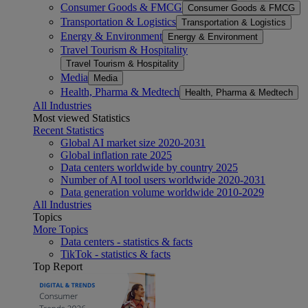
Consumer Goods & FMCG
Consumer Goods & FMCG
Transportation & Logistics
Transportation & Logistics
Energy & Environment
Energy & Environment
Travel Tourism & Hospitality
Travel Tourism & Hospitality
Media
Media
Health, Pharma & Medtech
Health, Pharma & Medtech
All Industries
Most viewed Statistics
Recent Statistics
Global AI market size 2020-2031
Global inflation rate 2025
Data centers worldwide by country 2025
Number of AI tool users worldwide 2020-2031
Data generation volume worldwide 2010-2029
All Industries
Topics
More Topics
Data centers - statistics & facts
TikTok - statistics & facts
Top Report