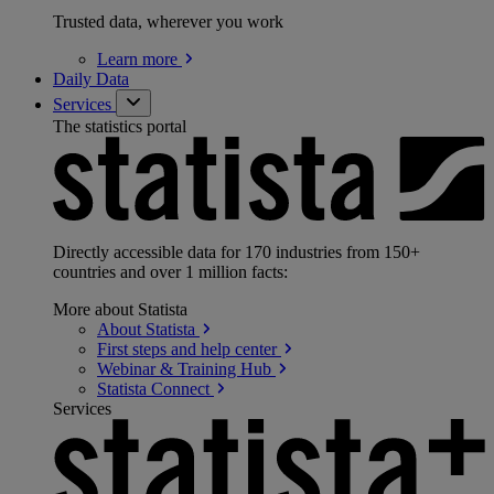
Trusted data, wherever you work
Learn
more
Daily Data
Services
The statistics portal
Directly accessible data for 170 industries from 150+
countries and over 1 million facts:
More about Statista
About
Statista
First steps and help
center
Webinar & Training
Hub
Statista
Connect
Services