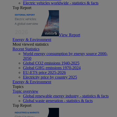
Electric vehicles worldwide - statistics & facts
Top Report
View Report
Energy & Environment
Most viewed statistics
Recent Statistics
World energy consumption by energy source 2000-
2050
Global CO2 emissions 1940-2025
Global GHG emissions 1970-2024
EU-ETS price 2025-2026
Electricity price by country 2025
Energy & Environment
Topics
Topic overview
Global renewable energy industry - statistics & facts
Global waste generation - statistics & facts
Top Report