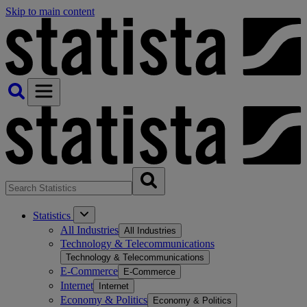
Skip to main content
Statistics
All Industries
All Industries
Technology & Telecommunications
Technology & Telecommunications
E-Commerce
E-Commerce
Internet
Internet
Economy & Politics
Economy & Politics