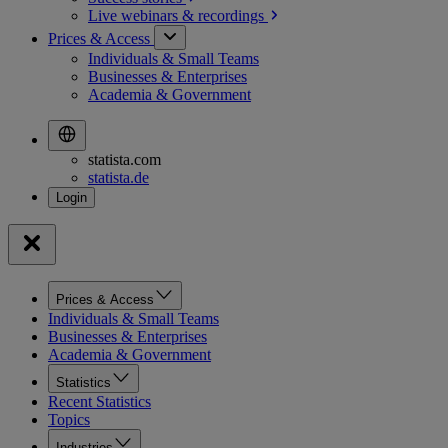
Live webinars &
recordings
Prices & Access
Individuals & Small Teams
Businesses & Enterprises
Academia & Government
statista.com
statista.de
Prices & Access
Individuals & Small Teams
Businesses & Enterprises
Academia & Government
Statistics
Recent Statistics
Topics
Industries