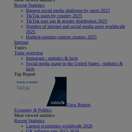
Recent Statistics
Biggest social media platforms by users 2025
TikTok users by country 2025
TikTok user age & gender distribution 2025
Number of internet and social media users worldwide
2025
Highest-earning content creators 2025
Internet
Topics
Topic overview
Instagram - statistics & facts
Social media usage in the United States - statistics &
facts
Top Report
View Report
Economy & Politics
Most viewed statistics
Recent Statistics
Largest economies worldwide 2026
UK inflation rate 2015-2026