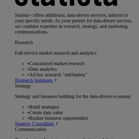
Statista+ offers additional, data-driven services, tailored to
your specific needs. As your partner for data-driven success,
we combine expertise in research, strategy, and marketing
communications.
Research
Full-service market research and analytics
•
Customized market research
•
Data analytics
•
Ad hoc research "askStatista"
Research Solutions
Strategy
Strategy and business building for the data-driven economy
•
Build strategies
•
Create data value
•
Realize business opportunities
Strategy Consulting
Communication