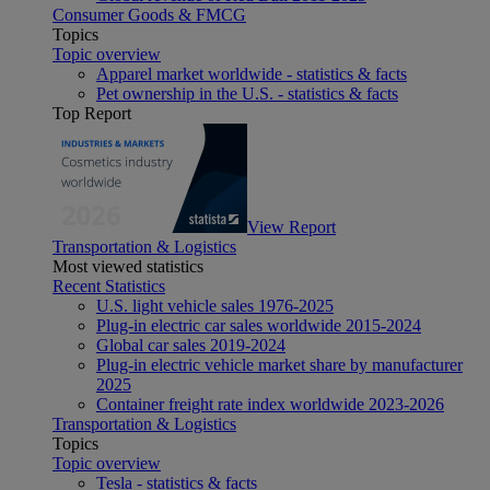
Consumer Goods & FMCG
Topics
Topic overview
Apparel market worldwide - statistics & facts
Pet ownership in the U.S. - statistics & facts
Top Report
View Report
Transportation & Logistics
Most viewed statistics
Recent Statistics
U.S. light vehicle sales 1976-2025
Plug-in electric car sales worldwide 2015-2024
Global car sales 2019-2024
Plug-in electric vehicle market share by manufacturer
2025
Container freight rate index worldwide 2023-2026
Transportation & Logistics
Topics
Topic overview
Tesla - statistics & facts