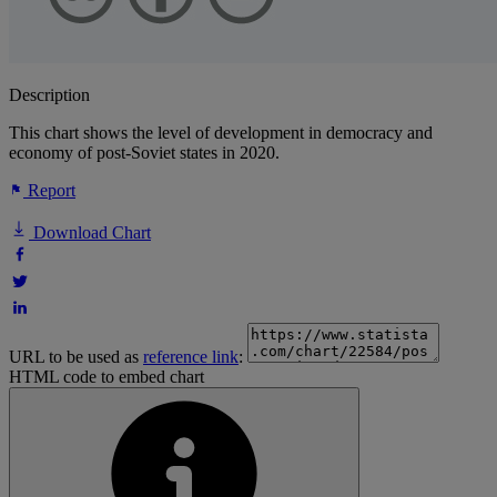
Description
This chart shows the level of development in democracy and
economy of post-Soviet states in 2020.
Report
Download Chart
URL to be used as
reference link
:
HTML code to embed chart