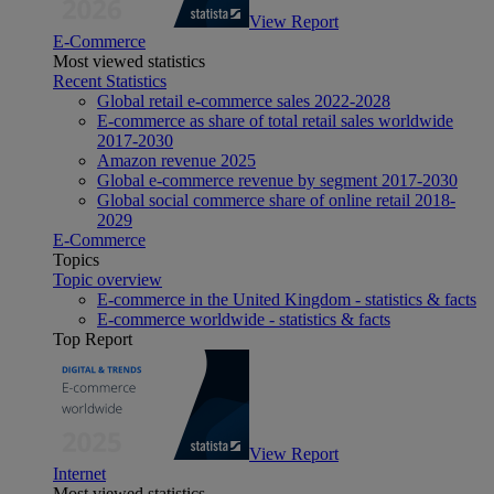
View Report
E-Commerce
Most viewed statistics
Recent Statistics
Global retail e-commerce sales 2022-2028
E-commerce as share of total retail sales worldwide
2017-2030
Amazon revenue 2025
Global e-commerce revenue by segment 2017-2030
Global social commerce share of online retail 2018-
2029
E-Commerce
Topics
Topic overview
E-commerce in the United Kingdom - statistics & facts
E-commerce worldwide - statistics & facts
Top Report
View Report
Internet
Most viewed statistics