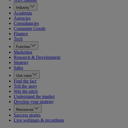
Industry
Academia
Agencies
Consultancies
Consumer Goods
Finance
Tech
Function
Marketing
Research & Development
Strategy
Sales
Use case
Find the fact
Tell the story
Win the pitch
Understand the market
Develop your strategy
Resources
Success stories
Live webinars & recordings