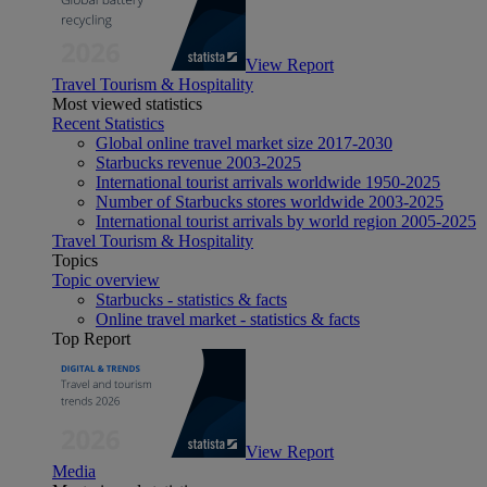
View Report
Travel Tourism & Hospitality
Most viewed statistics
Recent Statistics
Global online travel market size 2017-2030
Starbucks revenue 2003-2025
International tourist arrivals worldwide 1950-2025
Number of Starbucks stores worldwide 2003-2025
International tourist arrivals by world region 2005-2025
Travel Tourism & Hospitality
Topics
Topic overview
Starbucks - statistics & facts
Online travel market - statistics & facts
Top Report
View Report
Media