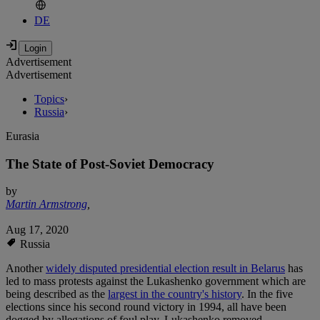
DE
Advertisement
Advertisement
Topics
›
Russia
›
Eurasia
The State of Post-Soviet Democracy
by
Martin Armstrong
,
Aug 17, 2020
Russia
Another
widely disputed presidential election result in Belarus
has
led to mass protests against the Lukashenko government which are
being described as the
largest in the country's history
. In the five
elections since his second round victory in 1994, all have been
dogged by allegations of foul play. Lukashenko removed