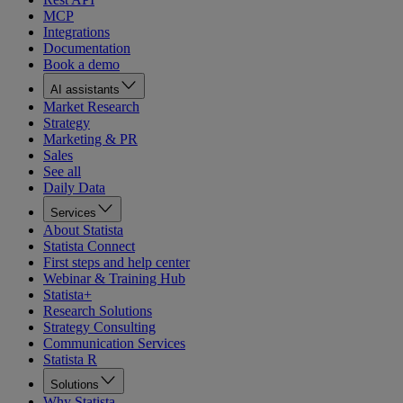
MCP
Integrations
Documentation
Book a demo
AI assistants
Market Research
Strategy
Marketing & PR
Sales
See all
Daily Data
Services
About Statista
Statista Connect
First steps and help center
Webinar & Training Hub
Statista+
Research Solutions
Strategy Consulting
Communication Services
Statista R
Solutions
Why Statista