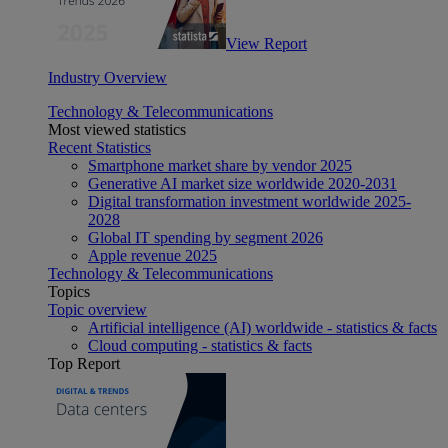
View Report
Industry Overview
Technology & Telecommunications
Most viewed statistics
Recent Statistics
Smartphone market share by vendor 2025
Generative AI market size worldwide 2020-2031
Digital transformation investment worldwide 2025-
2028
Global IT spending by segment 2026
Apple revenue 2025
Technology & Telecommunications
Topics
Topic overview
Artificial intelligence (AI) worldwide - statistics & facts
Cloud computing - statistics & facts
Top Report