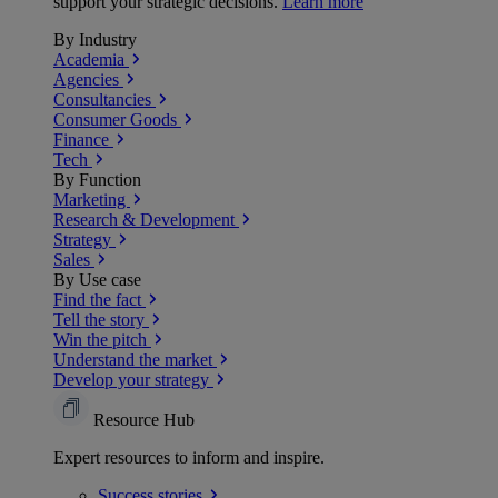
support your strategic decisions.
Learn more
By Industry
Academia
Agencies
Consultancies
Consumer Goods
Finance
Tech
By Function
Marketing
Research & Development
Strategy
Sales
By Use case
Find the fact
Tell the story
Win the pitch
Understand the market
Develop your strategy
Resource Hub
Expert resources to inform and inspire.
Success
stories