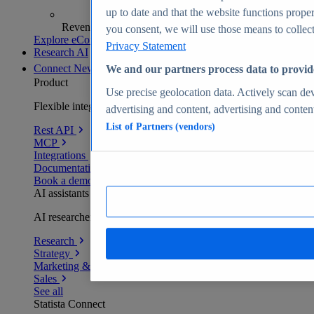
up to date and that the website functions proper
Revenue analytics and forecasts
you consent, we will use those means to collect 
Explore eCommerce Insights
Privacy Statement
Research AI
Connect
New
We and our partners process data to provid
Product
Use precise geolocation data. Actively scan devi
Flexible integration for any environment
advertising and content, advertising and conte
List of Partners (vendors)
Rest API
MCP
Integrations
Documentation
Book a demo
AI assistants
AI researchers delivering human-verified insights
Research
Strategy
Marketing & PR
Sales
See all
Statista Connect