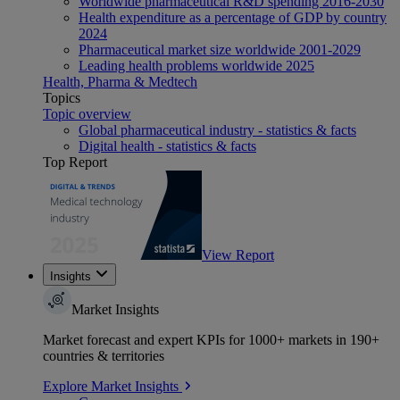
Worldwide pharmaceutical R&D spending 2016-2030
Health expenditure as a percentage of GDP by country
2024
Pharmaceutical market size worldwide 2001-2029
Leading health problems worldwide 2025
Health, Pharma & Medtech
Topics
Topic overview
Global pharmaceutical industry - statistics & facts
Digital health - statistics & facts
Top Report
View Report
Insights
Market Insights
Market forecast and expert KPIs for 1000+ markets in 190+
countries & territories
Explore Market Insights