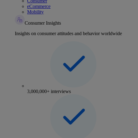
Consumer
eCommerce
Mobility
Consumer Insights
Insights on consumer attitudes and behavior worldwide
3,000,000+ interviews