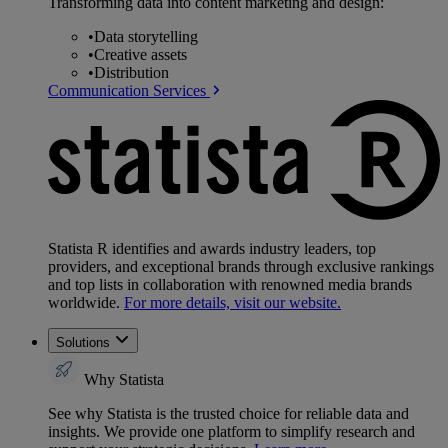
Transforming data into content marketing and design:
•
Data storytelling
•
Creative assets
•
Distribution
Communication Services
Statista R identifies and awards industry leaders, top
providers, and exceptional brands through exclusive rankings
and top lists in collaboration with renowned media brands
worldwide.
For more details, visit our website.
Solutions
Why Statista
See why Statista is the trusted choice for reliable data and
insights. We provide one platform to simplify research and