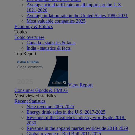
Average actual tariff rate on all imports to the U.S.
1821-2026
Average inflation rate in the United States 1980-2031
Most valuable companies 2025
Economy & Politics
Topics
Topic overview
Canada - statistics & facts
India - statistics & facts
Top Report
View Report
Consumer Goods & FMCG
Most viewed statistics
Recent Statistics
Nike revenue 2005-2025
Energy drink sales in the U.S. 2017-2025
Revenue of the cosmetics industry worldwide 2018-
2030
Revenue in the apparel market worldwide 2018-2029
Global revenue of Red Bull 2011-2025