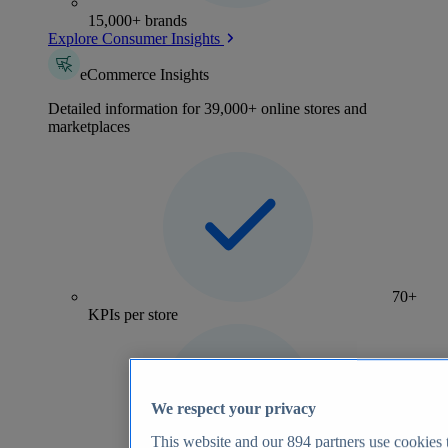
15,000+ brands
Explore Consumer Insights
eCommerce Insights
Detailed information for 39,000+ online stores and
marketplaces
70+
KPIs per store
We respect your privacy
This website and our
894
partners use cookies t