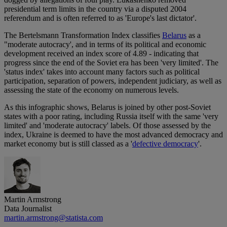
presidential term limits in the country via a disputed 2004
referendum and is often referred to as 'Europe's last dictator'.
The Bertelsmann Transformation Index classifies
Belarus
as a
"moderate autocracy', and in terms of its political and economic
development received an index score of 4.89 - indicating that
progress since the end of the Soviet era has been 'very limited'. The
'status index' takes into account many factors such as political
participation, separation of powers, independent judiciary, as well as
assessing the state of the economy on numerous levels.
As this infographic shows, Belarus is joined by other post-Soviet
states with a poor rating, including Russia itself with the same 'very
limited' and 'moderate autocracy' labels. Of those assessed by the
index, Ukraine is deemed to have the most advanced democracy and
market economy but is still classed as a '
defective democracy
'.
Martin Armstrong
Data Journalist
martin.armstrong@statista.com