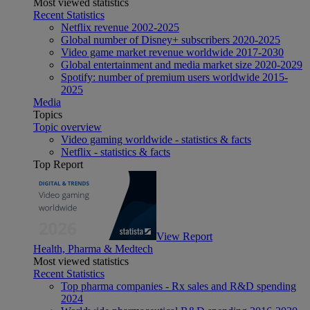
Most viewed statistics
Recent Statistics
Netflix revenue 2002-2025
Global number of Disney+ subscribers 2020-2025
Video game market revenue worldwide 2017-2030
Global entertainment and media market size 2020-2029
Spotify: number of premium users worldwide 2015-
2025
Media
Topics
Topic overview
Video gaming worldwide - statistics & facts
Netflix - statistics & facts
Top Report
View Report
Health, Pharma & Medtech
Most viewed statistics
Recent Statistics
Top pharma companies - Rx sales and R&D spending
2024