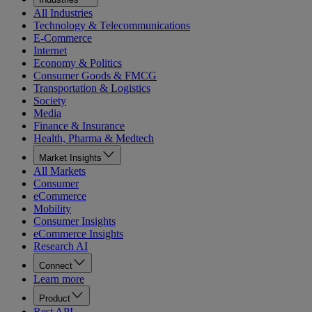
All Industries
Technology & Telecommunications
E-Commerce
Internet
Economy & Politics
Consumer Goods & FMCG
Transportation & Logistics
Society
Media
Finance & Insurance
Health, Pharma & Medtech
Market Insights
All Markets
Consumer
eCommerce
Mobility
Consumer Insights
eCommerce Insights
Research AI
Connect
Learn more
Product
Rest API