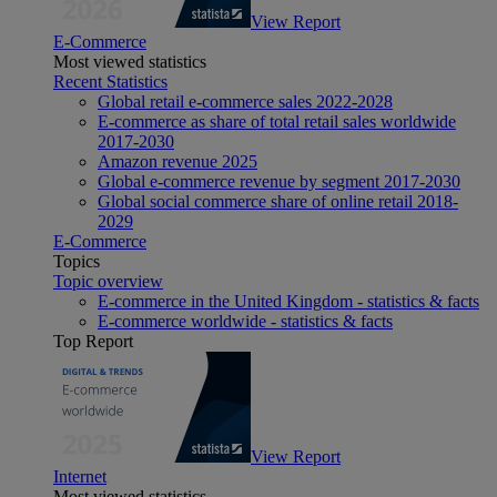
View Report
E-Commerce
Most viewed statistics
Recent Statistics
Global retail e-commerce sales 2022-2028
E-commerce as share of total retail sales worldwide
2017-2030
Amazon revenue 2025
Global e-commerce revenue by segment 2017-2030
Global social commerce share of online retail 2018-
2029
E-Commerce
Topics
Topic overview
E-commerce in the United Kingdom - statistics & facts
E-commerce worldwide - statistics & facts
Top Report
View Report
Internet
Most viewed statistics