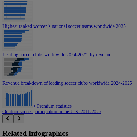
Highest-ranked women's national soccer teams worldwide 2025
Leading soccer clubs worldwide 2024-2025, by revenue
Revenue breakdown of leading soccer clubs worldwide 2024-2025
+
Premium statistics
Outdoor soccer participation in the U.S. 2011-2025
Related Infographics