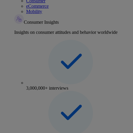
Consumer
eCommerce
Mobility
Consumer Insights
Insights on consumer attitudes and behavior worldwide
3,000,000+ interviews