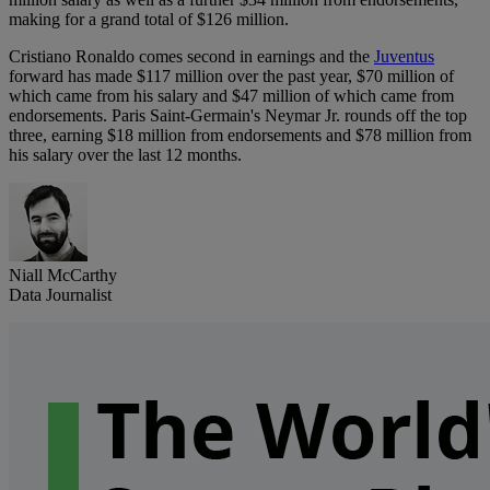
making for a grand total of $126 million.
Cristiano Ronaldo comes second in earnings and the
Juventus
forward has made $117 million over the past year, $70 million of
which came from his salary and $47 million of which came from
endorsements. Paris Saint-Germain's Neymar Jr. rounds off the top
three, earning $18 million from endorsements and $78 million from
his salary over the last 12 months.
Niall McCarthy
Data Journalist