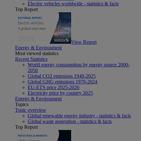
Electric vehicles worldwide - statistics & facts
Top Report
View Report
Energy & Environment
Most viewed statistics
Recent Statistics
World energy consumption by energy source 2000-
2050
Global CO2 emissions 1940-2025
Global GHG emissions 1970-2024
EU-ETS price 2025-2026
Electricity price by country 2025
Energy & Environment
Topics
Topic overview
Global renewable energy industry - statistics & facts
Global waste generation - statistics & facts
Top Report