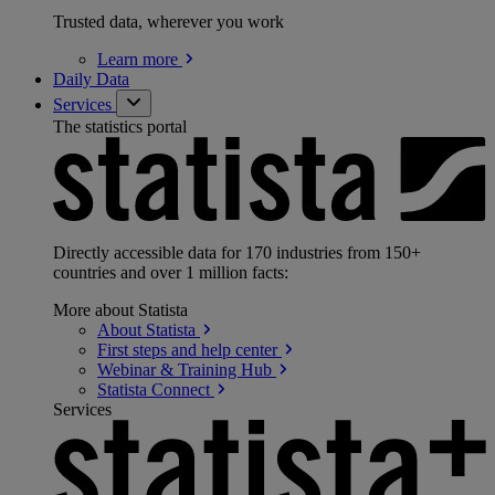
Trusted data, wherever you work
Learn
more
Daily Data
Services
The statistics portal
Directly accessible data for 170 industries from 150+
countries and over 1 million facts:
More about Statista
About
Statista
First steps and help
center
Webinar & Training
Hub
Statista
Connect
Services