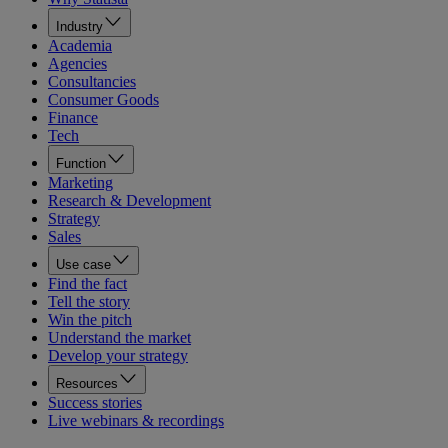
Industry
Academia
Agencies
Consultancies
Consumer Goods
Finance
Tech
Function
Marketing
Research & Development
Strategy
Sales
Use case
Find the fact
Tell the story
Win the pitch
Understand the market
Develop your strategy
Resources
Success stories
Live webinars & recordings