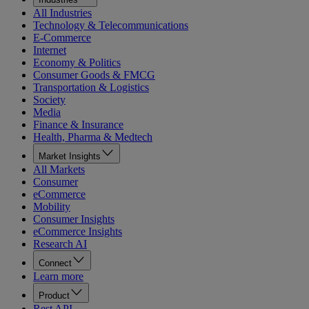
All Industries
Technology & Telecommunications
E-Commerce
Internet
Economy & Politics
Consumer Goods & FMCG
Transportation & Logistics
Society
Media
Finance & Insurance
Health, Pharma & Medtech
Market Insights
All Markets
Consumer
eCommerce
Mobility
Consumer Insights
eCommerce Insights
Research AI
Connect
Learn more
Product
Rest API