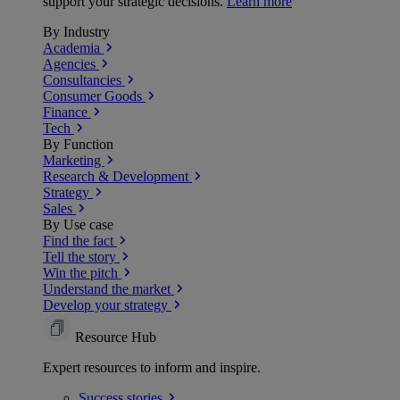
support your strategic decisions.
Learn more
By Industry
Academia
Agencies
Consultancies
Consumer Goods
Finance
Tech
By Function
Marketing
Research & Development
Strategy
Sales
By Use case
Find the fact
Tell the story
Win the pitch
Understand the market
Develop your strategy
Resource Hub
Expert resources to inform and inspire.
Success
stories