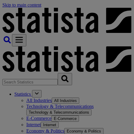
Skip to main content
Statistics
All Industries
All Industries
Technology & Telecommunications
Technology & Telecommunications
E-Commerce
E-Commerce
Internet
Internet
Economy & Politics
Economy & Politics