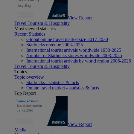
View Report
Travel Tourism & Hospitality
Most viewed statistics
Recent Statistics
Global online travel market size 2017-2030
Starbucks revenue 2003-2025
International tourist arrivals worldwide 1950-2025
Number of Starbucks stores worldwide 2003-2025
International tourist arrivals by world region 2005-2025
Travel Tourism & Hospitality
Topics
Topic overview
Starbucks - statistics & facts
Online travel market - statistics & facts
Top Report
View Report
Media