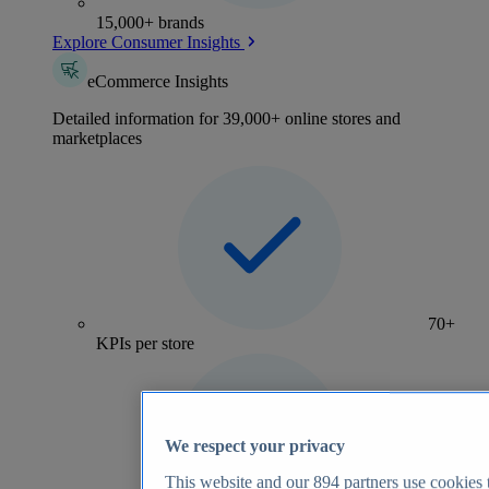
15,000+ brands
Explore Consumer Insights
eCommerce Insights
Detailed information for 39,000+ online stores and
marketplaces
70+
KPIs per store
We respect your privacy
This website and our
894
partners use cookies t