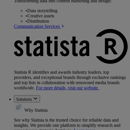
Transforming data into content marketing and design:
•
Data storytelling
•
Creative assets
•
Distribution
Communication Services
Statista R identifies and awards industry leaders, top
providers, and exceptional brands through exclusive rankings
and top lists in collaboration with renowned media brands
worldwide.
For more details, visit our website.
Solutions
Why Statista
See why Statista is the trusted choice for reliable data and
insights. We provide one platform to simplify research and