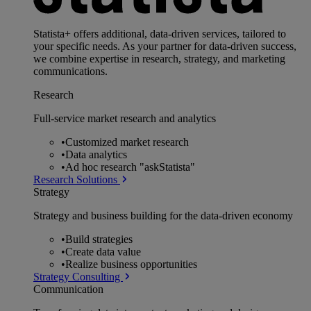
Statista+ offers additional, data-driven services, tailored to
your specific needs. As your partner for data-driven success,
we combine expertise in research, strategy, and marketing
communications.
Research
Full-service market research and analytics
•
Customized market research
•
Data analytics
•
Ad hoc research "askStatista"
Research Solutions
Strategy
Strategy and business building for the data-driven economy
•
Build strategies
•
Create data value
•
Realize business opportunities
Strategy Consulting
Communication