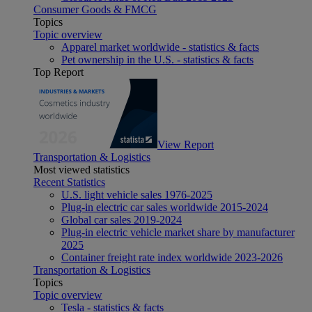
Consumer Goods & FMCG
Topics
Topic overview
Apparel market worldwide - statistics & facts
Pet ownership in the U.S. - statistics & facts
Top Report
View Report
Transportation & Logistics
Most viewed statistics
Recent Statistics
U.S. light vehicle sales 1976-2025
Plug-in electric car sales worldwide 2015-2024
Global car sales 2019-2024
Plug-in electric vehicle market share by manufacturer
2025
Container freight rate index worldwide 2023-2026
Transportation & Logistics
Topics
Topic overview
Tesla - statistics & facts