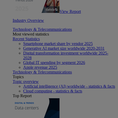
View Report
Industry Overview
Technology & Telecommunications
Most viewed statistics
Recent Statistics
Smartphone market share by vendor 2025
Generative AI market size worldwide 2020-2031
Digital transformation investment worldwide 2025-
2028
Global IT spending by segment 2026
Apple revenue 2025
Technology & Telecommunications
Topics
Topic overview
Artificial intelligence (AI) worldwide - statistics & facts
Cloud computing - statistics & facts
Top Report