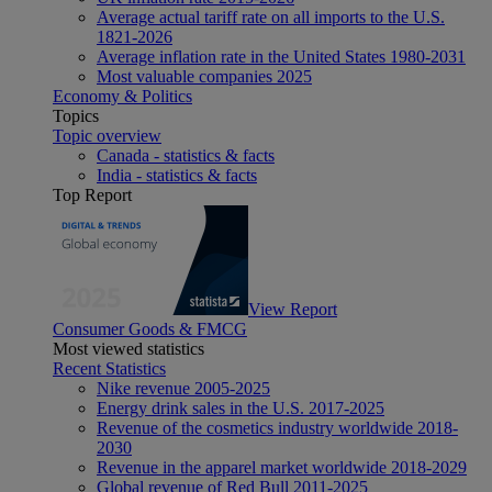
Average actual tariff rate on all imports to the U.S.
1821-2026
Average inflation rate in the United States 1980-2031
Most valuable companies 2025
Economy & Politics
Topics
Topic overview
Canada - statistics & facts
India - statistics & facts
Top Report
View Report
Consumer Goods & FMCG
Most viewed statistics
Recent Statistics
Nike revenue 2005-2025
Energy drink sales in the U.S. 2017-2025
Revenue of the cosmetics industry worldwide 2018-
2030
Revenue in the apparel market worldwide 2018-2029
Global revenue of Red Bull 2011-2025