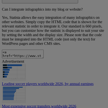
Can I integrate infographics into my blog or website?
Yes, Statista allows the easy integration of many infographics on
other websites. Simply copy the HTML code that is shown for the
relevant statistic in order to integrate it. Our standard is 660 pixels,
but you can customize how the statistic is displayed to suit your site
by setting the width and the display size. Please note that the code
must be integrated into the HTML code (not only the text) for
WordPress pages and other CMS sites.
Advertisement
Leading soccer players worldwide 2026, by annual earnings
Most expensive soccer transfers worldwide 2026