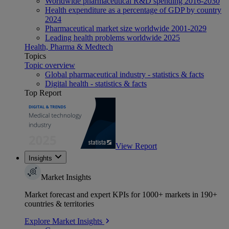
Worldwide pharmaceutical R&D spending 2016-2030
Health expenditure as a percentage of GDP by country
2024
Pharmaceutical market size worldwide 2001-2029
Leading health problems worldwide 2025
Health, Pharma & Medtech
Topics
Topic overview
Global pharmaceutical industry - statistics & facts
Digital health - statistics & facts
Top Report
View Report
Insights
Market Insights
Market forecast and expert KPIs for 1000+ markets in 190+
countries & territories
Explore Market Insights