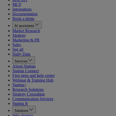
MCP
Integrations
Documentation
Book a demo
AI assistants
Market Research
Strategy
Marketing & PR
Sales
See all
Daily Data
Services
About Statista
Statista Connect
First steps and help center
Webinar & Training Hub
Statista+
Research Solutions
Strategy Consulting
Communication Services
Statista R
Solutions
Why Statista