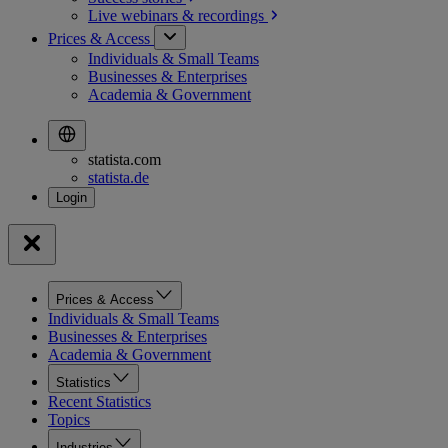
Live webinars &
recordings
Prices & Access
Individuals & Small Teams
Businesses & Enterprises
Academia & Government
statista.com
statista.de
Prices & Access
Individuals & Small Teams
Businesses & Enterprises
Academia & Government
Statistics
Recent Statistics
Topics
Industries