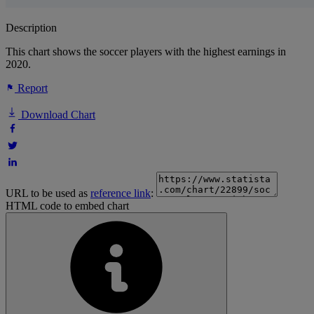
Description
This chart shows the soccer players with the highest earnings in
2020.
Report
Download Chart
URL to be used as
reference link
:
HTML code to embed chart