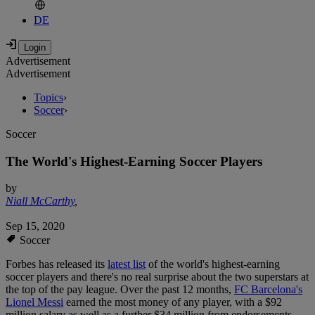
DE
Advertisement
Advertisement
Topics
›
Soccer
›
Soccer
The World's Highest-Earning Soccer Players
by
Niall McCarthy
,
Sep 15, 2020
Soccer
Forbes has released its
latest list
of the world's highest-earning
soccer players and there's no real surprise about the two superstars at
the top of the pay league. Over the past 12 months,
FC Barcelona's
Lionel Messi
earned the most money of any player, with a $92
million salary as well as a further $34 million from endorsements,