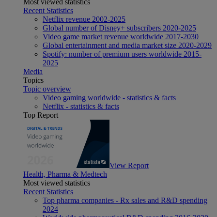
Most viewed statistics
Recent Statistics
Netflix revenue 2002-2025
Global number of Disney+ subscribers 2020-2025
Video game market revenue worldwide 2017-2030
Global entertainment and media market size 2020-2029
Spotify: number of premium users worldwide 2015-
2025
Media
Topics
Topic overview
Video gaming worldwide - statistics & facts
Netflix - statistics & facts
Top Report
View Report
Health, Pharma & Medtech
Most viewed statistics
Recent Statistics
Top pharma companies - Rx sales and R&D spending
2024