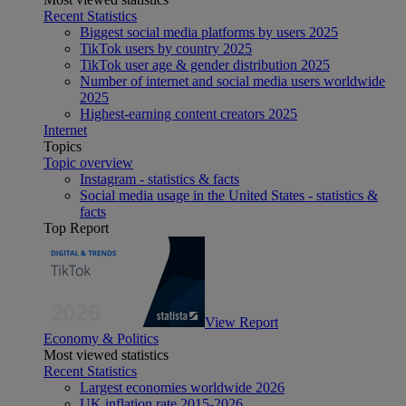
Recent Statistics
Biggest social media platforms by users 2025
TikTok users by country 2025
TikTok user age & gender distribution 2025
Number of internet and social media users worldwide
2025
Highest-earning content creators 2025
Internet
Topics
Topic overview
Instagram - statistics & facts
Social media usage in the United States - statistics &
facts
Top Report
View Report
Economy & Politics
Most viewed statistics
Recent Statistics
Largest economies worldwide 2026
UK inflation rate 2015-2026