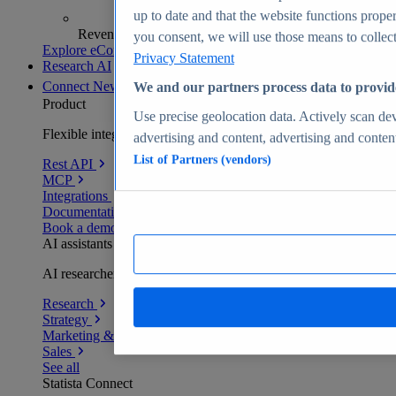
up to date and that the website functions proper
Revenue analytics and forecasts
you consent, we will use those means to collect 
Explore eCommerce Insights
Privacy Statement
Research AI
Connect
New
We and our partners process data to provid
Product
Use precise geolocation data. Actively scan devi
Flexible integration for any environment
advertising and content, advertising and conte
List of Partners (vendors)
Rest API
MCP
Integrations
Documentation
Book a demo
AI assistants
AI researchers delivering human-verified insights
Research
Strategy
Marketing & PR
Sales
See all
Statista Connect