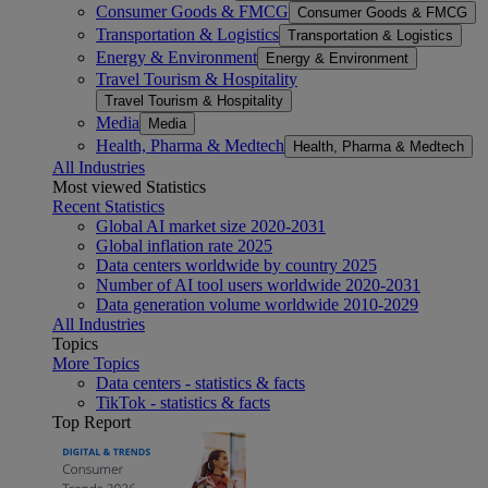
Consumer Goods & FMCG
Consumer Goods & FMCG
Transportation & Logistics
Transportation & Logistics
Energy & Environment
Energy & Environment
Travel Tourism & Hospitality
Travel Tourism & Hospitality
Media
Media
Health, Pharma & Medtech
Health, Pharma & Medtech
All Industries
Most viewed Statistics
Recent Statistics
Global AI market size 2020-2031
Global inflation rate 2025
Data centers worldwide by country 2025
Number of AI tool users worldwide 2020-2031
Data generation volume worldwide 2010-2029
All Industries
Topics
More Topics
Data centers - statistics & facts
TikTok - statistics & facts
Top Report