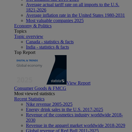
Average actual tariff rate on all imports to the U.S.
1821-2026
Average inflation rate in the United States 1980-2031
Most valuable companies 2025
Economy & Politics
Topics
Topic overview
Canada - statistics & facts
India - statistics & facts
Top Report
View Report
Consumer Goods & FMCG
Most viewed statistics
Recent Statistics
Nike revenue 2005-2025
Energy drink sales in the U.S. 2017-2025
Revenue of the cosmetics industry worldwide 2018-
2030
Revenue in the apparel market worldwide 2018-2029
Global revenue of Red Bull 2011-2025