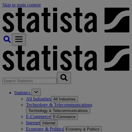
Skip to main content
Statistics
All Industries
All Industries
Technology & Telecommunications
Technology & Telecommunications
E-Commerce
E-Commerce
Internet
Internet
Economy & Politics
Economy & Politics