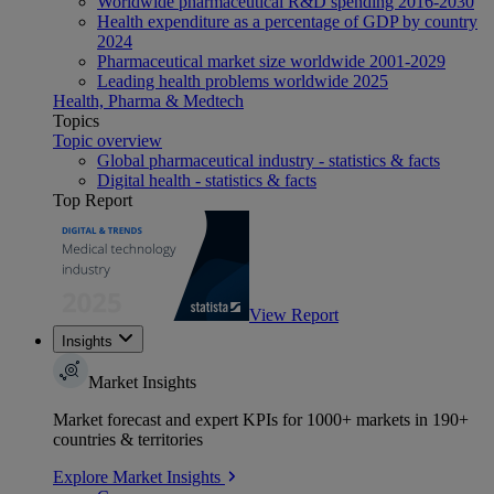
Worldwide pharmaceutical R&D spending 2016-2030
Health expenditure as a percentage of GDP by country
2024
Pharmaceutical market size worldwide 2001-2029
Leading health problems worldwide 2025
Health, Pharma & Medtech
Topics
Topic overview
Global pharmaceutical industry - statistics & facts
Digital health - statistics & facts
Top Report
View Report
Insights
Market Insights
Market forecast and expert KPIs for 1000+ markets in 190+
countries & territories
Explore Market Insights