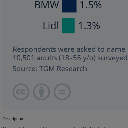
Description