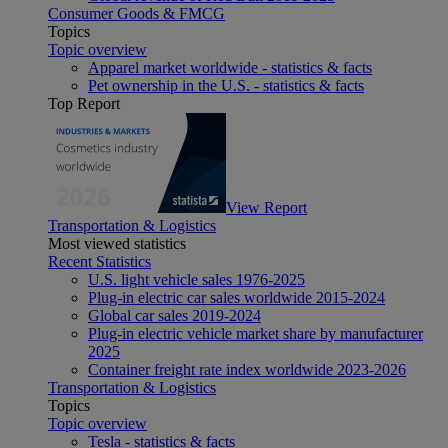
Consumer Goods & FMCG
Topics
Topic overview
Apparel market worldwide - statistics & facts
Pet ownership in the U.S. - statistics & facts
Top Report
View Report
Transportation & Logistics
Most viewed statistics
Recent Statistics
U.S. light vehicle sales 1976-2025
Plug-in electric car sales worldwide 2015-2024
Global car sales 2019-2024
Plug-in electric vehicle market share by manufacturer
2025
Container freight rate index worldwide 2023-2026
Transportation & Logistics
Topics
Topic overview
Tesla - statistics & facts