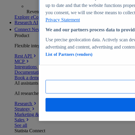
up to date and that the website functions proper
Revenue analytics and forecasts
you consent, we will use those means to collect 
Explore eCommerce Insights
Privacy Statement
Research AI
Connect
New
We and our partners process data to provid
Product
Use precise geolocation data. Actively scan devi
Flexible integration for any environment
advertising and content, advertising and conte
List of Partners (vendors)
Rest API
MCP
Integrations
Documentation
Book a demo
AI assistants
AI researchers delivering human-verified insights
Research
Strategy
Marketing & PR
Sales
See all
Statista Connect