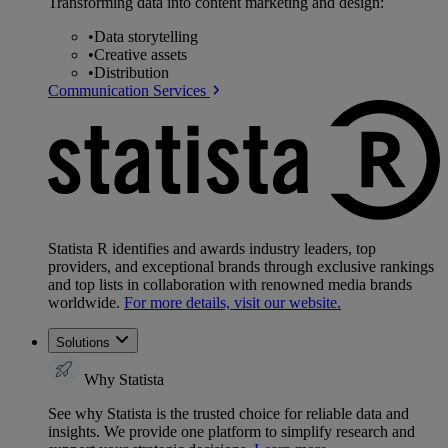
Transforming data into content marketing and design:
•
Data storytelling
•
Creative assets
•
Distribution
Communication Services
Statista R identifies and awards industry leaders, top
providers, and exceptional brands through exclusive rankings
and top lists in collaboration with renowned media brands
worldwide.
For more details, visit our website.
Solutions
Why Statista
See why Statista is the trusted choice for reliable data and
insights. We provide one platform to simplify research and