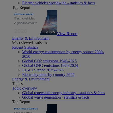
Electric vehicles worldwide - statistics & facts
Top Report
View Report
Energy & Environment
Most viewed statistics
Recent Statistics
World energy consumption by energy source 2000-
2050
Global CO2 emissions 1940-2025
Global GHG emissions 1970-2024
EU-ETS price 2025-2026
Electricity price by country 2025
Energy & Environment
Topics
Topic overview
Global renewable energy industry - statistics & facts
Global waste generation - statistics & facts
Top Report