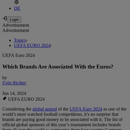
DE
Advertisement
Advertisement
Topics
›
UEFA EURO 2024
›
UEFA Euro 2024
Which Brands Are Associated With the Euros?
by
Felix Richter
,
Jun 14, 2024
UEFA EURO 2024
Considering the
global appeal
of the
UEFA Euro 2024
as one of the
world’s most watched football competitions, it’s no surprise that
brands are paying good money to be associated with it. The list of
official global sponsors of this year’s tournament includes brands
from all over the world as companies from host country Germany