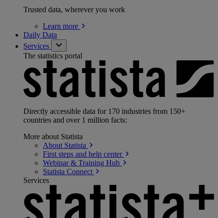
Trusted data, wherever you work
Learn
more
Daily Data
Services
The statistics portal
Directly accessible data for 170 industries from 150+
countries and over 1 million facts:
More about Statista
About
Statista
First steps and help
center
Webinar & Training
Hub
Statista
Connect
Services