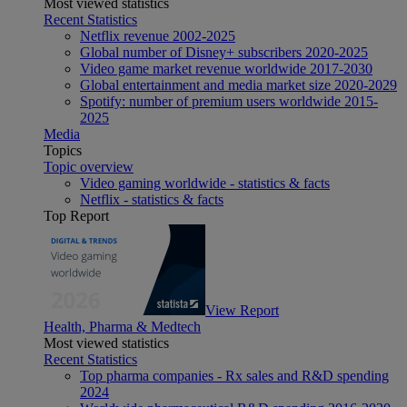
Most viewed statistics
Recent Statistics
Netflix revenue 2002-2025
Global number of Disney+ subscribers 2020-2025
Video game market revenue worldwide 2017-2030
Global entertainment and media market size 2020-2029
Spotify: number of premium users worldwide 2015-
2025
Media
Topics
Topic overview
Video gaming worldwide - statistics & facts
Netflix - statistics & facts
Top Report
View Report
Health, Pharma & Medtech
Most viewed statistics
Recent Statistics
Top pharma companies - Rx sales and R&D spending
2024