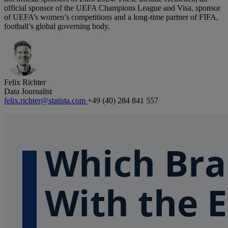
official sponsor of the UEFA Champions League and Visa, sponsor
of UEFA’s women’s competitions and a long-time partner of FIFA,
football’s global governing body.
Felix Richter
Data Journalist
felix.richter@statista.com
+49 (40) 284 841 557