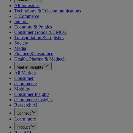
All Industries
Technology & Telecommunications
E-Commerce
Internet
Economy & Politics
Consumer Goods & FMCG
Transportation & Logistics
Society
Media
Finance & Insurance
Health, Pharma & Medtech
Market Insights
All Markets
Consumer
eCommerce
Mobility
Consumer Insights
eCommerce Insights
Research AI
Connect
Learn more
Product
Rest API