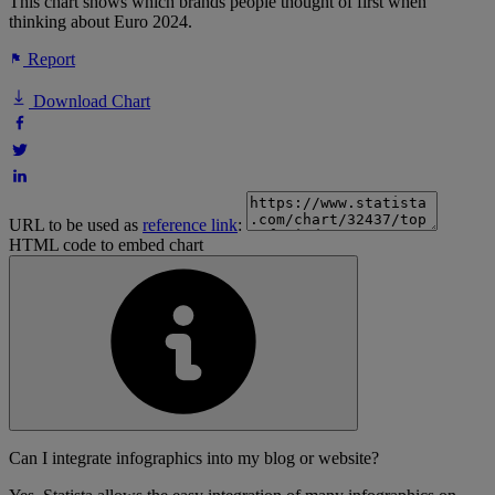
This chart shows which brands people thought of first when
thinking about Euro 2024.
Report
Download Chart
URL to be used as
reference link
:
HTML code to embed chart
Can I integrate infographics into my blog or website?