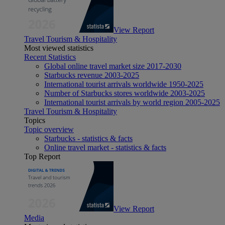
View Report
Travel Tourism & Hospitality
Most viewed statistics
Recent Statistics
Global online travel market size 2017-2030
Starbucks revenue 2003-2025
International tourist arrivals worldwide 1950-2025
Number of Starbucks stores worldwide 2003-2025
International tourist arrivals by world region 2005-2025
Travel Tourism & Hospitality
Topics
Topic overview
Starbucks - statistics & facts
Online travel market - statistics & facts
Top Report
View Report
Media