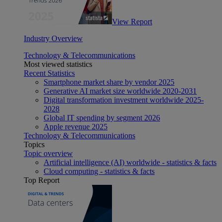
View Report
Industry Overview
Technology & Telecommunications
Most viewed statistics
Recent Statistics
Smartphone market share by vendor 2025
Generative AI market size worldwide 2020-2031
Digital transformation investment worldwide 2025-
2028
Global IT spending by segment 2026
Apple revenue 2025
Technology & Telecommunications
Topics
Topic overview
Artificial intelligence (AI) worldwide - statistics & facts
Cloud computing - statistics & facts
Top Report