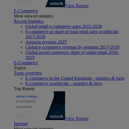
View Report
E-Commerce
Most viewed statistics
Recent Statistics
Global retail e-commerce sales 2022-2028
E-commerce as share of total retail sales worldwide
2017-2030
Amazon revenue 2025
Global e-commerce revenue by segment 2017-2030
Global social commerce share of online retail 2018-
2029
E-Commerce
Topics
Topic overview
E-commerce in the United Kingdom - statistics & facts
E-commerce worldwide - statistics & facts
Top Report
View Report
Internet
Most viewed statistics