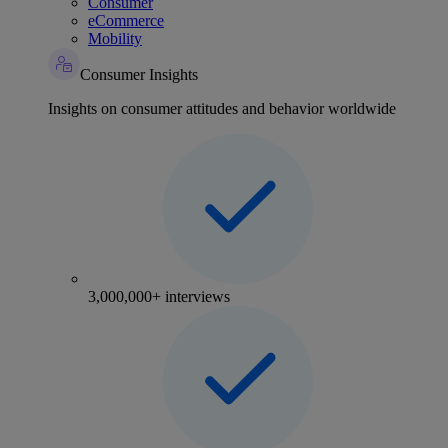
Consumer
eCommerce
Mobility
Consumer Insights
Insights on consumer attitudes and behavior worldwide
3,000,000+ interviews