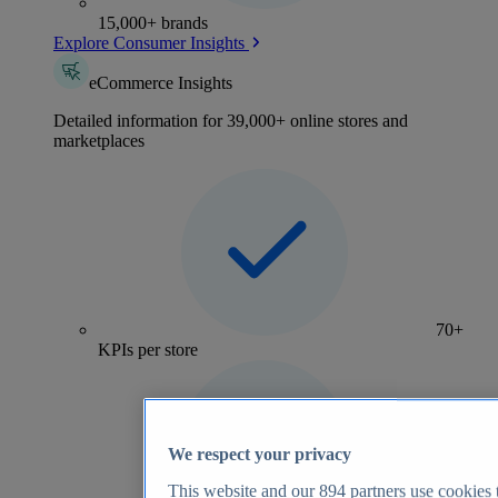
15,000+ brands
Explore Consumer Insights
eCommerce Insights
Detailed information for 39,000+ online stores and
marketplaces
70+
KPIs per store
We respect your privacy
This website and our
894
partners use cookies t