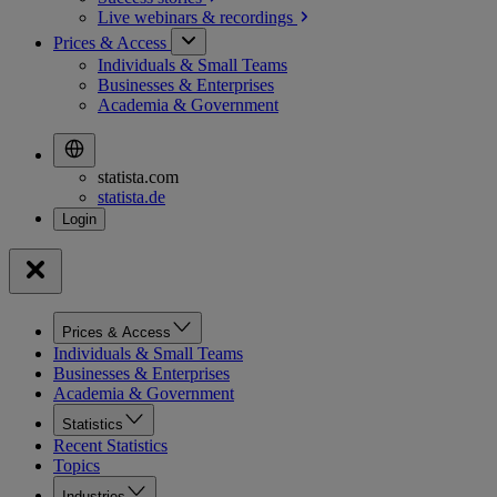
Live webinars &
recordings
Prices & Access
Individuals & Small Teams
Businesses & Enterprises
Academia & Government
statista.com
statista.de
Prices & Access
Individuals & Small Teams
Businesses & Enterprises
Academia & Government
Statistics
Recent Statistics
Topics
Industries