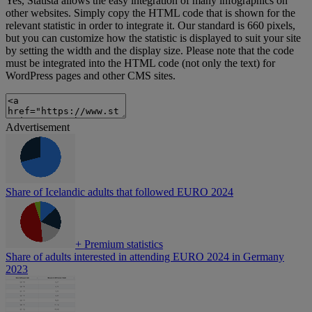
Yes, Statista allows the easy integration of many infographics on
other websites. Simply copy the HTML code that is shown for the
relevant statistic in order to integrate it. Our standard is 660 pixels,
but you can customize how the statistic is displayed to suit your site
by setting the width and the display size. Please note that the code
must be integrated into the HTML code (not only the text) for
WordPress pages and other CMS sites.
Advertisement
Share of Icelandic adults that followed EURO 2024
+
Premium statistics
Share of adults interested in attending EURO 2024 in Germany
2023