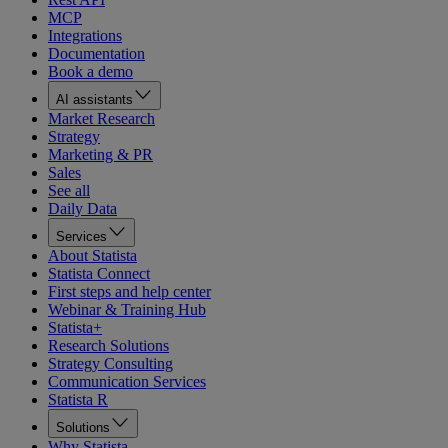
MCP
Integrations
Documentation
Book a demo
AI assistants
Market Research
Strategy
Marketing & PR
Sales
See all
Daily Data
Services
About Statista
Statista Connect
First steps and help center
Webinar & Training Hub
Statista+
Research Solutions
Strategy Consulting
Communication Services
Statista R
Solutions
Why Statista