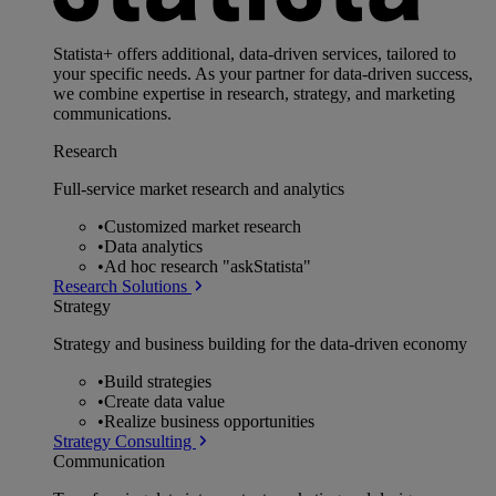
Statista+ offers additional, data-driven services, tailored to
your specific needs. As your partner for data-driven success,
we combine expertise in research, strategy, and marketing
communications.
Research
Full-service market research and analytics
•
Customized market research
•
Data analytics
•
Ad hoc research "askStatista"
Research Solutions
Strategy
Strategy and business building for the data-driven economy
•
Build strategies
•
Create data value
•
Realize business opportunities
Strategy Consulting
Communication