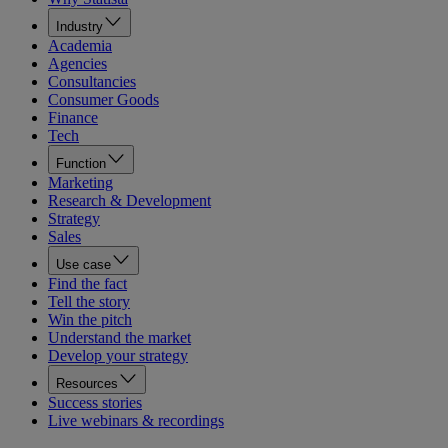
Industry
Academia
Agencies
Consultancies
Consumer Goods
Finance
Tech
Function
Marketing
Research & Development
Strategy
Sales
Use case
Find the fact
Tell the story
Win the pitch
Understand the market
Develop your strategy
Resources
Success stories
Live webinars & recordings