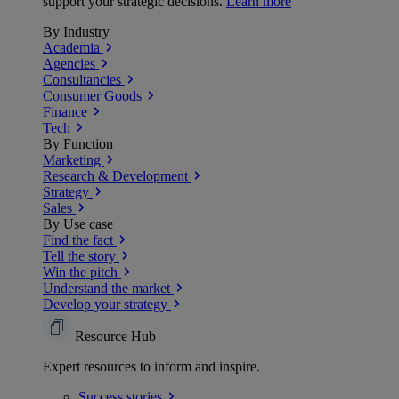
support your strategic decisions.
Learn more
By Industry
Academia
Agencies
Consultancies
Consumer Goods
Finance
Tech
By Function
Marketing
Research & Development
Strategy
Sales
By Use case
Find the fact
Tell the story
Win the pitch
Understand the market
Develop your strategy
Resource Hub
Expert resources to inform and inspire.
Success
stories