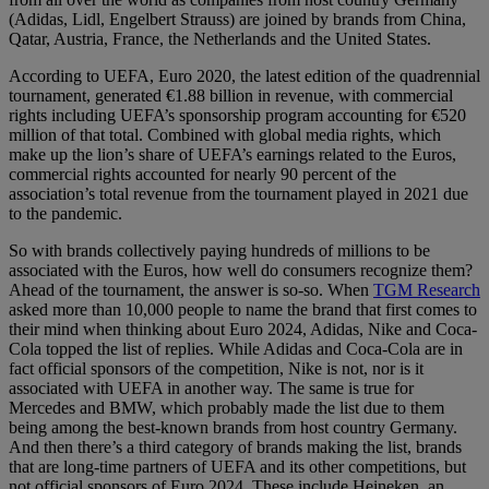
(Adidas, Lidl, Engelbert Strauss) are joined by brands from China,
Qatar, Austria, France, the Netherlands and the United States.
According to UEFA, Euro 2020, the latest edition of the quadrennial
tournament, generated €1.88 billion in revenue, with commercial
rights including UEFA’s sponsorship program accounting for €520
million of that total. Combined with global media rights, which
make up the lion’s share of UEFA’s earnings related to the Euros,
commercial rights accounted for nearly 90 percent of the
association’s total revenue from the tournament played in 2021 due
to the pandemic.
So with brands collectively paying hundreds of millions to be
associated with the Euros, how well do consumers recognize them?
Ahead of the tournament, the answer is so-so. When
TGM Research
asked more than 10,000 people to name the brand that first comes to
their mind when thinking about Euro 2024, Adidas, Nike and Coca-
Cola topped the list of replies. While Adidas and Coca-Cola are in
fact official sponsors of the competition, Nike is not, nor is it
associated with UEFA in another way. The same is true for
Mercedes and BMW, which probably made the list due to them
being among the best-known brands from host country Germany.
And then there’s a third category of brands making the list, brands
that are long-time partners of UEFA and its other competitions, but
not official sponsors of Euro 2024. These include Heineken, an