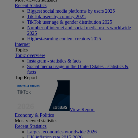
Recent Statistics
Biggest social media platforms by users 2025
TikTok users by country 2025
TikTok user age & gender distribution 2025
Number of internet and social media users worldwide
2025
Highest-earning content creators 2025
Internet
Topics
Topic overview
Instagram - statistics & facts
Social media usage in the United States - statistics &
facts
Top Report
View Report
Economy & Politics
Most viewed statistics
Recent Statistics
Largest economies worldwide 2026
UK inflation rate 2015-2026