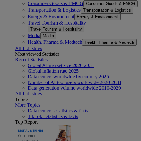
Consumer Goods & FMCG
Consumer Goods & FMCG
Transportation & Logistics
Transportation & Logistics
Energy & Environment
Energy & Environment
Travel Tourism & Hospitality
Travel Tourism & Hospitality
Media
Media
Health, Pharma & Medtech
Health, Pharma & Medtech
All Industries
Most viewed Statistics
Recent Statistics
Global AI market size 2020-2031
Global inflation rate 2025
Data centers worldwide by country 2025
Number of AI tool users worldwide 2020-2031
Data generation volume worldwide 2010-2029
All Industries
Topics
More Topics
Data centers - statistics & facts
TikTok - statistics & facts
Top Report