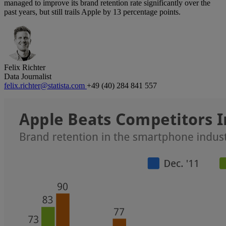
managed to improve its brand retention rate significantly over the
past years, but still trails Apple by 13 percentage points.
Felix Richter
Data Journalist
felix.richter@statista.com
+49 (40) 284 841 557