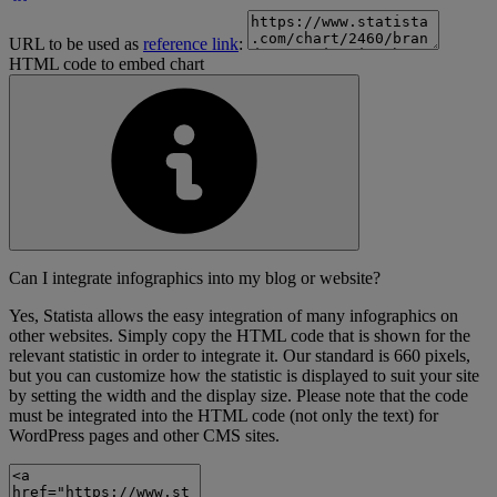
URL to be used as
reference link
:
HTML code to embed chart
Can I integrate infographics into my blog or website?
Yes, Statista allows the easy integration of many infographics on
other websites. Simply copy the HTML code that is shown for the
relevant statistic in order to integrate it. Our standard is 660 pixels,
but you can customize how the statistic is displayed to suit your site
by setting the width and the display size. Please note that the code
must be integrated into the HTML code (not only the text) for
WordPress pages and other CMS sites.