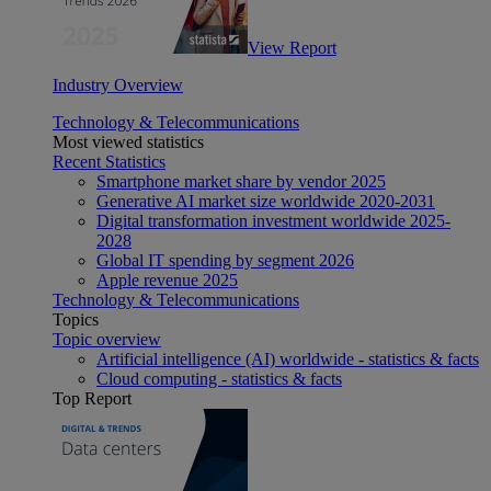
View Report
Industry Overview
Technology & Telecommunications
Most viewed statistics
Recent Statistics
Smartphone market share by vendor 2025
Generative AI market size worldwide 2020-2031
Digital transformation investment worldwide 2025-
2028
Global IT spending by segment 2026
Apple revenue 2025
Technology & Telecommunications
Topics
Topic overview
Artificial intelligence (AI) worldwide - statistics & facts
Cloud computing - statistics & facts
Top Report