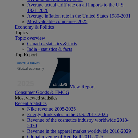
Average actual tariff rate on all imports to the U.S.
1821-2026
Average inflation rate in the United States 1980-2031
Most valuable companies 2025
Economy & Politics
Topics
Topic overview
Canada - statistics & facts
India - statistics & facts
Top Report
View Report
Consumer Goods & FMCG
Most viewed statistics
Recent Statistics
Nike revenue 2005-2025
Energy drink sales in the U.S. 2017-2025
Revenue of the cosmetics industry worldwide 2018-
2030
Revenue in the apparel market worldwide 2018-2029
Global revenue of Red Bull 2011-2025