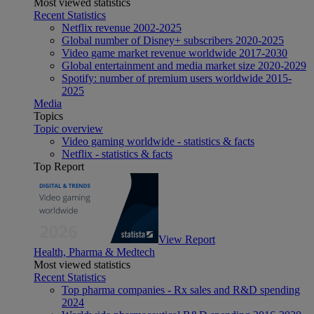
Most viewed statistics
Recent Statistics
Netflix revenue 2002-2025
Global number of Disney+ subscribers 2020-2025
Video game market revenue worldwide 2017-2030
Global entertainment and media market size 2020-2029
Spotify: number of premium users worldwide 2015-
2025
Media
Topics
Topic overview
Video gaming worldwide - statistics & facts
Netflix - statistics & facts
Top Report
View Report
Health, Pharma & Medtech
Most viewed statistics
Recent Statistics
Top pharma companies - Rx sales and R&D spending
2024