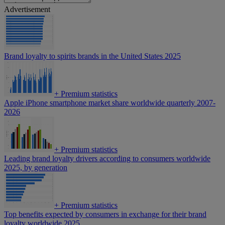
Advertisement
Brand loyalty to spirits brands in the United States 2025
+
Premium statistics
Apple iPhone smartphone market share worldwide quarterly 2007-
2026
+
Premium statistics
Leading brand loyalty drivers according to consumers worldwide
2025, by generation
+
Premium statistics
Top benefits expected by consumers in exchange for their brand
loyalty worldwide 2025