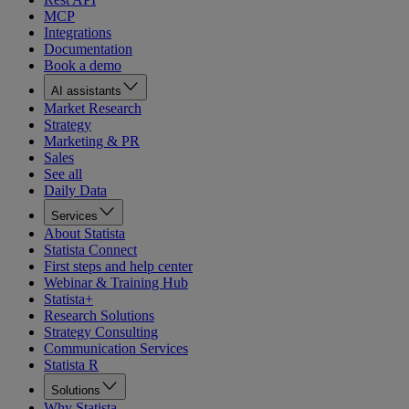
MCP
Integrations
Documentation
Book a demo
AI assistants
Market Research
Strategy
Marketing & PR
Sales
See all
Daily Data
Services
About Statista
Statista Connect
First steps and help center
Webinar & Training Hub
Statista+
Research Solutions
Strategy Consulting
Communication Services
Statista R
Solutions
Why Statista