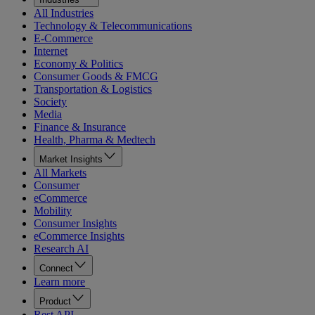
All Industries
Technology & Telecommunications
E-Commerce
Internet
Economy & Politics
Consumer Goods & FMCG
Transportation & Logistics
Society
Media
Finance & Insurance
Health, Pharma & Medtech
Market Insights
All Markets
Consumer
eCommerce
Mobility
Consumer Insights
eCommerce Insights
Research AI
Connect
Learn more
Product
Rest API