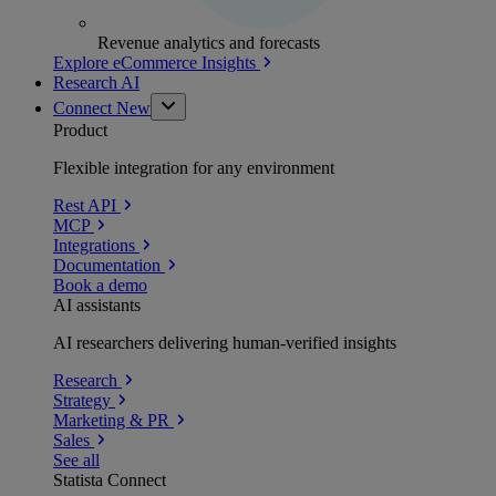
Revenue analytics and forecasts
Explore eCommerce Insights
Research AI
Connect
New
Product
Flexible integration for any environment
Rest API
MCP
Integrations
Documentation
Book a demo
AI assistants
AI researchers delivering human-verified insights
Research
Strategy
Marketing & PR
Sales
See all
Statista Connect