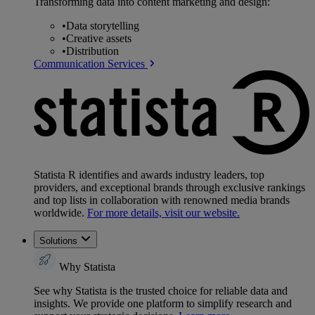
Transforming data into content marketing and design:
•
Data storytelling
•
Creative assets
•
Distribution
Communication Services
Statista R identifies and awards industry leaders, top
providers, and exceptional brands through exclusive rankings
and top lists in collaboration with renowned media brands
worldwide.
For more details, visit our website.
Solutions
Why Statista
See why Statista is the trusted choice for reliable data and
insights. We provide one platform to simplify research and