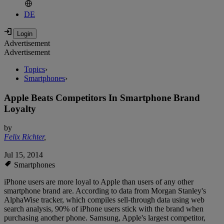
DE
Advertisement
Advertisement
Topics
›
Smartphones
›
Apple Beats Competitors In Smartphone Brand
Loyalty
by
Felix Richter
,
Jul 15, 2014
Smartphones
iPhone users are more loyal to Apple than users of any other
smartphone brand are. According to data from Morgan Stanley's
AlphaWise tracker, which compiles sell-through data using web
search analysis, 90% of iPhone users stick with the brand when
purchasing another phone. Samsung, Apple's largest competitor,