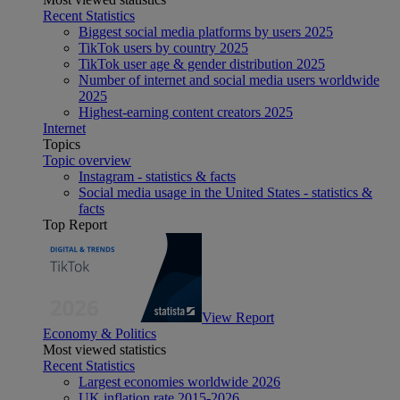
Recent Statistics
Biggest social media platforms by users 2025
TikTok users by country 2025
TikTok user age & gender distribution 2025
Number of internet and social media users worldwide
2025
Highest-earning content creators 2025
Internet
Topics
Topic overview
Instagram - statistics & facts
Social media usage in the United States - statistics &
facts
Top Report
View Report
Economy & Politics
Most viewed statistics
Recent Statistics
Largest economies worldwide 2026
UK inflation rate 2015-2026