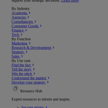
support your strategic decisions.
Learn more
By Industry
Academia
Agencies
Consultancies
Consumer Goods
Finance
Tech
By Function
Marketing
Research & Development
Strategy
Sales
By Use case
Find the fact
Tell the story
Win the pitch
Understand the market
Develop your strategy
Resource Hub
Expert resources to inform and inspire.
Success
stories