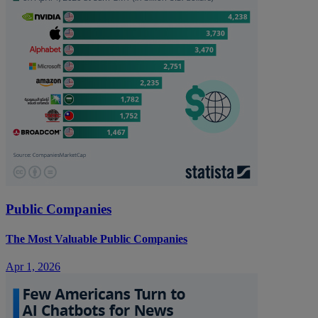
Public Companies
The Most Valuable Public Companies
Apr 1, 2026