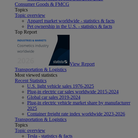
Consumer Goods & FMCG
Topics
Topic overview
Apparel market worldwide - statistics & facts
Pet ownership in the U.S. - statistics & facts
Top Report
View Report
Transportation & Logistics
Most viewed statistics
Recent Statistics
U.S. light vehicle sales 1976-2025
Plug-in electric car sales worldwide 2015-2024
Global car sales 2019-2024
Plug-in electric vehicle market share by manufacturer
2025
Container freight rate index worldwide 2023-2026
Transportation & Logistics
Topics
Topic overview
Tesla - statistics & facts