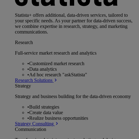
Statista+ offers additional, data-driven services, tailored to
your specific needs. As your partner for data-driven success,
we combine expertise in research, strategy, and marketing
communications.
Research
Full-service market research and analytics
•
Customized market research
•
Data analytics
•
Ad hoc research "askStatista"
Research Solutions
Strategy
Strategy and business building for the data-driven economy
•
Build strategies
•
Create data value
•
Realize business opportunities
Strategy Consulting
Communication