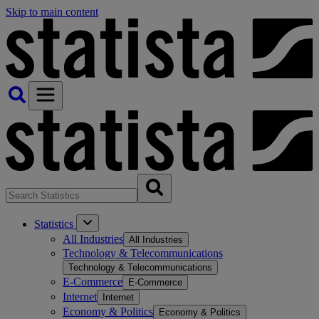
Skip to main content
Statistics
All Industries
All Industries
Technology & Telecommunications
Technology & Telecommunications
E-Commerce
E-Commerce
Internet
Internet
Economy & Politics
Economy & Politics