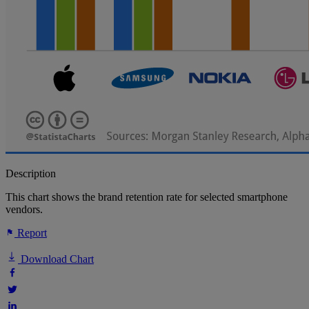
Description
This chart shows the brand retention rate for selected smartphone
vendors.
Report
Download Chart