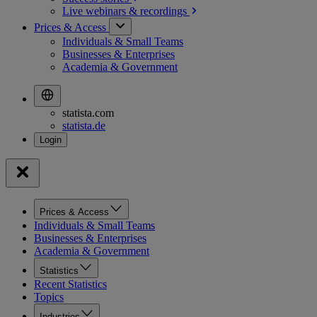
Live webinars &
recordings
Prices & Access
Individuals & Small Teams
Businesses & Enterprises
Academia & Government
statista.com
statista.de
Prices & Access
Individuals & Small Teams
Businesses & Enterprises
Academia & Government
Statistics
Recent Statistics
Topics
Industries