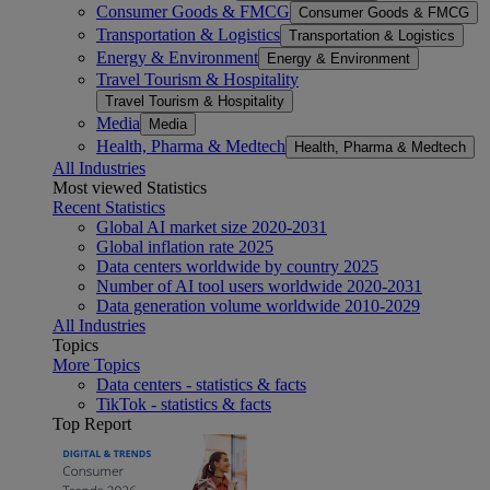
Consumer Goods & FMCG
Consumer Goods & FMCG
Transportation & Logistics
Transportation & Logistics
Energy & Environment
Energy & Environment
Travel Tourism & Hospitality
Travel Tourism & Hospitality
Media
Media
Health, Pharma & Medtech
Health, Pharma & Medtech
All Industries
Most viewed Statistics
Recent Statistics
Global AI market size 2020-2031
Global inflation rate 2025
Data centers worldwide by country 2025
Number of AI tool users worldwide 2020-2031
Data generation volume worldwide 2010-2029
All Industries
Topics
More Topics
Data centers - statistics & facts
TikTok - statistics & facts
Top Report