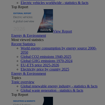
Electric vehicles worldwide - statistics & facts
Top Report
View Report
Energy & Environment
Most viewed statistics
Recent Statistics
World energy consumption by energy source 2000-
2050
Global CO2 emissions 1940-2025
Global GHG emissions 1970-2024
EU-ETS price 2025-2026
Electricity price by country 2025
Energy & Environment
Topics
Topic overview
Global renewable energy industry - statistics & facts
Global waste generation - statistics & facts
Top Report