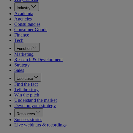
Industry
Academia
Agencies
Consultancies
Consumer Goods
Finance
Tech
Function
Marketing
Research & Development
Strategy
Sales
Use case
Find the fact
Tell the story
Win the pitch
Understand the market
Develop your strategy
Resources
Success stories
Live webinars & recordings