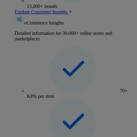
15,000+ brands
Explore Consumer Insights
eCommerce Insights
Detailed information for 39,000+ online stores and
marketplaces
70+
KPIs per store