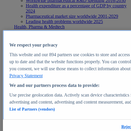
Worldwide pharmaceutical R&D spending 2016-2030
Health expenditure as a percentage of GDP by country
2024
Pharmaceutical market size worldwide 2001-2029
Leading health problems worldwide 2025
Health, Pharma & Medtech
Topics
Topic overview
Global pharmaceutical industry - statistics & facts
We respect your privacy
Digital health - statistics & facts
Top Report
This website and our
894
partners use cookies to store and access p
up to date and that the website functions properly. You can control
you consent, we will use those means to collect information about y
Privacy Statement
View Report
We and our partners process data to provide:
Insights
Use precise geolocation data. Actively scan device characteristics 
Market Insights
advertising and content, advertising and content measurement, au
List of Partners (vendors)
Market forecast and expert KPIs for 1000+ markets in 190+
countries & territories
Explore Market Insights
Rejec