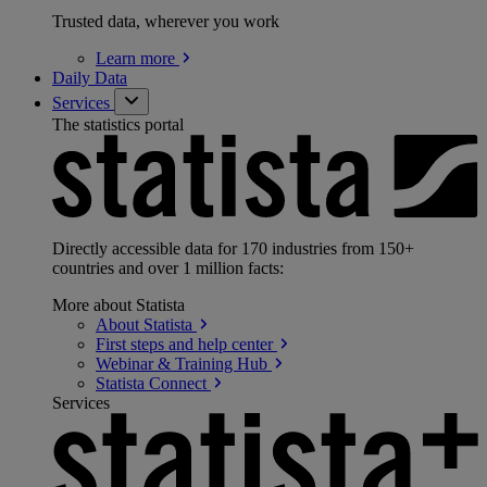
Trusted data, wherever you work
Learn
more
Daily Data
Services
The statistics portal
Directly accessible data for 170 industries from 150+
countries and over 1 million facts:
More about Statista
About
Statista
First steps and help
center
Webinar & Training
Hub
Statista
Connect
Services