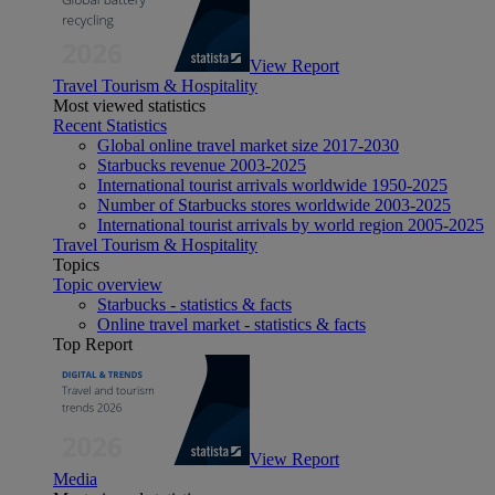
View Report
Travel Tourism & Hospitality
Most viewed statistics
Recent Statistics
Global online travel market size 2017-2030
Starbucks revenue 2003-2025
International tourist arrivals worldwide 1950-2025
Number of Starbucks stores worldwide 2003-2025
International tourist arrivals by world region 2005-2025
Travel Tourism & Hospitality
Topics
Topic overview
Starbucks - statistics & facts
Online travel market - statistics & facts
Top Report
View Report
Media