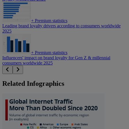
+
Premium statistics
Leading brand loyalty drivers according to consumers worldwide
2025
+
Premium statistics
Influencers' impact on brand loyalty for Gen Z & millennial
consumers worldwide 2025
Related Infographics