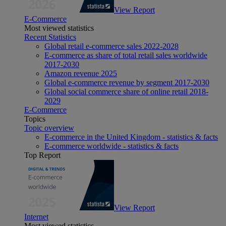
View Report
E-Commerce
Most viewed statistics
Recent Statistics
Global retail e-commerce sales 2022-2028
E-commerce as share of total retail sales worldwide
2017-2030
Amazon revenue 2025
Global e-commerce revenue by segment 2017-2030
Global social commerce share of online retail 2018-
2029
E-Commerce
Topics
Topic overview
E-commerce in the United Kingdom - statistics & facts
E-commerce worldwide - statistics & facts
Top Report
View Report
Internet
Most viewed statistics