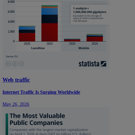
Web traffic
Internet Traffic Is Surging Worldwide
May 26, 2026