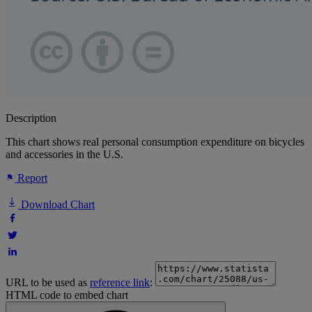
Description
This chart shows real personal consumption expenditure on bicycles
and accessories in the U.S.
Report
Download Chart
URL to be used as
reference link
:
HTML code to embed chart