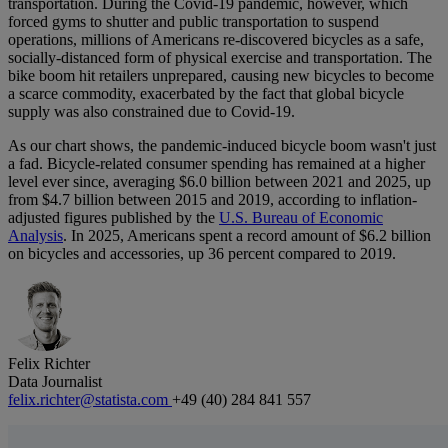
transportation. During the Covid-19 pandemic, however, which
forced gyms to shutter and public transportation to suspend
operations, millions of Americans re-discovered bicycles as a safe,
socially-distanced form of physical exercise and transportation. The
bike boom hit retailers unprepared, causing new bicycles to become
a scarce commodity, exacerbated by the fact that global bicycle
supply was also constrained due to Covid-19.
As our chart shows, the pandemic-induced bicycle boom wasn't just
a fad. Bicycle-related consumer spending has remained at a higher
level ever since, averaging $6.0 billion between 2021 and 2025, up
from $4.7 billion between 2015 and 2019, according to inflation-
adjusted figures published by the
U.S. Bureau of Economic
Analysis
. In 2025, Americans spent a record amount of $6.2 billion
on bicycles and accessories, up 36 percent compared to 2019.
Felix Richter
Data Journalist
felix.richter@statista.com
+49 (40) 284 841 557