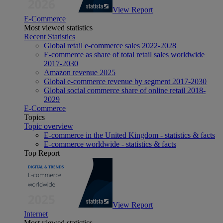
View Report
E-Commerce
Most viewed statistics
Recent Statistics
Global retail e-commerce sales 2022-2028
E-commerce as share of total retail sales worldwide
2017-2030
Amazon revenue 2025
Global e-commerce revenue by segment 2017-2030
Global social commerce share of online retail 2018-
2029
E-Commerce
Topics
Topic overview
E-commerce in the United Kingdom - statistics & facts
E-commerce worldwide - statistics & facts
Top Report
View Report
Internet
Most viewed statistics