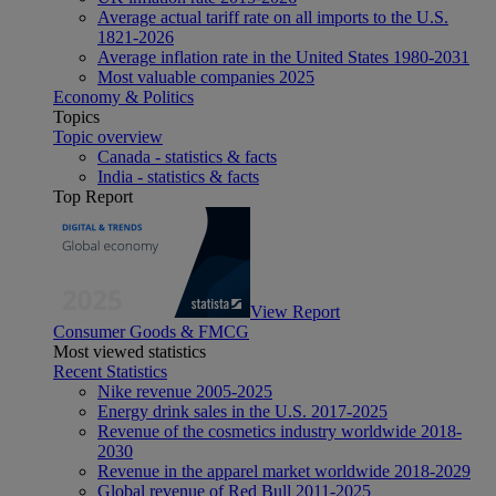
Average actual tariff rate on all imports to the U.S.
1821-2026
Average inflation rate in the United States 1980-2031
Most valuable companies 2025
Economy & Politics
Topics
Topic overview
Canada - statistics & facts
India - statistics & facts
Top Report
View Report
Consumer Goods & FMCG
Most viewed statistics
Recent Statistics
Nike revenue 2005-2025
Energy drink sales in the U.S. 2017-2025
Revenue of the cosmetics industry worldwide 2018-
2030
Revenue in the apparel market worldwide 2018-2029
Global revenue of Red Bull 2011-2025