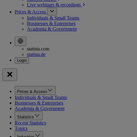
Live webinars &
recordings
Prices & Access
Individuals & Small Teams
Businesses & Enterprises
Academia & Government
statista.com
statista.de
Prices & Access
Individuals & Small Teams
Businesses & Enterprises
Academia & Government
Statistics
Recent Statistics
Topics
Industries