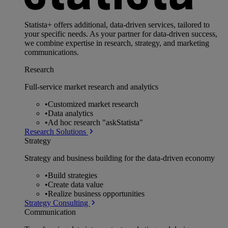
Statista+ offers additional, data-driven services, tailored to
your specific needs. As your partner for data-driven success,
we combine expertise in research, strategy, and marketing
communications.
Research
Full-service market research and analytics
•
Customized market research
•
Data analytics
•
Ad hoc research "askStatista"
Research Solutions
Strategy
Strategy and business building for the data-driven economy
•
Build strategies
•
Create data value
•
Realize business opportunities
Strategy Consulting
Communication