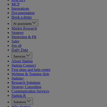
MCP
Integrations
Documentation
Book a demo
AI assistants
Market Research
Strategy
Marketing & PR
Sales
See all
Daily Data
Services
About Statista
Statista Connect
First steps and help center
Webinar & Training Hub
Statista+
Research Solutions
Strategy Consulting
Communication Services
Statista R
Solutions
Why Statista