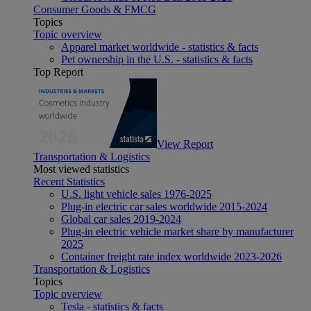
Consumer Goods & FMCG
Topics
Topic overview
Apparel market worldwide - statistics & facts
Pet ownership in the U.S. - statistics & facts
Top Report
View Report
Transportation & Logistics
Most viewed statistics
Recent Statistics
U.S. light vehicle sales 1976-2025
Plug-in electric car sales worldwide 2015-2024
Global car sales 2019-2024
Plug-in electric vehicle market share by manufacturer
2025
Container freight rate index worldwide 2023-2026
Transportation & Logistics
Topics
Topic overview
Tesla - statistics & facts