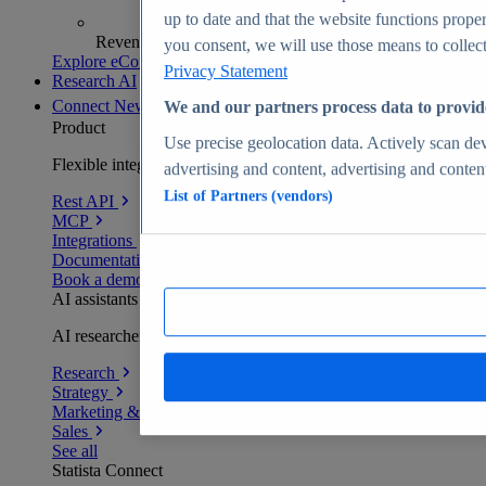
up to date and that the website functions proper
Revenue analytics and forecasts
you consent, we will use those means to collect 
Explore eCommerce Insights
Privacy Statement
Research AI
Connect
New
We and our partners process data to provid
Product
Use precise geolocation data. Actively scan devi
Flexible integration for any environment
advertising and content, advertising and conte
List of Partners (vendors)
Rest API
MCP
Integrations
Documentation
Book a demo
AI assistants
AI researchers delivering human-verified insights
Research
Strategy
Marketing & PR
Sales
See all
Statista Connect