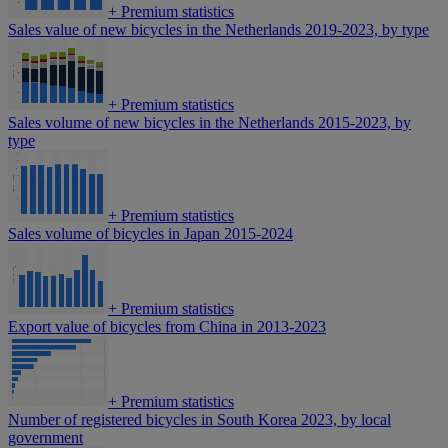
+
Premium statistics
Sales value of new bicycles in the Netherlands 2019-2023, by type
+
Premium statistics
Sales volume of new bicycles in the Netherlands 2015-2023, by
type
+
Premium statistics
Sales volume of bicycles in Japan 2015-2024
+
Premium statistics
Export value of bicycles from China in 2013-2023
+
Premium statistics
Number of registered bicycles in South Korea 2023, by local
government