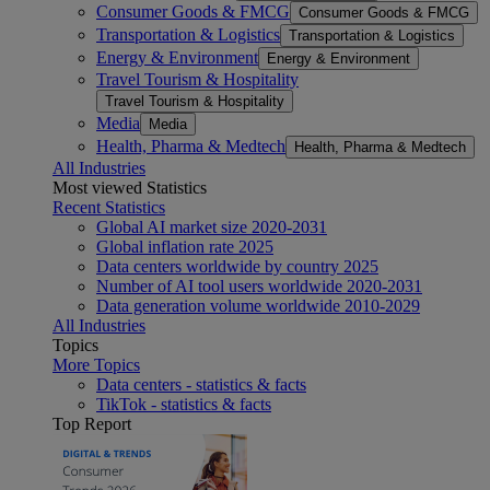
Consumer Goods & FMCG
Consumer Goods & FMCG
Transportation & Logistics
Transportation & Logistics
Energy & Environment
Energy & Environment
Travel Tourism & Hospitality
Travel Tourism & Hospitality
Media
Media
Health, Pharma & Medtech
Health, Pharma & Medtech
All Industries
Most viewed Statistics
Recent Statistics
Global AI market size 2020-2031
Global inflation rate 2025
Data centers worldwide by country 2025
Number of AI tool users worldwide 2020-2031
Data generation volume worldwide 2010-2029
All Industries
Topics
More Topics
Data centers - statistics & facts
TikTok - statistics & facts
Top Report