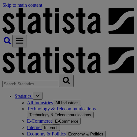
Skip to main content
Statistics
All Industries
All Industries
Technology & Telecommunications
Technology & Telecommunications
E-Commerce
E-Commerce
Internet
Internet
Economy & Politics
Economy & Politics