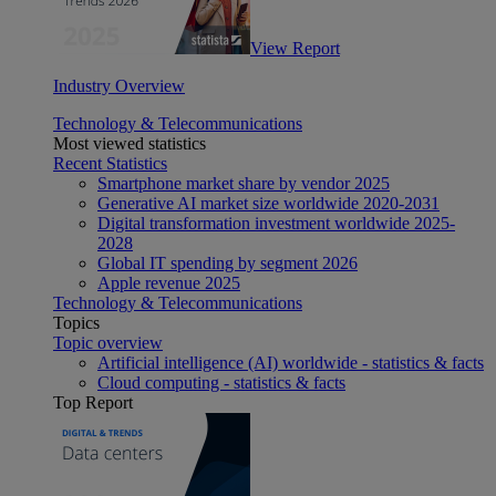
View Report
Industry Overview
Technology & Telecommunications
Most viewed statistics
Recent Statistics
Smartphone market share by vendor 2025
Generative AI market size worldwide 2020-2031
Digital transformation investment worldwide 2025-
2028
Global IT spending by segment 2026
Apple revenue 2025
Technology & Telecommunications
Topics
Topic overview
Artificial intelligence (AI) worldwide - statistics & facts
Cloud computing - statistics & facts
Top Report