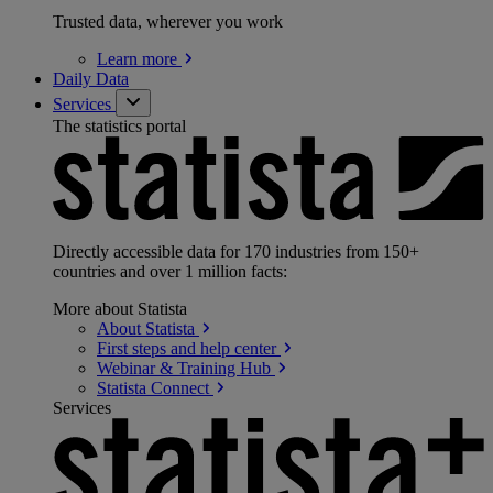
Trusted data, wherever you work
Learn
more
Daily Data
Services
The statistics portal
Directly accessible data for 170 industries from 150+
countries and over 1 million facts:
More about Statista
About
Statista
First steps and help
center
Webinar & Training
Hub
Statista
Connect
Services