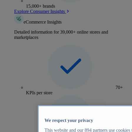
15,000+ brands
Explore Consumer Insights
eCommerce Insights
Detailed information for 39,000+ online stores and
marketplaces
70+
KPIs per store
We respect your privacy
This website and our
894
partners use cookies t