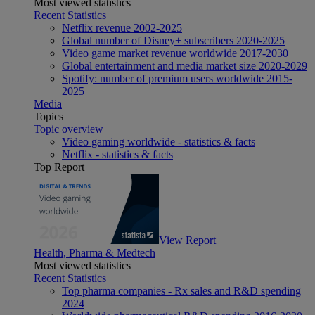
Most viewed statistics
Recent Statistics
Netflix revenue 2002-2025
Global number of Disney+ subscribers 2020-2025
Video game market revenue worldwide 2017-2030
Global entertainment and media market size 2020-2029
Spotify: number of premium users worldwide 2015-
2025
Media
Topics
Topic overview
Video gaming worldwide - statistics & facts
Netflix - statistics & facts
Top Report
View Report
Health, Pharma & Medtech
Most viewed statistics
Recent Statistics
Top pharma companies - Rx sales and R&D spending
2024