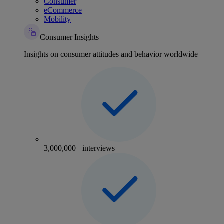
Consumer
eCommerce
Mobility
Consumer Insights
Insights on consumer attitudes and behavior worldwide
3,000,000+ interviews