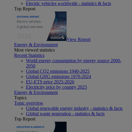
Electric vehicles worldwide - statistics & facts
Top Report
View Report
Energy & Environment
Most viewed statistics
Recent Statistics
World energy consumption by energy source 2000-
2050
Global CO2 emissions 1940-2025
Global GHG emissions 1970-2024
EU-ETS price 2025-2026
Electricity price by country 2025
Energy & Environment
Topics
Topic overview
Global renewable energy industry - statistics & facts
Global waste generation - statistics & facts
Top Report