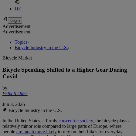
DE
Advertisement
Advertisement
Topics
›
Bicycle Industry in the U.S.
›
Bicycle Market
Bicycle Spending Shifted to a Higher Gear During
Covid
by
Felix Richter
,
Jun 3, 2026
Bicycle Industry in the U.S.
In the United States, a firmly
car-centric society
, the bicycle plays a
relatively minor role compared to large parts of Europe, where
people
are much more likely
to rely on their bikes for everyday