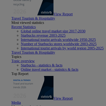
View Report
Travel Tourism & Hospitality
Most viewed statistics
Recent Statistics
Global online travel market size 2017-2030
Starbucks revenue 2003-2025
International tourist arrivals worldwide 1950-2025
Number of Starbucks stores worldwide 2003-2025
International tourist arrivals by world region 2005-2025
Travel Tourism & Hospitality
Topics
Topic overview
Starbucks - statistics & facts
Online travel market - statistics & facts
Top Report
View Report
Media