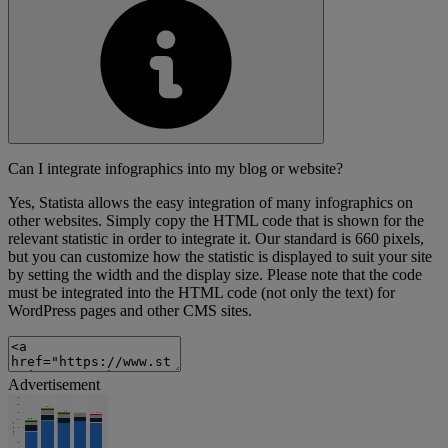
Can I integrate infographics into my blog or website?
Yes, Statista allows the easy integration of many infographics on
other websites. Simply copy the HTML code that is shown for the
relevant statistic in order to integrate it. Our standard is 660 pixels,
but you can customize how the statistic is displayed to suit your site
by setting the width and the display size. Please note that the code
must be integrated into the HTML code (not only the text) for
WordPress pages and other CMS sites.
Advertisement