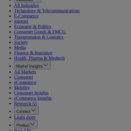
All Industries
Technology & Telecommunications
E-Commerce
Internet
Economy & Politics
Consumer Goods & FMCG
Transportation & Logistics
Society
Media
Finance & Insurance
Health, Pharma & Medtech
Market Insights
All Markets
Consumer
eCommerce
Mobility
Consumer Insights
eCommerce Insights
Research AI
Connect
Learn more
Product
Rest API