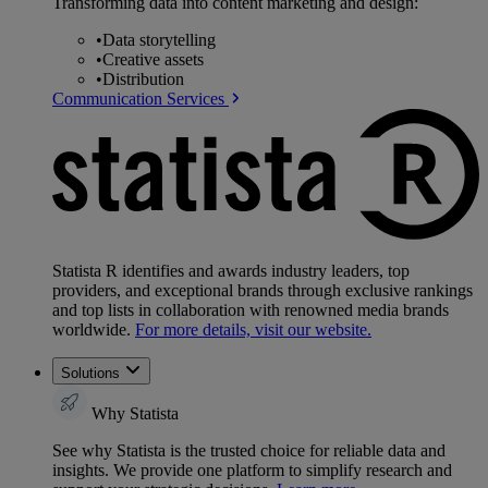
Transforming data into content marketing and design:
•
Data storytelling
•
Creative assets
•
Distribution
Communication Services
Statista R identifies and awards industry leaders, top
providers, and exceptional brands through exclusive rankings
and top lists in collaboration with renowned media brands
worldwide.
For more details, visit our website.
Solutions
Why Statista
See why Statista is the trusted choice for reliable data and
insights. We provide one platform to simplify research and