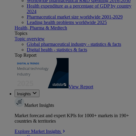
Worldwide pharmaceutical R&D spending 2016-2030
Health expenditure as a percentage of GDP by country
2024
Pharmaceutical market size worldwide 2001-2029
Leading health problems worldwide 2025
Health, Pharma & Medtech
Topics
Topic overview
Global pharmaceutical industry - statistics & facts
Digital health - statistics & facts
Top Report
View Report
Insights
Market Insights
Market forecast and expert KPIs for 1000+ markets in 190+
countries & territories
Explore Market Insights