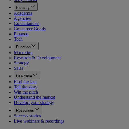
Industry
Academia
Agencies
Consultancies
Consumer Goods
Finance
Tech
Function
Marketing
Research & Development
Strategy
Sales
Use case
Find the fact
Tell the story
Win the pitch
Understand the market
Develop your strategy
Resources
Success stories
Live webinars & recordings