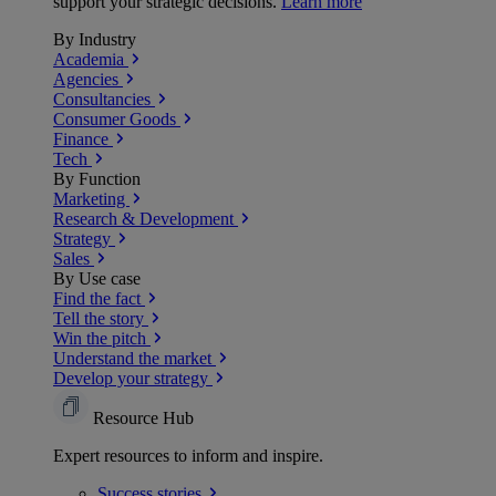
support your strategic decisions.
Learn more
By Industry
Academia
Agencies
Consultancies
Consumer Goods
Finance
Tech
By Function
Marketing
Research & Development
Strategy
Sales
By Use case
Find the fact
Tell the story
Win the pitch
Understand the market
Develop your strategy
Resource Hub
Expert resources to inform and inspire.
Success
stories