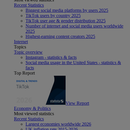
Recent Statistics
Biggest social media platforms by users 2025
TikTok users by country 2025
TikTok user age & gender distribution 2025
Number of internet and social media users worldwide
2025
Highest-earning content creators 2025
Internet
Topics
Topic overview
Instagram - statistics & facts
Social media usage in the United States - statistics &
facts
Top Report
View Report
Economy & Politics
Most viewed statistics
Recent Statistics
Largest economies worldwide 2026
UK inflation rate 2015-2026