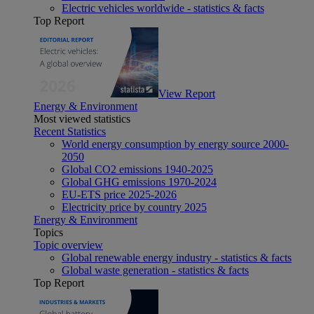
Electric vehicles worldwide - statistics & facts
Top Report
View Report
Energy & Environment
Most viewed statistics
Recent Statistics
World energy consumption by energy source 2000-
2050
Global CO2 emissions 1940-2025
Global GHG emissions 1970-2024
EU-ETS price 2025-2026
Electricity price by country 2025
Energy & Environment
Topics
Topic overview
Global renewable energy industry - statistics & facts
Global waste generation - statistics & facts
Top Report