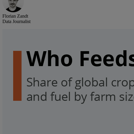
Florian Zandt
Data Journalist