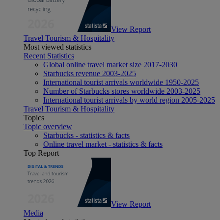
View Report
Travel Tourism & Hospitality
Most viewed statistics
Recent Statistics
Global online travel market size 2017-2030
Starbucks revenue 2003-2025
International tourist arrivals worldwide 1950-2025
Number of Starbucks stores worldwide 2003-2025
International tourist arrivals by world region 2005-2025
Travel Tourism & Hospitality
Topics
Topic overview
Starbucks - statistics & facts
Online travel market - statistics & facts
Top Report
View Report
Media