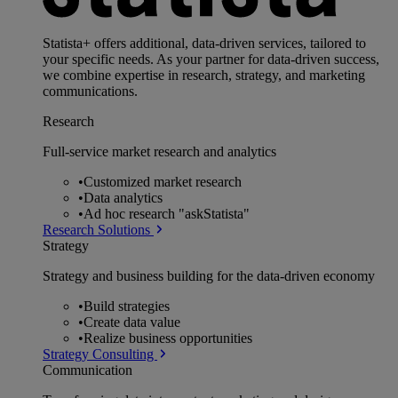
Statista+ offers additional, data-driven services, tailored to
your specific needs. As your partner for data-driven success,
we combine expertise in research, strategy, and marketing
communications.
Research
Full-service market research and analytics
•
Customized market research
•
Data analytics
•
Ad hoc research "askStatista"
Research Solutions
Strategy
Strategy and business building for the data-driven economy
•
Build strategies
•
Create data value
•
Realize business opportunities
Strategy Consulting
Communication