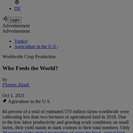
DE
Advertisement
Advertisement
Topics
›
Agriculture in the U.S.
›
Worldwide Crop Production
Who Feeds the World?
by
Florian Zandt
,
Oct 1, 2021
Agriculture in the U.S.
84 percent of a total of estimated 570 million farms worldwide were
cultivating less than two hectares of agricultural land in 2018. Due
to the low labor productivity and grueling work conditions on small
farms, their yield stands in stark contrast to their total numbers: Only
29 percent of the global production of crops for food, animal feed