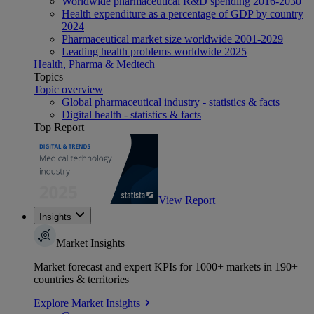
Worldwide pharmaceutical R&D spending 2016-2030
Health expenditure as a percentage of GDP by country
2024
Pharmaceutical market size worldwide 2001-2029
Leading health problems worldwide 2025
Health, Pharma & Medtech
Topics
Topic overview
Global pharmaceutical industry - statistics & facts
Digital health - statistics & facts
Top Report
View Report
Insights
Market Insights
Market forecast and expert KPIs for 1000+ markets in 190+
countries & territories
Explore Market Insights