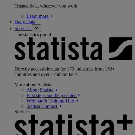
Trusted data, wherever you work
Learn
more
Daily Data
Services
The statistics portal
Directly accessible data for 170 industries from 150+
countries and over 1 million facts:
More about Statista
About
Statista
First steps and help
center
Webinar & Training
Hub
Statista
Connect
Services