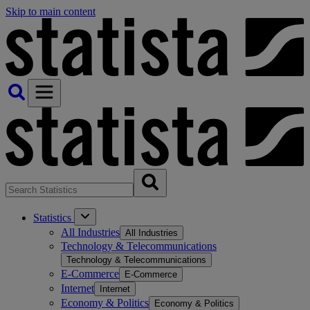
Skip to main content
Statistics
All Industries
All Industries
Technology & Telecommunications
Technology & Telecommunications
E-Commerce
E-Commerce
Internet
Internet
Economy & Politics
Economy & Politics