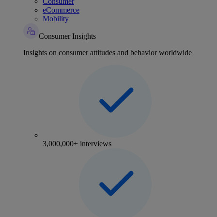
Consumer
eCommerce
Mobility
Consumer Insights
Insights on consumer attitudes and behavior worldwide
3,000,000+ interviews