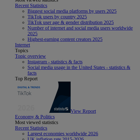
Recent Statistics
Biggest social media platforms by users 2025
TikTok users by country 2025
TikTok user age & gender distribution 2025
Number of internet and social media users worldwide
2025
Highest-earning content creators 2025
Internet
Topics
Topic overview
Instagram - statistics & facts
Social media usage in the United States - statistics &
facts
Top Report
View Report
Economy & Politics
Most viewed statistics
Recent Statistics
Largest economies worldwide 2026
UK inflation rate 2015-2026