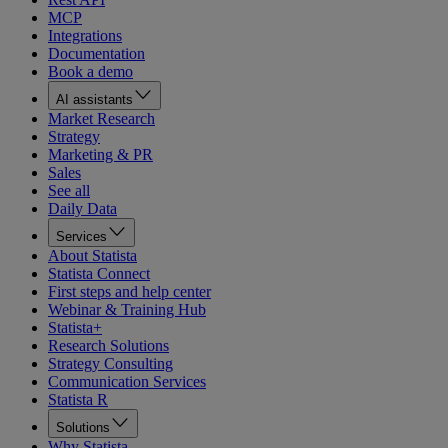
MCP
Integrations
Documentation
Book a demo
AI assistants
Market Research
Strategy
Marketing & PR
Sales
See all
Daily Data
Services
About Statista
Statista Connect
First steps and help center
Webinar & Training Hub
Statista+
Research Solutions
Strategy Consulting
Communication Services
Statista R
Solutions
Why Statista