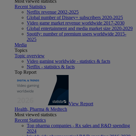
Most viewed statistics
Recent Statistics
Netflix revenue 2002-2025
Global number of Disney+ subscribers 2020-2025
Video game market revenue worldwide 2017-2030
Global entertainment and media market size 2020-2029
Spotify: number of premium users worldwide 2015-
2025
Media
Topics
Topic overview
Video gaming worldwide - statistics & facts
Netflix - statistics & facts
Top Report
View Report
Health, Pharma & Medtech
Most viewed statistics
Recent Statistics
Top pharma companies - Rx sales and R&D spending
2024