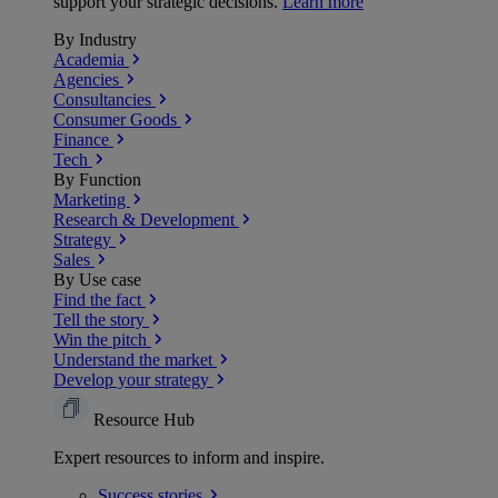
support your strategic decisions.
Learn more
By Industry
Academia
Agencies
Consultancies
Consumer Goods
Finance
Tech
By Function
Marketing
Research & Development
Strategy
Sales
By Use case
Find the fact
Tell the story
Win the pitch
Understand the market
Develop your strategy
Resource Hub
Expert resources to inform and inspire.
Success
stories