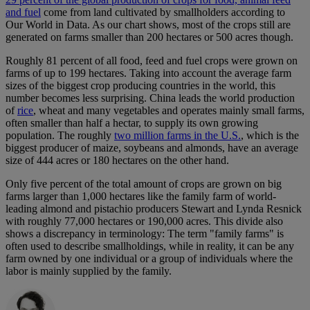
and fuel
come from land cultivated by smallholders according to
Our World in Data. As our chart shows, most of the crops still are
generated on farms smaller than 200 hectares or 500 acres though.
Roughly 81 percent of all food, feed and fuel crops were grown on
farms of up to 199 hectares. Taking into account the average farm
sizes of the biggest crop producing countries in the world, this
number becomes less surprising. China leads the world production
of
rice
, wheat and many vegetables and operates mainly small farms,
often smaller than half a hectar, to supply its own growing
population. The roughly
two million farms in the U.S.
, which is the
biggest producer of maize, soybeans and almonds, have an average
size of 444 acres or 180 hectares on the other hand.
Only five percent of the total amount of crops are grown on big
farms larger than 1,000 hectares like the family farm of world-
leading almond and pistachio producers Stewart and Lynda Resnick
with roughly 77,000 hectares or 190,000 acres. This divide also
shows a discrepancy in terminology: The term "family farms" is
often used to describe smallholdings, while in reality, it can be any
farm owned by one individual or a group of individuals where the
labor is mainly supplied by the family.