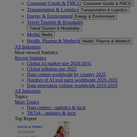
Consumer Goods & FMCG
Consumer Goods & FMCG
Transportation & Logistics
Transportation & Logistics
Energy & Environment
Energy & Environment
Travel Tourism & Hospitality
Travel Tourism & Hospitality
Media
Media
Health, Pharma & Medtech
Health, Pharma & Medtech
All Industries
Most viewed Statistics
Recent Statistics
Global AI market size 2020-2031
Global inflation rate 2025
Data centers worldwide by country 2025
Number of AI tool users worldwide 2020-2031
Data generation volume worldwide 2010-2029
All Industries
Topics
More Topics
Data centers - statistics & facts
TikTok - statistics & facts
Top Report