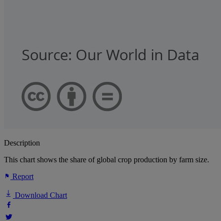
Description
This chart shows the share of global crop production by farm size.
Report
Download Chart