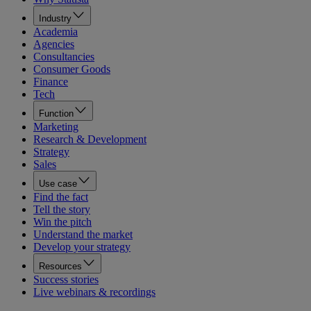
Industry
Academia
Agencies
Consultancies
Consumer Goods
Finance
Tech
Function
Marketing
Research & Development
Strategy
Sales
Use case
Find the fact
Tell the story
Win the pitch
Understand the market
Develop your strategy
Resources
Success stories
Live webinars & recordings