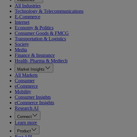
All Industries
Technology & Telecommunications
E-Commerce
Internet
Economy & Politics
Consumer Goods & FMCG
Transportation & Logistics
Society
Media
Finance & Insurance
Health, Pharma & Medtech
Market Insights
All Markets
Consumer
eCommerce
Mobility
Consumer Insights
eCommerce Insights
Research AI
Connect
Learn more
Product
Rest API