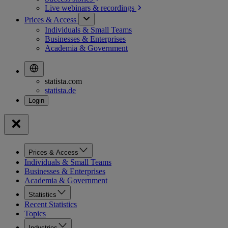
Live webinars &
recordings
Prices & Access
Individuals & Small Teams
Businesses & Enterprises
Academia & Government
statista.com
statista.de
Prices & Access
Individuals & Small Teams
Businesses & Enterprises
Academia & Government
Statistics
Recent Statistics
Topics
Industries