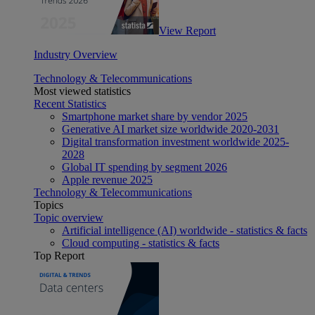
View Report
Industry Overview
Technology & Telecommunications
Most viewed statistics
Recent Statistics
Smartphone market share by vendor 2025
Generative AI market size worldwide 2020-2031
Digital transformation investment worldwide 2025-
2028
Global IT spending by segment 2026
Apple revenue 2025
Technology & Telecommunications
Topics
Topic overview
Artificial intelligence (AI) worldwide - statistics & facts
Cloud computing - statistics & facts
Top Report