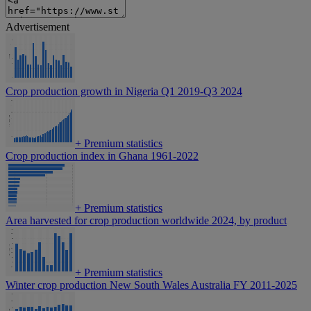
Advertisement
Crop production growth in Nigeria Q1 2019-Q3 2024
+
Premium statistics
Crop production index in Ghana 1961-2022
+
Premium statistics
Area harvested for crop production worldwide 2024, by product
+
Premium statistics
Winter crop production New South Wales Australia FY 2011-2025