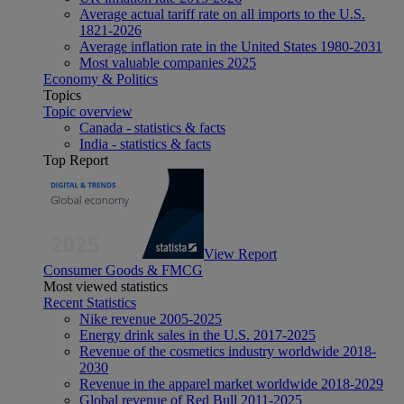
Average actual tariff rate on all imports to the U.S.
1821-2026
Average inflation rate in the United States 1980-2031
Most valuable companies 2025
Economy & Politics
Topics
Topic overview
Canada - statistics & facts
India - statistics & facts
Top Report
View Report
Consumer Goods & FMCG
Most viewed statistics
Recent Statistics
Nike revenue 2005-2025
Energy drink sales in the U.S. 2017-2025
Revenue of the cosmetics industry worldwide 2018-
2030
Revenue in the apparel market worldwide 2018-2029
Global revenue of Red Bull 2011-2025