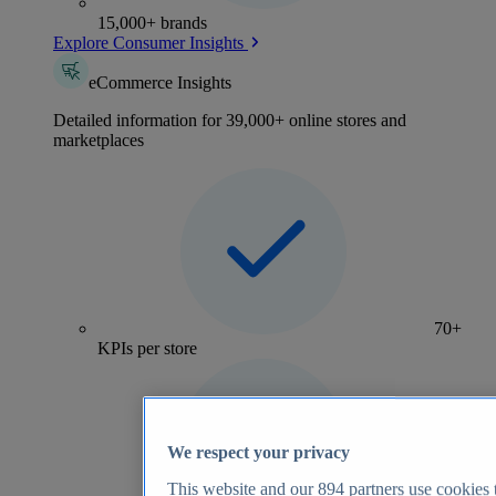
15,000+ brands
Explore Consumer Insights
eCommerce Insights
Detailed information for 39,000+ online stores and
marketplaces
70+
KPIs per store
We respect your privacy
This website and our
894
partners use cookies t