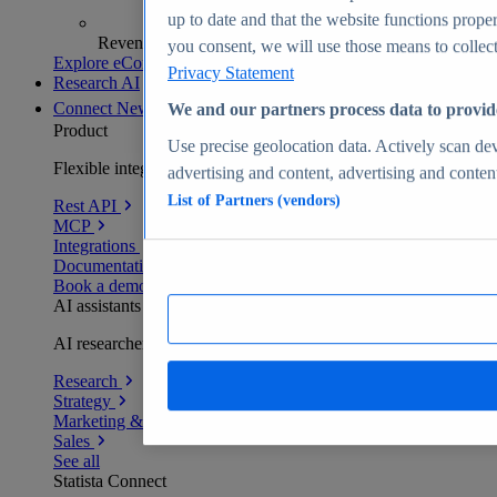
up to date and that the website functions proper
Revenue analytics and forecasts
you consent, we will use those means to collect 
Explore eCommerce Insights
Privacy Statement
Research AI
Connect
New
We and our partners process data to provid
Product
Use precise geolocation data. Actively scan devi
Flexible integration for any environment
advertising and content, advertising and conte
List of Partners (vendors)
Rest API
MCP
Integrations
Documentation
Book a demo
AI assistants
AI researchers delivering human-verified insights
Research
Strategy
Marketing & PR
Sales
See all
Statista Connect