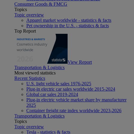
Consumer Goods & FMCG
Topics
Topic overview
Apparel market worldwide - statistics & facts
Pet ownership in the U.S. - statistics & facts
Top Report
View Report
Transportation & Logistics
Most viewed statistics
Recent Statistics
U.S. light vehicle sales 1976-2025
Plug-in electric car sales worldwide 2015-2024
Global car sales 2019-2024
Plug-in electric vehicle market share by manufacturer
2025
Container freight rate index worldwide 2023-2026
Transportation & Logistics
Topics
Topic overview
Tesla - statistics & facts