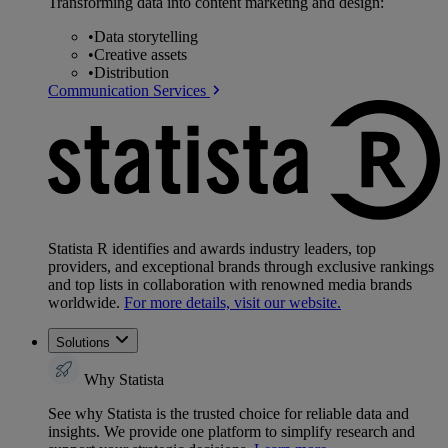
Transforming data into content marketing and design:
•
Data storytelling
•
Creative assets
•
Distribution
Communication Services
Statista R identifies and awards industry leaders, top
providers, and exceptional brands through exclusive rankings
and top lists in collaboration with renowned media brands
worldwide.
For more details, visit our website.
Solutions
Why Statista
See why Statista is the trusted choice for reliable data and
insights. We provide one platform to simplify research and