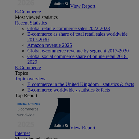
View Report
E-Commerce
Most viewed statistics
Recent Statistics
Global retail e-commerce sales 2022-2028
E-commerce as share of total retail sales worldwide
2017-2030
Amazon revenue 2025
Global e-commerce revenue by segment 2017-2030
Global social commerce share of online retail 2018-
2029
E-Commerce
Topics
Topic overview
E-commerce in the United Kingdom - statistics & facts
E-commerce worldwide - statistics & facts
Top Report
View Report
Internet
Most viewed statistics