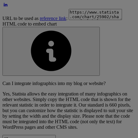
URL to be used as
reference link
:
HTML code to embed chart
Can I integrate infographics into my blog or website?
Yes, Statista allows the easy integration of many infographics on
other websites. Simply copy the HTML code that is shown for the
relevant statistic in order to integrate it. Our standard is 660 pixels,
but you can customize how the statistic is displayed to suit your site
by setting the width and the display size. Please note that the code
must be integrated into the HTML code (not only the text) for
WordPress pages and other CMS sites.