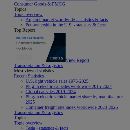
Consumer Goods & FMCG
Topics
Topic overview
Apparel market worldwide - statistics & facts
Pet ownership in the U.S. - statistics & facts
Top Report
View Report
Transportation & Logistics
Most viewed statistics
Recent Statistics
U.S. light vehicle sales 1976-2025
Plug-in electric car sales worldwide 2015-2024
Global car sales 2019-2024
Plug-in electric vehicle market share by manufacturer
2025
Container freight rate index worldwide 2023-2026
Transportation & Logistics
Topics
Topic overview
Tesla - statistics & facts