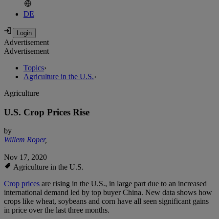
DE
Advertisement
Advertisement
Topics
›
Agriculture in the U.S.
›
Agriculture
U.S. Crop Prices Rise
by
Willem Roper
,
Nov 17, 2020
Agriculture in the U.S.
Crop prices
are rising in the U.S., in large part due to an increased
international demand led by top buyer China. New data shows how
crops like wheat, soybeans and corn have all seen significant gains
in price over the last three months.