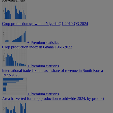
Advertisement
Crop production growth in Nigeria Q1 2019-Q3 2024
+
Premium statistics
Crop production index in Ghana 1961-2022
+
Premium statistics
International trade tax rate as a share of revenue in South Korea
1972-2023
+
Premium statistics
Area harvested for crop production worldwide 2024, by product