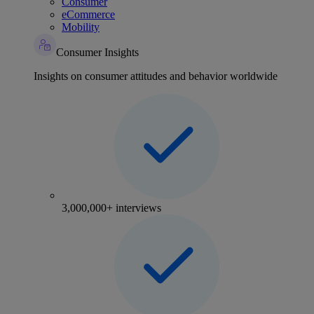
Consumer
eCommerce
Mobility
Consumer Insights
Insights on consumer attitudes and behavior worldwide
3,000,000+ interviews