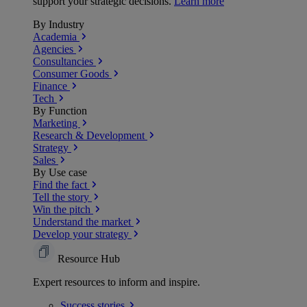
support your strategic decisions.
Learn more
By Industry
Academia
Agencies
Consultancies
Consumer Goods
Finance
Tech
By Function
Marketing
Research & Development
Strategy
Sales
By Use case
Find the fact
Tell the story
Win the pitch
Understand the market
Develop your strategy
Resource Hub
Expert resources to inform and inspire.
Success
stories