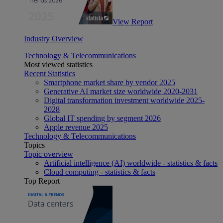
View Report
Industry Overview
Technology & Telecommunications
Most viewed statistics
Recent Statistics
Smartphone market share by vendor 2025
Generative AI market size worldwide 2020-2031
Digital transformation investment worldwide 2025-
2028
Global IT spending by segment 2026
Apple revenue 2025
Technology & Telecommunications
Topics
Topic overview
Artificial intelligence (AI) worldwide - statistics & facts
Cloud computing - statistics & facts
Top Report