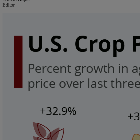
Editor