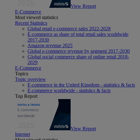
View Report
E-Commerce
Most viewed statistics
Recent Statistics
Global retail e-commerce sales 2022-2028
E-commerce as share of total retail sales worldwide
2017-2030
Amazon revenue 2025
Global e-commerce revenue by segment 2017-2030
Global social commerce share of online retail 2018-
2029
E-Commerce
Topics
Topic overview
E-commerce in the United Kingdom - statistics & facts
E-commerce worldwide - statistics & facts
Top Report
View Report
Internet
Most viewed statistics