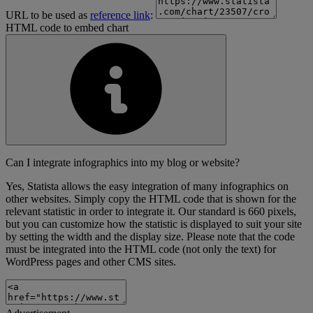
URL to be used as
reference link
:
HTML code to embed chart
Can I integrate infographics into my blog or website?
Yes, Statista allows the easy integration of many infographics on
other websites. Simply copy the HTML code that is shown for the
relevant statistic in order to integrate it. Our standard is 660 pixels,
but you can customize how the statistic is displayed to suit your site
by setting the width and the display size. Please note that the code
must be integrated into the HTML code (not only the text) for
WordPress pages and other CMS sites.