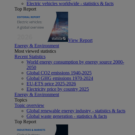
Electric vehicles worldwide - statistics & facts
Top Report
View Report
Energy & Environment
Most viewed statistics
Recent Statistics
World energy consumption by energy source 2000-
2050
Global CO2 emissions 1940-2025
Global GHG emissions 1970-2024
EU-ETS price 2025-2026
Electricity price by country 2025
Energy & Environment
Topics
Topic overview
Global renewable energy industry - statistics & facts
Global waste generation - statistics & facts
Top Report