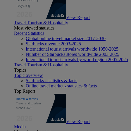
View Report
Travel Tourism & Hospitality
Most viewed statistics
Recent Statistics
Global online travel market size 2017-2030
Starbucks revenue 2003-2025
International tourist arrivals worldwide 1950-2025
Number of Starbucks stores worldwide 2003-2025
International tourist arrivals by world region 2005-2025
Travel Tourism & Hospitality
Topics
Topic overview
Starbucks - statistics & facts
Online travel market - statistics & facts
Top Report
View Report
Media