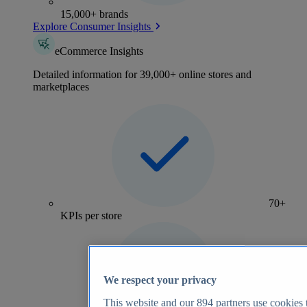
15,000+ brands
Explore Consumer Insights
eCommerce Insights
Detailed information for 39,000+ online stores and
marketplaces
70+
KPIs per store
We respect your privacy
This website and our
894
partners use cookies t