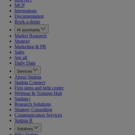
MCP
Integrations
Documentation
Book a demo
AI assistants
Market Research
Strategy
Marketing & PR
Sales
See all
Daily Data
Services
About Statista
Statista Connect
First steps and help center
Webinar & Training Hub
Statista+
Research Solutions
Strategy Consulting
Communication Services
Statista R
Solutions
Why Statista