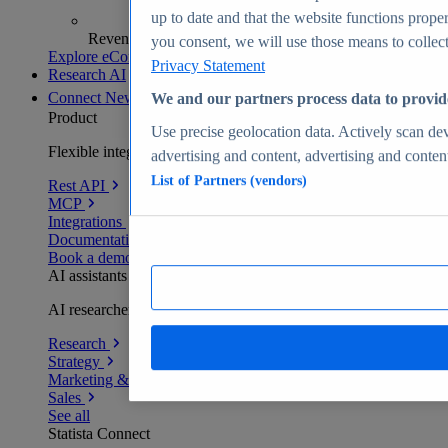
up to date and that the website functions proper
Revenue analytics and forecasts
you consent, we will use those means to collect 
Explore eCommerce Insights
Privacy Statement
Research AI
Connect
New
We and our partners process data to provid
Product
Use precise geolocation data. Actively scan devi
Flexible integration for any environment
advertising and content, advertising and conte
List of Partners (vendors)
Rest API
MCP
Integrations
Documentation
Book a demo
AI assistants
AI researchers delivering human-verified insights
Research
Strategy
Marketing & PR
Sales
See all
Statista Connect