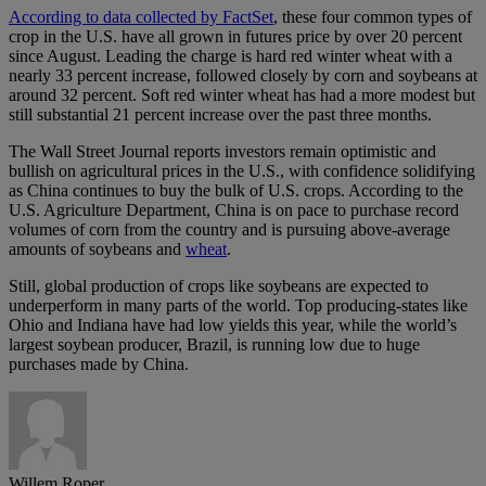
According to data collected by FactSet
, these four common types of
crop in the U.S. have all grown in futures price by over 20 percent
since August. Leading the charge is hard red winter wheat with a
nearly 33 percent increase, followed closely by corn and soybeans at
around 32 percent. Soft red winter wheat has had a more modest but
still substantial 21 percent increase over the past three months.
The Wall Street Journal reports investors remain optimistic and
bullish on agricultural prices in the U.S., with confidence solidifying
as China continues to buy the bulk of U.S. crops. According to the
U.S. Agriculture Department, China is on pace to purchase record
volumes of corn from the country and is pursuing above-average
amounts of soybeans and
wheat
.
Still, global production of crops like soybeans are expected to
underperform in many parts of the world. Top producing-states like
Ohio and Indiana have had low yields this year, while the world’s
largest soybean producer, Brazil, is running low due to huge
purchases made by China.
Willem Roper