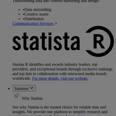
Transforming data into content marketing and design:
•
Data storytelling
•
Creative assets
•
Distribution
Communication Services
Statista R identifies and awards industry leaders, top
providers, and exceptional brands through exclusive rankings
and top lists in collaboration with renowned media brands
worldwide.
For more details, visit our website.
Solutions
Why Statista
See why Statista is the trusted choice for reliable data and
insights. We provide one platform to simplify research and