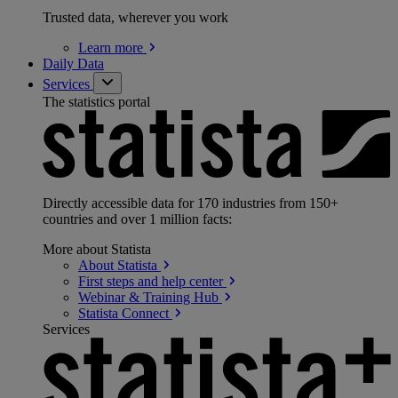
Trusted data, wherever you work
Learn
more
Daily Data
Services
The statistics portal
Directly accessible data for 170 industries from 150+
countries and over 1 million facts:
More about Statista
About
Statista
First steps and help
center
Webinar & Training
Hub
Statista
Connect
Services