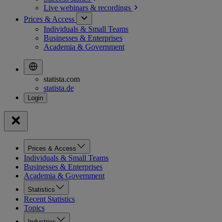
Live webinars &
recordings
Prices & Access
Individuals & Small Teams
Businesses & Enterprises
Academia & Government
statista.com
statista.de
Prices & Access
Individuals & Small Teams
Businesses & Enterprises
Academia & Government
Statistics
Recent Statistics
Topics
Industries