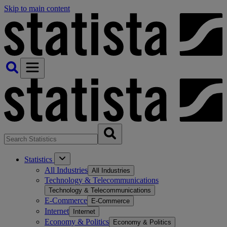
Skip to main content
Statistics
All Industries
All Industries
Technology & Telecommunications
Technology & Telecommunications
E-Commerce
E-Commerce
Internet
Internet
Economy & Politics
Economy & Politics