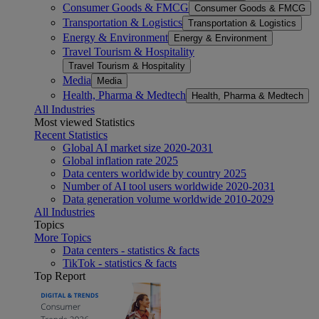
Consumer Goods & FMCG
Consumer Goods & FMCG
Transportation & Logistics
Transportation & Logistics
Energy & Environment
Energy & Environment
Travel Tourism & Hospitality
Travel Tourism & Hospitality
Media
Media
Health, Pharma & Medtech
Health, Pharma & Medtech
All Industries
Most viewed Statistics
Recent Statistics
Global AI market size 2020-2031
Global inflation rate 2025
Data centers worldwide by country 2025
Number of AI tool users worldwide 2020-2031
Data generation volume worldwide 2010-2029
All Industries
Topics
More Topics
Data centers - statistics & facts
TikTok - statistics & facts
Top Report