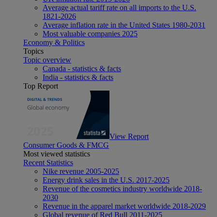
Average actual tariff rate on all imports to the U.S.
1821-2026
Average inflation rate in the United States 1980-2031
Most valuable companies 2025
Economy & Politics
Topics
Topic overview
Canada - statistics & facts
India - statistics & facts
Top Report
View Report
Consumer Goods & FMCG
Most viewed statistics
Recent Statistics
Nike revenue 2005-2025
Energy drink sales in the U.S. 2017-2025
Revenue of the cosmetics industry worldwide 2018-
2030
Revenue in the apparel market worldwide 2018-2029
Global revenue of Red Bull 2011-2025