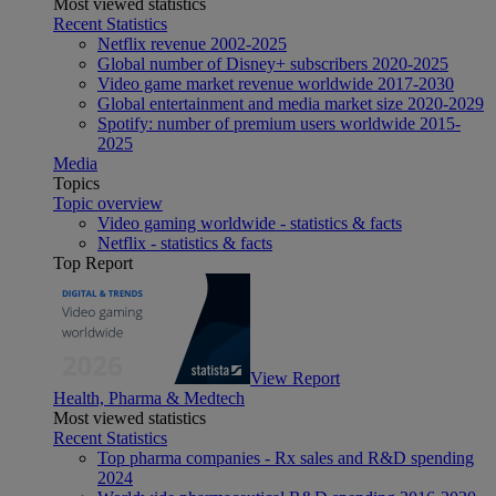
Most viewed statistics
Recent Statistics
Netflix revenue 2002-2025
Global number of Disney+ subscribers 2020-2025
Video game market revenue worldwide 2017-2030
Global entertainment and media market size 2020-2029
Spotify: number of premium users worldwide 2015-
2025
Media
Topics
Topic overview
Video gaming worldwide - statistics & facts
Netflix - statistics & facts
Top Report
View Report
Health, Pharma & Medtech
Most viewed statistics
Recent Statistics
Top pharma companies - Rx sales and R&D spending
2024