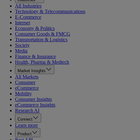
All Industries
Technology & Telecommunications
E-Commerce
Internet
Economy & Politics
Consumer Goods & FMCG
Transportation & Logistics
Society
Media
Finance & Insurance
Health, Pharma & Medtech
Market Insights
All Markets
Consumer
eCommerce
Mobility
Consumer Insights
eCommerce Insights
Research AI
Connect
Learn more
Product
Rest API