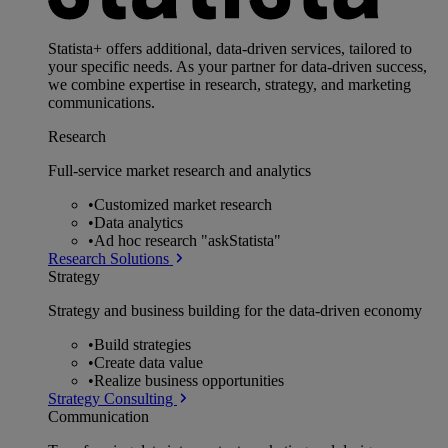
Statista+ offers additional, data-driven services, tailored to
your specific needs. As your partner for data-driven success,
we combine expertise in research, strategy, and marketing
communications.
Research
Full-service market research and analytics
•
Customized market research
•
Data analytics
•
Ad hoc research "askStatista"
Research Solutions
Strategy
Strategy and business building for the data-driven economy
•
Build strategies
•
Create data value
•
Realize business opportunities
Strategy Consulting
Communication