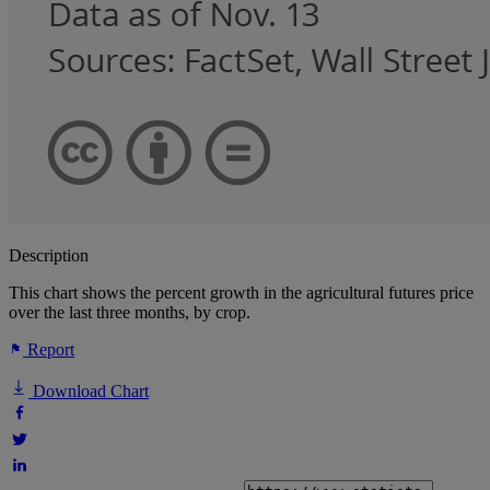
Description
This chart shows the percent growth in the agricultural futures price
over the last three months, by crop.
Report
Download Chart