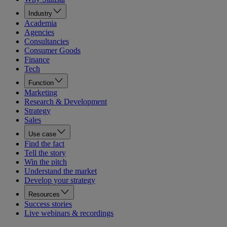
Industry
Academia
Agencies
Consultancies
Consumer Goods
Finance
Tech
Function
Marketing
Research & Development
Strategy
Sales
Use case
Find the fact
Tell the story
Win the pitch
Understand the market
Develop your strategy
Resources
Success stories
Live webinars & recordings