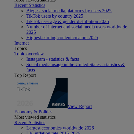
Recent Statistics
Biggest social media platforms by users 2025
TikTok users by country 2025
TikTok user age & gender distribution 2025
Number of internet and social media users worldwide
2025
Highest-earning content creators 2025
Internet
Topics
Topic overview
Instagram - statistics & facts
Social media usage in the United States - statistics &
facts
Top Report
View Report
Economy & Politics
Most viewed statistics
Recent Statistics
Largest economies worldwide 2026
UK inflation rate 2015-2026