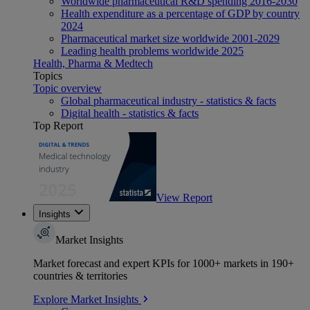
Worldwide pharmaceutical R&D spending 2016-2030
Health expenditure as a percentage of GDP by country
2024
Pharmaceutical market size worldwide 2001-2029
Leading health problems worldwide 2025
Health, Pharma & Medtech
Topics
Topic overview
Global pharmaceutical industry - statistics & facts
Digital health - statistics & facts
Top Report
View Report
Insights
Market Insights
Market forecast and expert KPIs for 1000+ markets in 190+
countries & territories
Explore Market Insights