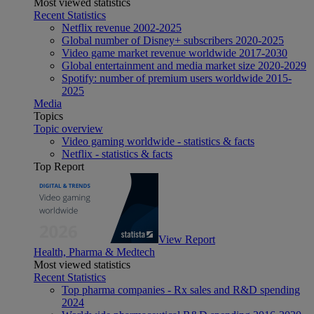
Most viewed statistics
Recent Statistics
Netflix revenue 2002-2025
Global number of Disney+ subscribers 2020-2025
Video game market revenue worldwide 2017-2030
Global entertainment and media market size 2020-2029
Spotify: number of premium users worldwide 2015-
2025
Media
Topics
Topic overview
Video gaming worldwide - statistics & facts
Netflix - statistics & facts
Top Report
View Report
Health, Pharma & Medtech
Most viewed statistics
Recent Statistics
Top pharma companies - Rx sales and R&D spending
2024