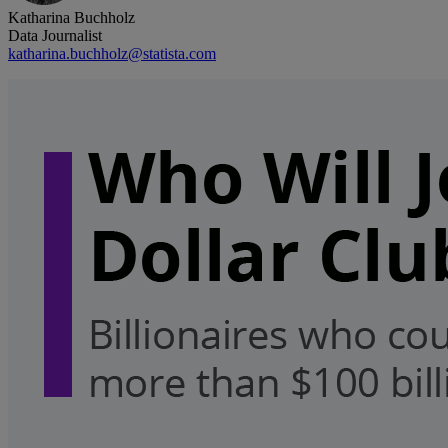
Katharina Buchholz
Data Journalist
katharina.buchholz@statista.com