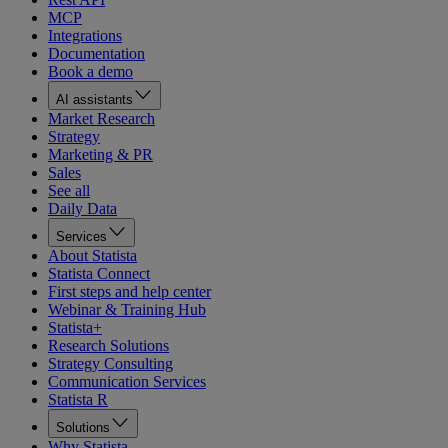
MCP
Integrations
Documentation
Book a demo
AI assistants
Market Research
Strategy
Marketing & PR
Sales
See all
Daily Data
Services
About Statista
Statista Connect
First steps and help center
Webinar & Training Hub
Statista+
Research Solutions
Strategy Consulting
Communication Services
Statista R
Solutions
Why Statista