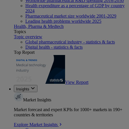
Worldwide pharmaceutical R&D spending 2016-2030
Health expenditure as a percentage of GDP by country
2024
Pharmaceutical market size worldwide 2001-2029
Leading health problems worldwide 2025
Health, Pharma & Medtech
Topics
Topic overview
Global pharmaceutical industry - statistics & facts
Digital health - statistics & facts
Top Report
View Report
Insights
Market Insights
Market forecast and expert KPIs for 1000+ markets in 190+
countries & territories
Explore Market Insights