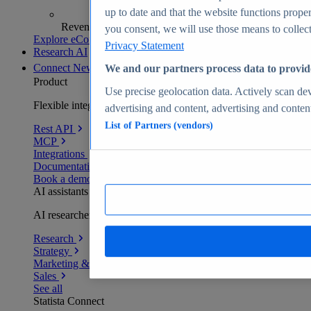
up to date and that the website functions proper
Revenue analytics and forecasts
you consent, we will use those means to collect 
Explore eCommerce Insights
Privacy Statement
Research AI
Connect
New
We and our partners process data to provid
Product
Use precise geolocation data. Actively scan devi
Flexible integration for any environment
advertising and content, advertising and conte
List of Partners (vendors)
Rest API
MCP
Integrations
Documentation
Book a demo
AI assistants
AI researchers delivering human-verified insights
Research
Strategy
Marketing & PR
Sales
See all
Statista Connect