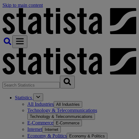
Skip to main content
Statistics
All Industries
All Industries
Technology & Telecommunications
Technology & Telecommunications
E-Commerce
E-Commerce
Internet
Internet
Economy & Politics
Economy & Politics