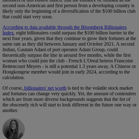
second non-American and first person from a developing country is
likely only the beginning of a diversification of the $100 billion club
that could start very soon.
According to data available through the Bloomberg Billionaires
Index
, eight billionaires could surpass the $100 billion barrier in the
next four years, given that they continue to grow their fortunes at the
same rate as they did between January and October 2021. A second
Indian, Gautam Adani of port operator Adani Group, could
theoretically surpass the line in around five months, while the first
woman who could join the club - French L'Oreal heiress Francoise
Bettencourt Meyers - is still a potential 1.3 years away. A Chinese or
Hongkongese member would join in early 2024, according to the
calculation.
Of course,
billionaires' net worth
is tied to the volatile stock market
and fortunes can change very quickly. Yet, the amount of contenders
which are from more diverse backgrounds suggests that the list of
the obscenely rich will start to look different in the future one way or
another.