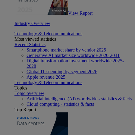
View Report
Industry Overview
Technology & Telecommunications
Most viewed statistics
Recent Statistics
Smartphone market share by vendor 2025
Generative AI market size worldwide 2020-2031
Digital transformation investment worldwide 2025-
2028
Global IT spending by segment 2026
Apple revenue 2025
Technology & Telecommunications
Topics
Topic overview
Artificial intelligence (AI) worldwide - statistics & facts
Cloud computing - statistics & facts
Top Report