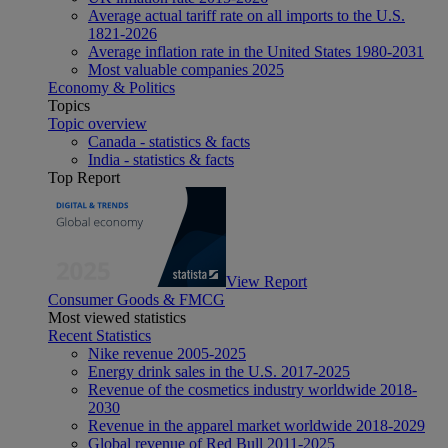
Average actual tariff rate on all imports to the U.S.
1821-2026
Average inflation rate in the United States 1980-2031
Most valuable companies 2025
Economy & Politics
Topics
Topic overview
Canada - statistics & facts
India - statistics & facts
Top Report
View Report
Consumer Goods & FMCG
Most viewed statistics
Recent Statistics
Nike revenue 2005-2025
Energy drink sales in the U.S. 2017-2025
Revenue of the cosmetics industry worldwide 2018-
2030
Revenue in the apparel market worldwide 2018-2029
Global revenue of Red Bull 2011-2025