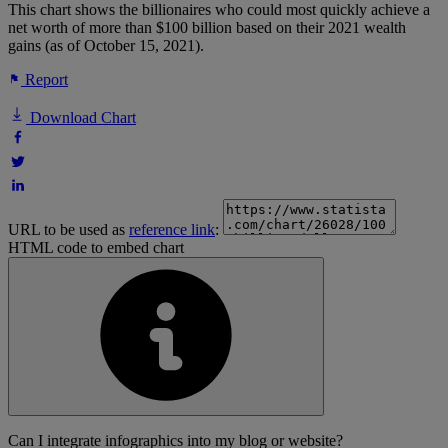
This chart shows the billionaires who could most quickly achieve a
net worth of more than $100 billion based on their 2021 wealth
gains (as of October 15, 2021).
Report
Download Chart
URL to be used as
reference link
:
HTML code to embed chart
Can I integrate infographics into my blog or website?