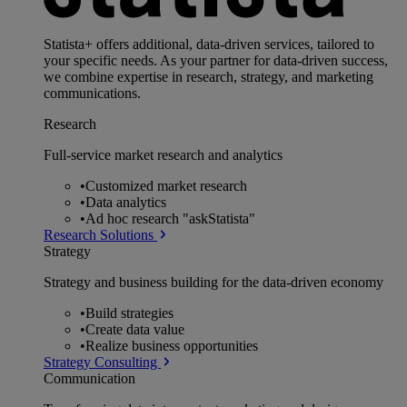
Statista+ offers additional, data-driven services, tailored to
your specific needs. As your partner for data-driven success,
we combine expertise in research, strategy, and marketing
communications.
Research
Full-service market research and analytics
•
Customized market research
•
Data analytics
•
Ad hoc research "askStatista"
Research Solutions
Strategy
Strategy and business building for the data-driven economy
•
Build strategies
•
Create data value
•
Realize business opportunities
Strategy Consulting
Communication