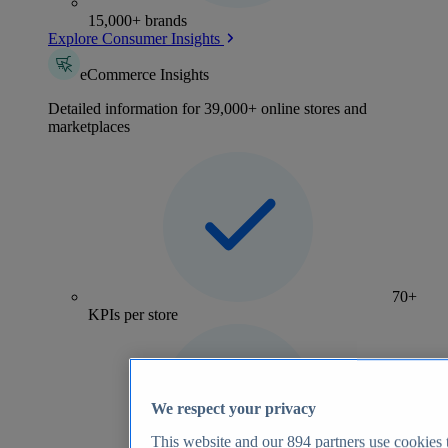
15,000+ brands
Explore Consumer Insights
eCommerce Insights
Detailed information for 39,000+ online stores and
marketplaces
70+
KPIs per store
We respect your privacy
This website and our
894
partners use cookies t