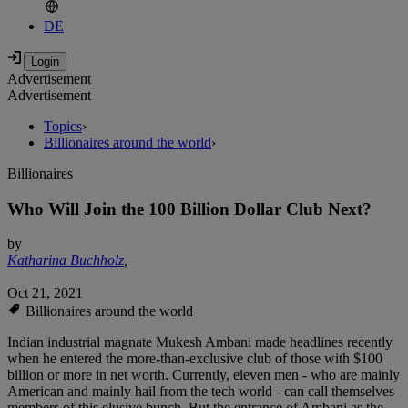
DE
Advertisement
Advertisement
Topics
›
Billionaires around the world
›
Billionaires
Who Will Join the 100 Billion Dollar Club Next?
by
Katharina Buchholz
,
Oct 21, 2021
Billionaires around the world
Indian industrial magnate Mukesh Ambani made headlines recently
when he entered the more-than-exclusive club of those with $100
billion or more in net worth. Currently, eleven men - who are mainly
American and mainly hail from the tech world - can call themselves
members of this elusive bunch. But the entrance of Ambani as the