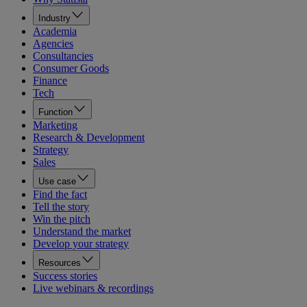
Industry
Academia
Agencies
Consultancies
Consumer Goods
Finance
Tech
Function
Marketing
Research & Development
Strategy
Sales
Use case
Find the fact
Tell the story
Win the pitch
Understand the market
Develop your strategy
Resources
Success stories
Live webinars & recordings