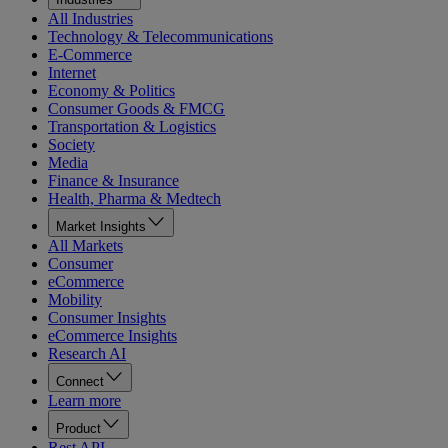
All Industries
Technology & Telecommunications
E-Commerce
Internet
Economy & Politics
Consumer Goods & FMCG
Transportation & Logistics
Society
Media
Finance & Insurance
Health, Pharma & Medtech
Market Insights
All Markets
Consumer
eCommerce
Mobility
Consumer Insights
eCommerce Insights
Research AI
Connect
Learn more
Product
Rest API