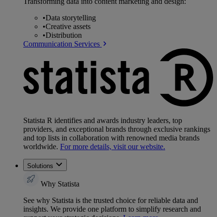
Transforming data into content marketing and design:
•
Data storytelling
•
Creative assets
•
Distribution
Communication Services
Statista R identifies and awards industry leaders, top
providers, and exceptional brands through exclusive rankings
and top lists in collaboration with renowned media brands
worldwide.
For more details, visit our website.
Solutions
Why Statista
See why Statista is the trusted choice for reliable data and
insights. We provide one platform to simplify research and