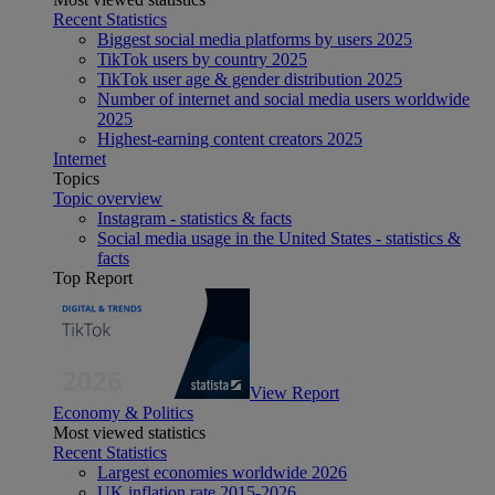
Recent Statistics
Biggest social media platforms by users 2025
TikTok users by country 2025
TikTok user age & gender distribution 2025
Number of internet and social media users worldwide
2025
Highest-earning content creators 2025
Internet
Topics
Topic overview
Instagram - statistics & facts
Social media usage in the United States - statistics &
facts
Top Report
View Report
Economy & Politics
Most viewed statistics
Recent Statistics
Largest economies worldwide 2026
UK inflation rate 2015-2026