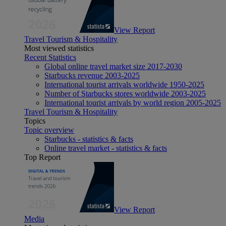
View Report
Travel Tourism & Hospitality
Most viewed statistics
Recent Statistics
Global online travel market size 2017-2030
Starbucks revenue 2003-2025
International tourist arrivals worldwide 1950-2025
Number of Starbucks stores worldwide 2003-2025
International tourist arrivals by world region 2005-2025
Travel Tourism & Hospitality
Topics
Topic overview
Starbucks - statistics & facts
Online travel market - statistics & facts
Top Report
View Report
Media