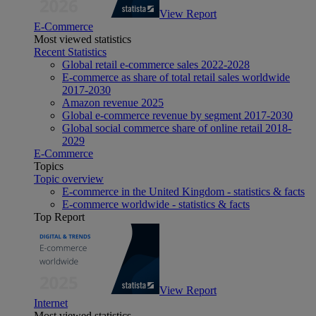
View Report
E-Commerce
Most viewed statistics
Recent Statistics
Global retail e-commerce sales 2022-2028
E-commerce as share of total retail sales worldwide
2017-2030
Amazon revenue 2025
Global e-commerce revenue by segment 2017-2030
Global social commerce share of online retail 2018-
2029
E-Commerce
Topics
Topic overview
E-commerce in the United Kingdom - statistics & facts
E-commerce worldwide - statistics & facts
Top Report
View Report
Internet
Most viewed statistics