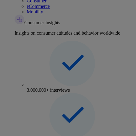
Consumer
eCommerce
Mobility
Consumer Insights
Insights on consumer attitudes and behavior worldwide
3,000,000+ interviews