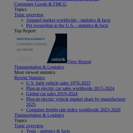
Consumer Goods & FMCG
Topics
Topic overview
Apparel market worldwide - statistics & facts
Pet ownership in the U.S. - statistics & facts
Top Report
View Report
Transportation & Logistics
Most viewed statistics
Recent Statistics
U.S. light vehicle sales 1976-2025
Plug-in electric car sales worldwide 2015-2024
Global car sales 2019-2024
Plug-in electric vehicle market share by manufacturer
2025
Container freight rate index worldwide 2023-2026
Transportation & Logistics
Topics
Topic overview
Tesla - statistics & facts