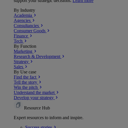
support your strategic decisions.
Learn more
By Industry
Academia
Agencies
Consultancies
Consumer Goods
Finance
Tech
By Function
Marketing
Research & Development
Strategy
Sales
By Use case
Find the fact
Tell the story
Win the pitch
Understand the market
Develop your strategy
Resource Hub
Expert resources to inform and inspire.
Success
stories