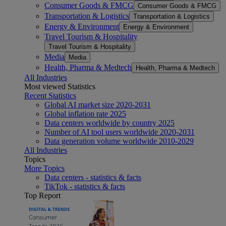
Consumer Goods & FMCG
Consumer Goods & FMCG
Transportation & Logistics
Transportation & Logistics
Energy & Environment
Energy & Environment
Travel Tourism & Hospitality
Travel Tourism & Hospitality
Media
Media
Health, Pharma & Medtech
Health, Pharma & Medtech
All Industries
Most viewed Statistics
Recent Statistics
Global AI market size 2020-2031
Global inflation rate 2025
Data centers worldwide by country 2025
Number of AI tool users worldwide 2020-2031
Data generation volume worldwide 2010-2029
All Industries
Topics
More Topics
Data centers - statistics & facts
TikTok - statistics & facts
Top Report