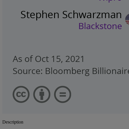
Description