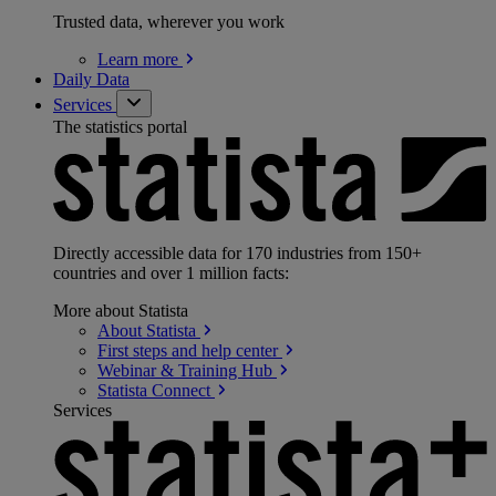
Trusted data, wherever you work
Learn
more
Daily Data
Services
The statistics portal
Directly accessible data for 170 industries from 150+
countries and over 1 million facts:
More about Statista
About
Statista
First steps and help
center
Webinar & Training
Hub
Statista
Connect
Services