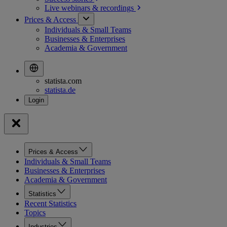
Live webinars &
recordings
Prices & Access
Individuals & Small Teams
Businesses & Enterprises
Academia & Government
statista.com
statista.de
Prices & Access
Individuals & Small Teams
Businesses & Enterprises
Academia & Government
Statistics
Recent Statistics
Topics
Industries