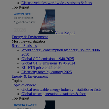
Electric vehicles worldwide - statistics & facts
Top Report
View Report
Energy & Environment
Most viewed statistics
Recent Statistics
World energy consumption by energy source 2000-
2050
Global CO2 emissions 1940-2025
Global GHG emissions 1970-2024
EU-ETS price 2025-2026
Electricity price by country 2025
Energy & Environment
Topics
Topic overview
Global renewable energy industry - statistics & facts
Global waste generation - statistics & facts
Top Report