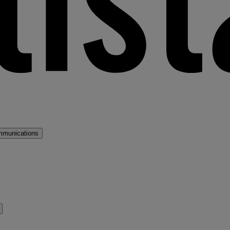
mmunications