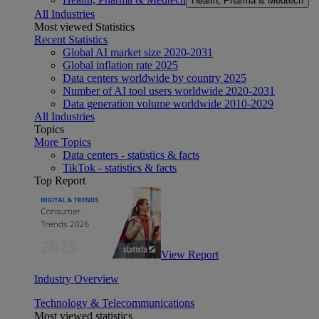
Health, Pharma & Medtech
All Industries
Most viewed Statistics
Recent Statistics
Global AI market size 2020-2031
Global inflation rate 2025
Data centers worldwide by country 2025
Number of AI tool users worldwide 2020-2031
Data generation volume worldwide 2010-2029
All Industries
Topics
More Topics
Data centers - statistics & facts
TikTok - statistics & facts
Top Report
View Report
Industry Overview
Technology & Telecommunications
Most viewed statistics