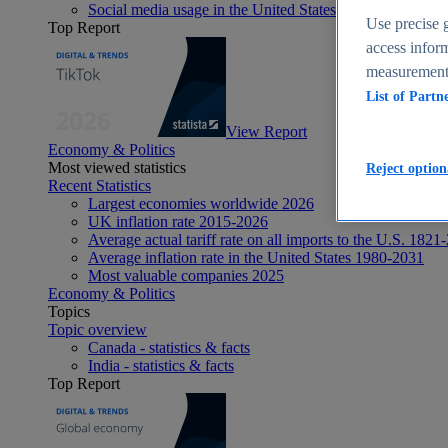
Social media usage in the United States - statistics & fact
Use precise g
Top Report
access inform
measurement,
List of Partn
View Report
Economy & Politics
Most viewed statistics
Reject option
Recent Statistics
Largest economies worldwide 2026
UK inflation rate 2015-2026
Average actual tariff rate on all imports to the U.S. 1821
Average inflation rate in the United States 1980-2031
Most valuable companies 2025
Economy & Politics
Topics
Topic overview
Canada - statistics & facts
India - statistics & facts
Top Report