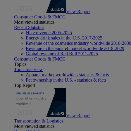
View Report
Consumer Goods & FMCG
Most viewed statistics
Recent Statistics
Nike revenue 2005-2025
Energy drink sales in the U.S. 2017-2025
Revenue of the cosmetics industry worldwide 2018-203
Revenue in the apparel market worldwide 2018-2029
Global revenue of Red Bull 2011-2025
Consumer Goods & FMCG
Topics
Topic overview
Apparel market worldwide - statistics & facts
Pet ownership in the U.S. - statistics & facts
Top Report
View Report
Transportation & Logistics
Most viewed statistics