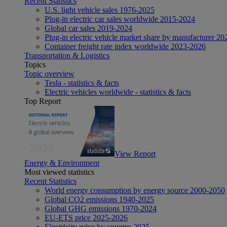
Recent Statistics
U.S. light vehicle sales 1976-2025
Plug-in electric car sales worldwide 2015-2024
Global car sales 2019-2024
Plug-in electric vehicle market share by manufacturer 20
Container freight rate index worldwide 2023-2026
Transportation & Logistics
Topics
Topic overview
Tesla - statistics & facts
Electric vehicles worldwide - statistics & facts
Top Report
View Report
Energy & Environment
Most viewed statistics
Recent Statistics
World energy consumption by energy source 2000-2050
Global CO2 emissions 1940-2025
Global GHG emissions 1970-2024
EU-ETS price 2025-2026
Electricity price by country 2025