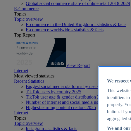
Global social commerce share of online retail 2018-2029
E-Commerce
Topics
Topic overview
E-commerce in the United Kingdom - statistics & facts
E-commerce worldwide - statistics & facts
Top Report
View Report
Internet
Most viewed statistics
We respect 
Recent Statistics
Biggest social media platforms by users 2025
This website
TikTok users by country 2025
TikTok user age & gender distribution 2025
identifiers t
Number of internet and social media users worldwide 20
properly. You
Highest-earning content creators 2025
button. If yo
Internet
Topics
aggregated st
Topic overview
We and our 
Instagram - statistics & facts