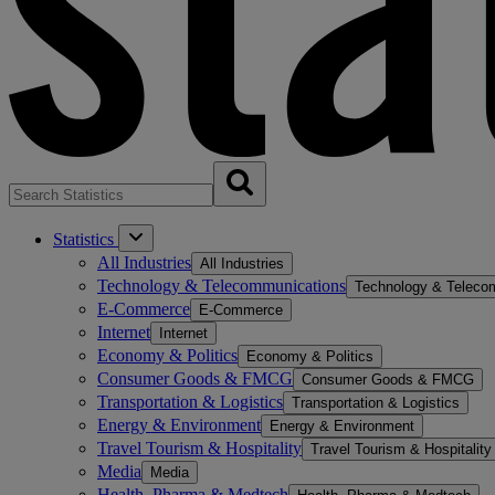
Statistics
All Industries
All Industries
Technology & Telecommunications
Technology & Teleco
E-Commerce
E-Commerce
Internet
Internet
Economy & Politics
Economy & Politics
Consumer Goods & FMCG
Consumer Goods & FMCG
Transportation & Logistics
Transportation & Logistics
Energy & Environment
Energy & Environment
Travel Tourism & Hospitality
Travel Tourism & Hospitality
Media
Media
Health, Pharma & Medtech