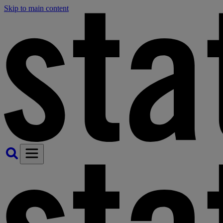
Skip to main content