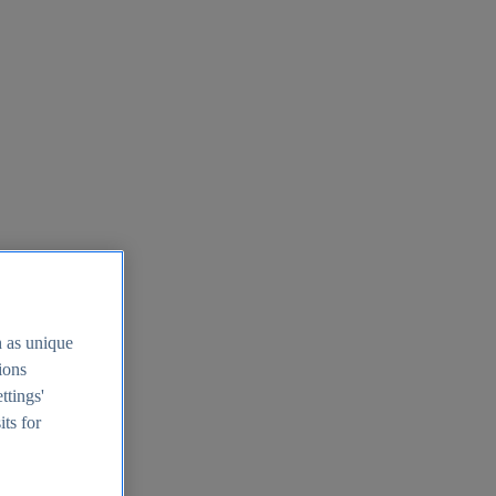
h as unique
tions
ttings'
its for