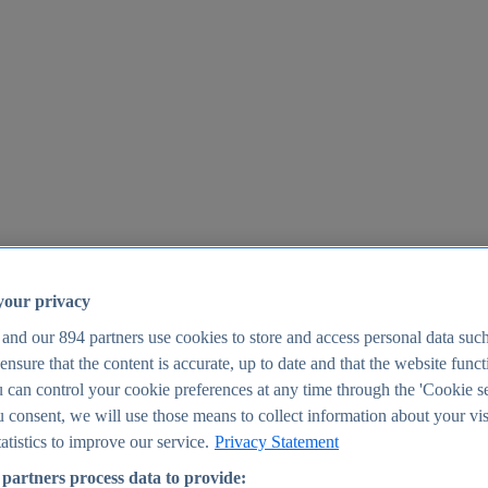
your privacy
 and our
894
partners use cookies to store and access personal data suc
o ensure that the content is accurate, up to date and that the website func
25
 can control your cookie preferences at any time through the 'Cookie se
u consent, we will use those means to collect information about your vis
atistics to improve our service.
Privacy Statement
partners process data to provide: