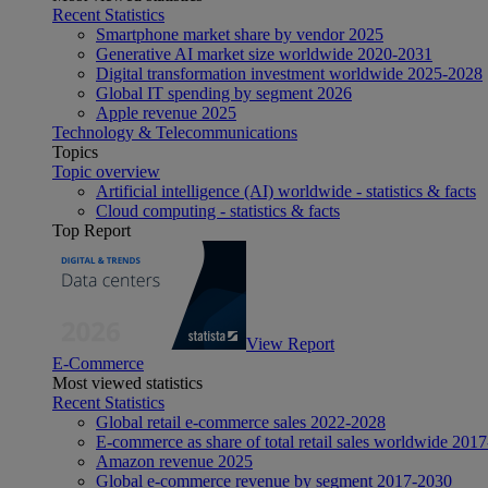
Recent Statistics
Smartphone market share by vendor 2025
Generative AI market size worldwide 2020-2031
Digital transformation investment worldwide 2025-2028
Global IT spending by segment 2026
Apple revenue 2025
Technology & Telecommunications
Topics
Topic overview
Artificial intelligence (AI) worldwide - statistics & facts
Cloud computing - statistics & facts
Top Report
View Report
E-Commerce
Most viewed statistics
Recent Statistics
Global retail e-commerce sales 2022-2028
E-commerce as share of total retail sales worldwide 201
Amazon revenue 2025
Global e-commerce revenue by segment 2017-2030