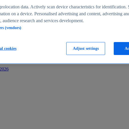
s
eolocation data. Actively scan device characteristics for identification. 
ation on a device. Personalised advertising and content, advertising an
 audience research and services development.
ers (vendors)
al cookies
Adjust settings
Ac
-2026