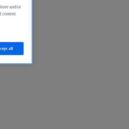
Store and/or
d content
cept all