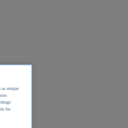
h as unique
tions
ttings'
its for