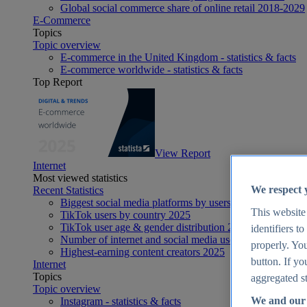
Global social commerce share of online retail 2018-2029
E-Commerce
Topics
Topic overview
E-commerce in the United Kingdom - statistics & facts
E-commerce worldwide - statistics & facts
Top Report
View Report
Internet
Most viewed statistics
We respect 
Recent Statistics
Biggest social media platforms by users 2025
This website
TikTok users by country 2025
TikTok user age & gender distribution 2025
identifiers t
Number of internet and social media users worldwide 20
properly. You
Highest-earning content creators 2025
button. If yo
Internet
Topics
aggregated st
Topic overview
We and our 
Instagram - statistics & facts