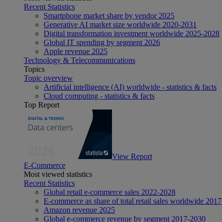
Recent Statistics
Smartphone market share by vendor 2025
Generative AI market size worldwide 2020-2031
Digital transformation investment worldwide 2025-2028
Global IT spending by segment 2026
Apple revenue 2025
Technology & Telecommunications
Topics
Topic overview
Artificial intelligence (AI) worldwide - statistics & facts
Cloud computing - statistics & facts
Top Report
View Report
E-Commerce
Most viewed statistics
Recent Statistics
Global retail e-commerce sales 2022-2028
E-commerce as share of total retail sales worldwide 201
Amazon revenue 2025
Global e-commerce revenue by segment 2017-2030