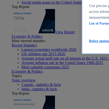
Social media usage in the United States - statistics & fact
Use precise g
Top Report
access inform
measurement,
List of Partn
View Report
Economy & Politics
Most viewed statistics
Reject option
Recent Statistics
Largest economies worldwide 2026
UK inflation rate 2015-2026
Average actual tariff rate on all imports to the U.S. 1821
Average inflation rate in the United States 1980-2031
Most valuable companies 2025
Economy & Politics
Topics
Topic overview
Canada - statistics & facts
India - statistics & facts
Top Report