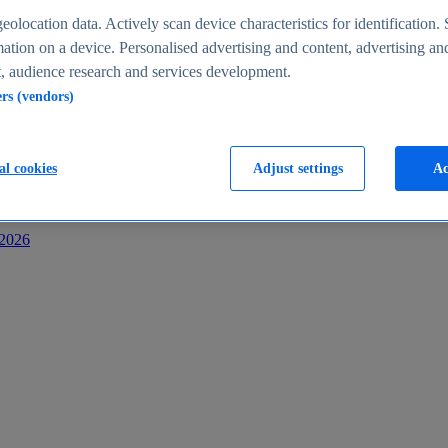
s
eolocation data. Actively scan device characteristics for identification. 
ation on a device. Personalised advertising and content, advertising an
 audience research and services development.
ers (vendors)
al cookies
Adjust settings
Ac
-2026