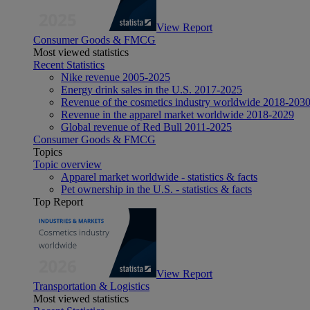
View Report
Consumer Goods & FMCG
Most viewed statistics
Recent Statistics
Nike revenue 2005-2025
Energy drink sales in the U.S. 2017-2025
Revenue of the cosmetics industry worldwide 2018-203
Revenue in the apparel market worldwide 2018-2029
Global revenue of Red Bull 2011-2025
Consumer Goods & FMCG
Topics
Topic overview
Apparel market worldwide - statistics & facts
Pet ownership in the U.S. - statistics & facts
Top Report
View Report
Transportation & Logistics
Most viewed statistics