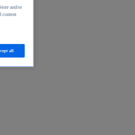
Store and/or
d content
cept all