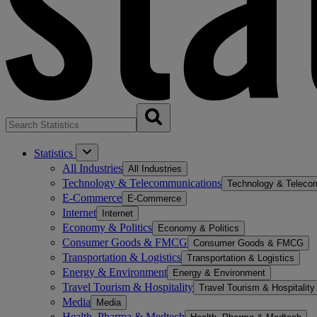
Statistics
All Industries
All Industries
Technology & Telecommunications
Technology & Teleco
E-Commerce
E-Commerce
Internet
Internet
Economy & Politics
Economy & Politics
Consumer Goods & FMCG
Consumer Goods & FMCG
Transportation & Logistics
Transportation & Logistics
Energy & Environment
Energy & Environment
Travel Tourism & Hospitality
Travel Tourism & Hospitality
Media
Media
Health, Pharma & Medtech