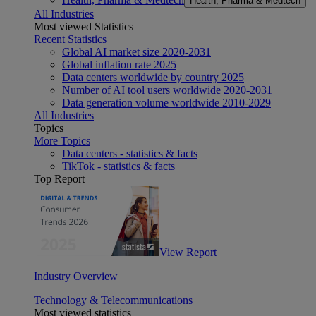
Health, Pharma & Medtech
All Industries
Most viewed Statistics
Recent Statistics
Global AI market size 2020-2031
Global inflation rate 2025
Data centers worldwide by country 2025
Number of AI tool users worldwide 2020-2031
Data generation volume worldwide 2010-2029
All Industries
Topics
More Topics
Data centers - statistics & facts
TikTok - statistics & facts
Top Report
View Report
Industry Overview
Technology & Telecommunications
Most viewed statistics