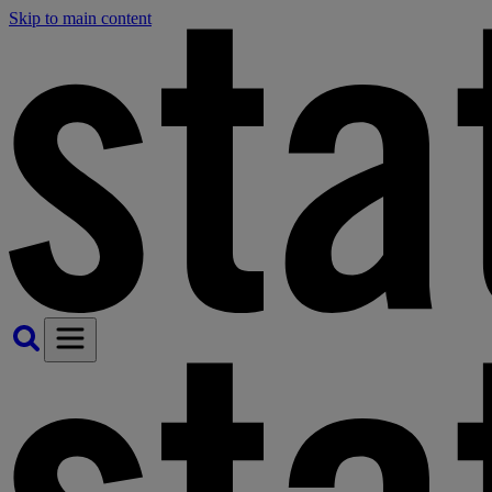
Skip to main content