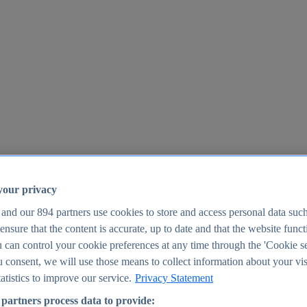
your privacy
 and our
894
partners use cookies to store and access personal data suc
o ensure that the content is accurate, up to date and that the website func
25
 can control your cookie preferences at any time through the 'Cookie se
u consent, we will use those means to collect information about your vis
atistics to improve our service.
Privacy Statement
partners process data to provide: