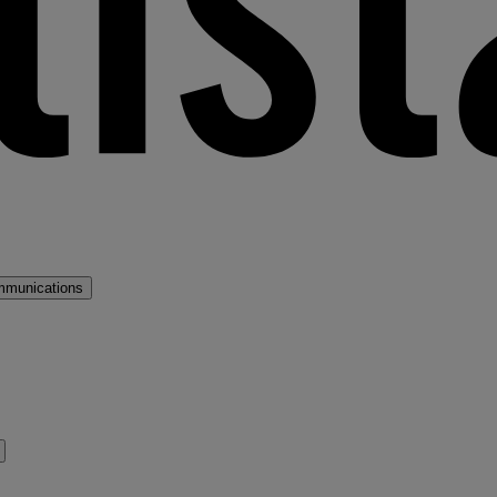
mmunications