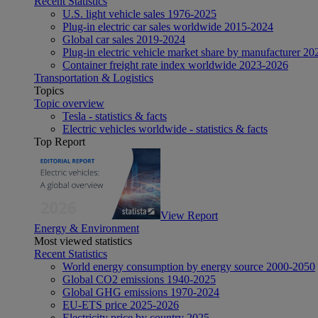
Recent Statistics
U.S. light vehicle sales 1976-2025
Plug-in electric car sales worldwide 2015-2024
Global car sales 2019-2024
Plug-in electric vehicle market share by manufacturer 20
Container freight rate index worldwide 2023-2026
Transportation & Logistics
Topics
Topic overview
Tesla - statistics & facts
Electric vehicles worldwide - statistics & facts
Top Report
View Report
Energy & Environment
Most viewed statistics
Recent Statistics
World energy consumption by energy source 2000-2050
Global CO2 emissions 1940-2025
Global GHG emissions 1970-2024
EU-ETS price 2025-2026
Electricity price by country 2025