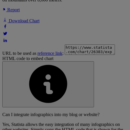
Report
Download Chart
URL to be used as
reference link
:
HTML code to embed chart
Can I integrate infographics into my blog or website?
Yes, Statista allows the easy integration of many infographics on
other websites. Simply copy the HTML code that is shown for the