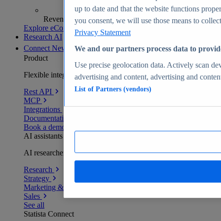
up to date and that the website functions proper
Revenue analytics and forecasts
you consent, we will use those means to collect 
Explore eCommerce Insights
Privacy Statement
Research AI
Connect
New
We and our partners process data to provid
Product
Use precise geolocation data. Actively scan devi
Flexible integration for any environment
advertising and content, advertising and conte
List of Partners (vendors)
Rest API
MCP
Integrations
Documentation
Book a demo
AI assistants
AI researchers delivering human-verified insights
Research
Strategy
Marketing & PR
Sales
See all
Statista Connect