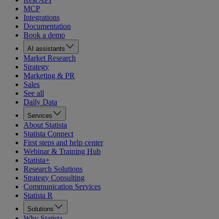
MCP
Integrations
Documentation
Book a demo
AI assistants
Market Research
Strategy
Marketing & PR
Sales
See all
Daily Data
Services
About Statista
Statista Connect
First steps and help center
Webinar & Training Hub
Statista+
Research Solutions
Strategy Consulting
Communication Services
Statista R
Solutions
Why Statista