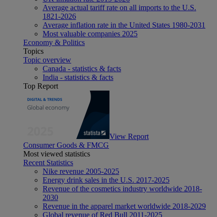
Average actual tariff rate on all imports to the U.S.
1821-2026
Average inflation rate in the United States 1980-2031
Most valuable companies 2025
Economy & Politics
Topics
Topic overview
Canada - statistics & facts
India - statistics & facts
Top Report
View Report
Consumer Goods & FMCG
Most viewed statistics
Recent Statistics
Nike revenue 2005-2025
Energy drink sales in the U.S. 2017-2025
Revenue of the cosmetics industry worldwide 2018-
2030
Revenue in the apparel market worldwide 2018-2029
Global revenue of Red Bull 2011-2025