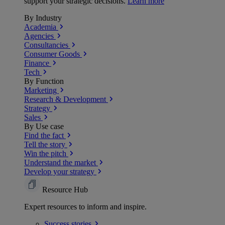
support your strategic decisions.
Learn more
By Industry
Academia
Agencies
Consultancies
Consumer Goods
Finance
Tech
By Function
Marketing
Research & Development
Strategy
Sales
By Use case
Find the fact
Tell the story
Win the pitch
Understand the market
Develop your strategy
Resource Hub
Expert resources to inform and inspire.
Success
stories