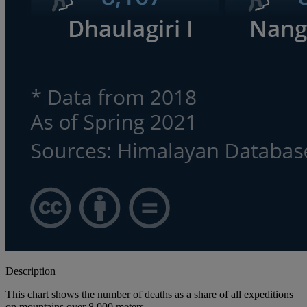
Description
This chart shows the number of deaths as a share of all expeditions
on mountains over 8,000 meters.