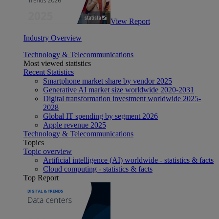
View Report
Industry Overview
Technology & Telecommunications
Most viewed statistics
Recent Statistics
Smartphone market share by vendor 2025
Generative AI market size worldwide 2020-2031
Digital transformation investment worldwide 2025-
2028
Global IT spending by segment 2026
Apple revenue 2025
Technology & Telecommunications
Topics
Topic overview
Artificial intelligence (AI) worldwide - statistics & facts
Cloud computing - statistics & facts
Top Report