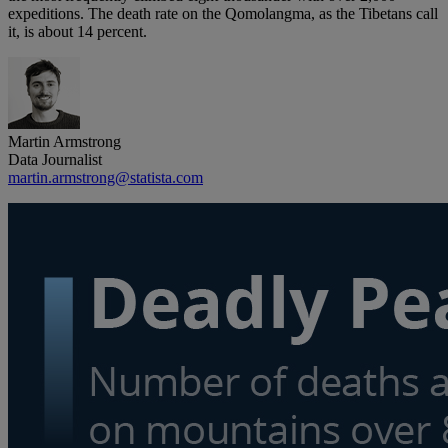
expeditions. The death rate on the Qomolangma, as the Tibetans call
it, is about 14 percent.
Martin Armstrong
Data Journalist
martin.armstrong@statista.com