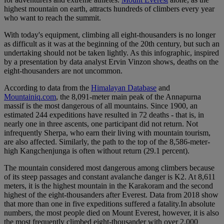
highest mountain on earth, attracts hundreds of climbers every year
who want to reach the summit.
With today's equipment, climbing all eight-thousanders is no longer
as difficult as it was at the beginning of the 20th century, but such an
undertaking should not be taken lightly. As this infographic, inspired
by a presentation by data analyst Ervin Vinzon shows, deaths on the
eight-thousanders are not uncommon.
According to data from the
Himalayan Database
and
Mountainiq.com
, the 8,091-meter main peak of the Annapurna
massif is the most dangerous of all mountains. Since 1900, an
estimated 244 expeditions have resulted in 72 deaths - that is, in
nearly one in three ascents, one participant did not return. Not
infrequently Sherpa, who earn their living with mountain tourism,
are also affected. Similarly, the path to the top of the 8,586-meter-
high Kangchenjunga is often without return (29.1 percent).
The mountain considered most dangerous among climbers because
of its steep passages and constant avalanche danger is K2. At 8,611
meters, it is the highest mountain in the Karakoram and the second
highest of the eight-thousanders after Everest. Data from 2018 show
that more than one in five expeditions suffered a fatality.In absolute
numbers, the most people died on Mount Everest, however, it is also
the most frequently climbed eight-thousander with over 2,000