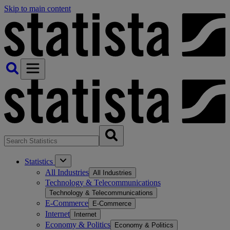
Skip to main content
Statistics
All Industries
All Industries
Technology & Telecommunications
Technology & Telecommunications
E-Commerce
E-Commerce
Internet
Internet
Economy & Politics
Economy & Politics