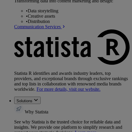
Transforming data into content marketing and design:
•
Data storytelling
•
Creative assets
•
Distribution
Communication Services
Statista R identifies and awards industry leaders, top
providers, and exceptional brands through exclusive rankings
and top lists in collaboration with renowned media brands
worldwide.
For more details, visit our website.
Solutions
Why Statista
See why Statista is the trusted choice for reliable data and
insights. We provide one platform to simplify research and