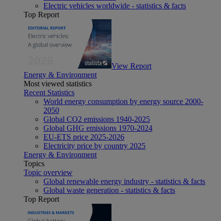
Electric vehicles worldwide - statistics & facts
Top Report
View Report
Energy & Environment
Most viewed statistics
Recent Statistics
World energy consumption by energy source 2000-
2050
Global CO2 emissions 1940-2025
Global GHG emissions 1970-2024
EU-ETS price 2025-2026
Electricity price by country 2025
Energy & Environment
Topics
Topic overview
Global renewable energy industry - statistics & facts
Global waste generation - statistics & facts
Top Report