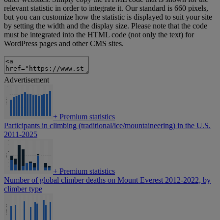
relevant statistic in order to integrate it. Our standard is 660 pixels,
but you can customize how the statistic is displayed to suit your site
by setting the width and the display size. Please note that the code
must be integrated into the HTML code (not only the text) for
WordPress pages and other CMS sites.
Advertisement
+
Premium statistics
Participants in climbing (traditional/ice/mountaineering) in the U.S.
2011-2025
+
Premium statistics
Number of global climber deaths on Mount Everest 2012-2022, by
climber type