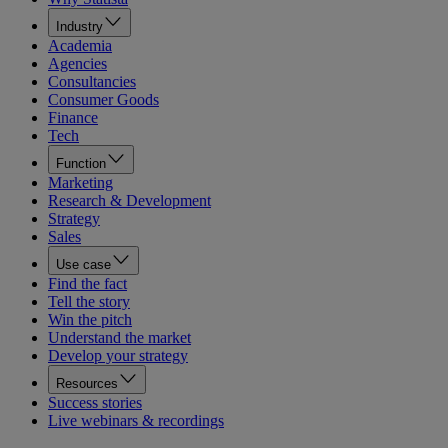
Industry
Academia
Agencies
Consultancies
Consumer Goods
Finance
Tech
Function
Marketing
Research & Development
Strategy
Sales
Use case
Find the fact
Tell the story
Win the pitch
Understand the market
Develop your strategy
Resources
Success stories
Live webinars & recordings