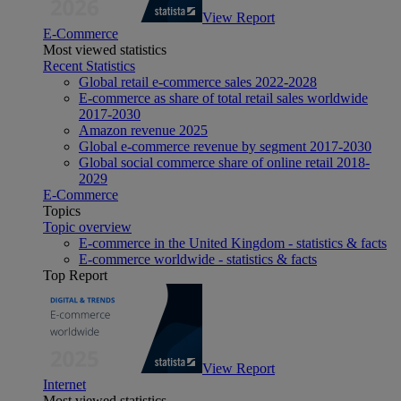
View Report
E-Commerce
Most viewed statistics
Recent Statistics
Global retail e-commerce sales 2022-2028
E-commerce as share of total retail sales worldwide
2017-2030
Amazon revenue 2025
Global e-commerce revenue by segment 2017-2030
Global social commerce share of online retail 2018-
2029
E-Commerce
Topics
Topic overview
E-commerce in the United Kingdom - statistics & facts
E-commerce worldwide - statistics & facts
Top Report
View Report
Internet
Most viewed statistics