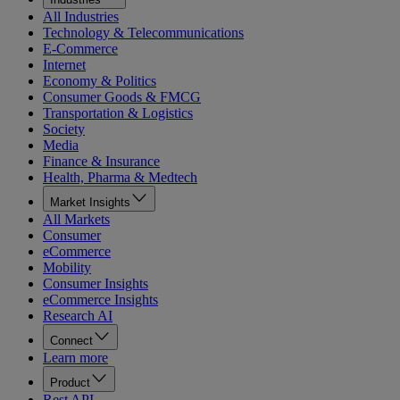
All Industries
Technology & Telecommunications
E-Commerce
Internet
Economy & Politics
Consumer Goods & FMCG
Transportation & Logistics
Society
Media
Finance & Insurance
Health, Pharma & Medtech
Market Insights
All Markets
Consumer
eCommerce
Mobility
Consumer Insights
eCommerce Insights
Research AI
Connect
Learn more
Product
Rest API