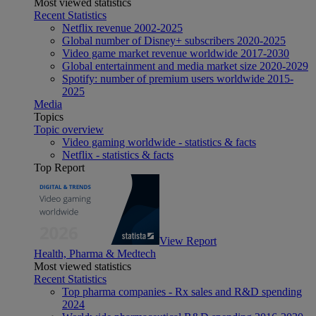
Most viewed statistics
Recent Statistics
Netflix revenue 2002-2025
Global number of Disney+ subscribers 2020-2025
Video game market revenue worldwide 2017-2030
Global entertainment and media market size 2020-2029
Spotify: number of premium users worldwide 2015-
2025
Media
Topics
Topic overview
Video gaming worldwide - statistics & facts
Netflix - statistics & facts
Top Report
View Report
Health, Pharma & Medtech
Most viewed statistics
Recent Statistics
Top pharma companies - Rx sales and R&D spending
2024