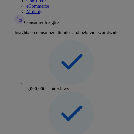
Consumer
eCommerce
Mobility
Consumer Insights
Insights on consumer attitudes and behavior worldwide
3,000,000+ interviews