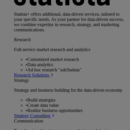
Statista+ offers additional, data-driven services, tailored to
your specific needs. As your partner for data-driven success,
we combine expertise in research, strategy, and marketing
communications.
Research
Full-service market research and analytics
•
Customized market research
•
Data analytics
•
Ad hoc research "askStatista"
Research Solutions
Strategy
Strategy and business building for the data-driven economy
•
Build strategies
•
Create data value
•
Realize business opportunities
Strategy Consulting
Communication