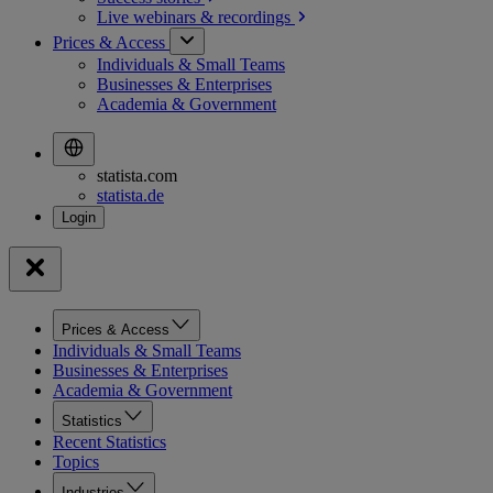
Live webinars &
recordings
Prices & Access
Individuals & Small Teams
Businesses & Enterprises
Academia & Government
statista.com
statista.de
Prices & Access
Individuals & Small Teams
Businesses & Enterprises
Academia & Government
Statistics
Recent Statistics
Topics
Industries