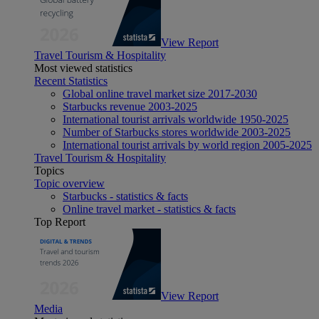
View Report
Travel Tourism & Hospitality
Most viewed statistics
Recent Statistics
Global online travel market size 2017-2030
Starbucks revenue 2003-2025
International tourist arrivals worldwide 1950-2025
Number of Starbucks stores worldwide 2003-2025
International tourist arrivals by world region 2005-2025
Travel Tourism & Hospitality
Topics
Topic overview
Starbucks - statistics & facts
Online travel market - statistics & facts
Top Report
View Report
Media