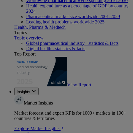
Worldwide pharmaceutical R&D spending 2016-2030
Health expenditure as a percentage of GDP by country
2024
Pharmaceutical market size worldwide 2001-2029
Leading health problems worldwide 2025
Health, Pharma & Medtech
Topics
Topic overview
Global pharmaceutical industry - statistics & facts
Digital health - statistics & facts
Top Report
View Report
Insights
Market Insights
Market forecast and expert KPIs for 1000+ markets in 190+
countries & territories
Explore Market Insights