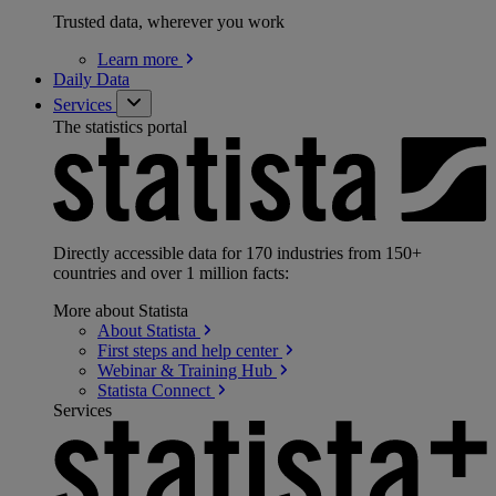
Trusted data, wherever you work
Learn
more
Daily Data
Services
The statistics portal
Directly accessible data for 170 industries from 150+
countries and over 1 million facts:
More about Statista
About
Statista
First steps and help
center
Webinar & Training
Hub
Statista
Connect
Services