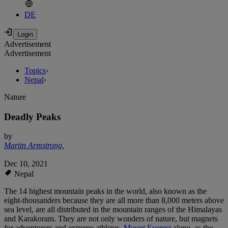
DE
Advertisement
Advertisement
Topics
›
Nepal
›
Nature
Deadly Peaks
by
Martin Armstrong
,
Dec 10, 2021
Nepal
The 14 highest mountain peaks in the world, also known as the
eight-thousanders because they are all more than 8,000 meters above
sea level, are all distributed in the mountain ranges of the Himalayas
and Karakoram. They are not only wonders of nature, but magnets
for adventurers and extreme athletes.
Mount Everest
alone, as the