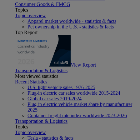
Consumer Goods & FMCG
Topics
Topic overview
Apparel market worldwide - statistics & facts
Pet ownership in the U.S. - statistics & facts
Top Report
View Report
Transportation & Logistics
Most viewed statistics
Recent Statistics
U.S. light vehicle sales 1976-2025
Plug-in electric car sales worldwide 2015-2024
Global car sales 2019-2024
Plug-in electric vehicle market share by manufacturer
2025
Container freight rate index worldwide 2023-2026
Transportation & Logistics
Topics
Topic overview
Tesla - statistics & facts