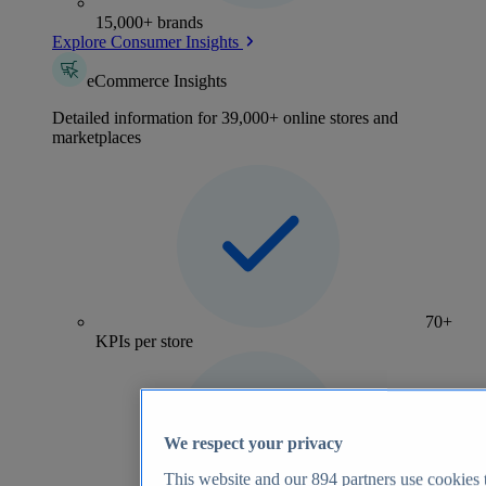
15,000+ brands
Explore Consumer Insights
eCommerce Insights
Detailed information for 39,000+ online stores and
marketplaces
70+
KPIs per store
We respect your privacy
This website and our
894
partners use cookies t