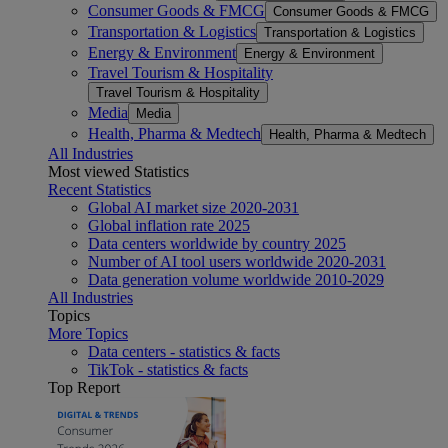
Consumer Goods & FMCG
Consumer Goods & FMCG
Transportation & Logistics
Transportation & Logistics
Energy & Environment
Energy & Environment
Travel Tourism & Hospitality
Travel Tourism & Hospitality
Media
Media
Health, Pharma & Medtech
Health, Pharma & Medtech
All Industries
Most viewed Statistics
Recent Statistics
Global AI market size 2020-2031
Global inflation rate 2025
Data centers worldwide by country 2025
Number of AI tool users worldwide 2020-2031
Data generation volume worldwide 2010-2029
All Industries
Topics
More Topics
Data centers - statistics & facts
TikTok - statistics & facts
Top Report