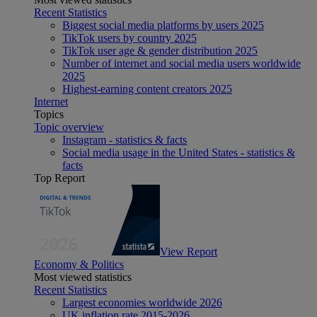
Recent Statistics
Biggest social media platforms by users 2025
TikTok users by country 2025
TikTok user age & gender distribution 2025
Number of internet and social media users worldwide
2025
Highest-earning content creators 2025
Internet
Topics
Topic overview
Instagram - statistics & facts
Social media usage in the United States - statistics &
facts
Top Report
View Report
Economy & Politics
Most viewed statistics
Recent Statistics
Largest economies worldwide 2026
UK inflation rate 2015-2026