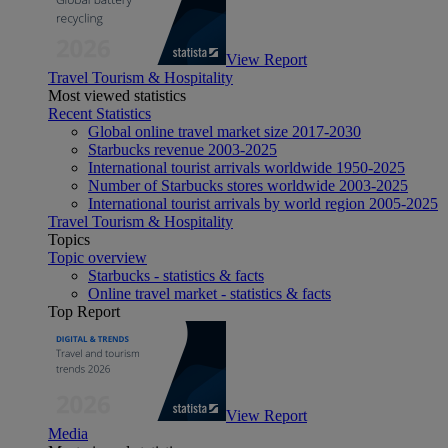
View Report
Travel Tourism & Hospitality
Most viewed statistics
Recent Statistics
Global online travel market size 2017-2030
Starbucks revenue 2003-2025
International tourist arrivals worldwide 1950-2025
Number of Starbucks stores worldwide 2003-2025
International tourist arrivals by world region 2005-2025
Travel Tourism & Hospitality
Topics
Topic overview
Starbucks - statistics & facts
Online travel market - statistics & facts
Top Report
View Report
Media