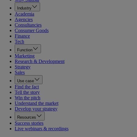
Industry
Academia
Agencies
Consultancies
Consumer Goods
Finance
Tech
Function
Marketing
Research & Development
Strategy
Sales
Use case
Find the fact
Tell the story
Win the pitch
Understand the market
Develop your strategy
Resources
Success stories
Live webinars & recordings