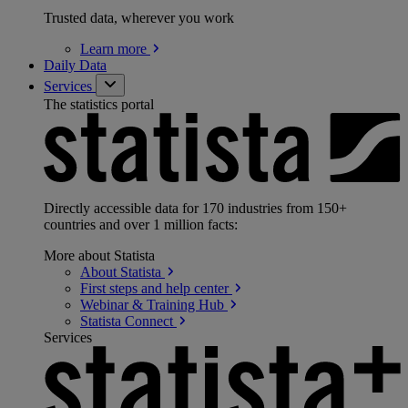
Trusted data, wherever you work
Learn
more
Daily Data
Services
The statistics portal
Directly accessible data for 170 industries from 150+
countries and over 1 million facts:
More about Statista
About
Statista
First steps and help
center
Webinar & Training
Hub
Statista
Connect
Services