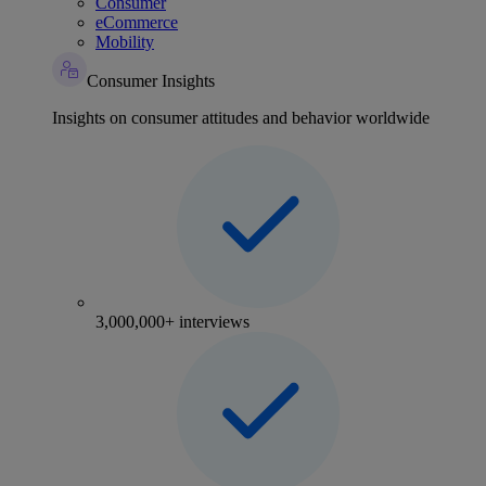
Consumer
eCommerce
Mobility
Consumer Insights
Insights on consumer attitudes and behavior worldwide
3,000,000+ interviews