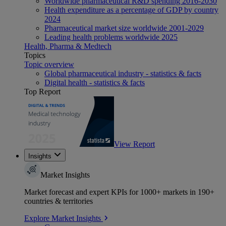
Worldwide pharmaceutical R&D spending 2016-2030
Health expenditure as a percentage of GDP by country
2024
Pharmaceutical market size worldwide 2001-2029
Leading health problems worldwide 2025
Health, Pharma & Medtech
Topics
Topic overview
Global pharmaceutical industry - statistics & facts
Digital health - statistics & facts
Top Report
View Report
Insights
Market Insights
Market forecast and expert KPIs for 1000+ markets in 190+
countries & territories
Explore Market Insights