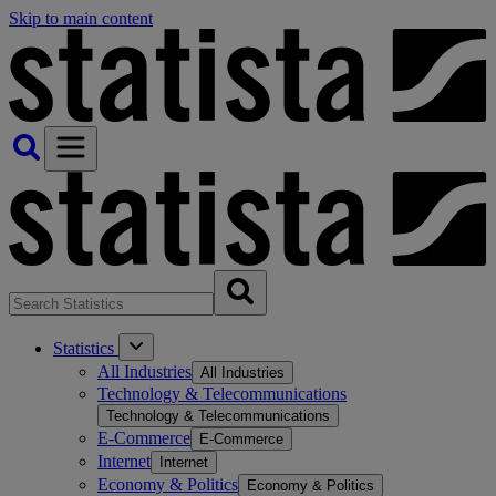
Skip to main content
Statistics
All Industries
All Industries
Technology & Telecommunications
Technology & Telecommunications
E-Commerce
E-Commerce
Internet
Internet
Economy & Politics
Economy & Politics