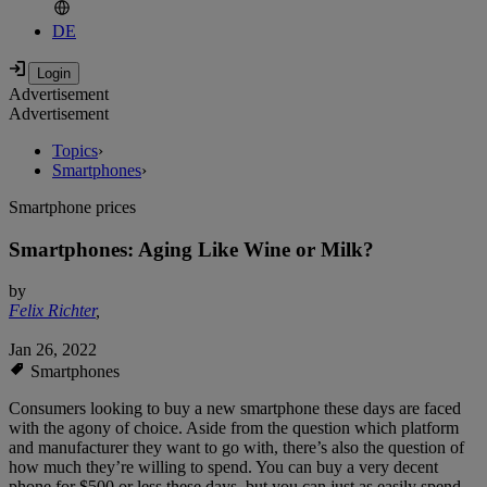
DE
Advertisement
Advertisement
Topics
›
Smartphones
›
Smartphone prices
Smartphones: Aging Like Wine or Milk?
by
Felix Richter
,
Jan 26, 2022
Smartphones
Consumers looking to buy a new smartphone these days are faced
with the agony of choice. Aside from the question which platform
and manufacturer they want to go with, there’s also the question of
how much they’re willing to spend. You can buy a very decent
phone for $500 or less these days, but you can just as easily spend