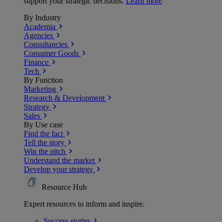
support your strategic decisions.
Learn more
By Industry
Academia
Agencies
Consultancies
Consumer Goods
Finance
Tech
By Function
Marketing
Research & Development
Strategy
Sales
By Use case
Find the fact
Tell the story
Win the pitch
Understand the market
Develop your strategy
Resource Hub
Expert resources to inform and inspire.
Success
stories