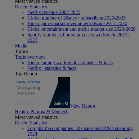
Most viewed statistics
Recent Statistics
Netflix revenue 2002-2025
Global number of Disney+ subscribers 2020-2025
Video game market revenue worldwide 2017-2030
Global entertainment and media market size 2020-2029
Spotify: number of premium users worldwide 2015-
2025
Media
Topics
Topic overview
Video gaming worldwide - statistics & facts
Netflix - statistics & facts
Top Report
View Report
Health, Pharma & Medtech
Most viewed statistics
Recent Statistics
Top pharma companies - Rx sales and R&D spending
2024