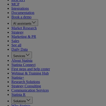
MCP
Integrations
Documentation
Book a demo
AI assistants
Market Research
Strategy
Marketing & PR
Sales
See all
Daily Data
Services
About Statista
Statista Connect
First steps and help center
Webinar & Training Hub
Statista+
Research Solutions
Strategy Consulting
Communication Services
Statista R
Solutions
Why Statista