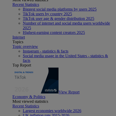
Recent Statistics
Biggest social media platforms by users 2025
TikTok users by country 2025
TikTok user age & gender distribution 2025
Number of internet and social media users worldwide
2025
Highest-earning content creators 2025
Internet
Topics
Topic overview
Instagram - statistics & facts
Social media usage in the United States - statistics &
facts
Top Report
View Report
Economy & Politics
Most viewed statistics
Recent Statistics
Largest economies worldwide 2026
UK inflation rate 2015-2026