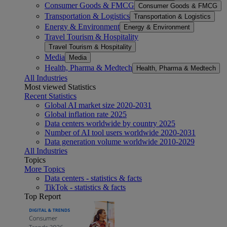
Consumer Goods & FMCG
Consumer Goods & FMCG
Transportation & Logistics
Transportation & Logistics
Energy & Environment
Energy & Environment
Travel Tourism & Hospitality
Travel Tourism & Hospitality
Media
Media
Health, Pharma & Medtech
Health, Pharma & Medtech
All Industries
Most viewed Statistics
Recent Statistics
Global AI market size 2020-2031
Global inflation rate 2025
Data centers worldwide by country 2025
Number of AI tool users worldwide 2020-2031
Data generation volume worldwide 2010-2029
All Industries
Topics
More Topics
Data centers - statistics & facts
TikTok - statistics & facts
Top Report