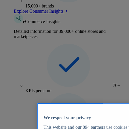
15,000+ brands
Explore Consumer Insights
eCommerce Insights
Detailed information for 39,000+ online stores and
marketplaces
70+
KPIs per store
We respect your privacy
This website and our
894
partners use cookies t