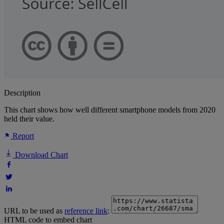
Description
This chart shows how well different smartphone models from 2020
held their value.
Report
Download Chart
URL to be used as
reference link
:
HTML code to embed chart