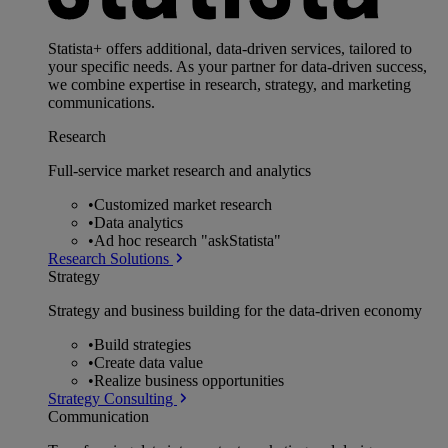
Statista+ offers additional, data-driven services, tailored to
your specific needs. As your partner for data-driven success,
we combine expertise in research, strategy, and marketing
communications.
Research
Full-service market research and analytics
•
Customized market research
•
Data analytics
•
Ad hoc research "askStatista"
Research Solutions
Strategy
Strategy and business building for the data-driven economy
•
Build strategies
•
Create data value
•
Realize business opportunities
Strategy Consulting
Communication