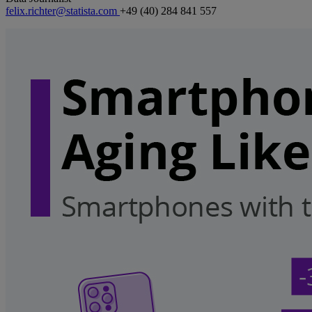
felix.richter@statista.com
+49 (40) 284 841 557