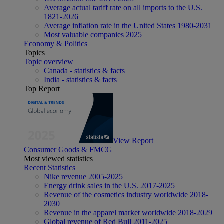
Average actual tariff rate on all imports to the U.S.
1821-2026
Average inflation rate in the United States 1980-2031
Most valuable companies 2025
Economy & Politics
Topics
Topic overview
Canada - statistics & facts
India - statistics & facts
Top Report
View Report
Consumer Goods & FMCG
Most viewed statistics
Recent Statistics
Nike revenue 2005-2025
Energy drink sales in the U.S. 2017-2025
Revenue of the cosmetics industry worldwide 2018-
2030
Revenue in the apparel market worldwide 2018-2029
Global revenue of Red Bull 2011-2025