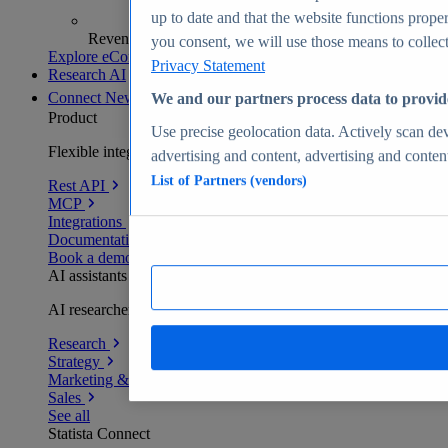
up to date and that the website functions proper
Revenue analytics and forecasts
you consent, we will use those means to collect 
Explore eCommerce Insights
Privacy Statement
Research AI
Connect
New
We and our partners process data to provid
Product
Use precise geolocation data. Actively scan devi
Flexible integration for any environment
advertising and content, advertising and conte
List of Partners (vendors)
Rest API
MCP
Integrations
Documentation
Book a demo
AI assistants
AI researchers delivering human-verified insights
Research
Strategy
Marketing & PR
Sales
See all
Statista Connect