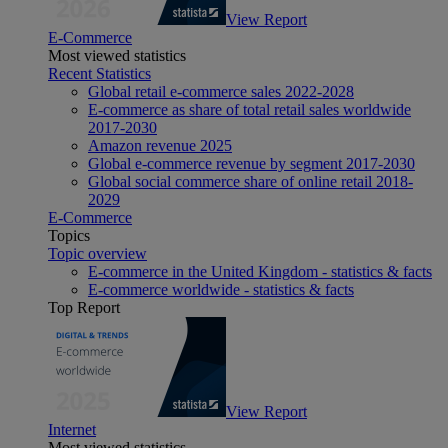
View Report
E-Commerce
Most viewed statistics
Recent Statistics
Global retail e-commerce sales 2022-2028
E-commerce as share of total retail sales worldwide
2017-2030
Amazon revenue 2025
Global e-commerce revenue by segment 2017-2030
Global social commerce share of online retail 2018-
2029
E-Commerce
Topics
Topic overview
E-commerce in the United Kingdom - statistics & facts
E-commerce worldwide - statistics & facts
Top Report
View Report
Internet
Most viewed statistics