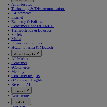
All Industries
Technology & Telecommunications
E-Commerce
Internet
Economy & Politics
Consumer Goods & FMCG
Transportation & Logistics
Society
Media
Finance & Insurance
Health, Pharma & Medtech
Market Insights
All Markets
Consumer
eCommerce
Mobility
Consumer Insights
eCommerce Insights
Research AI
Connect
Learn more
Product
Rest API