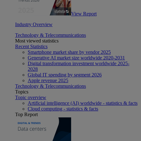
View Report
Industry Overview
Technology & Telecommunications
Most viewed statistics
Recent Statistics
Smartphone market share by vendor 2025
Generative AI market size worldwide 2020-2031
Digital transformation investment worldwide 2025-
2028
Global IT spending by segment 2026
Apple revenue 2025
Technology & Telecommunications
Topics
Topic overview
Artificial intelligence (AI) worldwide - statistics & facts
Cloud computing - statistics & facts
Top Report