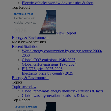
Electric vehicles worldwide - statistics & facts
Top Report
View Report
Energy & Environment
Most viewed statistics
Recent Statistics
World energy consumption by energy source 2000-
2050
Global CO2 emissions 1940-2025
Global GHG emissions 1970-2024
EU-ETS price 2025-2026
Electricity price by country 2025
Energy & Environment
Topics
Topic overview
Global renewable energy industry - statistics & facts
Global waste generation - statistics & facts
Top Report