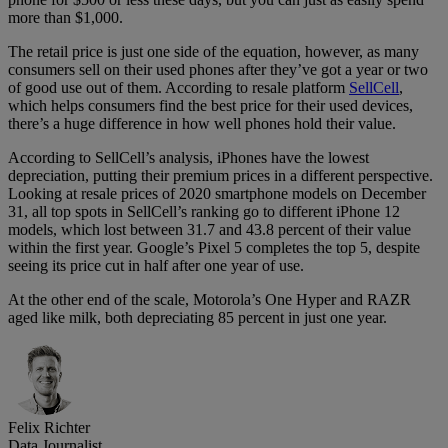
more than $1,000.
The retail price is just one side of the equation, however, as many
consumers sell on their used phones after they’ve got a year or two
of good use out of them. According to resale platform
SellCell
,
which helps consumers find the best price for their used devices,
there’s a huge difference in how well phones hold their value.
According to SellCell’s analysis, iPhones have the lowest
depreciation, putting their premium prices in a different perspective.
Looking at resale prices of 2020 smartphone models on December
31, all top spots in SellCell’s ranking go to different iPhone 12
models, which lost between 31.7 and 43.8 percent of their value
within the first year. Google’s Pixel 5 completes the top 5, despite
seeing its price cut in half after one year of use.
At the other end of the scale, Motorola’s One Hyper and RAZR
aged like milk, both depreciating 85 percent in just one year.
Felix Richter
Data Journalist