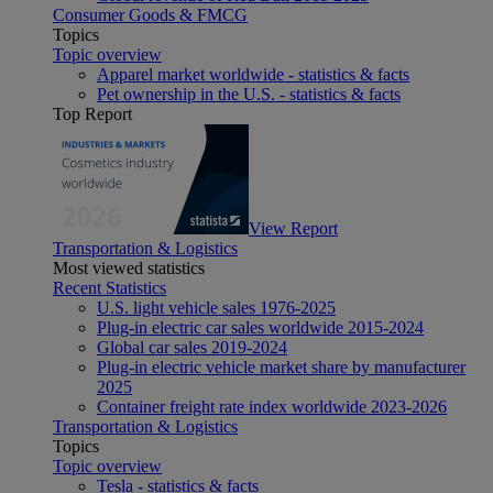
Consumer Goods & FMCG
Topics
Topic overview
Apparel market worldwide - statistics & facts
Pet ownership in the U.S. - statistics & facts
Top Report
View Report
Transportation & Logistics
Most viewed statistics
Recent Statistics
U.S. light vehicle sales 1976-2025
Plug-in electric car sales worldwide 2015-2024
Global car sales 2019-2024
Plug-in electric vehicle market share by manufacturer
2025
Container freight rate index worldwide 2023-2026
Transportation & Logistics
Topics
Topic overview
Tesla - statistics & facts