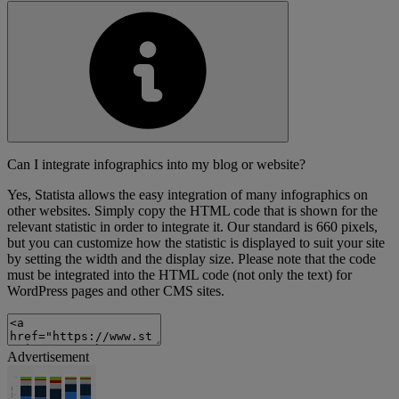
Can I integrate infographics into my blog or website?
Yes, Statista allows the easy integration of many infographics on
other websites. Simply copy the HTML code that is shown for the
relevant statistic in order to integrate it. Our standard is 660 pixels,
but you can customize how the statistic is displayed to suit your site
by setting the width and the display size. Please note that the code
must be integrated into the HTML code (not only the text) for
WordPress pages and other CMS sites.
Advertisement