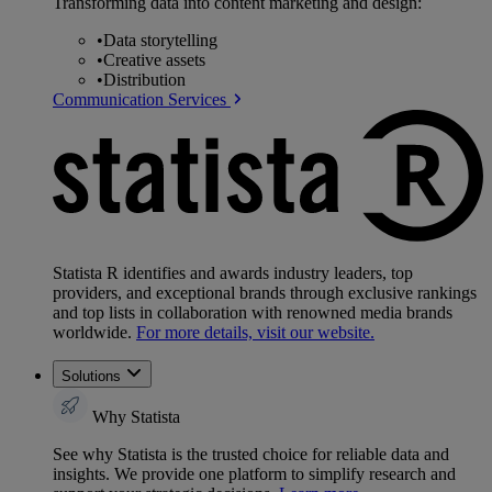
Transforming data into content marketing and design:
•
Data storytelling
•
Creative assets
•
Distribution
Communication Services
Statista R identifies and awards industry leaders, top
providers, and exceptional brands through exclusive rankings
and top lists in collaboration with renowned media brands
worldwide.
For more details, visit our website.
Solutions
Why Statista
See why Statista is the trusted choice for reliable data and
insights. We provide one platform to simplify research and