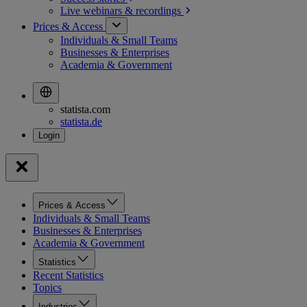
Live webinars &
recordings
Prices & Access
Individuals & Small Teams
Businesses & Enterprises
Academia & Government
statista.com
statista.de
Prices & Access
Individuals & Small Teams
Businesses & Enterprises
Academia & Government
Statistics
Recent Statistics
Topics
Industries