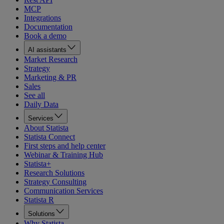
MCP
Integrations
Documentation
Book a demo
AI assistants
Market Research
Strategy
Marketing & PR
Sales
See all
Daily Data
Services
About Statista
Statista Connect
First steps and help center
Webinar & Training Hub
Statista+
Research Solutions
Strategy Consulting
Communication Services
Statista R
Solutions
Why Statista