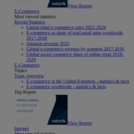
View Report
E-Commerce
Most viewed statistics
Recent Statistics
Global retail e-commerce sales 2022-2028
E-commerce as share of total retail sales worldwide
2017-2030
Amazon revenue 2025
Global e-commerce revenue by segment 2017-2030
Global social commerce share of online retail 2018-
2029
E-Commerce
Topics
Topic overview
E-commerce in the United Kingdom - statistics & facts
E-commerce worldwide - statistics & facts
Top Report
View Report
Internet
Most viewed statistics