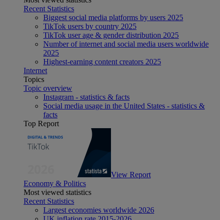
Recent Statistics
Biggest social media platforms by users 2025
TikTok users by country 2025
TikTok user age & gender distribution 2025
Number of internet and social media users worldwide
2025
Highest-earning content creators 2025
Internet
Topics
Topic overview
Instagram - statistics & facts
Social media usage in the United States - statistics &
facts
Top Report
View Report
Economy & Politics
Most viewed statistics
Recent Statistics
Largest economies worldwide 2026
UK inflation rate 2015-2026