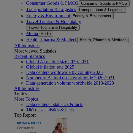
Consumer Goods & FMCG
Consumer Goods & FMCG
Transportation & Logistics
Transportation & Logistics
Energy & Environment
Energy & Environment
Travel Tourism & Hospitality
Travel Tourism & Hospitality
Media
Media
Health, Pharma & Medtech
Health, Pharma & Medtech
All Industries
Most viewed Statistics
Recent Statistics
Global AI market size 2020-2031
Global inflation rate 2025
Data centers worldwide by country 2025
Number of AI tool users worldwide 2020-2031
Data generation volume worldwide 2010-2029
All Industries
Topics
More Topics
Data centers - statistics & facts
TikTok - statistics & facts
Top Report