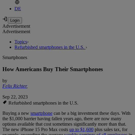
DE
Advertisement
Advertisement
Topics
›
Refurbished smartphones in the U.S.
›
Smartphones
How Americans Buy Their Smartphones
by
Felix Richter
,
Sep 22, 2023
Refurbished smartphones in the U.S.
Buying a new
smartphone
can be a big investment these days. With
the $1,000 barrier having fallen years ago, there are now many
options available that cost sometimes significantly more than that.
The new iPhone 15 Pro Max costs
up to $1,600
plus sales tax, for
example, exceeding the average
weekly earnings of all employees
in