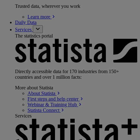
Trusted data, wherever you work
Learn
more
Daily Data
Services
The statistics portal
Directly accessible data for 170 industries from 150+
countries and over 1 million facts:
More about Statista
About
Statista
First steps and help
center
Webinar & Training
Hub
Statista
Connect
Services