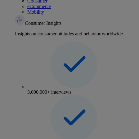
Consumer
eCommerce
Mobility
Consumer Insights
Insights on consumer attitudes and behavior worldwide
3,000,000+ interviews