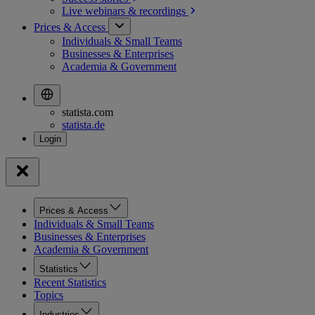
Live webinars &
recordings
Prices & Access
Individuals & Small Teams
Businesses & Enterprises
Academia & Government
statista.com
statista.de
Prices & Access
Individuals & Small Teams
Businesses & Enterprises
Academia & Government
Statistics
Recent Statistics
Topics
Industries