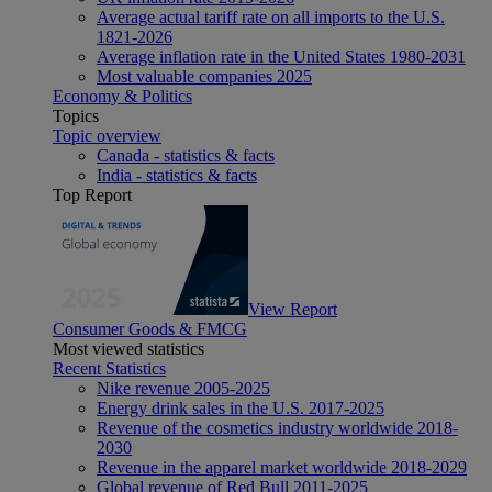
Average actual tariff rate on all imports to the U.S.
1821-2026
Average inflation rate in the United States 1980-2031
Most valuable companies 2025
Economy & Politics
Topics
Topic overview
Canada - statistics & facts
India - statistics & facts
Top Report
View Report
Consumer Goods & FMCG
Most viewed statistics
Recent Statistics
Nike revenue 2005-2025
Energy drink sales in the U.S. 2017-2025
Revenue of the cosmetics industry worldwide 2018-
2030
Revenue in the apparel market worldwide 2018-2029
Global revenue of Red Bull 2011-2025