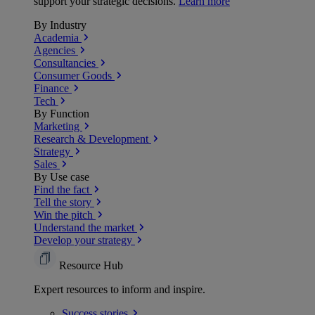
support your strategic decisions.
Learn more
By Industry
Academia
Agencies
Consultancies
Consumer Goods
Finance
Tech
By Function
Marketing
Research & Development
Strategy
Sales
By Use case
Find the fact
Tell the story
Win the pitch
Understand the market
Develop your strategy
Resource Hub
Expert resources to inform and inspire.
Success
stories