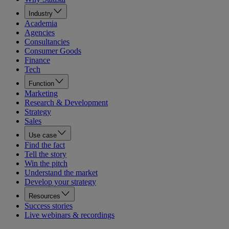
Industry
Academia
Agencies
Consultancies
Consumer Goods
Finance
Tech
Function
Marketing
Research & Development
Strategy
Sales
Use case
Find the fact
Tell the story
Win the pitch
Understand the market
Develop your strategy
Resources
Success stories
Live webinars & recordings