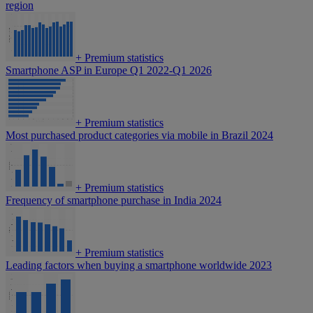
region
+
Premium statistics
Smartphone ASP in Europe Q1 2022-Q1 2026
+
Premium statistics
Most purchased product categories via mobile in Brazil 2024
+
Premium statistics
Frequency of smartphone purchase in India 2024
+
Premium statistics
Leading factors when buying a smartphone worldwide 2023