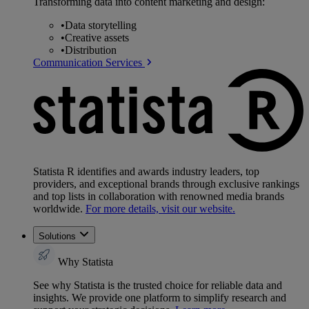
Transforming data into content marketing and design:
•
Data storytelling
•
Creative assets
•
Distribution
Communication Services
Statista R identifies and awards industry leaders, top
providers, and exceptional brands through exclusive rankings
and top lists in collaboration with renowned media brands
worldwide.
For more details, visit our website.
Solutions
Why Statista
See why Statista is the trusted choice for reliable data and
insights. We provide one platform to simplify research and