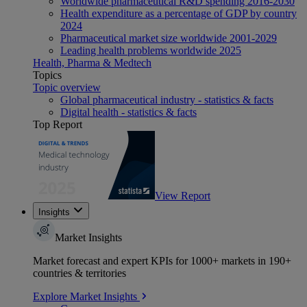
Worldwide pharmaceutical R&D spending 2016-2030
Health expenditure as a percentage of GDP by country
2024
Pharmaceutical market size worldwide 2001-2029
Leading health problems worldwide 2025
Health, Pharma & Medtech
Topics
Topic overview
Global pharmaceutical industry - statistics & facts
Digital health - statistics & facts
Top Report
View Report
Insights
Market Insights
Market forecast and expert KPIs for 1000+ markets in 190+
countries & territories
Explore Market Insights