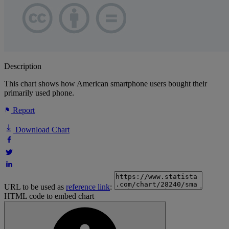
Description
This chart shows how American smartphone users bought their
primarily used phone.
Report
Download Chart
URL to be used as
reference link
:
HTML code to embed chart