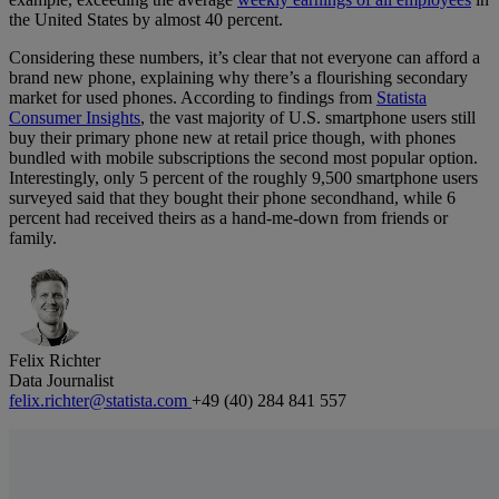
the United States by almost 40 percent.
Considering these numbers, it’s clear that not everyone can afford a
brand new phone, explaining why there’s a flourishing secondary
market for used phones. According to findings from
Statista
Consumer Insights
, the vast majority of U.S. smartphone users still
buy their primary phone new at retail price though, with phones
bundled with mobile subscriptions the second most popular option.
Interestingly, only 5 percent of the roughly 9,500 smartphone users
surveyed said that they bought their phone secondhand, while 6
percent had received theirs as a hand-me-down from friends or
family.
Felix Richter
Data Journalist
felix.richter@statista.com
+49 (40) 284 841 557