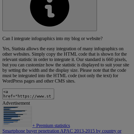
Can I integrate infographics into my blog or website?
Yes, Statista allows the easy integration of many infographics on
other websites. Simply copy the HTML code that is shown for the
relevant statistic in order to integrate it. Our standard is 660 pixels,
but you can customize how the statistic is displayed to suit your site
by setting the width and the display size. Please note that the code
must be integrated into the HTML code (not only the text) for
WordPress pages and other CMS sites.
Advertisement
+
Premium statistics
Smartphone buyer penetration APAC 2013-2015 by country or