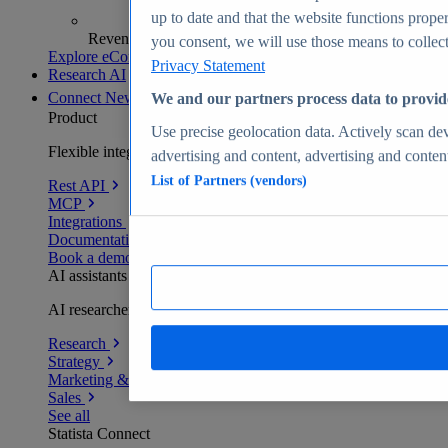
up to date and that the website functions proper
Revenue analytics and forecasts
you consent, we will use those means to collect 
Explore eCommerce Insights
Privacy Statement
Research AI
Connect
New
We and our partners process data to provid
Product
Use precise geolocation data. Actively scan devi
Flexible integration for any environment
advertising and content, advertising and conte
List of Partners (vendors)
Rest API
MCP
Integrations
Documentation
Book a demo
AI assistants
AI researchers delivering human-verified insights
Research
Strategy
Marketing & PR
Sales
See all
Statista Connect