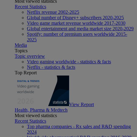
Most viewed statistics
Recent Statistics
Netflix revenue 2002-2025
Global number of Disney+ subscribers 2020-2025
Video game market revenue worldwide 2017-2030
Global entertainment and media market size 2020-2029
Spotify: number of premium users worldwide 2015-
2025
Media
Topics
Topic overview
Video gaming worldwide - statistics & facts
Netflix - statistics & facts
Top Report
View Report
Health, Pharma & Medtech
Most viewed statistics
Recent Statistics
Top pharma companies - Rx sales and R&D spending
2024