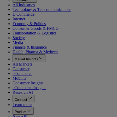
All Industries
Technology & Telecommunications
E-Commerce
Internet
Economy & Politics
Consumer Goods & FMCG
Transportation & Logistics
Society
Media
Finance & Insurance
Health, Pharma & Medtech
Market Insights
All Markets
Consumer
eCommerce
Mobility
Consumer Insights
eCommerce Insights
Research AI
Connect
Learn more
Product
Rest API