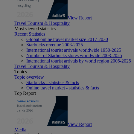
View Report
Travel Tourism & Hospitality
Most viewed statistics
Recent Statistics
Global online travel market size 2017-2030
Starbucks revenue 2003-2025
International tourist arrivals worldwide 1950-2025
Number of Starbucks stores worldwide 2003-2025
International tourist arrivals by world region 2005-2025
Travel Tourism & Hospitality
Topics
Topic overview
Starbucks - statistics & facts
Online travel market - statistics & facts
Top Report
View Report
Media