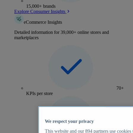
15,000+ brands
Explore Consumer Insights
eCommerce Insights
Detailed information for 39,000+ online stores and
marketplaces
70+
KPIs per store
We respect your privacy
This website and our
894
partners use cookies t