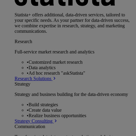
Statista+ offers additional, data-driven services, tailored to
your specific needs. As your partner for data-driven success,
we combine expertise in research, strategy, and marketing
communications.
Research
Full-service market research and analytics
•
Customized market research
•
Data analytics
•
Ad hoc research "askStatista"
Research Solutions
Strategy
Strategy and business building for the data-driven economy
•
Build strategies
•
Create data value
•
Realize business opportunities
Strategy Consulting
Communication