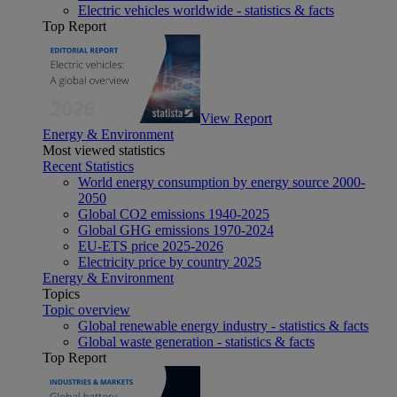
Electric vehicles worldwide - statistics & facts
Top Report
View Report
Energy & Environment
Most viewed statistics
Recent Statistics
World energy consumption by energy source 2000-
2050
Global CO2 emissions 1940-2025
Global GHG emissions 1970-2024
EU-ETS price 2025-2026
Electricity price by country 2025
Energy & Environment
Topics
Topic overview
Global renewable energy industry - statistics & facts
Global waste generation - statistics & facts
Top Report