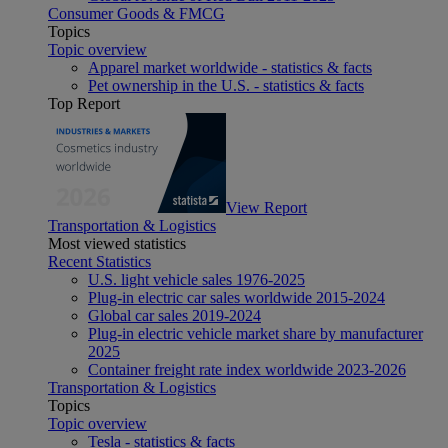
Consumer Goods & FMCG
Topics
Topic overview
Apparel market worldwide - statistics & facts
Pet ownership in the U.S. - statistics & facts
Top Report
View Report
Transportation & Logistics
Most viewed statistics
Recent Statistics
U.S. light vehicle sales 1976-2025
Plug-in electric car sales worldwide 2015-2024
Global car sales 2019-2024
Plug-in electric vehicle market share by manufacturer
2025
Container freight rate index worldwide 2023-2026
Transportation & Logistics
Topics
Topic overview
Tesla - statistics & facts