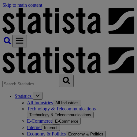
Skip to main content
Statistics
All Industries
All Industries
Technology & Telecommunications
Technology & Telecommunications
E-Commerce
E-Commerce
Internet
Internet
Economy & Politics
Economy & Politics