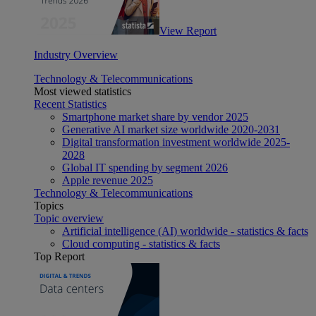
View Report
Industry Overview
Technology & Telecommunications
Most viewed statistics
Recent Statistics
Smartphone market share by vendor 2025
Generative AI market size worldwide 2020-2031
Digital transformation investment worldwide 2025-
2028
Global IT spending by segment 2026
Apple revenue 2025
Technology & Telecommunications
Topics
Topic overview
Artificial intelligence (AI) worldwide - statistics & facts
Cloud computing - statistics & facts
Top Report