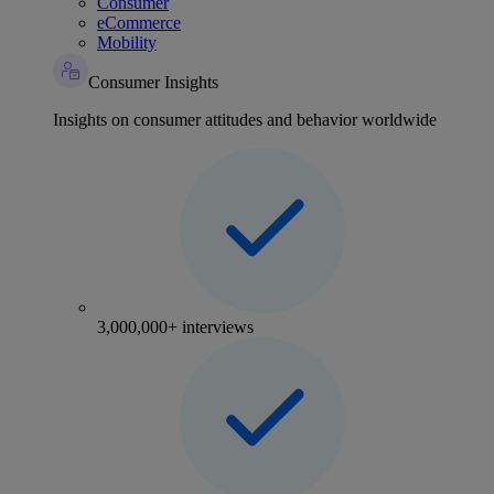
Consumer
eCommerce
Mobility
Consumer Insights
Insights on consumer attitudes and behavior worldwide
3,000,000+ interviews