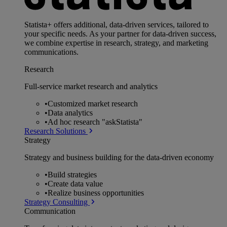
Statista+ offers additional, data-driven services, tailored to
your specific needs. As your partner for data-driven success,
we combine expertise in research, strategy, and marketing
communications.
Research
Full-service market research and analytics
•
Customized market research
•
Data analytics
•
Ad hoc research "askStatista"
Research Solutions
Strategy
Strategy and business building for the data-driven economy
•
Build strategies
•
Create data value
•
Realize business opportunities
Strategy Consulting
Communication