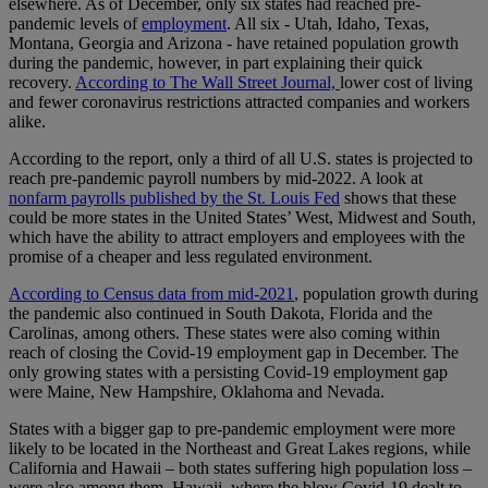
elsewhere. As of December, only six states had reached pre-
pandemic levels of
employment
. All six - Utah, Idaho, Texas,
Montana, Georgia and Arizona - have retained population growth
during the pandemic, however, in part explaining their quick
recovery.
According to The Wall Street Journal,
lower cost of living
and fewer coronavirus restrictions attracted companies and workers
alike.
According to the report, only a third of all U.S. states is projected to
reach pre-pandemic payroll numbers by mid-2022. A look at
nonfarm payrolls published by the St. Louis Fed
shows that these
could be more states in the United States’ West, Midwest and South,
which have the ability to attract employers and employees with the
promise of a cheaper and less regulated environment.
According to Census data from mid-2021
, population growth during
the pandemic also continued in South Dakota, Florida and the
Carolinas, among others. These states were also coming within
reach of closing the Covid-19 employment gap in December. The
only growing states with a persisting Covid-19 employment gap
were Maine, New Hampshire, Oklahoma and Nevada.
States with a bigger gap to pre-pandemic employment were more
likely to be located in the Northeast and Great Lakes regions, while
California and Hawaii – both states suffering high population loss –
were also among them. Hawaii, where the blow Covid-19 dealt to