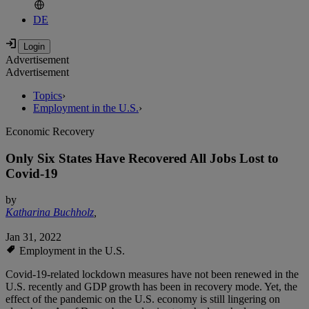
DE
Advertisement
Advertisement
Topics
›
Employment in the U.S.
›
Economic Recovery
Only Six States Have Recovered All Jobs Lost to
Covid-19
by
Katharina Buchholz
,
Jan 31, 2022
Employment in the U.S.
Covid-19-related lockdown measures have not been renewed in the
U.S. recently and GDP growth has been in recovery mode. Yet, the
effect of the pandemic on the U.S. economy is still lingering on