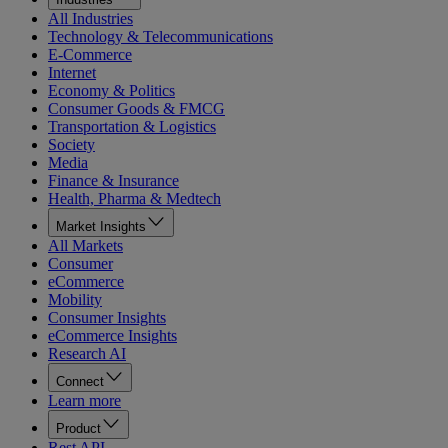
All Industries
Technology & Telecommunications
E-Commerce
Internet
Economy & Politics
Consumer Goods & FMCG
Transportation & Logistics
Society
Media
Finance & Insurance
Health, Pharma & Medtech
Market Insights
All Markets
Consumer
eCommerce
Mobility
Consumer Insights
eCommerce Insights
Research AI
Connect
Learn more
Product
Rest API