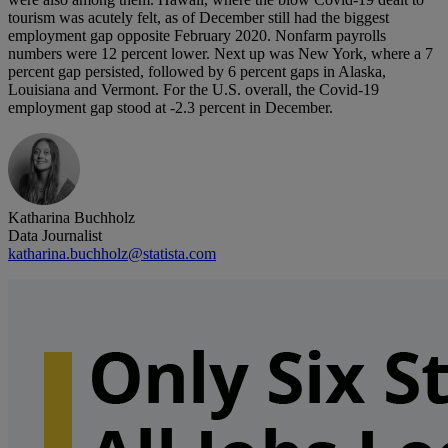
tourism was acutely felt, as of December still had the biggest
employment gap opposite February 2020. Nonfarm payrolls
numbers were 12 percent lower. Next up was New York, where a 7
percent gap persisted, followed by 6 percent gaps in Alaska,
Louisiana and Vermont. For the U.S. overall, the Covid-19
employment gap stood at -2.3 percent in December.
Katharina Buchholz
Data Journalist
katharina.buchholz@statista.com