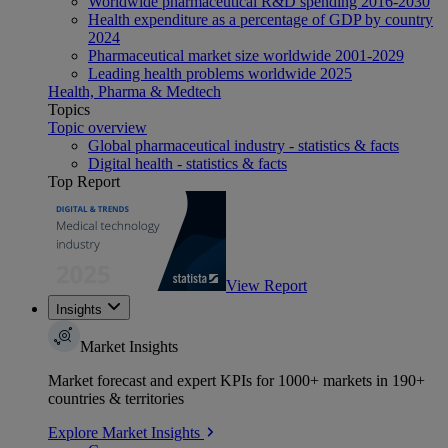
Worldwide pharmaceutical R&D spending 2016-2030
Health expenditure as a percentage of GDP by country
2024
Pharmaceutical market size worldwide 2001-2029
Leading health problems worldwide 2025
Health, Pharma & Medtech
Topics
Topic overview
Global pharmaceutical industry - statistics & facts
Digital health - statistics & facts
Top Report
View Report
Insights
Market Insights
Market forecast and expert KPIs for 1000+ markets in 190+
countries & territories
Explore Market Insights