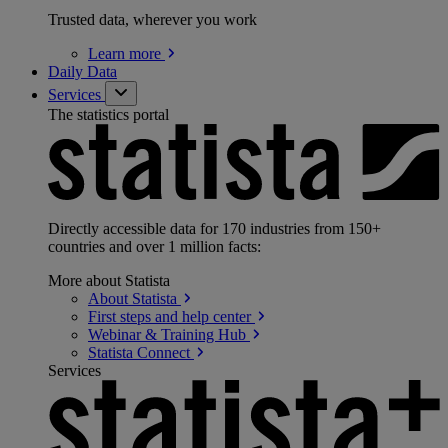
Trusted data, wherever you work
Learn
more
Daily Data
Services
The statistics portal
Directly accessible data for 170 industries from 150+
countries and over 1 million facts:
More about Statista
About
Statista
First steps and help
center
Webinar & Training
Hub
Statista
Connect
Services