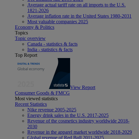
Average actual tariff rate on all imports to the U.S.
1821-2026
Average inflation rate in the United States 1980-2031
Most valuable companies 2025
Economy & Politics
Topics
Topic overview
Canada - statistics & facts
India - statistics & facts
Top Report
View Report
Consumer Goods & FMCG
Most viewed statistics
Recent Statistics
Nike revenue 2005-2025
Energy drink sales in the U.S. 2017-2025
Revenue of the cosmetics industry worldwide 2018-
2030
Revenue in the apparel market worldwide 2018-2029
Global revenue of Red Bull 2011-2025