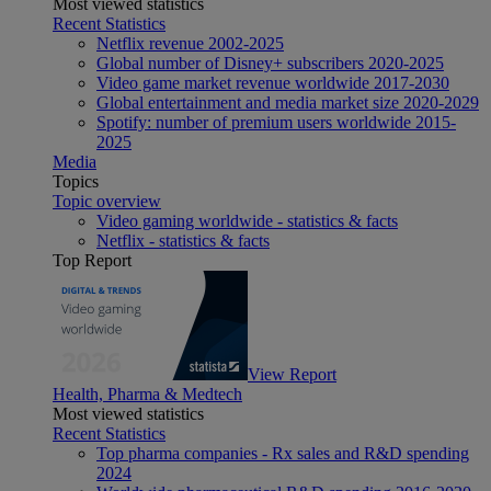
Most viewed statistics
Recent Statistics
Netflix revenue 2002-2025
Global number of Disney+ subscribers 2020-2025
Video game market revenue worldwide 2017-2030
Global entertainment and media market size 2020-2029
Spotify: number of premium users worldwide 2015-
2025
Media
Topics
Topic overview
Video gaming worldwide - statistics & facts
Netflix - statistics & facts
Top Report
View Report
Health, Pharma & Medtech
Most viewed statistics
Recent Statistics
Top pharma companies - Rx sales and R&D spending
2024