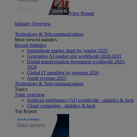
View Report
Industry Overview
Technology & Telecommunications
Most viewed statistics
Recent Statistics
Smartphone market share by vendor 2025
Generative AI market size worldwide 2020-2031
Digital transformation investment worldwide 2025-
2028
Global IT spending by segment 2026
Apple revenue 2025
Technology & Telecommunications
Topics
Topic overview
Artificial intelligence (AI) worldwide - statistics & facts
Cloud computing - statistics & facts
Top Report