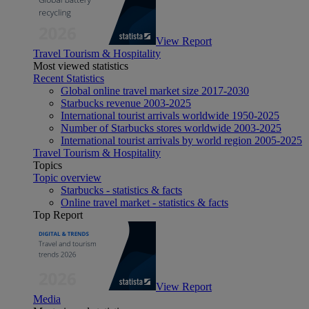
View Report
Travel Tourism & Hospitality
Most viewed statistics
Recent Statistics
Global online travel market size 2017-2030
Starbucks revenue 2003-2025
International tourist arrivals worldwide 1950-2025
Number of Starbucks stores worldwide 2003-2025
International tourist arrivals by world region 2005-2025
Travel Tourism & Hospitality
Topics
Topic overview
Starbucks - statistics & facts
Online travel market - statistics & facts
Top Report
View Report
Media