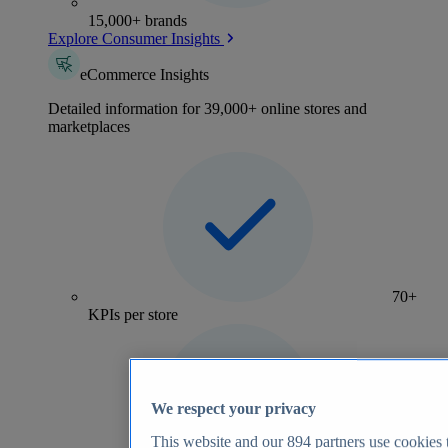
15,000+ brands
Explore Consumer Insights
eCommerce Insights
Detailed information for 39,000+ online stores and
marketplaces
70+
KPIs per store
We respect your privacy
This website and our
894
partners use cookies t