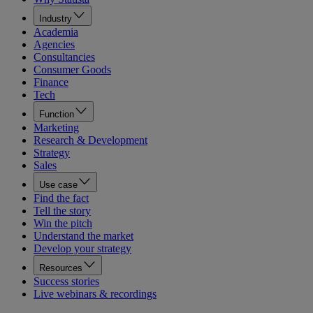
Industry
Academia
Agencies
Consultancies
Consumer Goods
Finance
Tech
Function
Marketing
Research & Development
Strategy
Sales
Use case
Find the fact
Tell the story
Win the pitch
Understand the market
Develop your strategy
Resources
Success stories
Live webinars & recordings