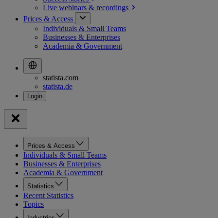
Live webinars &
recordings
Prices & Access
Individuals & Small Teams
Businesses & Enterprises
Academia & Government
statista.com
statista.de
Prices & Access
Individuals & Small Teams
Businesses & Enterprises
Academia & Government
Statistics
Recent Statistics
Topics
Industries