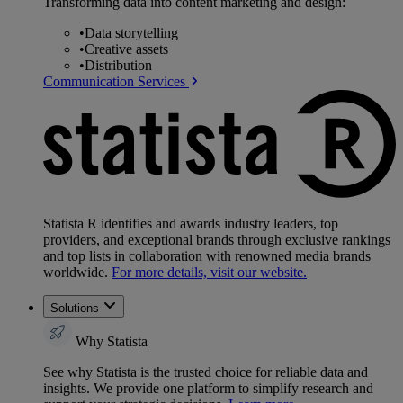
Transforming data into content marketing and design:
•
Data storytelling
•
Creative assets
•
Distribution
Communication Services
Statista R identifies and awards industry leaders, top
providers, and exceptional brands through exclusive rankings
and top lists in collaboration with renowned media brands
worldwide.
For more details, visit our website.
Solutions
Why Statista
See why Statista is the trusted choice for reliable data and
insights. We provide one platform to simplify research and