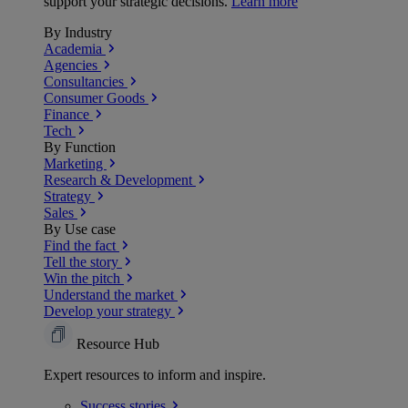
support your strategic decisions.
Learn more
By Industry
Academia
Agencies
Consultancies
Consumer Goods
Finance
Tech
By Function
Marketing
Research & Development
Strategy
Sales
By Use case
Find the fact
Tell the story
Win the pitch
Understand the market
Develop your strategy
Resource Hub
Expert resources to inform and inspire.
Success
stories