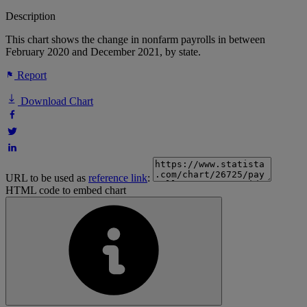
Description
This chart shows the change in nonfarm payrolls in between
February 2020 and December 2021, by state.
Report
Download Chart
URL to be used as
reference link
:
HTML code to embed chart