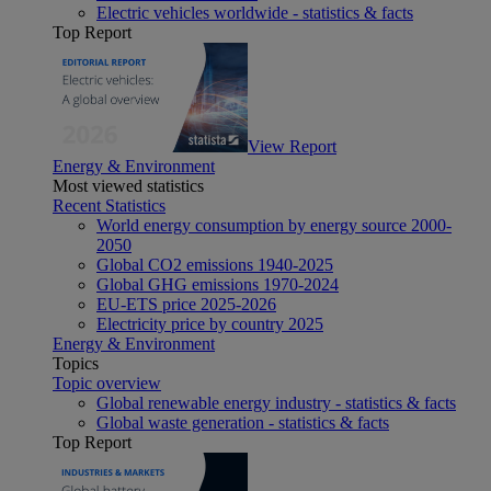
Electric vehicles worldwide - statistics & facts
Top Report
View Report
Energy & Environment
Most viewed statistics
Recent Statistics
World energy consumption by energy source 2000-
2050
Global CO2 emissions 1940-2025
Global GHG emissions 1970-2024
EU-ETS price 2025-2026
Electricity price by country 2025
Energy & Environment
Topics
Topic overview
Global renewable energy industry - statistics & facts
Global waste generation - statistics & facts
Top Report