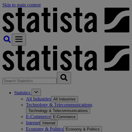
Skip to main content
Statistics
All Industries
All Industries
Technology & Telecommunications
Technology & Telecommunications
E-Commerce
E-Commerce
Internet
Internet
Economy & Politics
Economy & Politics