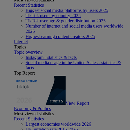
Recent Statistics
Biggest social media platforms by users 2025
TikTok users by country 2025
TikTok user age & gender distribution 2025
Number of internet and social media users worldwide
2025
Highest-earning content creators 2025
Internet
Topics
Topic overview
Instagram - statistics & facts
Social media usage in the United States - statistics &
facts
Top Report
View Report
Economy & Politics
Most viewed statistics
Recent Statistics
Largest economies worldwide 2026
UK inflation rate 2015-2026