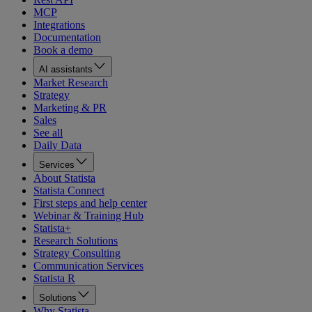
MCP
Integrations
Documentation
Book a demo
AI assistants
Market Research
Strategy
Marketing & PR
Sales
See all
Daily Data
Services
About Statista
Statista Connect
First steps and help center
Webinar & Training Hub
Statista+
Research Solutions
Strategy Consulting
Communication Services
Statista R
Solutions
Why Statista