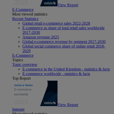
View Report
E-Commerce
Most viewed statistics
Recent Statistics
Global retail e-commerce sales 2022-2028
E-commerce as share of total retail sales worldwide
2017-2030
Amazon revenue 2025
Global e-commerce revenue by segment 2017-2030
Global social commerce share of online retail 2018-
2029
E-Commerce
Topics
Topic overview
E-commerce in the United Kingdom - statistics & facts
E-commerce worldwide - statistics & facts
Top Report
View Report
Internet
Most viewed statistics