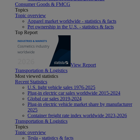
Consumer Goods & FMCG
Topics
Topic overview
Apparel market worldwide - statistics & facts
Pet ownership in the U.S. - statistics & facts
Top Report
View Report
Transportation & Logistics
Most viewed statistics
Recent Statistics
U.S. light vehicle sales 1976-2025
Plug-in electric car sales worldwide 2015-2024
Global car sales 2019-2024
Plug-in electric vehicle market share by manufacturer
2025
Container freight rate index worldwide 2023-2026
Transportation & Logistics
Topics
Topic overview
Tesla - statistics & facts