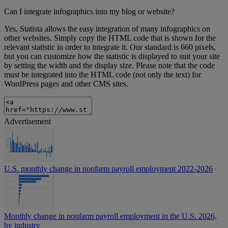
Can I integrate infographics into my blog or website?
Yes, Statista allows the easy integration of many infographics on
other websites. Simply copy the HTML code that is shown for the
relevant statistic in order to integrate it. Our standard is 660 pixels,
but you can customize how the statistic is displayed to suit your site
by setting the width and the display size. Please note that the code
must be integrated into the HTML code (not only the text) for
WordPress pages and other CMS sites.
Advertisement
U.S. monthly change in nonfarm payroll employment 2022-2026
Monthly change in nonfarm payroll employment in the U.S. 2026,
by industry