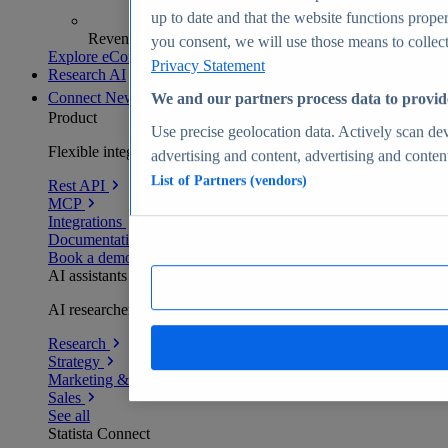
up to date and that the website functions proper
Revenue analytics and forecasts
you consent, we will use those means to collect 
Explore eCommerce Insights
Privacy Statement
Research AI
Connect
New
We and our partners process data to provid
Product
Use precise geolocation data. Actively scan devi
Flexible integration for any environment
advertising and content, advertising and conte
List of Partners (vendors)
Rest API
MCP
Integrations
Documentation
Book a demo
AI assistants
AI researchers delivering human-verified insights
Research
Strategy
Marketing & PR
Sales
See all
Statista Connect