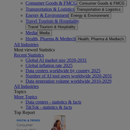
Consumer Goods & FMCG
Consumer Goods & FMCG
Transportation & Logistics
Transportation & Logistics
Energy & Environment
Energy & Environment
Travel Tourism & Hospitality
Travel Tourism & Hospitality
Media
Media
Health, Pharma & Medtech
Health, Pharma & Medtech
All Industries
Most viewed Statistics
Recent Statistics
Global AI market size 2020-2031
Global inflation rate 2025
Data centers worldwide by country 2025
Number of AI tool users worldwide 2020-2031
Data generation volume worldwide 2010-2029
All Industries
Topics
More Topics
Data centers - statistics & facts
TikTok - statistics & facts
Top Report