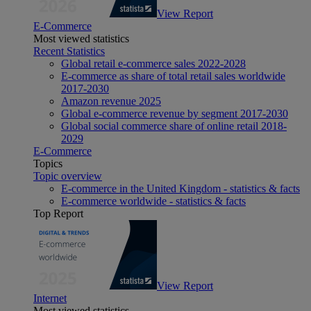
View Report
E-Commerce
Most viewed statistics
Recent Statistics
Global retail e-commerce sales 2022-2028
E-commerce as share of total retail sales worldwide
2017-2030
Amazon revenue 2025
Global e-commerce revenue by segment 2017-2030
Global social commerce share of online retail 2018-
2029
E-Commerce
Topics
Topic overview
E-commerce in the United Kingdom - statistics & facts
E-commerce worldwide - statistics & facts
Top Report
View Report
Internet
Most viewed statistics