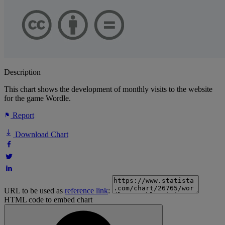
Description
This chart shows the development of monthly visits to the website
for the game Wordle.
Report
Download Chart
URL to be used as
reference link
:
HTML code to embed chart