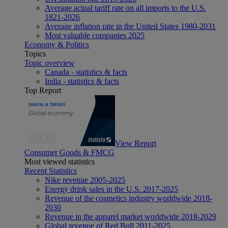
Average actual tariff rate on all imports to the U.S.
1821-2026
Average inflation rate in the United States 1980-2031
Most valuable companies 2025
Economy & Politics
Topics
Topic overview
Canada - statistics & facts
India - statistics & facts
Top Report
View Report
Consumer Goods & FMCG
Most viewed statistics
Recent Statistics
Nike revenue 2005-2025
Energy drink sales in the U.S. 2017-2025
Revenue of the cosmetics industry worldwide 2018-
2030
Revenue in the apparel market worldwide 2018-2029
Global revenue of Red Bull 2011-2025