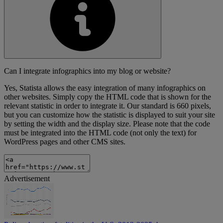
Can I integrate infographics into my blog or website?
Yes, Statista allows the easy integration of many infographics on
other websites. Simply copy the HTML code that is shown for the
relevant statistic in order to integrate it. Our standard is 660 pixels,
but you can customize how the statistic is displayed to suit your site
by setting the width and the display size. Please note that the code
must be integrated into the HTML code (not only the text) for
WordPress pages and other CMS sites.
Advertisement