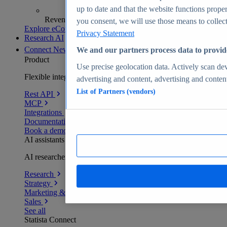
up to date and that the website functions proper
Revenue analytics and forecasts
you consent, we will use those means to collect 
Explore eCommerce Insights
Privacy Statement
Research AI
Connect
New
We and our partners process data to provid
Product
Use precise geolocation data. Actively scan devi
Flexible integration for any environment
advertising and content, advertising and conte
List of Partners (vendors)
Rest API
MCP
Integrations
Documentation
Book a demo
AI assistants
AI researchers delivering human-verified insights
Research
Strategy
Marketing & PR
Sales
See all
Statista Connect