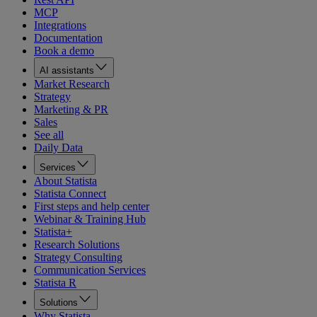
MCP
Integrations
Documentation
Book a demo
AI assistants
Market Research
Strategy
Marketing & PR
Sales
See all
Daily Data
Services
About Statista
Statista Connect
First steps and help center
Webinar & Training Hub
Statista+
Research Solutions
Strategy Consulting
Communication Services
Statista R
Solutions
Why Statista