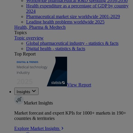
Worldwide pharmaceutical R&D spending 2016-2030
Health expenditure as a percentage of GDP by country
2024
Pharmaceutical market size worldwide 2001-2029
Leading health problems worldwide 2025
Health, Pharma & Medtech
Topics
Topic overview
Global pharmaceutical industry - statistics & facts
Digital health - statistics & facts
Top Report
View Report
Insights
Market Insights
Market forecast and expert KPIs for 1000+ markets in 190+
countries & territories
Explore Market Insights