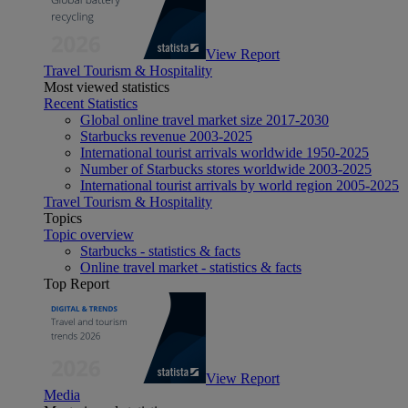
View Report
Travel Tourism & Hospitality
Most viewed statistics
Recent Statistics
Global online travel market size 2017-2030
Starbucks revenue 2003-2025
International tourist arrivals worldwide 1950-2025
Number of Starbucks stores worldwide 2003-2025
International tourist arrivals by world region 2005-2025
Travel Tourism & Hospitality
Topics
Topic overview
Starbucks - statistics & facts
Online travel market - statistics & facts
Top Report
View Report
Media