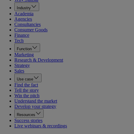
Industry
Academia
Agencies
Consultancies
Consumer Goods
Finance
Tech
Function
Marketing
Research & Development
Strategy
Sales
Use case
Find the fact
Tell the story
Win the pitch
Understand the market
Develop your strategy
Resources
Success stories
Live webinars & recordings