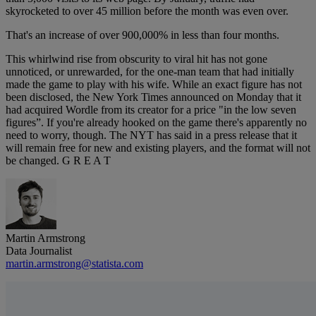
skyrocketed to over 45 million before the month was even over.
That's an increase of over 900,000% in less than four months.
This whirlwind rise from obscurity to viral hit has not gone
unnoticed, or unrewarded, for the one-man team that had initially
made the game to play with his wife. While an exact figure has not
been disclosed, the New York Times announced on Monday that it
had acquired Wordle from its creator for a price "in the low seven
figures”. If you're already hooked on the game there's apparently no
need to worry, though. The NYT has said in a press release that it
will remain free for new and existing players, and the format will not
be changed. G R E A T
Martin Armstrong
Data Journalist
martin.armstrong@statista.com