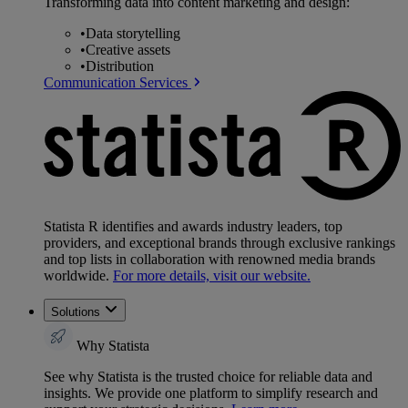
Transforming data into content marketing and design:
•
Data storytelling
•
Creative assets
•
Distribution
Communication Services
Statista R identifies and awards industry leaders, top
providers, and exceptional brands through exclusive rankings
and top lists in collaboration with renowned media brands
worldwide.
For more details, visit our website.
Solutions
Why Statista
See why Statista is the trusted choice for reliable data and
insights. We provide one platform to simplify research and