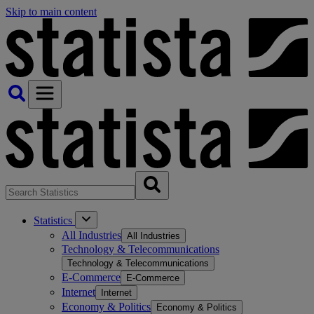
Skip to main content
Statistics
All Industries
All Industries
Technology & Telecommunications
Technology & Telecommunications
E-Commerce
E-Commerce
Internet
Internet
Economy & Politics
Economy & Politics