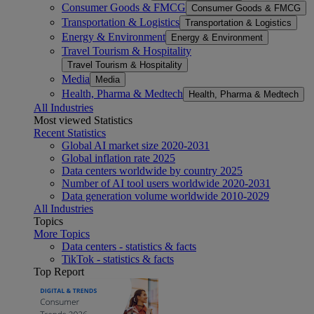
Consumer Goods & FMCG
Consumer Goods & FMCG
Transportation & Logistics
Transportation & Logistics
Energy & Environment
Energy & Environment
Travel Tourism & Hospitality
Travel Tourism & Hospitality
Media
Media
Health, Pharma & Medtech
Health, Pharma & Medtech
All Industries
Most viewed Statistics
Recent Statistics
Global AI market size 2020-2031
Global inflation rate 2025
Data centers worldwide by country 2025
Number of AI tool users worldwide 2020-2031
Data generation volume worldwide 2010-2029
All Industries
Topics
More Topics
Data centers - statistics & facts
TikTok - statistics & facts
Top Report