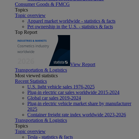
Consumer Goods & FMCG
Topics
Topic overview
Apparel market worldwide - statistics & facts
Pet ownership in the U.S. - statistics & facts
Top Report
View Report
Transportation & Logistics
Most viewed statistics
Recent Statistics
U.S. light vehicle sales 1976-2025
Plug-in electric car sales worldwide 2015-2024
Global car sales 2019-2024
Plug-in electric vehicle market share by manufacturer
2025
Container freight rate index worldwide 2023-2026
Transportation & Logistics
Topics
Topic overview
Tesla - statistics & facts