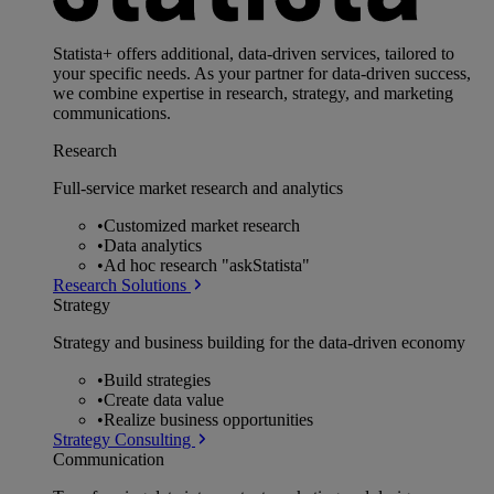
Statista+ offers additional, data-driven services, tailored to
your specific needs. As your partner for data-driven success,
we combine expertise in research, strategy, and marketing
communications.
Research
Full-service market research and analytics
•
Customized market research
•
Data analytics
•
Ad hoc research "askStatista"
Research Solutions
Strategy
Strategy and business building for the data-driven economy
•
Build strategies
•
Create data value
•
Realize business opportunities
Strategy Consulting
Communication