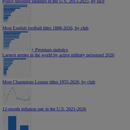
Police shooting fatalities in the U.S. 2013-2025, by race
Most English football titles 1888-2026, by club
+
Premium statistics
Largest armies in the world by active military personnel 2026
Most Champions League titles 1955-2026, by club
12-month inflation rate in the U.S. 2021-2026