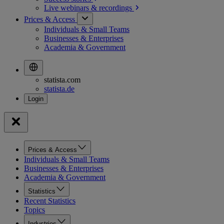
Live webinars &
recordings
Prices & Access
Individuals & Small Teams
Businesses & Enterprises
Academia & Government
statista.com
statista.de
Prices & Access
Individuals & Small Teams
Businesses & Enterprises
Academia & Government
Statistics
Recent Statistics
Topics
Industries