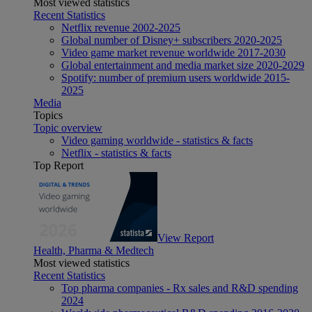
Most viewed statistics
Recent Statistics
Netflix revenue 2002-2025
Global number of Disney+ subscribers 2020-2025
Video game market revenue worldwide 2017-2030
Global entertainment and media market size 2020-2029
Spotify: number of premium users worldwide 2015-
2025
Media
Topics
Topic overview
Video gaming worldwide - statistics & facts
Netflix - statistics & facts
Top Report
View Report
Health, Pharma & Medtech
Most viewed statistics
Recent Statistics
Top pharma companies - Rx sales and R&D spending
2024