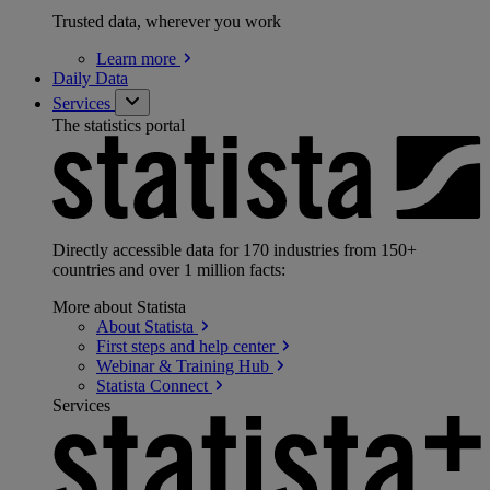
Trusted data, wherever you work
Learn
more
Daily Data
Services
The statistics portal
Directly accessible data for 170 industries from 150+
countries and over 1 million facts:
More about Statista
About
Statista
First steps and help
center
Webinar & Training
Hub
Statista
Connect
Services