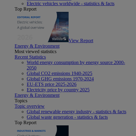
Electric vehicles worldwide - statistics & facts
Top Report
View Report
Energy & Environment
Most viewed statistics
Recent Statistics
World energy consumption by energy source 2000-
2050
Global CO2 emissions 1940-2025
Global GHG emissions 1970-2024
EU-ETS price 2025-2026
Electricity price by country 2025
Energy & Environment
Topics
Topic overview
Global renewable energy industry - statistics & facts
Global waste generation - statistics & facts
Top Report