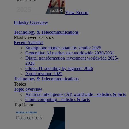
View Report
Industry Overview
Technology & Telecommunications
Most viewed statistics
Recent Statistics
Smartphone market share by vendor 2025
Generative AI market size worldwide 2020-2031
Digital transformation investment worldwide 2025-
2028
Global IT spending by segment 2026
Apple revenue 2025
Technology & Telecommunications
Topics
Topic overview
Artificial intelligence (AI) worldwide - statistics & facts
Cloud computing - statistics & facts
Top Report