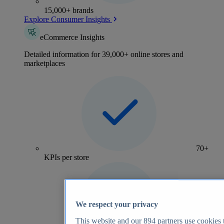
15,000+ brands
Explore Consumer Insights
eCommerce Insights
Detailed information for 39,000+ online stores and
marketplaces
70+
KPIs per store
We respect your privacy
This website and our
894
partners use cookies t