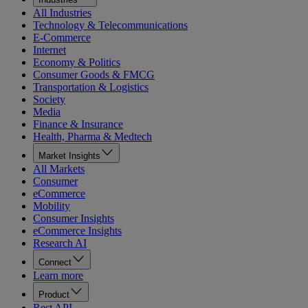
All Industries
Technology & Telecommunications
E-Commerce
Internet
Economy & Politics
Consumer Goods & FMCG
Transportation & Logistics
Society
Media
Finance & Insurance
Health, Pharma & Medtech
Market Insights
All Markets
Consumer
eCommerce
Mobility
Consumer Insights
eCommerce Insights
Research AI
Connect
Learn more
Product
Rest API