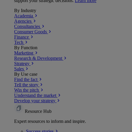
support your strategic decisions.
Learn more
By Industry
Academia
Agencies
Consultancies
Consumer Goods
Finance
Tech
By Function
Marketing
Research & Development
Strategy
Sales
By Use case
Find the fact
Tell the story
Win the pitch
Understand the market
Develop your strategy
Resource Hub
Expert resources to inform and inspire.
Success
stories