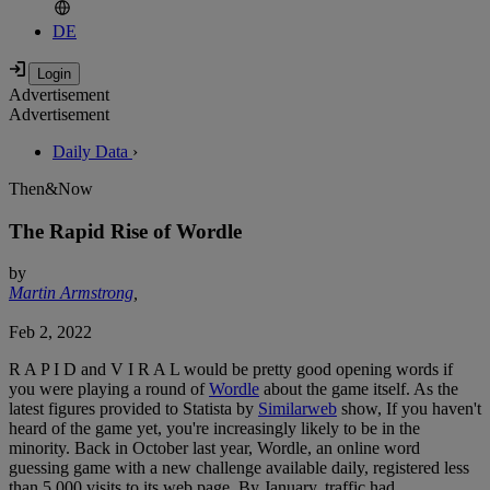
DE
Advertisement
Advertisement
Daily Data
›
Then&Now
The Rapid Rise of Wordle
by
Martin Armstrong
,
Feb 2, 2022
R A P I D and V I R A L would be pretty good opening words if
you were playing a round of
Wordle
about the game itself. As the
latest figures provided to Statista by
Similarweb
show, If you haven't
heard of the game yet, you're increasingly likely to be in the
minority. Back in October last year, Wordle, an online word
guessing game with a new challenge available daily, registered less
than 5,000 visits to its web page. By January, traffic had