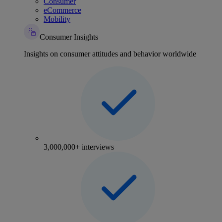
Consumer
eCommerce
Mobility
Consumer Insights
Insights on consumer attitudes and behavior worldwide
3,000,000+ interviews