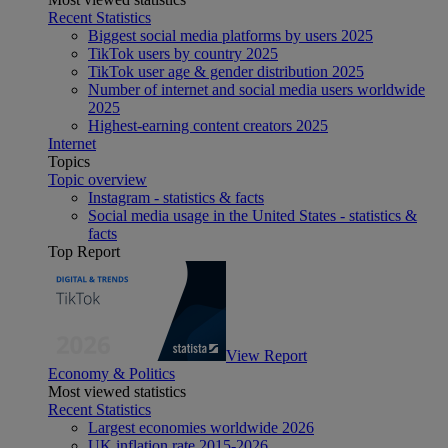
Recent Statistics
Biggest social media platforms by users 2025
TikTok users by country 2025
TikTok user age & gender distribution 2025
Number of internet and social media users worldwide
2025
Highest-earning content creators 2025
Internet
Topics
Topic overview
Instagram - statistics & facts
Social media usage in the United States - statistics &
facts
Top Report
View Report
Economy & Politics
Most viewed statistics
Recent Statistics
Largest economies worldwide 2026
UK inflation rate 2015-2026