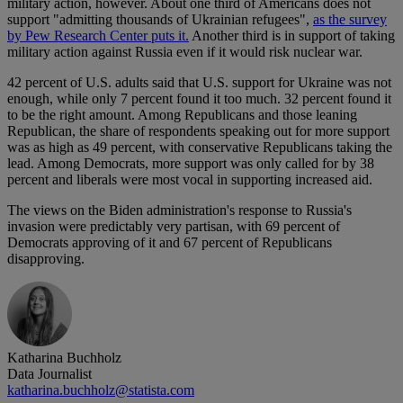
military action, however. About one third of Americans does not
support "admitting thousands of Ukrainian refugees",
as the survey
by Pew Research Center puts it.
Another third is in support of taking
military action against Russia even if it would risk nuclear war.
42 percent of U.S. adults said that U.S. support for Ukraine was not
enough, while only 7 percent found it too much. 32 percent found it
to be the right amount. Among Republicans and those leaning
Republican, the share of respondents speaking out for more support
was as high as 49 percent, with conservative Republicans taking the
lead. Among Democrats, more support was only called for by 38
percent and liberals were most vocal in supporting increased aid.
The views on the Biden administration's response to Russia's
invasion were predictably very partisan, with 69 percent of
Democrats approving of it and 67 percent of Republicans
disapproving.
Katharina Buchholz
Data Journalist
katharina.buchholz@statista.com