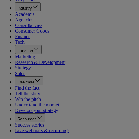
Industry
Academia
Agencies
Consultancies
Consumer Goods
Finance
Tech
Function
Marketing
Research & Development
Strategy
Sales
Use case
Find the fact
Tell the story
Win the pitch
Understand the market
Develop your strategy
Resources
Success stories
Live webinars & recordings