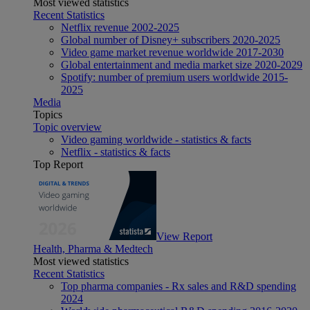
Most viewed statistics
Recent Statistics
Netflix revenue 2002-2025
Global number of Disney+ subscribers 2020-2025
Video game market revenue worldwide 2017-2030
Global entertainment and media market size 2020-2029
Spotify: number of premium users worldwide 2015-
2025
Media
Topics
Topic overview
Video gaming worldwide - statistics & facts
Netflix - statistics & facts
Top Report
View Report
Health, Pharma & Medtech
Most viewed statistics
Recent Statistics
Top pharma companies - Rx sales and R&D spending
2024