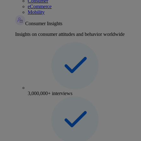
Consumer
eCommerce
Mobility
Consumer Insights
Insights on consumer attitudes and behavior worldwide
3,000,000+ interviews