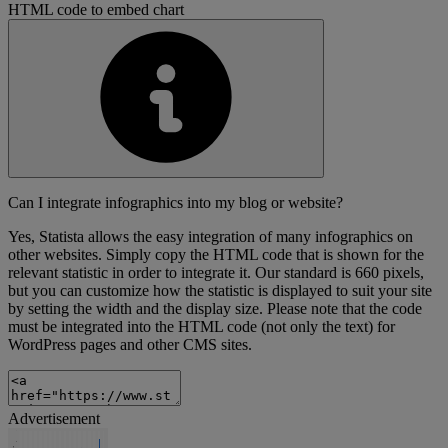
HTML code to embed chart
Can I integrate infographics into my blog or website?
Yes, Statista allows the easy integration of many infographics on
other websites. Simply copy the HTML code that is shown for the
relevant statistic in order to integrate it. Our standard is 660 pixels,
but you can customize how the statistic is displayed to suit your site
by setting the width and the display size. Please note that the code
must be integrated into the HTML code (not only the text) for
WordPress pages and other CMS sites.
Advertisement