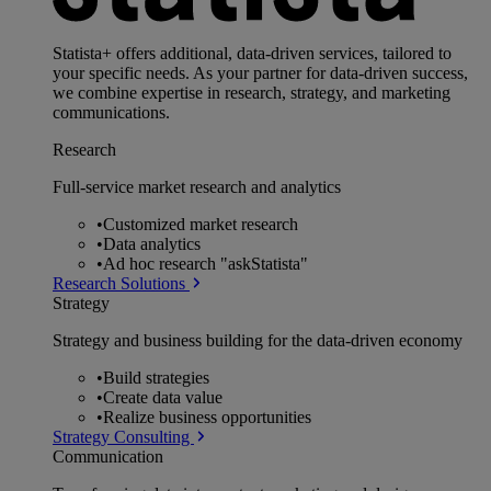
Statista+ offers additional, data-driven services, tailored to
your specific needs. As your partner for data-driven success,
we combine expertise in research, strategy, and marketing
communications.
Research
Full-service market research and analytics
•
Customized market research
•
Data analytics
•
Ad hoc research "askStatista"
Research Solutions
Strategy
Strategy and business building for the data-driven economy
•
Build strategies
•
Create data value
•
Realize business opportunities
Strategy Consulting
Communication