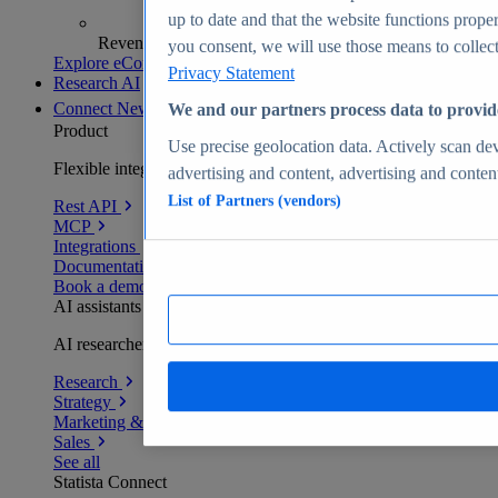
up to date and that the website functions proper
Revenue analytics and forecasts
you consent, we will use those means to collect 
Explore eCommerce Insights
Privacy Statement
Research AI
Connect
New
We and our partners process data to provid
Product
Use precise geolocation data. Actively scan devi
Flexible integration for any environment
advertising and content, advertising and conte
List of Partners (vendors)
Rest API
MCP
Integrations
Documentation
Book a demo
AI assistants
AI researchers delivering human-verified insights
Research
Strategy
Marketing & PR
Sales
See all
Statista Connect