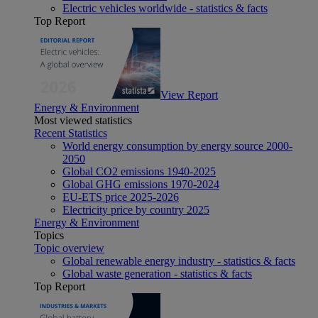
Electric vehicles worldwide - statistics & facts
Top Report
View Report
Energy & Environment
Most viewed statistics
Recent Statistics
World energy consumption by energy source 2000-
2050
Global CO2 emissions 1940-2025
Global GHG emissions 1970-2024
EU-ETS price 2025-2026
Electricity price by country 2025
Energy & Environment
Topics
Topic overview
Global renewable energy industry - statistics & facts
Global waste generation - statistics & facts
Top Report