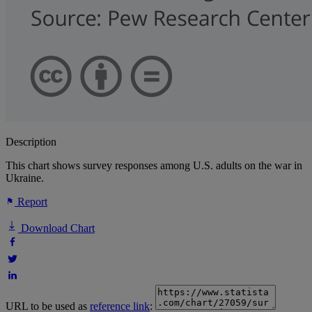
Description
This chart shows survey responses among U.S. adults on the war in
Ukraine.
Report
Download Chart
URL to be used as
reference link
: