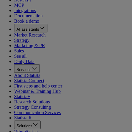
MCP
Integrations
Documentation
Book a demo
AI assistants
Market Research
Strategy
Marketing & PR
Sales
See all
Daily Data
Services
About Statista
Statista Connect
First steps and help center
Webinar & Training Hub
Statista+
Research Solutions
Strategy Consulting
Communication Services
Statista R
Solutions
Why Statista