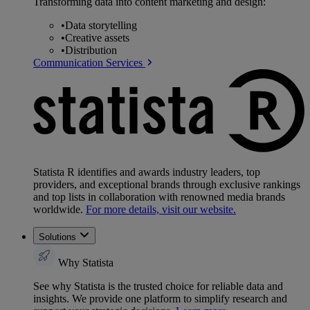
Transforming data into content marketing and design:
•
Data storytelling
•
Creative assets
•
Distribution
Communication Services
Statista R identifies and awards industry leaders, top
providers, and exceptional brands through exclusive rankings
and top lists in collaboration with renowned media brands
worldwide.
For more details, visit our website.
Solutions
Why Statista
See why Statista is the trusted choice for reliable data and
insights. We provide one platform to simplify research and