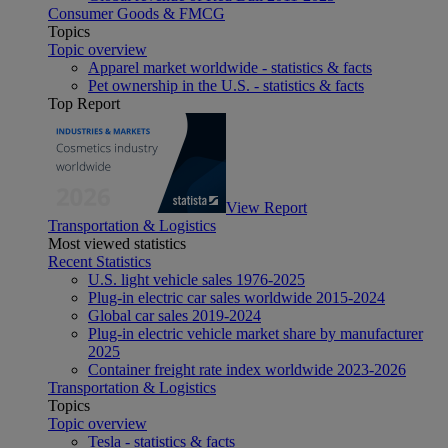
Consumer Goods & FMCG
Topics
Topic overview
Apparel market worldwide - statistics & facts
Pet ownership in the U.S. - statistics & facts
Top Report
View Report
Transportation & Logistics
Most viewed statistics
Recent Statistics
U.S. light vehicle sales 1976-2025
Plug-in electric car sales worldwide 2015-2024
Global car sales 2019-2024
Plug-in electric vehicle market share by manufacturer
2025
Container freight rate index worldwide 2023-2026
Transportation & Logistics
Topics
Topic overview
Tesla - statistics & facts