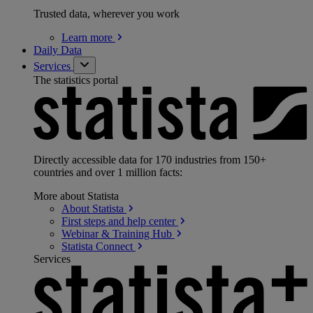
Trusted data, wherever you work
Learn
more
Daily Data
Services
The statistics portal
Directly accessible data for 170 industries from 150+
countries and over 1 million facts:
More about Statista
About
Statista
First steps and help
center
Webinar & Training
Hub
Statista
Connect
Services