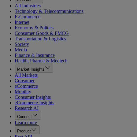
All Industries
Technology & Telecommunications
E-Commerce
Internet
Economy & Politics
Consumer Goods & FMCG
Transportation & Logistics
Society
Media
Finance & Insurance
Health, Pharma & Medtech
Market Insights
All Markets
Consumer
eCommerce
Mobility
Consumer Insights
eCommerce Insights
Research AI
Connect
Learn more
Product
Rest API