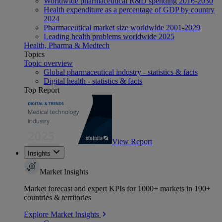
Worldwide pharmaceutical R&D spending 2016-2030
Health expenditure as a percentage of GDP by country
2024
Pharmaceutical market size worldwide 2001-2029
Leading health problems worldwide 2025
Health, Pharma & Medtech
Topics
Topic overview
Global pharmaceutical industry - statistics & facts
Digital health - statistics & facts
Top Report
View Report
Insights
Market Insights
Market forecast and expert KPIs for 1000+ markets in 190+
countries & territories
Explore Market Insights