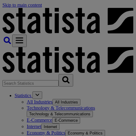
Skip to main content
Statistics
All Industries
All Industries
Technology & Telecommunications
Technology & Telecommunications
E-Commerce
E-Commerce
Internet
Internet
Economy & Politics
Economy & Politics