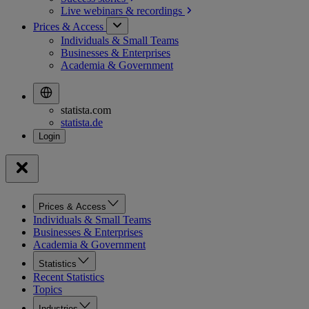
Live webinars &
recordings
Prices & Access
Individuals & Small Teams
Businesses & Enterprises
Academia & Government
statista.com
statista.de
Prices & Access
Individuals & Small Teams
Businesses & Enterprises
Academia & Government
Statistics
Recent Statistics
Topics
Industries