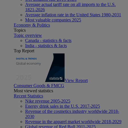
Average actual tariff rate on all imports to the U.S.
1821-2026
Average inflation rate in the United States 1980-2031
Most valuable companies 2025
Economy & Politics
Topics
Topic overview
Canada - statistics & facts
India - statistics & facts
Top Report
View Report
Consumer Goods & FMCG
Most viewed statistics
Recent Statistics
Nike revenue 2005-2025
Energy drink sales in the U.S. 2017-2025
Revenue of the cosmetics industry worldwide 2018-
2030
Revenue in the apparel market worldwide 2018-2029
Global revenue of Red Bull 2011-2025