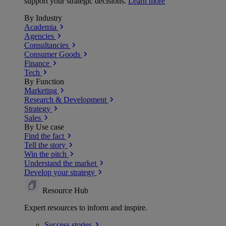
support your strategic decisions.
Learn more
By Industry
Academia
Agencies
Consultancies
Consumer Goods
Finance
Tech
By Function
Marketing
Research & Development
Strategy
Sales
By Use case
Find the fact
Tell the story
Win the pitch
Understand the market
Develop your strategy
Resource Hub
Expert resources to inform and inspire.
Success
stories