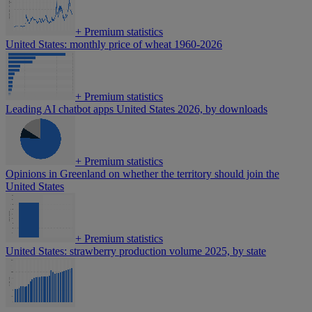
+
Premium statistics
United States: monthly price of wheat 1960-2026
+
Premium statistics
Leading AI chatbot apps United States 2026, by downloads
+
Premium statistics
Opinions in Greenland on whether the territory should join the
United States
+
Premium statistics
United States: strawberry production volume 2025, by state