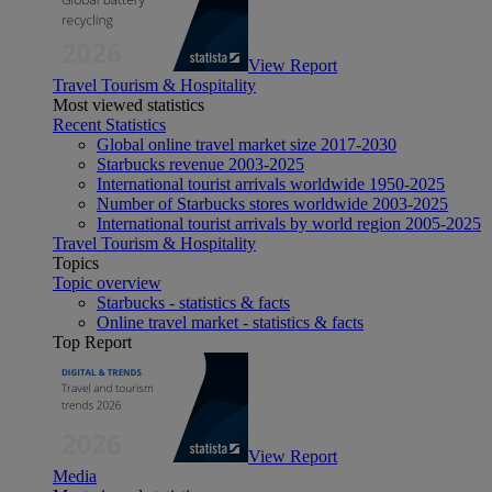
View Report
Travel Tourism & Hospitality
Most viewed statistics
Recent Statistics
Global online travel market size 2017-2030
Starbucks revenue 2003-2025
International tourist arrivals worldwide 1950-2025
Number of Starbucks stores worldwide 2003-2025
International tourist arrivals by world region 2005-2025
Travel Tourism & Hospitality
Topics
Topic overview
Starbucks - statistics & facts
Online travel market - statistics & facts
Top Report
View Report
Media