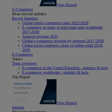
View Report
E-Commerce
Most viewed statistics
Recent Statistics
Global retail e-commerce sales 2022-2028
E-commerce as share of total retail sales worldwide
2017-2030
Amazon revenue 2025
Global e-commerce revenue by segment 2017-2030
Global social commerce share of online retail 2018-
2029
E-Commerce
Topics
Topic overview
E-commerce in the United Kingdom - statistics & facts
E-commerce worldwide - statistics & facts
Top Report
View Report
Internet
Most viewed statistics