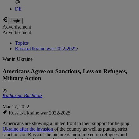
DE
Advertisement
Advertisement
Topics
›
Russia-Ukraine war 2022-2025
›
War in Ukraine
Americans Agree on Sanctions, Less on Refugees,
Military Action
by
Katharina Buchholz
,
Mar 17, 2022
Russia-Ukraine war 2022-2025
Americans are showing a united front in their support for helping
Ukraine after the invasion
of the country as well as putting strict
sanctions on Russia. The picture is more mixed on refugees and