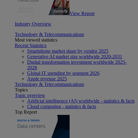
View Report
Industry Overview
Technology & Telecommunications
Most viewed statistics
Recent Statistics
Smartphone market share by vendor 2025
Generative AI market size worldwide 2020-2031
Digital transformation investment worldwide 2025-
2028
Global IT spending by segment 2026
Apple revenue 2025
Technology & Telecommunications
Topics
Topic overview
Artificial intelligence (AI) worldwide - statistics & facts
Cloud computing - statistics & facts
Top Report