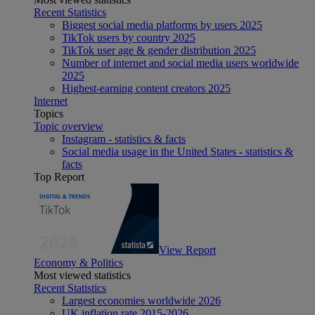
Recent Statistics
Biggest social media platforms by users 2025
TikTok users by country 2025
TikTok user age & gender distribution 2025
Number of internet and social media users worldwide
2025
Highest-earning content creators 2025
Internet
Topics
Topic overview
Instagram - statistics & facts
Social media usage in the United States - statistics &
facts
Top Report
View Report
Economy & Politics
Most viewed statistics
Recent Statistics
Largest economies worldwide 2026
UK inflation rate 2015-2026