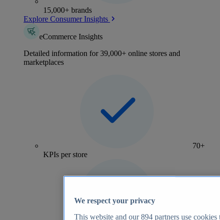
15,000+ brands
Explore Consumer Insights
eCommerce Insights
Detailed information for 39,000+ online stores and
marketplaces
70+
KPIs per store
We respect your privacy
This website and our
894
partners use cookies t