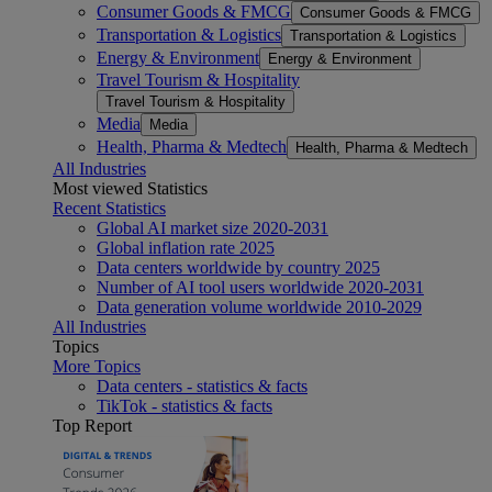
Consumer Goods & FMCG
Consumer Goods & FMCG
Transportation & Logistics
Transportation & Logistics
Energy & Environment
Energy & Environment
Travel Tourism & Hospitality
Travel Tourism & Hospitality
Media
Media
Health, Pharma & Medtech
Health, Pharma & Medtech
All Industries
Most viewed Statistics
Recent Statistics
Global AI market size 2020-2031
Global inflation rate 2025
Data centers worldwide by country 2025
Number of AI tool users worldwide 2020-2031
Data generation volume worldwide 2010-2029
All Industries
Topics
More Topics
Data centers - statistics & facts
TikTok - statistics & facts
Top Report