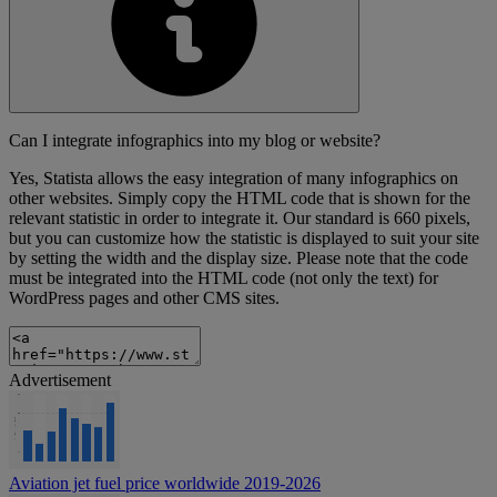
Can I integrate infographics into my blog or website?
Yes, Statista allows the easy integration of many infographics on
other websites. Simply copy the HTML code that is shown for the
relevant statistic in order to integrate it. Our standard is 660 pixels,
but you can customize how the statistic is displayed to suit your site
by setting the width and the display size. Please note that the code
must be integrated into the HTML code (not only the text) for
WordPress pages and other CMS sites.
Advertisement
Aviation jet fuel price worldwide 2019-2026