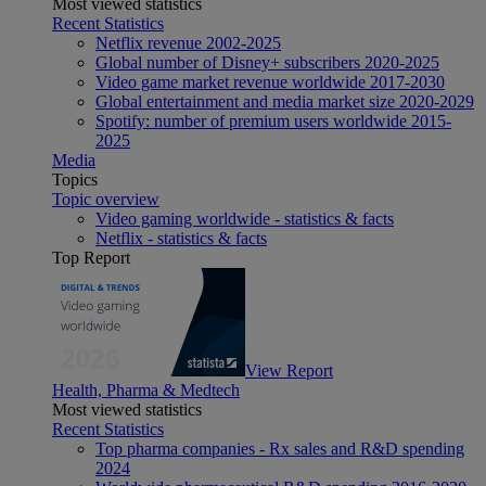
Most viewed statistics
Recent Statistics
Netflix revenue 2002-2025
Global number of Disney+ subscribers 2020-2025
Video game market revenue worldwide 2017-2030
Global entertainment and media market size 2020-2029
Spotify: number of premium users worldwide 2015-
2025
Media
Topics
Topic overview
Video gaming worldwide - statistics & facts
Netflix - statistics & facts
Top Report
View Report
Health, Pharma & Medtech
Most viewed statistics
Recent Statistics
Top pharma companies - Rx sales and R&D spending
2024