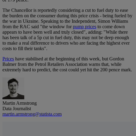
The Chancellor is reportedly considering a cut to fuel duty to ease
the burden on the consumer during this price crisis - being fueled by
the war in Ukraine. Speaking to the Independent, Simon Williams
from the RAC said "the window for
pump prices
to come down
appears to have been well and truly closed", adding: "While there
has been talk of a 5p cut in fuel duty, this may not be deep enough
to make a real difference to drivers who are facing the highest ever
costs to fill their tanks".
Prices
have stabilised at the beginning of this week, but Gordon
Balmer from the Petrol Retailers Association warns that, while
extremely hard to predict, the cost could yet hit the 200 pence mark.
Martin Armstrong
Data Journalist
martin.armstrong@statista.com