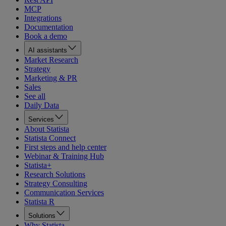
MCP
Integrations
Documentation
Book a demo
AI assistants
Market Research
Strategy
Marketing & PR
Sales
See all
Daily Data
Services
About Statista
Statista Connect
First steps and help center
Webinar & Training Hub
Statista+
Research Solutions
Strategy Consulting
Communication Services
Statista R
Solutions
Why Statista