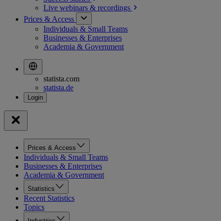
Live webinars &
recordings
Prices & Access
Individuals & Small Teams
Businesses & Enterprises
Academia & Government
statista.com
statista.de
Prices & Access
Individuals & Small Teams
Businesses & Enterprises
Academia & Government
Statistics
Recent Statistics
Topics
Industries