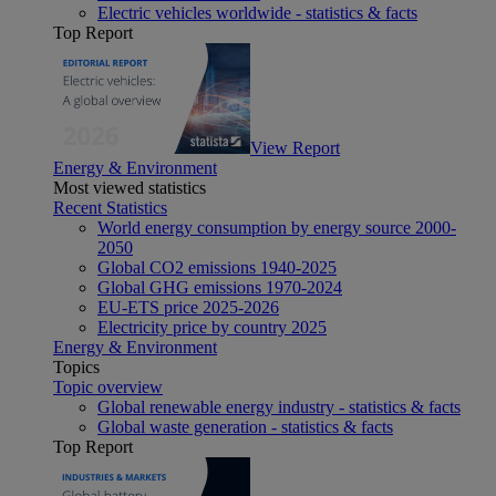
Electric vehicles worldwide - statistics & facts
Top Report
View Report
Energy & Environment
Most viewed statistics
Recent Statistics
World energy consumption by energy source 2000-
2050
Global CO2 emissions 1940-2025
Global GHG emissions 1970-2024
EU-ETS price 2025-2026
Electricity price by country 2025
Energy & Environment
Topics
Topic overview
Global renewable energy industry - statistics & facts
Global waste generation - statistics & facts
Top Report