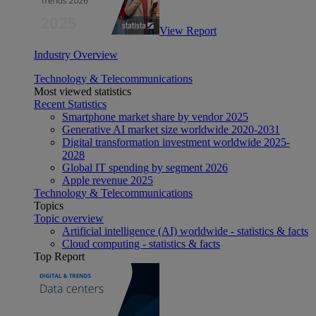
View Report
Industry Overview
Technology & Telecommunications
Most viewed statistics
Recent Statistics
Smartphone market share by vendor 2025
Generative AI market size worldwide 2020-2031
Digital transformation investment worldwide 2025-
2028
Global IT spending by segment 2026
Apple revenue 2025
Technology & Telecommunications
Topics
Topic overview
Artificial intelligence (AI) worldwide - statistics & facts
Cloud computing - statistics & facts
Top Report