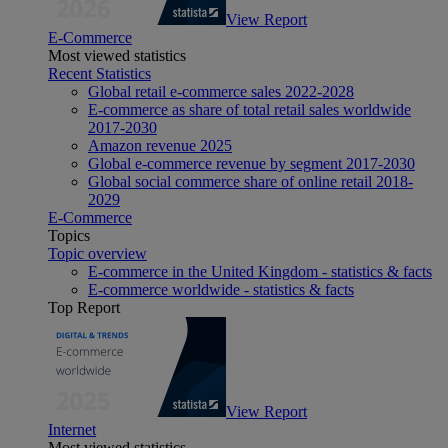
View Report
E-Commerce
Most viewed statistics
Recent Statistics
Global retail e-commerce sales 2022-2028
E-commerce as share of total retail sales worldwide
2017-2030
Amazon revenue 2025
Global e-commerce revenue by segment 2017-2030
Global social commerce share of online retail 2018-
2029
E-Commerce
Topics
Topic overview
E-commerce in the United Kingdom - statistics & facts
E-commerce worldwide - statistics & facts
Top Report
View Report
Internet
Most viewed statistics