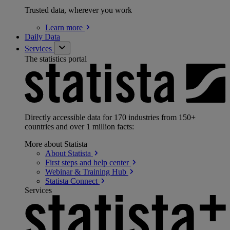
Trusted data, wherever you work
Learn
more
Daily Data
Services
The statistics portal
Directly accessible data for 170 industries from 150+
countries and over 1 million facts:
More about Statista
About
Statista
First steps and help
center
Webinar & Training
Hub
Statista
Connect
Services