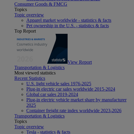
Consumer Goods & FMCG
Topics
Topic overview
Apparel market worldwide - statistics & facts
Pet ownership in the U.S. - statistics & facts
Top Report
View Report
Transportation & Logistics
Most viewed statistics
Recent Statistics
U.S. light vehicle sales 1976-2025
Plug-in electric car sales worldwide 2015-2024
Global car sales 2019-2024
Plug-in electric vehicle market share by manufacturer
2025
Container freight rate index worldwide 2023-2026
Transportation & Logistics
Topics
Topic overview
Tesla - statistics & facts