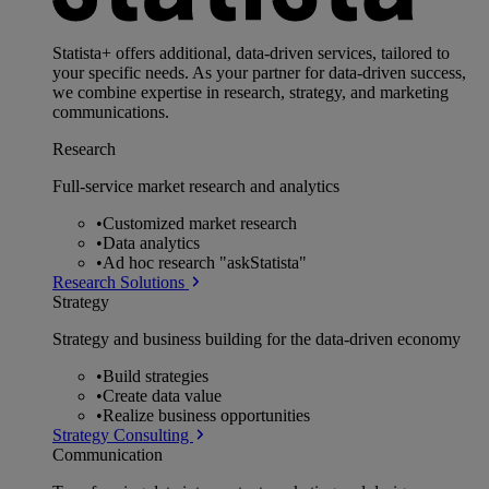
Statista+ offers additional, data-driven services, tailored to
your specific needs. As your partner for data-driven success,
we combine expertise in research, strategy, and marketing
communications.
Research
Full-service market research and analytics
•
Customized market research
•
Data analytics
•
Ad hoc research "askStatista"
Research Solutions
Strategy
Strategy and business building for the data-driven economy
•
Build strategies
•
Create data value
•
Realize business opportunities
Strategy Consulting
Communication