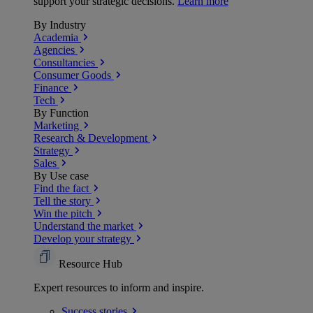
support your strategic decisions.
Learn more
By Industry
Academia
Agencies
Consultancies
Consumer Goods
Finance
Tech
By Function
Marketing
Research & Development
Strategy
Sales
By Use case
Find the fact
Tell the story
Win the pitch
Understand the market
Develop your strategy
Resource Hub
Expert resources to inform and inspire.
Success
stories