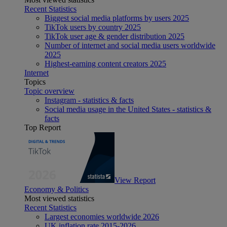
Recent Statistics
Biggest social media platforms by users 2025
TikTok users by country 2025
TikTok user age & gender distribution 2025
Number of internet and social media users worldwide
2025
Highest-earning content creators 2025
Internet
Topics
Topic overview
Instagram - statistics & facts
Social media usage in the United States - statistics &
facts
Top Report
View Report
Economy & Politics
Most viewed statistics
Recent Statistics
Largest economies worldwide 2026
UK inflation rate 2015-2026