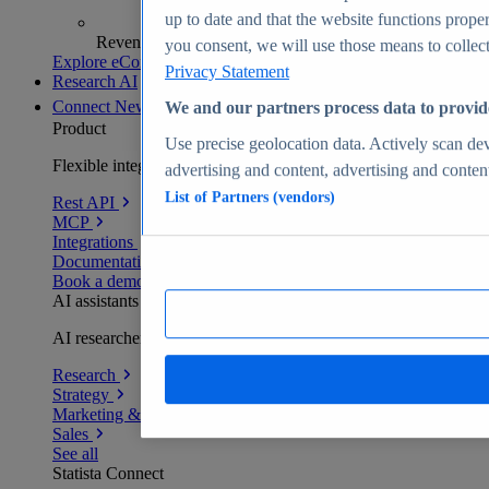
up to date and that the website functions proper
Revenue analytics and forecasts
you consent, we will use those means to collect 
Explore eCommerce Insights
Privacy Statement
Research AI
Connect
New
We and our partners process data to provid
Product
Use precise geolocation data. Actively scan devi
Flexible integration for any environment
advertising and content, advertising and conte
List of Partners (vendors)
Rest API
MCP
Integrations
Documentation
Book a demo
AI assistants
AI researchers delivering human-verified insights
Research
Strategy
Marketing & PR
Sales
See all
Statista Connect