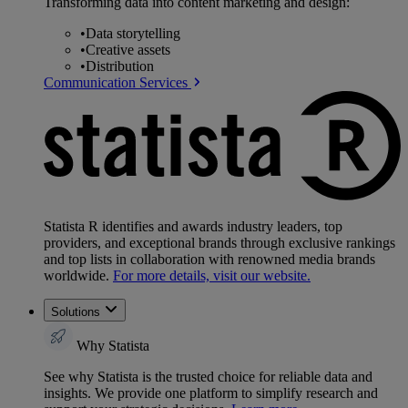
Transforming data into content marketing and design:
•
Data storytelling
•
Creative assets
•
Distribution
Communication Services
Statista R identifies and awards industry leaders, top
providers, and exceptional brands through exclusive rankings
and top lists in collaboration with renowned media brands
worldwide.
For more details, visit our website.
Solutions
Why Statista
See why Statista is the trusted choice for reliable data and
insights. We provide one platform to simplify research and