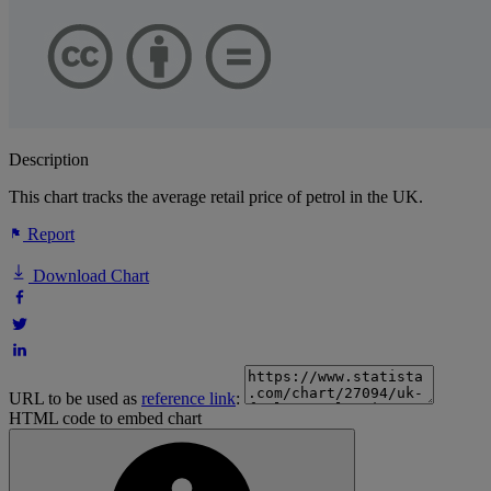
Description
This chart tracks the average retail price of petrol in the UK.
Report
Download Chart
URL to be used as
reference link
:
HTML code to embed chart