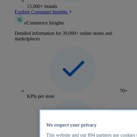
15,000+ brands
Explore Consumer Insights
eCommerce Insights
Detailed information for 39,000+ online stores and
marketplaces
70+
KPIs per store
We respect your privacy
This website and our
894
partners use cookies t