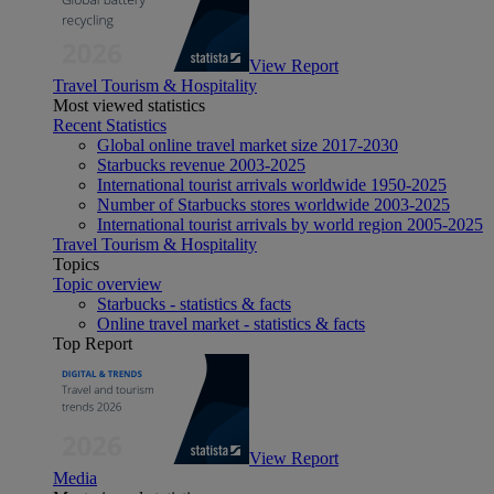
View Report
Travel Tourism & Hospitality
Most viewed statistics
Recent Statistics
Global online travel market size 2017-2030
Starbucks revenue 2003-2025
International tourist arrivals worldwide 1950-2025
Number of Starbucks stores worldwide 2003-2025
International tourist arrivals by world region 2005-2025
Travel Tourism & Hospitality
Topics
Topic overview
Starbucks - statistics & facts
Online travel market - statistics & facts
Top Report
View Report
Media