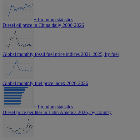
+
Premium statistics
Diesel oil price in China daily 2000-2026
Global monthly fossil fuel price indices 2021-2025, by fuel
Global monthly fuel price index 2020-2026
+
Premium statistics
Diesel price per liter in Latin America 2026, by country