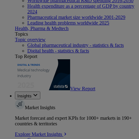
Worldwide pharmaceutical R&D spending 2016-2030
Health expenditure as a percentage of GDP by country
2024
Pharmaceutical market size worldwide 2001-2029
Leading health problems worldwide 2025
Health, Pharma & Medtech
Topics
Topic overview
Global pharmaceutical industry - statistics & facts
Digital health - statistics & facts
Top Report
View Report
Insights
Market Insights
Market forecast and expert KPIs for 1000+ markets in 190+
countries & territories
Explore Market Insights