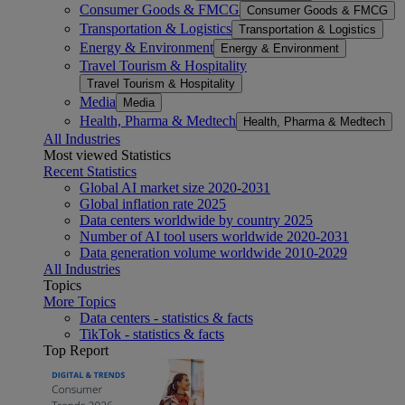
Consumer Goods & FMCG
Consumer Goods & FMCG
Transportation & Logistics
Transportation & Logistics
Energy & Environment
Energy & Environment
Travel Tourism & Hospitality
Travel Tourism & Hospitality
Media
Media
Health, Pharma & Medtech
Health, Pharma & Medtech
All Industries
Most viewed Statistics
Recent Statistics
Global AI market size 2020-2031
Global inflation rate 2025
Data centers worldwide by country 2025
Number of AI tool users worldwide 2020-2031
Data generation volume worldwide 2010-2029
All Industries
Topics
More Topics
Data centers - statistics & facts
TikTok - statistics & facts
Top Report