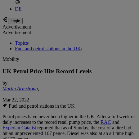
DE
Advertisement
Advertisement
Topics
›
Fuel and petrol stations in the UK
›
Mobility
UK Petrol Price Hits Record Levels
by
Martin Armstrong
,
Mar 22, 2022
Fuel and petrol stations in the UK
Petrol prices have never been higher in the UK. After a full week of
daily increases to the record retail pump price, the
RAC
and
Experian Catalist
reported that as of Sunday, the cost of a litre had
hit an unprecedented 167 pence. Diesel was also at an all-time high
of 179 pence.