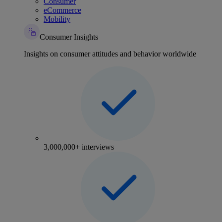
Consumer
eCommerce
Mobility
Consumer Insights
Insights on consumer attitudes and behavior worldwide
3,000,000+ interviews