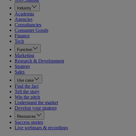
Industry
Academia
Agencies
Consultancies
Consumer Goods
Finance
Tech
Function
Marketing
Research & Development
Strategy
Sales
Use case
Find the fact
Tell the story
Win the pitch
Understand the market
Develop your strategy
Resources
Success stories
Live webinars & recordings