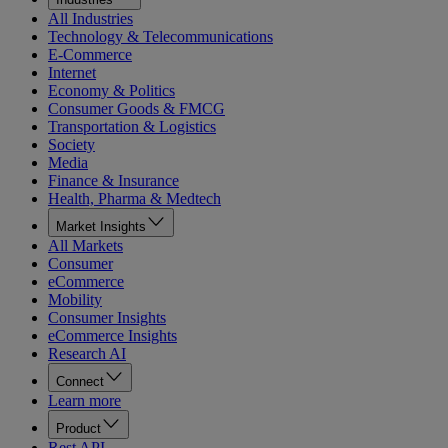
All Industries
Technology & Telecommunications
E-Commerce
Internet
Economy & Politics
Consumer Goods & FMCG
Transportation & Logistics
Society
Media
Finance & Insurance
Health, Pharma & Medtech
Market Insights
All Markets
Consumer
eCommerce
Mobility
Consumer Insights
eCommerce Insights
Research AI
Connect
Learn more
Product
Rest API