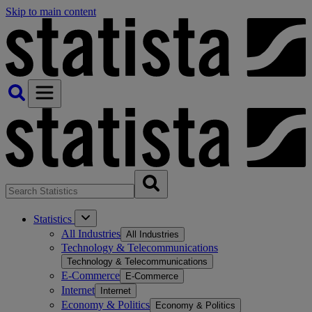
Skip to main content
Statistics
All Industries
All Industries
Technology & Telecommunications
Technology & Telecommunications
E-Commerce
E-Commerce
Internet
Internet
Economy & Politics
Economy & Politics