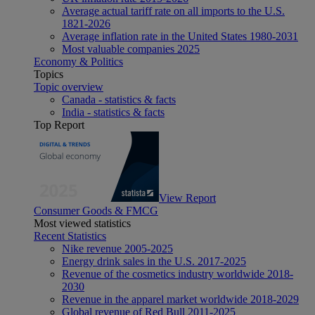
Average actual tariff rate on all imports to the U.S.
1821-2026
Average inflation rate in the United States 1980-2031
Most valuable companies 2025
Economy & Politics
Topics
Topic overview
Canada - statistics & facts
India - statistics & facts
Top Report
View Report
Consumer Goods & FMCG
Most viewed statistics
Recent Statistics
Nike revenue 2005-2025
Energy drink sales in the U.S. 2017-2025
Revenue of the cosmetics industry worldwide 2018-
2030
Revenue in the apparel market worldwide 2018-2029
Global revenue of Red Bull 2011-2025