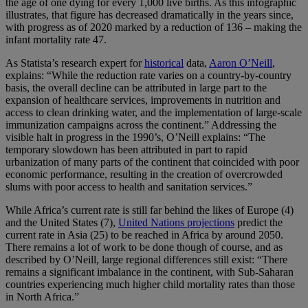
the age of one dying for every 1,000 live births. As this infographic
illustrates, that figure has decreased dramatically in the years since,
with progress as of 2020 marked by a reduction of 136 – making the
infant mortality rate 47.
As Statista’s research expert for
historical
data,
Aaron O’Neill
,
explains: “While the reduction rate varies on a country-by-country
basis, the overall decline can be attributed in large part to the
expansion of healthcare services, improvements in nutrition and
access to clean drinking water, and the implementation of large-scale
immunization campaigns across the continent.” Addressing the
visible halt in progress in the 1990’s, O’Neill explains: “The
temporary slowdown has been attributed in part to rapid
urbanization of many parts of the continent that coincided with poor
economic performance, resulting in the creation of overcrowded
slums with poor access to health and sanitation services.”
While Africa’s current rate is still far behind the likes of Europe (4)
and the United States (7),
United Nations projections
predict the
current rate in Asia (25) to be reached in Africa by around 2050.
There remains a lot of work to be done though of course, and as
described by O’Neill, large regional differences still exist: “There
remains a significant imbalance in the continent, with Sub-Saharan
countries experiencing much higher child mortality rates than those
in North Africa.”