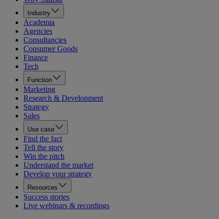
Industry
Academia
Agencies
Consultancies
Consumer Goods
Finance
Tech
Function
Marketing
Research & Development
Strategy
Sales
Use case
Find the fact
Tell the story
Win the pitch
Understand the market
Develop your strategy
Resources
Success stories
Live webinars & recordings