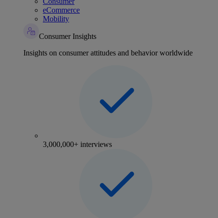
Consumer
eCommerce
Mobility
Consumer Insights
Insights on consumer attitudes and behavior worldwide
3,000,000+ interviews