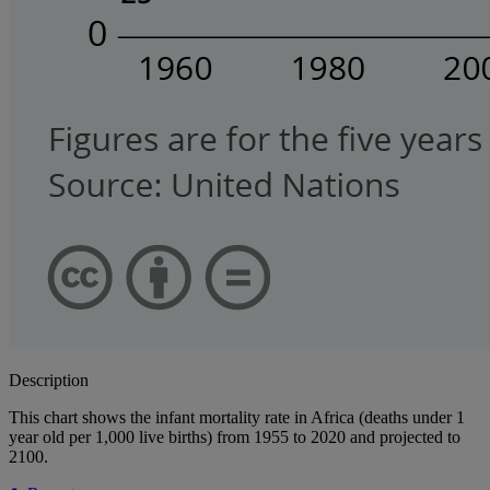
Description
This chart shows the infant mortality rate in Africa (deaths under 1
year old per 1,000 live births) from 1955 to 2020 and projected to
2100.