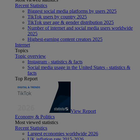
Recent Statistics
Biggest social media platforms by users 2025
TikTok users by country 2025
TikTok user age & gender distribution 2025
Number of internet and social media users worldwide
2025
Highest-earning content creators 2025
Internet
Topics
Topic overview
Instagram - statistics & facts
Social media usage in the United States - statistics &
facts
Top Report
View Report
Economy & Politics
Most viewed statistics
Recent Statistics
Largest economies worldwide 2026
UK inflation rate 2015-2026