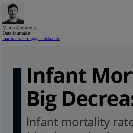
Martin Armstrong
Data Journalist
martin.armstrong@statista.com