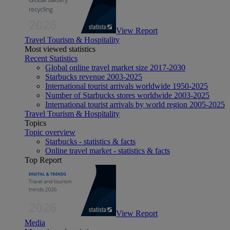
View Report
Travel Tourism & Hospitality
Most viewed statistics
Recent Statistics
Global online travel market size 2017-2030
Starbucks revenue 2003-2025
International tourist arrivals worldwide 1950-2025
Number of Starbucks stores worldwide 2003-2025
International tourist arrivals by world region 2005-2025
Travel Tourism & Hospitality
Topics
Topic overview
Starbucks - statistics & facts
Online travel market - statistics & facts
Top Report
View Report
Media