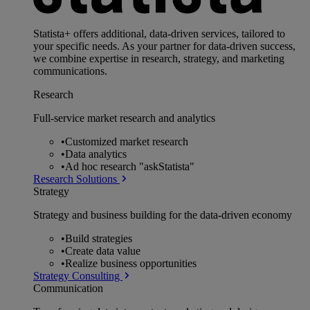
Statista+ offers additional, data-driven services, tailored to
your specific needs. As your partner for data-driven success,
we combine expertise in research, strategy, and marketing
communications.
Research
Full-service market research and analytics
•
Customized market research
•
Data analytics
•
Ad hoc research "askStatista"
Research Solutions
Strategy
Strategy and business building for the data-driven economy
•
Build strategies
•
Create data value
•
Realize business opportunities
Strategy Consulting
Communication