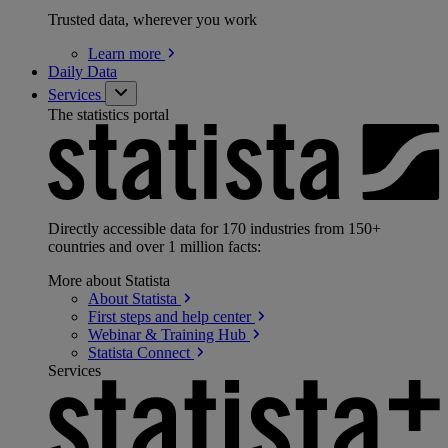
Trusted data, wherever you work
Learn
more
Daily Data
Services
The statistics portal
Directly accessible data for 170 industries from 150+
countries and over 1 million facts:
More about Statista
About
Statista
First steps and help
center
Webinar & Training
Hub
Statista
Connect
Services