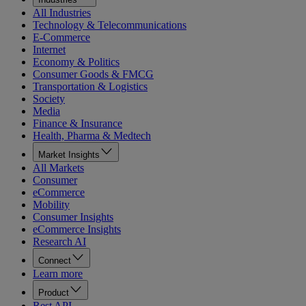
All Industries
Technology & Telecommunications
E-Commerce
Internet
Economy & Politics
Consumer Goods & FMCG
Transportation & Logistics
Society
Media
Finance & Insurance
Health, Pharma & Medtech
Market Insights
All Markets
Consumer
eCommerce
Mobility
Consumer Insights
eCommerce Insights
Research AI
Connect
Learn more
Product
Rest API