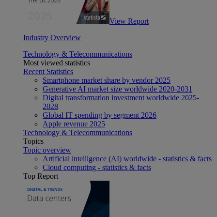
View Report
Industry Overview
Technology & Telecommunications
Most viewed statistics
Recent Statistics
Smartphone market share by vendor 2025
Generative AI market size worldwide 2020-2031
Digital transformation investment worldwide 2025-
2028
Global IT spending by segment 2026
Apple revenue 2025
Technology & Telecommunications
Topics
Topic overview
Artificial intelligence (AI) worldwide - statistics & facts
Cloud computing - statistics & facts
Top Report