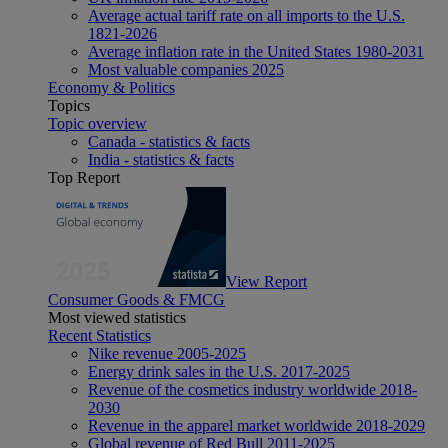
Average actual tariff rate on all imports to the U.S.
1821-2026
Average inflation rate in the United States 1980-2031
Most valuable companies 2025
Economy & Politics
Topics
Topic overview
Canada - statistics & facts
India - statistics & facts
Top Report
View Report
Consumer Goods & FMCG
Most viewed statistics
Recent Statistics
Nike revenue 2005-2025
Energy drink sales in the U.S. 2017-2025
Revenue of the cosmetics industry worldwide 2018-
2030
Revenue in the apparel market worldwide 2018-2029
Global revenue of Red Bull 2011-2025