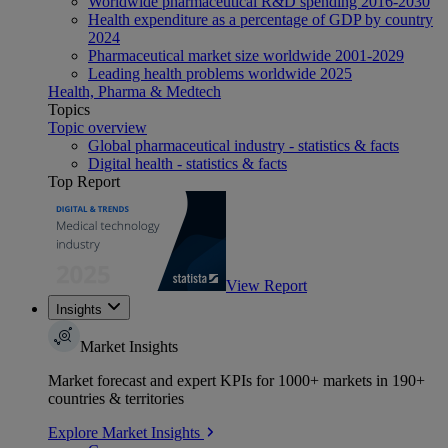
Worldwide pharmaceutical R&D spending 2016-2030
Health expenditure as a percentage of GDP by country
2024
Pharmaceutical market size worldwide 2001-2029
Leading health problems worldwide 2025
Health, Pharma & Medtech
Topics
Topic overview
Global pharmaceutical industry - statistics & facts
Digital health - statistics & facts
Top Report
View Report
Insights
Market Insights
Market forecast and expert KPIs for 1000+ markets in 190+
countries & territories
Explore Market Insights