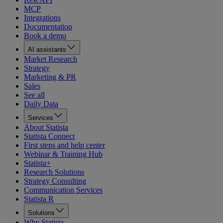
MCP
Integrations
Documentation
Book a demo
AI assistants
Market Research
Strategy
Marketing & PR
Sales
See all
Daily Data
Services
About Statista
Statista Connect
First steps and help center
Webinar & Training Hub
Statista+
Research Solutions
Strategy Consulting
Communication Services
Statista R
Solutions
Why Statista