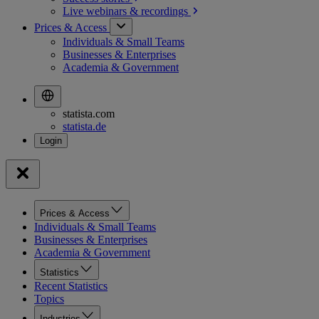
Live webinars &
recordings
Prices & Access
Individuals & Small Teams
Businesses & Enterprises
Academia & Government
statista.com
statista.de
Prices & Access
Individuals & Small Teams
Businesses & Enterprises
Academia & Government
Statistics
Recent Statistics
Topics
Industries