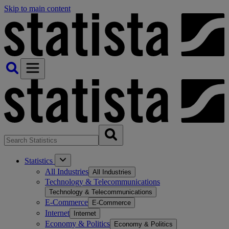
Skip to main content
Statistics
All Industries
All Industries
Technology & Telecommunications
Technology & Telecommunications
E-Commerce
E-Commerce
Internet
Internet
Economy & Politics
Economy & Politics