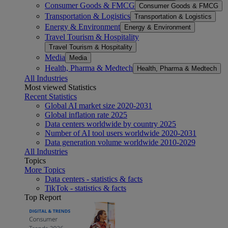
Consumer Goods & FMCG
Consumer Goods & FMCG
Transportation & Logistics
Transportation & Logistics
Energy & Environment
Energy & Environment
Travel Tourism & Hospitality
Travel Tourism & Hospitality
Media
Media
Health, Pharma & Medtech
Health, Pharma & Medtech
All Industries
Most viewed Statistics
Recent Statistics
Global AI market size 2020-2031
Global inflation rate 2025
Data centers worldwide by country 2025
Number of AI tool users worldwide 2020-2031
Data generation volume worldwide 2010-2029
All Industries
Topics
More Topics
Data centers - statistics & facts
TikTok - statistics & facts
Top Report