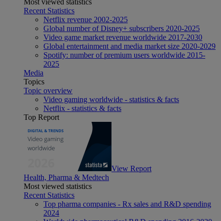
Most viewed statistics
Recent Statistics
Netflix revenue 2002-2025
Global number of Disney+ subscribers 2020-2025
Video game market revenue worldwide 2017-2030
Global entertainment and media market size 2020-2029
Spotify: number of premium users worldwide 2015-
2025
Media
Topics
Topic overview
Video gaming worldwide - statistics & facts
Netflix - statistics & facts
Top Report
View Report
Health, Pharma & Medtech
Most viewed statistics
Recent Statistics
Top pharma companies - Rx sales and R&D spending
2024