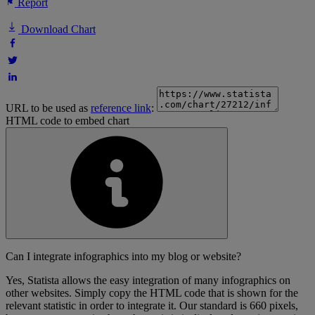
Report
Download Chart
URL to be used as
reference link
:
HTML code to embed chart
Can I integrate infographics into my blog or website?
Yes, Statista allows the easy integration of many infographics on
other websites. Simply copy the HTML code that is shown for the
relevant statistic in order to integrate it. Our standard is 660 pixels,