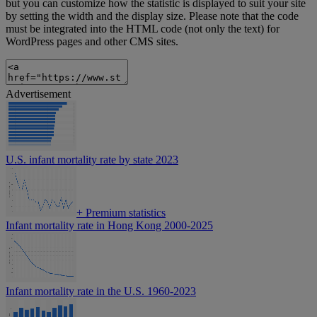
but you can customize how the statistic is displayed to suit your site
by setting the width and the display size. Please note that the code
must be integrated into the HTML code (not only the text) for
WordPress pages and other CMS sites.
Advertisement
U.S. infant mortality rate by state 2023
+
Premium statistics
Infant mortality rate in Hong Kong 2000-2025
Infant mortality rate in the U.S. 1960-2023