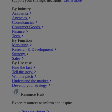
support your strategic decisions.
Learn more
By Industry
Academia
Agencies
Consultancies
Consumer Goods
Finance
Tech
By Function
Marketing
Research & Development
Strategy
Sales
By Use case
Find the fact
Tell the story
Win the pitch
Understand the market
Develop your strategy
Resource Hub
Expert resources to inform and inspire.
Success
stories