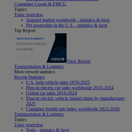
Consumer Goods & FMCG
Topics
Topic overview
Apparel market worldwide - statistics & facts
Pet ownership in the U.S. - statistics & facts
Top Report
View Report
Transportation & Logistics
Most viewed statistics
Recent Statistics
U.S. light vehicle sales 1976-2025
Plug-in electric car sales worldwide 2015-2024
Global car sales 2019-2024
Plug-in electric vehicle market share by manufacturer
2025
Container freight rate index worldwide 2023-2026
Transportation & Logistics
Topics
Topic overview
Tesla - statistics & facts