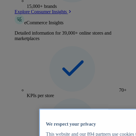
15,000+ brands
Explore Consumer Insights
eCommerce Insights
Detailed information for 39,000+ online stores and
marketplaces
70+
KPIs per store
We respect your privacy
This website and our
894
partners use cookies t