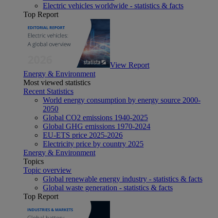
Electric vehicles worldwide - statistics & facts
Top Report
View Report
Energy & Environment
Most viewed statistics
Recent Statistics
World energy consumption by energy source 2000-
2050
Global CO2 emissions 1940-2025
Global GHG emissions 1970-2024
EU-ETS price 2025-2026
Electricity price by country 2025
Energy & Environment
Topics
Topic overview
Global renewable energy industry - statistics & facts
Global waste generation - statistics & facts
Top Report