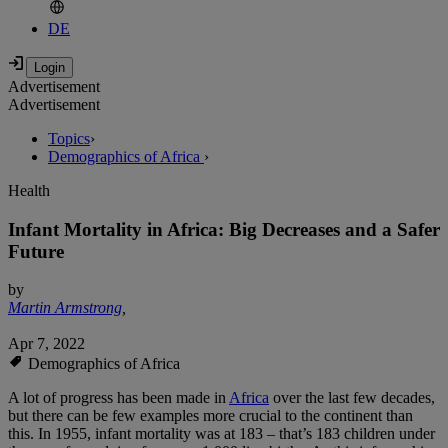
DE
Advertisement
Advertisement
Topics
›
Demographics of Africa
›
Health
Infant Mortality in Africa: Big Decreases and a Safer
Future
by
Martin Armstrong
,
Apr 7, 2022
Demographics of Africa
A lot of progress has been made in
Africa
over the last few decades,
but there can be few examples more crucial to the continent than
this. In 1955, infant mortality was at 183 – that’s 183 children under