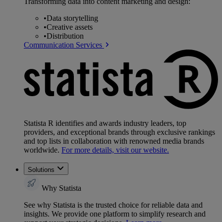
Transforming data into content marketing and design:
•
Data storytelling
•
Creative assets
•
Distribution
Communication Services
Statista R identifies and awards industry leaders, top
providers, and exceptional brands through exclusive rankings
and top lists in collaboration with renowned media brands
worldwide.
For more details, visit our website.
Solutions
Why Statista
See why Statista is the trusted choice for reliable data and
insights. We provide one platform to simplify research and