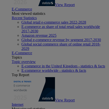
View Report
E-Commerce
Most viewed statistics
Recent Statistics
Global retail e-commerce sales 2022-2028
E-commerce as share of total retail sales worldwide
2017-2030
Amazon revenue 2025
Global e-commerce revenue by segment 2017-2030
Global social commerce share of online retail 2018-
2029
E-Commerce
Topics
Topic overview
E-commerce in the United Kingdom - statistics & facts
E-commerce worldwide - statistics & facts
Top Report
View Report
Internet
Most viewed statistics