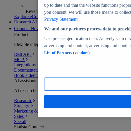
up to date and that the website functions proper
Revenue analytics and forecasts
you consent, we will use those means to collect 
Explore eCommerce Insights
Privacy Statement
Research AI
Connect
New
We and our partners process data to provid
Product
Use precise geolocation data. Actively scan devi
Flexible integration for any environment
advertising and content, advertising and conte
List of Partners (vendors)
Rest API
MCP
Integrations
Documentation
Book a demo
AI assistants
AI researchers delivering human-verified insights
Research
Strategy
Marketing & PR
Sales
See all
Statista Connect