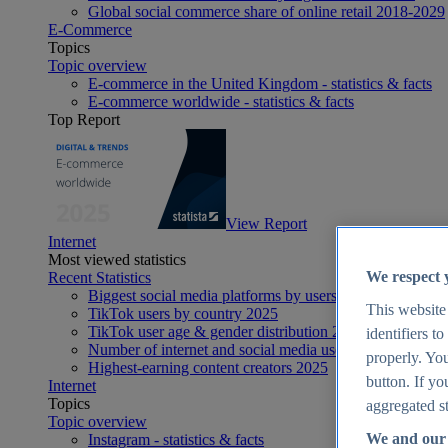
Global social commerce share of online retail 2018-2029
E-Commerce
Topics
Topic overview
E-commerce in the United Kingdom - statistics & facts
E-commerce worldwide - statistics & facts
Top Report
View Report
Internet
Most viewed statistics
We respect 
Recent Statistics
Biggest social media platforms by users 2025
This website
TikTok users by country 2025
TikTok user age & gender distribution 2025
identifiers t
Number of internet and social media users worldwide 20
properly. You
Highest-earning content creators 2025
button. If yo
Internet
Topics
aggregated st
Topic overview
We and our 
Instagram - statistics & facts