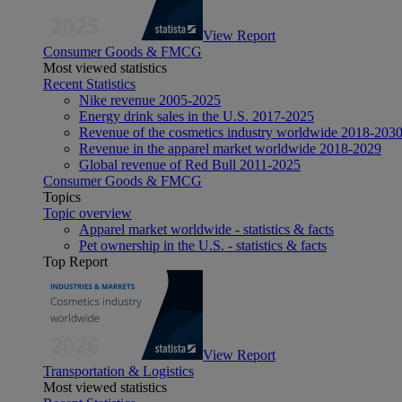
View Report
Consumer Goods & FMCG
Most viewed statistics
Recent Statistics
Nike revenue 2005-2025
Energy drink sales in the U.S. 2017-2025
Revenue of the cosmetics industry worldwide 2018-203
Revenue in the apparel market worldwide 2018-2029
Global revenue of Red Bull 2011-2025
Consumer Goods & FMCG
Topics
Topic overview
Apparel market worldwide - statistics & facts
Pet ownership in the U.S. - statistics & facts
Top Report
View Report
Transportation & Logistics
Most viewed statistics