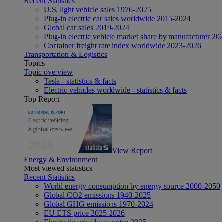
Recent Statistics
U.S. light vehicle sales 1976-2025
Plug-in electric car sales worldwide 2015-2024
Global car sales 2019-2024
Plug-in electric vehicle market share by manufacturer 20
Container freight rate index worldwide 2023-2026
Transportation & Logistics
Topics
Topic overview
Tesla - statistics & facts
Electric vehicles worldwide - statistics & facts
Top Report
View Report
Energy & Environment
Most viewed statistics
Recent Statistics
World energy consumption by energy source 2000-2050
Global CO2 emissions 1940-2025
Global GHG emissions 1970-2024
EU-ETS price 2025-2026
Electricity price by country 2025