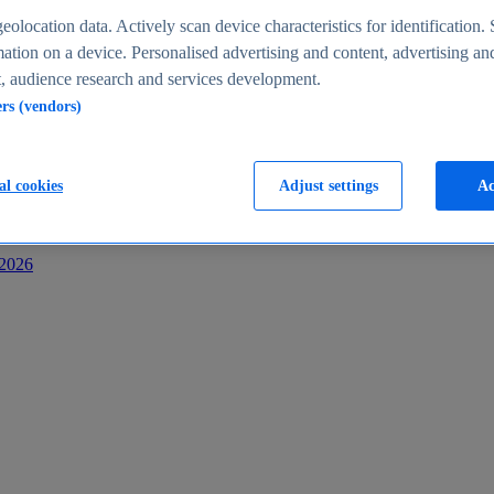
s
eolocation data. Actively scan device characteristics for identification. 
ation on a device. Personalised advertising and content, advertising an
 audience research and services development.
ers (vendors)
al cookies
Adjust settings
Ac
-2026