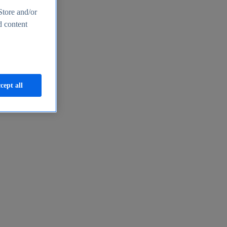
Store and/or
d content
cept all