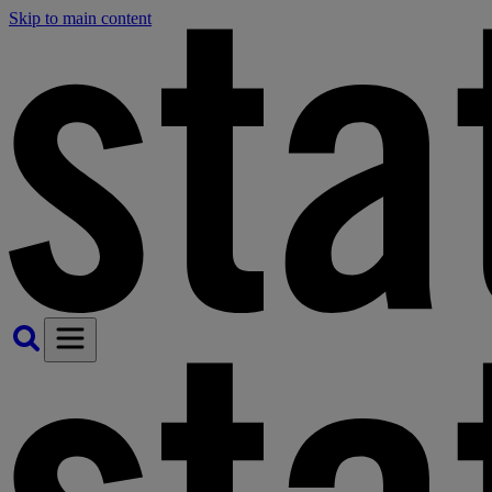
Skip to main content