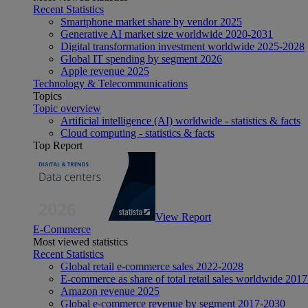
Recent Statistics
Smartphone market share by vendor 2025
Generative AI market size worldwide 2020-2031
Digital transformation investment worldwide 2025-2028
Global IT spending by segment 2026
Apple revenue 2025
Technology & Telecommunications
Topics
Topic overview
Artificial intelligence (AI) worldwide - statistics & facts
Cloud computing - statistics & facts
Top Report
View Report
E-Commerce
Most viewed statistics
Recent Statistics
Global retail e-commerce sales 2022-2028
E-commerce as share of total retail sales worldwide 201
Amazon revenue 2025
Global e-commerce revenue by segment 2017-2030