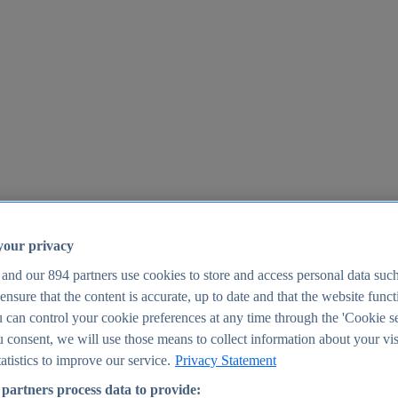
your privacy
 and our
894
partners use cookies to store and access personal data suc
o ensure that the content is accurate, up to date and that the website func
25
 can control your cookie preferences at any time through the 'Cookie se
u consent, we will use those means to collect information about your vis
atistics to improve our service.
Privacy Statement
partners process data to provide: