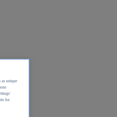
h as unique
tions
ttings'
its for