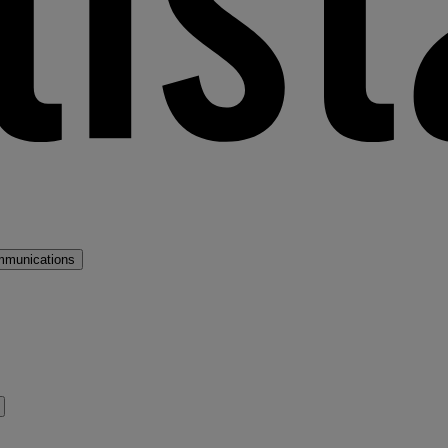
mmunications