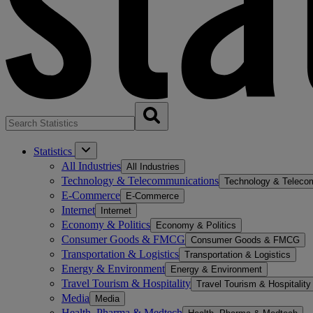
Statistics
All Industries
All Industries
Technology & Telecommunications
Technology & Teleco
E-Commerce
E-Commerce
Internet
Internet
Economy & Politics
Economy & Politics
Consumer Goods & FMCG
Consumer Goods & FMCG
Transportation & Logistics
Transportation & Logistics
Energy & Environment
Energy & Environment
Travel Tourism & Hospitality
Travel Tourism & Hospitality
Media
Media
Health, Pharma & Medtech