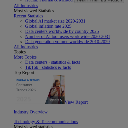
Health, Pharma & Medtech
All Industries
Most viewed Statistics
Recent Statistics
Global AI market size 2020-2031
Global inflation rate 2025
Data centers worldwide by country 2025
Number of AI tool users worldwide 2020-2031
Data generation volume worldwide 2010-2029
All Industries
Topics
More Topics
Data centers - statistics & facts
TikTok - statistics & facts
Top Report
View Report
Industry Overview
Technology & Telecommunications
Most viewed statistics