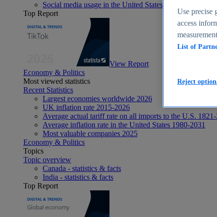
Social media usage in the United States - statistics & fact
Use precise g
Top Report
access inform
measurement,
List of Partn
View Report
Economy & Politics
Most viewed statistics
Reject option
Recent Statistics
Largest economies worldwide 2026
UK inflation rate 2015-2026
Average actual tariff rate on all imports to the U.S. 1821
Average inflation rate in the United States 1980-2031
Most valuable companies 2025
Economy & Politics
Topics
Topic overview
Canada - statistics & facts
India - statistics & facts
Top Report