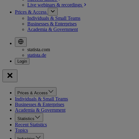
Live webinars &
recordings
Prices & Access
Individuals & Small Teams
Businesses & Enterprises
Academia & Government
statista.com
statista.de
Prices & Access
Individuals & Small Teams
Businesses & Enterprises
Academia & Government
Statistics
Recent Statistics
Topics
Industries