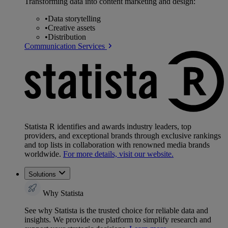
Transforming data into content marketing and design:
•
Data storytelling
•
Creative assets
•
Distribution
Communication Services
Statista R identifies and awards industry leaders, top
providers, and exceptional brands through exclusive rankings
and top lists in collaboration with renowned media brands
worldwide.
For more details, visit our website.
Solutions
Why Statista
See why Statista is the trusted choice for reliable data and
insights. We provide one platform to simplify research and