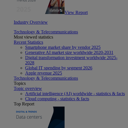
View Report
Industry Overview
Technology & Telecommunications
Most viewed statistics
Recent Statistics
Smartphone market share by vendor 2025
Generative AI market size worldwide 2020-2031
Digital transformation investment worldwide 2025-
2028
Global IT spending by segment 2026
Apple revenue 2025
Technology & Telecommunications
Topics
Topic overview
Artificial intelligence (AI) worldwide - statistics & facts
Cloud computing - statistics & facts
Top Report