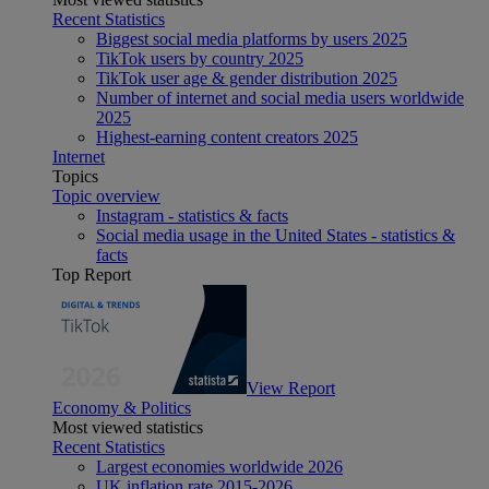
Recent Statistics
Biggest social media platforms by users 2025
TikTok users by country 2025
TikTok user age & gender distribution 2025
Number of internet and social media users worldwide
2025
Highest-earning content creators 2025
Internet
Topics
Topic overview
Instagram - statistics & facts
Social media usage in the United States - statistics &
facts
Top Report
View Report
Economy & Politics
Most viewed statistics
Recent Statistics
Largest economies worldwide 2026
UK inflation rate 2015-2026