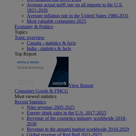
Average actual tariff rate on all imports to the U.S.
1821-2026
Average inflation rate in the United States 1980-2031
Most valuable companies 2025
Economy & Politics
Topics
Topic overview
Canada - statistics & facts
India - statistics & facts
Top Report
View Report
Consumer Goods & FMCG
Most viewed statistics
Recent Statistics
Nike revenue 2005-2025
Energy drink sales in the U.S. 2017-2025
Revenue of the cosmetics industry worldwide 2018-
2030
Revenue in the apparel market worldwide 2018-2029
Global revenue of Red Bull 2011-2025