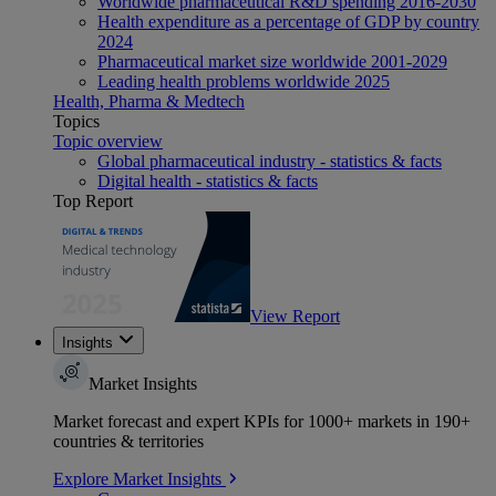
Worldwide pharmaceutical R&D spending 2016-2030
Health expenditure as a percentage of GDP by country
2024
Pharmaceutical market size worldwide 2001-2029
Leading health problems worldwide 2025
Health, Pharma & Medtech
Topics
Topic overview
Global pharmaceutical industry - statistics & facts
Digital health - statistics & facts
Top Report
View Report
Insights
Market Insights
Market forecast and expert KPIs for 1000+ markets in 190+
countries & territories
Explore Market Insights