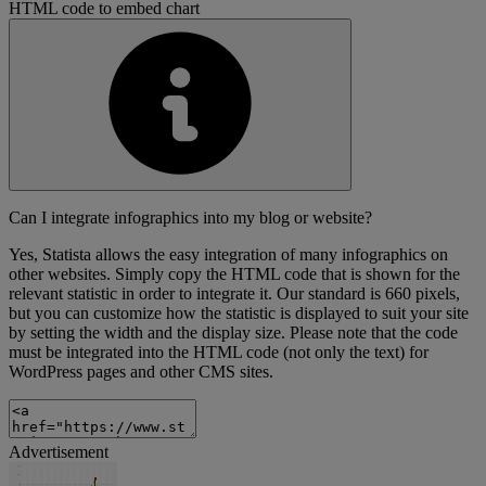
HTML code to embed chart
Can I integrate infographics into my blog or website?
Yes, Statista allows the easy integration of many infographics on
other websites. Simply copy the HTML code that is shown for the
relevant statistic in order to integrate it. Our standard is 660 pixels,
but you can customize how the statistic is displayed to suit your site
by setting the width and the display size. Please note that the code
must be integrated into the HTML code (not only the text) for
WordPress pages and other CMS sites.
Advertisement