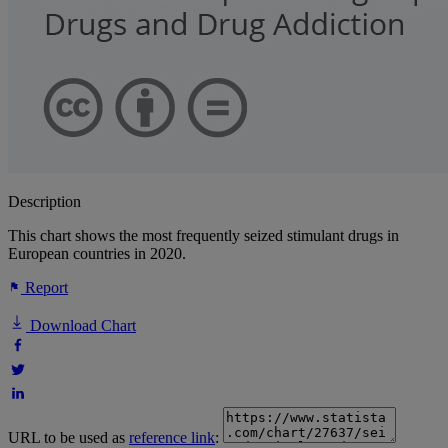
Description
This chart shows the most frequently seized stimulant drugs in
European countries in 2020.
Report
Download Chart
URL to be used as
reference link
: