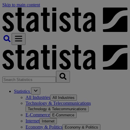
Skip to main content
Statistics
All Industries
All Industries
Technology & Telecommunications
Technology & Telecommunications
E-Commerce
E-Commerce
Internet
Internet
Economy & Politics
Economy & Politics