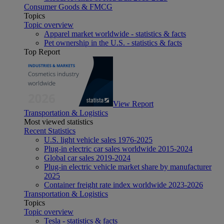
Consumer Goods & FMCG
Topics
Topic overview
Apparel market worldwide - statistics & facts
Pet ownership in the U.S. - statistics & facts
Top Report
View Report
Transportation & Logistics
Most viewed statistics
Recent Statistics
U.S. light vehicle sales 1976-2025
Plug-in electric car sales worldwide 2015-2024
Global car sales 2019-2024
Plug-in electric vehicle market share by manufacturer
2025
Container freight rate index worldwide 2023-2026
Transportation & Logistics
Topics
Topic overview
Tesla - statistics & facts