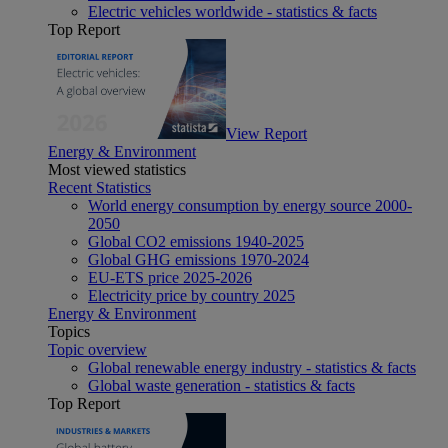
Electric vehicles worldwide - statistics & facts
Top Report
View Report
Energy & Environment
Most viewed statistics
Recent Statistics
World energy consumption by energy source 2000-
2050
Global CO2 emissions 1940-2025
Global GHG emissions 1970-2024
EU-ETS price 2025-2026
Electricity price by country 2025
Energy & Environment
Topics
Topic overview
Global renewable energy industry - statistics & facts
Global waste generation - statistics & facts
Top Report