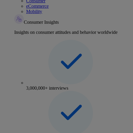
Consumer
eCommerce
Mobility
Consumer Insights
Insights on consumer attitudes and behavior worldwide
3,000,000+ interviews