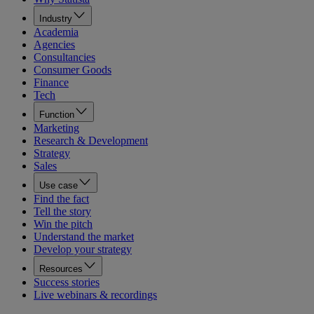
Industry
Academia
Agencies
Consultancies
Consumer Goods
Finance
Tech
Function
Marketing
Research & Development
Strategy
Sales
Use case
Find the fact
Tell the story
Win the pitch
Understand the market
Develop your strategy
Resources
Success stories
Live webinars & recordings