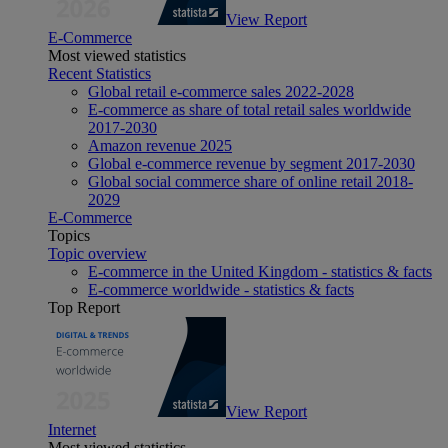
View Report
E-Commerce
Most viewed statistics
Recent Statistics
Global retail e-commerce sales 2022-2028
E-commerce as share of total retail sales worldwide
2017-2030
Amazon revenue 2025
Global e-commerce revenue by segment 2017-2030
Global social commerce share of online retail 2018-
2029
E-Commerce
Topics
Topic overview
E-commerce in the United Kingdom - statistics & facts
E-commerce worldwide - statistics & facts
Top Report
View Report
Internet
Most viewed statistics