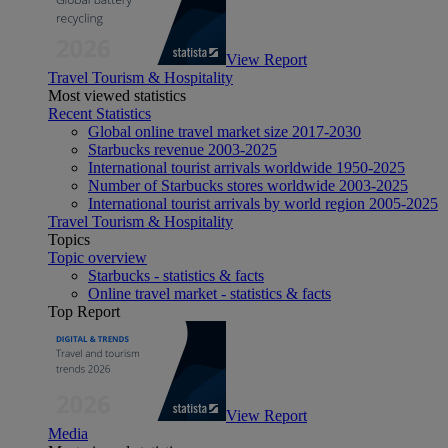
View Report
Travel Tourism & Hospitality
Most viewed statistics
Recent Statistics
Global online travel market size 2017-2030
Starbucks revenue 2003-2025
International tourist arrivals worldwide 1950-2025
Number of Starbucks stores worldwide 2003-2025
International tourist arrivals by world region 2005-2025
Travel Tourism & Hospitality
Topics
Topic overview
Starbucks - statistics & facts
Online travel market - statistics & facts
Top Report
View Report
Media