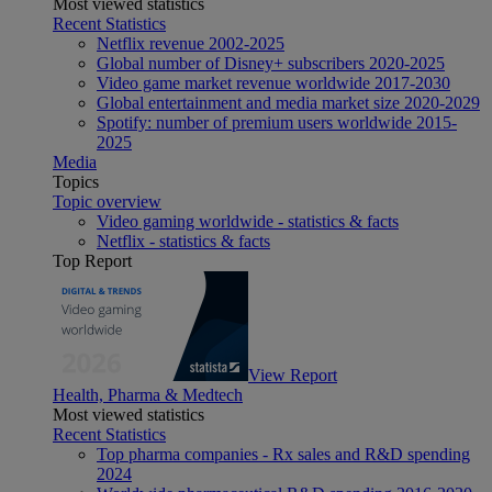
Most viewed statistics
Recent Statistics
Netflix revenue 2002-2025
Global number of Disney+ subscribers 2020-2025
Video game market revenue worldwide 2017-2030
Global entertainment and media market size 2020-2029
Spotify: number of premium users worldwide 2015-
2025
Media
Topics
Topic overview
Video gaming worldwide - statistics & facts
Netflix - statistics & facts
Top Report
View Report
Health, Pharma & Medtech
Most viewed statistics
Recent Statistics
Top pharma companies - Rx sales and R&D spending
2024