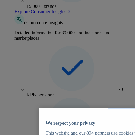
15,000+ brands
Explore Consumer Insights
eCommerce Insights
Detailed information for 39,000+ online stores and
marketplaces
70+
KPIs per store
We respect your privacy
This website and our
894
partners use cookies t