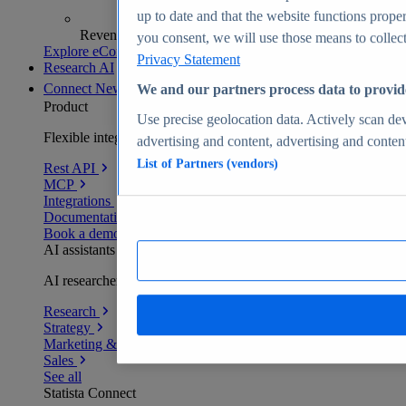
up to date and that the website functions proper
Revenue analytics and forecasts
you consent, we will use those means to collect 
Explore eCommerce Insights
Privacy Statement
Research AI
Connect
New
We and our partners process data to provid
Product
Use precise geolocation data. Actively scan devi
Flexible integration for any environment
advertising and content, advertising and conte
List of Partners (vendors)
Rest API
MCP
Integrations
Documentation
Book a demo
AI assistants
AI researchers delivering human-verified insights
Research
Strategy
Marketing & PR
Sales
See all
Statista Connect