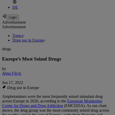
DE
Advertisement
Advertisement
Topics
›
Drug use in Europe
›
drugs
Europe’s Most Seized Drugs
by
Anna Fleck
,
Jun 17, 2022
Drug use in Europe
Amphetamines were the most frequently seized stimulant drug
across Europe in 2020, according to the
European Monitoring
Centre for Drugs and Drug Addiction
(EMCDDA). As our chart
shows, the drug group was the most commonly seized drug across
the nordics and in the east of Europe, aside from Hungary and