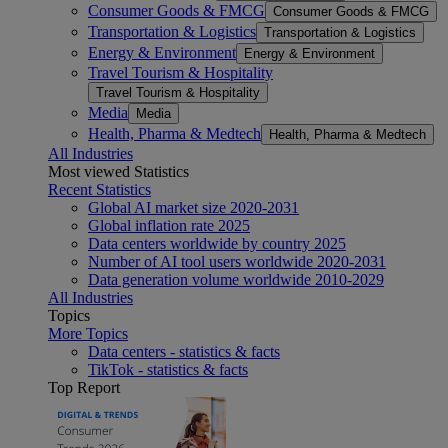
Consumer Goods & FMCG
Consumer Goods & FMCG
Transportation & Logistics
Transportation & Logistics
Energy & Environment
Energy & Environment
Travel Tourism & Hospitality
Travel Tourism & Hospitality
Media
Media
Health, Pharma & Medtech
Health, Pharma & Medtech
All Industries
Most viewed Statistics
Recent Statistics
Global AI market size 2020-2031
Global inflation rate 2025
Data centers worldwide by country 2025
Number of AI tool users worldwide 2020-2031
Data generation volume worldwide 2010-2029
All Industries
Topics
More Topics
Data centers - statistics & facts
TikTok - statistics & facts
Top Report