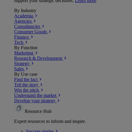
support your strategic decisions.
Learn more
By Industry
Academia
Agencies
Consultancies
Consumer Goods
Finance
Tech
By Function
Marketing
Research & Development
Strategy
Sales
By Use case
Find the fact
Tell the story
Win the pitch
Understand the market
Develop your strategy
Resource Hub
Expert resources to inform and inspire.
Success
stories