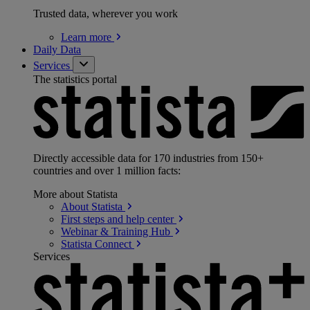
Trusted data, wherever you work
Learn
more
Daily Data
Services
The statistics portal
Directly accessible data for 170 industries from 150+
countries and over 1 million facts:
More about Statista
About
Statista
First steps and help
center
Webinar & Training
Hub
Statista
Connect
Services