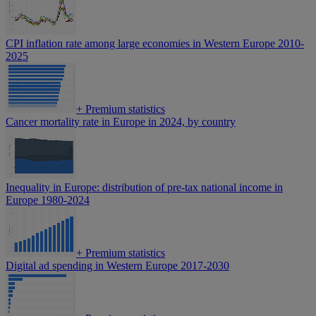
CPI inflation rate among large economies in Western Europe 2010-
2025
+
Premium statistics
Cancer mortality rate in Europe in 2024, by country
Inequality in Europe: distribution of pre-tax national income in
Europe 1980-2024
+
Premium statistics
Digital ad spending in Western Europe 2017-2030