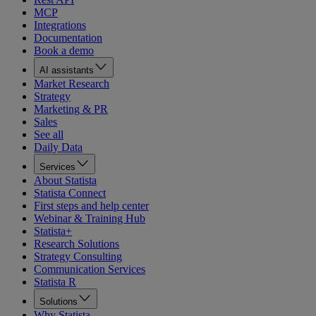
MCP
Integrations
Documentation
Book a demo
AI assistants
Market Research
Strategy
Marketing & PR
Sales
See all
Daily Data
Services
About Statista
Statista Connect
First steps and help center
Webinar & Training Hub
Statista+
Research Solutions
Strategy Consulting
Communication Services
Statista R
Solutions
Why Statista