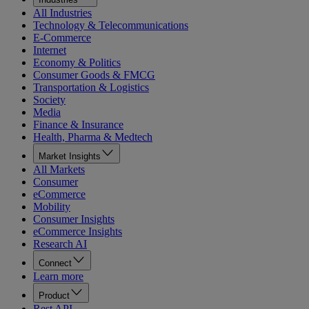
All Industries
Technology & Telecommunications
E-Commerce
Internet
Economy & Politics
Consumer Goods & FMCG
Transportation & Logistics
Society
Media
Finance & Insurance
Health, Pharma & Medtech
Market Insights
All Markets
Consumer
eCommerce
Mobility
Consumer Insights
eCommerce Insights
Research AI
Connect
Learn more
Product
Rest API