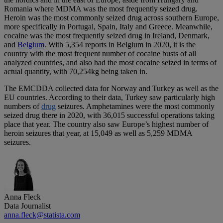
Romania where MDMA was the most frequently seized drug.
Heroin was the most commonly seized drug across southern Europe,
more specifically in Portugal, Spain, Italy and Greece. Meanwhile,
cocaine was the most frequently seized drug in Ireland, Denmark,
and
Belgium
. With 5,354 reports in Belgium in 2020, it is the
country with the most frequent number of cocaine busts of all
analyzed countries, and also had the most cocaine seized in terms of
actual quantity, with 70,254kg being taken in.
The EMCDDA collected data for Norway and Turkey as well as the
EU countries. According to their data, Turkey saw particularly high
numbers of
drug
seizures. Amphetamines were the most commonly
seized drug there in 2020, with 36,015 successful operations taking
place that year. The country also saw Europe’s highest number of
heroin seizures that year, at 15,049 as well as 5,259 MDMA
seizures.
Anna Fleck
Data Journalist
anna.fleck@statista.com