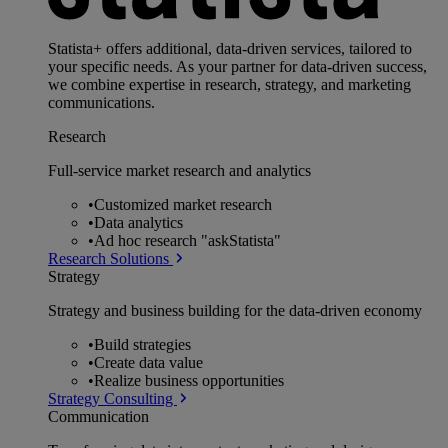
Statista+ offers additional, data-driven services, tailored to
your specific needs. As your partner for data-driven success,
we combine expertise in research, strategy, and marketing
communications.
Research
Full-service market research and analytics
•
Customized market research
•
Data analytics
•
Ad hoc research "askStatista"
Research Solutions
Strategy
Strategy and business building for the data-driven economy
•
Build strategies
•
Create data value
•
Realize business opportunities
Strategy Consulting
Communication