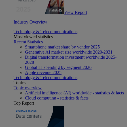
View Report
Industry Overview
Technology & Telecommunications
Most viewed statistics
Recent Statistics
Smartphone market share by vendor 2025
Generative AI market size worldwide 2020-2031
Digital transformation investment worldwide 2025-
2028
Global IT spending by segment 2026
Apple revenue 2025
Technology & Telecommunications
Topics
Topic overview
Artificial intelligence (AI) worldwide - statistics & facts
Cloud computing - statistics & facts
Top Report