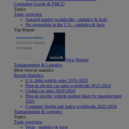
Consumer Goods & FMCG
Topics
Topic overview
Apparel market worldwide - statistics & facts
Pet ownership in the U.S. - statistics & facts
Top Report
View Report
Transportation & Logistics
Most viewed statistics
Recent Statistics
U.S. light vehicle sales 1976-2025
Plug-in electric car sales worldwide 2015-2024
Global car sales 2019-2024
Plug-in electric vehicle market share by manufacturer
2025
Container freight rate index worldwide 2023-2026
Transportation & Logistics
Topics
Topic overview
Tesla - statistics & facts