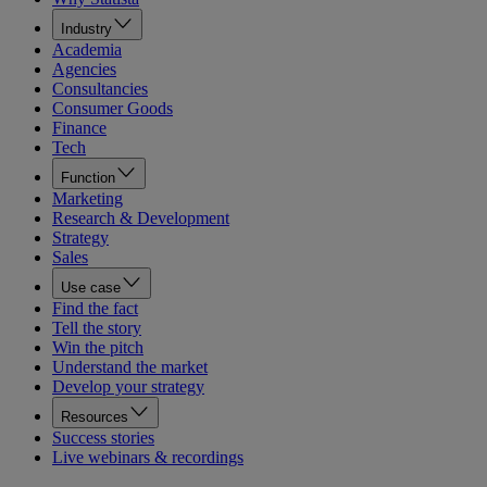
Industry
Academia
Agencies
Consultancies
Consumer Goods
Finance
Tech
Function
Marketing
Research & Development
Strategy
Sales
Use case
Find the fact
Tell the story
Win the pitch
Understand the market
Develop your strategy
Resources
Success stories
Live webinars & recordings