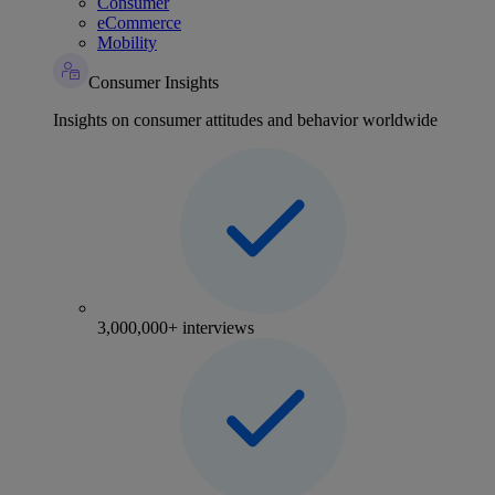
Consumer
eCommerce
Mobility
Consumer Insights
Insights on consumer attitudes and behavior worldwide
3,000,000+ interviews