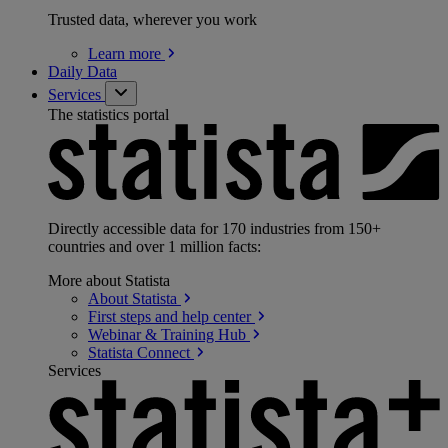
Trusted data, wherever you work
Learn
more
Daily Data
Services
The statistics portal
Directly accessible data for 170 industries from 150+
countries and over 1 million facts:
More about Statista
About
Statista
First steps and help
center
Webinar & Training
Hub
Statista
Connect
Services