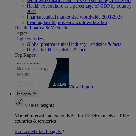
Worldwide pharmaceutical R&D spending 2016-2030
Health expenditure as a percentage of GDP by country
2024
Pharmaceutical market size worldwide 2001-2029
Leading health problems worldwide 2025
Health, Pharma & Medtech
Topics
Topic overview
Global pharmaceutical industry - statistics & facts
Digital health - statistics & facts
Top Report
View Report
Insights
Market Insights
Market forecast and expert KPIs for 1000+ markets in 190+
countries & territories
Explore Market Insights