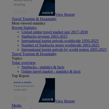
View Report
Travel Tourism & Hospitality
Most viewed statistics
Recent Statistics
Global online travel market size 2017-2030
Starbucks revenue 2003-2025
International tourist arrivals worldwide 1950-2025
Number of Starbucks stores worldwide 2003-2025
International tourist arrivals by world region 2005-2025
Travel Tourism & Hospitality
Topics
Topic overview
Starbucks - statistics & facts
Online travel market - statistics & facts
Top Report
View Report
Media