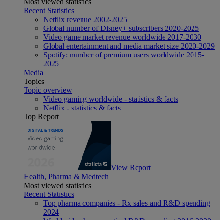
Most viewed statistics
Recent Statistics
Netflix revenue 2002-2025
Global number of Disney+ subscribers 2020-2025
Video game market revenue worldwide 2017-2030
Global entertainment and media market size 2020-2029
Spotify: number of premium users worldwide 2015-
2025
Media
Topics
Topic overview
Video gaming worldwide - statistics & facts
Netflix - statistics & facts
Top Report
View Report
Health, Pharma & Medtech
Most viewed statistics
Recent Statistics
Top pharma companies - Rx sales and R&D spending
2024