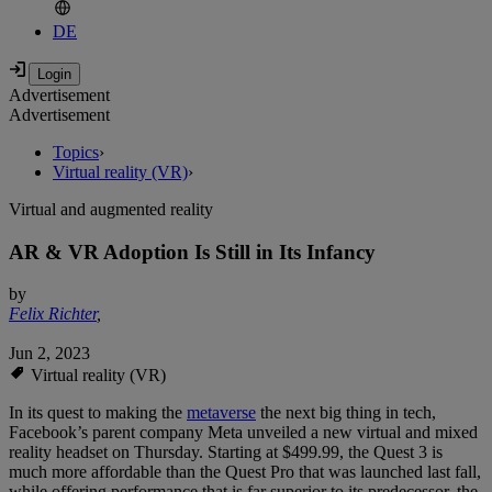
DE
Advertisement
Advertisement
Topics
›
Virtual reality (VR)
›
Virtual and augmented reality
AR & VR Adoption Is Still in Its Infancy
by
Felix Richter
,
Jun 2, 2023
Virtual reality (VR)
In its quest to making the
metaverse
the next big thing in tech,
Facebook’s parent company Meta unveiled a new virtual and mixed
reality headset on Thursday. Starting at $499.99, the Quest 3 is
much more affordable than the Quest Pro that was launched last fall,
while offering performance that is far superior to its predecessor, the