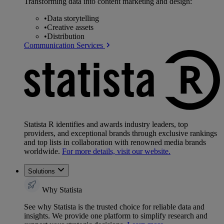
Transforming data into content marketing and design:
•
Data storytelling
•
Creative assets
•
Distribution
Communication Services
Statista R identifies and awards industry leaders, top
providers, and exceptional brands through exclusive rankings
and top lists in collaboration with renowned media brands
worldwide.
For more details, visit our website.
Solutions
Why Statista
See why Statista is the trusted choice for reliable data and
insights. We provide one platform to simplify research and