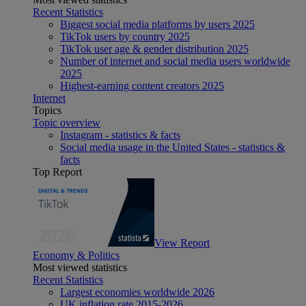
Recent Statistics
Biggest social media platforms by users 2025
TikTok users by country 2025
TikTok user age & gender distribution 2025
Number of internet and social media users worldwide
2025
Highest-earning content creators 2025
Internet
Topics
Topic overview
Instagram - statistics & facts
Social media usage in the United States - statistics &
facts
Top Report
View Report
Economy & Politics
Most viewed statistics
Recent Statistics
Largest economies worldwide 2026
UK inflation rate 2015-2026