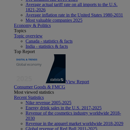
Average actual tariff rate on all imports to the U.S.
1821-2026
Average inflation rate in the United States 1980-2031
Most valuable companies 2025
Economy & Politics
Topics
Topic overview
Canada - statistics & facts
India - statistics & facts
Top Report
View Report
Consumer Goods & FMCG
Most viewed statistics
Recent Statistics
Nike revenue 2005-2025
Energy drink sales in the U.S. 2017-2025
Revenue of the cosmetics industry worldwide 2018-
2030
Revenue in the apparel market worldwide 2018-2029
Global revenue of Red Bull 2011-2025