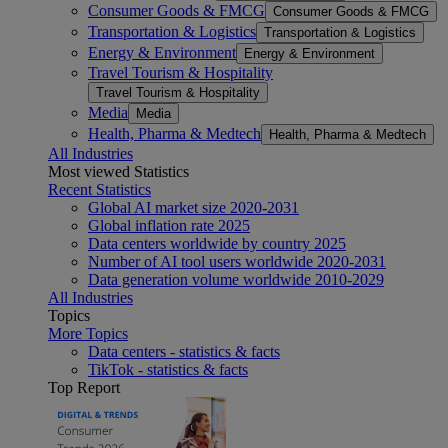
Consumer Goods & FMCG
Consumer Goods & FMCG
Transportation & Logistics
Transportation & Logistics
Energy & Environment
Energy & Environment
Travel Tourism & Hospitality
Travel Tourism & Hospitality
Media
Media
Health, Pharma & Medtech
Health, Pharma & Medtech
All Industries
Most viewed Statistics
Recent Statistics
Global AI market size 2020-2031
Global inflation rate 2025
Data centers worldwide by country 2025
Number of AI tool users worldwide 2020-2031
Data generation volume worldwide 2010-2029
All Industries
Topics
More Topics
Data centers - statistics & facts
TikTok - statistics & facts
Top Report