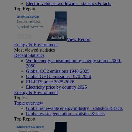
Electric vehicles worldwide - statistics & facts
Top Report
View Report
Energy & Environment
Most viewed statistics
Recent Statistics
World energy consumption by energy source 2000-
2050
Global CO2 emissions 1940-2025
Global GHG emissions 1970-2024
EU-ETS price 2025-2026
Electricity price by country 2025
Energy & Environment
Topics
Topic overview
Global renewable energy industry - statistics & facts
Global waste generation - statistics & facts
Top Report