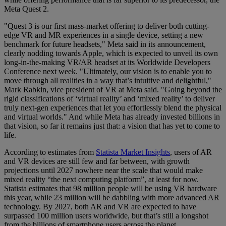
Meta Quest 2.
"Quest 3 is our first mass-market offering to deliver both cutting-
edge VR and MR experiences in a single device, setting a new
benchmark for future headsets," Meta said in its announcement,
clearly nodding towards Apple, which is expected to unveil its own
long-in-the-making VR/AR headset at its Worldwide Developers
Conference next week. "Ultimately, our vision is to enable you to
move through all realities in a way that’s intuitive and delightful,"
Mark Rabkin, vice president of VR at Meta said. "Going beyond the
rigid classifications of ‘virtual reality’ and ‘mixed reality’ to deliver
truly next-gen experiences that let you effortlessly blend the physical
and virtual worlds." And while Meta has already invested billions in
that vision, so far it remains just that: a vision that has yet to come to
life.
According to estimates from
Statista Market Insights
, users of AR
and VR devices are still few and far between, with growth
projections until 2027 nowhere near the scale that would make
mixed reality “the next computing platform”, at least for now.
Statista estimates that 98 million people will be using VR hardware
this year, while 23 million will be dabbling with more advanced AR
technology. By 2027, both AR and VR are expected to have
surpassed 100 million users worldwide, but that’s still a longshot
from the billions of smartphone users across the planet.