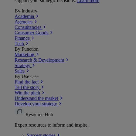
support your strategic decisions.
Learn more
By Industry
Academia
Agencies
Consultancies
Consumer Goods
Finance
Tech
By Function
Marketing
Research & Development
Strategy
Sales
By Use case
Find the fact
Tell the story
Win the pitch
Understand the market
Develop your strategy
Resource Hub
Expert resources to inform and inspire.
Success
stories