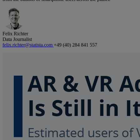
Felix Richter
Data Journalist
felix.richter@statista.com
+49 (40) 284 841 557