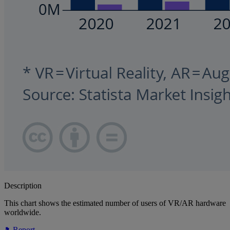
Description
This chart shows the estimated number of users of VR/AR hardware
worldwide.
Report