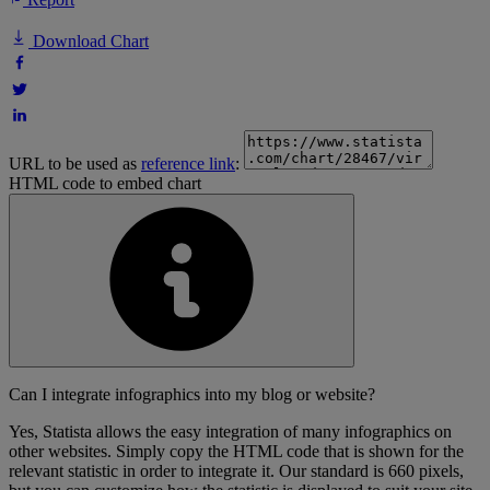
Download Chart
URL to be used as
reference link
:
HTML code to embed chart
Can I integrate infographics into my blog or website?
Yes, Statista allows the easy integration of many infographics on
other websites. Simply copy the HTML code that is shown for the
relevant statistic in order to integrate it. Our standard is 660 pixels,