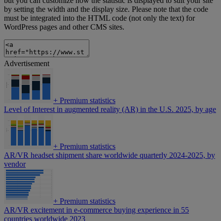
but you can customize how the statistic is displayed to suit your site
by setting the width and the display size. Please note that the code
must be integrated into the HTML code (not only the text) for
WordPress pages and other CMS sites.
Advertisement
+
Premium statistics
Level of Interest in augmented reality (AR) in the U.S. 2025, by age
+
Premium statistics
AR/VR headset shipment share worldwide quarterly 2024-2025, by
vendor
+
Premium statistics
AR/VR excitement in e-commerce buying experience in 55
countries worldwide 2023