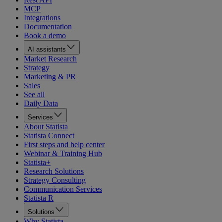
MCP
Integrations
Documentation
Book a demo
AI assistants
Market Research
Strategy
Marketing & PR
Sales
See all
Daily Data
Services
About Statista
Statista Connect
First steps and help center
Webinar & Training Hub
Statista+
Research Solutions
Strategy Consulting
Communication Services
Statista R
Solutions
Why Statista