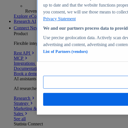
up to date and that the website functions proper
Revenue analytics and forecasts
you consent, we will use those means to collect 
Explore eCommerce Insights
Privacy Statement
Research AI
Connect
New
We and our partners process data to provid
Product
Use precise geolocation data. Actively scan devi
Flexible integration for any environment
advertising and content, advertising and conte
List of Partners (vendors)
Rest API
MCP
Integrations
Documentation
Book a demo
AI assistants
AI researchers delivering human-verified insights
Research
Strategy
Marketing & PR
Sales
See all
Statista Connect