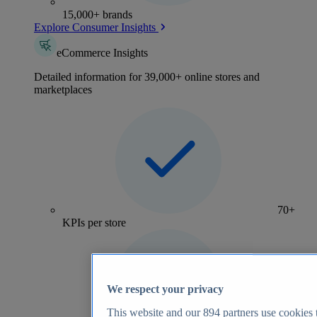
15,000+ brands
Explore Consumer Insights
eCommerce Insights
Detailed information for 39,000+ online stores and
marketplaces
70+
KPIs per store
We respect your privacy
This website and our
894
partners use cookies t