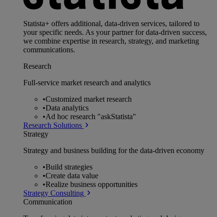
Statista+ offers additional, data-driven services, tailored to
your specific needs. As your partner for data-driven success,
we combine expertise in research, strategy, and marketing
communications.
Research
Full-service market research and analytics
•
Customized market research
•
Data analytics
•
Ad hoc research "askStatista"
Research Solutions
Strategy
Strategy and business building for the data-driven economy
•
Build strategies
•
Create data value
•
Realize business opportunities
Strategy Consulting
Communication