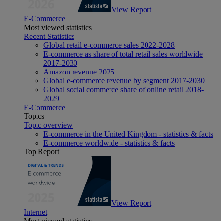
View Report
E-Commerce
Most viewed statistics
Recent Statistics
Global retail e-commerce sales 2022-2028
E-commerce as share of total retail sales worldwide
2017-2030
Amazon revenue 2025
Global e-commerce revenue by segment 2017-2030
Global social commerce share of online retail 2018-
2029
E-Commerce
Topics
Topic overview
E-commerce in the United Kingdom - statistics & facts
E-commerce worldwide - statistics & facts
Top Report
View Report
Internet
Most viewed statistics