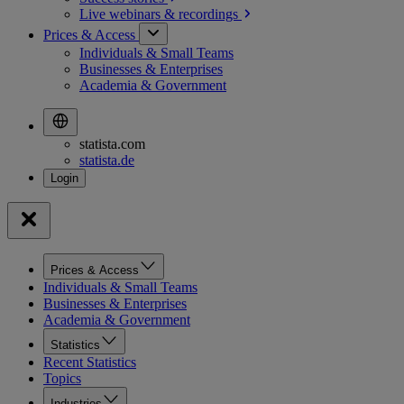
Live webinars &
recordings
Prices & Access
Individuals & Small Teams
Businesses & Enterprises
Academia & Government
statista.com
statista.de
Prices & Access
Individuals & Small Teams
Businesses & Enterprises
Academia & Government
Statistics
Recent Statistics
Topics
Industries