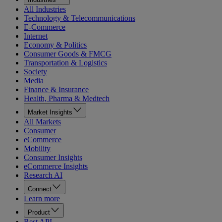
All Industries
Technology & Telecommunications
E-Commerce
Internet
Economy & Politics
Consumer Goods & FMCG
Transportation & Logistics
Society
Media
Finance & Insurance
Health, Pharma & Medtech
Market Insights
All Markets
Consumer
eCommerce
Mobility
Consumer Insights
eCommerce Insights
Research AI
Connect
Learn more
Product
Rest API