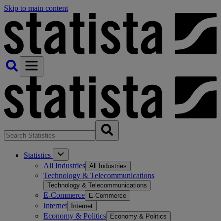
Skip to main content
Statistics
All Industries
All Industries
Technology & Telecommunications
Technology & Telecommunications
E-Commerce
E-Commerce
Internet
Internet
Economy & Politics
Economy & Politics