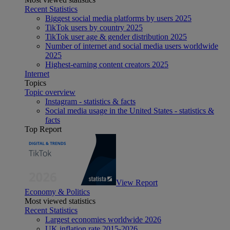
Recent Statistics
Biggest social media platforms by users 2025
TikTok users by country 2025
TikTok user age & gender distribution 2025
Number of internet and social media users worldwide
2025
Highest-earning content creators 2025
Internet
Topics
Topic overview
Instagram - statistics & facts
Social media usage in the United States - statistics &
facts
Top Report
View Report
Economy & Politics
Most viewed statistics
Recent Statistics
Largest economies worldwide 2026
UK inflation rate 2015-2026