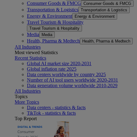
Consumer Goods & FMCG
Consumer Goods & FMCG
Transportation & Logistics
Transportation & Logistics
Energy & Environment
Energy & Environment
Travel Tourism & Hospitality
Travel Tourism & Hospitality
Media
Media
Health, Pharma & Medtech
Health, Pharma & Medtech
All Industries
Most viewed Statistics
Recent Statistics
Global AI market size 2020-2031
Global inflation rate 2025
Data centers worldwide by country 2025
Number of AI tool users worldwide 2020-2031
Data generation volume worldwide 2010-2029
All Industries
Topics
More Topics
Data centers - statistics & facts
TikTok - statistics & facts
Top Report