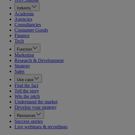
Industry
Academia
Agencies
Consultancies
Consumer Goods
Finance
Tech
Function
Marketing
Research & Development
Strategy
Sales
Use case
Find the fact
Tell the story
Win the pitch
Understand the market
Develop your strategy
Resources
Success stories
Live webinars & recordings