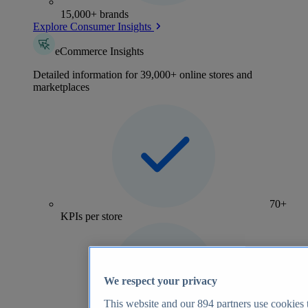
15,000+ brands
Explore Consumer Insights
eCommerce Insights
Detailed information for 39,000+ online stores and
marketplaces
70+
KPIs per store
We respect your privacy
This website and our
894
partners use cookies t