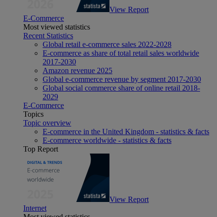
View Report
E-Commerce
Most viewed statistics
Recent Statistics
Global retail e-commerce sales 2022-2028
E-commerce as share of total retail sales worldwide
2017-2030
Amazon revenue 2025
Global e-commerce revenue by segment 2017-2030
Global social commerce share of online retail 2018-
2029
E-Commerce
Topics
Topic overview
E-commerce in the United Kingdom - statistics & facts
E-commerce worldwide - statistics & facts
Top Report
View Report
Internet
Most viewed statistics