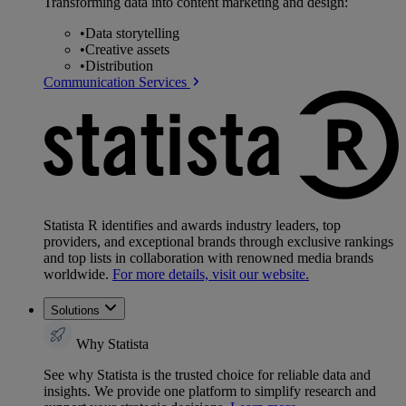
Transforming data into content marketing and design:
•
Data storytelling
•
Creative assets
•
Distribution
Communication Services
Statista R identifies and awards industry leaders, top
providers, and exceptional brands through exclusive rankings
and top lists in collaboration with renowned media brands
worldwide.
For more details, visit our website.
Solutions
Why Statista
See why Statista is the trusted choice for reliable data and
insights. We provide one platform to simplify research and