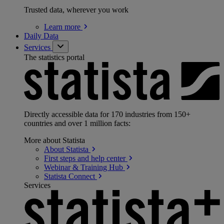
Trusted data, wherever you work
Learn
more
Daily Data
Services
The statistics portal
Directly accessible data for 170 industries from 150+
countries and over 1 million facts:
More about Statista
About
Statista
First steps and help
center
Webinar & Training
Hub
Statista
Connect
Services