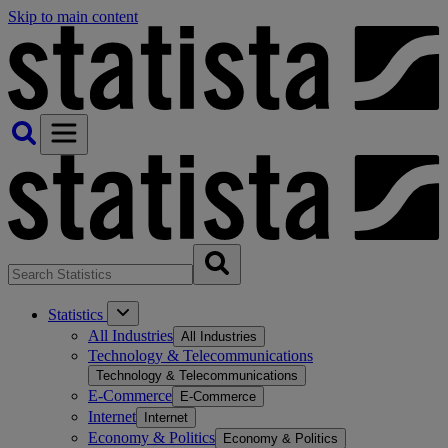
Skip to main content
Statistics
All Industries
All Industries
Technology & Telecommunications
Technology & Telecommunications
E-Commerce
E-Commerce
Internet
Internet
Economy & Politics
Economy & Politics