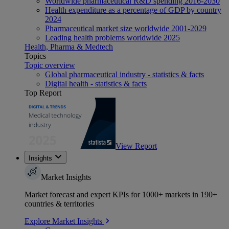
Worldwide pharmaceutical R&D spending 2016-2030
Health expenditure as a percentage of GDP by country
2024
Pharmaceutical market size worldwide 2001-2029
Leading health problems worldwide 2025
Health, Pharma & Medtech
Topics
Topic overview
Global pharmaceutical industry - statistics & facts
Digital health - statistics & facts
Top Report
View Report
Insights
Market Insights
Market forecast and expert KPIs for 1000+ markets in 190+
countries & territories
Explore Market Insights