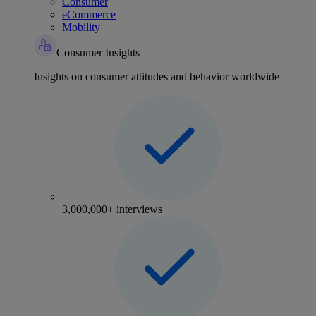
Consumer
eCommerce
Mobility
Consumer Insights
Insights on consumer attitudes and behavior worldwide
3,000,000+ interviews