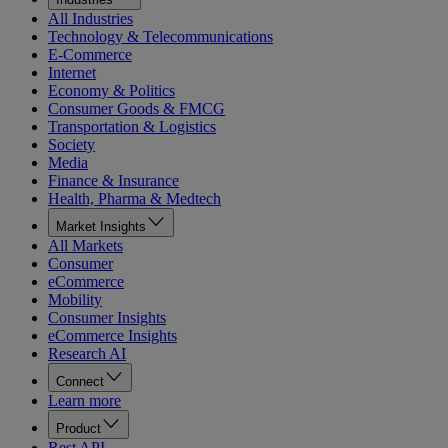
All Industries
Technology & Telecommunications
E-Commerce
Internet
Economy & Politics
Consumer Goods & FMCG
Transportation & Logistics
Society
Media
Finance & Insurance
Health, Pharma & Medtech
Market Insights
All Markets
Consumer
eCommerce
Mobility
Consumer Insights
eCommerce Insights
Research AI
Connect
Learn more
Product
Rest API