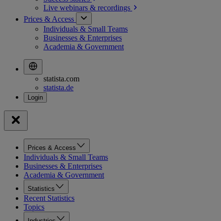
Live webinars &
recordings
Prices & Access
Individuals & Small Teams
Businesses & Enterprises
Academia & Government
statista.com
statista.de
Prices & Access
Individuals & Small Teams
Businesses & Enterprises
Academia & Government
Statistics
Recent Statistics
Topics
Industries