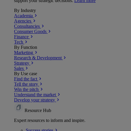
support your strategic decisions.
Learn more
By Industry
Academia
Agencies
Consultancies
Consumer Goods
Finance
Tech
By Function
Marketing
Research & Development
Strategy
Sales
By Use case
Find the fact
Tell the story
Win the pitch
Understand the market
Develop your strategy
Resource Hub
Expert resources to inform and inspire.
Success
stories