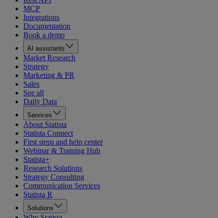
MCP
Integrations
Documentation
Book a demo
AI assistants
Market Research
Strategy
Marketing & PR
Sales
See all
Daily Data
Services
About Statista
Statista Connect
First steps and help center
Webinar & Training Hub
Statista+
Research Solutions
Strategy Consulting
Communication Services
Statista R
Solutions
Why Statista