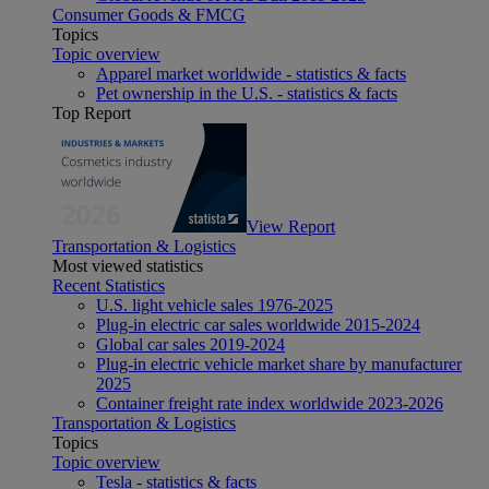
Consumer Goods & FMCG
Topics
Topic overview
Apparel market worldwide - statistics & facts
Pet ownership in the U.S. - statistics & facts
Top Report
View Report
Transportation & Logistics
Most viewed statistics
Recent Statistics
U.S. light vehicle sales 1976-2025
Plug-in electric car sales worldwide 2015-2024
Global car sales 2019-2024
Plug-in electric vehicle market share by manufacturer
2025
Container freight rate index worldwide 2023-2026
Transportation & Logistics
Topics
Topic overview
Tesla - statistics & facts