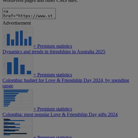
WordPress pages and other CMS sites.
Advertisement
+
Premium statistics
Dynamics and trends in friendships in Australia 2025
+
Premium statistics
Colombia: budget for Love & Friendship Day 2024, by spending
range
+
Premium statistics
Colombia: most popular Love & Friendship Day gifts 2024
+
Premium statistics