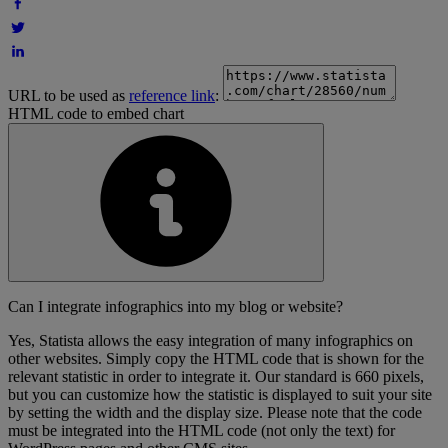
URL to be used as
reference link
:
HTML code to embed chart
Can I integrate infographics into my blog or website?
Yes, Statista allows the easy integration of many infographics on
other websites. Simply copy the HTML code that is shown for the
relevant statistic in order to integrate it. Our standard is 660 pixels,
but you can customize how the statistic is displayed to suit your site
by setting the width and the display size. Please note that the code
must be integrated into the HTML code (not only the text) for