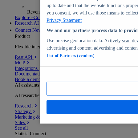
up to date and that the website functions proper
Revenue analytics and forecasts
you consent, we will use those means to collect 
Explore eCommerce Insights
Privacy Statement
Research AI
Connect
New
We and our partners process data to provid
Product
Use precise geolocation data. Actively scan devi
Flexible integration for any environment
advertising and content, advertising and conte
List of Partners (vendors)
Rest API
MCP
Integrations
Documentation
Book a demo
AI assistants
AI researchers delivering human-verified insights
Research
Strategy
Marketing & PR
Sales
See all
Statista Connect