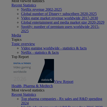
Most viewed statistics
Recent Statistics
Netflix revenue 2002-2025
Global number of Disney+ subscribers 2020-2025
Video game market revenue worldwide 2017-2030
Global entertainment and media market size 2020-2029
Spotify: number of premium users worldwide 2015-
2025
Media
Topics
Topic overview
Video gaming worldwide - statistics & facts
Netflix - statistics & facts
Top Report
View Report
Health, Pharma & Medtech
Most viewed statistics
Recent Statistics
Top pharma companies - Rx sales and R&D spending
2024