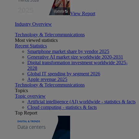
View Report
Industry Overview
Technology & Telecommunications
Most viewed statistics
Recent Statistics
Smartphone market share by vendor 2025
Generative AI market size worldwide 2020-2031
Digital transformation investment worldwide 2025-
2028
Global IT spending by segment 2026
Apple revenue 2025
Technology & Telecommunications
Topics
Topic overview
Artificial intelligence (AI) worldwide - statistics & facts
Cloud computing - statistics & facts
Top Report