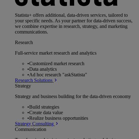
Statista+ offers additional, data-driven services, tailored to
your specific needs. As your partner for data-driven success,
we combine expertise in research, strategy, and marketing
communications.
Research
Full-service market research and analytics
•
Customized market research
•
Data analytics
•
Ad hoc research "askStatista"
Research Solutions
Strategy
Strategy and business building for the data-driven economy
•
Build strategies
•
Create data value
•
Realize business opportunities
Strategy Consulting
Communication