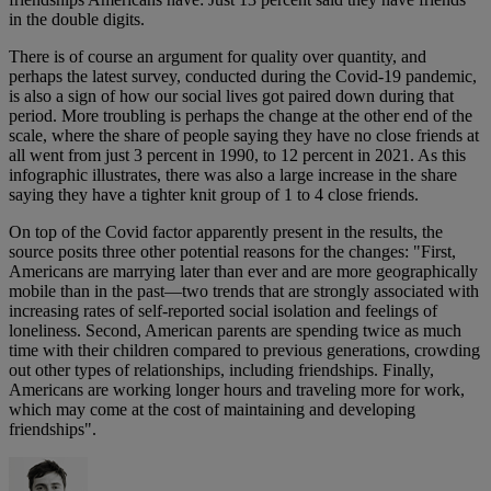
in the double digits.
There is of course an argument for quality over quantity, and
perhaps the latest survey, conducted during the Covid-19 pandemic,
is also a sign of how our social lives got paired down during that
period. More troubling is perhaps the change at the other end of the
scale, where the share of people saying they have no close friends at
all went from just 3 percent in 1990, to 12 percent in 2021. As this
infographic illustrates, there was also a large increase in the share
saying they have a tighter knit group of 1 to 4 close friends.
On top of the Covid factor apparently present in the results, the
source posits three other potential reasons for the changes: "First,
Americans are marrying later than ever and are more geographically
mobile than in the past—two trends that are strongly associated with
increasing rates of self-reported social isolation and feelings of
loneliness. Second, American parents are spending twice as much
time with their children compared to previous generations, crowding
out other types of relationships, including friendships. Finally,
Americans are working longer hours and traveling more for work,
which may come at the cost of maintaining and developing
friendships".