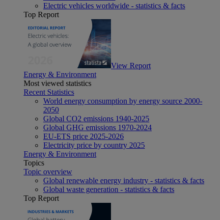
Electric vehicles worldwide - statistics & facts
Top Report
View Report
Energy & Environment
Most viewed statistics
Recent Statistics
World energy consumption by energy source 2000-
2050
Global CO2 emissions 1940-2025
Global GHG emissions 1970-2024
EU-ETS price 2025-2026
Electricity price by country 2025
Energy & Environment
Topics
Topic overview
Global renewable energy industry - statistics & facts
Global waste generation - statistics & facts
Top Report