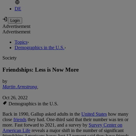
DE
Advertisement
Advertisement
Topics
›
Demographics in the U.S.
›
Society
Friendships: Less is Now More
by
Martin Armstrong
,
Oct 26, 2022
Demographics in the U.S.
Back in 1990, Gallup asked adults in the
United States
how many
close
friends
they had. One-third said that their number was ten or
more. Fast forward to 2021, and a survey by
Survey Center on
American Life
reveals a major shift in the number of significant
friendships Americans have: Just 13 percent said they have friends