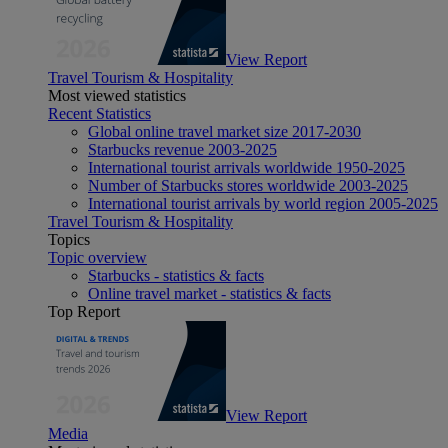
View Report
Travel Tourism & Hospitality
Most viewed statistics
Recent Statistics
Global online travel market size 2017-2030
Starbucks revenue 2003-2025
International tourist arrivals worldwide 1950-2025
Number of Starbucks stores worldwide 2003-2025
International tourist arrivals by world region 2005-2025
Travel Tourism & Hospitality
Topics
Topic overview
Starbucks - statistics & facts
Online travel market - statistics & facts
Top Report
View Report
Media