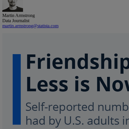
Martin Armstrong
Data Journalist
martin.armstrong@statista.com