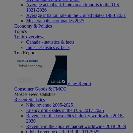
Average actual tariff rate on all imports to the U.S.
1821-2026
Average inflation rate in the United States 1980-2031
Most valuable companies 2025
Economy & Politics
Topics
Topic overview
Canada - statistics & facts
India - statistics & facts
Top Report
View Report
Consumer Goods & FMCG
Most viewed statistics
Recent Statistics
Nike revenue 2005-2025
Energy drink sales in the U.S. 2017-2025
Revenue of the cosmetics industry worldwide 2018-
2030
Revenue in the apparel market worldwide 2018-2029
Global revenue of Red Bull 2011-2025