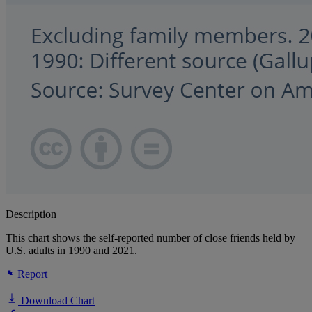
Description
This chart shows the self-reported number of close friends held by
U.S. adults in 1990 and 2021.
Report
Download Chart