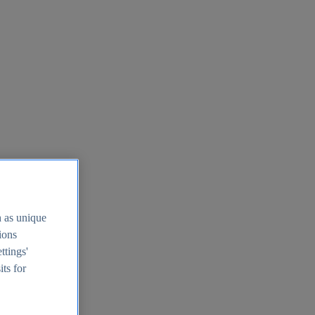
h as unique
tions
ttings'
its for