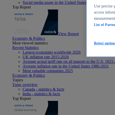
Social media usage in the United States - statistics & fact
Use precise g
Top Report
access inform
measurement,
List of Partn
View Report
Economy & Politics
Most viewed statistics
Reject option
Recent Statistics
Largest economies worldwide 2026
UK inflation rate 2015-2026
Average actual tariff rate on all imports to the U.S. 1821
Average inflation rate in the United States 1980-2031
Most valuable companies 2025
Economy & Politics
Topics
Topic overview
Canada - statistics & facts
India - statistics & facts
Top Report