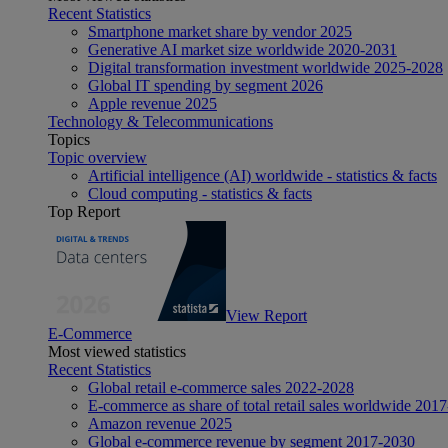
Recent Statistics
Smartphone market share by vendor 2025
Generative AI market size worldwide 2020-2031
Digital transformation investment worldwide 2025-2028
Global IT spending by segment 2026
Apple revenue 2025
Technology & Telecommunications
Topics
Topic overview
Artificial intelligence (AI) worldwide - statistics & facts
Cloud computing - statistics & facts
Top Report
View Report
E-Commerce
Most viewed statistics
Recent Statistics
Global retail e-commerce sales 2022-2028
E-commerce as share of total retail sales worldwide 201
Amazon revenue 2025
Global e-commerce revenue by segment 2017-2030