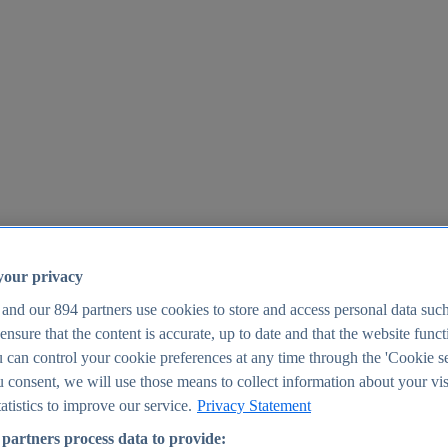
your privacy
 and our
894
partners use cookies to store and access personal data suc
o ensure that the content is accurate, up to date and that the website func
25
 can control your cookie preferences at any time through the 'Cookie se
u consent, we will use those means to collect information about your vis
atistics to improve our service.
Privacy Statement
partners process data to provide: