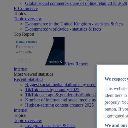
Global social commerce share of online retail 2018-2029
E-Commerce
Topics
Topic overview
E-commerce in the United Kingdom - statistics & facts
E-commerce worldwide - statistics & facts
Top Report
View Report
Internet
Most viewed statistics
We respect 
Recent Statistics
Biggest social media platforms by users 2025
This website
TikTok users by country 2025
TikTok user age & gender distribution 2025
identifiers t
Number of internet and social media users worldwide 20
properly. You
Highest-earning content creators 2025
button. If yo
Internet
Topics
aggregated st
Topic overview
We and our 
Instagram - statistics & facts