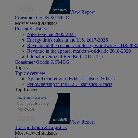
View Report
Consumer Goods & FMCG
Most viewed statistics
Recent Statistics
Nike revenue 2005-2025
Energy drink sales in the U.S. 2017-2025
Revenue of the cosmetics industry worldwide 2018-203
Revenue in the apparel market worldwide 2018-2029
Global revenue of Red Bull 2011-2025
Consumer Goods & FMCG
Topics
Topic overview
Apparel market worldwide - statistics & facts
Pet ownership in the U.S. - statistics & facts
Top Report
View Report
Transportation & Logistics
Most viewed statistics