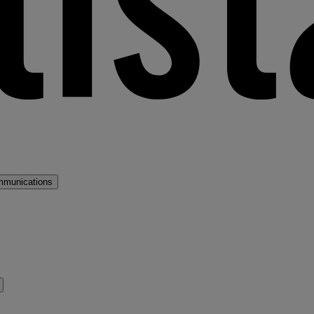
mmunications