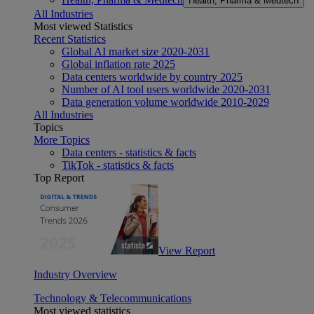
Health, Pharma & Medtech
All Industries
Most viewed Statistics
Recent Statistics
Global AI market size 2020-2031
Global inflation rate 2025
Data centers worldwide by country 2025
Number of AI tool users worldwide 2020-2031
Data generation volume worldwide 2010-2029
All Industries
Topics
More Topics
Data centers - statistics & facts
TikTok - statistics & facts
Top Report
View Report
Industry Overview
Technology & Telecommunications
Most viewed statistics