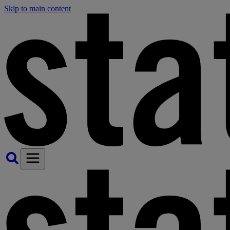
Skip to main content