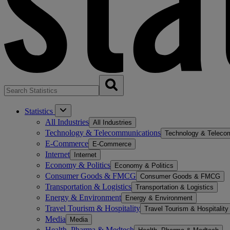
Statistics
All Industries
All Industries
Technology & Telecommunications
Technology & Teleco
E-Commerce
E-Commerce
Internet
Internet
Economy & Politics
Economy & Politics
Consumer Goods & FMCG
Consumer Goods & FMCG
Transportation & Logistics
Transportation & Logistics
Energy & Environment
Energy & Environment
Travel Tourism & Hospitality
Travel Tourism & Hospitality
Media
Media
Health, Pharma & Medtech