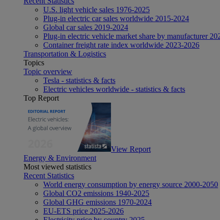
Recent Statistics
U.S. light vehicle sales 1976-2025
Plug-in electric car sales worldwide 2015-2024
Global car sales 2019-2024
Plug-in electric vehicle market share by manufacturer 20
Container freight rate index worldwide 2023-2026
Transportation & Logistics
Topics
Topic overview
Tesla - statistics & facts
Electric vehicles worldwide - statistics & facts
Top Report
View Report
Energy & Environment
Most viewed statistics
Recent Statistics
World energy consumption by energy source 2000-2050
Global CO2 emissions 1940-2025
Global GHG emissions 1970-2024
EU-ETS price 2025-2026
Electricity price by country 2025