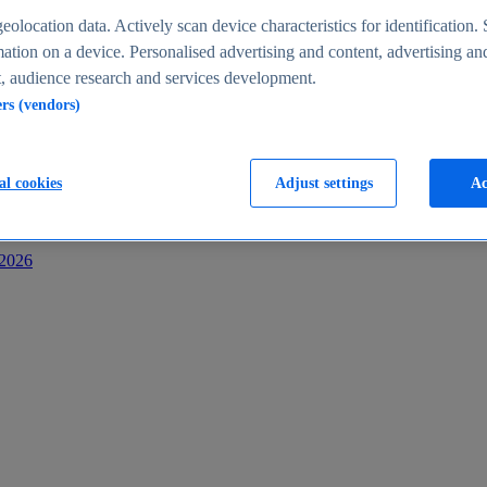
s
eolocation data. Actively scan device characteristics for identification. 
ation on a device. Personalised advertising and content, advertising an
 audience research and services development.
ers (vendors)
al cookies
Adjust settings
Ac
-2026