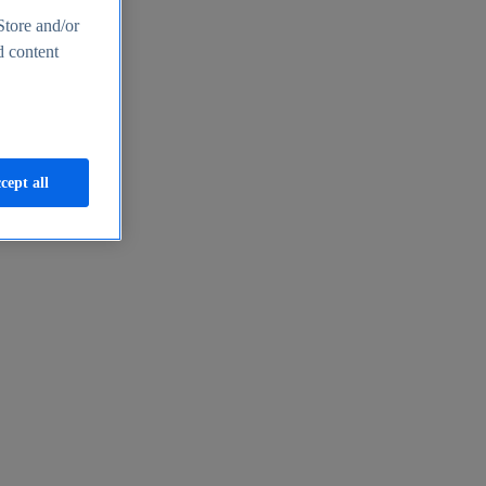
Store and/or
d content
cept all