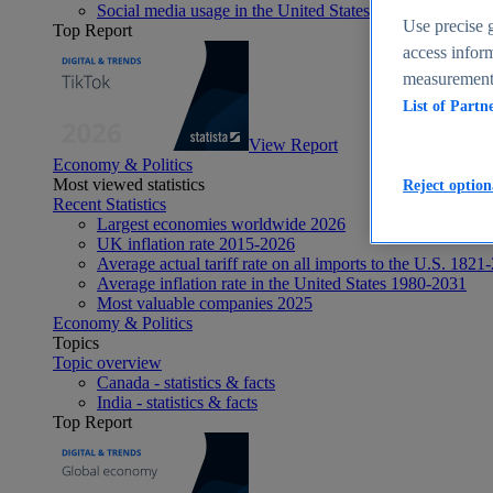
Social media usage in the United States - statistics & fact
Use precise g
Top Report
access inform
measurement,
List of Partn
View Report
Economy & Politics
Most viewed statistics
Reject option
Recent Statistics
Largest economies worldwide 2026
UK inflation rate 2015-2026
Average actual tariff rate on all imports to the U.S. 1821
Average inflation rate in the United States 1980-2031
Most valuable companies 2025
Economy & Politics
Topics
Topic overview
Canada - statistics & facts
India - statistics & facts
Top Report