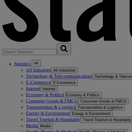
Statistics
All Industries
All Industries
Technology & Telecommunications
Technology & Teleco
E-Commerce
E-Commerce
Internet
Internet
Economy & Politics
Economy & Politics
Consumer Goods & FMCG
Consumer Goods & FMCG
Transportation & Logistics
Transportation & Logistics
Energy & Environment
Energy & Environment
Travel Tourism & Hospitality
Travel Tourism & Hospitality
Media
Media
Health, Pharma & Medtech