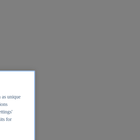
h as unique
tions
ttings'
its for