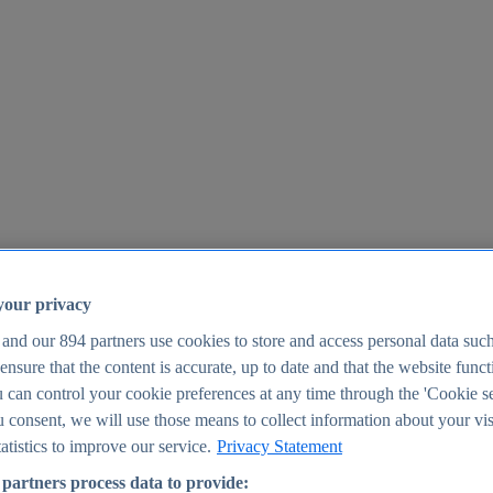
your privacy
 and our
894
partners use cookies to store and access personal data suc
o ensure that the content is accurate, up to date and that the website func
25
 can control your cookie preferences at any time through the 'Cookie se
u consent, we will use those means to collect information about your vis
atistics to improve our service.
Privacy Statement
partners process data to provide: