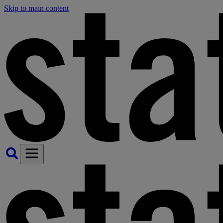
Skip to main content