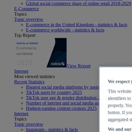
Global social commerce share of online retail 2018-2029
E-Commerce
Topics
Topic overview
E-commerce in the United Kingdom - statistics & facts
E-commerce worldwide - statistics & facts
Top Report
View Report
Internet
Most viewed statistics
We respect 
Recent Statistics
Biggest social media platforms by users 2025
This website
TikTok users by country 2025
TikTok user age & gender distribution 2025
identifiers t
Number of internet and social media users worldwide 20
properly. You
Highest-earning content creators 2025
button. If yo
Internet
Topics
aggregated st
Topic overview
We and our 
Instagram - statistics & facts