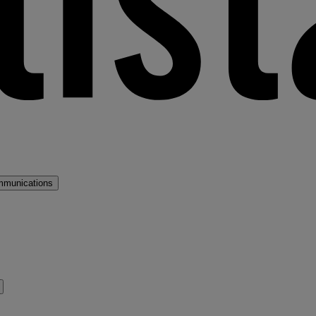
mmunications