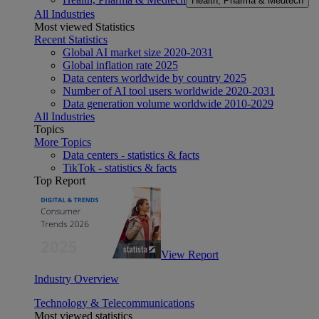
Health, Pharma & Medtech
All Industries
Most viewed Statistics
Recent Statistics
Global AI market size 2020-2031
Global inflation rate 2025
Data centers worldwide by country 2025
Number of AI tool users worldwide 2020-2031
Data generation volume worldwide 2010-2029
All Industries
Topics
More Topics
Data centers - statistics & facts
TikTok - statistics & facts
Top Report
View Report
Industry Overview
Technology & Telecommunications
Most viewed statistics