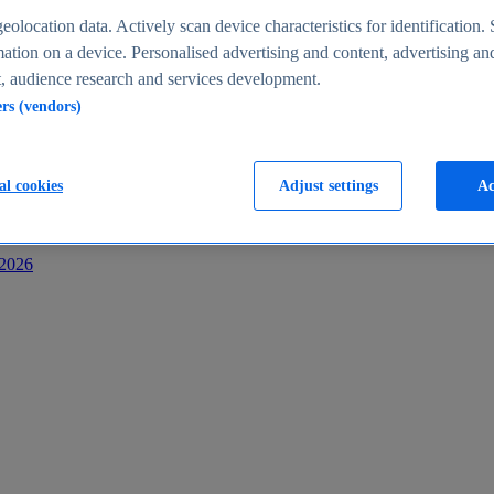
s
eolocation data. Actively scan device characteristics for identification. 
ation on a device. Personalised advertising and content, advertising an
 audience research and services development.
ers (vendors)
al cookies
Adjust settings
Ac
-2026