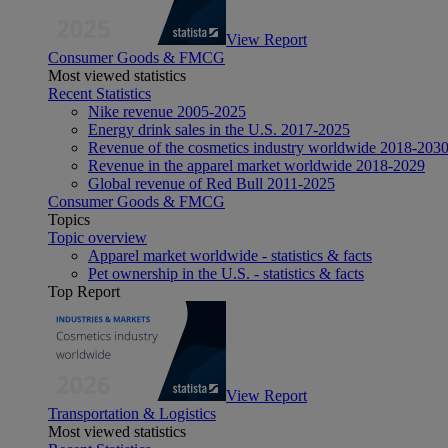
View Report
Consumer Goods & FMCG
Most viewed statistics
Recent Statistics
Nike revenue 2005-2025
Energy drink sales in the U.S. 2017-2025
Revenue of the cosmetics industry worldwide 2018-203
Revenue in the apparel market worldwide 2018-2029
Global revenue of Red Bull 2011-2025
Consumer Goods & FMCG
Topics
Topic overview
Apparel market worldwide - statistics & facts
Pet ownership in the U.S. - statistics & facts
Top Report
View Report
Transportation & Logistics
Most viewed statistics