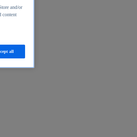
Store and/or
d content
cept all