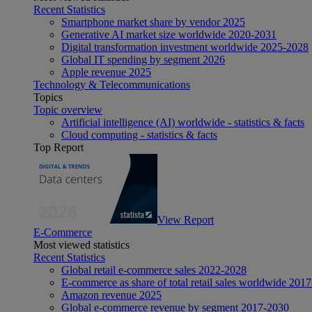
Recent Statistics
Smartphone market share by vendor 2025
Generative AI market size worldwide 2020-2031
Digital transformation investment worldwide 2025-2028
Global IT spending by segment 2026
Apple revenue 2025
Technology & Telecommunications
Topics
Topic overview
Artificial intelligence (AI) worldwide - statistics & facts
Cloud computing - statistics & facts
Top Report
View Report
E-Commerce
Most viewed statistics
Recent Statistics
Global retail e-commerce sales 2022-2028
E-commerce as share of total retail sales worldwide 201
Amazon revenue 2025
Global e-commerce revenue by segment 2017-2030