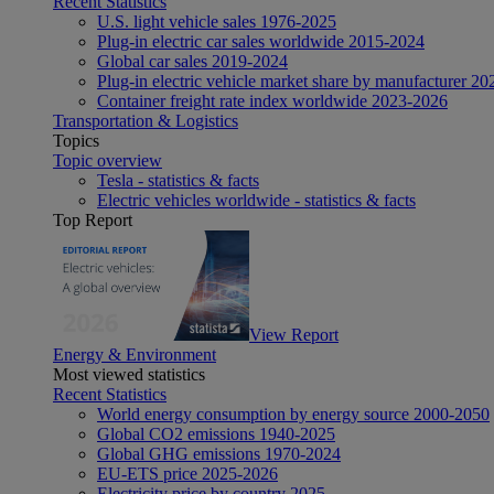
Recent Statistics
U.S. light vehicle sales 1976-2025
Plug-in electric car sales worldwide 2015-2024
Global car sales 2019-2024
Plug-in electric vehicle market share by manufacturer 20
Container freight rate index worldwide 2023-2026
Transportation & Logistics
Topics
Topic overview
Tesla - statistics & facts
Electric vehicles worldwide - statistics & facts
Top Report
View Report
Energy & Environment
Most viewed statistics
Recent Statistics
World energy consumption by energy source 2000-2050
Global CO2 emissions 1940-2025
Global GHG emissions 1970-2024
EU-ETS price 2025-2026
Electricity price by country 2025