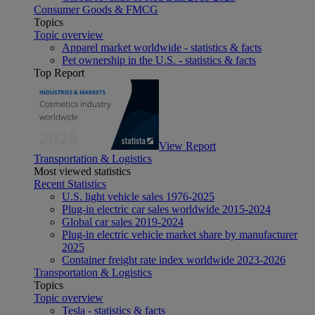
Consumer Goods & FMCG
Topics
Topic overview
Apparel market worldwide - statistics & facts
Pet ownership in the U.S. - statistics & facts
Top Report
View Report
Transportation & Logistics
Most viewed statistics
Recent Statistics
U.S. light vehicle sales 1976-2025
Plug-in electric car sales worldwide 2015-2024
Global car sales 2019-2024
Plug-in electric vehicle market share by manufacturer
2025
Container freight rate index worldwide 2023-2026
Transportation & Logistics
Topics
Topic overview
Tesla - statistics & facts