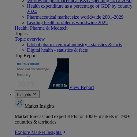
Worldwide pharmaceutical R&D spending 2016-2030
Health expenditure as a percentage of GDP by country
2024
Pharmaceutical market size worldwide 2001-2029
Leading health problems worldwide 2025
Health, Pharma & Medtech
Topics
Topic overview
Global pharmaceutical industry - statistics & facts
Digital health - statistics & facts
Top Report
View Report
Insights
Market Insights
Market forecast and expert KPIs for 1000+ markets in 190+
countries & territories
Explore Market Insights