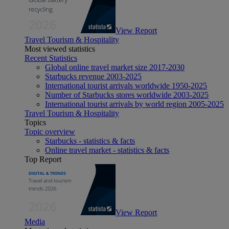
View Report
Travel Tourism & Hospitality
Most viewed statistics
Recent Statistics
Global online travel market size 2017-2030
Starbucks revenue 2003-2025
International tourist arrivals worldwide 1950-2025
Number of Starbucks stores worldwide 2003-2025
International tourist arrivals by world region 2005-2025
Travel Tourism & Hospitality
Topics
Topic overview
Starbucks - statistics & facts
Online travel market - statistics & facts
Top Report
View Report
Media