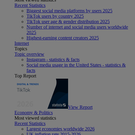
Recent Statistics
Biggest social media platforms by users 2025
TikTok users by country 2025
TikTok user age & gender distribution 2025
Number of internet and social media users worldwide
2025
Highest-earning content creators 2025
Internet
Topics
Topic overview
Instagram - statistics & facts
Social media usage in the United States - statistics &
facts
Top Report
View Report
Economy & Politics
Most viewed statistics
Recent Statistics
Largest economies worldwide 2026
UK inflation rate 2015-2026