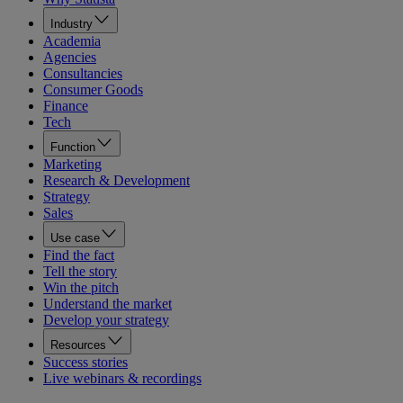
Industry
Academia
Agencies
Consultancies
Consumer Goods
Finance
Tech
Function
Marketing
Research & Development
Strategy
Sales
Use case
Find the fact
Tell the story
Win the pitch
Understand the market
Develop your strategy
Resources
Success stories
Live webinars & recordings