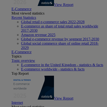
View Report
E-Commerce
Most viewed statistics
Recent Statistics
Global retail e-commerce sales 2022-2028
E-commerce as share of total retail sales worldwide
2017-2030
Amazon revenue 2025
Global e-commerce revenue by segment 2017-2030
Global social commerce share of online retail 2018-
2029
E-Commerce
Topics
Topic overview
E-commerce in the United Kingdom - statistics & facts
E-commerce worldwide - statistics & facts
Top Report
View Report
Internet
Most viewed statistics