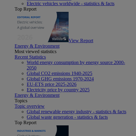
Electric vehicles worldwide - statistics & facts
Top Report
View Report
Energy & Environment
Most viewed statistics
Recent Statistics
World energy consumption by energy source 2000-
2050
Global CO2 emissions 1940-2025
Global GHG emissions 1970-2024
EU-ETS price 2025-2026
Electricity price by country 2025
Energy & Environment
Topics
Topic overview
Global renewable energy industry - statistics & facts
Global waste generation - statistics & facts
Top Report