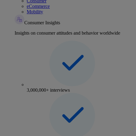
Consumer
eCommerce
Mobility
Consumer Insights
Insights on consumer attitudes and behavior worldwide
3,000,000+ interviews