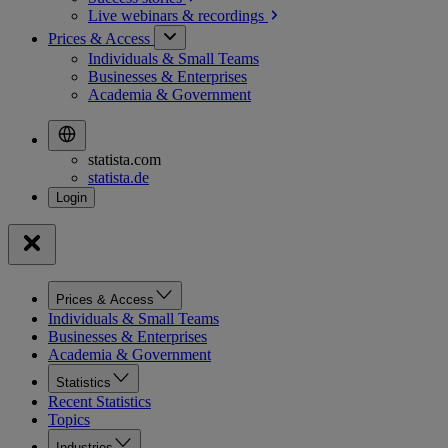
Live webinars &
recordings
Prices & Access
Individuals & Small Teams
Businesses & Enterprises
Academia & Government
statista.com
statista.de
Prices & Access
Individuals & Small Teams
Businesses & Enterprises
Academia & Government
Statistics
Recent Statistics
Topics
Industries