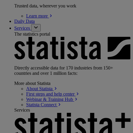
Trusted data, wherever you work
Learn
more
Daily Data
Services
The statistics portal
Directly accessible data for 170 industries from 150+
countries and over 1 million facts:
More about Statista
About
Statista
First steps and help
center
Webinar & Training
Hub
Statista
Connect
Services