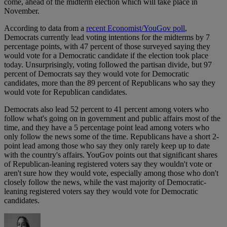
come, ahead of the midterm election which will take place in
November.
According to data from a
recent Economist/YouGov poll
,
Democrats currently lead voting intentions for the midterms by 7
percentage points, with 47 percent of those surveyed saying they
would vote for a Democratic candidate if the election took place
today. Unsurprisingly, voting followed the partisan divide, but 97
percent of Democrats say they would vote for Democratic
candidates, more than the 89 percent of Republicans who say they
would vote for Republican candidates.
Democrats also lead 52 percent to 41 percent among voters who
follow what's going on in government and public affairs most of the
time, and they have a 5 percentage point lead among voters who
only follow the news some of the time. Republicans have a short 2-
point lead among those who say they only rarely keep up to date
with the country's affairs. YouGov points out that significant shares
of Republican-leaning registered voters say they wouldn't vote or
aren't sure how they would vote, especially among those who don't
closely follow the news, while the vast majority of Democratic-
leaning registered voters say they would vote for Democratic
candidates.