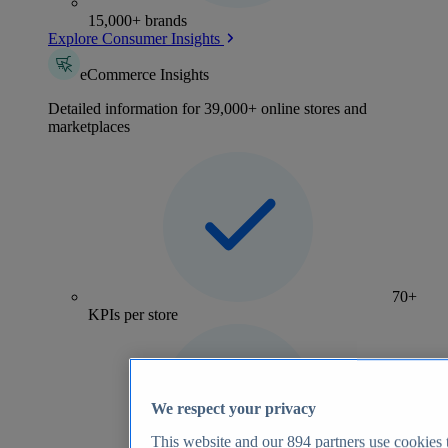
15,000+ brands
Explore Consumer Insights
eCommerce Insights
Detailed information for 39,000+ online stores and
marketplaces
70+
KPIs per store
We respect your privacy
This website and our
894
partners use cookies t