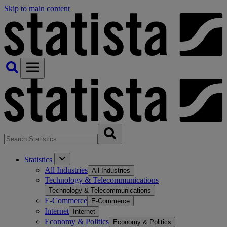
Skip to main content
Statistics
All Industries
All Industries
Technology & Telecommunications
Technology & Telecommunications
E-Commerce
E-Commerce
Internet
Internet
Economy & Politics
Economy & Politics