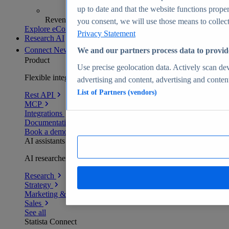
up to date and that the website functions proper
Revenue analytics and forecasts
you consent, we will use those means to collect 
Explore eCommerce Insights
Privacy Statement
Research AI
Connect
New
We and our partners process data to provid
Product
Use precise geolocation data. Actively scan devi
Flexible integration for any environment
advertising and content, advertising and conte
List of Partners (vendors)
Rest API
MCP
Integrations
Documentation
Book a demo
AI assistants
AI researchers delivering human-verified insights
Research
Strategy
Marketing & PR
Sales
See all
Statista Connect