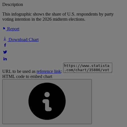
Description
This infographic shows the share of U.S. respondents by party
voting intention in the 2026 midterm elections.
Report
Download Chart
URL to be used as
reference link
:
HTML code to embed chart