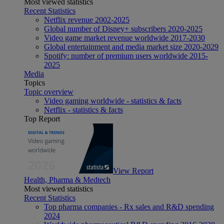
Most viewed statistics
Recent Statistics
Netflix revenue 2002-2025
Global number of Disney+ subscribers 2020-2025
Video game market revenue worldwide 2017-2030
Global entertainment and media market size 2020-2029
Spotify: number of premium users worldwide 2015-
2025
Media
Topics
Topic overview
Video gaming worldwide - statistics & facts
Netflix - statistics & facts
Top Report
View Report
Health, Pharma & Medtech
Most viewed statistics
Recent Statistics
Top pharma companies - Rx sales and R&D spending
2024