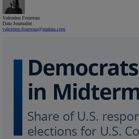
Valentine Fourreau
Data Journalist
valentine.fourreau@statista.com