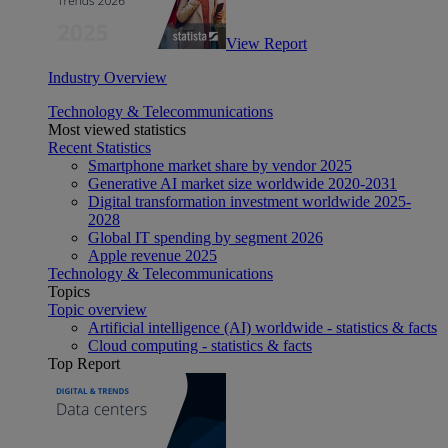
View Report
Industry Overview
Technology & Telecommunications
Most viewed statistics
Recent Statistics
Smartphone market share by vendor 2025
Generative AI market size worldwide 2020-2031
Digital transformation investment worldwide 2025-
2028
Global IT spending by segment 2026
Apple revenue 2025
Technology & Telecommunications
Topics
Topic overview
Artificial intelligence (AI) worldwide - statistics & facts
Cloud computing - statistics & facts
Top Report