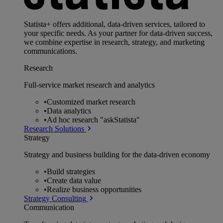
Statista+ offers additional, data-driven services, tailored to
your specific needs. As your partner for data-driven success,
we combine expertise in research, strategy, and marketing
communications.
Research
Full-service market research and analytics
•
Customized market research
•
Data analytics
•
Ad hoc research "askStatista"
Research Solutions
Strategy
Strategy and business building for the data-driven economy
•
Build strategies
•
Create data value
•
Realize business opportunities
Strategy Consulting
Communication