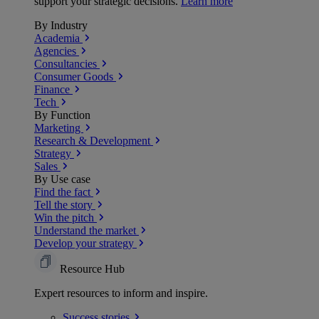
support your strategic decisions.
Learn more
By Industry
Academia
Agencies
Consultancies
Consumer Goods
Finance
Tech
By Function
Marketing
Research & Development
Strategy
Sales
By Use case
Find the fact
Tell the story
Win the pitch
Understand the market
Develop your strategy
Resource Hub
Expert resources to inform and inspire.
Success
stories