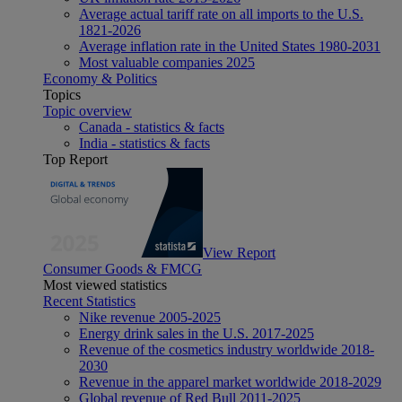
Average actual tariff rate on all imports to the U.S.
1821-2026
Average inflation rate in the United States 1980-2031
Most valuable companies 2025
Economy & Politics
Topics
Topic overview
Canada - statistics & facts
India - statistics & facts
Top Report
View Report
Consumer Goods & FMCG
Most viewed statistics
Recent Statistics
Nike revenue 2005-2025
Energy drink sales in the U.S. 2017-2025
Revenue of the cosmetics industry worldwide 2018-
2030
Revenue in the apparel market worldwide 2018-2029
Global revenue of Red Bull 2011-2025