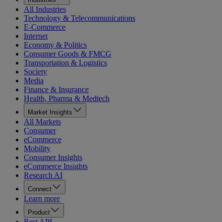
All Industries
Technology & Telecommunications
E-Commerce
Internet
Economy & Politics
Consumer Goods & FMCG
Transportation & Logistics
Society
Media
Finance & Insurance
Health, Pharma & Medtech
Market Insights
All Markets
Consumer
eCommerce
Mobility
Consumer Insights
eCommerce Insights
Research AI
Connect
Learn more
Product
Rest API