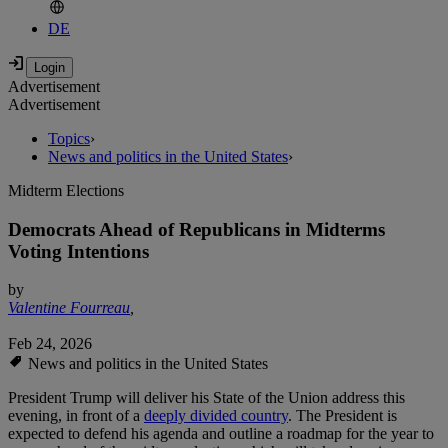
DE
Advertisement
Advertisement
Topics
›
News and politics in the United States
›
Midterm Elections
Democrats Ahead of Republicans in Midterms
Voting Intentions
by
Valentine Fourreau
,
Feb 24, 2026
News and politics in the United States
President Trump will deliver his State of the Union address this
evening, in front of a
deeply divided country
. The President is
expected to defend his agenda and outline a roadmap for the year to