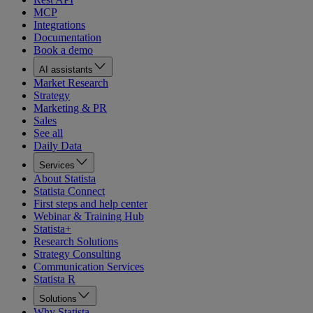
MCP
Integrations
Documentation
Book a demo
AI assistants
Market Research
Strategy
Marketing & PR
Sales
See all
Daily Data
Services
About Statista
Statista Connect
First steps and help center
Webinar & Training Hub
Statista+
Research Solutions
Strategy Consulting
Communication Services
Statista R
Solutions
Why Statista