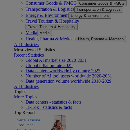
Consumer Goods & FMCG
Consumer Goods & FMCG
Transportation & Logistics
Transportation & Logistics
Energy & Environment
Energy & Environment
Travel Tourism & Hospitality
Travel Tourism & Hospitality
Media
Media
Health, Pharma & Medtech
Health, Pharma & Medtech
All Industries
Most viewed Statistics
Recent Statistics
Global AI market size 2020-2031
Global inflation rate 2025
Data centers worldwide by country 2025
Number of AI tool users worldwide 2020-2031
Data generation volume worldwide 2010-2029
All Industries
Topics
More Topics
Data centers - statistics & facts
TikTok - statistics & facts
Top Report