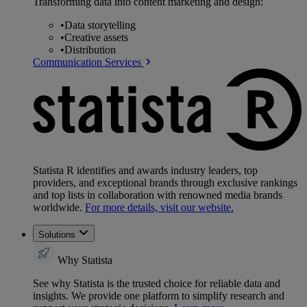
Transforming data into content marketing and design:
•
Data storytelling
•
Creative assets
•
Distribution
Communication Services
Statista R identifies and awards industry leaders, top
providers, and exceptional brands through exclusive rankings
and top lists in collaboration with renowned media brands
worldwide.
For more details, visit our website.
Solutions
Why Statista
See why Statista is the trusted choice for reliable data and
insights. We provide one platform to simplify research and