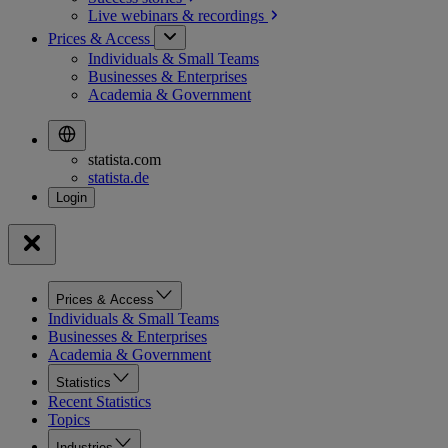
Live webinars &
recordings
Prices & Access
Individuals & Small Teams
Businesses & Enterprises
Academia & Government
statista.com
statista.de
Prices & Access
Individuals & Small Teams
Businesses & Enterprises
Academia & Government
Statistics
Recent Statistics
Topics
Industries