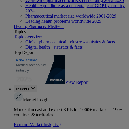
Worldwide pharmaceutical R&D spending 2016-2030
Health expenditure as a percentage of GDP by country
2024
Pharmaceutical market size worldwide 2001-2029
Leading health problems worldwide 2025
Health, Pharma & Medtech
Topics
Topic overview
Global pharmaceutical industry - statistics & facts
Digital health - statistics & facts
Top Report
View Report
Insights
Market Insights
Market forecast and expert KPIs for 1000+ markets in 190+
countries & territories
Explore Market Insights