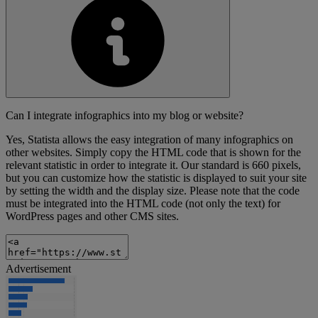
Can I integrate infographics into my blog or website?
Yes, Statista allows the easy integration of many infographics on
other websites. Simply copy the HTML code that is shown for the
relevant statistic in order to integrate it. Our standard is 660 pixels,
but you can customize how the statistic is displayed to suit your site
by setting the width and the display size. Please note that the code
must be integrated into the HTML code (not only the text) for
WordPress pages and other CMS sites.
Advertisement