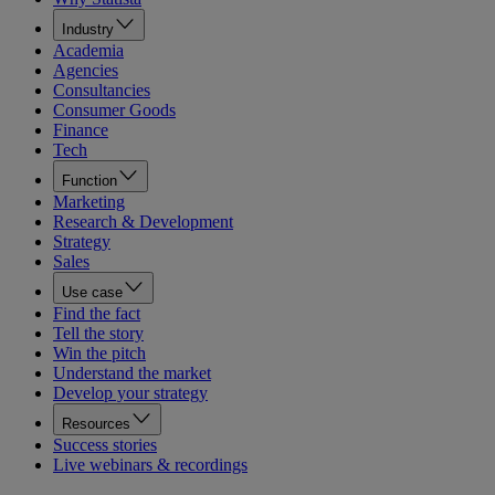
Industry
Academia
Agencies
Consultancies
Consumer Goods
Finance
Tech
Function
Marketing
Research & Development
Strategy
Sales
Use case
Find the fact
Tell the story
Win the pitch
Understand the market
Develop your strategy
Resources
Success stories
Live webinars & recordings