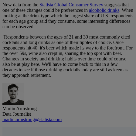
New data from the
Statista Global Consumer Survey
suggests that
one of these changes could be preferences in
alcoholic drinks
. When
looking at the drink type which the largest share of U.S. respondents
for each age group said they consume, some interesting differences
can be observed.
´Respondents between the ages of 21 and 39 most commonly cited
cocktails and long drinks as one of their tipples of choice. Once
respondents hit 40, it's beer which made its way to the forefront. For
the over-59s, wine also crept in, sharing the top spot with beer.
Changes in society and drinking habits over time could of course
also be at play here. We'll have to come back to this in a few
decades to see if those drinking cocktails today are still as keen as
they approach retirement.
Martin Armstrong
Data Journalist
martin.armstrong@statista.com