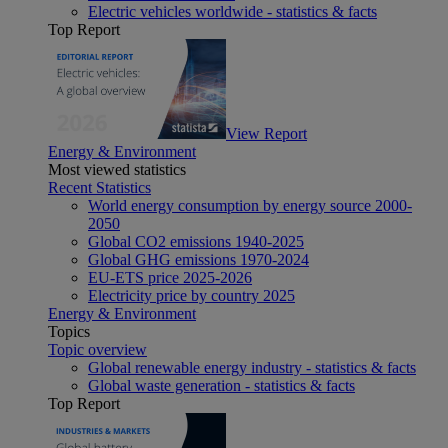
Electric vehicles worldwide - statistics & facts
Top Report
View Report
Energy & Environment
Most viewed statistics
Recent Statistics
World energy consumption by energy source 2000-
2050
Global CO2 emissions 1940-2025
Global GHG emissions 1970-2024
EU-ETS price 2025-2026
Electricity price by country 2025
Energy & Environment
Topics
Topic overview
Global renewable energy industry - statistics & facts
Global waste generation - statistics & facts
Top Report