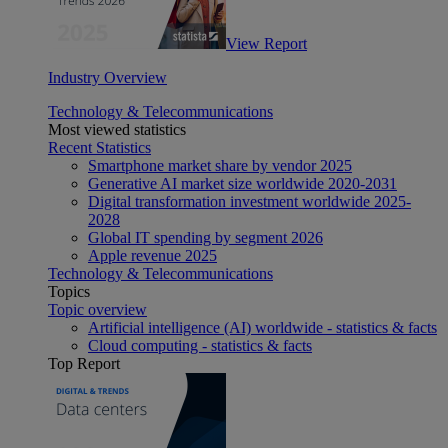
View Report
Industry Overview
Technology & Telecommunications
Most viewed statistics
Recent Statistics
Smartphone market share by vendor 2025
Generative AI market size worldwide 2020-2031
Digital transformation investment worldwide 2025-
2028
Global IT spending by segment 2026
Apple revenue 2025
Technology & Telecommunications
Topics
Topic overview
Artificial intelligence (AI) worldwide - statistics & facts
Cloud computing - statistics & facts
Top Report