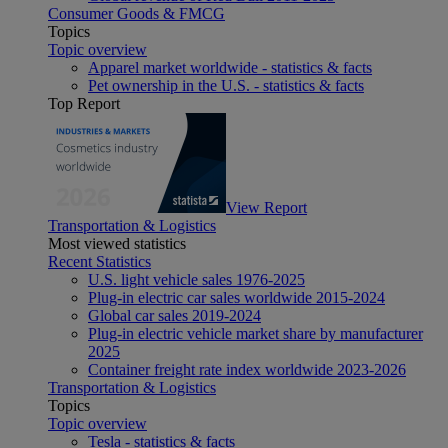
Consumer Goods & FMCG
Topics
Topic overview
Apparel market worldwide - statistics & facts
Pet ownership in the U.S. - statistics & facts
Top Report
View Report
Transportation & Logistics
Most viewed statistics
Recent Statistics
U.S. light vehicle sales 1976-2025
Plug-in electric car sales worldwide 2015-2024
Global car sales 2019-2024
Plug-in electric vehicle market share by manufacturer
2025
Container freight rate index worldwide 2023-2026
Transportation & Logistics
Topics
Topic overview
Tesla - statistics & facts