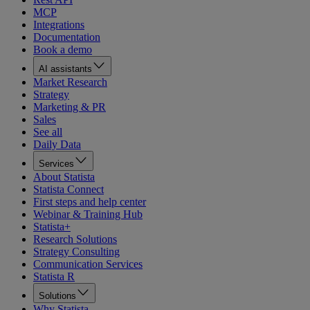
MCP
Integrations
Documentation
Book a demo
AI assistants
Market Research
Strategy
Marketing & PR
Sales
See all
Daily Data
Services
About Statista
Statista Connect
First steps and help center
Webinar & Training Hub
Statista+
Research Solutions
Strategy Consulting
Communication Services
Statista R
Solutions
Why Statista