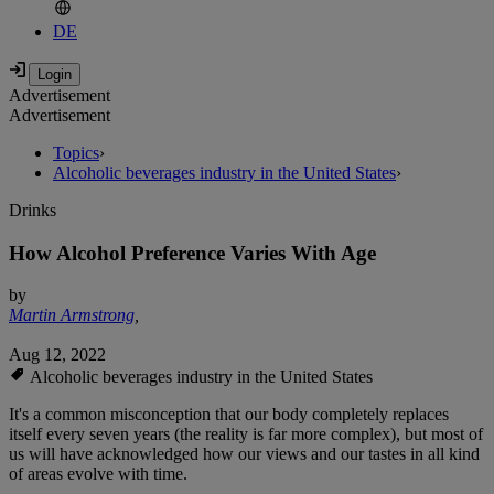
DE
Advertisement
Advertisement
Topics
›
Alcoholic beverages industry in the United States
›
Drinks
How Alcohol Preference Varies With Age
by
Martin Armstrong
,
Aug 12, 2022
Alcoholic beverages industry in the United States
It's a common misconception that our body completely replaces
itself every seven years (the reality is far more complex), but most of
us will have acknowledged how our views and our tastes in all kind
of areas evolve with time.