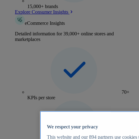
15,000+ brands
Explore Consumer Insights
eCommerce Insights
Detailed information for 39,000+ online stores and
marketplaces
70+
KPIs per store
We respect your privacy
This website and our
894
partners use cookies t