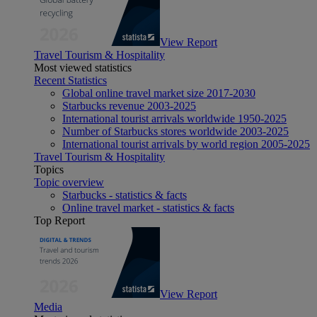
View Report
Travel Tourism & Hospitality
Most viewed statistics
Recent Statistics
Global online travel market size 2017-2030
Starbucks revenue 2003-2025
International tourist arrivals worldwide 1950-2025
Number of Starbucks stores worldwide 2003-2025
International tourist arrivals by world region 2005-2025
Travel Tourism & Hospitality
Topics
Topic overview
Starbucks - statistics & facts
Online travel market - statistics & facts
Top Report
View Report
Media