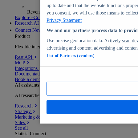
up to date and that the website functions proper
Revenue analytics and forecasts
you consent, we will use those means to collect 
Explore eCommerce Insights
Privacy Statement
Research AI
Connect
New
We and our partners process data to provid
Product
Use precise geolocation data. Actively scan devi
Flexible integration for any environment
advertising and content, advertising and conte
List of Partners (vendors)
Rest API
MCP
Integrations
Documentation
Book a demo
AI assistants
AI researchers delivering human-verified insights
Research
Strategy
Marketing & PR
Sales
See all
Statista Connect