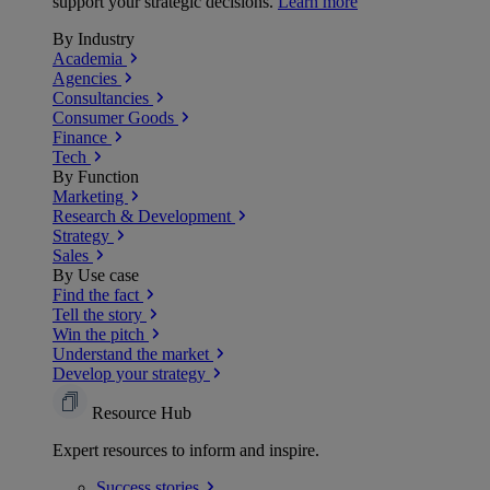
support your strategic decisions.
Learn more
By Industry
Academia
Agencies
Consultancies
Consumer Goods
Finance
Tech
By Function
Marketing
Research & Development
Strategy
Sales
By Use case
Find the fact
Tell the story
Win the pitch
Understand the market
Develop your strategy
Resource Hub
Expert resources to inform and inspire.
Success
stories