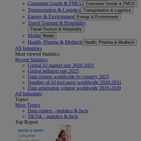
Consumer Goods & FMCG
Consumer Goods & FMCG
Transportation & Logistics
Transportation & Logistics
Energy & Environment
Energy & Environment
Travel Tourism & Hospitality
Travel Tourism & Hospitality
Media
Media
Health, Pharma & Medtech
Health, Pharma & Medtech
All Industries
Most viewed Statistics
Recent Statistics
Global AI market size 2020-2031
Global inflation rate 2025
Data centers worldwide by country 2025
Number of AI tool users worldwide 2020-2031
Data generation volume worldwide 2010-2029
All Industries
Topics
More Topics
Data centers - statistics & facts
TikTok - statistics & facts
Top Report