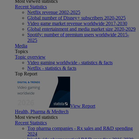
Most viewed statistics
Recent Statistics
Netflix revenue 2002-2025
Global number of Disney+ subscribers 2020-2025
Video game market revenue worldwide 2017-2030
Global entertainment and media market size 2020-2029
Spotify: number of premium users worldwide 2015-
2025
Media
Topics
Topic overview
Video gaming worldwide - statistics & facts
Netflix - statistics & facts
Top Report
View Report
Health, Pharma & Medtech
Most viewed statistics
Recent Statistics
Top pharma companies - Rx sales and R&D spending
2024