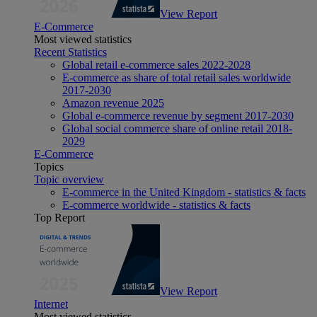
View Report
E-Commerce
Most viewed statistics
Recent Statistics
Global retail e-commerce sales 2022-2028
E-commerce as share of total retail sales worldwide
2017-2030
Amazon revenue 2025
Global e-commerce revenue by segment 2017-2030
Global social commerce share of online retail 2018-
2029
E-Commerce
Topics
Topic overview
E-commerce in the United Kingdom - statistics & facts
E-commerce worldwide - statistics & facts
Top Report
View Report
Internet
Most viewed statistics