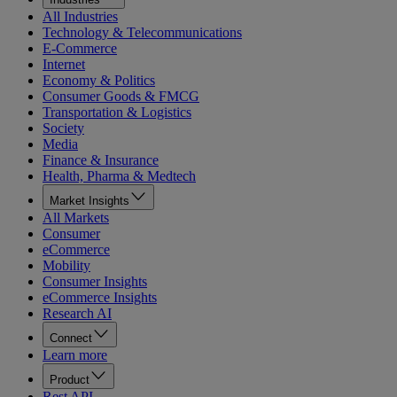
All Industries
Technology & Telecommunications
E-Commerce
Internet
Economy & Politics
Consumer Goods & FMCG
Transportation & Logistics
Society
Media
Finance & Insurance
Health, Pharma & Medtech
Market Insights
All Markets
Consumer
eCommerce
Mobility
Consumer Insights
eCommerce Insights
Research AI
Connect
Learn more
Product
Rest API