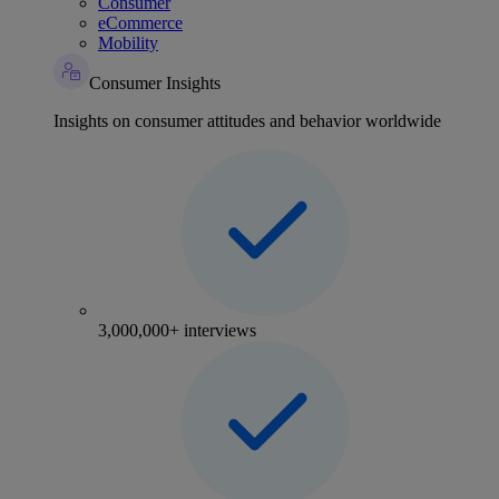
Consumer
eCommerce
Mobility
Consumer Insights
Insights on consumer attitudes and behavior worldwide
3,000,000+ interviews