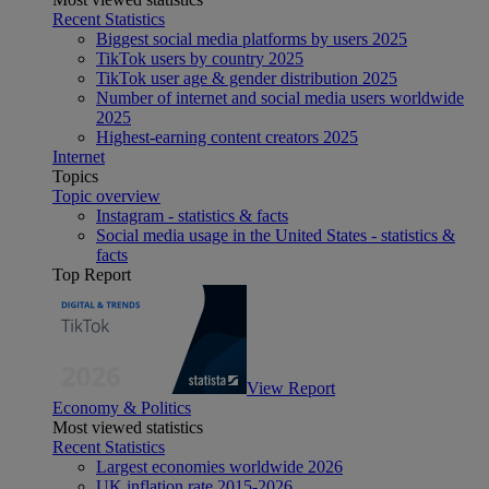
Recent Statistics
Biggest social media platforms by users 2025
TikTok users by country 2025
TikTok user age & gender distribution 2025
Number of internet and social media users worldwide
2025
Highest-earning content creators 2025
Internet
Topics
Topic overview
Instagram - statistics & facts
Social media usage in the United States - statistics &
facts
Top Report
View Report
Economy & Politics
Most viewed statistics
Recent Statistics
Largest economies worldwide 2026
UK inflation rate 2015-2026