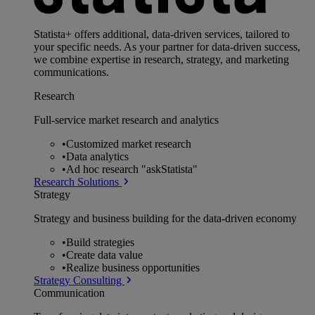
Statista+ offers additional, data-driven services, tailored to
your specific needs. As your partner for data-driven success,
we combine expertise in research, strategy, and marketing
communications.
Research
Full-service market research and analytics
•
Customized market research
•
Data analytics
•
Ad hoc research "askStatista"
Research Solutions
Strategy
Strategy and business building for the data-driven economy
•
Build strategies
•
Create data value
•
Realize business opportunities
Strategy Consulting
Communication