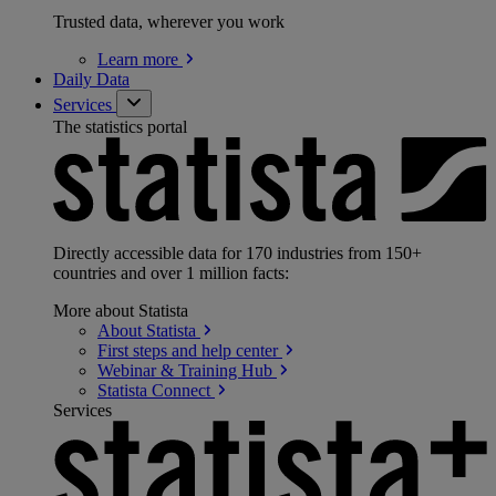
Trusted data, wherever you work
Learn
more
Daily Data
Services
The statistics portal
Directly accessible data for 170 industries from 150+
countries and over 1 million facts:
More about Statista
About
Statista
First steps and help
center
Webinar & Training
Hub
Statista
Connect
Services