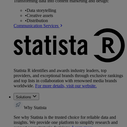
Transforming data into content marketing and design:
•
Data storytelling
•
Creative assets
•
Distribution
Communication Services
Statista R identifies and awards industry leaders, top
providers, and exceptional brands through exclusive rankings
and top lists in collaboration with renowned media brands
worldwide.
For more details, visit our website.
Solutions
Why Statista
See why Statista is the trusted choice for reliable data and
insights. We provide one platform to simplify research and