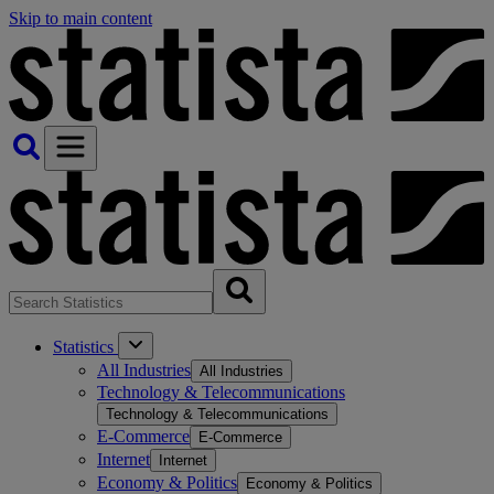
Skip to main content
Statistics
All Industries
All Industries
Technology & Telecommunications
Technology & Telecommunications
E-Commerce
E-Commerce
Internet
Internet
Economy & Politics
Economy & Politics