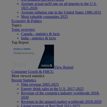
Average actual tariff rate on all imports to the U.S.
1821-2026
Average inflation rate in the United States 1980-2031
Most valuable companies 2025
Economy & Politics
Topics
Topic overview
Canada - statistics & facts
India - statistics & facts
Top Report
View Report
Consumer Goods & FMCG
Most viewed statistics
Recent Statistics
Nike revenue 2005-2025
Energy drink sales in the U.S. 2017-2025
Revenue of the cosmetics industry worldwide 2018-
2030
Revenue in the apparel market worldwide 2018-2029
Global revenue of Red Bull 2011-2025