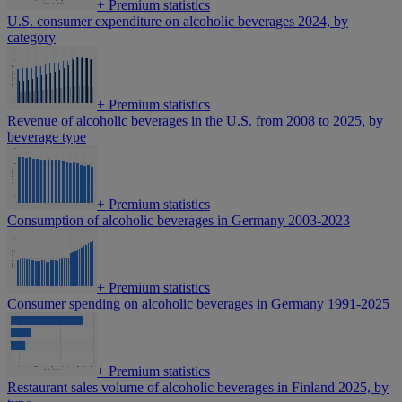
+
Premium statistics
U.S. consumer expenditure on alcoholic beverages 2024, by
category
+
Premium statistics
Revenue of alcoholic beverages in the U.S. from 2008 to 2025, by
beverage type
+
Premium statistics
Consumption of alcoholic beverages in Germany 2003-2023
+
Premium statistics
Consumer spending on alcoholic beverages in Germany 1991-2025
+
Premium statistics
Restaurant sales volume of alcoholic beverages in Finland 2025, by