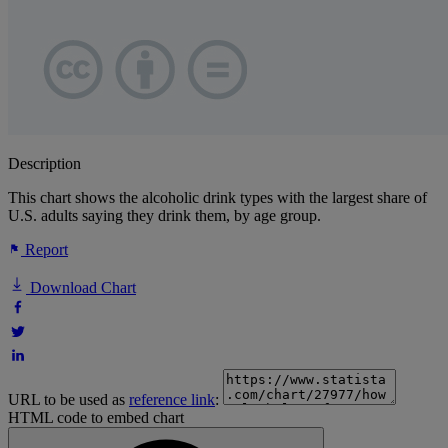
Description
This chart shows the alcoholic drink types with the largest share of
U.S. adults saying they drink them, by age group.
Report
Download Chart
URL to be used as
reference link
:
HTML code to embed chart