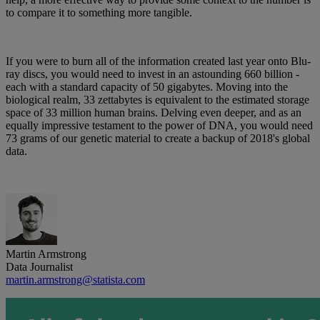
to compare it to something more tangible.
If you were to burn all of the information created last year onto Blu-
ray discs, you would need to invest in an astounding 660 billion -
each with a standard capacity of 50 gigabytes. Moving into the
biological realm, 33 zettabytes is equivalent to the estimated storage
space of 33 million human brains. Delving even deeper, and as an
equally impressive testament to the power of DNA, you would need
73 grams of our genetic material to create a backup of 2018's global
data.
Martin Armstrong
Data Journalist
martin.armstrong@statista.com