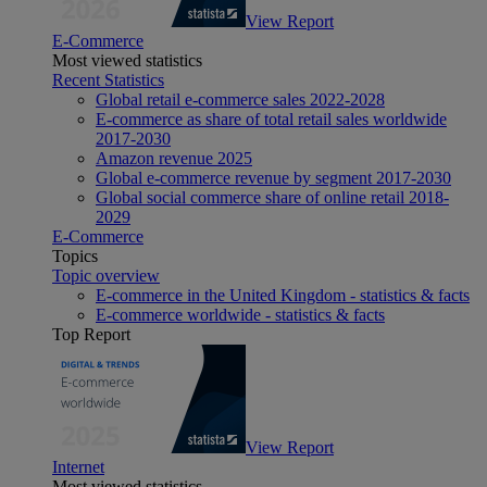
View Report
E-Commerce
Most viewed statistics
Recent Statistics
Global retail e-commerce sales 2022-2028
E-commerce as share of total retail sales worldwide
2017-2030
Amazon revenue 2025
Global e-commerce revenue by segment 2017-2030
Global social commerce share of online retail 2018-
2029
E-Commerce
Topics
Topic overview
E-commerce in the United Kingdom - statistics & facts
E-commerce worldwide - statistics & facts
Top Report
View Report
Internet
Most viewed statistics