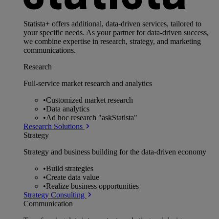
Statista+ offers additional, data-driven services, tailored to
your specific needs. As your partner for data-driven success,
we combine expertise in research, strategy, and marketing
communications.
Research
Full-service market research and analytics
•
Customized market research
•
Data analytics
•
Ad hoc research "askStatista"
Research Solutions
Strategy
Strategy and business building for the data-driven economy
•
Build strategies
•
Create data value
•
Realize business opportunities
Strategy Consulting
Communication