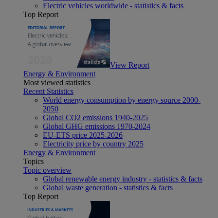
Electric vehicles worldwide - statistics & facts
Top Report
View Report
Energy & Environment
Most viewed statistics
Recent Statistics
World energy consumption by energy source 2000-
2050
Global CO2 emissions 1940-2025
Global GHG emissions 1970-2024
EU-ETS price 2025-2026
Electricity price by country 2025
Energy & Environment
Topics
Topic overview
Global renewable energy industry - statistics & facts
Global waste generation - statistics & facts
Top Report