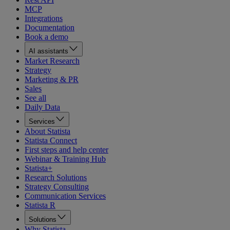
MCP
Integrations
Documentation
Book a demo
AI assistants
Market Research
Strategy
Marketing & PR
Sales
See all
Daily Data
Services
About Statista
Statista Connect
First steps and help center
Webinar & Training Hub
Statista+
Research Solutions
Strategy Consulting
Communication Services
Statista R
Solutions
Why Statista