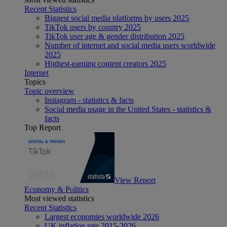
Recent Statistics
Biggest social media platforms by users 2025
TikTok users by country 2025
TikTok user age & gender distribution 2025
Number of internet and social media users worldwide
2025
Highest-earning content creators 2025
Internet
Topics
Topic overview
Instagram - statistics & facts
Social media usage in the United States - statistics &
facts
Top Report
View Report
Economy & Politics
Most viewed statistics
Recent Statistics
Largest economies worldwide 2026
UK inflation rate 2015-2026