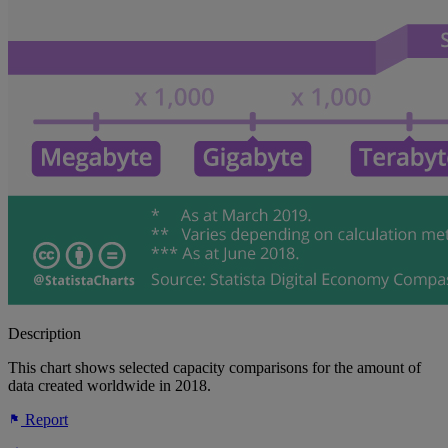
Description
This chart shows selected capacity comparisons for the amount of
data created worldwide in 2018.
Report