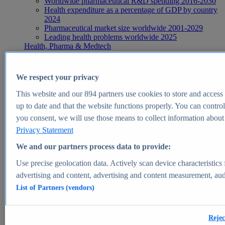
Worldwide pharmaceutical R&D spending 2016-2030
Health expenditure as a percentage of GDP by country
2024
Pharmaceutical market size worldwide 2001-2029
Leading health problems worldwide 2025
Health, Pharma & Medtech
Topics
Topic overview
Global pharmaceutical industry - statistics & facts
We respect your privacy
Digital health - statistics & facts
Top Report
This website and our
894
partners use cookies to store and access p
up to date and that the website functions properly. You can control
you consent, we will use those means to collect information about y
Privacy Statement
View Report
We and our partners process data to provide:
Insights
Use precise geolocation data. Actively scan device characteristics 
Market Insights
advertising and content, advertising and content measurement, au
List of Partners (vendors)
Market forecast and expert KPIs for 1000+ markets in 190+
countries & territories
Explore Market Insights
Rejec