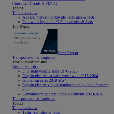
Consumer Goods & FMCG
Topics
Topic overview
Apparel market worldwide - statistics & facts
Pet ownership in the U.S. - statistics & facts
Top Report
View Report
Transportation & Logistics
Most viewed statistics
Recent Statistics
U.S. light vehicle sales 1976-2025
Plug-in electric car sales worldwide 2015-2024
Global car sales 2019-2024
Plug-in electric vehicle market share by manufacturer
2025
Container freight rate index worldwide 2023-2026
Transportation & Logistics
Topics
Topic overview
Tesla - statistics & facts