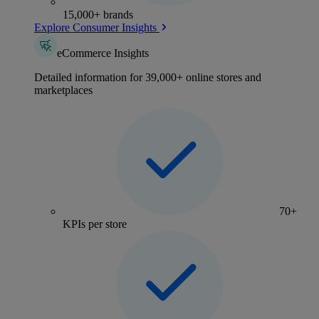
15,000+ brands
Explore Consumer Insights
eCommerce Insights
Detailed information for 39,000+ online stores and
marketplaces
70+
KPIs per store