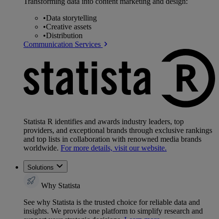
Transforming data into content marketing and design:
•
Data storytelling
•
Creative assets
•
Distribution
Communication Services
Statista R identifies and awards industry leaders, top
providers, and exceptional brands through exclusive rankings
and top lists in collaboration with renowned media brands
worldwide.
For more details, visit our website.
Solutions
Why Statista
See why Statista is the trusted choice for reliable data and
insights. We provide one platform to simplify research and