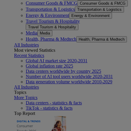
Consumer Goods & FMCG
Consumer Goods & FMCG
Transportation & Logistics
Transportation & Logistics
Energy & Environment
Energy & Environment
Travel Tourism & Hospitality
Travel Tourism & Hospitality
Media
Media
Health, Pharma & Medtech
Health, Pharma & Medtech
All Industries
Most viewed Statistics
Recent Statistics
Global AI market size 2020-2031
Global inflation rate 2025
Data centers worldwide by country 2025
Number of AI tool users worldwide 2020-2031
Data generation volume worldwide 2010-2029
All Industries
Topics
More Topics
Data centers - statistics & facts
TikTok - statistics & facts
Top Report