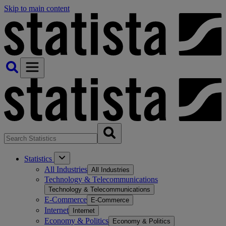
Skip to main content
Statistics
All Industries
All Industries
Technology & Telecommunications
Technology & Telecommunications
E-Commerce
E-Commerce
Internet
Internet
Economy & Politics
Economy & Politics