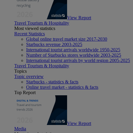
View Report
Travel Tourism & Hospitality
Most viewed statistics
Recent Statistics
Global online travel market size 2017-2030
Starbucks revenue 2003-2025
International tourist arrivals worldwide 1950-2025
Number of Starbucks stores worldwide 2003-2025
International tourist arrivals by world region 2005-2025
Travel Tourism & Hospitality
Topics
Topic overview
Starbucks - statistics & facts
Online travel market - statistics & facts
Top Report
View Report
Media