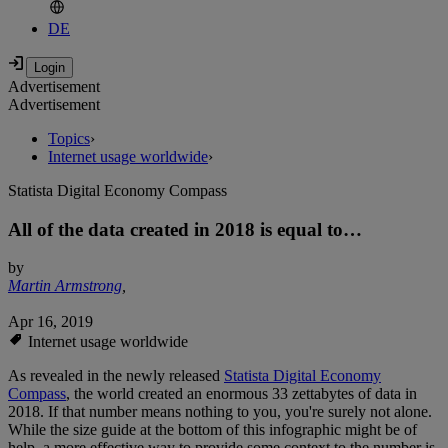
DE
Advertisement
Advertisement
Topics
›
Internet usage worldwide
›
Statista Digital Economy Compass
All of the data created in 2018 is equal to…
by
Martin Armstrong
,
Apr 16, 2019
Internet usage worldwide
As revealed in the newly released
Statista Digital Economy
Compass
, the world created an enormous 33 zettabytes of data in
2018. If that number means nothing to you, you're surely not alone.
While the size guide at the bottom of this infographic might be of
help, a more effective way to provide some context to the number is