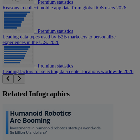
+
Premium statistics
Reasons to collect mobile app data from global iOS users 2026
+
Premium statistics
Leading data types used by B2B marketers to personalize
experiences in the U.S. 2026
+
Premium statistics
Leading factors for selecting data center locations worldwide 2026
Related Infographics