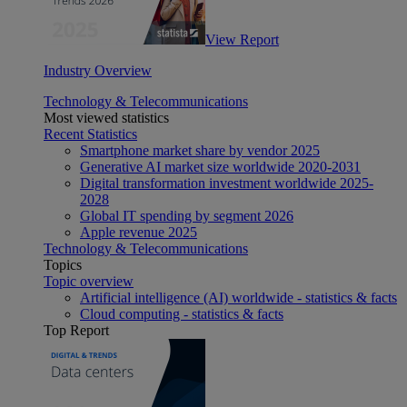
View Report
Industry Overview
Technology & Telecommunications
Most viewed statistics
Recent Statistics
Smartphone market share by vendor 2025
Generative AI market size worldwide 2020-2031
Digital transformation investment worldwide 2025-
2028
Global IT spending by segment 2026
Apple revenue 2025
Technology & Telecommunications
Topics
Topic overview
Artificial intelligence (AI) worldwide - statistics & facts
Cloud computing - statistics & facts
Top Report