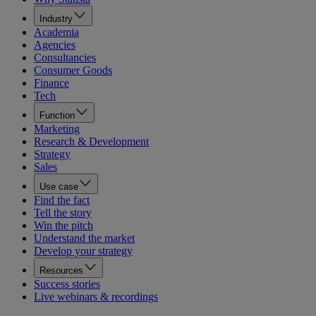
Industry
Academia
Agencies
Consultancies
Consumer Goods
Finance
Tech
Function
Marketing
Research & Development
Strategy
Sales
Use case
Find the fact
Tell the story
Win the pitch
Understand the market
Develop your strategy
Resources
Success stories
Live webinars & recordings