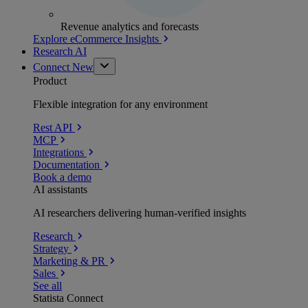
Revenue analytics and forecasts
Explore eCommerce Insights
Research AI
Connect
New
Product
Flexible integration for any environment
Rest API
MCP
Integrations
Documentation
Book a demo
AI assistants
AI researchers delivering human-verified insights
Research
Strategy
Marketing & PR
Sales
See all
Statista Connect