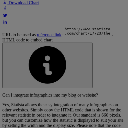
Download Chart
URL to be used as
reference link
:
HTML code to embed chart
Can I integrate infographics into my blog or website?
Yes, Statista allows the easy integration of many infographics on
other websites. Simply copy the HTML code that is shown for the
relevant statistic in order to integrate it. Our standard is 660 pixels,
but you can customize how the statistic is displayed to suit your site
by setting the width and the display size. Please note that the code