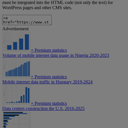
must be integrated into the HTML code (not only the text) for
WordPress pages and other CMS sites.
Advertisement
+
Premium statistics
Volume of mobile internet data usage in Nigeria 2020-2023
+
Premium statistics
Mobile internet data traffic in Hungary 2019-2024
+
Premium statistics
Data centers construction the U.S. 2016-2025