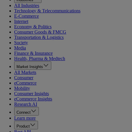
All Industries
Technology & Telecommunications
E-Commerce
Internet
Economy & Politics
Consumer Goods & FMCG
Transportation & Logistics
Society
Media
Finance & Insurance
Health, Pharma & Medtech
Market Insights
All Markets
Consumer
eCommerce
Mobility
Consumer Insights
eCommerce Insights
Research AI
Connect
Learn more
Product
Rest API