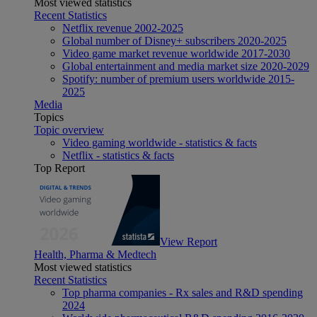
Most viewed statistics
Recent Statistics
Netflix revenue 2002-2025
Global number of Disney+ subscribers 2020-2025
Video game market revenue worldwide 2017-2030
Global entertainment and media market size 2020-2029
Spotify: number of premium users worldwide 2015-
2025
Media
Topics
Topic overview
Video gaming worldwide - statistics & facts
Netflix - statistics & facts
Top Report
View Report
Health, Pharma & Medtech
Most viewed statistics
Recent Statistics
Top pharma companies - Rx sales and R&D spending
2024