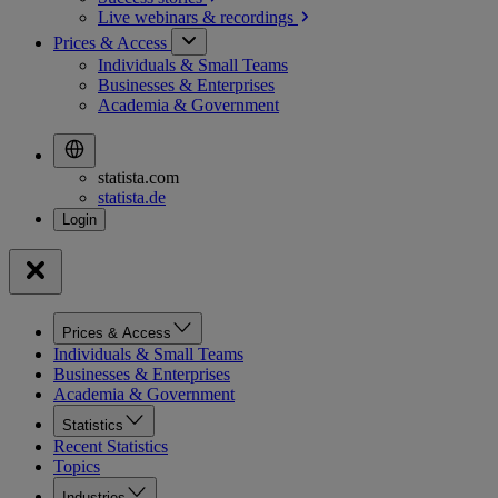
Live webinars &
recordings
Prices & Access
Individuals & Small Teams
Businesses & Enterprises
Academia & Government
statista.com
statista.de
Prices & Access
Individuals & Small Teams
Businesses & Enterprises
Academia & Government
Statistics
Recent Statistics
Topics
Industries