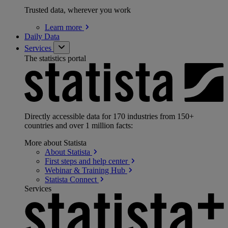
Trusted data, wherever you work
Learn
more
Daily Data
Services
The statistics portal
Directly accessible data for 170 industries from 150+
countries and over 1 million facts:
More about Statista
About
Statista
First steps and help
center
Webinar & Training
Hub
Statista
Connect
Services