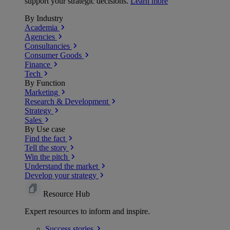
support your strategic decisions.
Learn more
By Industry
Academia
Agencies
Consultancies
Consumer Goods
Finance
Tech
By Function
Marketing
Research & Development
Strategy
Sales
By Use case
Find the fact
Tell the story
Win the pitch
Understand the market
Develop your strategy
Resource Hub
Expert resources to inform and inspire.
Success
stories