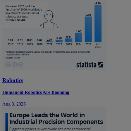
Robotics
Humanoid Robotics Are Booming
Aug 3, 2026