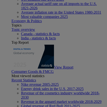
Average actual tariff rate on all imports to the U.S.
1821-2026
Average inflation rate in the United States 1980-2031
Most valuable companies 2025
Economy & Politics
Topics
Topic overview
Canada - statistics & facts
India - statistics & facts
Top Report
View Report
Consumer Goods & FMCG
Most viewed statistics
Recent Statistics
Nike revenue 2005-2025
Energy drink sales in the U.S. 2017-2025
Revenue of the cosmetics industry worldwide 2018-
2030
Revenue in the apparel market worldwide 2018-2029
Global revenue of Red Bull 2011-2025