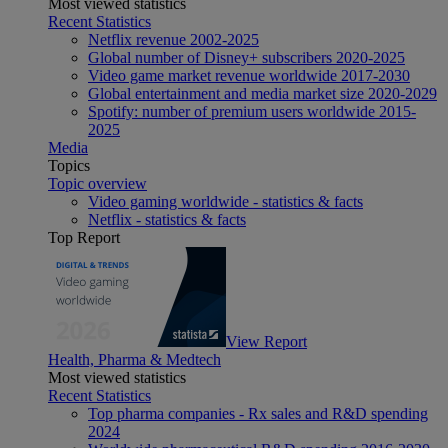
Most viewed statistics
Recent Statistics
Netflix revenue 2002-2025
Global number of Disney+ subscribers 2020-2025
Video game market revenue worldwide 2017-2030
Global entertainment and media market size 2020-2029
Spotify: number of premium users worldwide 2015-
2025
Media
Topics
Topic overview
Video gaming worldwide - statistics & facts
Netflix - statistics & facts
Top Report
View Report
Health, Pharma & Medtech
Most viewed statistics
Recent Statistics
Top pharma companies - Rx sales and R&D spending
2024