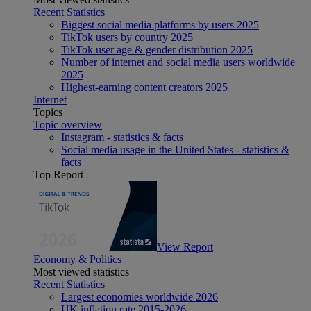
Recent Statistics
Biggest social media platforms by users 2025
TikTok users by country 2025
TikTok user age & gender distribution 2025
Number of internet and social media users worldwide
2025
Highest-earning content creators 2025
Internet
Topics
Topic overview
Instagram - statistics & facts
Social media usage in the United States - statistics &
facts
Top Report
View Report
Economy & Politics
Most viewed statistics
Recent Statistics
Largest economies worldwide 2026
UK inflation rate 2015-2026