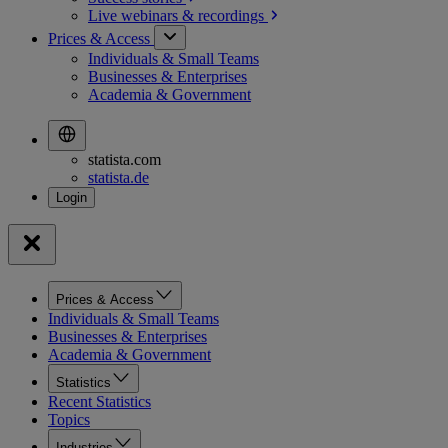
Live webinars &
recordings
Prices & Access
Individuals & Small Teams
Businesses & Enterprises
Academia & Government
statista.com
statista.de
Prices & Access
Individuals & Small Teams
Businesses & Enterprises
Academia & Government
Statistics
Recent Statistics
Topics
Industries