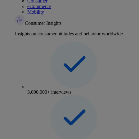
Consumer
eCommerce
Mobility
Consumer Insights
Insights on consumer attitudes and behavior worldwide
3,000,000+ interviews