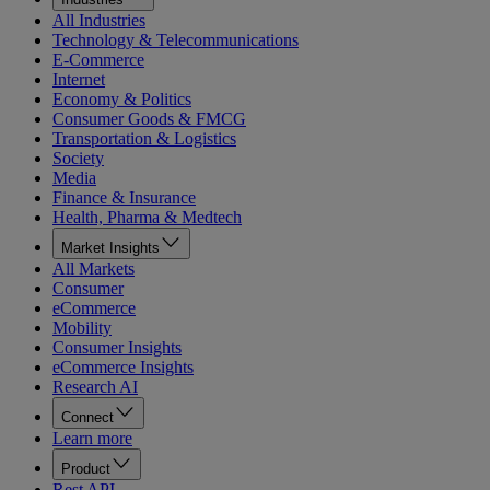
All Industries
Technology & Telecommunications
E-Commerce
Internet
Economy & Politics
Consumer Goods & FMCG
Transportation & Logistics
Society
Media
Finance & Insurance
Health, Pharma & Medtech
Market Insights
All Markets
Consumer
eCommerce
Mobility
Consumer Insights
eCommerce Insights
Research AI
Connect
Learn more
Product
Rest API