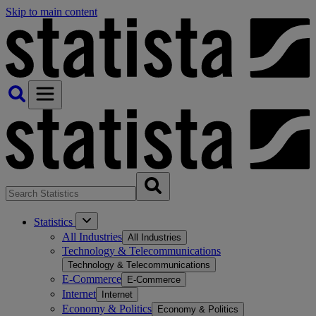
Skip to main content
Statistics
All Industries
All Industries
Technology & Telecommunications
Technology & Telecommunications
E-Commerce
E-Commerce
Internet
Internet
Economy & Politics
Economy & Politics