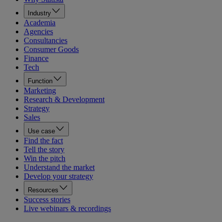
Industry
Academia
Agencies
Consultancies
Consumer Goods
Finance
Tech
Function
Marketing
Research & Development
Strategy
Sales
Use case
Find the fact
Tell the story
Win the pitch
Understand the market
Develop your strategy
Resources
Success stories
Live webinars & recordings