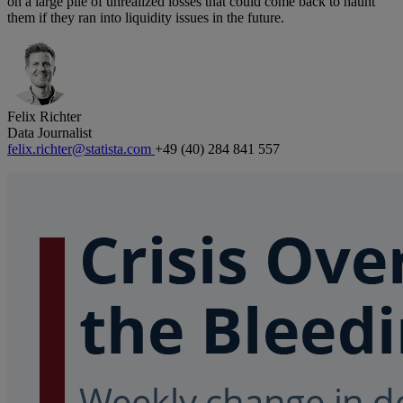
on a large pile of unrealized losses that could come back to haunt
them if they ran into liquidity issues in the future.
Felix Richter
Data Journalist
felix.richter@statista.com
+49 (40) 284 841 557