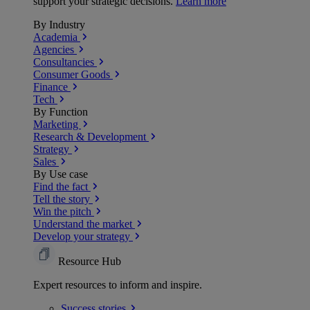
support your strategic decisions.
Learn more
By Industry
Academia
Agencies
Consultancies
Consumer Goods
Finance
Tech
By Function
Marketing
Research & Development
Strategy
Sales
By Use case
Find the fact
Tell the story
Win the pitch
Understand the market
Develop your strategy
Resource Hub
Expert resources to inform and inspire.
Success
stories