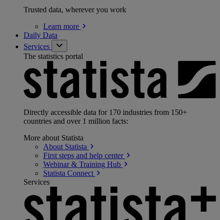
Trusted data, wherever you work
Learn
more
Daily Data
Services
The statistics portal
Directly accessible data for 170 industries from 150+
countries and over 1 million facts:
More about Statista
About
Statista
First steps and help
center
Webinar & Training
Hub
Statista
Connect
Services