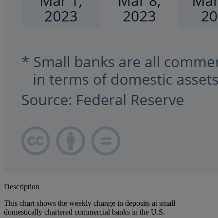
Description
This chart shows the weekly change in deposits at small
domestically chartered commercial banks in the U.S.