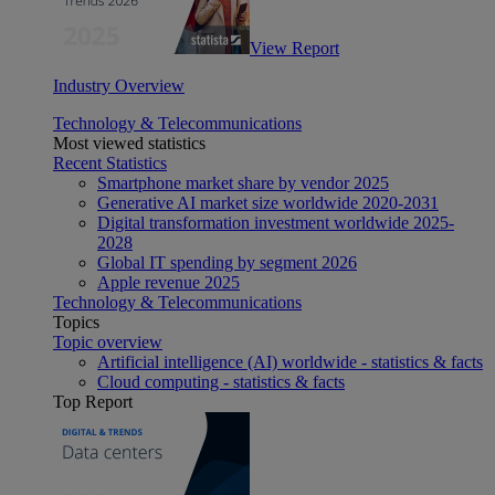
View Report
Industry Overview
Technology & Telecommunications
Most viewed statistics
Recent Statistics
Smartphone market share by vendor 2025
Generative AI market size worldwide 2020-2031
Digital transformation investment worldwide 2025-
2028
Global IT spending by segment 2026
Apple revenue 2025
Technology & Telecommunications
Topics
Topic overview
Artificial intelligence (AI) worldwide - statistics & facts
Cloud computing - statistics & facts
Top Report