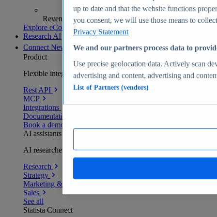
up to date and that the website functions proper
Revenue analytics and forecasts
you consent, we will use those means to collect 
Explore eCommerce Insights
Privacy Statement
Research AI
Connect
New
We and our partners process data to provid
Product
Use precise geolocation data. Actively scan devi
Flexible integration for any environment
advertising and content, advertising and conte
List of Partners (vendors)
Rest API
MCP
Integrations
Documentation
Book a demo
AI assistants
AI researchers delivering human-verified insights
Research
Strategy
Marketing & PR
Sales
See all
Statista Connect