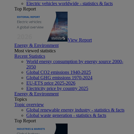
Electric vehicles worldwide - statistics & facts
Top Report
View Report
Energy & Environment
Most viewed statistics
Recent Statistics
World energy consumption by energy source 2000-
2050
Global CO2 emissions 1940-2025
Global GHG emissions 1970-2024
EU-ETS price 2025-2026
Electricity price by country 2025
Energy & Environment
Topics
Topic overview
Global renewable energy industry - statistics & facts
Global waste generation - statistics & facts
Top Report