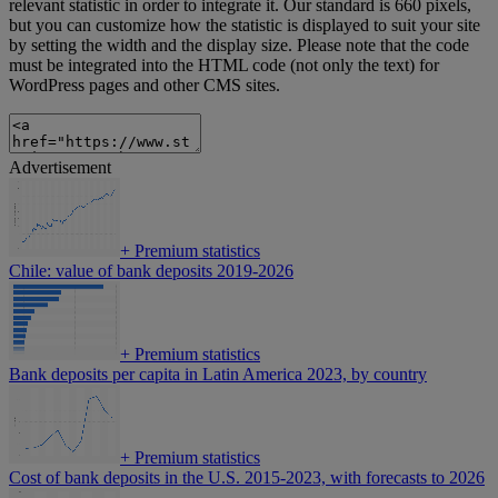
relevant statistic in order to integrate it. Our standard is 660 pixels,
but you can customize how the statistic is displayed to suit your site
by setting the width and the display size. Please note that the code
must be integrated into the HTML code (not only the text) for
WordPress pages and other CMS sites.
Advertisement
+
Premium statistics
Chile: value of bank deposits 2019-2026
+
Premium statistics
Bank deposits per capita in Latin America 2023, by country
+
Premium statistics
Cost of bank deposits in the U.S. 2015-2023, with forecasts to 2026