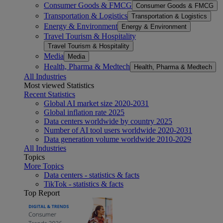
Consumer Goods & FMCG
Consumer Goods & FMCG
Transportation & Logistics
Transportation & Logistics
Energy & Environment
Energy & Environment
Travel Tourism & Hospitality
Travel Tourism & Hospitality
Media
Media
Health, Pharma & Medtech
Health, Pharma & Medtech
All Industries
Most viewed Statistics
Recent Statistics
Global AI market size 2020-2031
Global inflation rate 2025
Data centers worldwide by country 2025
Number of AI tool users worldwide 2020-2031
Data generation volume worldwide 2010-2029
All Industries
Topics
More Topics
Data centers - statistics & facts
TikTok - statistics & facts
Top Report