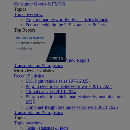
Consumer Goods & FMCG
Topics
Topic overview
Apparel market worldwide - statistics & facts
Pet ownership in the U.S. - statistics & facts
Top Report
View Report
Transportation & Logistics
Most viewed statistics
Recent Statistics
U.S. light vehicle sales 1976-2025
Plug-in electric car sales worldwide 2015-2024
Global car sales 2019-2024
Plug-in electric vehicle market share by manufacturer
2025
Container freight rate index worldwide 2023-2026
Transportation & Logistics
Topics
Topic overview
Tesla - statistics & facts