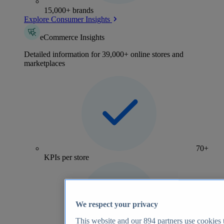
15,000+ brands
Explore Consumer Insights
eCommerce Insights
Detailed information for 39,000+ online stores and
marketplaces
70+
KPIs per store
We respect your privacy
This website and our
894
partners use cookies t