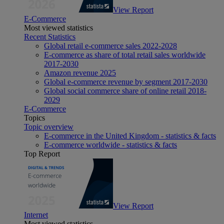
View Report
E-Commerce
Most viewed statistics
Recent Statistics
Global retail e-commerce sales 2022-2028
E-commerce as share of total retail sales worldwide
2017-2030
Amazon revenue 2025
Global e-commerce revenue by segment 2017-2030
Global social commerce share of online retail 2018-
2029
E-Commerce
Topics
Topic overview
E-commerce in the United Kingdom - statistics & facts
E-commerce worldwide - statistics & facts
Top Report
View Report
Internet
Most viewed statistics