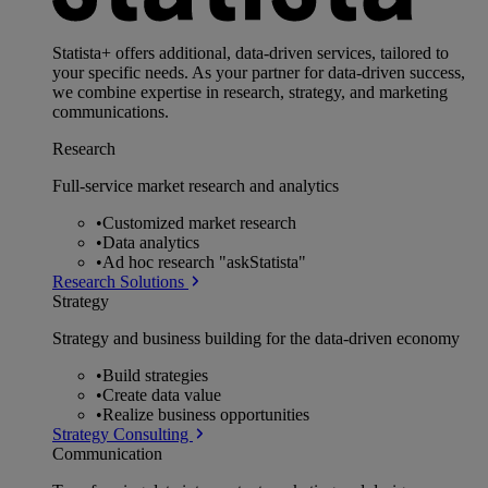
Statista+ offers additional, data-driven services, tailored to
your specific needs. As your partner for data-driven success,
we combine expertise in research, strategy, and marketing
communications.
Research
Full-service market research and analytics
•
Customized market research
•
Data analytics
•
Ad hoc research "askStatista"
Research Solutions
Strategy
Strategy and business building for the data-driven economy
•
Build strategies
•
Create data value
•
Realize business opportunities
Strategy Consulting
Communication