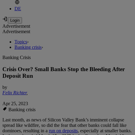
DE
Advertisement
Advertisement
Topics
›
Banking crisis
›
Banking Crisis
Crisis Over? Small Banks Stop the Bleeding After
Deposit Run
by
Felix Richter
,
Apr 25, 2023
Banking crisis
Last month, as news of Silicon Valley Bank’s imminent collapse
spread like wildfire, so did the fear that other banks could fall like
dominoes, resulting in a
run on deposits
, especially at smaller banks.