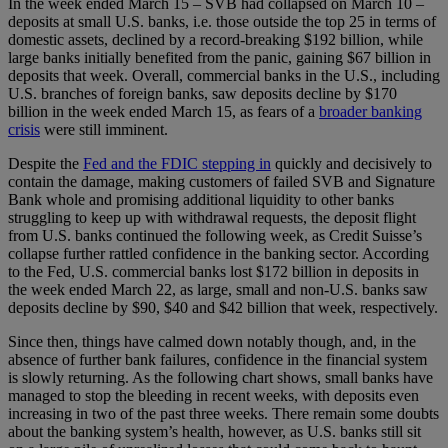
In the week ended March 15 – SVB had collapsed on March 10 –
deposits at small U.S. banks, i.e. those outside the top 25 in terms of
domestic assets, declined by a record-breaking $192 billion, while
large banks initially benefited from the panic, gaining $67 billion in
deposits that week. Overall, commercial banks in the U.S., including
U.S. branches of foreign banks, saw deposits decline by $170
billion in the week ended March 15, as fears of a
broader banking
crisis
were still imminent.
Despite the
Fed and the FDIC stepping in
quickly and decisively to
contain the damage, making customers of failed SVB and Signature
Bank whole and promising additional liquidity to other banks
struggling to keep up with withdrawal requests, the deposit flight
from U.S. banks continued the following week, as Credit Suisse’s
collapse further rattled confidence in the banking sector. According
to the Fed, U.S. commercial banks lost $172 billion in deposits in
the week ended March 22, as large, small and non-U.S. banks saw
deposits decline by $90, $40 and $42 billion that week, respectively.
Since then, things have calmed down notably though, and, in the
absence of further bank failures, confidence in the financial system
is slowly returning. As the following chart shows, small banks have
managed to stop the bleeding in recent weeks, with deposits even
increasing in two of the past three weeks. There remain some doubts
about the banking system’s health, however, as U.S. banks still sit