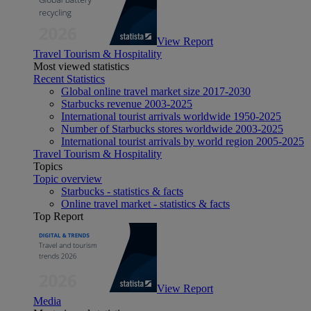
View Report
Travel Tourism & Hospitality
Most viewed statistics
Recent Statistics
Global online travel market size 2017-2030
Starbucks revenue 2003-2025
International tourist arrivals worldwide 1950-2025
Number of Starbucks stores worldwide 2003-2025
International tourist arrivals by world region 2005-2025
Travel Tourism & Hospitality
Topics
Topic overview
Starbucks - statistics & facts
Online travel market - statistics & facts
Top Report
View Report
Media