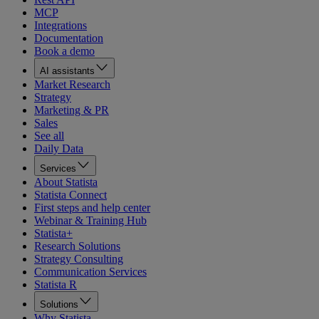
MCP
Integrations
Documentation
Book a demo
AI assistants
Market Research
Strategy
Marketing & PR
Sales
See all
Daily Data
Services
About Statista
Statista Connect
First steps and help center
Webinar & Training Hub
Statista+
Research Solutions
Strategy Consulting
Communication Services
Statista R
Solutions
Why Statista