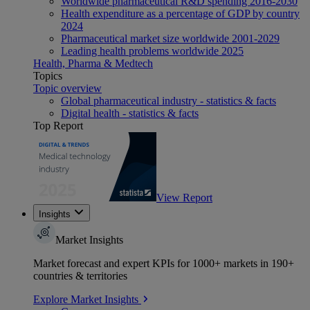
Worldwide pharmaceutical R&D spending 2016-2030
Health expenditure as a percentage of GDP by country
2024
Pharmaceutical market size worldwide 2001-2029
Leading health problems worldwide 2025
Health, Pharma & Medtech
Topics
Topic overview
Global pharmaceutical industry - statistics & facts
Digital health - statistics & facts
Top Report
View Report
Insights
Market Insights
Market forecast and expert KPIs for 1000+ markets in 190+
countries & territories
Explore Market Insights