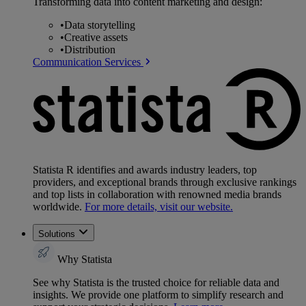
Transforming data into content marketing and design:
•
Data storytelling
•
Creative assets
•
Distribution
Communication Services
Statista R identifies and awards industry leaders, top
providers, and exceptional brands through exclusive rankings
and top lists in collaboration with renowned media brands
worldwide.
For more details, visit our website.
Solutions
Why Statista
See why Statista is the trusted choice for reliable data and
insights. We provide one platform to simplify research and