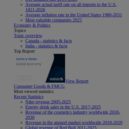
Average actual tariff rate on all imports to the U.S.
1821-2026
Average inflation rate in the United States 1980-2031
Most valuable companies 2025
Economy & Politics
Topics
Topic overview
Canada - statistics & facts
India - statistics & facts
Top Report
View Report
Consumer Goods & FMCG
Most viewed statistics
Recent Statistics
Nike revenue 2005-2025
Energy drink sales in the U.S. 2017-2025
Revenue of the cosmetics industry worldwide 2018-
2030
Revenue in the apparel market worldwide 2018-2029
Global revenue of Red Bull 2011-2025