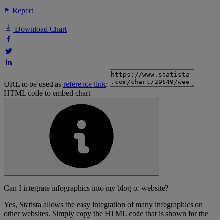
Report
Download Chart
URL to be used as
reference link
:
HTML code to embed chart
Can I integrate infographics into my blog or website?
Yes, Statista allows the easy integration of many infographics on
other websites. Simply copy the HTML code that is shown for the