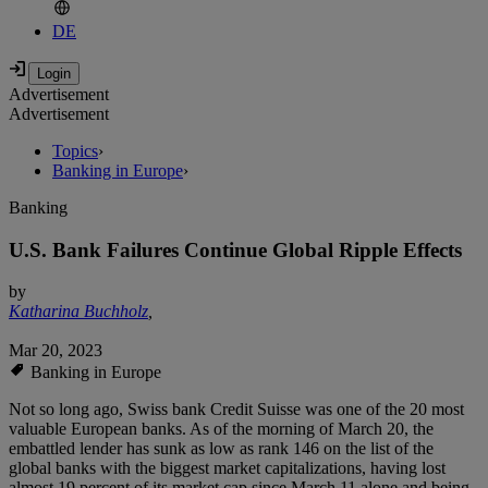
DE
Advertisement
Advertisement
Topics
›
Banking in Europe
›
Banking
U.S. Bank Failures Continue Global Ripple Effects
by
Katharina Buchholz
,
Mar 20, 2023
Banking in Europe
Not so long ago, Swiss bank Credit Suisse was one of the 20 most
valuable European banks. As of the morning of March 20, the
embattled lender has sunk as low as rank 146 on the list of the
global banks with the biggest market capitalizations, having lost
almost 19 percent of its market cap since March 11 alone and being