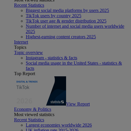
Recent Statistics
Biggest social media platforms by users 2025
TikTok users by country 2025
TikTok user age & gender distribution 2025
Number of internet and social media users worldwide
2025
Highest-earning content creators 2025
Internet
Topics
Topic overview
Instagram - statistics & facts
Social media usage in the United States - statistics &
facts
Top Report
View Report
Economy & Politics
Most viewed statistics
Recent Statistics
Largest economies worldwide 2026
UK inflation rate 2015-2026