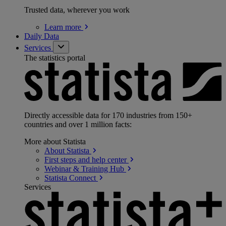
Trusted data, wherever you work
Learn
more
Daily Data
Services
The statistics portal
Directly accessible data for 170 industries from 150+
countries and over 1 million facts:
More about Statista
About
Statista
First steps and help
center
Webinar & Training
Hub
Statista
Connect
Services