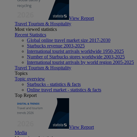
View Report
Travel Tourism & Hospitality
Most viewed statistics
Recent Statistics
Global online travel market size 2017-2030
Starbucks revenue 2003-2025
International tourist arrivals worldwide 1950-2025
Number of Starbucks stores worldwide 2003-2025
International tourist arrivals by world region 2005-2025
Travel Tourism & Hospitality
Topics
Topic overview
Starbucks - statistics & facts
Online travel market - statistics & facts
Top Report
View Report
Media