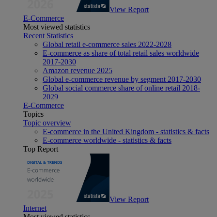
View Report
E-Commerce
Most viewed statistics
Recent Statistics
Global retail e-commerce sales 2022-2028
E-commerce as share of total retail sales worldwide
2017-2030
Amazon revenue 2025
Global e-commerce revenue by segment 2017-2030
Global social commerce share of online retail 2018-
2029
E-Commerce
Topics
Topic overview
E-commerce in the United Kingdom - statistics & facts
E-commerce worldwide - statistics & facts
Top Report
View Report
Internet
Most viewed statistics