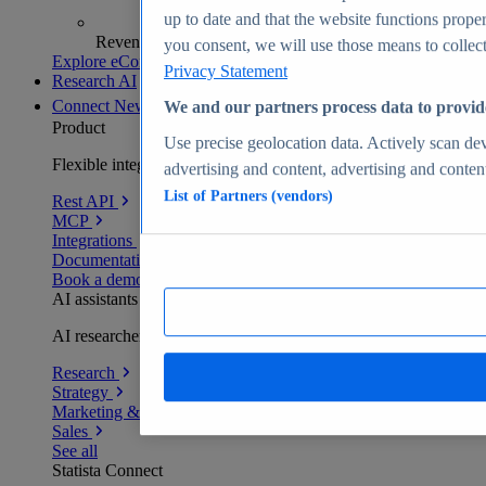
up to date and that the website functions proper
Revenue analytics and forecasts
you consent, we will use those means to collect 
Explore eCommerce Insights
Privacy Statement
Research AI
Connect
New
We and our partners process data to provid
Product
Use precise geolocation data. Actively scan devi
Flexible integration for any environment
advertising and content, advertising and conte
List of Partners (vendors)
Rest API
MCP
Integrations
Documentation
Book a demo
AI assistants
AI researchers delivering human-verified insights
Research
Strategy
Marketing & PR
Sales
See all
Statista Connect