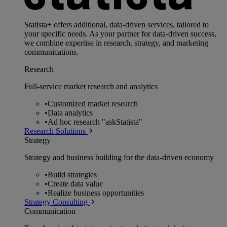
Statista+ offers additional, data-driven services, tailored to
your specific needs. As your partner for data-driven success,
we combine expertise in research, strategy, and marketing
communications.
Research
Full-service market research and analytics
•
Customized market research
•
Data analytics
•
Ad hoc research "askStatista"
Research Solutions
Strategy
Strategy and business building for the data-driven economy
•
Build strategies
•
Create data value
•
Realize business opportunities
Strategy Consulting
Communication