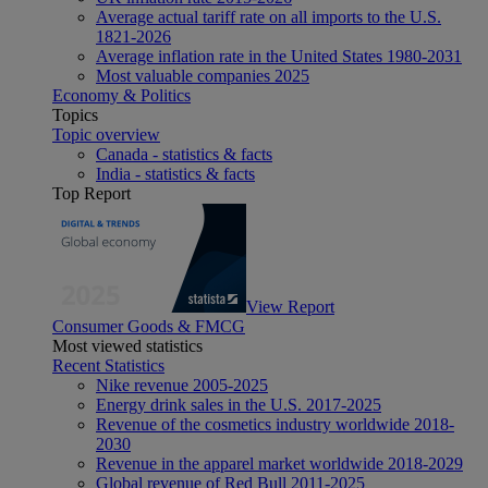
Average actual tariff rate on all imports to the U.S.
1821-2026
Average inflation rate in the United States 1980-2031
Most valuable companies 2025
Economy & Politics
Topics
Topic overview
Canada - statistics & facts
India - statistics & facts
Top Report
View Report
Consumer Goods & FMCG
Most viewed statistics
Recent Statistics
Nike revenue 2005-2025
Energy drink sales in the U.S. 2017-2025
Revenue of the cosmetics industry worldwide 2018-
2030
Revenue in the apparel market worldwide 2018-2029
Global revenue of Red Bull 2011-2025