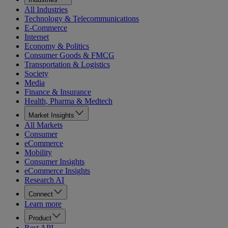
All Industries
Technology & Telecommunications
E-Commerce
Internet
Economy & Politics
Consumer Goods & FMCG
Transportation & Logistics
Society
Media
Finance & Insurance
Health, Pharma & Medtech
Market Insights
All Markets
Consumer
eCommerce
Mobility
Consumer Insights
eCommerce Insights
Research AI
Connect
Learn more
Product
Rest API