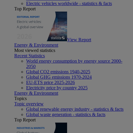
Electric vehicles worldwide - statistics & facts
Top Report
View Report
Energy & Environment
Most viewed statistics
Recent Statistics
World energy consumption by energy source 2000-
2050
Global CO2 emissions 1940-2025
Global GHG emissions 1970-2024
EU-ETS price 2025-2026
Electricity price by country 2025
Energy & Environment
Topics
Topic overview
Global renewable energy industry - statistics & facts
Global waste generation - statistics & facts
Top Report