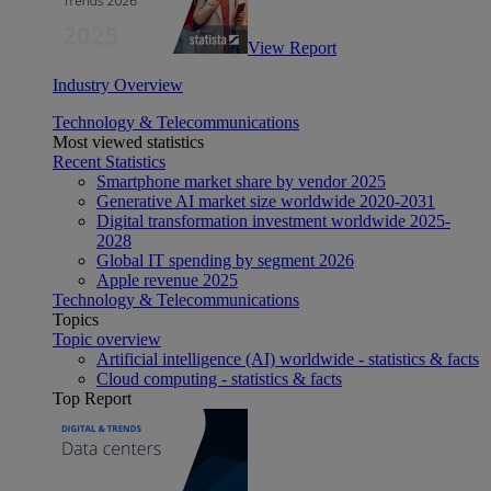
View Report
Industry Overview
Technology & Telecommunications
Most viewed statistics
Recent Statistics
Smartphone market share by vendor 2025
Generative AI market size worldwide 2020-2031
Digital transformation investment worldwide 2025-
2028
Global IT spending by segment 2026
Apple revenue 2025
Technology & Telecommunications
Topics
Topic overview
Artificial intelligence (AI) worldwide - statistics & facts
Cloud computing - statistics & facts
Top Report