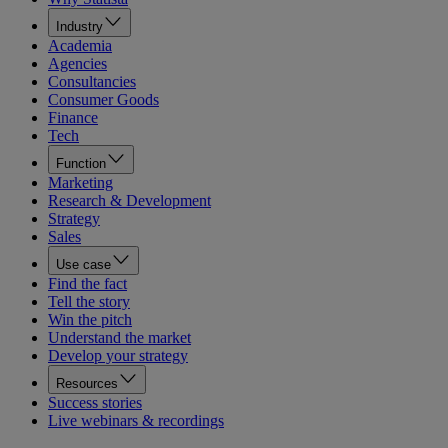
Industry
Academia
Agencies
Consultancies
Consumer Goods
Finance
Tech
Function
Marketing
Research & Development
Strategy
Sales
Use case
Find the fact
Tell the story
Win the pitch
Understand the market
Develop your strategy
Resources
Success stories
Live webinars & recordings