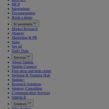
MCP
Integrations
Documentation
Book a demo
AI assistants
Market Research
Strategy
Marketing & PR
Sales
See all
Daily Data
Services
About Statista
Statista Connect
First steps and help center
Webinar & Training Hub
Statista+
Research Solutions
Strategy Consulting
Communication Services
Statista R
Solutions
Why Statista