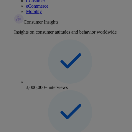
Consumer
eCommerce
Mobility
Consumer Insights
Insights on consumer attitudes and behavior worldwide
3,000,000+ interviews