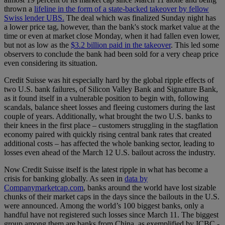
thrown a
lifeline in the form of a state-backed takeover by fellow
Swiss lender UBS.
The deal which was finalized Sunday night has
a lower price tag, however, than the bank's stock market value at the
time or even at market close Monday, when it had fallen even lower,
but not as low as the
$3.2 billion paid in the takeover
. This led some
observers to conclude the bank had been sold for a very cheap price
even considering its situation.
Credit Suisse was hit especially hard by the global ripple effects of
two U.S. bank failures, of Silicon Valley Bank and Signature Bank,
as it found itself in a vulnerable position to begin with, following
scandals, balance sheet losses and fleeing customers during the last
couple of years. Additionally, what brought the two U.S. banks to
their knees in the first place – customers struggling in the stagflation
economy paired with quickly rising central bank rates that created
additional costs – has affected the whole banking sector, leading to
losses even ahead of the March 12 U.S. bailout across the industry.
Now Credit Suisse itself is the latest ripple in what has become a
crisis for banking globally. As seen in
data by
Companymarketcap.com
, banks around the world have lost sizable
chunks of their market caps in the days since the bailouts in the U.S.
were announced. Among the world’s 100 biggest banks, only a
handful have not registered such losses since March 11. The biggest
group among them are banks from China, as exemplified by ICBC -