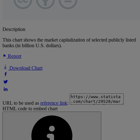
Description
This chart shows the market capitalization of selected publicly listed
banks (in billion U.S. dollars).
Report
Download Chart
URL to be used as
reference link
:
HTML code to embed chart