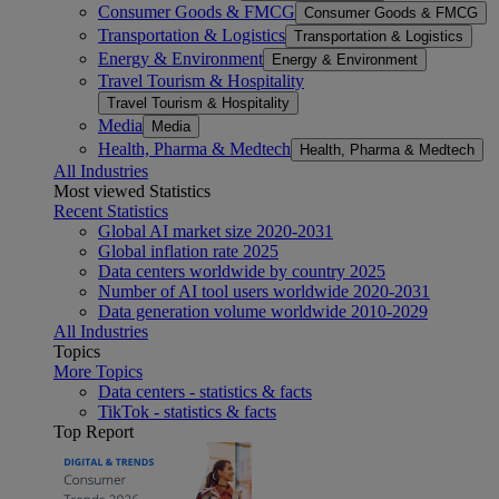
Consumer Goods & FMCG
Consumer Goods & FMCG
Transportation & Logistics
Transportation & Logistics
Energy & Environment
Energy & Environment
Travel Tourism & Hospitality
Travel Tourism & Hospitality
Media
Media
Health, Pharma & Medtech
Health, Pharma & Medtech
All Industries
Most viewed Statistics
Recent Statistics
Global AI market size 2020-2031
Global inflation rate 2025
Data centers worldwide by country 2025
Number of AI tool users worldwide 2020-2031
Data generation volume worldwide 2010-2029
All Industries
Topics
More Topics
Data centers - statistics & facts
TikTok - statistics & facts
Top Report