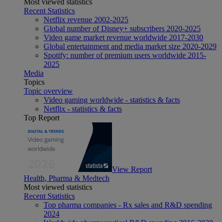
Most viewed statistics
Recent Statistics
Netflix revenue 2002-2025
Global number of Disney+ subscribers 2020-2025
Video game market revenue worldwide 2017-2030
Global entertainment and media market size 2020-2029
Spotify: number of premium users worldwide 2015-
2025
Media
Topics
Topic overview
Video gaming worldwide - statistics & facts
Netflix - statistics & facts
Top Report
View Report
Health, Pharma & Medtech
Most viewed statistics
Recent Statistics
Top pharma companies - Rx sales and R&D spending
2024