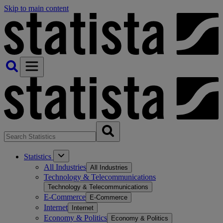
Skip to main content
Statistics
All Industries
All Industries
Technology & Telecommunications
Technology & Telecommunications
E-Commerce
E-Commerce
Internet
Internet
Economy & Politics
Economy & Politics