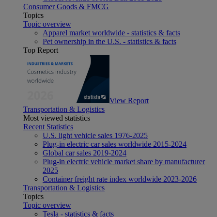
Consumer Goods & FMCG
Topics
Topic overview
Apparel market worldwide - statistics & facts
Pet ownership in the U.S. - statistics & facts
Top Report
View Report
Transportation & Logistics
Most viewed statistics
Recent Statistics
U.S. light vehicle sales 1976-2025
Plug-in electric car sales worldwide 2015-2024
Global car sales 2019-2024
Plug-in electric vehicle market share by manufacturer
2025
Container freight rate index worldwide 2023-2026
Transportation & Logistics
Topics
Topic overview
Tesla - statistics & facts