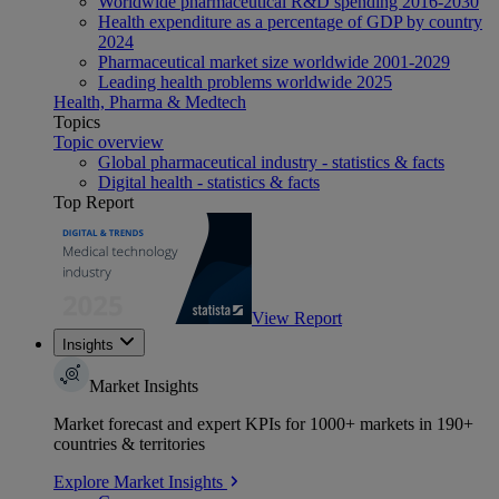
Worldwide pharmaceutical R&D spending 2016-2030
Health expenditure as a percentage of GDP by country
2024
Pharmaceutical market size worldwide 2001-2029
Leading health problems worldwide 2025
Health, Pharma & Medtech
Topics
Topic overview
Global pharmaceutical industry - statistics & facts
Digital health - statistics & facts
Top Report
View Report
Insights
Market Insights
Market forecast and expert KPIs for 1000+ markets in 190+
countries & territories
Explore Market Insights