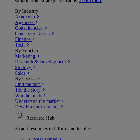
support your strategic decisions.
Learn more
By Industry
Academia
Agencies
Consultancies
Consumer Goods
Finance
Tech
By Function
Marketing
Research & Development
Strategy
Sales
By Use case
Find the fact
Tell the story
Win the pitch
Understand the market
Develop your strategy
Resource Hub
Expert resources to inform and inspire.
Success
stories