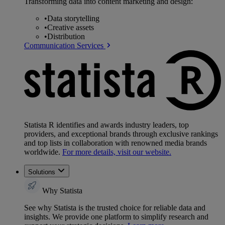
Transforming data into content marketing and design:
•
Data storytelling
•
Creative assets
•
Distribution
Communication Services
Statista R identifies and awards industry leaders, top
providers, and exceptional brands through exclusive rankings
and top lists in collaboration with renowned media brands
worldwide.
For more details, visit our website.
Solutions
Why Statista
See why Statista is the trusted choice for reliable data and
insights. We provide one platform to simplify research and