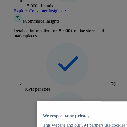
15,000+ brands
Explore Consumer Insights
eCommerce Insights
Detailed information for 39,000+ online stores and
marketplaces
70+
KPIs per store
We respect your privacy
This website and our
894
partners use cookies t