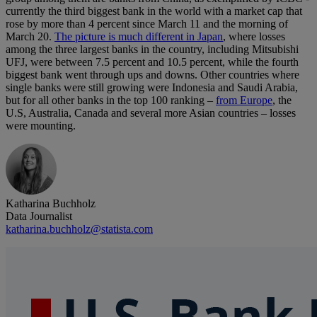
currently the third biggest bank in the world with a market cap that
rose by more than 4 percent since March 11 and the morning of
March 20.
The picture is much different in Japan
, where losses
among the three largest banks in the country, including Mitsubishi
UFJ, were between 7.5 percent and 10.5 percent, while the fourth
biggest bank went through ups and downs. Other countries where
single banks were still growing were Indonesia and Saudi Arabia,
but for all other banks in the top 100 ranking –
from Europe
, the
U.S, Australia, Canada and several more Asian countries – losses
were mounting.
Katharina Buchholz
Data Journalist
katharina.buchholz@statista.com