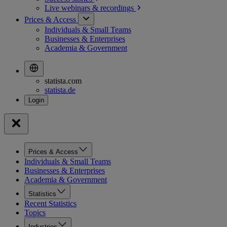
Live webinars &
recordings
Prices & Access
Individuals & Small Teams
Businesses & Enterprises
Academia & Government
statista.com
statista.de
Prices & Access
Individuals & Small Teams
Businesses & Enterprises
Academia & Government
Statistics
Recent Statistics
Topics
Industries