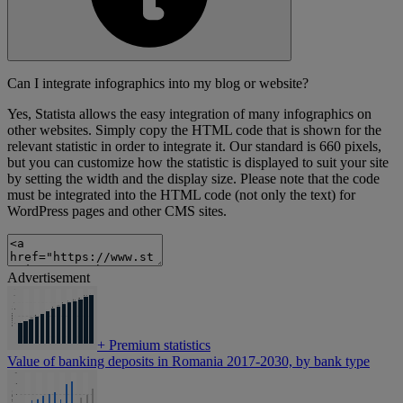
Can I integrate infographics into my blog or website?
Yes, Statista allows the easy integration of many infographics on
other websites. Simply copy the HTML code that is shown for the
relevant statistic in order to integrate it. Our standard is 660 pixels,
but you can customize how the statistic is displayed to suit your site
by setting the width and the display size. Please note that the code
must be integrated into the HTML code (not only the text) for
WordPress pages and other CMS sites.
Advertisement
+
Premium statistics
Value of banking deposits in Romania 2017-2030, by bank type