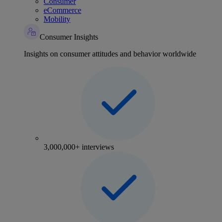
Consumer
eCommerce
Mobility
Consumer Insights
Insights on consumer attitudes and behavior worldwide
3,000,000+ interviews