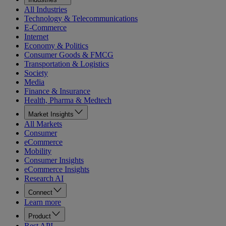
All Industries
Technology & Telecommunications
E-Commerce
Internet
Economy & Politics
Consumer Goods & FMCG
Transportation & Logistics
Society
Media
Finance & Insurance
Health, Pharma & Medtech
Market Insights
All Markets
Consumer
eCommerce
Mobility
Consumer Insights
eCommerce Insights
Research AI
Connect
Learn more
Product
Rest API