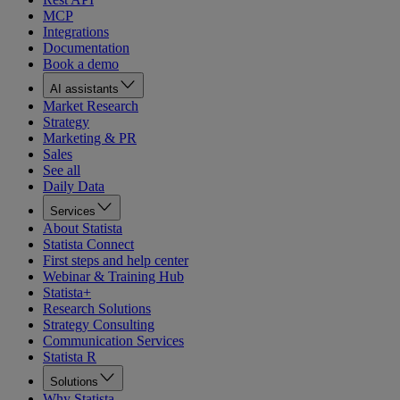
MCP
Integrations
Documentation
Book a demo
AI assistants
Market Research
Strategy
Marketing & PR
Sales
See all
Daily Data
Services
About Statista
Statista Connect
First steps and help center
Webinar & Training Hub
Statista+
Research Solutions
Strategy Consulting
Communication Services
Statista R
Solutions
Why Statista