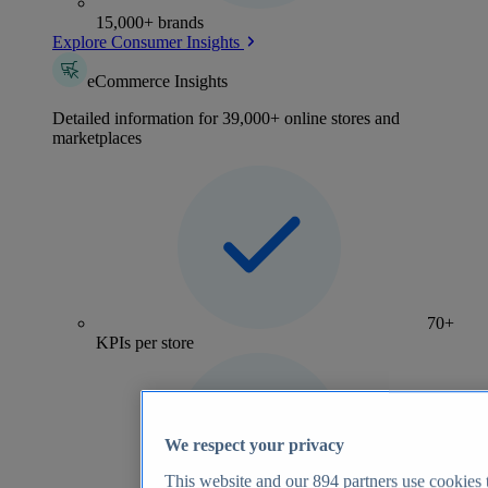
15,000+ brands
Explore Consumer Insights
eCommerce Insights
Detailed information for 39,000+ online stores and
marketplaces
70+
KPIs per store
We respect your privacy
This website and our
894
partners use cookies t