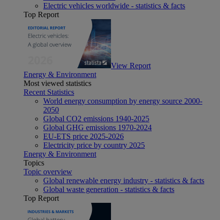
Electric vehicles worldwide - statistics & facts
Top Report
View Report
Energy & Environment
Most viewed statistics
Recent Statistics
World energy consumption by energy source 2000-
2050
Global CO2 emissions 1940-2025
Global GHG emissions 1970-2024
EU-ETS price 2025-2026
Electricity price by country 2025
Energy & Environment
Topics
Topic overview
Global renewable energy industry - statistics & facts
Global waste generation - statistics & facts
Top Report