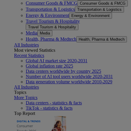
Consumer Goods & FMCG
Consumer Goods & FMCG
Transportation & Logistics
Transportation & Logistics
Energy & Environment
Energy & Environment
Travel Tourism & Hospitality
Travel Tourism & Hospitality
Media
Media
Health, Pharma & Medtech
Health, Pharma & Medtech
All Industries
Most viewed Statistics
Recent Statistics
Global AI market size 2020-2031
Global inflation rate 2025
Data centers worldwide by country 2025
Number of AI tool users worldwide 2020-2031
Data generation volume worldwide 2010-2029
All Industries
Topics
More Topics
Data centers - statistics & facts
TikTok - statistics & facts
Top Report