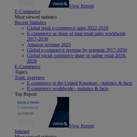
View Report
E-Commerce
Most viewed statistics
Recent Statistics
Global retail e-commerce sales 2022-2028
E-commerce as share of total retail sales worldwide
2017-2030
Amazon revenue 2025
Global e-commerce revenue by segment 2017-2030
Global social commerce share of online retail 2018-
2029
E-Commerce
Topics
Topic overview
E-commerce in the United Kingdom - statistics & facts
E-commerce worldwide - statistics & facts
Top Report
View Report
Internet
Most viewed statistics