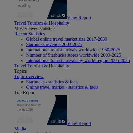
View Report
Travel Tourism & Hospitality
Most viewed statistics
Recent Statistics
Global online travel market size 2017-2030
Starbucks revenue 2003-2025
International tourist arrivals worldwide 1950-2025
Number of Starbucks stores worldwide 2003-2025
International tourist arrivals by world region 2005-2025
Travel Tourism & Hospitality
Topics
Topic overview
Starbucks - statistics & facts
Online travel market - statistics & facts
Top Report
View Report
Media