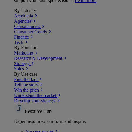
support your strategic decisions.
Learn more
By Industry
Academia
Agencies
Consultancies
Consumer Goods
Finance
Tech
By Function
Marketing
Research & Development
Strategy
Sales
By Use case
Find the fact
Tell the story
Win the pitch
Understand the market
Develop your strategy
Resource Hub
Expert resources to inform and inspire.
Success
stories