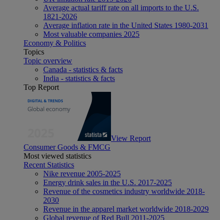
Average actual tariff rate on all imports to the U.S.
1821-2026
Average inflation rate in the United States 1980-2031
Most valuable companies 2025
Economy & Politics
Topics
Topic overview
Canada - statistics & facts
India - statistics & facts
Top Report
View Report
Consumer Goods & FMCG
Most viewed statistics
Recent Statistics
Nike revenue 2005-2025
Energy drink sales in the U.S. 2017-2025
Revenue of the cosmetics industry worldwide 2018-
2030
Revenue in the apparel market worldwide 2018-2029
Global revenue of Red Bull 2011-2025