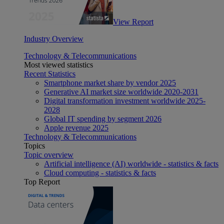
View Report
Industry Overview
Technology & Telecommunications
Most viewed statistics
Recent Statistics
Smartphone market share by vendor 2025
Generative AI market size worldwide 2020-2031
Digital transformation investment worldwide 2025-
2028
Global IT spending by segment 2026
Apple revenue 2025
Technology & Telecommunications
Topics
Topic overview
Artificial intelligence (AI) worldwide - statistics & facts
Cloud computing - statistics & facts
Top Report