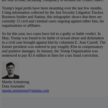
Trump's legal perils have been mounting over the last few months.
Using information collected by the Just Security Litigation Tracker,
Business Insider and Statista, this infographic shows that there are
currently 15 civil and criminal cases ongoing against either him, his
organizations or affiliates.
So far this year, two cases have led to a guilty or liable verdict. In
May, Trump was found to be liable of sexual abuse and defamation
in a civil case brought against him by columnist E. Jean Carroll. The
former president was ordered to pay roughly $5m in compensatory
and punitive damages. In January, the Trump Organization was
sentenced to pay $1.6 million in fines for a tax fraud conviction.
Martin Armstrong
Data Journalist
martin.armstrong@statista.com