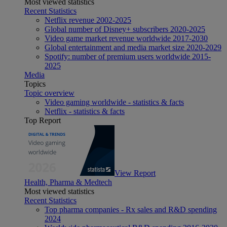
Most viewed statistics
Recent Statistics
Netflix revenue 2002-2025
Global number of Disney+ subscribers 2020-2025
Video game market revenue worldwide 2017-2030
Global entertainment and media market size 2020-2029
Spotify: number of premium users worldwide 2015-
2025
Media
Topics
Topic overview
Video gaming worldwide - statistics & facts
Netflix - statistics & facts
Top Report
View Report
Health, Pharma & Medtech
Most viewed statistics
Recent Statistics
Top pharma companies - Rx sales and R&D spending
2024