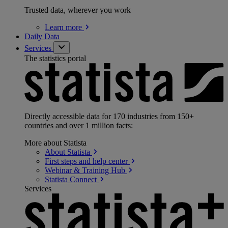
Trusted data, wherever you work
Learn
more
Daily Data
Services
The statistics portal
Directly accessible data for 170 industries from 150+
countries and over 1 million facts:
More about Statista
About
Statista
First steps and help
center
Webinar & Training
Hub
Statista
Connect
Services