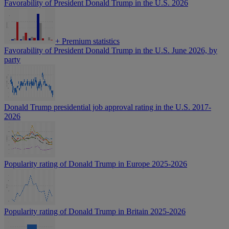
Favorability of President Donald Trump in the U.S. 2026
+
Premium statistics
Favorability of President Donald Trump in the U.S. June 2026, by
party
Donald Trump presidential job approval rating in the U.S. 2017-
2026
Popularity rating of Donald Trump in Europe 2025-2026
Popularity rating of Donald Trump in Britain 2025-2026