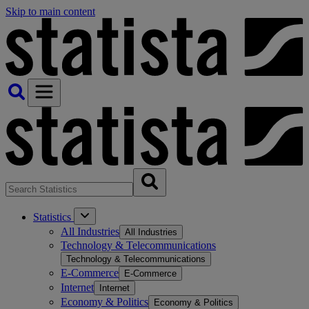
Skip to main content
Statistics
All Industries
All Industries
Technology & Telecommunications
Technology & Telecommunications
E-Commerce
E-Commerce
Internet
Internet
Economy & Politics
Economy & Politics