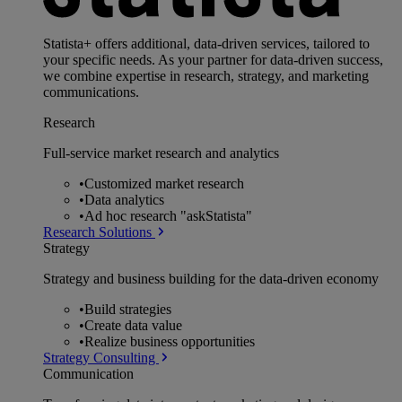
Statista+ offers additional, data-driven services, tailored to
your specific needs. As your partner for data-driven success,
we combine expertise in research, strategy, and marketing
communications.
Research
Full-service market research and analytics
•
Customized market research
•
Data analytics
•
Ad hoc research "askStatista"
Research Solutions
Strategy
Strategy and business building for the data-driven economy
•
Build strategies
•
Create data value
•
Realize business opportunities
Strategy Consulting
Communication