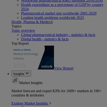
Worldwide pharmaceutical R&D spending 2016-2030
Health expenditure as a percentage of GDP by country
2024
Pharmaceutical market size worldwide 2001-2029
Leading health problems worldwide 2025
Health, Pharma & Medtech
Topics
Topic overview
Global pharmaceutical industry - statistics & facts
Digital health - statistics & facts
Top Report
View Report
Insights
Market Insights
Market forecast and expert KPIs for 1000+ markets in 190+
countries & territories
Explore Market Insights