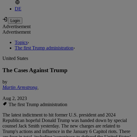
DE
Advertisement
Advertisement
Topics
›
The first Trump administration
›
United States
The Cases Against Trump
by
Martin Armstrong
,
Aug 2, 2023
The first Trump administration
The latest indictment to hit former U.S. president and 2024
Republican hopeful Donald Trump was handed down by special
counsel Jack Smith yesterday. The new charges are related to
Trump's actions and influence in the January 6 Capitol riots. There
are four in total, including 'conspiracy to defraud the United States'.