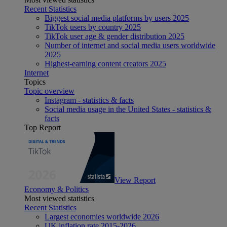
Recent Statistics
Biggest social media platforms by users 2025
TikTok users by country 2025
TikTok user age & gender distribution 2025
Number of internet and social media users worldwide
2025
Highest-earning content creators 2025
Internet
Topics
Topic overview
Instagram - statistics & facts
Social media usage in the United States - statistics &
facts
Top Report
View Report
Economy & Politics
Most viewed statistics
Recent Statistics
Largest economies worldwide 2026
UK inflation rate 2015-2026