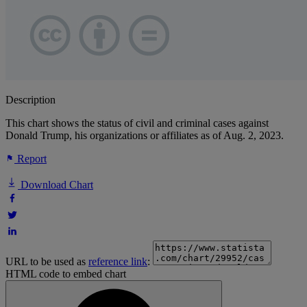
Description
This chart shows the status of civil and criminal cases against
Donald Trump, his organizations or affiliates as of Aug. 2, 2023.
Report
Download Chart
URL to be used as
reference link
:
HTML code to embed chart