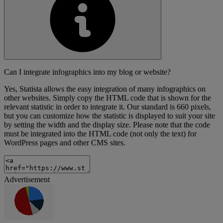
Can I integrate infographics into my blog or website?
Yes, Statista allows the easy integration of many infographics on
other websites. Simply copy the HTML code that is shown for the
relevant statistic in order to integrate it. Our standard is 660 pixels,
but you can customize how the statistic is displayed to suit your site
by setting the width and the display size. Please note that the code
must be integrated into the HTML code (not only the text) for
WordPress pages and other CMS sites.
Advertisement