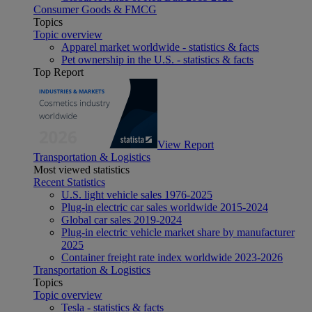
Consumer Goods & FMCG
Topics
Topic overview
Apparel market worldwide - statistics & facts
Pet ownership in the U.S. - statistics & facts
Top Report
View Report
Transportation & Logistics
Most viewed statistics
Recent Statistics
U.S. light vehicle sales 1976-2025
Plug-in electric car sales worldwide 2015-2024
Global car sales 2019-2024
Plug-in electric vehicle market share by manufacturer
2025
Container freight rate index worldwide 2023-2026
Transportation & Logistics
Topics
Topic overview
Tesla - statistics & facts