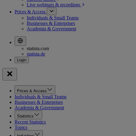
Live webinars &
recordings
Prices & Access
Individuals & Small Teams
Businesses & Enterprises
Academia & Government
statista.com
statista.de
Prices & Access
Individuals & Small Teams
Businesses & Enterprises
Academia & Government
Statistics
Recent Statistics
Topics
Industries