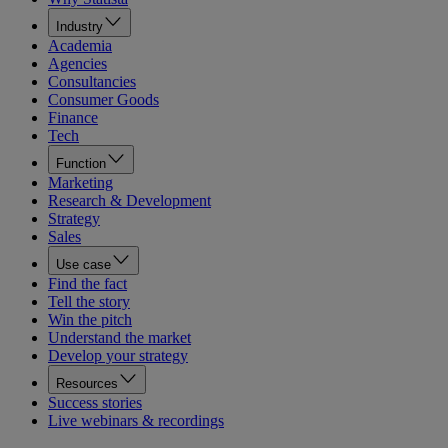
Industry
Academia
Agencies
Consultancies
Consumer Goods
Finance
Tech
Function
Marketing
Research & Development
Strategy
Sales
Use case
Find the fact
Tell the story
Win the pitch
Understand the market
Develop your strategy
Resources
Success stories
Live webinars & recordings