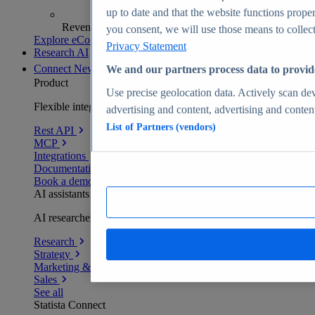
up to date and that the website functions proper
Revenue analytics and forecasts
you consent, we will use those means to collect 
Explore eCommerce Insights
Privacy Statement
Research AI
Connect
New
We and our partners process data to provid
Product
Use precise geolocation data. Actively scan devi
Flexible integration for any environment
advertising and content, advertising and conte
List of Partners (vendors)
Rest API
MCP
Integrations
Documentation
Book a demo
AI assistants
AI researchers delivering human-verified insights
Research
Strategy
Marketing & PR
Sales
See all
Statista Connect