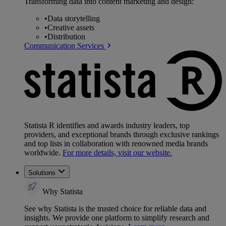
Transforming data into content marketing and design:
•
Data storytelling
•
Creative assets
•
Distribution
Communication Services
Statista R identifies and awards industry leaders, top
providers, and exceptional brands through exclusive rankings
and top lists in collaboration with renowned media brands
worldwide.
For more details, visit our website.
Solutions
Why Statista
See why Statista is the trusted choice for reliable data and
insights. We provide one platform to simplify research and