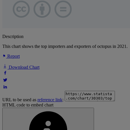
Description
This chart shows the top importers and exporters of octopus in 2021.
Report
Download Chart
URL to be used as
reference link
:
HTML code to embed chart