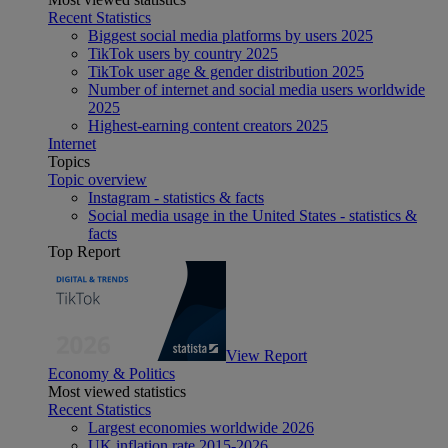
Recent Statistics
Biggest social media platforms by users 2025
TikTok users by country 2025
TikTok user age & gender distribution 2025
Number of internet and social media users worldwide
2025
Highest-earning content creators 2025
Internet
Topics
Topic overview
Instagram - statistics & facts
Social media usage in the United States - statistics &
facts
Top Report
View Report
Economy & Politics
Most viewed statistics
Recent Statistics
Largest economies worldwide 2026
UK inflation rate 2015-2026