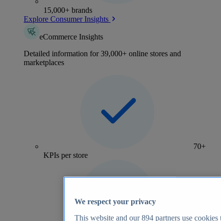
15,000+ brands
Explore Consumer Insights
eCommerce Insights
Detailed information for 39,000+ online stores and
marketplaces
70+
KPIs per store
We respect your privacy
This website and our
894
partners use cookies t