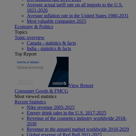
Average actual tariff rate on all imports to the U.S.
1821-2026
Average inflation rate in the United States 1980-2031
Most valuable companies 2025
Economy & Politics
Topics
Topic overview
Canada - statistics & facts
India - statistics & facts
Top Report
View Report
Consumer Goods & FMCG
Most viewed statistics
Recent Statistics
Nike revenue 2005-2025
Energy drink sales in the U.S. 2017-2025
Revenue of the cosmetics industry worldwide 2018-
2030
Revenue in the apparel market worldwide 2018-2029
Global revenue of Red Bull 2011-2025