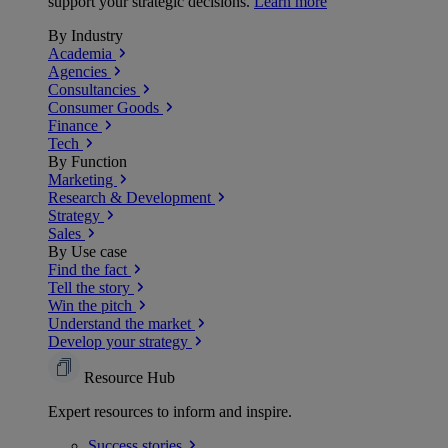
support your strategic decisions.
Learn more
By Industry
Academia
Agencies
Consultancies
Consumer Goods
Finance
Tech
By Function
Marketing
Research & Development
Strategy
Sales
By Use case
Find the fact
Tell the story
Win the pitch
Understand the market
Develop your strategy
Resource Hub
Expert resources to inform and inspire.
Success
stories