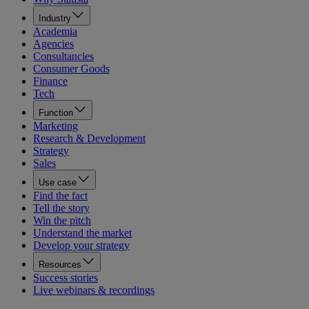
Industry
Academia
Agencies
Consultancies
Consumer Goods
Finance
Tech
Function
Marketing
Research & Development
Strategy
Sales
Use case
Find the fact
Tell the story
Win the pitch
Understand the market
Develop your strategy
Resources
Success stories
Live webinars & recordings