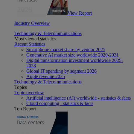
View Report
Industry Overview
Technology & Telecommunications
Most viewed statistics
Recent Statistics
Smartphone market share by vendor 2025
Generative AI market size worldwide 2020-2031
Digital transformation investment worldwide 2025-
2028
Global IT spending by segment 2026
Apple revenue 2025
Technology & Telecommunications
Topics
Topic overview
Artificial intelligence (AI) worldwide - statistics & facts
Cloud computing - statistics & facts
Top Report