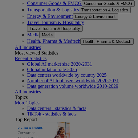
Consumer Goods & FMCG
Consumer Goods & FMCG
Transportation & Logistics
Transportation & Logistics
Energy & Environment
Energy & Environment
Travel Tourism & Hospitality
Travel Tourism & Hospitality
Media
Media
Health, Pharma & Medtech
Health, Pharma & Medtech
All Industries
Most viewed Statistics
Recent Statistics
Global AI market size 2020-2031
Global inflation rate 2025
Data centers worldwide by country 2025
Number of AI tool users worldwide 2020-2031
Data generation volume worldwide 2010-2029
All Industries
Topics
More Topics
Data centers - statistics & facts
TikTok - statistics & facts
Top Report