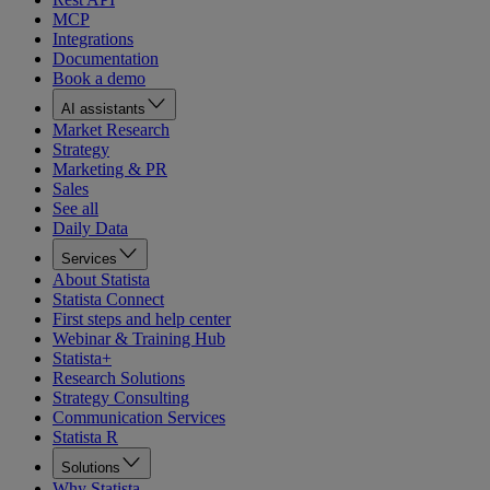
MCP
Integrations
Documentation
Book a demo
AI assistants
Market Research
Strategy
Marketing & PR
Sales
See all
Daily Data
Services
About Statista
Statista Connect
First steps and help center
Webinar & Training Hub
Statista+
Research Solutions
Strategy Consulting
Communication Services
Statista R
Solutions
Why Statista