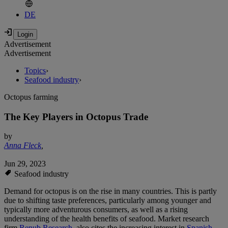
DE
Advertisement
Advertisement
Topics
›
Seafood industry
›
Octopus farming
The Key Players in Octopus Trade
by
Anna Fleck
,
Jun 29, 2023
Seafood industry
Demand for octopus is on the rise in many countries. This is partly
due to shifting taste preferences, particularly among younger and
typically more adventurous consumers, as well as a rising
understanding of the health benefits of seafood. Market research
firm
Renub Research
, also cites the increasing interest in
Spanish