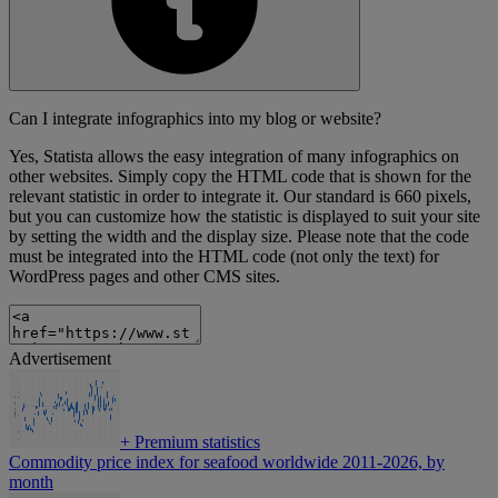
Can I integrate infographics into my blog or website?
Yes, Statista allows the easy integration of many infographics on
other websites. Simply copy the HTML code that is shown for the
relevant statistic in order to integrate it. Our standard is 660 pixels,
but you can customize how the statistic is displayed to suit your site
by setting the width and the display size. Please note that the code
must be integrated into the HTML code (not only the text) for
WordPress pages and other CMS sites.
Advertisement
+
Premium statistics
Commodity price index for seafood worldwide 2011-2026, by
month