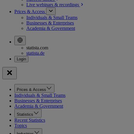
Live webinars &
recordings
Prices & Access
Individuals & Small Teams
Businesses & Enterprises
Academia & Government
statista.com
statista.de
Prices & Access
Individuals & Small Teams
Businesses & Enterprises
Academia & Government
Statistics
Recent Statistics
Topics
Industries