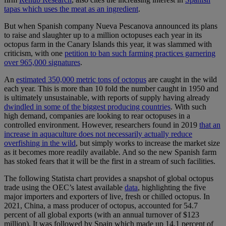
tapas which uses the meat as an ingredient
.
But when Spanish company Nueva Pescanova announced its plans
to raise and slaughter up to a million octopuses each year in its
octopus farm in the Canary Islands this year, it was slammed with
criticism, with one
petition to ban such farming practices garnering
over 965,000 signatures
.
An
estimated 350,000 metric tons of octopus
are caught in the wild
each year. This is more than 10 fold the number caught in 1950 and
is ultimately unsustainable, with reports of supply having already
dwindled in some of the biggest producing countries
. With such
high demand, companies are looking to rear octopuses in a
controlled environment. However, researchers found in 2019
that an
increase in aquaculture does not necessarily actually reduce
overfishing in the wild
, but simply works to increase the market size
as it becomes more readily available. And so the new Spanish farm
has stoked fears that it will be the first in a stream of such facilities.
The following Statista chart provides a snapshot of global octopus
trade using the OEC’s latest available
data
, highlighting the five
major importers and exporters of live, fresh or chilled octopus. In
2021, China, a mass producer of octopus, accounted for 54.7
percent of all global exports (with an annual turnover of $123
million). It was followed by Spain which made up 14.1 percent of