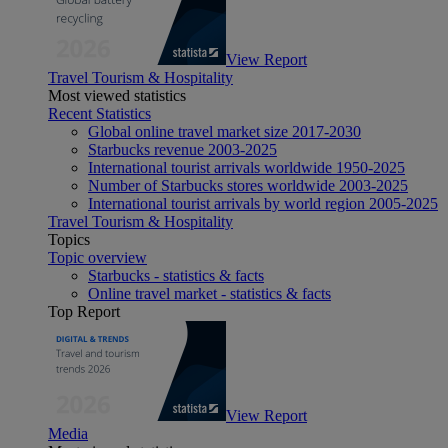
View Report
Travel Tourism & Hospitality
Most viewed statistics
Recent Statistics
Global online travel market size 2017-2030
Starbucks revenue 2003-2025
International tourist arrivals worldwide 1950-2025
Number of Starbucks stores worldwide 2003-2025
International tourist arrivals by world region 2005-2025
Travel Tourism & Hospitality
Topics
Topic overview
Starbucks - statistics & facts
Online travel market - statistics & facts
Top Report
View Report
Media