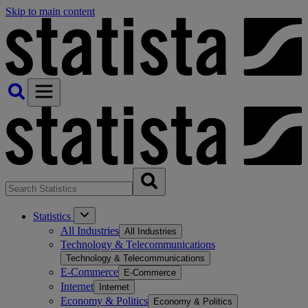
Skip to main content
Statistics
All Industries
All Industries
Technology & Telecommunications
Technology & Telecommunications
E-Commerce
E-Commerce
Internet
Internet
Economy & Politics
Economy & Politics