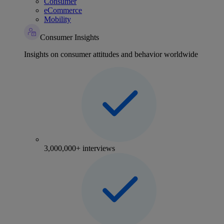
Consumer
eCommerce
Mobility
Consumer Insights
Insights on consumer attitudes and behavior worldwide
3,000,000+ interviews