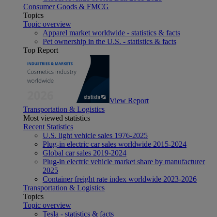
Consumer Goods & FMCG
Topics
Topic overview
Apparel market worldwide - statistics & facts
Pet ownership in the U.S. - statistics & facts
Top Report
View Report
Transportation & Logistics
Most viewed statistics
Recent Statistics
U.S. light vehicle sales 1976-2025
Plug-in electric car sales worldwide 2015-2024
Global car sales 2019-2024
Plug-in electric vehicle market share by manufacturer
2025
Container freight rate index worldwide 2023-2026
Transportation & Logistics
Topics
Topic overview
Tesla - statistics & facts