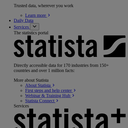
Trusted data, wherever you work
Learn
more
Daily Data
Services
The statistics portal
Directly accessible data for 170 industries from 150+
countries and over 1 million facts:
More about Statista
About
Statista
First steps and help
center
Webinar & Training
Hub
Statista
Connect
Services