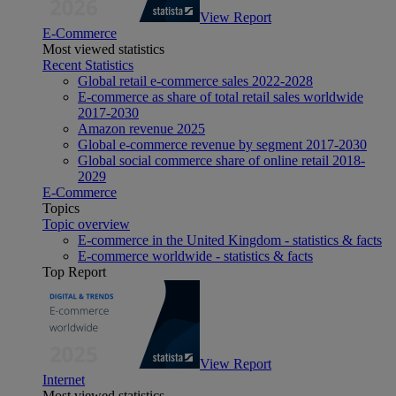
View Report
E-Commerce
Most viewed statistics
Recent Statistics
Global retail e-commerce sales 2022-2028
E-commerce as share of total retail sales worldwide
2017-2030
Amazon revenue 2025
Global e-commerce revenue by segment 2017-2030
Global social commerce share of online retail 2018-
2029
E-Commerce
Topics
Topic overview
E-commerce in the United Kingdom - statistics & facts
E-commerce worldwide - statistics & facts
Top Report
View Report
Internet
Most viewed statistics