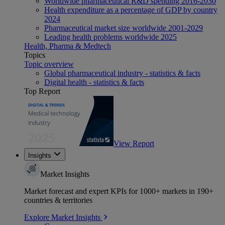
Worldwide pharmaceutical R&D spending 2016-2030
Health expenditure as a percentage of GDP by country
2024
Pharmaceutical market size worldwide 2001-2029
Leading health problems worldwide 2025
Health, Pharma & Medtech
Topics
Topic overview
Global pharmaceutical industry - statistics & facts
Digital health - statistics & facts
Top Report
View Report
Insights
Market Insights
Market forecast and expert KPIs for 1000+ markets in 190+
countries & territories
Explore Market Insights