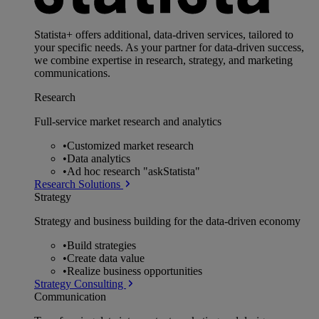
Statista+ offers additional, data-driven services, tailored to
your specific needs. As your partner for data-driven success,
we combine expertise in research, strategy, and marketing
communications.
Research
Full-service market research and analytics
•
Customized market research
•
Data analytics
•
Ad hoc research "askStatista"
Research Solutions
Strategy
Strategy and business building for the data-driven economy
•
Build strategies
•
Create data value
•
Realize business opportunities
Strategy Consulting
Communication