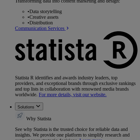
Transforming data into content marketing and design:
•
Data storytelling
•
Creative assets
•
Distribution
Communication Services
Statista R identifies and awards industry leaders, top
providers, and exceptional brands through exclusive rankings
and top lists in collaboration with renowned media brands
worldwide.
For more details, visit our website.
Solutions
Why Statista
See why Statista is the trusted choice for reliable data and
insights. We provide one platform to simplify research and