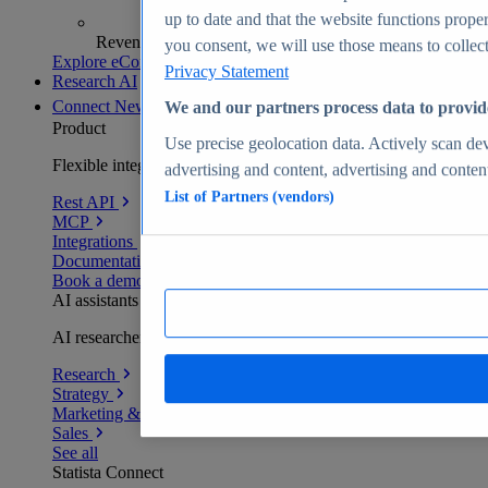
up to date and that the website functions proper
Revenue analytics and forecasts
you consent, we will use those means to collect 
Explore eCommerce Insights
Privacy Statement
Research AI
Connect
New
We and our partners process data to provid
Product
Use precise geolocation data. Actively scan devi
Flexible integration for any environment
advertising and content, advertising and conte
List of Partners (vendors)
Rest API
MCP
Integrations
Documentation
Book a demo
AI assistants
AI researchers delivering human-verified insights
Research
Strategy
Marketing & PR
Sales
See all
Statista Connect