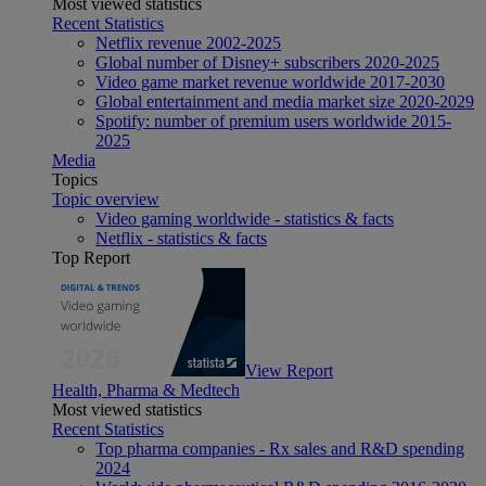
Most viewed statistics
Recent Statistics
Netflix revenue 2002-2025
Global number of Disney+ subscribers 2020-2025
Video game market revenue worldwide 2017-2030
Global entertainment and media market size 2020-2029
Spotify: number of premium users worldwide 2015-
2025
Media
Topics
Topic overview
Video gaming worldwide - statistics & facts
Netflix - statistics & facts
Top Report
View Report
Health, Pharma & Medtech
Most viewed statistics
Recent Statistics
Top pharma companies - Rx sales and R&D spending
2024