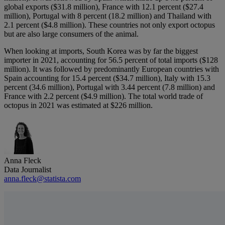
global exports ($31.8 million), France with 12.1 percent ($27.4
million), Portugal with 8 percent (18.2 million) and Thailand with
2.1 percent ($4.8 million). These countries not only export octopus
but are also large consumers of the animal.
When looking at imports, South Korea was by far the biggest
importer in 2021, accounting for 56.5 percent of total imports ($128
million). It was followed by predominantly European countries with
Spain accounting for 15.4 percent ($34.7 million), Italy with 15.3
percent (34.6 million), Portugal with 3.44 percent (7.8 million) and
France with 2.2 percent ($4.9 million). The total world trade of
octopus in 2021 was estimated at $226 million.
Anna Fleck
Data Journalist
anna.fleck@statista.com