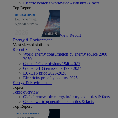
Electric vehicles worldwide - statistics & facts
Top Report
View Report
Energy & Environment
Most viewed statistics
Recent Statistics
World energy consumption by energy source 2000-
2050
Global CO2 emissions 1940-2025
Global GHG emissions 1970-2024
EU-ETS price 2025-2026
Electricity price by country 2025
Energy & Environment
Topics
Topic overview
Global renewable energy industry - statistics & facts
Global waste generation - statistics & facts
Top Report