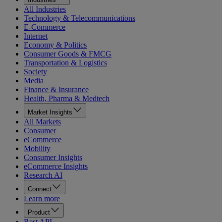
All Industries
Technology & Telecommunications
E-Commerce
Internet
Economy & Politics
Consumer Goods & FMCG
Transportation & Logistics
Society
Media
Finance & Insurance
Health, Pharma & Medtech
Market Insights
All Markets
Consumer
eCommerce
Mobility
Consumer Insights
eCommerce Insights
Research AI
Connect
Learn more
Product
Rest API