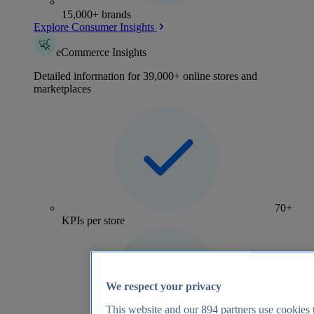
15,000+ brands
Explore Consumer Insights
eCommerce Insights
Detailed information for 39,000+ online stores and
marketplaces
70+
KPIs per store
We respect your privacy
This website and our
894
partners use cookies t