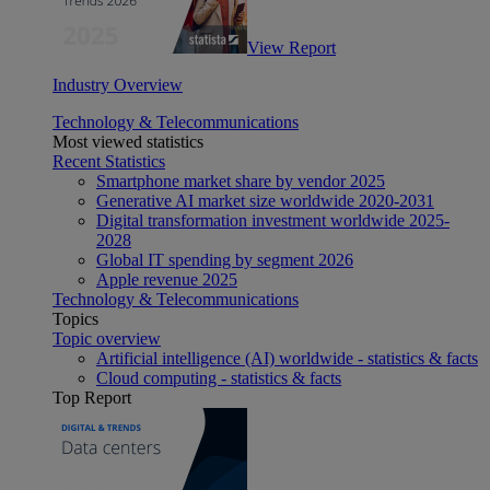
View Report
Industry Overview
Technology & Telecommunications
Most viewed statistics
Recent Statistics
Smartphone market share by vendor 2025
Generative AI market size worldwide 2020-2031
Digital transformation investment worldwide 2025-
2028
Global IT spending by segment 2026
Apple revenue 2025
Technology & Telecommunications
Topics
Topic overview
Artificial intelligence (AI) worldwide - statistics & facts
Cloud computing - statistics & facts
Top Report