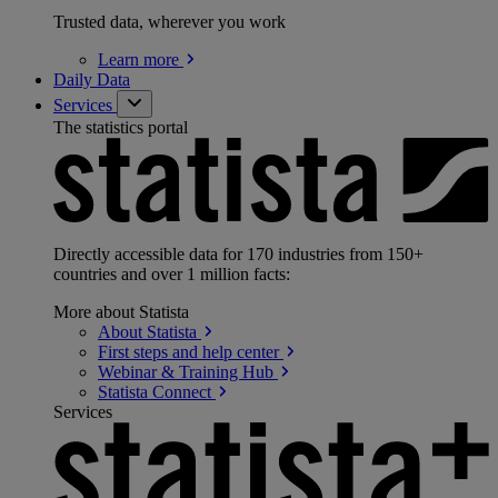
Trusted data, wherever you work
Learn
more
Daily Data
Services
The statistics portal
Directly accessible data for 170 industries from 150+
countries and over 1 million facts:
More about Statista
About
Statista
First steps and help
center
Webinar & Training
Hub
Statista
Connect
Services