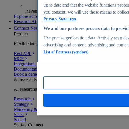
up to date and that the website functions proper
Revenue analytics and forecasts
you consent, we will use those means to collect 
Explore eCommerce Insights
Privacy Statement
Research AI
Connect
New
We and our partners process data to provid
Product
Use precise geolocation data. Actively scan devi
Flexible integration for any environment
advertising and content, advertising and conte
List of Partners (vendors)
Rest API
MCP
Integrations
Documentation
Book a demo
AI assistants
AI researchers delivering human-verified insights
Research
Strategy
Marketing & PR
Sales
See all
Statista Connect