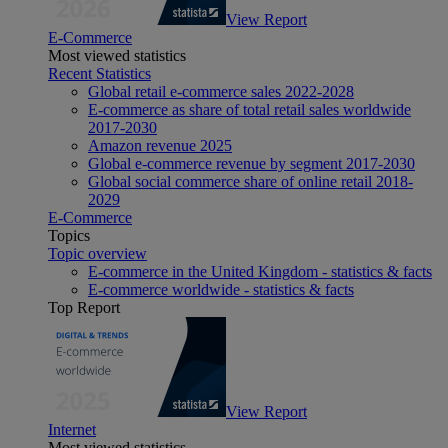
View Report
E-Commerce
Most viewed statistics
Recent Statistics
Global retail e-commerce sales 2022-2028
E-commerce as share of total retail sales worldwide
2017-2030
Amazon revenue 2025
Global e-commerce revenue by segment 2017-2030
Global social commerce share of online retail 2018-
2029
E-Commerce
Topics
Topic overview
E-commerce in the United Kingdom - statistics & facts
E-commerce worldwide - statistics & facts
Top Report
View Report
Internet
Most viewed statistics