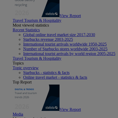
View Report
Travel Tourism & Hospitality
Most viewed statistics
Recent Statistics
Global online travel market size 2017-2030
Starbucks revenue 2003-2025
International tourist arrivals worldwide 1950-2025
Number of Starbucks stores worldwide 2003-2025
International tourist arrivals by world region 2005-2025
Travel Tourism & Hospitality
Topics
Topic overview
Starbucks - statistics & facts
Online travel market - statistics & facts
Top Report
View Report
Media