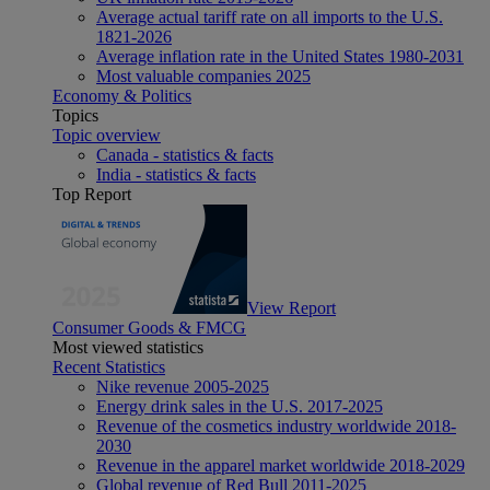
Average actual tariff rate on all imports to the U.S.
1821-2026
Average inflation rate in the United States 1980-2031
Most valuable companies 2025
Economy & Politics
Topics
Topic overview
Canada - statistics & facts
India - statistics & facts
Top Report
View Report
Consumer Goods & FMCG
Most viewed statistics
Recent Statistics
Nike revenue 2005-2025
Energy drink sales in the U.S. 2017-2025
Revenue of the cosmetics industry worldwide 2018-
2030
Revenue in the apparel market worldwide 2018-2029
Global revenue of Red Bull 2011-2025