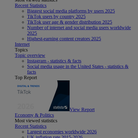
Recent Statistics
Biggest social media platforms by users 2025
TikTok users by country 2025
TikTok user age & gender distribution 2025
Number of internet and social media users worldwide
2025
Highest-earning content creators 2025
Internet
Topics
Topic overview
Instagram - statistics & facts
Social media usage in the United States - statistics &
facts
Top Report
View Report
Economy & Politics
Most viewed statistics
Recent Statistics
Largest economies worldwide 2026
UK inflation rate 2015-2026