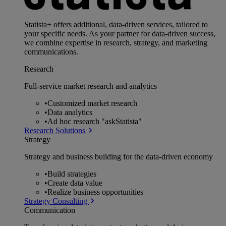
Statista+ offers additional, data-driven services, tailored to
your specific needs. As your partner for data-driven success,
we combine expertise in research, strategy, and marketing
communications.
Research
Full-service market research and analytics
•
Customized market research
•
Data analytics
•
Ad hoc research "askStatista"
Research Solutions
Strategy
Strategy and business building for the data-driven economy
•
Build strategies
•
Create data value
•
Realize business opportunities
Strategy Consulting
Communication