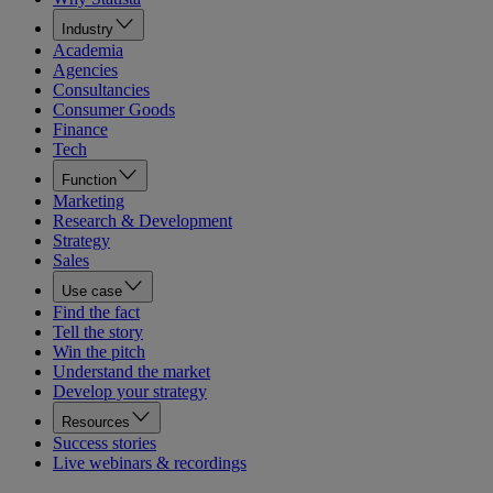
Industry
Academia
Agencies
Consultancies
Consumer Goods
Finance
Tech
Function
Marketing
Research & Development
Strategy
Sales
Use case
Find the fact
Tell the story
Win the pitch
Understand the market
Develop your strategy
Resources
Success stories
Live webinars & recordings