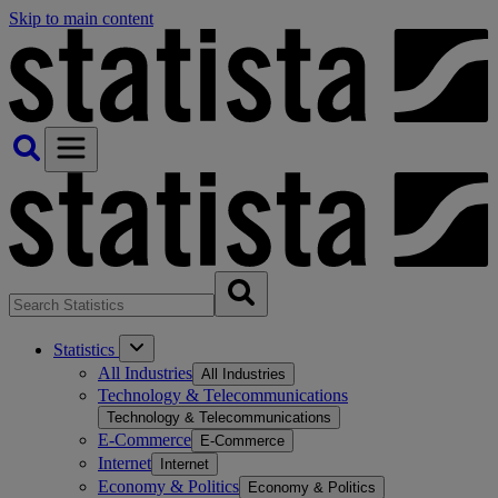
Skip to main content
Statistics
All Industries
All Industries
Technology & Telecommunications
Technology & Telecommunications
E-Commerce
E-Commerce
Internet
Internet
Economy & Politics
Economy & Politics