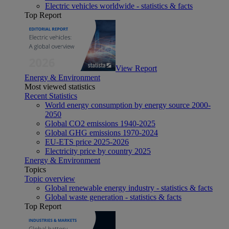
Electric vehicles worldwide - statistics & facts
Top Report
View Report
Energy & Environment
Most viewed statistics
Recent Statistics
World energy consumption by energy source 2000-
2050
Global CO2 emissions 1940-2025
Global GHG emissions 1970-2024
EU-ETS price 2025-2026
Electricity price by country 2025
Energy & Environment
Topics
Topic overview
Global renewable energy industry - statistics & facts
Global waste generation - statistics & facts
Top Report