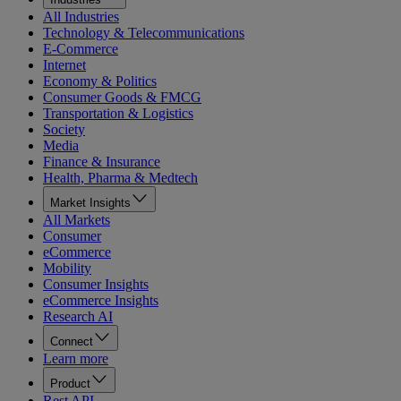
All Industries
Technology & Telecommunications
E-Commerce
Internet
Economy & Politics
Consumer Goods & FMCG
Transportation & Logistics
Society
Media
Finance & Insurance
Health, Pharma & Medtech
Market Insights
All Markets
Consumer
eCommerce
Mobility
Consumer Insights
eCommerce Insights
Research AI
Connect
Learn more
Product
Rest API