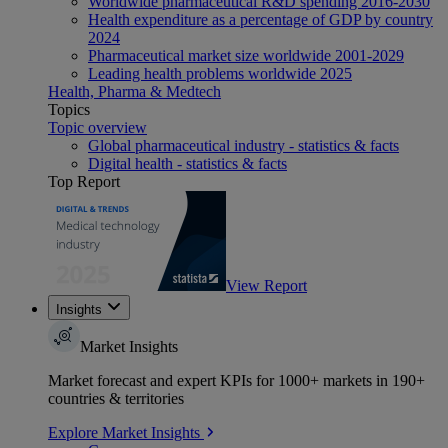
Worldwide pharmaceutical R&D spending 2016-2030
Health expenditure as a percentage of GDP by country
2024
Pharmaceutical market size worldwide 2001-2029
Leading health problems worldwide 2025
Health, Pharma & Medtech
Topics
Topic overview
Global pharmaceutical industry - statistics & facts
Digital health - statistics & facts
Top Report
View Report
Insights
Market Insights
Market forecast and expert KPIs for 1000+ markets in 190+
countries & territories
Explore Market Insights