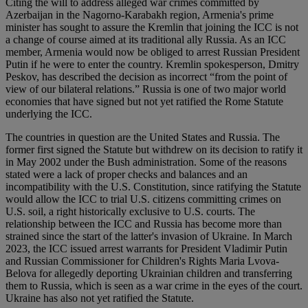
Citing the will to address alleged war crimes committed by
Azerbaijan in the Nagorno-Karabakh region, Armenia's prime
minister has sought to assure the Kremlin that joining the ICC is not
a change of course aimed at its traditional ally Russia. As an ICC
member, Armenia would now be obliged to arrest Russian President
Putin if he were to enter the country. Kremlin spokesperson, Dmitry
Peskov, has described the decision as incorrect “from the point of
view of our bilateral relations.” Russia is one of two major world
economies that have signed but not yet ratified the Rome Statute
underlying the ICC.
The countries in question are the United States and Russia. The
former first signed the Statute but withdrew on its decision to ratify it
in May 2002 under the Bush administration. Some of the reasons
stated were a lack of proper checks and balances and an
incompatibility with the U.S. Constitution, since ratifying the Statute
would allow the ICC to trial U.S. citizens committing crimes on
U.S. soil, a right historically exclusive to U.S. courts. The
relationship between the ICC and Russia has become more than
strained since the start of the latter's invasion of Ukraine. In March
2023, the ICC issued arrest warrants for President Vladimir Putin
and Russian Commissioner for Children's Rights Maria Lvova-
Belova for allegedly deporting Ukrainian children and transferring
them to Russia, which is seen as a war crime in the eyes of the court.
Ukraine has also not yet ratified the Statute.