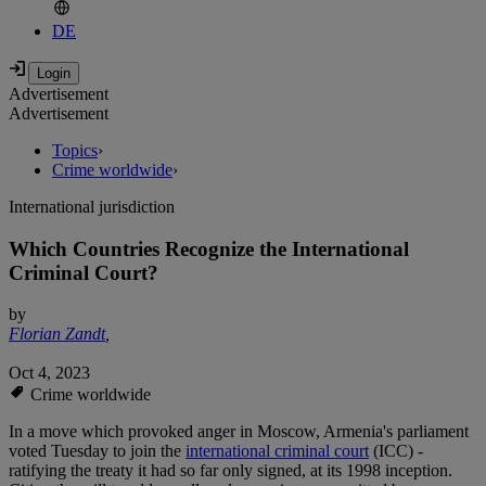
DE
Advertisement
Advertisement
Topics
›
Crime worldwide
›
International jurisdiction
Which Countries Recognize the International
Criminal Court?
by
Florian Zandt
,
Oct 4, 2023
Crime worldwide
In a move which provoked anger in Moscow, Armenia's parliament
voted Tuesday to join the
international criminal court
(ICC) -
ratifying the treaty it had so far only signed, at its 1998 inception.