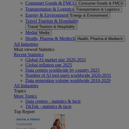
Consumer Goods & FMCG
Consumer Goods & FMCG
Transportation & Logistics
Transportation & Logistics
Energy & Environment
Energy & Environment
Travel Tourism & Hospitality
Travel Tourism & Hospitality
Media
Media
Health, Pharma & Medtech
Health, Pharma & Medtech
All Industries
Most viewed Statistics
Recent Statistics
Global AI market size 2020-2031
Global inflation rate 2025
Data centers worldwide by country 2025
Number of AI tool users worldwide 2020-2031
Data generation volume worldwide 2010-2029
All Industries
Topics
More Topics
Data centers - statistics & facts
TikTok - statistics & facts
Top Report