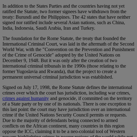
In addition to the States Parties and the countries having not yet
ratified the Statute, two former signees have withdrawn from the
treaty: Burundi and the Philippines. The 42 states that have neither
signed nor ratified include several Asian nations, such as China,
India, Indonesia, Saudi Arabia, Iran and Turkey.
The foundation for the Rome Statute, the treaty that founded the
International Criminal Court, was laid in the aftermath of the Second
World War, with the "Convention on the Prevention and Punishment
of the Crime of Genocide" adopted by the United Nations on
December 9, 1948. But it was only after the creation of two
international criminal tribunals in the 1990s (those relating to the
former Yugoslavia and Rwanda), that the project to create a
permanent universal criminal jurisdiction was established.
Signed on July 17, 1998, the Rome Statute defines the international
crimes over which the court has jurisdiction, including war crimes,
crimes against humanity
and genocide, if committed on the territory
of a State party or by one of its nationals. There is one exception to
this last point: the court may have jurisdiction over an international
crime if the United Nations Security Council permits or requests.
Due to the majority of defendants being connected to armed
conflicts on the African continent, many countries in this region
oppose the ICC, claiming it to be a neo-colonial tool of Western
powers highlighting crimes in poorer regions of the world while not