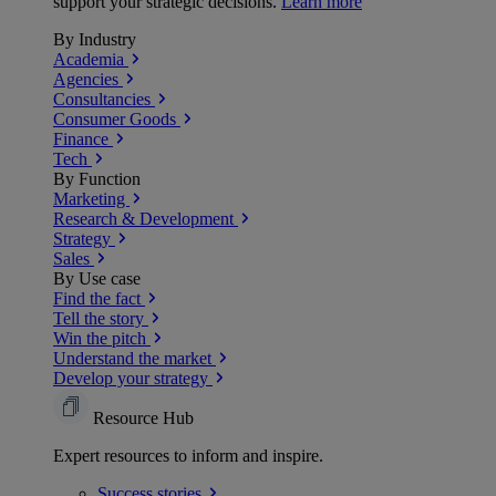
support your strategic decisions.
Learn more
By Industry
Academia
Agencies
Consultancies
Consumer Goods
Finance
Tech
By Function
Marketing
Research & Development
Strategy
Sales
By Use case
Find the fact
Tell the story
Win the pitch
Understand the market
Develop your strategy
Resource Hub
Expert resources to inform and inspire.
Success
stories