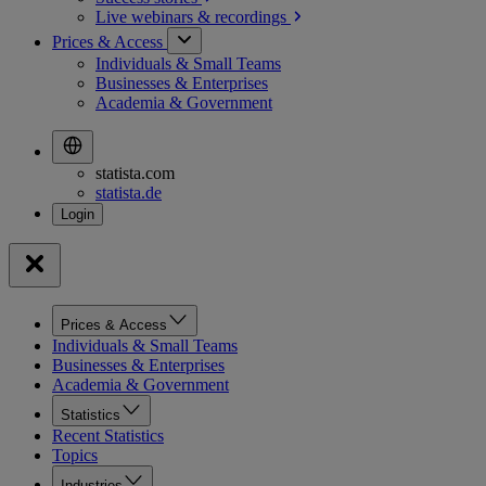
Live webinars &
recordings
Prices & Access
Individuals & Small Teams
Businesses & Enterprises
Academia & Government
statista.com
statista.de
Prices & Access
Individuals & Small Teams
Businesses & Enterprises
Academia & Government
Statistics
Recent Statistics
Topics
Industries