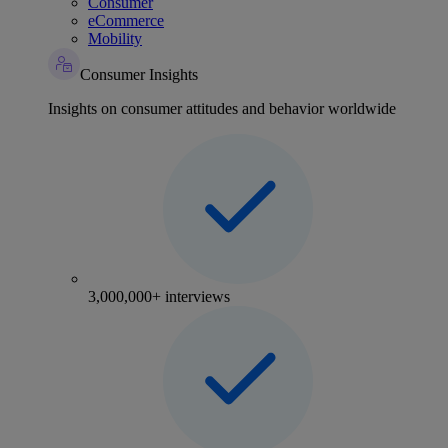
Consumer
eCommerce
Mobility
Consumer Insights
Insights on consumer attitudes and behavior worldwide
3,000,000+ interviews