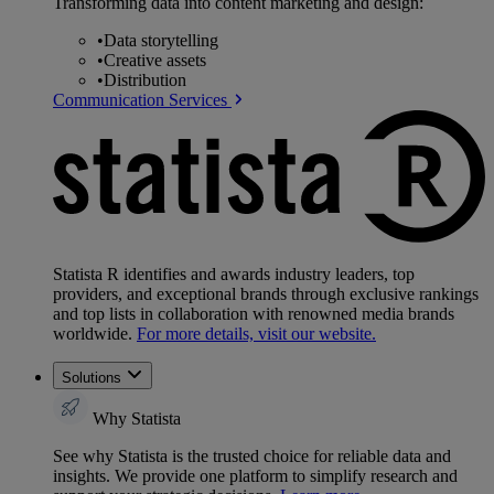
Transforming data into content marketing and design:
•
Data storytelling
•
Creative assets
•
Distribution
Communication Services
Statista R identifies and awards industry leaders, top
providers, and exceptional brands through exclusive rankings
and top lists in collaboration with renowned media brands
worldwide.
For more details, visit our website.
Solutions
Why Statista
See why Statista is the trusted choice for reliable data and
insights. We provide one platform to simplify research and