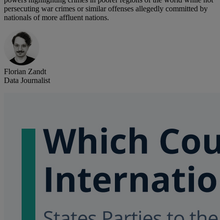
persecuting war crimes or similar offenses allegedly committed by
nationals of more affluent nations.
Florian Zandt
Data Journalist