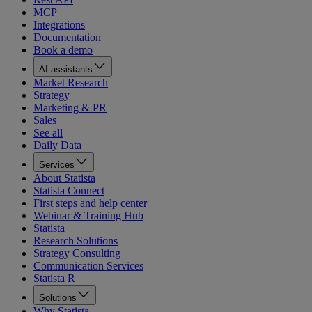
MCP
Integrations
Documentation
Book a demo
AI assistants
Market Research
Strategy
Marketing & PR
Sales
See all
Daily Data
Services
About Statista
Statista Connect
First steps and help center
Webinar & Training Hub
Statista+
Research Solutions
Strategy Consulting
Communication Services
Statista R
Solutions
Why Statista