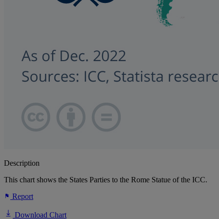
Description
This chart shows the States Parties to the Rome Statue of the ICC.
Report
Download Chart