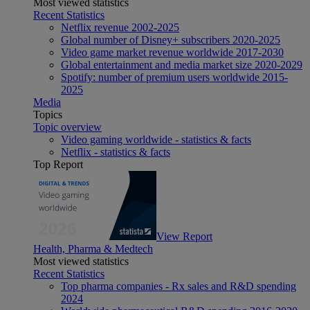
Most viewed statistics
Recent Statistics
Netflix revenue 2002-2025
Global number of Disney+ subscribers 2020-2025
Video game market revenue worldwide 2017-2030
Global entertainment and media market size 2020-2029
Spotify: number of premium users worldwide 2015-
2025
Media
Topics
Topic overview
Video gaming worldwide - statistics & facts
Netflix - statistics & facts
Top Report
View Report
Health, Pharma & Medtech
Most viewed statistics
Recent Statistics
Top pharma companies - Rx sales and R&D spending
2024