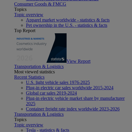
Consumer Goods & FMCG
Topics
Topic overview
Apparel market worldwide - statistics & facts
Pet ownership in the U.S. - statistics & facts
Top Report
View Report
Transportation & Logistics
Most viewed statistics
Recent Statistics
U.S. light vehicle sales 1976-2025
Plug-in electric car sales worldwide 2015-2024
Global car sales 2019-2024
Plug-in electric vehicle market share by manufacturer
2025
Container freight rate index worldwide 2023-2026
Transportation & Logistics
Topics
Topic overview
Tesla - statistics & facts