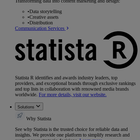
Transforming data into content marketing and design:
•
Data storytelling
•
Creative assets
•
Distribution
Communication Services
Statista R identifies and awards industry leaders, top
providers, and exceptional brands through exclusive rankings
and top lists in collaboration with renowned media brands
worldwide.
For more details, visit our website.
Solutions
Why Statista
See why Statista is the trusted choice for reliable data and
insights. We provide one platform to simplify research and