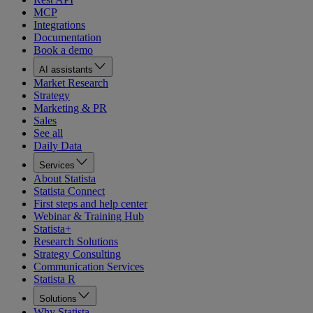
MCP
Integrations
Documentation
Book a demo
AI assistants
Market Research
Strategy
Marketing & PR
Sales
See all
Daily Data
Services
About Statista
Statista Connect
First steps and help center
Webinar & Training Hub
Statista+
Research Solutions
Strategy Consulting
Communication Services
Statista R
Solutions
Why Statista