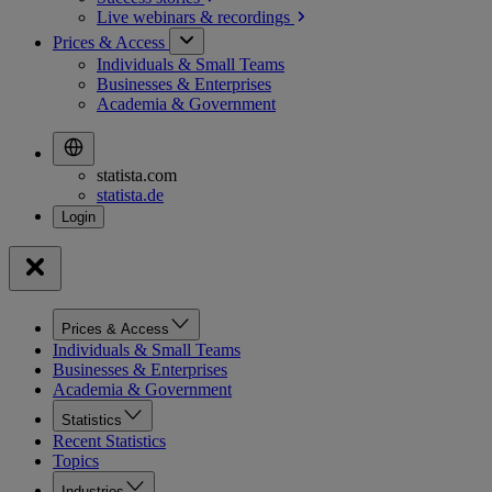
Live webinars &
recordings
Prices & Access
Individuals & Small Teams
Businesses & Enterprises
Academia & Government
statista.com
statista.de
Prices & Access
Individuals & Small Teams
Businesses & Enterprises
Academia & Government
Statistics
Recent Statistics
Topics
Industries