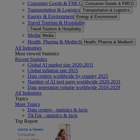
Consumer Goods & FMCG
Consumer Goods & FMCG
Transportation & Logistics
Transportation & Logistics
Energy & Environment
Energy & Environment
Travel Tourism & Hospitality
Travel Tourism & Hospitality
Media
Media
Health, Pharma & Medtech
Health, Pharma & Medtech
All Industries
Most viewed Statistics
Recent Statistics
Global AI market size 2020-2031
Global inflation rate 2025
Data centers worldwide by country 2025
Number of AI tool users worldwide 2020-2031
Data generation volume worldwide 2010-2029
All Industries
Topics
More Topics
Data centers - statistics & facts
TikTok - statistics & facts
Top Report