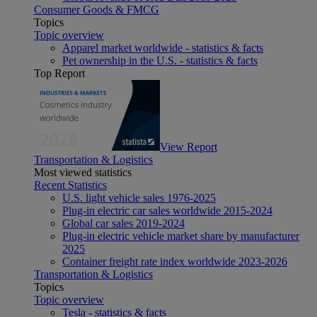
Consumer Goods & FMCG
Topics
Topic overview
Apparel market worldwide - statistics & facts
Pet ownership in the U.S. - statistics & facts
Top Report
View Report
Transportation & Logistics
Most viewed statistics
Recent Statistics
U.S. light vehicle sales 1976-2025
Plug-in electric car sales worldwide 2015-2024
Global car sales 2019-2024
Plug-in electric vehicle market share by manufacturer
2025
Container freight rate index worldwide 2023-2026
Transportation & Logistics
Topics
Topic overview
Tesla - statistics & facts