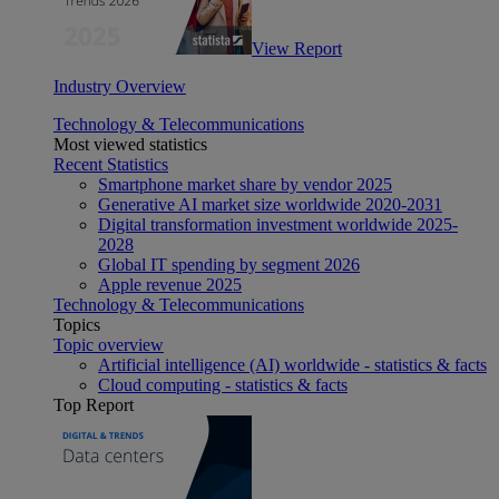
View Report
Industry Overview
Technology & Telecommunications
Most viewed statistics
Recent Statistics
Smartphone market share by vendor 2025
Generative AI market size worldwide 2020-2031
Digital transformation investment worldwide 2025-
2028
Global IT spending by segment 2026
Apple revenue 2025
Technology & Telecommunications
Topics
Topic overview
Artificial intelligence (AI) worldwide - statistics & facts
Cloud computing - statistics & facts
Top Report