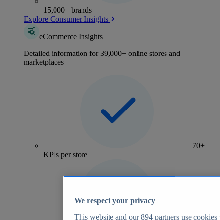
15,000+ brands
Explore Consumer Insights
eCommerce Insights
Detailed information for 39,000+ online stores and
marketplaces
70+
KPIs per store
We respect your privacy
This website and our
894
partners use cookies t