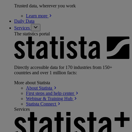
Trusted data, wherever you work
Learn
more
Daily Data
Services
The statistics portal
Directly accessible data for 170 industries from 150+
countries and over 1 million facts:
More about Statista
About
Statista
First steps and help
center
Webinar & Training
Hub
Statista
Connect
Services