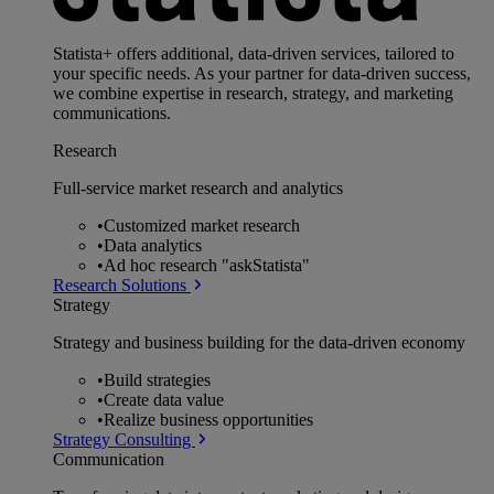
Statista+ offers additional, data-driven services, tailored to
your specific needs. As your partner for data-driven success,
we combine expertise in research, strategy, and marketing
communications.
Research
Full-service market research and analytics
•
Customized market research
•
Data analytics
•
Ad hoc research "askStatista"
Research Solutions
Strategy
Strategy and business building for the data-driven economy
•
Build strategies
•
Create data value
•
Realize business opportunities
Strategy Consulting
Communication