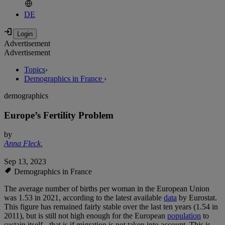
DE
Advertisement
Advertisement
Topics
›
Demographics in France
›
demographics
Europe’s Fertility Problem
by
Anna Fleck
,
Sep 13, 2023
Demographics in France
The average number of births per woman in the European Union
was 1.53 in 2021, according to the latest available
data
by Eurostat.
This figure has remained fairly stable over the last ten years (1.54 in
2011), but is still not high enough for the European
population
to
sustain itself - that is if migration is not taken into account. This is