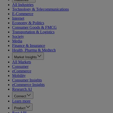
All Industries
Technology & Telecommunications
E-Commerce
Internet
Economy & Politics
Consumer Goods & FMCG
Transportation & Logistics
Society
Media
Finance & Insurance
Health, Pharma & Medtech
Market Insights
All Markets
Consumer
eCommerce
Mobility
Consumer Insights
eCommerce Insights
Research AI
Connect
Learn more
Product
Rest API