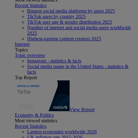
Recent Statistics
Biggest social media platforms by users 2025
TikTok users by country 2025
TikTok user age & gender distribution 2025
Number of internet and social media users worldwide
2025
Highest-earning content creators 2025
Internet
Topics
Topic overview
Instagram - statistics & facts
Social media usage in the United States - statistics &
facts
Top Report
View Report
Economy & Politics
Most viewed statistics
Recent Statistics
Largest economies worldwide 2026
UK inflation rate 2015-2026