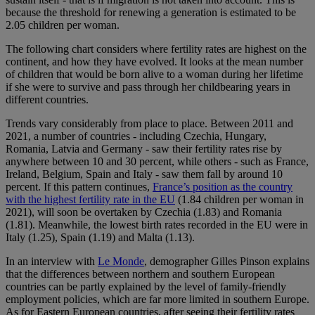
because the threshold for renewing a generation is estimated to be
2.05 children per woman.
The following chart considers where fertility rates are highest on the
continent, and how they have evolved. It looks at the mean number
of children that would be born alive to a woman during her lifetime
if she were to survive and pass through her childbearing years in
different countries.
Trends vary considerably from place to place. Between 2011 and
2021, a number of countries - including Czechia, Hungary,
Romania, Latvia and Germany - saw their fertility rates rise by
anywhere between 10 and 30 percent, while others - such as France,
Ireland, Belgium, Spain and Italy - saw them fall by around 10
percent. If this pattern continues,
France’s position as the country
with the highest fertility rate in the EU
(1.84 children per woman in
2021), will soon be overtaken by Czechia (1.83) and Romania
(1.81). Meanwhile, the lowest birth rates recorded in the EU were in
Italy (1.25), Spain (1.19) and Malta (1.13).
In an interview with
Le Monde
, demographer Gilles Pinson explains
that the differences between northern and southern European
countries can be partly explained by the level of family-friendly
employment policies, which are far more limited in southern Europe.
As for Eastern European countries, after seeing their fertility rates