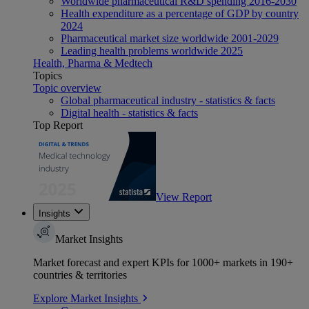
Worldwide pharmaceutical R&D spending 2016-2030
Health expenditure as a percentage of GDP by country
2024
Pharmaceutical market size worldwide 2001-2029
Leading health problems worldwide 2025
Health, Pharma & Medtech
Topics
Topic overview
Global pharmaceutical industry - statistics & facts
Digital health - statistics & facts
Top Report
View Report
Insights
Market Insights
Market forecast and expert KPIs for 1000+ markets in 190+
countries & territories
Explore Market Insights