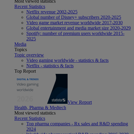
Most viewed statistics
Recent Statistics
Netflix revenue 2002-2025
Global number of Disney+ subscribers 2020-2025
Video game market revenue worldwide 2017-2030
Global entertainment and media market size 2020-2029
Spotify: number of premium users worldwide 2015-
2025
Media
Topics
Topic overview
Video gaming worldwide - statistics & facts
Netflix - statistics & facts
Top Report
View Report
Health, Pharma & Medtech
Most viewed statistics
Recent Statistics
Top pharma companies - Rx sales and R&D spending
2024