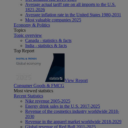
Average actual tariff rate on all imports to the U.S.
1821-2026
Average inflation rate in the United States 1980-2031
Most valuable companies 2025
Economy & Politics
Topics
Topic overview
Canada - statistics & facts
India - statistics & facts
Top Report
View Report
Consumer Goods & FMCG
Most viewed statistics
Recent Statistics
Nike revenue 2005-2025
Energy drink sales in the U.S. 2017-2025
Revenue of the cosmetics industry worldwide 2018-
2030
Revenue in the apparel market worldwide 2018-2029
Global revenue of Red Bull 2011-2025