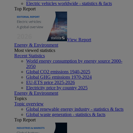
Electric vehicles worldwide - statistics & facts
Top Report
View Report
Energy & Environment
Most viewed statistics
Recent Statistics
World energy consumption by energy source 2000-
2050
Global CO2 emissions 1940-2025
Global GHG emissions 1970-2024
EU-ETS price 2025-2026
Electricity price by country 2025
Energy & Environment
Topics
Topic overview
Global renewable energy industry - statistics & facts
Global waste generation - statistics & facts
Top Report