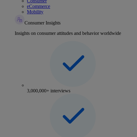
Consumer
eCommerce
Mobility
Consumer Insights
Insights on consumer attitudes and behavior worldwide
3,000,000+ interviews