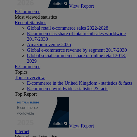
View Report
E-Commerce
Most viewed statistics
Recent Statistics
Global retail e-commerce sales 2022-2028
E-commerce as share of total retail sales worldwide
2017-2030
Amazon revenue 2025
Global e-commerce revenue by segment 2017-2030
Global social commerce share of online retail 2018-
2029
E-Commerce
Topics
Topic overview
E-commerce in the United Kingdom - statistics & facts
E-commerce worldwide - statistics & facts
Top Report
View Report
Internet
Most viewed statistics