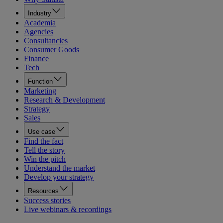
Industry
Academia
Agencies
Consultancies
Consumer Goods
Finance
Tech
Function
Marketing
Research & Development
Strategy
Sales
Use case
Find the fact
Tell the story
Win the pitch
Understand the market
Develop your strategy
Resources
Success stories
Live webinars & recordings