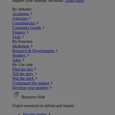
support your strategic decisions.
Learn more
By Industry
Academia
Agencies
Consultancies
Consumer Goods
Finance
Tech
By Function
Marketing
Research & Development
Strategy
Sales
By Use case
Find the fact
Tell the story
Win the pitch
Understand the market
Develop your strategy
Resource Hub
Expert resources to inform and inspire.
Success
stories