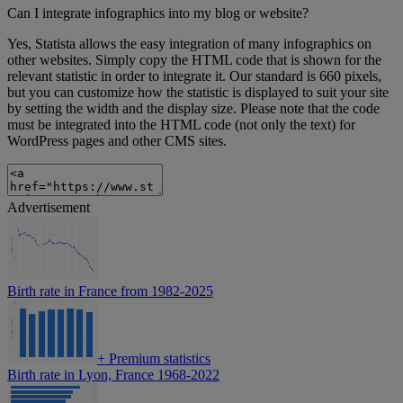
Can I integrate infographics into my blog or website?
Yes, Statista allows the easy integration of many infographics on
other websites. Simply copy the HTML code that is shown for the
relevant statistic in order to integrate it. Our standard is 660 pixels,
but you can customize how the statistic is displayed to suit your site
by setting the width and the display size. Please note that the code
must be integrated into the HTML code (not only the text) for
WordPress pages and other CMS sites.
Advertisement
Birth rate in France from 1982-2025
+
Premium statistics
Birth rate in Lyon, France 1968-2022