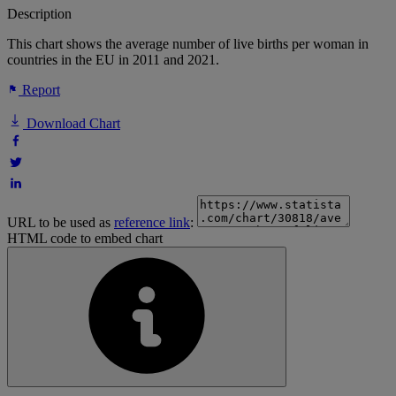
Description
This chart shows the average number of live births per woman in
countries in the EU in 2011 and 2021.
Report
Download Chart
URL to be used as
reference link
:
HTML code to embed chart