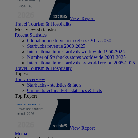
View Report
Travel Tourism & Hospitality
Most viewed statistics
Recent Statistics
Global online travel market size 2017-2030
Starbucks revenue 2003-2025
International tourist arrivals worldwide 1950-2025
Number of Starbucks stores worldwide 2003-2025
International tourist arrivals by world region 2005-2025
Travel Tourism & Hospitality
Topics
Topic overview
Starbucks - statistics & facts
Online travel market - statistics & facts
Top Report
View Report
Media