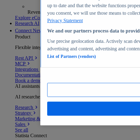
up to date and that the website functions proper
Revenue analytics and forecasts
you consent, we will use those means to collect 
Explore eCommerce Insights
Privacy Statement
Research AI
Connect
New
We and our partners process data to provid
Product
Use precise geolocation data. Actively scan devi
Flexible integration for any environment
advertising and content, advertising and conte
List of Partners (vendors)
Rest API
MCP
Integrations
Documentation
Book a demo
AI assistants
AI researchers delivering human-verified insights
Research
Strategy
Marketing & PR
Sales
See all
Statista Connect