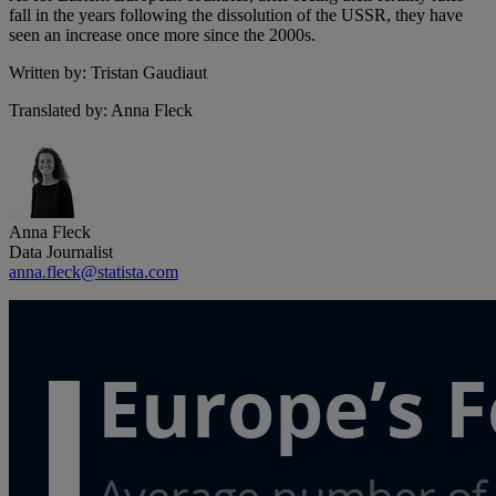
fall in the years following the dissolution of the USSR, they have
seen an increase once more since the 2000s.
Written by: Tristan Gaudiaut
Translated by: Anna Fleck
Anna Fleck
Data Journalist
anna.fleck@statista.com