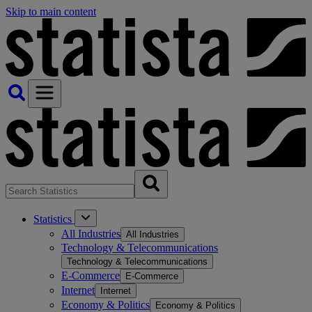
Skip to main content
Statistics
All Industries
All Industries
Technology & Telecommunications
Technology & Telecommunications
E-Commerce
E-Commerce
Internet
Internet
Economy & Politics
Economy & Politics