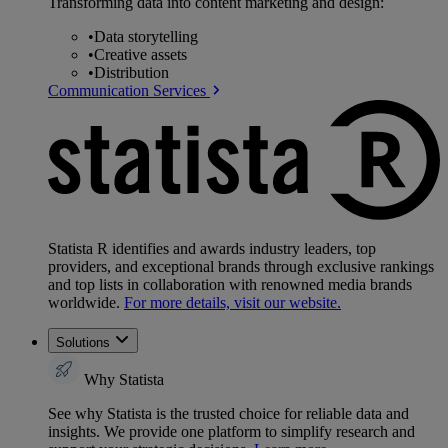
Transforming data into content marketing and design:
•
Data storytelling
•
Creative assets
•
Distribution
Communication Services
Statista R identifies and awards industry leaders, top
providers, and exceptional brands through exclusive rankings
and top lists in collaboration with renowned media brands
worldwide.
For more details, visit our website.
Solutions
Why Statista
See why Statista is the trusted choice for reliable data and
insights. We provide one platform to simplify research and