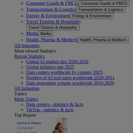
Consumer Goods & FMCG
Consumer Goods & FMCG
Transportation & Logistics
Transportation & Logistics
Energy & Environment
Energy & Environment
Travel Tourism & Hospitality
Travel Tourism & Hospitality
Media
Media
Health, Pharma & Medtech
Health, Pharma & Medtech
All Industries
Most viewed Statistics
Recent Statistics
Global AI market size 2020-2031
Global inflation rate 2025
Data centers worldwide by country 2025
Number of AI tool users worldwide 2020-2031
Data generation volume worldwide 2010-2029
All Industries
Topics
More Topics
Data centers - statistics & facts
TikTok - statistics & facts
Top Report