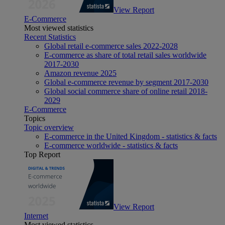
View Report
E-Commerce
Most viewed statistics
Recent Statistics
Global retail e-commerce sales 2022-2028
E-commerce as share of total retail sales worldwide
2017-2030
Amazon revenue 2025
Global e-commerce revenue by segment 2017-2030
Global social commerce share of online retail 2018-
2029
E-Commerce
Topics
Topic overview
E-commerce in the United Kingdom - statistics & facts
E-commerce worldwide - statistics & facts
Top Report
View Report
Internet
Most viewed statistics