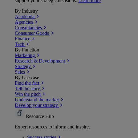
support your strategic decisions.
Learn more
By Industry
Academia
Agencies
Consultancies
Consumer Goods
Finance
Tech
By Function
Marketing
Research & Development
Strategy
Sales
By Use case
Find the fact
Tell the story
Win the pitch
Understand the market
Develop your strategy
Resource Hub
Expert resources to inform and inspire.
Success
stories