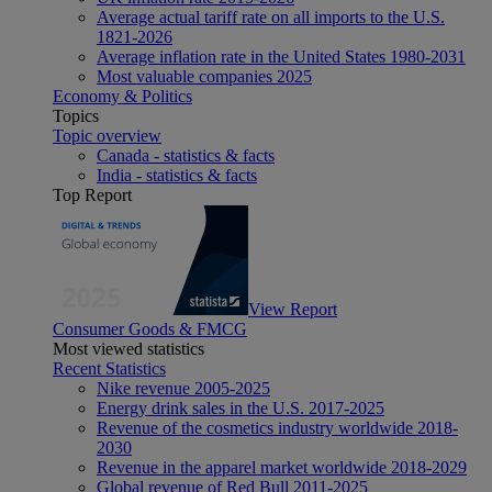
Average actual tariff rate on all imports to the U.S.
1821-2026
Average inflation rate in the United States 1980-2031
Most valuable companies 2025
Economy & Politics
Topics
Topic overview
Canada - statistics & facts
India - statistics & facts
Top Report
View Report
Consumer Goods & FMCG
Most viewed statistics
Recent Statistics
Nike revenue 2005-2025
Energy drink sales in the U.S. 2017-2025
Revenue of the cosmetics industry worldwide 2018-
2030
Revenue in the apparel market worldwide 2018-2029
Global revenue of Red Bull 2011-2025