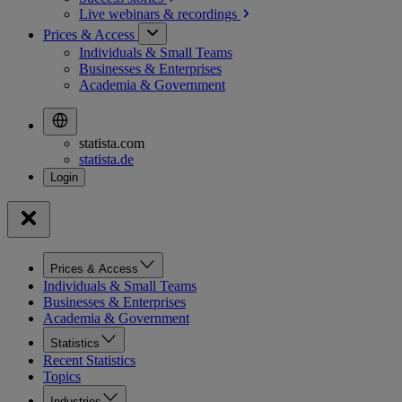
Live webinars &
recordings
Prices & Access
Individuals & Small Teams
Businesses & Enterprises
Academia & Government
statista.com
statista.de
Prices & Access
Individuals & Small Teams
Businesses & Enterprises
Academia & Government
Statistics
Recent Statistics
Topics
Industries