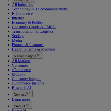
All Industries
Technology & Telecommunications
E-Commerce
Internet
Economy & Politics
Consumer Goods & FMCG
Transportation & Logistics
Society
Media
Finance & Insurance
Health, Pharma & Medtech
Market Insights
All Markets
Consumer
eCommerce
Mobility
Consumer Insights
eCommerce Insights
Research AI
Connect
Learn more
Product
Rest API