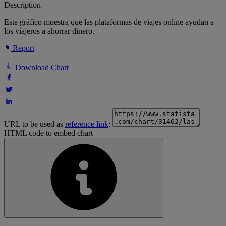
Description
Este gráfico muestra que las plataformas de viajes online ayudan a
los viajeros a ahorrar dinero.
Report
Download Chart
URL to be used as
reference link
:
HTML code to embed chart