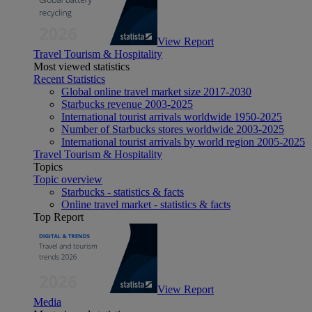
View Report
Travel Tourism & Hospitality
Most viewed statistics
Recent Statistics
Global online travel market size 2017-2030
Starbucks revenue 2003-2025
International tourist arrivals worldwide 1950-2025
Number of Starbucks stores worldwide 2003-2025
International tourist arrivals by world region 2005-2025
Travel Tourism & Hospitality
Topics
Topic overview
Starbucks - statistics & facts
Online travel market - statistics & facts
Top Report
View Report
Media