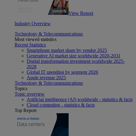
View Report
Industry Overview
Technology & Telecommunications
Most viewed statistics
Recent Statistics
Smartphone market share by vendor 2025
Generative AI market size worldwide 2020-2031
Digital transformation investment worldwide 2025-
2028
Global IT spending by segment 2026
Apple revenue 2025
Technology & Telecommunications
Topics
Topic overview
Artificial intelligence (AI) worldwide - statistics & facts
Cloud computing - statistics & facts
Top Report