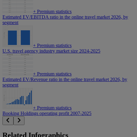
+
Premium statistics
Estimated EV/EBITDA ratio in the online travel market 2026, by
segment
+
Premium statistics
U.S. travel agency industry market size 2024-2025
+
Premium statistics
Estimated EV/Revenue ratio in the online travel market 2026, by
segment
+
Premium statistics
Booking Holdings operating profit 2007-2025
Related Infographics