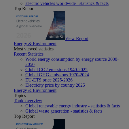
Electric vehicles worldwide - statistics & facts
Top Report
View Report
Energy & Environment
Most viewed statistics
Recent Statistics
World energy consumption by energy source 2000-
2050
Global CO2 emissions 1940-2025
Global GHG emissions 1970-2024
EU-ETS price 2025-2026
Electricity price by country 2025
Energy & Environment
Topics
Topic overview
Global renewable energy industry - statistics & facts
Global waste generation - statistics & facts
Top Report