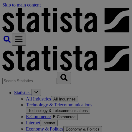
Skip to main content
Statistics
All Industries
All Industries
Technology & Telecommunications
Technology & Telecommunications
E-Commerce
E-Commerce
Internet
Internet
Economy & Politics
Economy & Politics