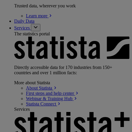
Trusted data, wherever you work
Learn
more
Daily Data
Services
The statistics portal
Directly accessible data for 170 industries from 150+
countries and over 1 million facts:
More about Statista
About
Statista
First steps and help
center
Webinar & Training
Hub
Statista
Connect
Services