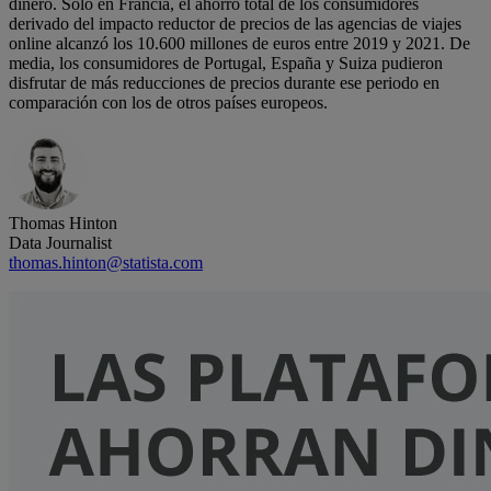
dinero. Solo en Francia, el ahorro total de los consumidores
derivado del impacto reductor de precios de las agencias de viajes
online alcanzó los 10.600 millones de euros entre 2019 y 2021. De
media, los consumidores de Portugal, España y Suiza pudieron
disfrutar de más reducciones de precios durante ese periodo en
comparación con los de otros países europeos.
Thomas Hinton
Data Journalist
thomas.hinton@statista.com