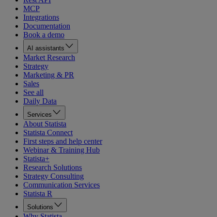
MCP
Integrations
Documentation
Book a demo
AI assistants
Market Research
Strategy
Marketing & PR
Sales
See all
Daily Data
Services
About Statista
Statista Connect
First steps and help center
Webinar & Training Hub
Statista+
Research Solutions
Strategy Consulting
Communication Services
Statista R
Solutions
Why Statista