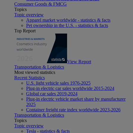
Consumer Goods & FMCG
Topics
Topic overview
Apparel market worldwide - statistics & facts
Pet ownership in the U.S. - statistics & facts
Top Report
View Report
Transportation & Logistics
Most viewed statistics
Recent Statistics
U.S. light vehicle sales 1976-2025
Plug-in electric car sales worldwide 2015-2024
Global car sales 2019-2024
Plug-in electric vehicle market share by manufacturer
2025
Container freight rate index worldwide 2023-2026
Transportation & Logistics
Topics
Topic overview
Tesla - statistics & facts