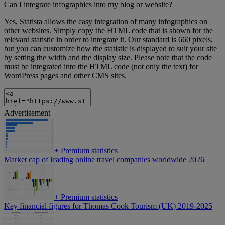
Can I integrate infographics into my blog or website?
Yes, Statista allows the easy integration of many infographics on
other websites. Simply copy the HTML code that is shown for the
relevant statistic in order to integrate it. Our standard is 660 pixels,
but you can customize how the statistic is displayed to suit your site
by setting the width and the display size. Please note that the code
must be integrated into the HTML code (not only the text) for
WordPress pages and other CMS sites.
Advertisement
+
Premium statistics
Market cap of leading online travel companies worldwide 2026
+
Premium statistics
Key financial figures for Thomas Cook Tourism (UK) 2019-2025