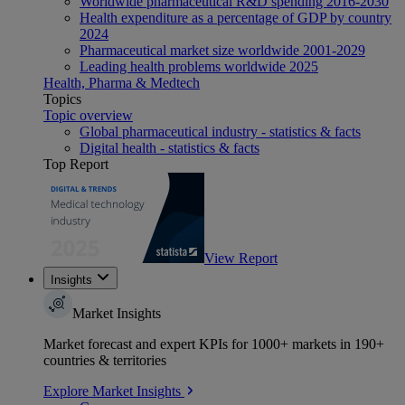
Worldwide pharmaceutical R&D spending 2016-2030
Health expenditure as a percentage of GDP by country
2024
Pharmaceutical market size worldwide 2001-2029
Leading health problems worldwide 2025
Health, Pharma & Medtech
Topics
Topic overview
Global pharmaceutical industry - statistics & facts
Digital health - statistics & facts
Top Report
View Report
Insights
Market Insights
Market forecast and expert KPIs for 1000+ markets in 190+
countries & territories
Explore Market Insights