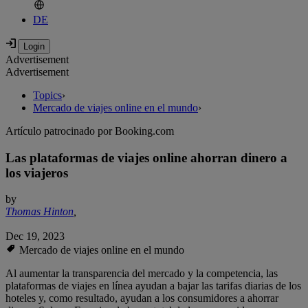
DE
Advertisement
Advertisement
Topics
›
Mercado de viajes online en el mundo
›
Artículo patrocinado por Booking.com
Las plataformas de viajes online ahorran dinero a
los viajeros
by
Thomas Hinton
,
Dec 19, 2023
Mercado de viajes online en el mundo
Al aumentar la transparencia del mercado y la competencia, las
plataformas de viajes en línea ayudan a bajar las tarifas diarias de los
hoteles y, como resultado, ayudan a los consumidores a ahorrar