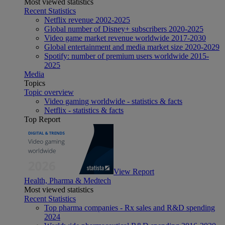
Most viewed statistics
Recent Statistics
Netflix revenue 2002-2025
Global number of Disney+ subscribers 2020-2025
Video game market revenue worldwide 2017-2030
Global entertainment and media market size 2020-2029
Spotify: number of premium users worldwide 2015-
2025
Media
Topics
Topic overview
Video gaming worldwide - statistics & facts
Netflix - statistics & facts
Top Report
View Report
Health, Pharma & Medtech
Most viewed statistics
Recent Statistics
Top pharma companies - Rx sales and R&D spending
2024