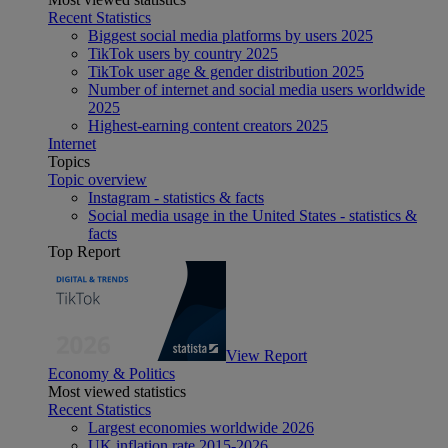
Recent Statistics
Biggest social media platforms by users 2025
TikTok users by country 2025
TikTok user age & gender distribution 2025
Number of internet and social media users worldwide
2025
Highest-earning content creators 2025
Internet
Topics
Topic overview
Instagram - statistics & facts
Social media usage in the United States - statistics &
facts
Top Report
View Report
Economy & Politics
Most viewed statistics
Recent Statistics
Largest economies worldwide 2026
UK inflation rate 2015-2026