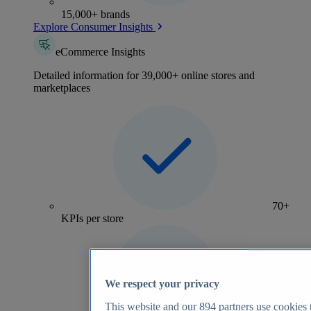
15,000+ brands
Explore Consumer Insights
eCommerce Insights
Detailed information for 39,000+ online stores and
marketplaces
70+
KPIs per store
We respect your privacy
This website and our
894
partners use cookies t