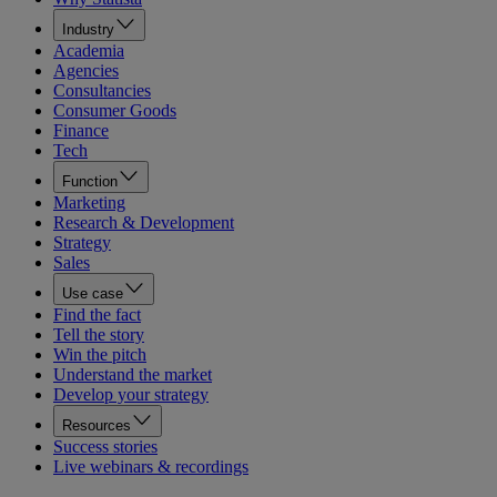
Industry
Academia
Agencies
Consultancies
Consumer Goods
Finance
Tech
Function
Marketing
Research & Development
Strategy
Sales
Use case
Find the fact
Tell the story
Win the pitch
Understand the market
Develop your strategy
Resources
Success stories
Live webinars & recordings