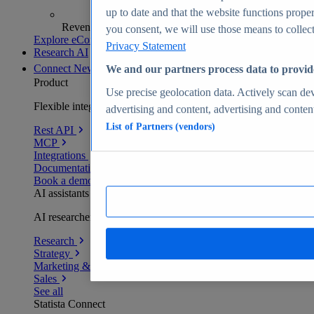
up to date and that the website functions proper
Revenue analytics and forecasts
you consent, we will use those means to collect 
Explore eCommerce Insights
Privacy Statement
Research AI
Connect
New
We and our partners process data to provid
Product
Use precise geolocation data. Actively scan devi
Flexible integration for any environment
advertising and content, advertising and conte
List of Partners (vendors)
Rest API
MCP
Integrations
Documentation
Book a demo
AI assistants
AI researchers delivering human-verified insights
Research
Strategy
Marketing & PR
Sales
See all
Statista Connect