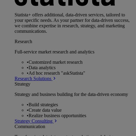
Statista+ offers additional, data-driven services, tailored to
your specific needs. As your partner for data-driven success,
we combine expertise in research, strategy, and marketing
communications.
Research
Full-service market research and analytics
•
Customized market research
•
Data analytics
•
Ad hoc research "askStatista"
Research Solutions
Strategy
Strategy and business building for the data-driven economy
•
Build strategies
•
Create data value
•
Realize business opportunities
Strategy Consulting
Communication