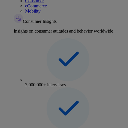
Consumer
eCommerce
Mobility
Consumer Insights
Insights on consumer attitudes and behavior worldwide
3,000,000+ interviews