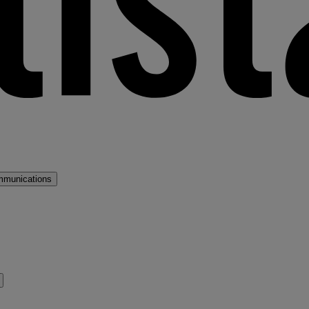
mmunications