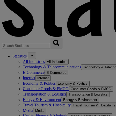
Statistics
All Industries
All Industries
Technology & Telecommunications
Technology & Teleco
E-Commerce
E-Commerce
Internet
Internet
Economy & Politics
Economy & Politics
Consumer Goods & FMCG
Consumer Goods & FMCG
Transportation & Logistics
Transportation & Logistics
Energy & Environment
Energy & Environment
Travel Tourism & Hospitality
Travel Tourism & Hospitality
Media
Media
Health, Pharma & Medtech