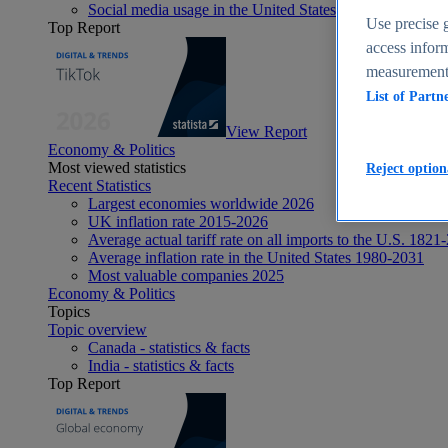
Social media usage in the United States - statistics & fact
Use precise g
Top Report
access inform
measurement,
List of Partn
View Report
Economy & Politics
Most viewed statistics
Reject option
Recent Statistics
Largest economies worldwide 2026
UK inflation rate 2015-2026
Average actual tariff rate on all imports to the U.S. 1821
Average inflation rate in the United States 1980-2031
Most valuable companies 2025
Economy & Politics
Topics
Topic overview
Canada - statistics & facts
India - statistics & facts
Top Report