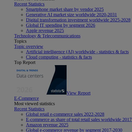
Recent Statistics
Smartphone market share by vendor 2025
Generative AI market size worldwide 2020-2031
Digital transformation investment worldwide 2025-2028
Global IT spending by segment 2026
Apple revenue 2025
Technology & Telecommunications
Topics
Topic overview
Artificial intelligence (AI) worldwide - statistics & facts
Cloud computing - statistics & facts
Top Report
View Report
E-Commerce
Most viewed statistics
Recent Statistics
Global retail e-commerce sales 2022-2028
E-commerce as share of total retail sales worldwide 201
Amazon revenue 2025
Global e-commerce revenue by segment 2017-2030