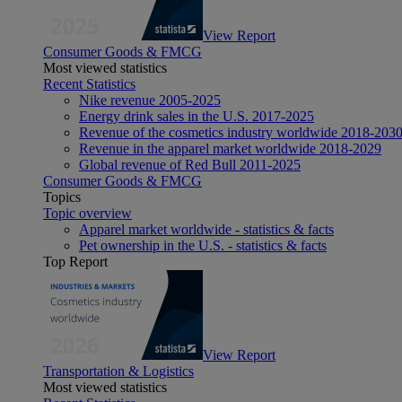
View Report
Consumer Goods & FMCG
Most viewed statistics
Recent Statistics
Nike revenue 2005-2025
Energy drink sales in the U.S. 2017-2025
Revenue of the cosmetics industry worldwide 2018-203
Revenue in the apparel market worldwide 2018-2029
Global revenue of Red Bull 2011-2025
Consumer Goods & FMCG
Topics
Topic overview
Apparel market worldwide - statistics & facts
Pet ownership in the U.S. - statistics & facts
Top Report
View Report
Transportation & Logistics
Most viewed statistics