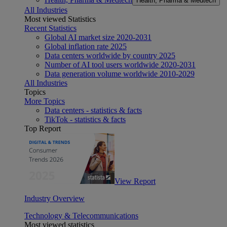
Health, Pharma & Medtech
All Industries
Most viewed Statistics
Recent Statistics
Global AI market size 2020-2031
Global inflation rate 2025
Data centers worldwide by country 2025
Number of AI tool users worldwide 2020-2031
Data generation volume worldwide 2010-2029
All Industries
Topics
More Topics
Data centers - statistics & facts
TikTok - statistics & facts
Top Report
View Report
Industry Overview
Technology & Telecommunications
Most viewed statistics