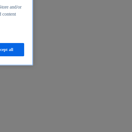
Store and/or
d content
cept all