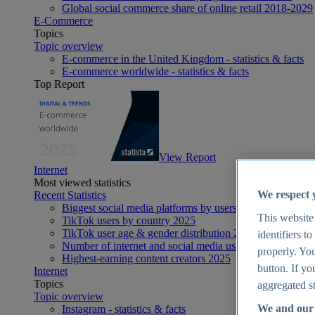
Global social commerce share of online retail 2018-2029
E-Commerce
Topics
Topic overview
E-commerce in the United Kingdom - statistics & facts
E-commerce worldwide - statistics & facts
Top Report
View Report
Internet
Most viewed statistics
We respect 
Recent Statistics
Biggest social media platforms by users 2025
This website
TikTok users by country 2025
TikTok user age & gender distribution 2025
identifiers t
Number of internet and social media users worldwide 20
properly. You
Highest-earning content creators 2025
button. If yo
Internet
Topics
aggregated st
Topic overview
We and our 
Instagram - statistics & facts