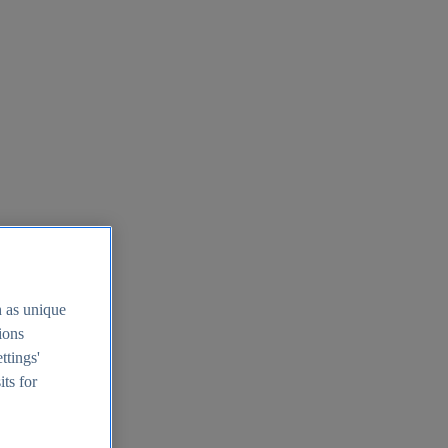
h as unique
tions
ttings'
its for