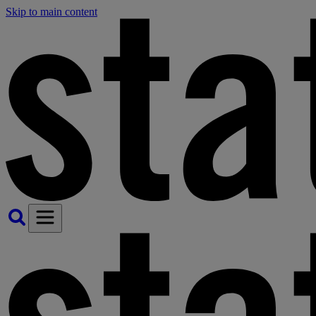
Skip to main content