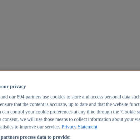
your privacy
 and our
894
partners use cookies to store and access personal data suc
o ensure that the content is accurate, up to date and that the website func
25
 can control your cookie preferences at any time through the 'Cookie se
u consent, we will use those means to collect information about your vis
atistics to improve our service.
Privacy Statement
partners process data to provide: