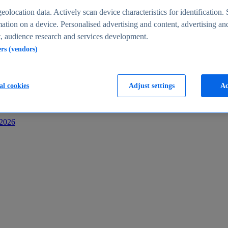
s
eolocation data. Actively scan device characteristics for identification. 
ation on a device. Personalised advertising and content, advertising an
 audience research and services development.
ers (vendors)
al cookies
Adjust settings
Ac
-2026