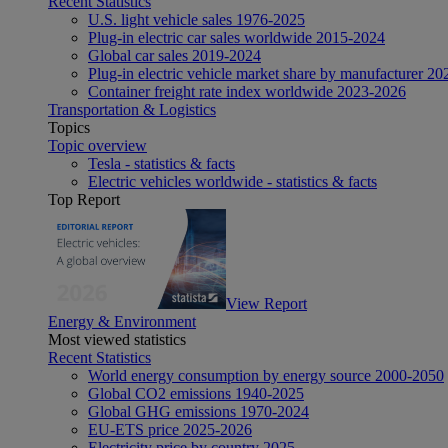
Recent Statistics
U.S. light vehicle sales 1976-2025
Plug-in electric car sales worldwide 2015-2024
Global car sales 2019-2024
Plug-in electric vehicle market share by manufacturer 20
Container freight rate index worldwide 2023-2026
Transportation & Logistics
Topics
Topic overview
Tesla - statistics & facts
Electric vehicles worldwide - statistics & facts
Top Report
View Report
Energy & Environment
Most viewed statistics
Recent Statistics
World energy consumption by energy source 2000-2050
Global CO2 emissions 1940-2025
Global GHG emissions 1970-2024
EU-ETS price 2025-2026
Electricity price by country 2025