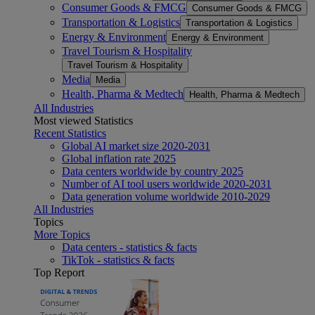
Consumer Goods & FMCG
Consumer Goods & FMCG
Transportation & Logistics
Transportation & Logistics
Energy & Environment
Energy & Environment
Travel Tourism & Hospitality
Travel Tourism & Hospitality
Media
Media
Health, Pharma & Medtech
Health, Pharma & Medtech
All Industries
Most viewed Statistics
Recent Statistics
Global AI market size 2020-2031
Global inflation rate 2025
Data centers worldwide by country 2025
Number of AI tool users worldwide 2020-2031
Data generation volume worldwide 2010-2029
All Industries
Topics
More Topics
Data centers - statistics & facts
TikTok - statistics & facts
Top Report