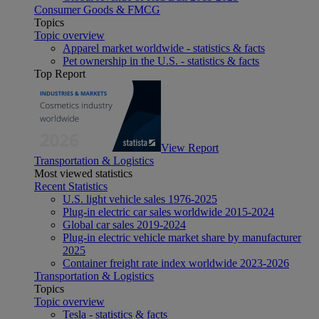
Consumer Goods & FMCG
Topics
Topic overview
Apparel market worldwide - statistics & facts
Pet ownership in the U.S. - statistics & facts
Top Report
View Report
Transportation & Logistics
Most viewed statistics
Recent Statistics
U.S. light vehicle sales 1976-2025
Plug-in electric car sales worldwide 2015-2024
Global car sales 2019-2024
Plug-in electric vehicle market share by manufacturer
2025
Container freight rate index worldwide 2023-2026
Transportation & Logistics
Topics
Topic overview
Tesla - statistics & facts