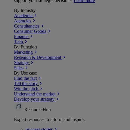
support your strategic decisions.
Learn more
By Industry
Academia
Agencies
Consultancies
Consumer Goods
Finance
Tech
By Function
Marketing
Research & Development
Strategy
Sales
By Use case
Find the fact
Tell the story
Win the pitch
Understand the market
Develop your strategy
Resource Hub
Expert resources to inform and inspire.
Success
stories