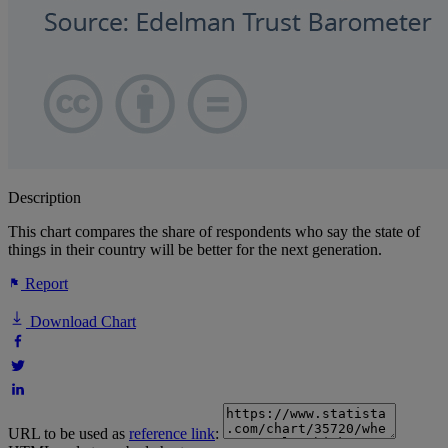
Description
This chart compares the share of respondents who say the state of
things in their country will be better for the next generation.
Report
Download Chart
URL to be used as
reference link
: