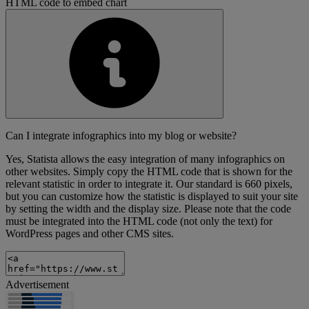
HTML code to embed chart
Can I integrate infographics into my blog or website?
Yes, Statista allows the easy integration of many infographics on
other websites. Simply copy the HTML code that is shown for the
relevant statistic in order to integrate it. Our standard is 660 pixels,
but you can customize how the statistic is displayed to suit your site
by setting the width and the display size. Please note that the code
must be integrated into the HTML code (not only the text) for
WordPress pages and other CMS sites.
Advertisement