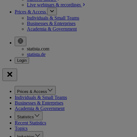
Live webinars &
recordings
Prices & Access
Individuals & Small Teams
Businesses & Enterprises
Academia & Government
statista.com
statista.de
Prices & Access
Individuals & Small Teams
Businesses & Enterprises
Academia & Government
Statistics
Recent Statistics
Topics
Industries