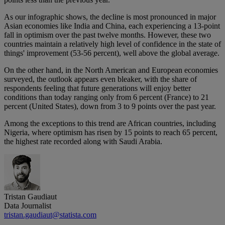
As our infographic shows, the decline is most pronounced in major
Asian economies like India and China, each experiencing a 13-point
fall in optimism over the past twelve months. However, these two
countries maintain a relatively high level of confidence in the state of
things' improvement (53-56 percent), well above the global average.
On the other hand, in the North American and European economies
surveyed, the outlook appears even bleaker, with the share of
respondents feeling that future generations will enjoy better
conditions than today ranging only from 6 percent (France) to 21
percent (United States), down from 3 to 9 points over the past year.
Among the exceptions to this trend are African countries, including
Nigeria, where optimism has risen by 15 points to reach 65 percent,
the highest rate recorded along with Saudi Arabia.
Tristan Gaudiaut
Data Journalist
tristan.gaudiaut@statista.com