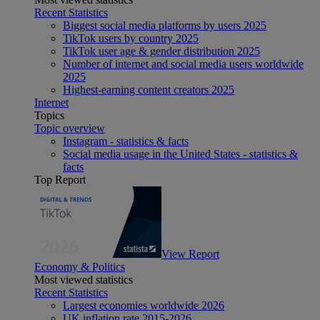
Recent Statistics
Biggest social media platforms by users 2025
TikTok users by country 2025
TikTok user age & gender distribution 2025
Number of internet and social media users worldwide
2025
Highest-earning content creators 2025
Internet
Topics
Topic overview
Instagram - statistics & facts
Social media usage in the United States - statistics &
facts
Top Report
View Report
Economy & Politics
Most viewed statistics
Recent Statistics
Largest economies worldwide 2026
UK inflation rate 2015-2026