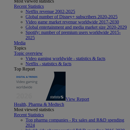
Most viewed statistics
Recent Statistics
Netflix revenue 2002-2025
Global number of Disney+ subscribers 2020-2025
Video game market revenue worldwide 2017-2030
Global entertainment and media market size 2020-2029
Spotify: number of premium users worldwide 2015-
2025
Media
Topics
Topic overview
Video gaming worldwide - statistics & facts
Netflix - statistics & facts
Top Report
View Report
Health, Pharma & Medtech
Most viewed statistics
Recent Statistics
Top pharma companies - Rx sales and R&D spending
2024