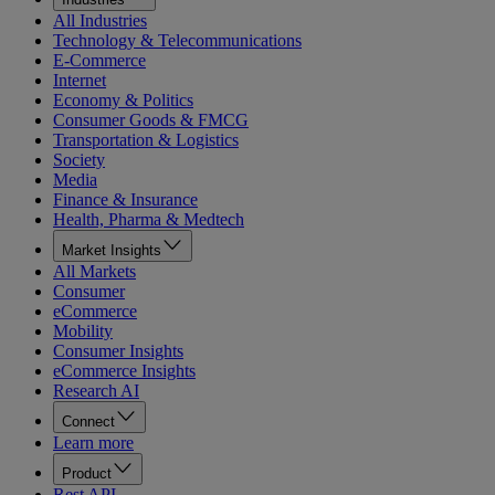
All Industries
Technology & Telecommunications
E-Commerce
Internet
Economy & Politics
Consumer Goods & FMCG
Transportation & Logistics
Society
Media
Finance & Insurance
Health, Pharma & Medtech
Market Insights
All Markets
Consumer
eCommerce
Mobility
Consumer Insights
eCommerce Insights
Research AI
Connect
Learn more
Product
Rest API