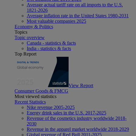
Average actual tariff rate on all imports to the U.S.
1821-2026
Average inflation rate in the United States 1980-2031
Most valuable companies 2025
Economy & Politics
Topics
Topic overview
Canada - statistics & facts
India - statistics & facts
Top Report
View Report
Consumer Goods & FMCG
Most viewed statistics
Recent Statistics
Nike revenue 2005-2025
Energy drink sales in the U.S. 2017-2025
Revenue of the cosmetics industry worldwide 2018-
2030
Revenue in the apparel market worldwide 2018-2029
Global revenue of Red Bull 2011-2025