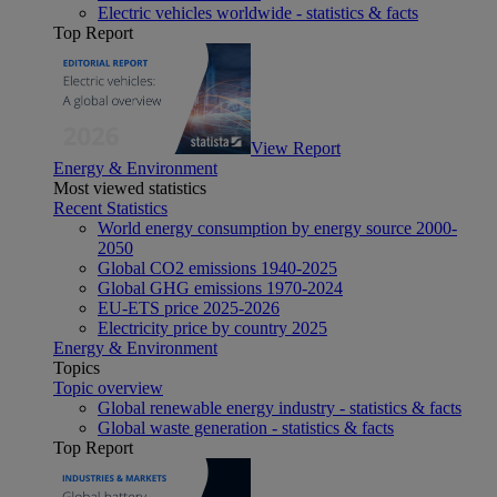
Electric vehicles worldwide - statistics & facts
Top Report
View Report
Energy & Environment
Most viewed statistics
Recent Statistics
World energy consumption by energy source 2000-
2050
Global CO2 emissions 1940-2025
Global GHG emissions 1970-2024
EU-ETS price 2025-2026
Electricity price by country 2025
Energy & Environment
Topics
Topic overview
Global renewable energy industry - statistics & facts
Global waste generation - statistics & facts
Top Report