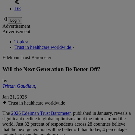
DE
Advertisement
Advertisement
Topics
›
Trust in healthcare worldwide
›
Edelman Trust Barometer
Will the Next Generation Be Better Off?
by
Tristan Gaudiaut
,
Jan 21, 2026
Trust in healthcare worldwide
The
2026 Edelman Trust Barometer
, published in January, reveals a
significant decline in global optimism about the future around the
world. Just 32 percent of respondents across 28 countries believe
that the next generation will be better off than today, 4 percentage
points less than the previous year.