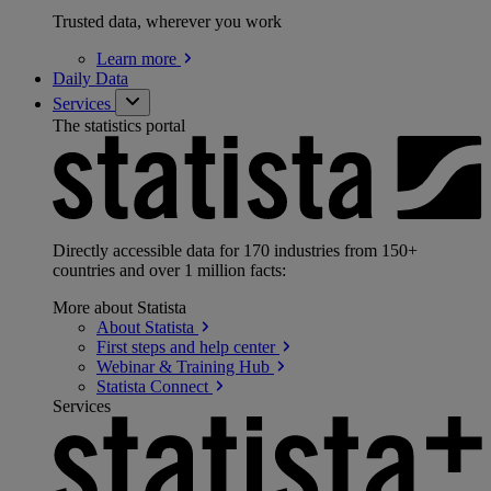
Trusted data, wherever you work
Learn
more
Daily Data
Services
The statistics portal
Directly accessible data for 170 industries from 150+
countries and over 1 million facts:
More about Statista
About
Statista
First steps and help
center
Webinar & Training
Hub
Statista
Connect
Services