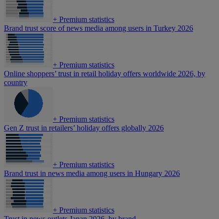
+
Premium statistics
Brand trust score of news media among users in Turkey 2026
+
Premium statistics
Online shoppers’ trust in retail holiday offers worldwide 2026, by
country
+
Premium statistics
Gen Z trust in retailers’ holiday offers globally 2026
+
Premium statistics
Brand trust in news media among users in Hungary 2026
+
Premium statistics
Trust in news outlets Japan 2026, by brand