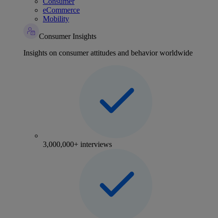
Consumer
eCommerce
Mobility
Consumer Insights
Insights on consumer attitudes and behavior worldwide
3,000,000+ interviews