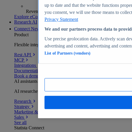
up to date and that the website functions proper
Revenue analytics and forecasts
you consent, we will use those means to collect 
Explore eCommerce Insights
Privacy Statement
Research AI
Connect
New
We and our partners process data to provid
Product
Use precise geolocation data. Actively scan devi
Flexible integration for any environment
advertising and content, advertising and conte
List of Partners (vendors)
Rest API
MCP
Integrations
Documentation
Book a demo
AI assistants
AI researchers delivering human-verified insights
Research
Strategy
Marketing & PR
Sales
See all
Statista Connect