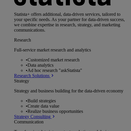
Statista+ offers additional, data-driven services, tailored to
your specific needs. As your partner for data-driven success,
we combine expertise in research, strategy, and marketing
communications.
Research
Full-service market research and analytics
•
Customized market research
•
Data analytics
•
Ad hoc research "askStatista"
Research Solutions
Strategy
Strategy and business building for the data-driven economy
•
Build strategies
•
Create data value
•
Realize business opportunities
Strategy Consulting
Communication