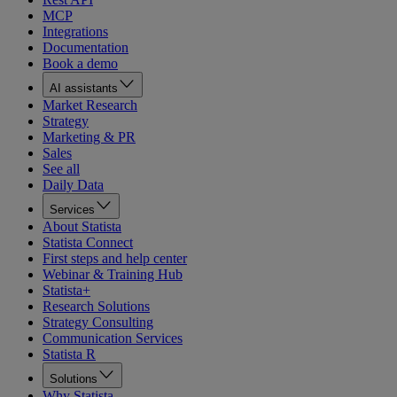
MCP
Integrations
Documentation
Book a demo
AI assistants
Market Research
Strategy
Marketing & PR
Sales
See all
Daily Data
Services
About Statista
Statista Connect
First steps and help center
Webinar & Training Hub
Statista+
Research Solutions
Strategy Consulting
Communication Services
Statista R
Solutions
Why Statista