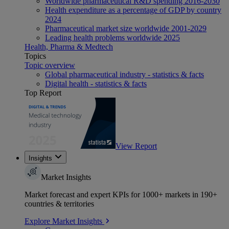
Worldwide pharmaceutical R&D spending 2016-2030
Health expenditure as a percentage of GDP by country
2024
Pharmaceutical market size worldwide 2001-2029
Leading health problems worldwide 2025
Health, Pharma & Medtech
Topics
Topic overview
Global pharmaceutical industry - statistics & facts
Digital health - statistics & facts
Top Report
View Report
Insights
Market Insights
Market forecast and expert KPIs for 1000+ markets in 190+
countries & territories
Explore Market Insights