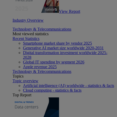
View Report
Industry Overview
Technology & Telecommunications
Most viewed statistics
Recent Statistics
Smartphone market share by vendor 2025
Generative AI market size worldwide 2020-2031
Digital transformation investment worldwide 2025-
2028
Global IT spending by segment 2026
Apple revenue 2025
Technology & Telecommunications
Topics
Topic overview
Artificial intelligence (AI) worldwide - statistics & facts
Cloud computing - statistics & facts
Top Report