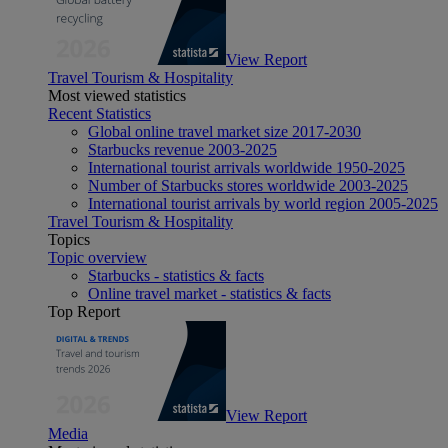
View Report
Travel Tourism & Hospitality
Most viewed statistics
Recent Statistics
Global online travel market size 2017-2030
Starbucks revenue 2003-2025
International tourist arrivals worldwide 1950-2025
Number of Starbucks stores worldwide 2003-2025
International tourist arrivals by world region 2005-2025
Travel Tourism & Hospitality
Topics
Topic overview
Starbucks - statistics & facts
Online travel market - statistics & facts
Top Report
View Report
Media