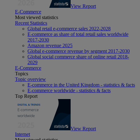
View Report
E-Commerce
Most viewed statistics
Recent Statistics
Global retail e-commerce sales 2022-2028
E-commerce as share of total retail sales worldwide
2017-2030
Amazon revenue 2025
Global e-commerce revenue by segment 2017-2030
Global social commerce share of online retail 2018-
2029
E-Commerce
Topics
Topic overview
E-commerce in the United Kingdom - statistics & facts
E-commerce worldwide - statistics & facts
Top Report
View Report
Internet
Most viewed statistics