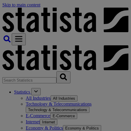
Skip to main content
Statistics
All Industries
All Industries
Technology & Telecommunications
Technology & Telecommunications
E-Commerce
E-Commerce
Internet
Internet
Economy & Politics
Economy & Politics