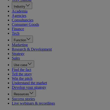
Industry
Academia
Agencies
Consultancies
Consumer Goods
Finance
Tech
Function
Marketing
Research & Development
Strategy
Sales
Use case
Find the fact
Tell the story
Win the pitch
Understand the market
Develop your strategy
Resources
Success stories
Live webinars & recordings