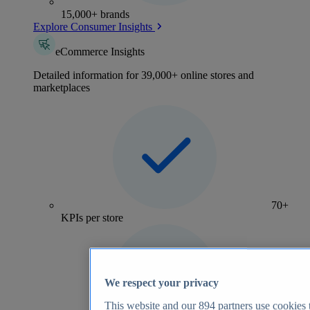
15,000+ brands
Explore Consumer Insights
eCommerce Insights
Detailed information for 39,000+ online stores and
marketplaces
70+
KPIs per store
We respect your privacy
This website and our
894
partners use cookies t