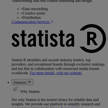
Transforming data into content marketing and design:
•
Data storytelling
•
Creative assets
•
Distribution
Communication Services
Statista R identifies and awards industry leaders, top
providers, and exceptional brands through exclusive rankings
and top lists in collaboration with renowned media brands
worldwide.
For more details, visit our website.
Solutions
Why Statista
See why Statista is the trusted choice for reliable data and
insights. We provide one platform to simplify research and