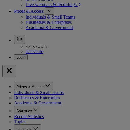
Live webinars &
recordings
Prices & Access
Individuals & Small Teams
Businesses & Enterprises
Academia & Government
statista.com
statista.de
Prices & Access
Individuals & Small Teams
Businesses & Enterprises
Academia & Government
Statistics
Recent Statistics
Topics
Industries