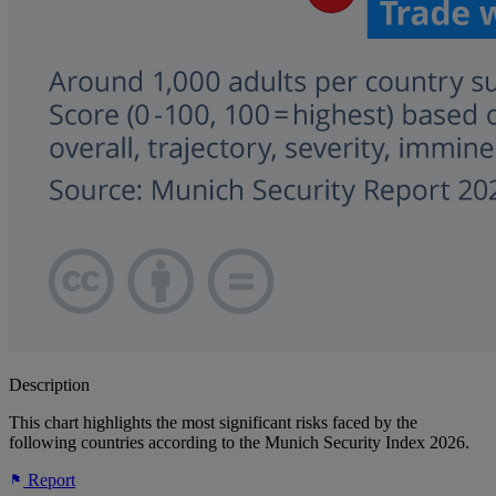
Description
This chart highlights the most significant risks faced by the
following countries according to the Munich Security Index 2026.
Report