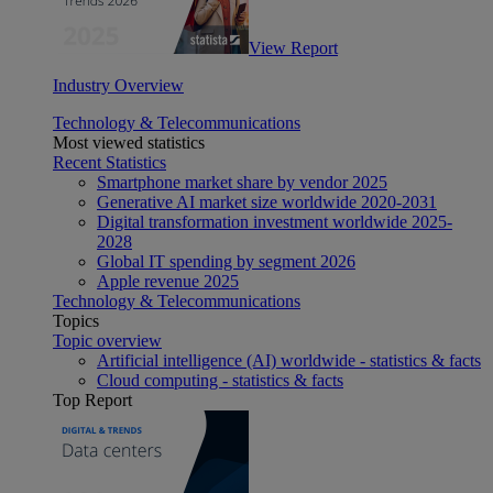
View Report
Industry Overview
Technology & Telecommunications
Most viewed statistics
Recent Statistics
Smartphone market share by vendor 2025
Generative AI market size worldwide 2020-2031
Digital transformation investment worldwide 2025-
2028
Global IT spending by segment 2026
Apple revenue 2025
Technology & Telecommunications
Topics
Topic overview
Artificial intelligence (AI) worldwide - statistics & facts
Cloud computing - statistics & facts
Top Report