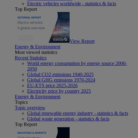
Electric vehicles worldwide - statistics & facts
Top Report
View Report
Energy & Environment
Most viewed statistics
Recent Statistics
World energy consumption by energy source 2000-
2050
Global CO2 emissions 1940-2025
Global GHG emissions 1970-2024
EU-ETS price 2025-2026
Electricity price by country 2025
Energy & Environment
Topics
Topic overview
Global renewable energy industry - statistics & facts
Global waste generation - statistics & facts
Top Report