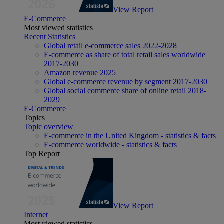
View Report
E-Commerce
Most viewed statistics
Recent Statistics
Global retail e-commerce sales 2022-2028
E-commerce as share of total retail sales worldwide
2017-2030
Amazon revenue 2025
Global e-commerce revenue by segment 2017-2030
Global social commerce share of online retail 2018-
2029
E-Commerce
Topics
Topic overview
E-commerce in the United Kingdom - statistics & facts
E-commerce worldwide - statistics & facts
Top Report
View Report
Internet
Most viewed statistics