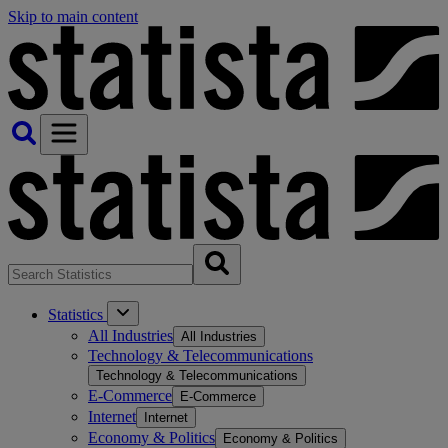
Skip to main content
Statistics
All Industries
All Industries
Technology & Telecommunications
Technology & Telecommunications
E-Commerce
E-Commerce
Internet
Internet
Economy & Politics
Economy & Politics