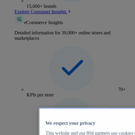
15,000+ brands
Explore Consumer Insights
eCommerce Insights
Detailed information for 39,000+ online stores and
marketplaces
70+
KPIs per store
We respect your privacy
This website and our
894
partners use cookies t