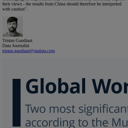
their views - the results from China should therefore be interpreted
with caution".
Tristan Gaudiaut
Data Journalist
tristan.gaudiaut@statista.com