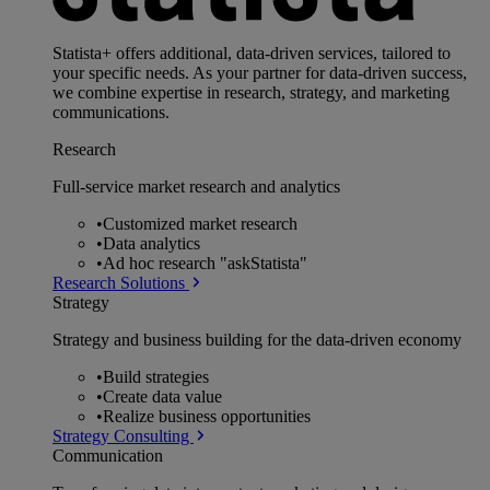
Statista+ offers additional, data-driven services, tailored to
your specific needs. As your partner for data-driven success,
we combine expertise in research, strategy, and marketing
communications.
Research
Full-service market research and analytics
•
Customized market research
•
Data analytics
•
Ad hoc research "askStatista"
Research Solutions
Strategy
Strategy and business building for the data-driven economy
•
Build strategies
•
Create data value
•
Realize business opportunities
Strategy Consulting
Communication