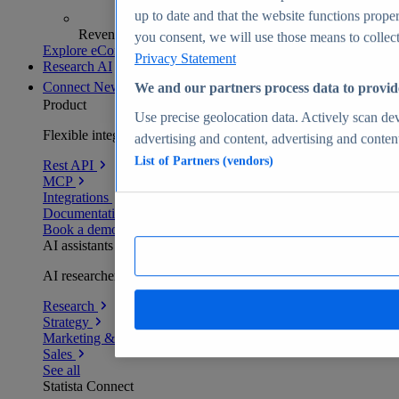
up to date and that the website functions proper
Revenue analytics and forecasts
you consent, we will use those means to collect 
Explore eCommerce Insights
Privacy Statement
Research AI
Connect
New
We and our partners process data to provid
Product
Use precise geolocation data. Actively scan devi
Flexible integration for any environment
advertising and content, advertising and conte
List of Partners (vendors)
Rest API
MCP
Integrations
Documentation
Book a demo
AI assistants
AI researchers delivering human-verified insights
Research
Strategy
Marketing & PR
Sales
See all
Statista Connect