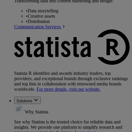
Transforming data into content marketing and design:
•
Data storytelling
•
Creative assets
•
Distribution
Communication Services
Statista R identifies and awards industry leaders, top
providers, and exceptional brands through exclusive rankings
and top lists in collaboration with renowned media brands
worldwide.
For more details, visit our website.
Solutions
Why Statista
See why Statista is the trusted choice for reliable data and
insights. We provide one platform to simplify research and