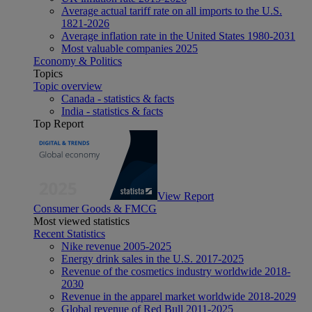
Average actual tariff rate on all imports to the U.S.
1821-2026
Average inflation rate in the United States 1980-2031
Most valuable companies 2025
Economy & Politics
Topics
Topic overview
Canada - statistics & facts
India - statistics & facts
Top Report
View Report
Consumer Goods & FMCG
Most viewed statistics
Recent Statistics
Nike revenue 2005-2025
Energy drink sales in the U.S. 2017-2025
Revenue of the cosmetics industry worldwide 2018-
2030
Revenue in the apparel market worldwide 2018-2029
Global revenue of Red Bull 2011-2025