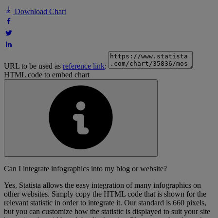
Download Chart
URL to be used as
reference link
:
HTML code to embed chart
Can I integrate infographics into my blog or website?
Yes, Statista allows the easy integration of many infographics on
other websites. Simply copy the HTML code that is shown for the
relevant statistic in order to integrate it. Our standard is 660 pixels,
but you can customize how the statistic is displayed to suit your site