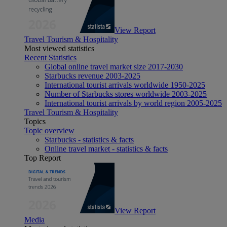
View Report
Travel Tourism & Hospitality
Most viewed statistics
Recent Statistics
Global online travel market size 2017-2030
Starbucks revenue 2003-2025
International tourist arrivals worldwide 1950-2025
Number of Starbucks stores worldwide 2003-2025
International tourist arrivals by world region 2005-2025
Travel Tourism & Hospitality
Topics
Topic overview
Starbucks - statistics & facts
Online travel market - statistics & facts
Top Report
View Report
Media