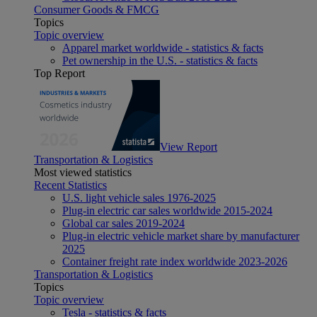
Consumer Goods & FMCG
Topics
Topic overview
Apparel market worldwide - statistics & facts
Pet ownership in the U.S. - statistics & facts
Top Report
View Report
Transportation & Logistics
Most viewed statistics
Recent Statistics
U.S. light vehicle sales 1976-2025
Plug-in electric car sales worldwide 2015-2024
Global car sales 2019-2024
Plug-in electric vehicle market share by manufacturer
2025
Container freight rate index worldwide 2023-2026
Transportation & Logistics
Topics
Topic overview
Tesla - statistics & facts