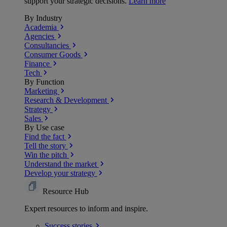
support your strategic decisions.
Learn more
By Industry
Academia
Agencies
Consultancies
Consumer Goods
Finance
Tech
By Function
Marketing
Research & Development
Strategy
Sales
By Use case
Find the fact
Tell the story
Win the pitch
Understand the market
Develop your strategy
Resource Hub
Expert resources to inform and inspire.
Success
stories