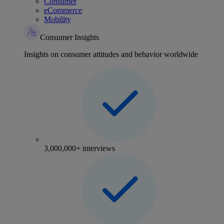
Consumer
eCommerce
Mobility
Consumer Insights
Insights on consumer attitudes and behavior worldwide
3,000,000+ interviews