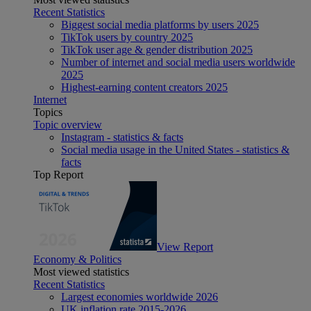
Recent Statistics
Biggest social media platforms by users 2025
TikTok users by country 2025
TikTok user age & gender distribution 2025
Number of internet and social media users worldwide
2025
Highest-earning content creators 2025
Internet
Topics
Topic overview
Instagram - statistics & facts
Social media usage in the United States - statistics &
facts
Top Report
View Report
Economy & Politics
Most viewed statistics
Recent Statistics
Largest economies worldwide 2026
UK inflation rate 2015-2026