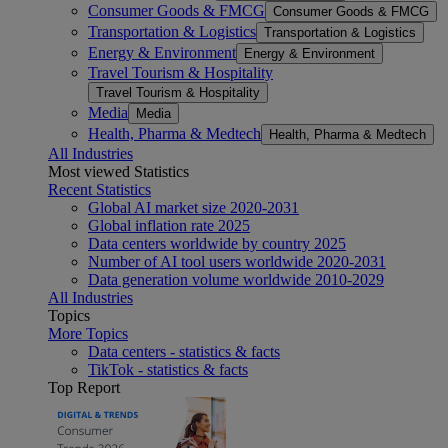
Consumer Goods & FMCG
Consumer Goods & FMCG
Transportation & Logistics
Transportation & Logistics
Energy & Environment
Energy & Environment
Travel Tourism & Hospitality
Travel Tourism & Hospitality
Media
Media
Health, Pharma & Medtech
Health, Pharma & Medtech
All Industries
Most viewed Statistics
Recent Statistics
Global AI market size 2020-2031
Global inflation rate 2025
Data centers worldwide by country 2025
Number of AI tool users worldwide 2020-2031
Data generation volume worldwide 2010-2029
All Industries
Topics
More Topics
Data centers - statistics & facts
TikTok - statistics & facts
Top Report