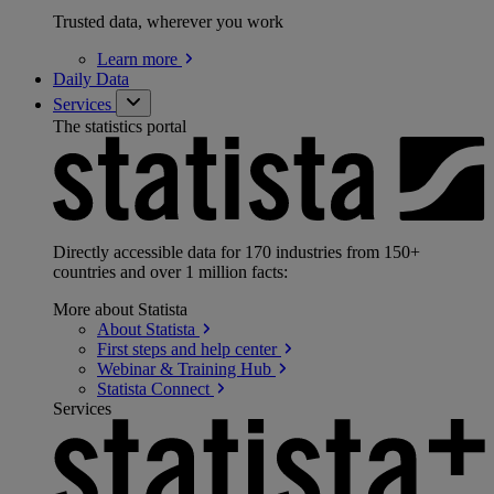
Trusted data, wherever you work
Learn
more
Daily Data
Services
The statistics portal
Directly accessible data for 170 industries from 150+
countries and over 1 million facts:
More about Statista
About
Statista
First steps and help
center
Webinar & Training
Hub
Statista
Connect
Services