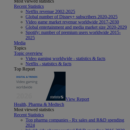
Most viewed statistics
Recent Statistics
Netflix revenue 2002-2025
Global number of Disney+ subscribers 2020-2025
Video game market revenue worldwide 2017-2030
Global entertainment and media market size 2020-2029
Spotify: number of premium users worldwide 2015-
2025
Media
Topics
Topic overview
Video gaming worldwide - statistics & facts
Netflix - statistics & facts
Top Report
View Report
Health, Pharma & Medtech
Most viewed statistics
Recent Statistics
Top pharma companies - Rx sales and R&D spending
2024