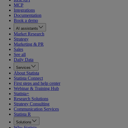
MCP
Integrations
Documentation
Book a demo
AI assistants
Market Research
Strategy
Marketing & PR
Sales
See all
Daily Data
Services
About Statista
Statista Connect
First steps and help center
Webinar & Training Hub
Statista+
Research Solutions
Strategy Consulting
Communication Services
Statista R
Solutions
Why Statista