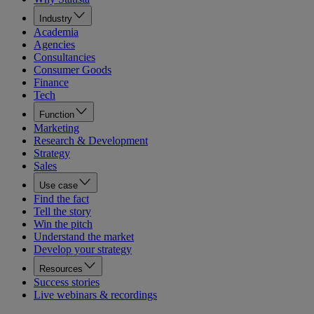
Industry
Academia
Agencies
Consultancies
Consumer Goods
Finance
Tech
Function
Marketing
Research & Development
Strategy
Sales
Use case
Find the fact
Tell the story
Win the pitch
Understand the market
Develop your strategy
Resources
Success stories
Live webinars & recordings