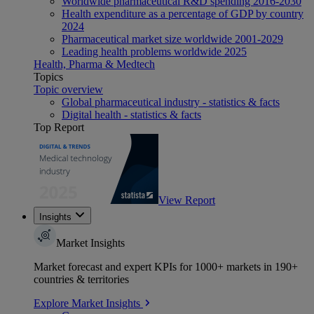
Worldwide pharmaceutical R&D spending 2016-2030
Health expenditure as a percentage of GDP by country
2024
Pharmaceutical market size worldwide 2001-2029
Leading health problems worldwide 2025
Health, Pharma & Medtech
Topics
Topic overview
Global pharmaceutical industry - statistics & facts
Digital health - statistics & facts
Top Report
View Report
Insights
Market Insights
Market forecast and expert KPIs for 1000+ markets in 190+
countries & territories
Explore Market Insights