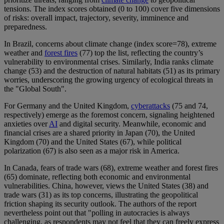
tensions. The index scores obtained (0 to 100) cover five dimensions
of risks: overall impact, trajectory, severity, imminence and
preparedness.
In Brazil, concerns about climate change (index score=78), extreme
weather and
forest fires
(77) top the list, reflecting the country’s
vulnerability to environmental crises. Similarly, India ranks climate
change (53) and the destruction of natural habitats (51) as its primary
worries, underscoring the growing urgency of ecological threats in
the "Global South".
For Germany and the United Kingdom,
cyberattacks
(75 and 74,
respectively) emerge as the foremost concern, signaling heightened
anxieties over
AI
and digital security. Meanwhile, economic and
financial crises are a shared priority in Japan (70), the United
Kingdom (70) and the United States (67), while political
polarization (67) is also seen as a major risk in America.
In Canada, fears of trade wars (68), extreme weather and forest fires
(65) dominate, reflecting both economic and environmental
vulnerabilities. China, however, views the United States (38) and
trade wars (31) as its top concerns, illustrating the geopolitical
friction shaping its security outlook. The authors of the report
nevertheless point out that "polling in autocracies is always
challenging, as respondents may not feel that they can freely express