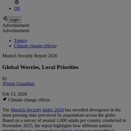
DE
Advertisement
Advertisement
Topics
›
Climate change effects
›
Munich Security Report 2026
Global Worries, Local Priorities
by
Tristan Gaudiaut
,
Feb 13, 2026
Climate change effects
The
Munich Security Index 2026
has unveiled divergence in the
most pressing risks perceived by populations across the globe.
Based on a survey of around 1,000 adults per country conducted in
November 2025, the report highlights how different nations
prioritize threats, ranging from
climate change
to geopolitical