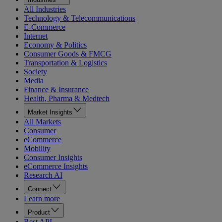
All Industries
Technology & Telecommunications
E-Commerce
Internet
Economy & Politics
Consumer Goods & FMCG
Transportation & Logistics
Society
Media
Finance & Insurance
Health, Pharma & Medtech
Market Insights
All Markets
Consumer
eCommerce
Mobility
Consumer Insights
eCommerce Insights
Research AI
Connect
Learn more
Product
Rest API