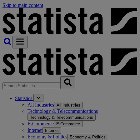
Skip to main content
Statistics
All Industries
All Industries
Technology & Telecommunications
Technology & Telecommunications
E-Commerce
E-Commerce
Internet
Internet
Economy & Politics
Economy & Politics