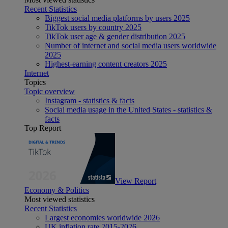
Recent Statistics
Biggest social media platforms by users 2025
TikTok users by country 2025
TikTok user age & gender distribution 2025
Number of internet and social media users worldwide
2025
Highest-earning content creators 2025
Internet
Topics
Topic overview
Instagram - statistics & facts
Social media usage in the United States - statistics &
facts
Top Report
View Report
Economy & Politics
Most viewed statistics
Recent Statistics
Largest economies worldwide 2026
UK inflation rate 2015-2026