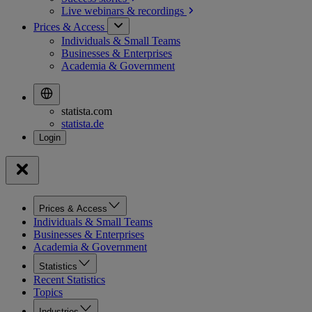
Live webinars &
recordings
Prices & Access
Individuals & Small Teams
Businesses & Enterprises
Academia & Government
statista.com
statista.de
Prices & Access
Individuals & Small Teams
Businesses & Enterprises
Academia & Government
Statistics
Recent Statistics
Topics
Industries