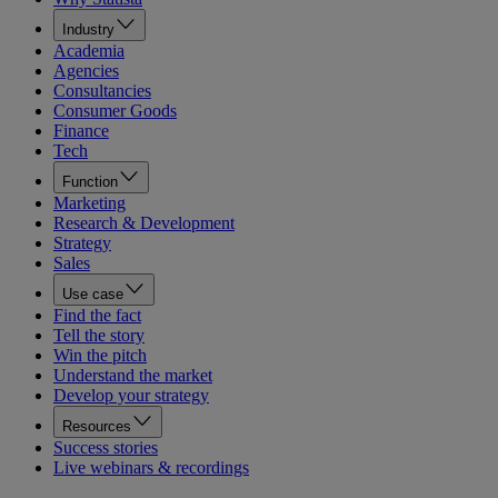
Industry
Academia
Agencies
Consultancies
Consumer Goods
Finance
Tech
Function
Marketing
Research & Development
Strategy
Sales
Use case
Find the fact
Tell the story
Win the pitch
Understand the market
Develop your strategy
Resources
Success stories
Live webinars & recordings