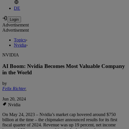
DE
Advertisement
Advertisement
Topics
›
Nvidia
›
NVIDIA
AI Boom: Nvidia Becomes Most Valuable Company
in the World
by
Felix Richter
,
Jun 20, 2024
Nvidia
On May 24, 2023 – Nvidia’s market cap hovered around $750
billion at the time – the chipmaker announced results for its first
fiscal quarter of 2024. Revenue was up 19 percent, net income