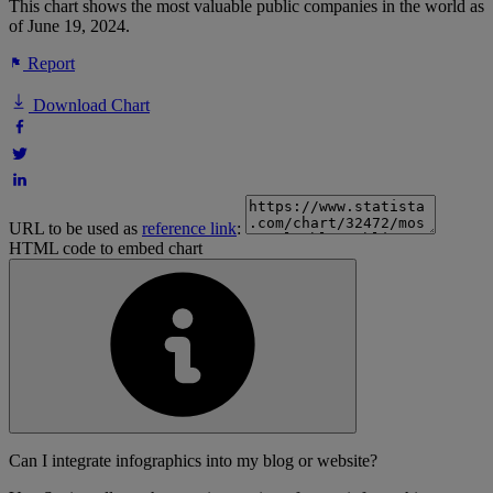
This chart shows the most valuable public companies in the world as
of June 19, 2024.
Report
Download Chart
URL to be used as
reference link
:
HTML code to embed chart
Can I integrate infographics into my blog or website?