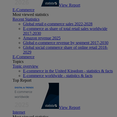
View Report
E-Commerce
Most viewed statistics
Recent Statistics
Global retail e-commerce sales 2022-2028
E-commerce as share of total retail sales worldwide
2017-2030
Amazon revenue 2025
Global e-commerce revenue by segment 2017-2030
Global social commerce share of online retail 2018-
2029
E-Commerce
Topics
Topic overview
E-commerce in the United Kingdom - statistics & facts
E-commerce worldwide - statistics & facts
Top Report
View Report
Internet
Most viewed statistics