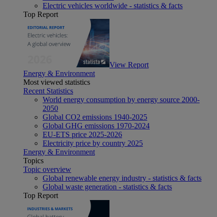
Electric vehicles worldwide - statistics & facts
Top Report
View Report
Energy & Environment
Most viewed statistics
Recent Statistics
World energy consumption by energy source 2000-
2050
Global CO2 emissions 1940-2025
Global GHG emissions 1970-2024
EU-ETS price 2025-2026
Electricity price by country 2025
Energy & Environment
Topics
Topic overview
Global renewable energy industry - statistics & facts
Global waste generation - statistics & facts
Top Report