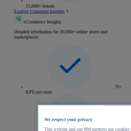
15,000+ brands
Explore Consumer Insights
eCommerce Insights
Detailed information for 39,000+ online stores and
marketplaces
70+
KPIs per store
We respect your privacy
This website and our
894
partners use cookies t