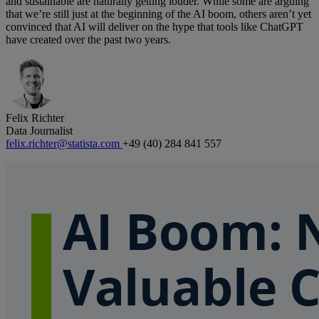
and sustainable are naturally getting louder. While some are arguing
that we’re still just at the beginning of the AI boom, others aren’t yet
convinced that AI will deliver on the hype that tools like ChatGPT
have created over the past two years.
Felix Richter
Data Journalist
felix.richter@statista.com
+49 (40) 284 841 557