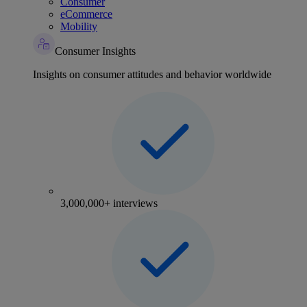
Consumer
eCommerce
Mobility
Consumer Insights
Insights on consumer attitudes and behavior worldwide
3,000,000+ interviews