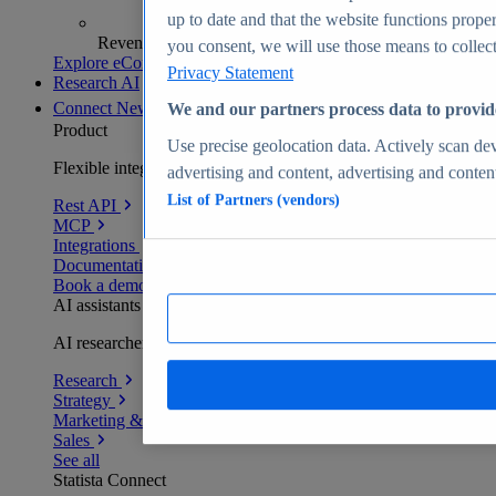
up to date and that the website functions proper
Revenue analytics and forecasts
you consent, we will use those means to collect 
Explore eCommerce Insights
Privacy Statement
Research AI
Connect
New
We and our partners process data to provid
Product
Use precise geolocation data. Actively scan devi
Flexible integration for any environment
advertising and content, advertising and conte
List of Partners (vendors)
Rest API
MCP
Integrations
Documentation
Book a demo
AI assistants
AI researchers delivering human-verified insights
Research
Strategy
Marketing & PR
Sales
See all
Statista Connect