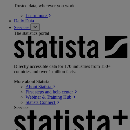
Trusted data, wherever you work
Learn
more
Daily Data
Services
The statistics portal
Directly accessible data for 170 industries from 150+
countries and over 1 million facts:
More about Statista
About
Statista
First steps and help
center
Webinar & Training
Hub
Statista
Connect
Services