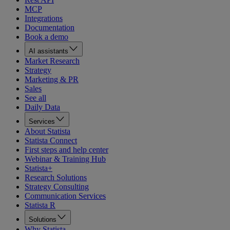
MCP
Integrations
Documentation
Book a demo
AI assistants
Market Research
Strategy
Marketing & PR
Sales
See all
Daily Data
Services
About Statista
Statista Connect
First steps and help center
Webinar & Training Hub
Statista+
Research Solutions
Strategy Consulting
Communication Services
Statista R
Solutions
Why Statista