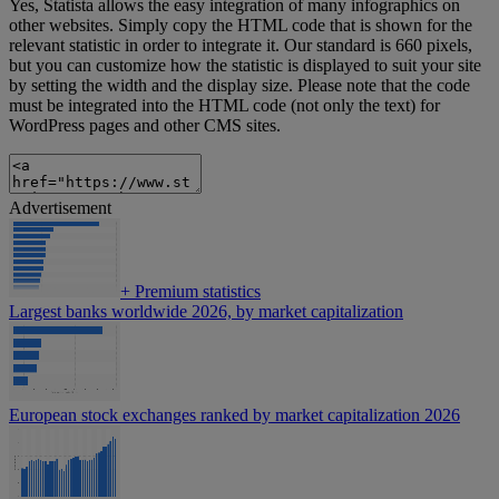
Yes, Statista allows the easy integration of many infographics on
other websites. Simply copy the HTML code that is shown for the
relevant statistic in order to integrate it. Our standard is 660 pixels,
but you can customize how the statistic is displayed to suit your site
by setting the width and the display size. Please note that the code
must be integrated into the HTML code (not only the text) for
WordPress pages and other CMS sites.
Advertisement
+
Premium statistics
Largest banks worldwide 2026, by market capitalization
European stock exchanges ranked by market capitalization 2026