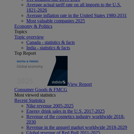
Average actual tariff rate on all imports to the U.S.
1821-2026
Average inflation rate in the United States 1980-2031
Most valuable companies 2025
Economy & Politics
Topics
Topic overview
Canada - statistics & facts
India - statistics & facts
Top Report
View Report
Consumer Goods & FMCG
Most viewed statistics
Recent Statistics
Nike revenue 2005-2025
Energy drink sales in the U.S. 2017-2025
Revenue of the cosmetics industry worldwide 2018-
2030
Revenue in the apparel market worldwide 2018-2029
Global revenue of Red Bull 2011-2025