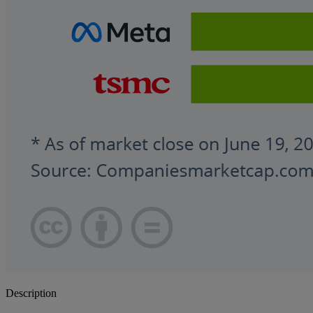
Description