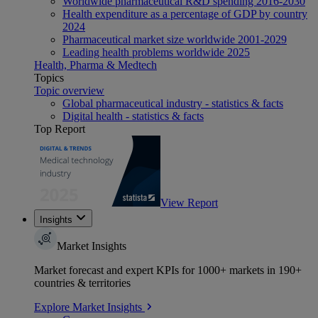
Worldwide pharmaceutical R&D spending 2016-2030
Health expenditure as a percentage of GDP by country
2024
Pharmaceutical market size worldwide 2001-2029
Leading health problems worldwide 2025
Health, Pharma & Medtech
Topics
Topic overview
Global pharmaceutical industry - statistics & facts
Digital health - statistics & facts
Top Report
View Report
Insights
Market Insights
Market forecast and expert KPIs for 1000+ markets in 190+
countries & territories
Explore Market Insights