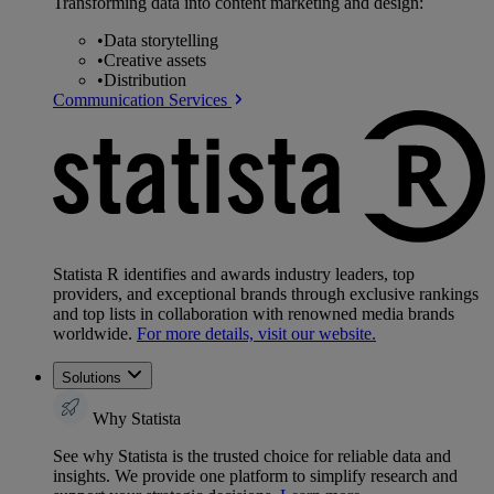
Transforming data into content marketing and design:
•
Data storytelling
•
Creative assets
•
Distribution
Communication Services
Statista R identifies and awards industry leaders, top
providers, and exceptional brands through exclusive rankings
and top lists in collaboration with renowned media brands
worldwide.
For more details, visit our website.
Solutions
Why Statista
See why Statista is the trusted choice for reliable data and
insights. We provide one platform to simplify research and