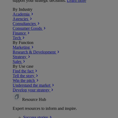
support your strategic decisions.
Learn more
By Industry
Academia
Agencies
Consultancies
Consumer Goods
Finance
Tech
By Function
Marketing
Research & Development
Strategy
Sales
By Use case
Find the fact
Tell the story
Win the pitch
Understand the market
Develop your strategy
Resource Hub
Expert resources to inform and inspire.
Success
stories