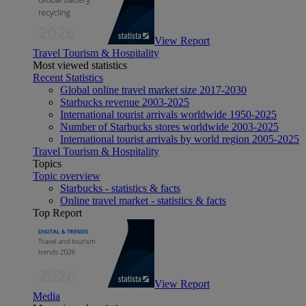
View Report
Travel Tourism & Hospitality
Most viewed statistics
Recent Statistics
Global online travel market size 2017-2030
Starbucks revenue 2003-2025
International tourist arrivals worldwide 1950-2025
Number of Starbucks stores worldwide 2003-2025
International tourist arrivals by world region 2005-2025
Travel Tourism & Hospitality
Topics
Topic overview
Starbucks - statistics & facts
Online travel market - statistics & facts
Top Report
View Report
Media