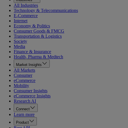
All Industries
Technology & Telecommunications
E-Commerce
Internet
Economy & Politics
Consumer Goods & FMCG
Transportation & Logistics
Society
Media
Finance & Insurance
Health, Pharma & Medtech
Market Insights
All Markets
Consumer
eCommerce
Mobility
Consumer Insights
eCommerce Insights
Research AI
Connect
Learn more
Product
Rest API