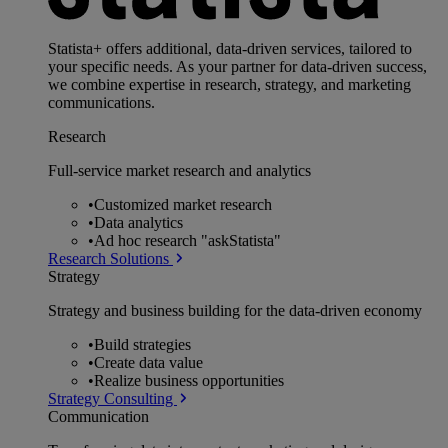
Statista+ offers additional, data-driven services, tailored to
your specific needs. As your partner for data-driven success,
we combine expertise in research, strategy, and marketing
communications.
Research
Full-service market research and analytics
•
Customized market research
•
Data analytics
•
Ad hoc research "askStatista"
Research Solutions
Strategy
Strategy and business building for the data-driven economy
•
Build strategies
•
Create data value
•
Realize business opportunities
Strategy Consulting
Communication