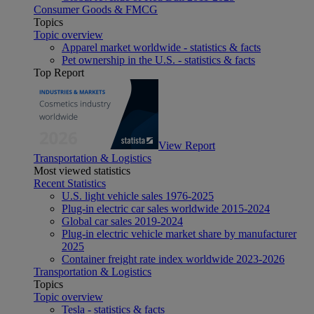
Consumer Goods & FMCG
Topics
Topic overview
Apparel market worldwide - statistics & facts
Pet ownership in the U.S. - statistics & facts
Top Report
View Report
Transportation & Logistics
Most viewed statistics
Recent Statistics
U.S. light vehicle sales 1976-2025
Plug-in electric car sales worldwide 2015-2024
Global car sales 2019-2024
Plug-in electric vehicle market share by manufacturer
2025
Container freight rate index worldwide 2023-2026
Transportation & Logistics
Topics
Topic overview
Tesla - statistics & facts