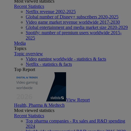
Most viewed statistics
Recent Statistics
Netflix revenue 2002-2025
Global number of Disney+ subscribers 2020-2025
Video game market revenue worldwide 2017-2030
Global entertainment and media market size 2020-2029
Spotify: number of premium users worldwide 2015-
2025
Media
Topics
Topic overview
Video gaming worldwide - statistics & facts
Netflix - statistics & facts
Top Report
View Report
Health, Pharma & Medtech
Most viewed statistics
Recent Statistics
Top pharma companies - Rx sales and R&D spending
2024