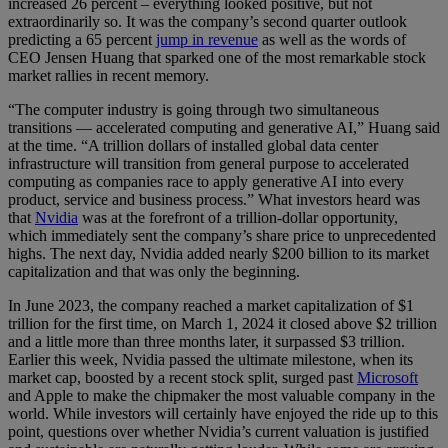
increased 26 percent – everything looked positive, but not
extraordinarily so. It was the company’s second quarter outlook
predicting a 65 percent
jump in revenue
as well as the words of
CEO Jensen Huang that sparked one of the most remarkable stock
market rallies in recent memory.
“The computer industry is going through two simultaneous
transitions — accelerated computing and generative AI,” Huang said
at the time. “A trillion dollars of installed global data center
infrastructure will transition from general purpose to accelerated
computing as companies race to apply generative AI into every
product, service and business process.” What investors heard was
that
Nvidia
was at the forefront of a trillion-dollar opportunity,
which immediately sent the company’s share price to unprecedented
highs. The next day, Nvidia added nearly $200 billion to its market
capitalization and that was only the beginning.
In June 2023, the company reached a market capitalization of $1
trillion for the first time, on March 1, 2024 it closed above $2 trillion
and a little more than three months later, it surpassed $3 trillion.
Earlier this week, Nvidia passed the ultimate milestone, when its
market cap, boosted by a recent stock split, surged past
Microsoft
and Apple to make the chipmaker the most valuable company in the
world. While investors will certainly have enjoyed the ride up to this
point, questions over whether Nvidia’s current valuation is justified