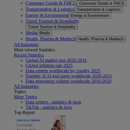
Consumer Goods & FMCG
Consumer Goods & FMCG
Transportation & Logistics
Transportation & Logistics
Energy & Environment
Energy & Environment
Travel Tourism & Hospitality
Travel Tourism & Hospitality
Media
Media
Health, Pharma & Medtech
Health, Pharma & Medtech
All Industries
Most viewed Statistics
Recent Statistics
Global AI market size 2020-2031
Global inflation rate 2025
Data centers worldwide by country 2025
Number of AI tool users worldwide 2020-2031
Data generation volume worldwide 2010-2029
All Industries
Topics
More Topics
Data centers - statistics & facts
TikTok - statistics & facts
Top Report