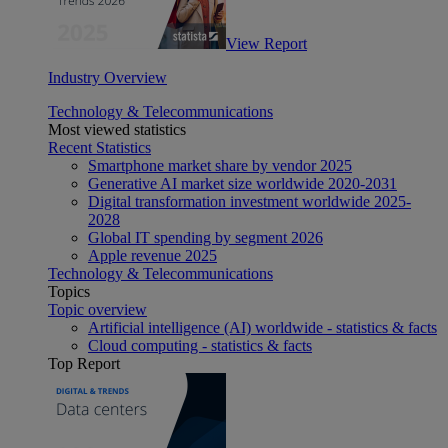
View Report
Industry Overview
Technology & Telecommunications
Most viewed statistics
Recent Statistics
Smartphone market share by vendor 2025
Generative AI market size worldwide 2020-2031
Digital transformation investment worldwide 2025-
2028
Global IT spending by segment 2026
Apple revenue 2025
Technology & Telecommunications
Topics
Topic overview
Artificial intelligence (AI) worldwide - statistics & facts
Cloud computing - statistics & facts
Top Report