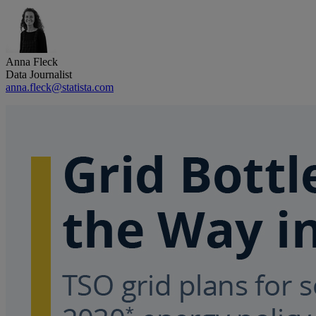
Anna Fleck
Data Journalist
anna.fleck@statista.com