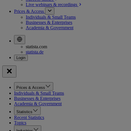
Live webinars &
recordings
Prices & Access
Individuals & Small Teams
Businesses & Enterprises
Academia & Government
statista.com
statista.de
Prices & Access
Individuals & Small Teams
Businesses & Enterprises
Academia & Government
Statistics
Recent Statistics
Topics
Industries