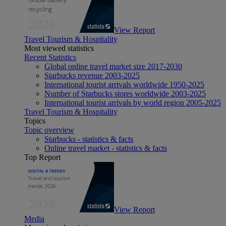
View Report
Travel Tourism & Hospitality
Most viewed statistics
Recent Statistics
Global online travel market size 2017-2030
Starbucks revenue 2003-2025
International tourist arrivals worldwide 1950-2025
Number of Starbucks stores worldwide 2003-2025
International tourist arrivals by world region 2005-2025
Travel Tourism & Hospitality
Topics
Topic overview
Starbucks - statistics & facts
Online travel market - statistics & facts
Top Report
View Report
Media