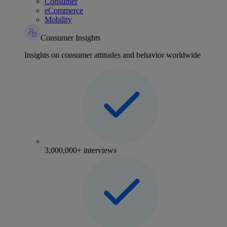
Consumer
eCommerce
Mobility
Consumer Insights
Insights on consumer attitudes and behavior worldwide
3,000,000+ interviews