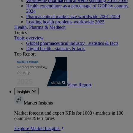
Worldwide pharmaceutical R&D spending 2016-2030
Health expenditure as a percentage of GDP by country
2024
Pharmaceutical market size worldwide 2001-2029
Leading health problems worldwide 2025
Health, Pharma & Medtech
Topics
Topic overview
Global pharmaceutical industry - statistics & facts
Digital health - statistics & facts
Top Report
View Report
Insights
Market Insights
Market forecast and expert KPIs for 1000+ markets in 190+
countries & territories
Explore Market Insights