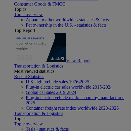
Consumer Goods & FMCG
Topics
Topic overview
Apparel market worldwide - statistics & facts
Pet ownership in the U.S. - statistics & facts
Top Report
View Report
Transportation & Logistics
Most viewed statistics
Recent Statistics
U.S. light vehicle sales 1976-2025
Plug-in electric car sales worldwide 2015-2024
Global car sales 2019-2024
Plug-in electric vehicle market share by manufacturer
2025
Container freight rate index worldwide 2023-2026
Transportation & Logistics
Topics
Topic overview
Tesla - statistics & facts