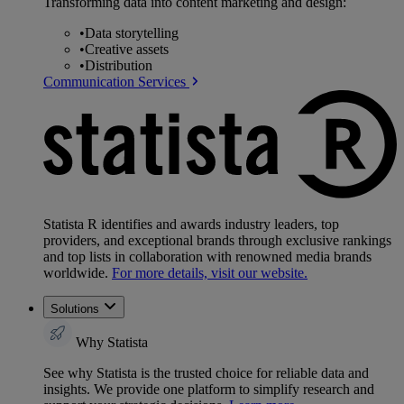
Transforming data into content marketing and design:
•
Data storytelling
•
Creative assets
•
Distribution
Communication Services
Statista R identifies and awards industry leaders, top
providers, and exceptional brands through exclusive rankings
and top lists in collaboration with renowned media brands
worldwide.
For more details, visit our website.
Solutions
Why Statista
See why Statista is the trusted choice for reliable data and
insights. We provide one platform to simplify research and