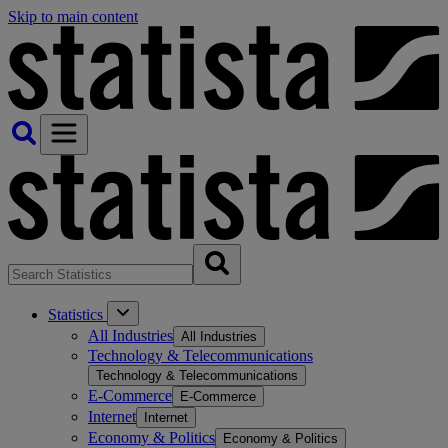
Skip to main content
Statistics
All Industries
All Industries
Technology & Telecommunications
Technology & Telecommunications
E-Commerce
E-Commerce
Internet
Internet
Economy & Politics
Economy & Politics