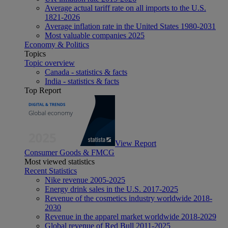
Average actual tariff rate on all imports to the U.S.
1821-2026
Average inflation rate in the United States 1980-2031
Most valuable companies 2025
Economy & Politics
Topics
Topic overview
Canada - statistics & facts
India - statistics & facts
Top Report
View Report
Consumer Goods & FMCG
Most viewed statistics
Recent Statistics
Nike revenue 2005-2025
Energy drink sales in the U.S. 2017-2025
Revenue of the cosmetics industry worldwide 2018-
2030
Revenue in the apparel market worldwide 2018-2029
Global revenue of Red Bull 2011-2025