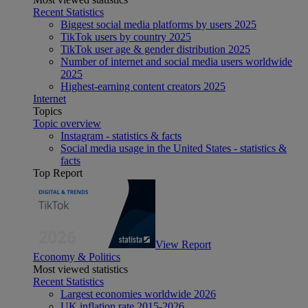
Recent Statistics
Biggest social media platforms by users 2025
TikTok users by country 2025
TikTok user age & gender distribution 2025
Number of internet and social media users worldwide
2025
Highest-earning content creators 2025
Internet
Topics
Topic overview
Instagram - statistics & facts
Social media usage in the United States - statistics &
facts
Top Report
View Report
Economy & Politics
Most viewed statistics
Recent Statistics
Largest economies worldwide 2026
UK inflation rate 2015-2026