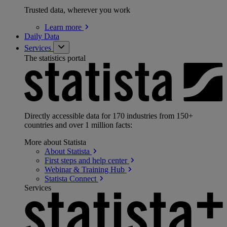
Trusted data, wherever you work
Learn
more
Daily Data
Services
The statistics portal
Directly accessible data for 170 industries from 150+
countries and over 1 million facts:
More about Statista
About
Statista
First steps and help
center
Webinar & Training
Hub
Statista
Connect
Services