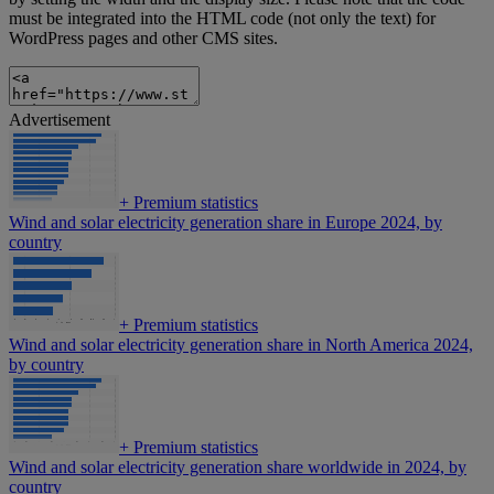
must be integrated into the HTML code (not only the text) for
WordPress pages and other CMS sites.
Advertisement
+
Premium statistics
Wind and solar electricity generation share in Europe 2024, by
country
+
Premium statistics
Wind and solar electricity generation share in North America 2024,
by country
+
Premium statistics
Wind and solar electricity generation share worldwide in 2024, by
country