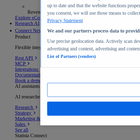
up to date and that the website functions proper
Revenue analytics and forecasts
you consent, we will use those means to collect 
Explore eCommerce Insights
Privacy Statement
Research AI
Connect
New
We and our partners process data to provid
Product
Use precise geolocation data. Actively scan devi
Flexible integration for any environment
advertising and content, advertising and conte
List of Partners (vendors)
Rest API
MCP
Integrations
Documentation
Book a demo
AI assistants
AI researchers delivering human-verified insights
Research
Strategy
Marketing & PR
Sales
See all
Statista Connect