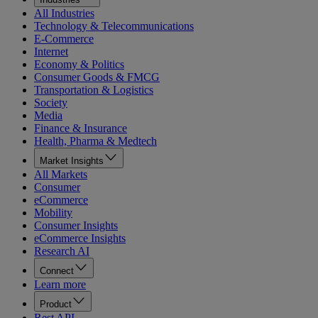
All Industries
Technology & Telecommunications
E-Commerce
Internet
Economy & Politics
Consumer Goods & FMCG
Transportation & Logistics
Society
Media
Finance & Insurance
Health, Pharma & Medtech
Market Insights
All Markets
Consumer
eCommerce
Mobility
Consumer Insights
eCommerce Insights
Research AI
Connect
Learn more
Product
Rest API