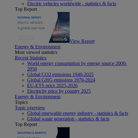
Electric vehicles worldwide - statistics & facts
Top Report
View Report
Energy & Environment
Most viewed statistics
Recent Statistics
World energy consumption by energy source 2000-
2050
Global CO2 emissions 1940-2025
Global GHG emissions 1970-2024
EU-ETS price 2025-2026
Electricity price by country 2025
Energy & Environment
Topics
Topic overview
Global renewable energy industry - statistics & facts
Global waste generation - statistics & facts
Top Report