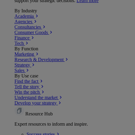
support your strategic decisions.
Learn more
By Industry
Academia
Agencies
Consultancies
Consumer Goods
Finance
Tech
By Function
Marketing
Research & Development
Strategy
Sales
By Use case
Find the fact
Tell the story
Win the pitch
Understand the market
Develop your strategy
Resource Hub
Expert resources to inform and inspire.
Success
stories