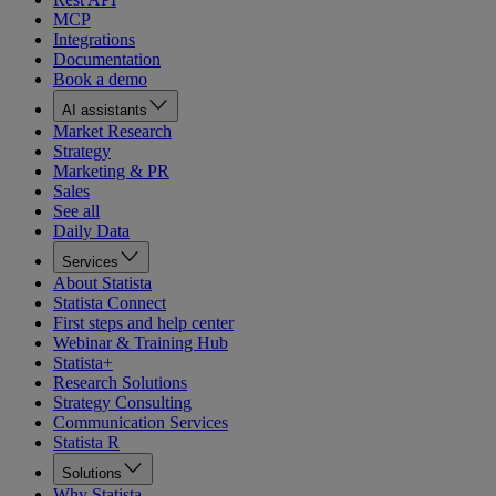
MCP
Integrations
Documentation
Book a demo
AI assistants
Market Research
Strategy
Marketing & PR
Sales
See all
Daily Data
Services
About Statista
Statista Connect
First steps and help center
Webinar & Training Hub
Statista+
Research Solutions
Strategy Consulting
Communication Services
Statista R
Solutions
Why Statista