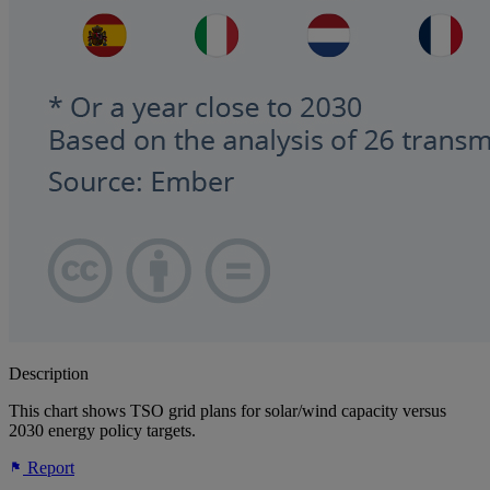
Description
This chart shows TSO grid plans for solar/wind capacity versus
2030 energy policy targets.
Report