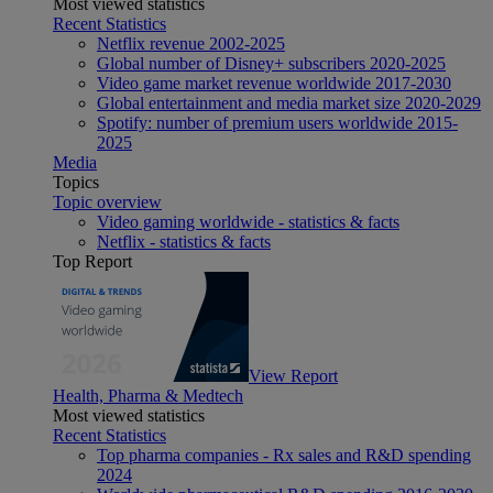
Most viewed statistics
Recent Statistics
Netflix revenue 2002-2025
Global number of Disney+ subscribers 2020-2025
Video game market revenue worldwide 2017-2030
Global entertainment and media market size 2020-2029
Spotify: number of premium users worldwide 2015-
2025
Media
Topics
Topic overview
Video gaming worldwide - statistics & facts
Netflix - statistics & facts
Top Report
View Report
Health, Pharma & Medtech
Most viewed statistics
Recent Statistics
Top pharma companies - Rx sales and R&D spending
2024