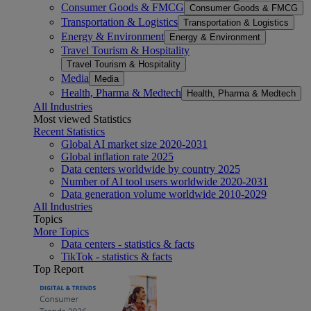
Consumer Goods & FMCG
Consumer Goods & FMCG
Transportation & Logistics
Transportation & Logistics
Energy & Environment
Energy & Environment
Travel Tourism & Hospitality
Travel Tourism & Hospitality
Media
Media
Health, Pharma & Medtech
Health, Pharma & Medtech
All Industries
Most viewed Statistics
Recent Statistics
Global AI market size 2020-2031
Global inflation rate 2025
Data centers worldwide by country 2025
Number of AI tool users worldwide 2020-2031
Data generation volume worldwide 2010-2029
All Industries
Topics
More Topics
Data centers - statistics & facts
TikTok - statistics & facts
Top Report