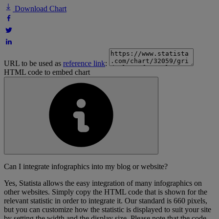
Download Chart
URL to be used as
reference link
:
HTML code to embed chart
Can I integrate infographics into my blog or website?
Yes, Statista allows the easy integration of many infographics on
other websites. Simply copy the HTML code that is shown for the
relevant statistic in order to integrate it. Our standard is 660 pixels,
but you can customize how the statistic is displayed to suit your site
by setting the width and the display size. Please note that the code