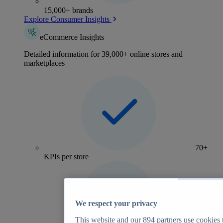
15,000+ brands
Explore Consumer Insights
eCommerce Insights
Detailed information for 39,000+ online stores and
marketplaces
70+
KPIs per store
We respect your privacy
This website and our
894
partners use cookies t