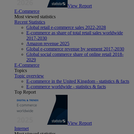
View Report
E-Commerce
Most viewed statistics
Recent Statistics
Global retail e-commerce sales 2022-2028
E-commerce as share of total retail sales worldwide
2017-2030
Amazon revenue 2025
Global e-commerce revenue by segment 2017-2030
Global social commerce share of online retail 2018-
2029
E-Commerce
Topics
Topic overview
E-commerce in the United Kingdom - statistics & facts
E-commerce worldwide - statistics & facts
Top Report
View Report
Internet
Most viewed statistics