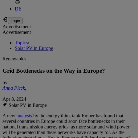
DE
Advertisement
Advertisement
Topics
›
Solar PV in Europe
›
Renewables
Grid Bottlenecks on the Way in Europe?
by
Anna Fleck
,
Apr 8, 2024
Solar PV in Europe
A new
analysis
by the energy think tank Ember has found that
several countries in Europe could soon face bottlenecks in their
national transmission energy grids, as more solar and wind power
will be generated than these networks have capacity for. As the
following chart shows, Spain, France and Poland are just some of