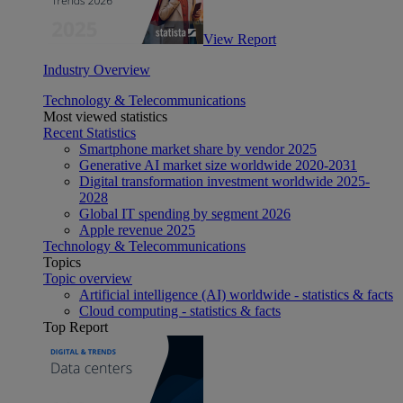
View Report
Industry Overview
Technology & Telecommunications
Most viewed statistics
Recent Statistics
Smartphone market share by vendor 2025
Generative AI market size worldwide 2020-2031
Digital transformation investment worldwide 2025-
2028
Global IT spending by segment 2026
Apple revenue 2025
Technology & Telecommunications
Topics
Topic overview
Artificial intelligence (AI) worldwide - statistics & facts
Cloud computing - statistics & facts
Top Report