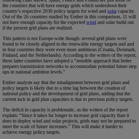
the countries that will have energy grids which undershoot their
country’s respective 2030 policy targets for wind and
solar
capacity.
Out of the 26 countries studied by Ember in this comparison, 11 will
not have enough capacity for the expected
wind
and solar build out
if the present grid plans are realized.
This pattern is not Europe-wide though: several grid plans were
found to be closely aligned to the renewable energy targets and and
in four countries they were even more ambitious (Croatia, Denmark,
Finland, and the Netherlands). According to the writers of the report,
these latter countries have adopted a “sensible approach that better
prepares transmission networks to accommodate potential future step
ups in national ambition levels.”
Ember analysts say that the misalignment between grid plans and
policy targets is likely due to a time lag between the creation of
national policy and the development of grid plans, adding that the
current lack in grid plan capacities is due to previous policy targets.
The deficit in capacity is problematic, as the writers of the report
explain: “Since it takes far longer to increase grid capacity than it
does to deploy wind and solar projects, grids may not be prepared to
meet the scale of future increases.” This will make it harder to
achieve energy policy targets.