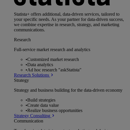
Statista+ offers additional, data-driven services, tailored to
your specific needs. As your partner for data-driven success,
we combine expertise in research, strategy, and marketing
communications.
Research
Full-service market research and analytics
•
Customized market research
•
Data analytics
•
Ad hoc research "askStatista"
Research Solutions
Strategy
Strategy and business building for the data-driven economy
•
Build strategies
•
Create data value
•
Realize business opportunities
Strategy Consulting
Communication