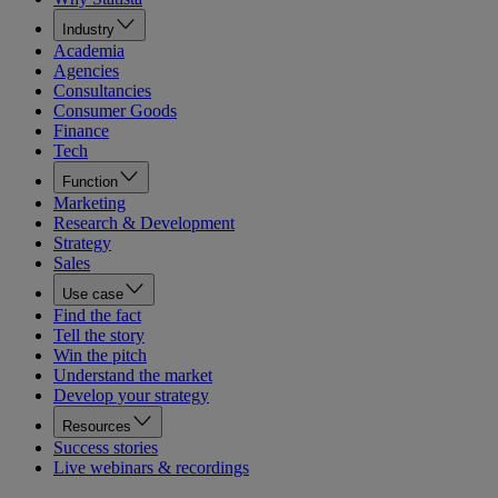
Industry
Academia
Agencies
Consultancies
Consumer Goods
Finance
Tech
Function
Marketing
Research & Development
Strategy
Sales
Use case
Find the fact
Tell the story
Win the pitch
Understand the market
Develop your strategy
Resources
Success stories
Live webinars & recordings