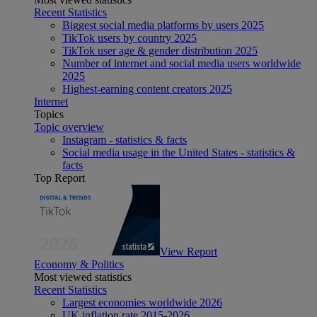
Recent Statistics
Biggest social media platforms by users 2025
TikTok users by country 2025
TikTok user age & gender distribution 2025
Number of internet and social media users worldwide
2025
Highest-earning content creators 2025
Internet
Topics
Topic overview
Instagram - statistics & facts
Social media usage in the United States - statistics &
facts
Top Report
View Report
Economy & Politics
Most viewed statistics
Recent Statistics
Largest economies worldwide 2026
UK inflation rate 2015-2026