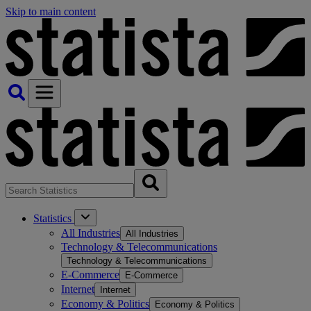
Skip to main content
Statistics
All Industries
All Industries
Technology & Telecommunications
Technology & Telecommunications
E-Commerce
E-Commerce
Internet
Internet
Economy & Politics
Economy & Politics