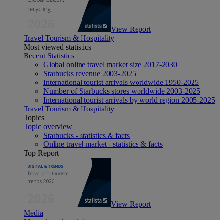
View Report
Travel Tourism & Hospitality
Most viewed statistics
Recent Statistics
Global online travel market size 2017-2030
Starbucks revenue 2003-2025
International tourist arrivals worldwide 1950-2025
Number of Starbucks stores worldwide 2003-2025
International tourist arrivals by world region 2005-2025
Travel Tourism & Hospitality
Topics
Topic overview
Starbucks - statistics & facts
Online travel market - statistics & facts
Top Report
View Report
Media