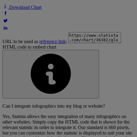
Download Chart
URL to be used as
reference link
:
HTML code to embed chart
Can I integrate infographics into my blog or website?
Yes, Statista allows the easy integration of many infographics on
other websites. Simply copy the HTML code that is shown for the
relevant statistic in order to integrate it. Our standard is 660 pixels,
but you can customize how the statistic is displayed to suit your site