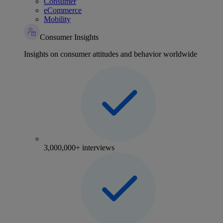
Consumer
eCommerce
Mobility
Consumer Insights
Insights on consumer attitudes and behavior worldwide
3,000,000+ interviews