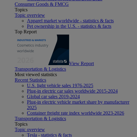
Consumer Goods & FMCG
Topics
Topic overview
Apparel market worldwide - statistics & facts
Pet ownership in the U.S. - statistics & facts
Top Report
View Report
Transportation & Logistics
Most viewed statistics
Recent Statistics
U.S. light vehicle sales 1976-2025
Plug-in electric car sales worldwide 2015-2024
Global car sales 2019-2024
Plug-in electric vehicle market share by manufacturer
2025
Container freight rate index worldwide 2023-2026
Transportation & Logistics
Topics
Topic overview
Tesla - statistics & facts