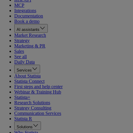
MCP
Integrations
Documentation
Book a demo
AI assistants
Market Research
Strategy
Marketing & PR
Sales
See all
Daily Data
Services
About Statista
Statista Connect
First steps and help center
Webinar & Training Hub
Statista+
Research Solutions
Strategy Consulting
Communication Services
Statista R
Solutions
Why Statista