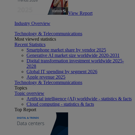
View Report
Industry Overview
Technology & Telecommunications
Most viewed statistics
Recent Statistics
Smartphone market share by vendor 2025
Generative AI market size worldwide 2020-2031
Digital transformation investment worldwide 2025-
2028
Global IT spending by segment 2026
Apple revenue 2025
Technology & Telecommunications
Topics
Topic overview
Artificial intelligence (AI) worldwide - statistics & facts
Cloud computing - statistics & facts
Top Report