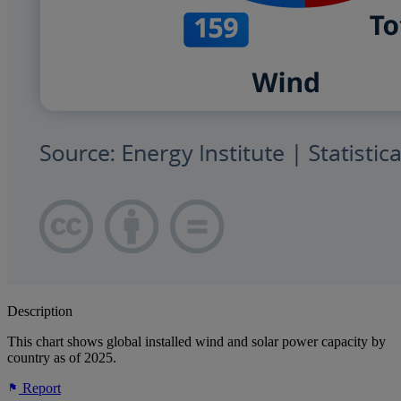
Description
This chart shows global installed wind and solar power capacity by
country as of 2025.
Report