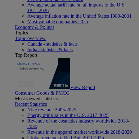
Average actual tariff rate on all imports to the U.S.
1821-2026
Average inflation rate in the United States 1980-2031
Most valuable companies 2025
Economy & Politics
Topics
Topic overview
Canada - statistics & facts
India - statistics & facts
Top Report
View Report
Consumer Goods & FMCG
Most viewed statistics
Recent Statistics
Nike revenue 2005-2025
Energy drink sales in the U.S. 2017-2025
Revenue of the cosmetics industry worldwide 2018-
2030
Revenue in the apparel market worldwide 2018-2029
Global revenue of Red Bull 2011-2025