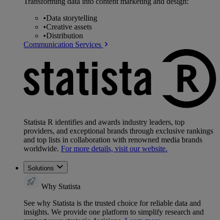
Transforming data into content marketing and design:
•
Data storytelling
•
Creative assets
•
Distribution
Communication Services
Statista R identifies and awards industry leaders, top
providers, and exceptional brands through exclusive rankings
and top lists in collaboration with renowned media brands
worldwide.
For more details, visit our website.
Solutions
Why Statista
See why Statista is the trusted choice for reliable data and
insights. We provide one platform to simplify research and