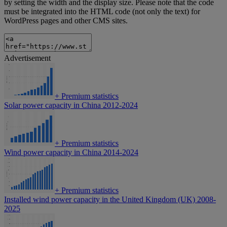
by setting the width and the display size. Please note that the code
must be integrated into the HTML code (not only the text) for
WordPress pages and other CMS sites.
Advertisement
+
Premium statistics
Solar power capacity in China 2012-2024
+
Premium statistics
Wind power capacity in China 2014-2024
+
Premium statistics
Installed wind power capacity in the United Kingdom (UK) 2008-
2025