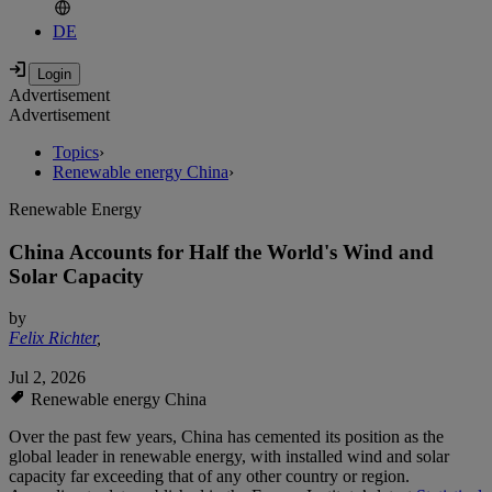
DE
Advertisement
Advertisement
Topics
›
Renewable energy China
›
Renewable Energy
China Accounts for Half the World's Wind and
Solar Capacity
by
Felix Richter
,
Jul 2, 2026
Renewable energy China
Over the past few years, China has cemented its position as the
global leader in renewable energy, with installed wind and solar
capacity far exceeding that of any other country or region.