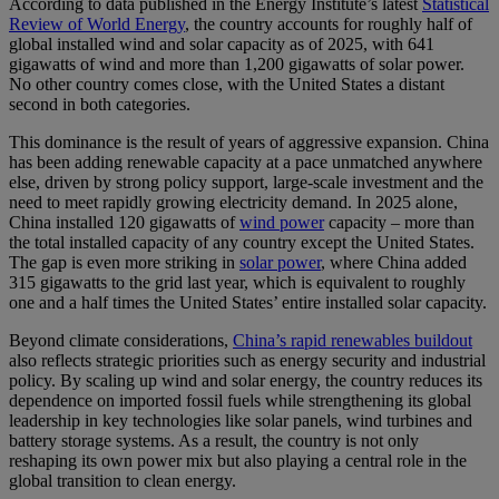
According to data published in the Energy Institute’s latest
Statistical
Review of World Energy
, the country accounts for roughly half of
global installed wind and solar capacity as of 2025, with 641
gigawatts of wind and more than 1,200 gigawatts of solar power.
No other country comes close, with the United States a distant
second in both categories.
This dominance is the result of years of aggressive expansion. China
has been adding renewable capacity at a pace unmatched anywhere
else, driven by strong policy support, large-scale investment and the
need to meet rapidly growing electricity demand. In 2025 alone,
China installed 120 gigawatts of
wind power
capacity – more than
the total installed capacity of any country except the United States.
The gap is even more striking in
solar power
, where China added
315 gigawatts to the grid last year, which is equivalent to roughly
one and a half times the United States’ entire installed solar capacity.
Beyond climate considerations,
China’s rapid renewables buildout
also reflects strategic priorities such as energy security and industrial
policy. By scaling up wind and solar energy, the country reduces its
dependence on imported fossil fuels while strengthening its global
leadership in key technologies like solar panels, wind turbines and
battery storage systems. As a result, the country is not only
reshaping its own power mix but also playing a central role in the
global transition to clean energy.