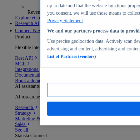
up to date and that the website functions proper
Revenue analytics and forecasts
you consent, we will use those means to collect 
Explore eCommerce Insights
Privacy Statement
Research AI
Connect
New
We and our partners process data to provid
Product
Use precise geolocation data. Actively scan devi
Flexible integration for any environment
advertising and content, advertising and conte
List of Partners (vendors)
Rest API
MCP
Integrations
Documentation
Book a demo
AI assistants
AI researchers delivering human-verified insights
Research
Strategy
Marketing & PR
Sales
See all
Statista Connect