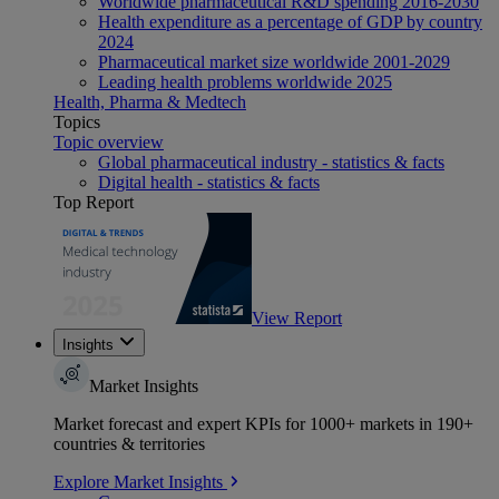
Worldwide pharmaceutical R&D spending 2016-2030
Health expenditure as a percentage of GDP by country
2024
Pharmaceutical market size worldwide 2001-2029
Leading health problems worldwide 2025
Health, Pharma & Medtech
Topics
Topic overview
Global pharmaceutical industry - statistics & facts
Digital health - statistics & facts
Top Report
View Report
Insights
Market Insights
Market forecast and expert KPIs for 1000+ markets in 190+
countries & territories
Explore Market Insights