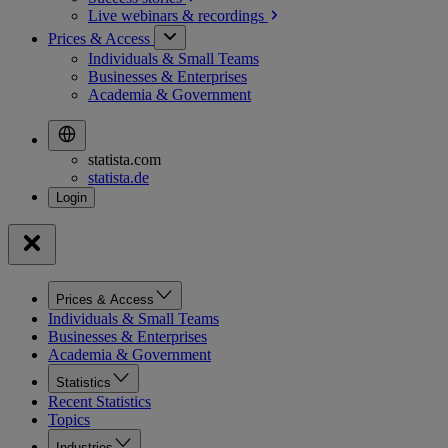
Live webinars &
recordings
Prices & Access
Individuals & Small Teams
Businesses & Enterprises
Academia & Government
statista.com
statista.de
Prices & Access
Individuals & Small Teams
Businesses & Enterprises
Academia & Government
Statistics
Recent Statistics
Topics
Industries