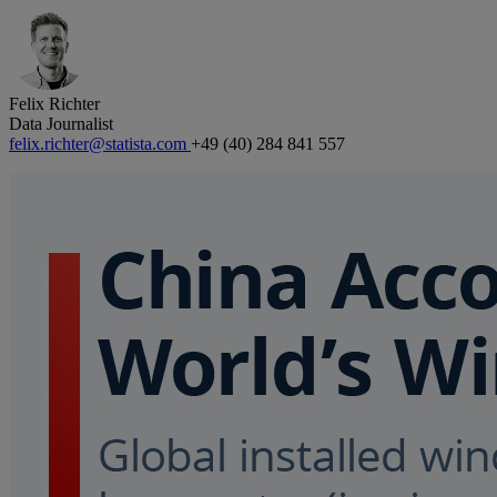
Felix Richter
Data Journalist
felix.richter@statista.com
+49 (40) 284 841 557