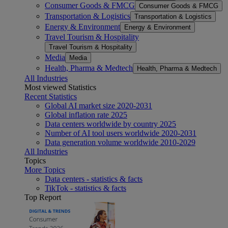
Consumer Goods & FMCG
Consumer Goods & FMCG
Transportation & Logistics
Transportation & Logistics
Energy & Environment
Energy & Environment
Travel Tourism & Hospitality
Travel Tourism & Hospitality
Media
Media
Health, Pharma & Medtech
Health, Pharma & Medtech
All Industries
Most viewed Statistics
Recent Statistics
Global AI market size 2020-2031
Global inflation rate 2025
Data centers worldwide by country 2025
Number of AI tool users worldwide 2020-2031
Data generation volume worldwide 2010-2029
All Industries
Topics
More Topics
Data centers - statistics & facts
TikTok - statistics & facts
Top Report