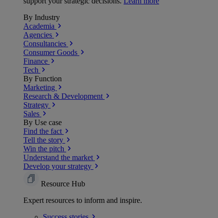
support your strategic decisions.
Learn more
By Industry
Academia
Agencies
Consultancies
Consumer Goods
Finance
Tech
By Function
Marketing
Research & Development
Strategy
Sales
By Use case
Find the fact
Tell the story
Win the pitch
Understand the market
Develop your strategy
Resource Hub
Expert resources to inform and inspire.
Success
stories