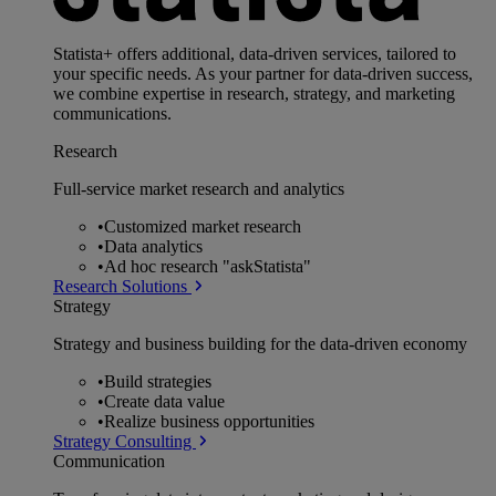
Statista+ offers additional, data-driven services, tailored to
your specific needs. As your partner for data-driven success,
we combine expertise in research, strategy, and marketing
communications.
Research
Full-service market research and analytics
•
Customized market research
•
Data analytics
•
Ad hoc research "askStatista"
Research Solutions
Strategy
Strategy and business building for the data-driven economy
•
Build strategies
•
Create data value
•
Realize business opportunities
Strategy Consulting
Communication