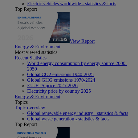
Electric vehicles worldwide - statistics & facts
Top Report
View Report
Energy & Environment
Most viewed statistics
Recent Statistics
World energy consumption by energy source 2000-
2050
Global CO2 emissions 1940-2025
Global GHG emissions 1970-2024
EU-ETS price 2025-2026
Electricity price by country 2025
Energy & Environment
Topics
Topic overview
Global renewable energy industry - statistics & facts
Global waste generation - statistics & facts
Top Report