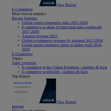
View Report
E-Commerce
Most viewed statistics
Recent Statistics
Global retail e-commerce sales 2022-2028
E-commerce as share of total retail sales worldwide
2017-2030
Amazon revenue 2025
Global e-commerce revenue by segment 2017-2030
Global social commerce share of online retail 2018-
2029
E-Commerce
Topics
Topic overview
E-commerce in the United Kingdom - statistics & facts
E-commerce worldwide - statistics & facts
Top Report
View Report
Internet
Most viewed statistics