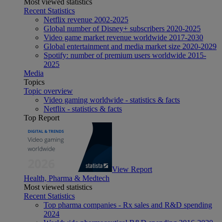
Most viewed statistics
Recent Statistics
Netflix revenue 2002-2025
Global number of Disney+ subscribers 2020-2025
Video game market revenue worldwide 2017-2030
Global entertainment and media market size 2020-2029
Spotify: number of premium users worldwide 2015-
2025
Media
Topics
Topic overview
Video gaming worldwide - statistics & facts
Netflix - statistics & facts
Top Report
View Report
Health, Pharma & Medtech
Most viewed statistics
Recent Statistics
Top pharma companies - Rx sales and R&D spending
2024