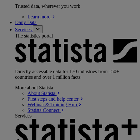
Trusted data, wherever you work
Learn
more
Daily Data
Services
The statistics portal
Directly accessible data for 170 industries from 150+
countries and over 1 million facts:
More about Statista
About
Statista
First steps and help
center
Webinar & Training
Hub
Statista
Connect
Services