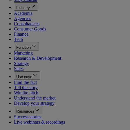
Industry
Academia
Agencies
Consultancies
Consumer Goods
Finance
Tech
Function
Marketing
Research & Development
Strategy
Sales
Use case
Find the fact
Tell the story
Win the pitch
Understand the market
Develop your strategy
Resources
Success stories
Live webinars & recordings