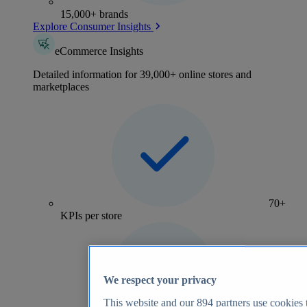
15,000+ brands
Explore Consumer Insights
eCommerce Insights
Detailed information for 39,000+ online stores and
marketplaces
70+
KPIs per store
We respect your privacy
This website and our
894
partners use cookies t