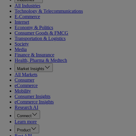
All Industries
Technology & Telecommunications
E-Commerce
Internet
Economy & Politics
Consumer Goods & FMCG
Transportation & Logistics
Society
Media
Finance & Insurance
Health, Pharma & Medtech
Market Insights
All Markets
Consumer
eCommerce
Mobility
Consumer Insights
eCommerce Insights
Research AI
Connect
Learn more
Product
Rest API