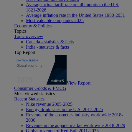
Average actual tariff rate on all imports to the U.S.
1821-2026
Average inflation rate in the United States 1980-2031
Most valuable companies 2025
Economy & Politics
Topics
Topic overview
Canada - statistics & facts
India - statistics & facts
Top Report
View Report
Consumer Goods & FMCG
Most viewed statistics
Recent Statistics
Nike revenue 2005-2025
Energy drink sales in the U.S. 2017-2025
Revenue of the cosmetics industry worldwide 2018-
2030
Revenue in the apparel market worldwide 2018-2029
Global revenue of Red Bull 2011-2025