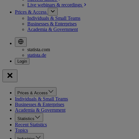
Live webinars &
recordings
Prices & Access
Individuals & Small Teams
Businesses & Enterprises
Academia & Government
statista.com
statista.de
Prices & Access
Individuals & Small Teams
Businesses & Enterprises
Academia & Government
Statistics
Recent Statistics
Topics
Industries