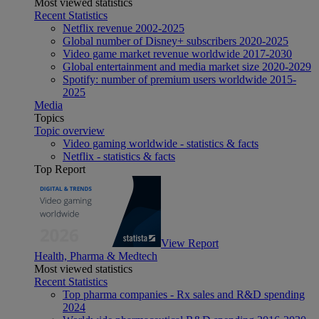
Most viewed statistics
Recent Statistics
Netflix revenue 2002-2025
Global number of Disney+ subscribers 2020-2025
Video game market revenue worldwide 2017-2030
Global entertainment and media market size 2020-2029
Spotify: number of premium users worldwide 2015-
2025
Media
Topics
Topic overview
Video gaming worldwide - statistics & facts
Netflix - statistics & facts
Top Report
View Report
Health, Pharma & Medtech
Most viewed statistics
Recent Statistics
Top pharma companies - Rx sales and R&D spending
2024