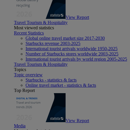
View Report
Travel Tourism & Hospitality
Most viewed statistics
Recent Statistics
Global online travel market size 2017-2030
Starbucks revenue 2003-2025
International tourist arrivals worldwide 1950-2025
Number of Starbucks stores worldwide 2003-2025
International tourist arrivals by world region 2005-2025
Travel Tourism & Hospitality
Topics
Topic overview
Starbucks - statistics & facts
Online travel market - statistics & facts
Top Report
View Report
Media