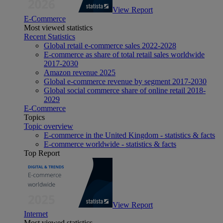
View Report
E-Commerce
Most viewed statistics
Recent Statistics
Global retail e-commerce sales 2022-2028
E-commerce as share of total retail sales worldwide
2017-2030
Amazon revenue 2025
Global e-commerce revenue by segment 2017-2030
Global social commerce share of online retail 2018-
2029
E-Commerce
Topics
Topic overview
E-commerce in the United Kingdom - statistics & facts
E-commerce worldwide - statistics & facts
Top Report
View Report
Internet
Most viewed statistics