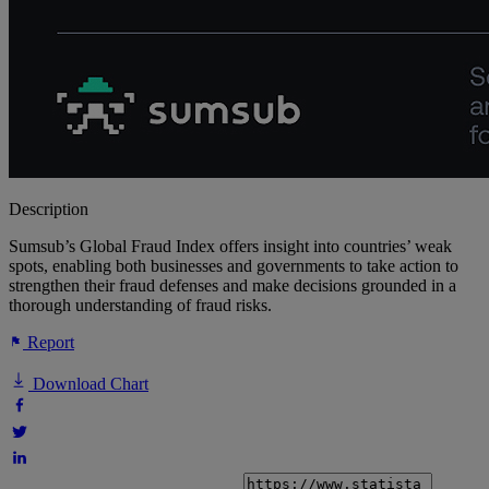
Description
Sumsub’s Global Fraud Index offers insight into countries’ weak
spots, enabling both businesses and governments to take action to
strengthen their fraud defenses and make decisions grounded in a
thorough understanding of fraud risks.
Report
Download Chart