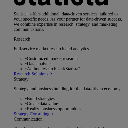
Statista+ offers additional, data-driven services, tailored to
your specific needs. As your partner for data-driven success,
we combine expertise in research, strategy, and marketing
communications.
Research
Full-service market research and analytics
•
Customized market research
•
Data analytics
•
Ad hoc research "askStatista"
Research Solutions
Strategy
Strategy and business building for the data-driven economy
•
Build strategies
•
Create data value
•
Realize business opportunities
Strategy Consulting
Communication