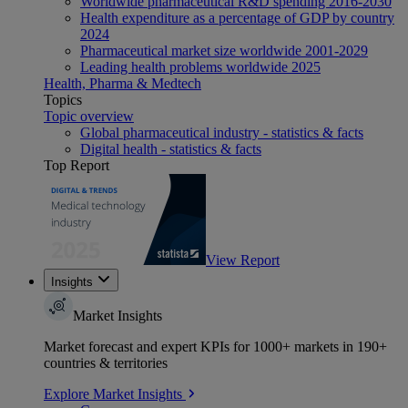
Worldwide pharmaceutical R&D spending 2016-2030
Health expenditure as a percentage of GDP by country
2024
Pharmaceutical market size worldwide 2001-2029
Leading health problems worldwide 2025
Health, Pharma & Medtech
Topics
Topic overview
Global pharmaceutical industry - statistics & facts
Digital health - statistics & facts
Top Report
View Report
Insights
Market Insights
Market forecast and expert KPIs for 1000+ markets in 190+
countries & territories
Explore Market Insights