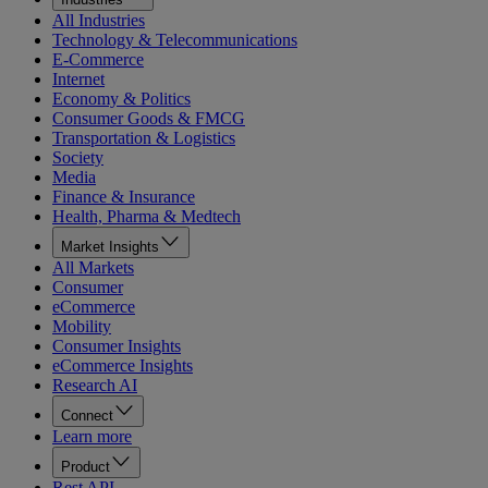
All Industries
Technology & Telecommunications
E-Commerce
Internet
Economy & Politics
Consumer Goods & FMCG
Transportation & Logistics
Society
Media
Finance & Insurance
Health, Pharma & Medtech
Market Insights
All Markets
Consumer
eCommerce
Mobility
Consumer Insights
eCommerce Insights
Research AI
Connect
Learn more
Product
Rest API