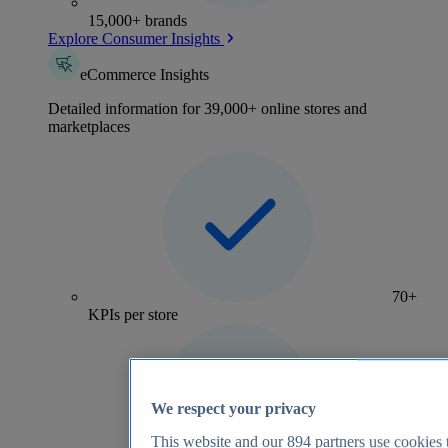
15,000+ brands
Explore Consumer Insights
eCommerce Insights
Detailed information for 39,000+ online stores and
marketplaces
70+
KPIs per store
We respect your privacy
This website and our
894
partners use cookies t