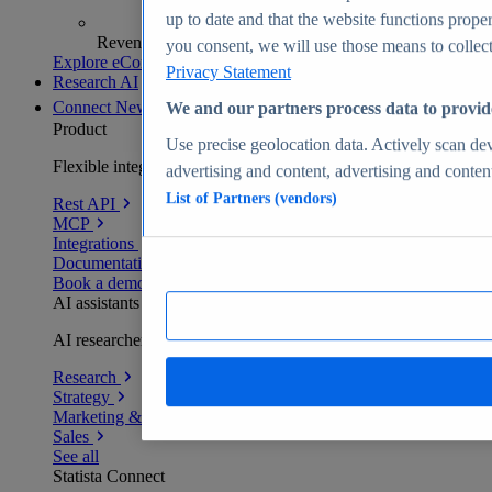
up to date and that the website functions proper
Revenue analytics and forecasts
you consent, we will use those means to collect 
Explore eCommerce Insights
Privacy Statement
Research AI
Connect
New
We and our partners process data to provid
Product
Use precise geolocation data. Actively scan devi
Flexible integration for any environment
advertising and content, advertising and conte
List of Partners (vendors)
Rest API
MCP
Integrations
Documentation
Book a demo
AI assistants
AI researchers delivering human-verified insights
Research
Strategy
Marketing & PR
Sales
See all
Statista Connect