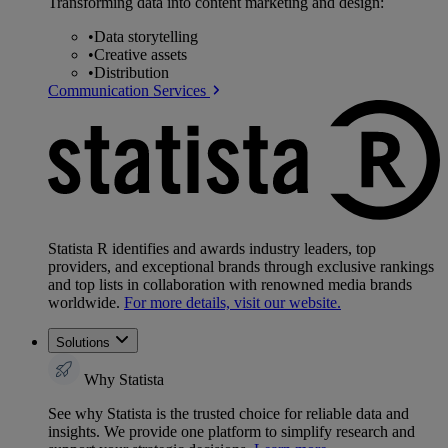
Transforming data into content marketing and design:
•
Data storytelling
•
Creative assets
•
Distribution
Communication Services
Statista R identifies and awards industry leaders, top
providers, and exceptional brands through exclusive rankings
and top lists in collaboration with renowned media brands
worldwide.
For more details, visit our website.
Solutions
Why Statista
See why Statista is the trusted choice for reliable data and
insights. We provide one platform to simplify research and