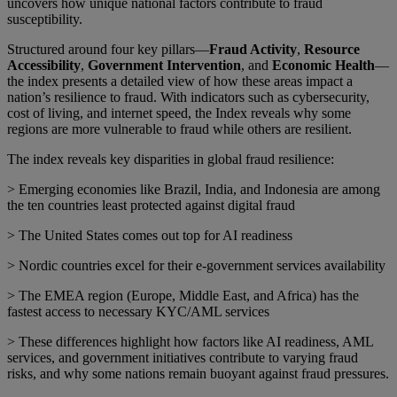
uncovers how unique national factors contribute to fraud
susceptibility.
Structured around four key pillars—
Fraud Activity
,
Resource
Accessibility
,
Government Intervention
, and
Economic Health
—
the index presents a detailed view of how these areas impact a
nation’s resilience to fraud. With indicators such as cybersecurity,
cost of living, and internet speed, the Index reveals why some
regions are more vulnerable to fraud while others are resilient.
The index reveals key disparities in global fraud resilience:
> Emerging economies like Brazil, India, and Indonesia are among
the ten countries least protected against digital fraud
> The United States comes out top for AI readiness
> Nordic countries excel for their e-government services availability
> The EMEA region (Europe, Middle East, and Africa) has the
fastest access to necessary KYC/AML services
> These differences highlight how factors like AI readiness, AML
services, and government initiatives contribute to varying fraud
risks, and why some nations remain buoyant against fraud pressures.