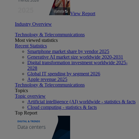
View Report
Industry Overview
Technology & Telecommunications
Most viewed statistics
Recent Statistics
Smartphone market share by vendor 2025
Generative AI market size worldwide 2020-2031
Digital transformation investment worldwide 2025-
2028
Global IT spending by segment 2026
Apple revenue 2025
Technology & Telecommunications
Topics
Topic overview
Artificial intelligence (AI) worldwide - statistics & facts
Cloud computing - statistics & facts
Top Report