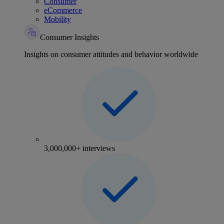
Consumer
eCommerce
Mobility
Consumer Insights
Insights on consumer attitudes and behavior worldwide
3,000,000+ interviews