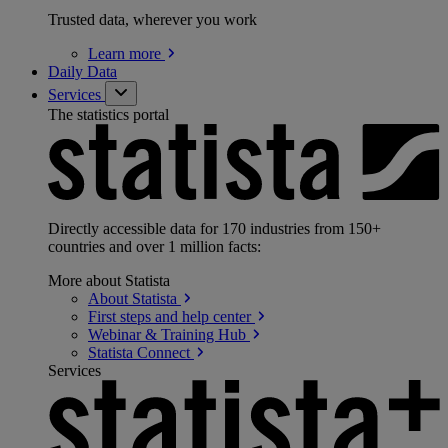
Trusted data, wherever you work
Learn
more
Daily Data
Services
The statistics portal
Directly accessible data for 170 industries from 150+
countries and over 1 million facts:
More about Statista
About
Statista
First steps and help
center
Webinar & Training
Hub
Statista
Connect
Services