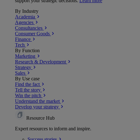
support your strategic decisions.
Learn more
By Industry
Academia
Agencies
Consultancies
Consumer Goods
Finance
Tech
By Function
Marketing
Research & Development
Strategy
Sales
By Use case
Find the fact
Tell the story
Win the pitch
Understand the market
Develop your strategy
Resource Hub
Expert resources to inform and inspire.
Success
stories