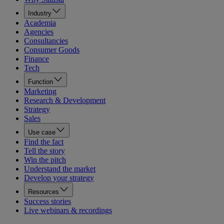
Industry
Academia
Agencies
Consultancies
Consumer Goods
Finance
Tech
Function
Marketing
Research & Development
Strategy
Sales
Use case
Find the fact
Tell the story
Win the pitch
Understand the market
Develop your strategy
Resources
Success stories
Live webinars & recordings