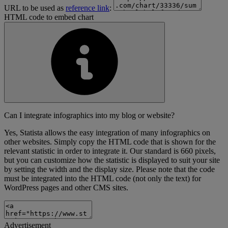
URL to be used as
reference link
:
HTML code to embed chart
Can I integrate infographics into my blog or website?
Yes, Statista allows the easy integration of many infographics on
other websites. Simply copy the HTML code that is shown for the
relevant statistic in order to integrate it. Our standard is 660 pixels,
but you can customize how the statistic is displayed to suit your site
by setting the width and the display size. Please note that the code
must be integrated into the HTML code (not only the text) for
WordPress pages and other CMS sites.
Advertisement