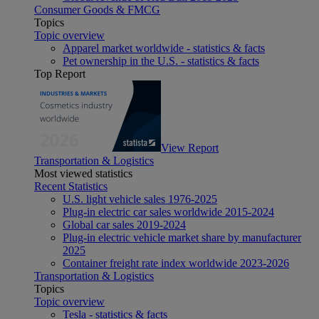
Consumer Goods & FMCG
Topics
Topic overview
Apparel market worldwide - statistics & facts
Pet ownership in the U.S. - statistics & facts
Top Report
View Report
Transportation & Logistics
Most viewed statistics
Recent Statistics
U.S. light vehicle sales 1976-2025
Plug-in electric car sales worldwide 2015-2024
Global car sales 2019-2024
Plug-in electric vehicle market share by manufacturer
2025
Container freight rate index worldwide 2023-2026
Transportation & Logistics
Topics
Topic overview
Tesla - statistics & facts