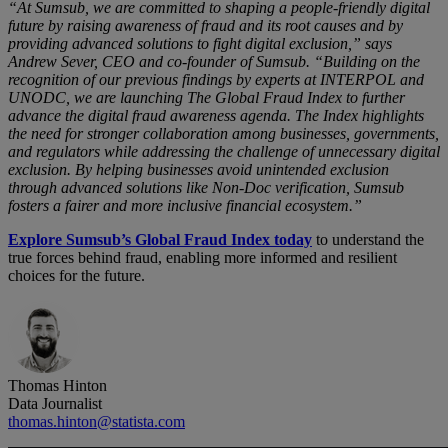
“At Sumsub, we are committed to shaping a people-friendly digital
future by raising awareness of fraud and its root causes and by
providing advanced solutions to fight digital exclusion,” says
Andrew Sever, CEO and co-founder of Sumsub. “Building on the
recognition of our previous findings by experts at INTERPOL and
UNODC, we are launching The Global Fraud Index to further
advance the digital fraud awareness agenda. The Index highlights
the need for stronger collaboration among businesses, governments,
and regulators while addressing the challenge of unnecessary digital
exclusion. By helping businesses avoid unintended exclusion
through advanced solutions like Non-Doc verification, Sumsub
fosters a fairer and more inclusive financial ecosystem.”
Explore Sumsub’s Global Fraud Index today
to understand the
true forces behind fraud, enabling more informed and resilient
choices for the future.
Thomas Hinton
Data Journalist
thomas.hinton@statista.com