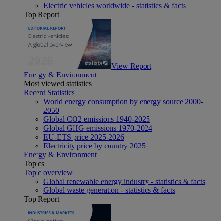
Electric vehicles worldwide - statistics & facts
Top Report
View Report
Energy & Environment
Most viewed statistics
Recent Statistics
World energy consumption by energy source 2000-
2050
Global CO2 emissions 1940-2025
Global GHG emissions 1970-2024
EU-ETS price 2025-2026
Electricity price by country 2025
Energy & Environment
Topics
Topic overview
Global renewable energy industry - statistics & facts
Global waste generation - statistics & facts
Top Report