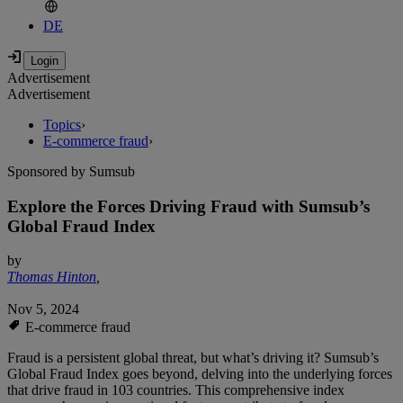
DE
Advertisement
Advertisement
Topics
›
E-commerce fraud
›
Sponsored by Sumsub
Explore the Forces Driving Fraud with Sumsub’s
Global Fraud Index
by
Thomas Hinton
,
Nov 5, 2024
E-commerce fraud
Fraud is a persistent global threat, but what’s driving it? Sumsub’s
Global Fraud Index goes beyond, delving into the underlying forces
that drive fraud in 103 countries. This comprehensive index