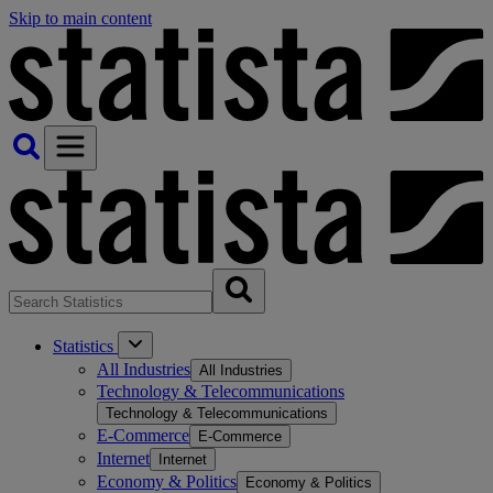
Skip to main content
Statistics
All Industries
All Industries
Technology & Telecommunications
Technology & Telecommunications
E-Commerce
E-Commerce
Internet
Internet
Economy & Politics
Economy & Politics