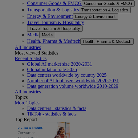
Consumer Goods & FMCG
Consumer Goods & FMCG
Transportation & Logistics
Transportation & Logistics
Energy & Environment
Energy & Environment
Travel Tourism & Hospitality
Travel Tourism & Hospitality
Media
Media
Health, Pharma & Medtech
Health, Pharma & Medtech
All Industries
Most viewed Statistics
Recent Statistics
Global AI market size 2020-2031
Global inflation rate 2025
Data centers worldwide by country 2025
Number of AI tool users worldwide 2020-2031
Data generation volume worldwide 2010-2029
All Industries
Topics
More Topics
Data centers - statistics & facts
TikTok - statistics & facts
Top Report