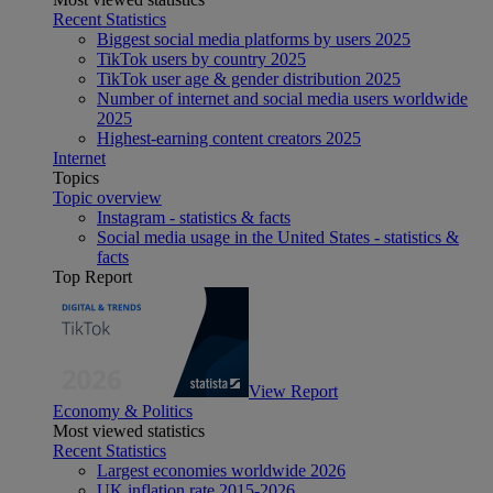
Recent Statistics
Biggest social media platforms by users 2025
TikTok users by country 2025
TikTok user age & gender distribution 2025
Number of internet and social media users worldwide
2025
Highest-earning content creators 2025
Internet
Topics
Topic overview
Instagram - statistics & facts
Social media usage in the United States - statistics &
facts
Top Report
View Report
Economy & Politics
Most viewed statistics
Recent Statistics
Largest economies worldwide 2026
UK inflation rate 2015-2026