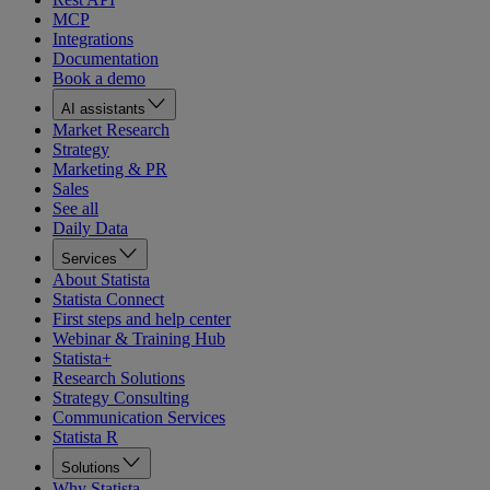
MCP
Integrations
Documentation
Book a demo
AI assistants
Market Research
Strategy
Marketing & PR
Sales
See all
Daily Data
Services
About Statista
Statista Connect
First steps and help center
Webinar & Training Hub
Statista+
Research Solutions
Strategy Consulting
Communication Services
Statista R
Solutions
Why Statista