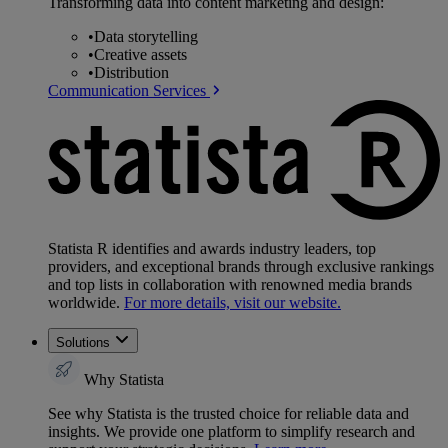
Transforming data into content marketing and design:
•
Data storytelling
•
Creative assets
•
Distribution
Communication Services
Statista R identifies and awards industry leaders, top
providers, and exceptional brands through exclusive rankings
and top lists in collaboration with renowned media brands
worldwide.
For more details, visit our website.
Solutions
Why Statista
See why Statista is the trusted choice for reliable data and
insights. We provide one platform to simplify research and