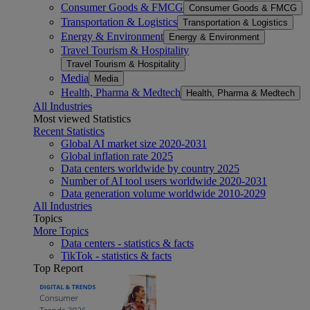
Consumer Goods & FMCG
Consumer Goods & FMCG
Transportation & Logistics
Transportation & Logistics
Energy & Environment
Energy & Environment
Travel Tourism & Hospitality
Travel Tourism & Hospitality
Media
Media
Health, Pharma & Medtech
Health, Pharma & Medtech
All Industries
Most viewed Statistics
Recent Statistics
Global AI market size 2020-2031
Global inflation rate 2025
Data centers worldwide by country 2025
Number of AI tool users worldwide 2020-2031
Data generation volume worldwide 2010-2029
All Industries
Topics
More Topics
Data centers - statistics & facts
TikTok - statistics & facts
Top Report