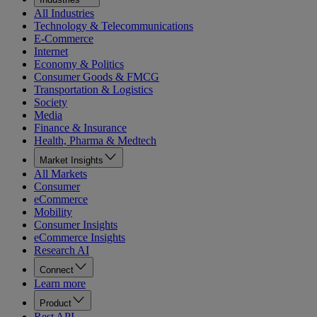
All Industries
Technology & Telecommunications
E-Commerce
Internet
Economy & Politics
Consumer Goods & FMCG
Transportation & Logistics
Society
Media
Finance & Insurance
Health, Pharma & Medtech
Market Insights
All Markets
Consumer
eCommerce
Mobility
Consumer Insights
eCommerce Insights
Research AI
Connect
Learn more
Product
Rest API