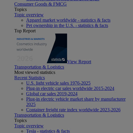
Consumer Goods & FMCG
Topics
Topic overview
Apparel market worldwide - statistics & facts
Pet ownership in the U.S. - statistics & facts
Top Report
View Report
Transportation & Logistics
Most viewed statistics
Recent Statistics
U.S. light vehicle sales 1976-2025
Plug-in electric car sales worldwide 2015-2024
Global car sales 2019-2024
Plug-in electric vehicle market share by manufacturer
2025
Container freight rate index worldwide 2023-2026
Transportation & Logistics
Topics
Topic overview
Tesla - statistics & facts