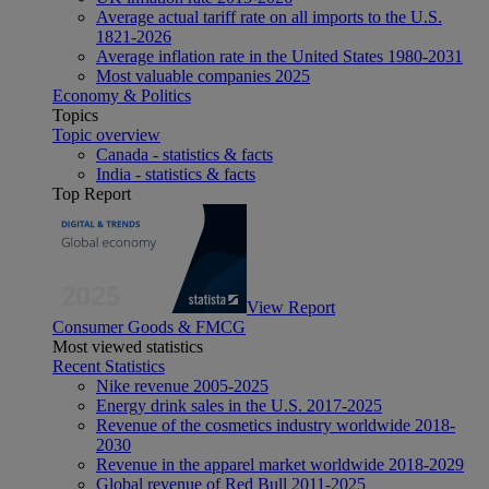
Average actual tariff rate on all imports to the U.S.
1821-2026
Average inflation rate in the United States 1980-2031
Most valuable companies 2025
Economy & Politics
Topics
Topic overview
Canada - statistics & facts
India - statistics & facts
Top Report
View Report
Consumer Goods & FMCG
Most viewed statistics
Recent Statistics
Nike revenue 2005-2025
Energy drink sales in the U.S. 2017-2025
Revenue of the cosmetics industry worldwide 2018-
2030
Revenue in the apparel market worldwide 2018-2029
Global revenue of Red Bull 2011-2025