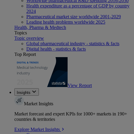
Worldwide pharmaceutical R&D spending 2016-2030
Health expenditure as a percentage of GDP by country
2024
Pharmaceutical market size worldwide 2001-2029
Leading health problems worldwide 2025
Health, Pharma & Medtech
Topics
Topic overview
Global pharmaceutical industry - statistics & facts
Digital health - statistics & facts
Top Report
View Report
Insights
Market Insights
Market forecast and expert KPIs for 1000+ markets in 190+
countries & territories
Explore Market Insights