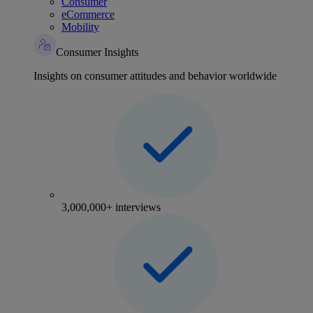
Consumer
eCommerce
Mobility
Consumer Insights
Insights on consumer attitudes and behavior worldwide
3,000,000+ interviews