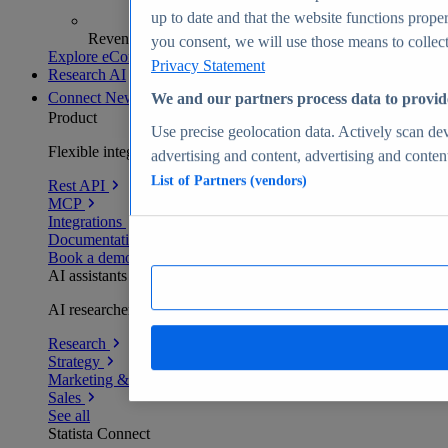
up to date and that the website functions proper
Revenue analytics and forecasts
you consent, we will use those means to collect 
Explore eCommerce Insights
Privacy Statement
Research AI
Connect
New
We and our partners process data to provid
Product
Use precise geolocation data. Actively scan devi
Flexible integration for any environment
advertising and content, advertising and conte
List of Partners (vendors)
Rest API
MCP
Integrations
Documentation
Book a demo
AI assistants
AI researchers delivering human-verified insights
Research
Strategy
Marketing & PR
Sales
See all
Statista Connect