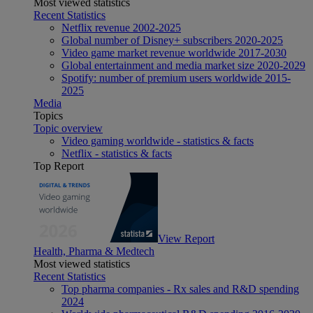
Most viewed statistics
Recent Statistics
Netflix revenue 2002-2025
Global number of Disney+ subscribers 2020-2025
Video game market revenue worldwide 2017-2030
Global entertainment and media market size 2020-2029
Spotify: number of premium users worldwide 2015-
2025
Media
Topics
Topic overview
Video gaming worldwide - statistics & facts
Netflix - statistics & facts
Top Report
View Report
Health, Pharma & Medtech
Most viewed statistics
Recent Statistics
Top pharma companies - Rx sales and R&D spending
2024