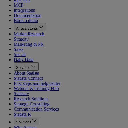
MCP
Integrations
Documentation
Book a demo
AI assistants
Market Research
Strategy
Marketing & PR
Sales
See all
Daily Data
Services
About Statista
Statista Connect
First steps and help center
Webinar & Training Hub
Statista+
Research Solutions
Strategy Consulting
Communication Services
Statista R
Solutions
Why Statista