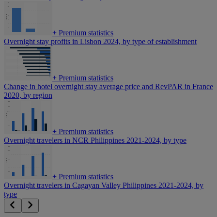
+
Premium statistics
Overnight stay profits in Lisbon 2024, by type of establishment
+
Premium statistics
Change in hotel overnight stay average price and RevPAR in France
2020, by region
+
Premium statistics
Overnight travelers in NCR Philippines 2021-2024, by type
+
Premium statistics
Overnight travelers in Cagayan Valley Philippines 2021-2024, by
type