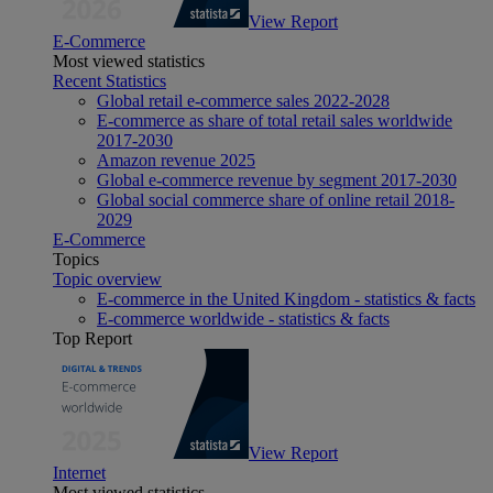
View Report
E-Commerce
Most viewed statistics
Recent Statistics
Global retail e-commerce sales 2022-2028
E-commerce as share of total retail sales worldwide
2017-2030
Amazon revenue 2025
Global e-commerce revenue by segment 2017-2030
Global social commerce share of online retail 2018-
2029
E-Commerce
Topics
Topic overview
E-commerce in the United Kingdom - statistics & facts
E-commerce worldwide - statistics & facts
Top Report
View Report
Internet
Most viewed statistics