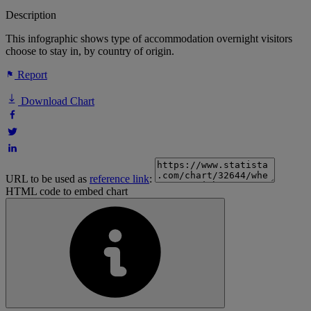
Description
This infographic shows type of accommodation overnight visitors
choose to stay in, by country of origin.
Report
Download Chart
URL to be used as
reference link
:
HTML code to embed chart