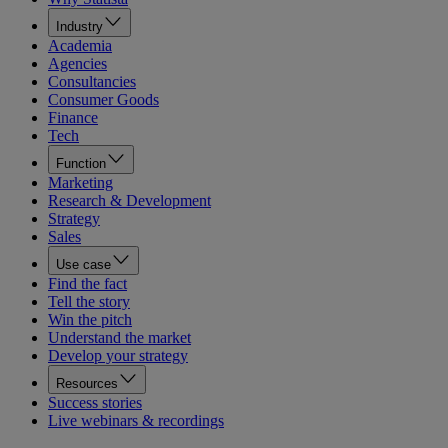
Industry
Academia
Agencies
Consultancies
Consumer Goods
Finance
Tech
Function
Marketing
Research & Development
Strategy
Sales
Use case
Find the fact
Tell the story
Win the pitch
Understand the market
Develop your strategy
Resources
Success stories
Live webinars & recordings