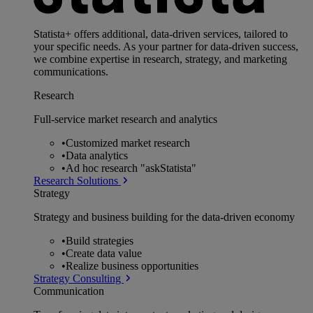
Statista+ offers additional, data-driven services, tailored to
your specific needs. As your partner for data-driven success,
we combine expertise in research, strategy, and marketing
communications.
Research
Full-service market research and analytics
•
Customized market research
•
Data analytics
•
Ad hoc research "askStatista"
Research Solutions
Strategy
Strategy and business building for the data-driven economy
•
Build strategies
•
Create data value
•
Realize business opportunities
Strategy Consulting
Communication