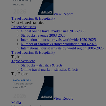
View Report
Travel Tourism & Hospitality
Most viewed statistics
Recent Statistics
Global online travel market size 2017-2030
Starbucks revenue 2003-2025
International tourist arrivals worldwide 1950-2025
Number of Starbucks stores worldwide 2003-2025
International tourist arrivals by world region 2005-2025
Travel Tourism & Hospitality
Topics
Topic overview
Starbucks - statistics & facts
Online travel market - statistics & facts
Top Report
View Report
Media