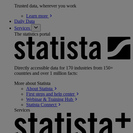
Trusted data, wherever you work
Learn
more
Daily Data
Services
The statistics portal
Directly accessible data for 170 industries from 150+
countries and over 1 million facts:
More about Statista
About
Statista
First steps and help
center
Webinar & Training
Hub
Statista
Connect
Services