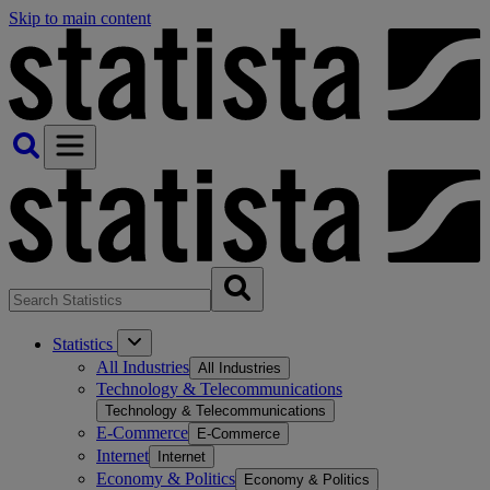
Skip to main content
Statistics
All Industries
All Industries
Technology & Telecommunications
Technology & Telecommunications
E-Commerce
E-Commerce
Internet
Internet
Economy & Politics
Economy & Politics