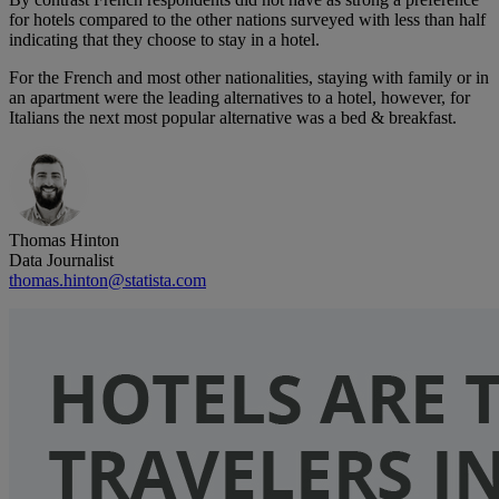
for hotels compared to the other nations surveyed with less than half
indicating that they choose to stay in a hotel.
For the French and most other nationalities, staying with family or in
an apartment were the leading alternatives to a hotel, however, for
Italians the next most popular alternative was a bed & breakfast.
Thomas Hinton
Data Journalist
thomas.hinton@statista.com