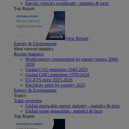
Electric vehicles worldwide - statistics & facts
Top Report
View Report
Energy & Environment
Most viewed statistics
Recent Statistics
World energy consumption by energy source 2000-
2050
Global CO2 emissions 1940-2025
Global GHG emissions 1970-2024
EU-ETS price 2025-2026
Electricity price by country 2025
Energy & Environment
Topics
Topic overview
Global renewable energy industry - statistics & facts
Global waste generation - statistics & facts
Top Report