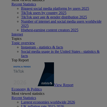
Recent Statistics
Biggest social media platforms by users 2025
TikTok users by country 2025
TikTok user age & gender distribution 2025
Number of internet and social media users worldwide
2025
Highest-earning content creators 2025
Internet
Topics
Topic overview
Instagram - statistics & facts
Social media usage in the United States - statistics &
facts
Top Report
View Report
Economy & Politics
Most viewed statistics
Recent Statistics
Largest economies worldwide 2026
UK inflation rate 2015-2026