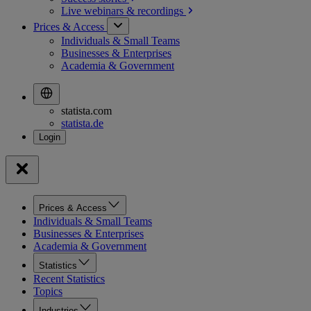
Live webinars &
recordings
Prices & Access
Individuals & Small Teams
Businesses & Enterprises
Academia & Government
statista.com
statista.de
Prices & Access
Individuals & Small Teams
Businesses & Enterprises
Academia & Government
Statistics
Recent Statistics
Topics
Industries