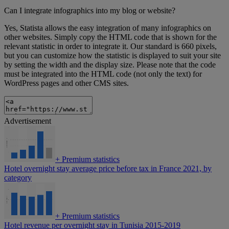
Can I integrate infographics into my blog or website?
Yes, Statista allows the easy integration of many infographics on
other websites. Simply copy the HTML code that is shown for the
relevant statistic in order to integrate it. Our standard is 660 pixels,
but you can customize how the statistic is displayed to suit your site
by setting the width and the display size. Please note that the code
must be integrated into the HTML code (not only the text) for
WordPress pages and other CMS sites.
Advertisement
+
Premium statistics
Hotel overnight stay average price before tax in France 2021, by
category
+
Premium statistics
Hotel revenue per overnight stay in Tunisia 2015-2019