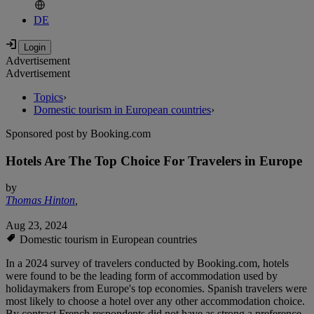
DE
Advertisement
Advertisement
Topics
›
Domestic tourism in European countries
›
Sponsored post by Booking.com
Hotels Are The Top Choice For Travelers in Europe
by
Thomas Hinton
,
Aug 23, 2024
Domestic tourism in European countries
In a 2024 survey of travelers conducted by Booking.com, hotels
were found to be the leading form of accommodation used by
holidaymakers from Europe's top economies. Spanish travelers were
most likely to choose a hotel over any other accommodation choice.
By contrast French respondents did not have as strong a preference