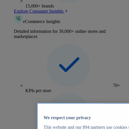
15,000+ brands
Explore Consumer Insights
eCommerce Insights
Detailed information for 39,000+ online stores and
marketplaces
70+
KPIs per store
We respect your privacy
This website and our
894
partners use cookies t