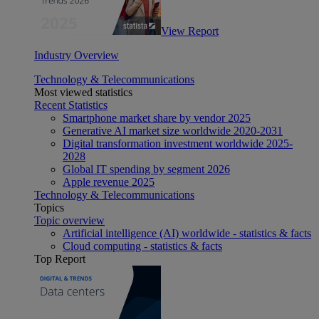
View Report
Industry Overview
Technology & Telecommunications
Most viewed statistics
Recent Statistics
Smartphone market share by vendor 2025
Generative AI market size worldwide 2020-2031
Digital transformation investment worldwide 2025-
2028
Global IT spending by segment 2026
Apple revenue 2025
Technology & Telecommunications
Topics
Topic overview
Artificial intelligence (AI) worldwide - statistics & facts
Cloud computing - statistics & facts
Top Report