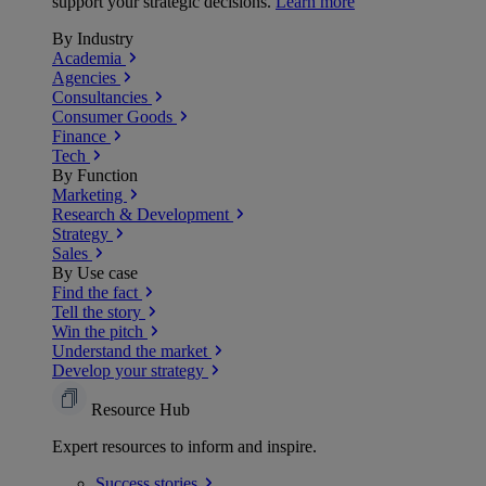
support your strategic decisions.
Learn more
By Industry
Academia
Agencies
Consultancies
Consumer Goods
Finance
Tech
By Function
Marketing
Research & Development
Strategy
Sales
By Use case
Find the fact
Tell the story
Win the pitch
Understand the market
Develop your strategy
Resource Hub
Expert resources to inform and inspire.
Success
stories