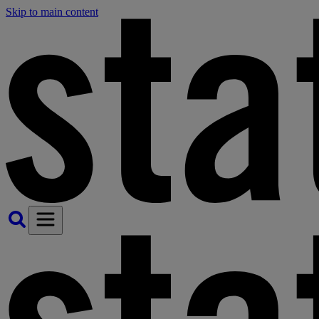
Skip to main content