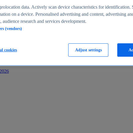
s
eolocation data. Actively scan device characteristics for identification. 
ation on a device. Personalised advertising and content, advertising an
 audience research and services development.
ers (vendors)
al cookies
Adjust settings
Ac
-2026