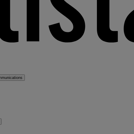
mmunications