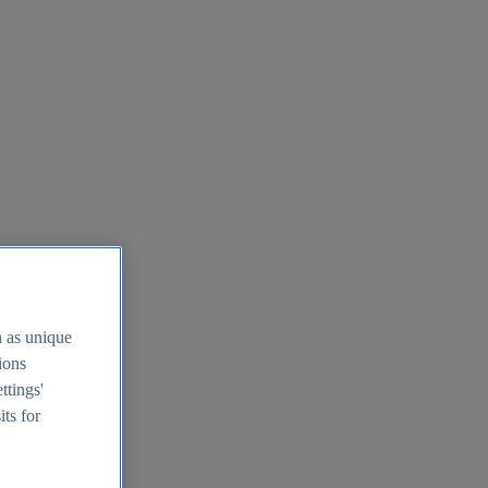
h as unique
tions
ttings'
its for