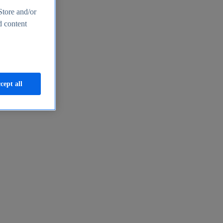
Store and/or
d content
cept all