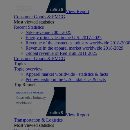
View Report
Consumer Goods & FMCG
Most viewed statistics
Recent Statistics
Nike revenue 2005-2025
Energy drink sales in the U.S. 2017-2025
Revenue of the cosmetics industry worldwide 2018-203
Revenue in the apparel market worldwide 2018-2029
Global revenue of Red Bull 2011-2025
Consumer Goods & FMCG
Topics
Topic overview
Apparel market worldwide - statistics & facts
Pet ownership in the U.S. - statistics & facts
Top Report
View Report
Transportation & Logistics
Most viewed statistics