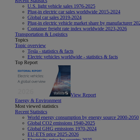
Recent Statistics
U.S. light vehicle sales 1976-2025
Plug-in electric car sales worldwide 2015-2024
Global car sales 2019-2024
Plug-in electric vehicle market share by manufacturer 20
Container freight rate index worldwide 2023-2026
Transportation & Logistics
Topics
Topic overview
Tesla - statistics & facts
Electric vehicles worldwide - statistics & facts
Top Report
View Report
Energy & Environment
Most viewed statistics
Recent Statistics
World energy consumption by energy source 2000-2050
Global CO2 emissions 1940-2025
Global GHG emissions 1970-2024
EU-ETS price 2025-2026
Electricity price by country 2025