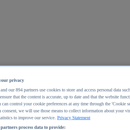
your privacy
 and our
894
partners use cookies to store and access personal data suc
o ensure that the content is accurate, up to date and that the website func
25
 can control your cookie preferences at any time through the 'Cookie se
u consent, we will use those means to collect information about your vis
atistics to improve our service.
Privacy Statement
partners process data to provide: