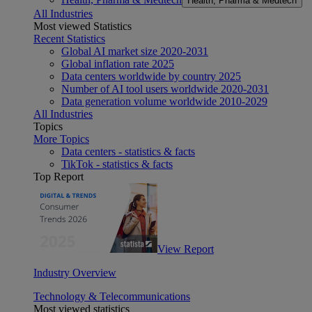
Health, Pharma & Medtech
All Industries
Most viewed Statistics
Recent Statistics
Global AI market size 2020-2031
Global inflation rate 2025
Data centers worldwide by country 2025
Number of AI tool users worldwide 2020-2031
Data generation volume worldwide 2010-2029
All Industries
Topics
More Topics
Data centers - statistics & facts
TikTok - statistics & facts
Top Report
View Report
Industry Overview
Technology & Telecommunications
Most viewed statistics