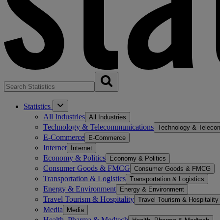
Statistics
All Industries
All Industries
Technology & Telecommunications
Technology & Teleco
E-Commerce
E-Commerce
Internet
Internet
Economy & Politics
Economy & Politics
Consumer Goods & FMCG
Consumer Goods & FMCG
Transportation & Logistics
Transportation & Logistics
Energy & Environment
Energy & Environment
Travel Tourism & Hospitality
Travel Tourism & Hospitality
Media
Media
Health, Pharma & Medtech