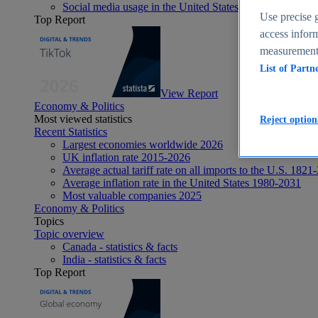
Social media usage in the United States - statistics & fact
Use precise g
Top Report
access inform
measurement,
List of Partn
View Report
Economy & Politics
Most viewed statistics
Reject option
Recent Statistics
Largest economies worldwide 2026
UK inflation rate 2015-2026
Average actual tariff rate on all imports to the U.S. 1821
Average inflation rate in the United States 1980-2031
Most valuable companies 2025
Economy & Politics
Topics
Topic overview
Canada - statistics & facts
India - statistics & facts
Top Report