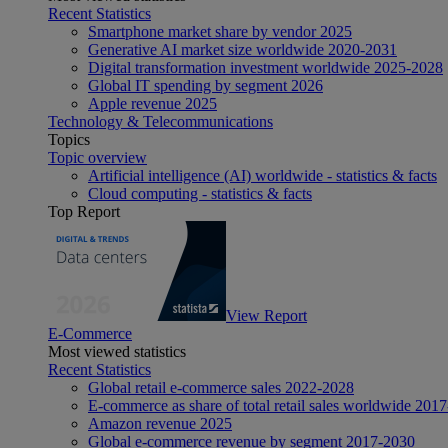
Recent Statistics
Smartphone market share by vendor 2025
Generative AI market size worldwide 2020-2031
Digital transformation investment worldwide 2025-2028
Global IT spending by segment 2026
Apple revenue 2025
Technology & Telecommunications
Topics
Topic overview
Artificial intelligence (AI) worldwide - statistics & facts
Cloud computing - statistics & facts
Top Report
View Report
E-Commerce
Most viewed statistics
Recent Statistics
Global retail e-commerce sales 2022-2028
E-commerce as share of total retail sales worldwide 201
Amazon revenue 2025
Global e-commerce revenue by segment 2017-2030