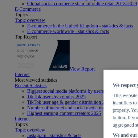
Global social commerce share of online retail 2018-2029
E-Commerce
Topics
Topic overview
E-commerce in the United Kingdom - statistics & facts
E-commerce worldwide - statistics & facts
Top Report
View Report
Internet
Most viewed statistics
We respect 
Recent Statistics
Biggest social media platforms by users 2025
This website
TikTok users by country 2025
TikTok user age & gender distribution 2025
identifiers t
Number of internet and social media users worldwide 20
properly. You
Highest-earning content creators 2025
button. If yo
Internet
Topics
aggregated st
Topic overview
We and our 
Instagram - statistics & facts