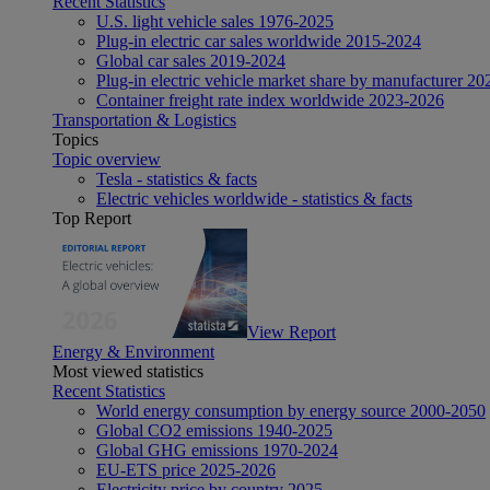
Recent Statistics
U.S. light vehicle sales 1976-2025
Plug-in electric car sales worldwide 2015-2024
Global car sales 2019-2024
Plug-in electric vehicle market share by manufacturer 20
Container freight rate index worldwide 2023-2026
Transportation & Logistics
Topics
Topic overview
Tesla - statistics & facts
Electric vehicles worldwide - statistics & facts
Top Report
View Report
Energy & Environment
Most viewed statistics
Recent Statistics
World energy consumption by energy source 2000-2050
Global CO2 emissions 1940-2025
Global GHG emissions 1970-2024
EU-ETS price 2025-2026
Electricity price by country 2025