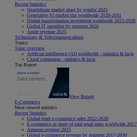
Recent Statistics
Smartphone market share by vendor 2025
Generative AI market size worldwide 2020-2031
Digital transformation investment worldwide 2025-2028
Global IT spending by segment 2026
Apple revenue 2025
Technology & Telecommunications
Topics
Topic overview
Artificial intelligence (AI) worldwide - statistics & facts
Cloud computing - statistics & facts
Top Report
View Report
E-Commerce
Most viewed statistics
Recent Statistics
Global retail e-commerce sales 2022-2028
E-commerce as share of total retail sales worldwide 201
Amazon revenue 2025
Global e-commerce revenue by segment 2017-2030