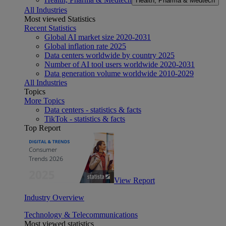
Health, Pharma & Medtech
All Industries
Most viewed Statistics
Recent Statistics
Global AI market size 2020-2031
Global inflation rate 2025
Data centers worldwide by country 2025
Number of AI tool users worldwide 2020-2031
Data generation volume worldwide 2010-2029
All Industries
Topics
More Topics
Data centers - statistics & facts
TikTok - statistics & facts
Top Report
View Report
Industry Overview
Technology & Telecommunications
Most viewed statistics