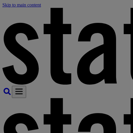
Skip to main content