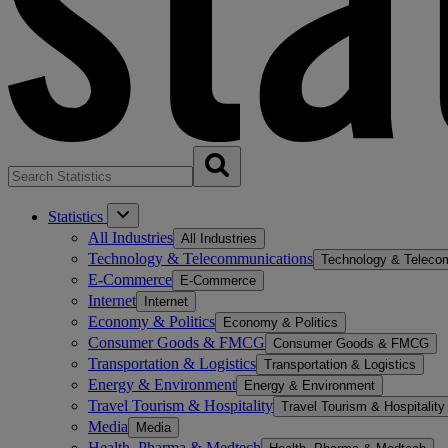
Statistics
All Industries
All Industries
Technology & Telecommunications
Technology & Teleco
E-Commerce
E-Commerce
Internet
Internet
Economy & Politics
Economy & Politics
Consumer Goods & FMCG
Consumer Goods & FMCG
Transportation & Logistics
Transportation & Logistics
Energy & Environment
Energy & Environment
Travel Tourism & Hospitality
Travel Tourism & Hospitality
Media
Media
Health, Pharma & Medtech