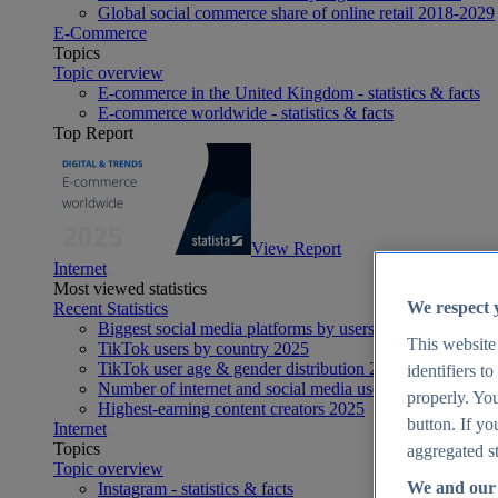
Global social commerce share of online retail 2018-2029
E-Commerce
Topics
Topic overview
E-commerce in the United Kingdom - statistics & facts
E-commerce worldwide - statistics & facts
Top Report
View Report
Internet
Most viewed statistics
We respect 
Recent Statistics
Biggest social media platforms by users 2025
This website
TikTok users by country 2025
TikTok user age & gender distribution 2025
identifiers t
Number of internet and social media users worldwide 20
properly. You
Highest-earning content creators 2025
button. If yo
Internet
Topics
aggregated st
Topic overview
We and our 
Instagram - statistics & facts