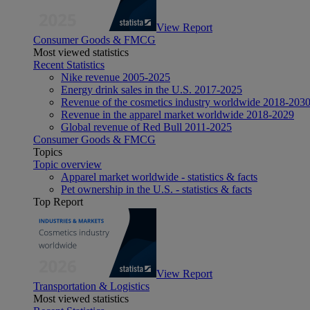
View Report
Consumer Goods & FMCG
Most viewed statistics
Recent Statistics
Nike revenue 2005-2025
Energy drink sales in the U.S. 2017-2025
Revenue of the cosmetics industry worldwide 2018-203
Revenue in the apparel market worldwide 2018-2029
Global revenue of Red Bull 2011-2025
Consumer Goods & FMCG
Topics
Topic overview
Apparel market worldwide - statistics & facts
Pet ownership in the U.S. - statistics & facts
Top Report
View Report
Transportation & Logistics
Most viewed statistics