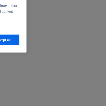
Store and/or
d content
cept all