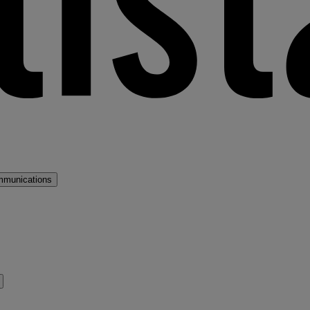
mmunications