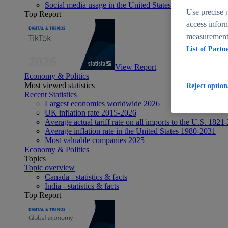
Social media usage in the United States - statistics & fact
Use precise g
Top Report
access inform
measurement,
List of Partn
View Report
Economy & Politics
Most viewed statistics
Reject option
Recent Statistics
Largest economies worldwide 2026
UK inflation rate 2015-2026
Average actual tariff rate on all imports to the U.S. 1821
Average inflation rate in the United States 1980-2031
Most valuable companies 2025
Economy & Politics
Topics
Topic overview
Canada - statistics & facts
India - statistics & facts
Top Report