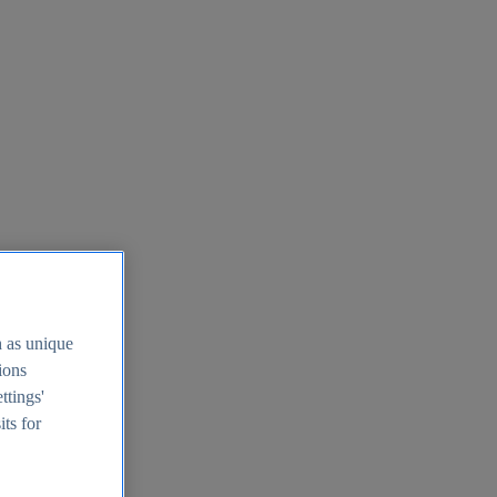
h as unique
tions
ttings'
its for