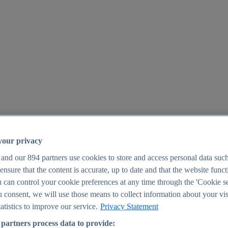
your privacy
 and our
894
partners use cookies to store and access personal data suc
o ensure that the content is accurate, up to date and that the website func
25
 can control your cookie preferences at any time through the 'Cookie se
u consent, we will use those means to collect information about your vis
atistics to improve our service.
Privacy Statement
partners process data to provide: