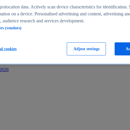
s
eolocation data. Actively scan device characteristics for identification. 
ation on a device. Personalised advertising and content, advertising an
 audience research and services development.
ers (vendors)
al cookies
Adjust settings
Ac
-2026